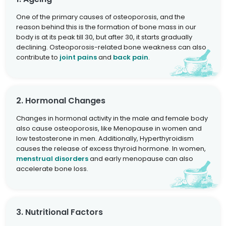
One of the primary causes of osteoporosis, and the
reason behind this is the formation of bone mass in our
body is at its peak till 30, but after 30, it starts gradually
declining. Osteoporosis-related bone weakness can also
contribute to
joint pains
and
back pain
.
2. Hormonal Changes
Changes in hormonal activity in the male and female body
also cause osteoporosis, like Menopause in women and
low testosterone in men. Additionally, Hyperthyroidism
causes the release of excess thyroid hormone. In women,
menstrual disorders
and early menopause can also
accelerate bone loss.
3. Nutritional Factors