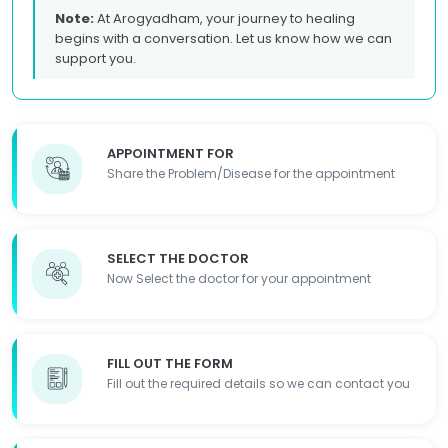
Note:
At Arogyadham, your journey to healing
begins with a conversation. Let us know how we can
support you.
APPOINTMENT FOR
Share the Problem/Disease for the appointment
SELECT THE DOCTOR
Now Select the doctor for your appointment
FILL OUT THE FORM
Fill out the required details so we can contact you