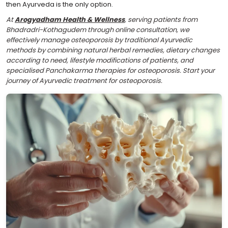
then Ayurveda is the only option.
At
Arogyadham Health & Wellness
, serving patients from
Bhadradri-Kothagudem through online consultation, we
effectively manage osteoporosis by traditional Ayurvedic
methods by combining natural herbal remedies, dietary changes
according to need, lifestyle modifications of patients, and
specialised Panchakarma therapies for osteoporosis. Start your
journey of Ayurvedic treatment for osteoporosis.