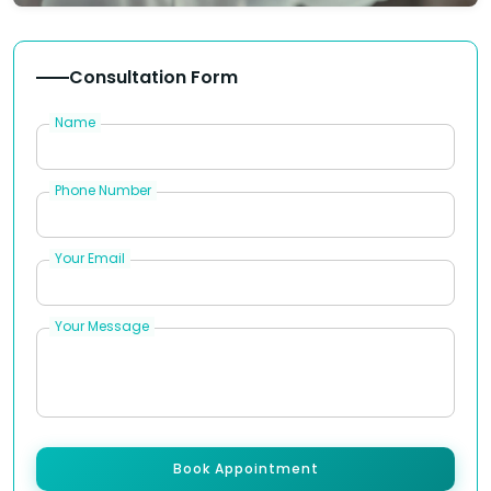
Consultation Form
Name
Phone Number
Your Email
Your Message
Book Appointment