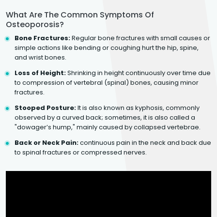
What Are The Common Symptoms Of
Osteoporosis?
Bone Fractures:
Regular bone fractures with small causes or
simple actions like bending or coughing hurt the hip, spine,
and wrist bones.
Loss of Height:
Shrinking in height continuously over time due
to compression of vertebral (spinal) bones, causing minor
fractures.
Stooped Posture:
It is also known as kyphosis, commonly
observed by a curved back; sometimes, it is also called a
"dowager’s hump," mainly caused by collapsed vertebrae.
Back or Neck Pain:
continuous pain in the neck and back due
to spinal fractures or compressed nerves.