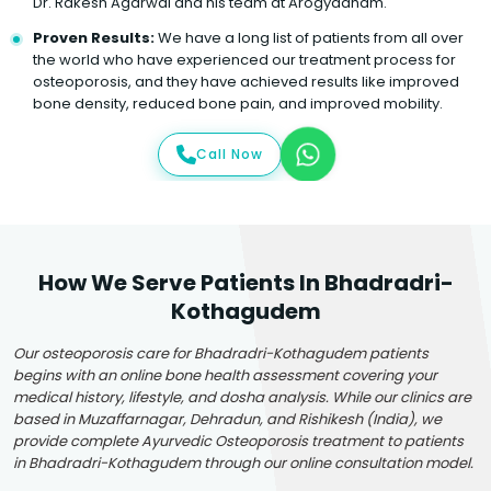
Dr. Rakesh Agarwal and his team at Arogyadham.
Proven Results:
We have a long list of patients from all over
the world who have experienced our treatment process for
osteoporosis, and they have achieved results like improved
bone density, reduced bone pain, and improved mobility.
Call Now
How We Serve Patients In Bhadradri-
Kothagudem
Our osteoporosis care for Bhadradri-Kothagudem patients
begins with an online bone health assessment covering your
medical history, lifestyle, and dosha analysis. While our clinics are
based in Muzaffarnagar, Dehradun, and Rishikesh (India), we
provide complete Ayurvedic Osteoporosis treatment to patients
in Bhadradri-Kothagudem through our online consultation model.