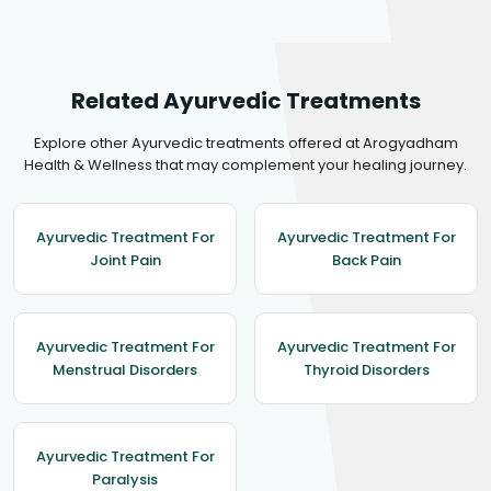
Related Ayurvedic Treatments
Explore other Ayurvedic treatments offered at Arogyadham
Health & Wellness that may complement your healing journey.
Ayurvedic Treatment For
Ayurvedic Treatment For
Joint Pain
Back Pain
Ayurvedic Treatment For
Ayurvedic Treatment For
Menstrual Disorders
Thyroid Disorders
Ayurvedic Treatment For
Paralysis