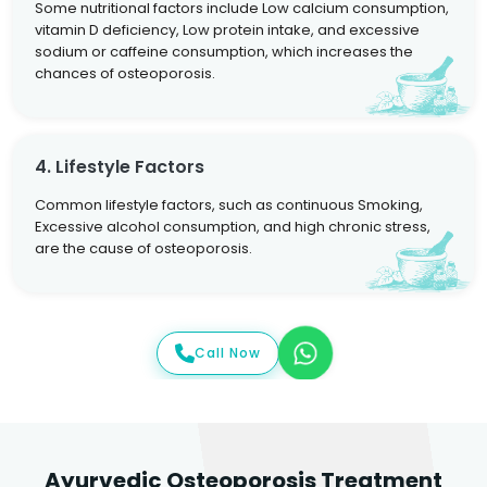
Some nutritional factors include Low calcium consumption,
vitamin D deficiency, Low protein intake, and excessive
sodium or caffeine consumption, which increases the
chances of osteoporosis.
4. Lifestyle Factors
Common lifestyle factors, such as continuous Smoking,
Excessive alcohol consumption, and high chronic stress,
are the cause of osteoporosis.
Call Now
Ayurvedic Osteoporosis Treatment