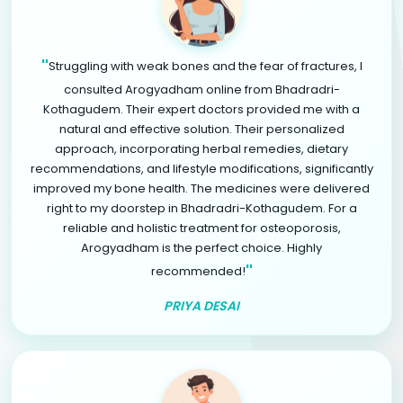
"
Struggling with weak bones and the fear of fractures, I
consulted Arogyadham online from Bhadradri-
Kothagudem. Their expert doctors provided me with a
natural and effective solution. Their personalized
approach, incorporating herbal remedies, dietary
recommendations, and lifestyle modifications, significantly
improved my bone health. The medicines were delivered
right to my doorstep in Bhadradri-Kothagudem. For a
reliable and holistic treatment for osteoporosis,
Arogyadham is the perfect choice. Highly
"
recommended!
PRIYA DESAI