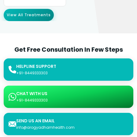
View All Treatments
Get Free Consultation In Few Steps
HELPLINE SUPPORT
+91-8449333303
CHAT WITH US
+91-8449333303
SEND US AN EMAIL
info@arogyadhamhealth.com