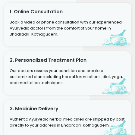
1. Online Consultation
Book a video or phone consultation with our experienced
Ayurvedic doctors from the comfort of your home in
Bhadradri-Kothagudem.
2. Personalized Treatment Plan
Our doctors assess your condition and create a
customized plan including herbal formulations, diet, yoga,
and meditation techniques.
3. Medicine Delivery
Authentic Ayurvedic herbal medicines are shipped by post
directly to your address in Bhadradri-Kothagudem.