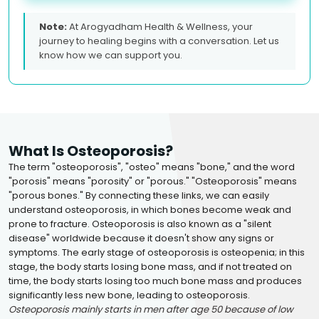
Note:
At Arogyadham Health & Wellness, your
journey to healing begins with a conversation. Let us
know how we can support you.
What Is Osteoporosis?
The term "osteoporosis", "osteo" means "bone," and the word
"porosis" means "porosity" or "porous." "Osteoporosis" means
"porous bones." By connecting these links, we can easily
understand osteoporosis, in which bones become weak and
prone to fracture. Osteoporosis is also known as a "silent
disease" worldwide because it doesn't show any signs or
symptoms. The early stage of osteoporosis is osteopenia; in this
stage, the body starts losing bone mass, and if not treated on
time, the body starts losing too much bone mass and produces
significantly less new bone, leading to osteoporosis.
Osteoporosis mainly starts in men after age 50 because of low