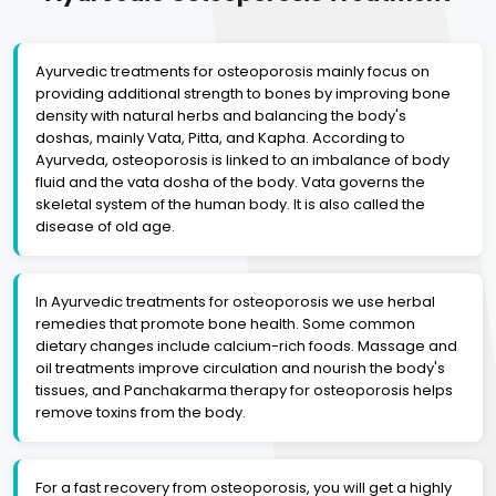
Ayurvedic treatments for osteoporosis mainly focus on
providing additional strength to bones by improving bone
density with natural herbs and balancing the body's
doshas, mainly Vata, Pitta, and Kapha. According to
Ayurveda, osteoporosis is linked to an imbalance of body
fluid and the vata dosha of the body. Vata governs the
skeletal system of the human body. It is also called the
disease of old age.
In Ayurvedic treatments for osteoporosis we use herbal
remedies that promote bone health. Some common
dietary changes include calcium-rich foods. Massage and
oil treatments improve circulation and nourish the body's
tissues, and Panchakarma therapy for osteoporosis helps
remove toxins from the body.
For a fast recovery from osteoporosis, you will get a highly