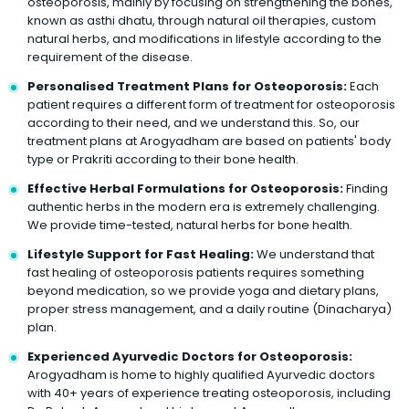
osteoporosis, mainly by focusing on strengthening the bones,
known as asthi dhatu, through natural oil therapies, custom
natural herbs, and modifications in lifestyle according to the
requirement of the disease.
Personalised Treatment Plans for Osteoporosis:
Each
patient requires a different form of treatment for osteoporosis
according to their need, and we understand this. So, our
treatment plans at Arogyadham are based on patients' body
type or Prakriti according to their bone health.
Effective Herbal Formulations for Osteoporosis:
Finding
authentic herbs in the modern era is extremely challenging.
We provide time-tested, natural herbs for bone health.
Lifestyle Support for Fast Healing:
We understand that
fast healing of osteoporosis patients requires something
beyond medication, so we provide yoga and dietary plans,
proper stress management, and a daily routine (Dinacharya)
plan.
Experienced Ayurvedic Doctors for Osteoporosis:
Arogyadham is home to highly qualified Ayurvedic doctors
with 40+ years of experience treating osteoporosis, including