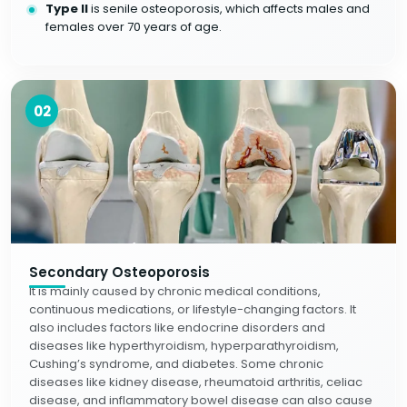
Type II
is senile osteoporosis, which affects males and
females over 70 years of age.
02
Secondary Osteoporosis
It is mainly caused by chronic medical conditions,
continuous medications, or lifestyle-changing factors. It
also includes factors like endocrine disorders and
diseases like hyperthyroidism, hyperparathyroidism,
Cushing’s syndrome, and diabetes. Some chronic
diseases like kidney disease, rheumatoid arthritis, celiac
disease, and inflammatory bowel disease can also cause