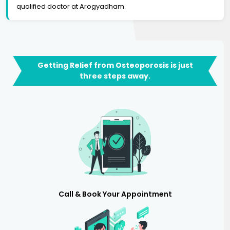
qualified doctor at Arogyadham.
Getting Relief from Osteoporosis is just
three steps away.
Call & Book Your Appointment