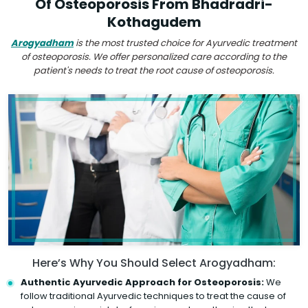
Of Osteoporosis From Bhadradri-
Kothagudem
Arogyadham
is the most trusted choice for Ayurvedic treatment
of osteoporosis. We offer personalized care according to the
patient's needs to treat the root cause of osteoporosis.
Here’s Why You Should Select Arogyadham:
Authentic Ayurvedic Approach for Osteoporosis:
We
follow traditional Ayurvedic techniques to treat the cause of