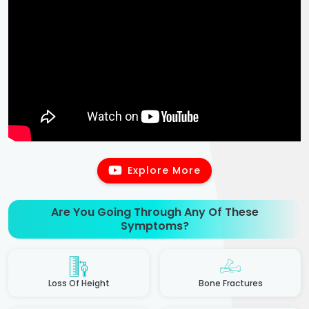
Explore More
Are You Going Through Any Of These
Symptoms?
Loss Of Height
Bone Fractures