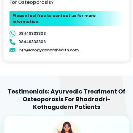
For Osteoporosis?
Please feel free to contact us for more
information.
08449333303
08449333303
info@arogyadhamhealth.com
Testimonials: Ayurvedic Treatment Of
Osteoporosis For Bhadradri-
Kothagudem Patients