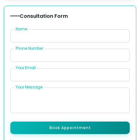
Consultation Form
Name
Phone Number
Your Email
Your Message
Book Appointment