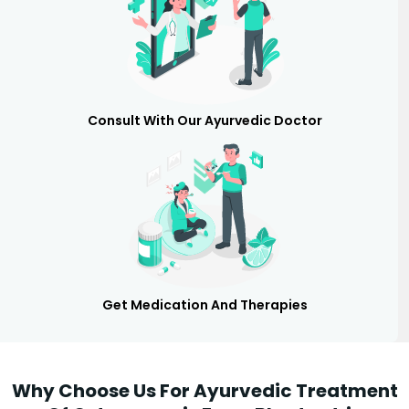
Consult With Our Ayurvedic Doctor
Get Medication And Therapies
Why Choose Us For Ayurvedic Treatment