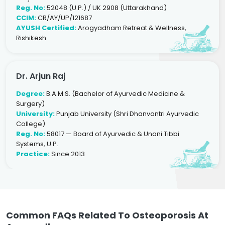
Reg. No:
52048 (U.P.) / UK 2908 (Uttarakhand)
CCIM:
CR/AY/UP/121687
AYUSH Certified:
Arogyadham Retreat & Wellness,
Rishikesh
Dr. Arjun Raj
Degree:
B.A.M.S. (Bachelor of Ayurvedic Medicine &
Surgery)
University:
Punjab University (Shri Dhanvantri Ayurvedic
College)
Reg. No:
58017 — Board of Ayurvedic & Unani Tibbi
Systems, U.P.
Practice:
Since 2013
Common FAQs Related To Osteoporosis At