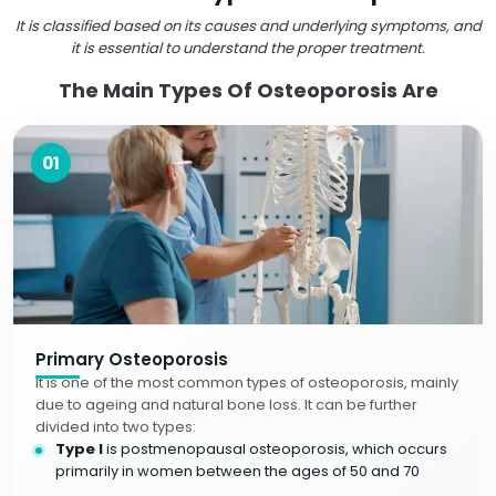
It is classified based on its causes and underlying symptoms, and
it is essential to understand the proper treatment.
The Main Types Of Osteoporosis Are
01
Primary Osteoporosis
It is one of the most common types of osteoporosis, mainly
due to ageing and natural bone loss. It can be further
divided into two types:
Type I
is postmenopausal osteoporosis, which occurs
primarily in women between the ages of 50 and 70