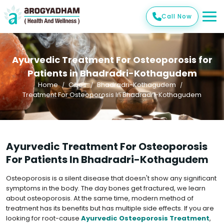
Call Now
Ayurvedic Treatment For Osteoporosis for
Patients in Bhadradri-Kothagudem
Home
Cities
Bhadradri-Kothagudem
Treatment For Osteoporosis In Bhadradri-Kothagudem
Ayurvedic Treatment For Osteoporosis
For Patients In Bhadradri-Kothagudem
Osteoporosis is a silent disease that doesn't show any significant
symptoms in the body. The day bones get fractured, we learn
about osteoporosis. At the same time, modern method of
treatment has its benefits but has multiple side effects. If you are
looking for root-cause
Ayurvedic Osteoporosis Treatment
,