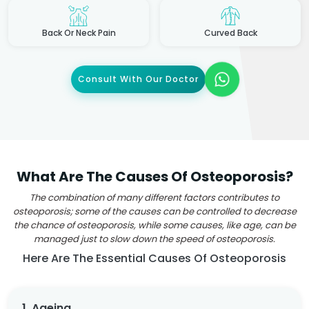
Back Or Neck Pain
Curved Back
Consult With Our Doctor
What Are The Causes Of Osteoporosis?
The combination of many different factors contributes to
osteoporosis; some of the causes can be controlled to decrease
the chance of osteoporosis, while some causes, like age, can be
managed just to slow down the speed of osteoporosis.
Here Are The Essential Causes Of Osteoporosis
1. Ageing