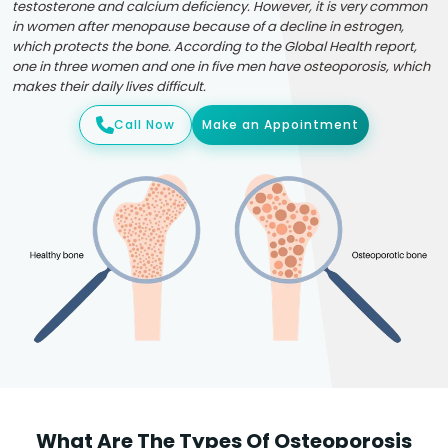
testosterone and calcium deficiency. However, it is very common
in women after menopause because of a decline in estrogen,
which protects the bone. According to the Global Health report,
one in three women and one in five men have osteoporosis, which
makes their daily lives difficult.
Call Now
Make an Appointment
What Are The Types Of Osteoporosis