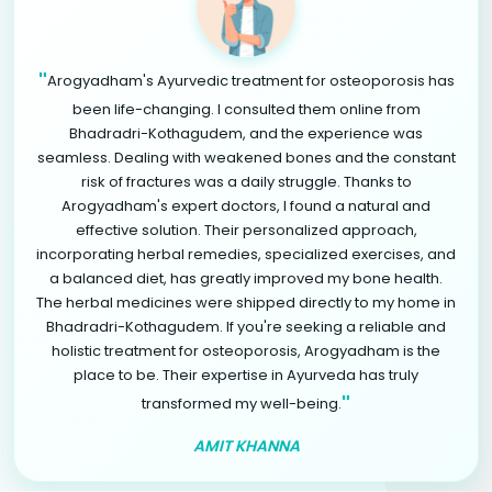
"
Arogyadham's Ayurvedic treatment for osteoporosis has
been life-changing. I consulted them online from
Bhadradri-Kothagudem, and the experience was
seamless. Dealing with weakened bones and the constant
risk of fractures was a daily struggle. Thanks to
Arogyadham's expert doctors, I found a natural and
effective solution. Their personalized approach,
incorporating herbal remedies, specialized exercises, and
a balanced diet, has greatly improved my bone health.
The herbal medicines were shipped directly to my home in
Bhadradri-Kothagudem. If you're seeking a reliable and
holistic treatment for osteoporosis, Arogyadham is the
place to be. Their expertise in Ayurveda has truly
"
transformed my well-being.
AMIT KHANNA