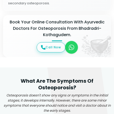
secondary osteoporosis.
Book Your Online Consultation With Ayurvedic
Doctors For Osteoporosis From Bhadradri-
Kothagudem.
Call Now
What Are The Symptoms Of
Osteoporosis?
Osteoporosis doesn't show any signs or symptoms in the initial
stages; it develops internally. However, there are some minor
symptoms that everyone should notice and visit a doctor about in
the early stages.