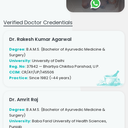
Verified Doctor Credentials
Dr. Rakesh Kumar Agarwal
Degree:
B.A.M.S. (Bachelor of Ayurvedic Medicine &
Surgery)
University:
University of Delhi
Reg. No:
37942 — Bhartiya Chikitsa Parishad, U.P.
CCIM:
CR/AY/UP/145506
Practice:
Since 1982 (~44 years)
Dr. Amrit Raj
Degree:
B.A.M.S. (Bachelor of Ayurvedic Medicine &
Surgery)
University:
Baba Farid University of Health Sciences,
Punjab