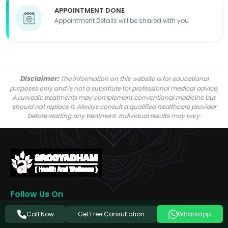
APPOINTMENT DONE
Appointment Details will be shared with you
Disclaimer:
The information on this website is for educational
purposes only and is not a substitute for professional medical advice.
Ayurvedic treatments may complement conventional medicine but
should not replace it. Always consult a qualified healthcare provider
before starting any treatment. Individual results may vary.
Follow Us On
Get Free Consultation
Call Now
Whatsapp