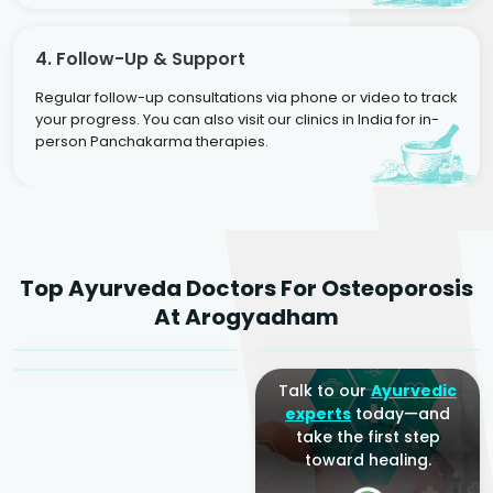
4. Follow-Up & Support
Regular follow-up consultations via phone or video to track
your progress. You can also visit our clinics in India for in-
person Panchakarma therapies.
Dr. Rakesh Kumar
Top Ayurveda Doctors For Osteoporosis
Agarwal
Dr. Amrit Raj
Dr. Arjun Raj
At Arogyadham
Sr. Ayurvedic Physician
Yogacharya
Ayurveda Physician
Talk to our
Ayurvedic
experts
today—and
take the first step
toward healing.