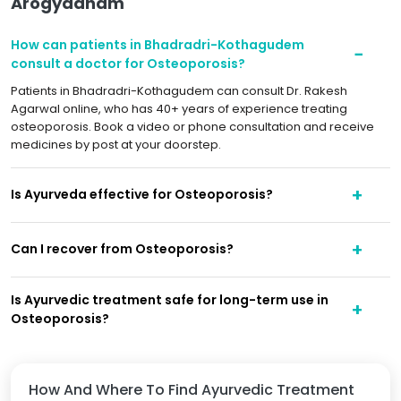
Arogyadham
How can patients in Bhadradri-Kothagudem
consult a doctor for Osteoporosis?
Patients in Bhadradri-Kothagudem can consult Dr. Rakesh
Agarwal online, who has 40+ years of experience treating
osteoporosis. Book a video or phone consultation and receive
medicines by post at your doorstep.
Is Ayurveda effective for Osteoporosis?
Can I recover from Osteoporosis?
Is Ayurvedic treatment safe for long-term use in
Osteoporosis?
How And Where To Find Ayurvedic Treatment