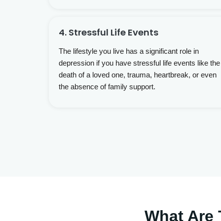
4. Stressful Life Events
The lifestyle you live has a significant role in
depression if you have stressful life events like the
death of a loved one, trauma, heartbreak, or even
the absence of family support.
What Are 