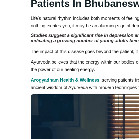
Patients In Bhubanes
Life's natural rhythm includes both moments of feelin
nothing excites you, it may be an alarming sign of de
Studies suggest a significant rise in depression 
indicating a growing number of young adults bei
The impact of this disease goes beyond the patient; it a
Ayurveda believes that the energy within our bodies c
the power of our healing energy.
Arogyadham Health & Wellness
, serving patients 
ancient wisdom of Ayurveda with modern techniques f