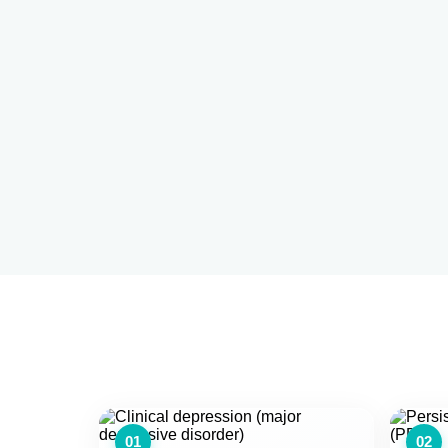
01
02