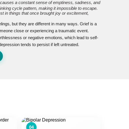
 causes a constant sense of emptiness, sadness, and
hinking cycle pattern, making it impossible to escape.
est in things that once brought joy or excitement,
ings, but they are different in many ways. Grief is a
someone close or experiencing a traumatic event.
thlessness or negative emotions, which lead to self-
pression tends to persist if left untreated.
04