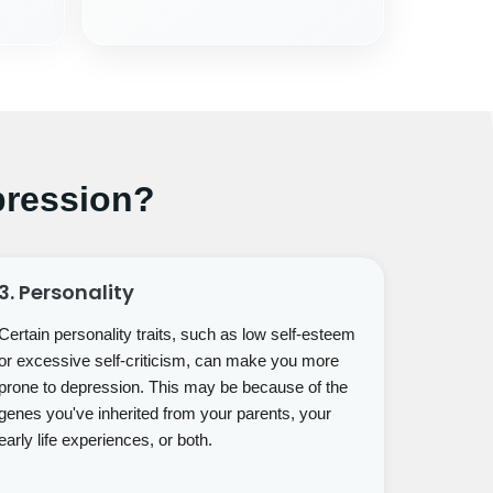
ression?
3. Personality
Certain personality traits, such as low self-esteem
or excessive self-criticism, can make you more
prone to depression. This may be because of the
genes you've inherited from your parents, your
early life experiences, or both.