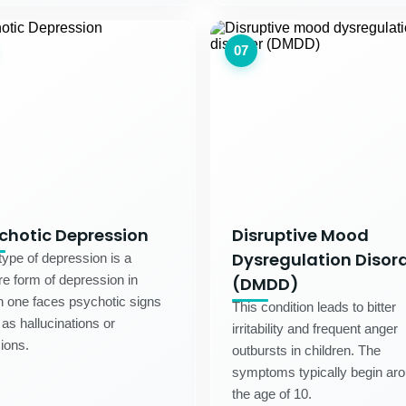
07
chotic Depression
Disruptive Mood
Dysregulation Disor
type of depression is a
e form of depression in
(DMDD)
 one faces psychotic signs
This condition leads to bitter
as hallucinations or
irritability and frequent anger
ions.
outbursts in children. The
symptoms typically begin ar
the age of 10.