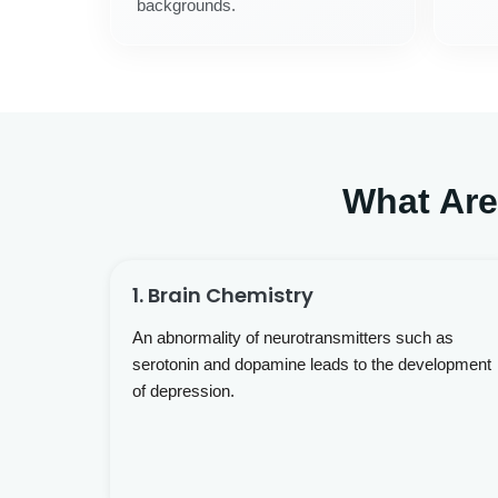
backgrounds.
What Ar
1. Brain Chemistry
An abnormality of neurotransmitters such as
serotonin and dopamine leads to the development
of depression.