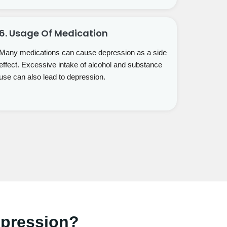
6. Usage Of Medication
Many medications can cause depression as a side
effect. Excessive intake of alcohol and substance
use can also lead to depression.
epression?