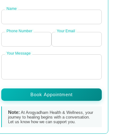
Name
Phone Number
Your Email
Your Message
Book Appointment
Note:
At Arogyadham Health & Wellness, your
journey to healing begins with a conversation.
Let us know how we can support you.