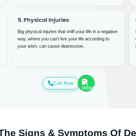
5. Physical Injuries
Big physical injuries that shift your life in a negative
way, where you can't live your life according to
your wish, can cause depression.
Call Now
The Signs & Symptoms Of D