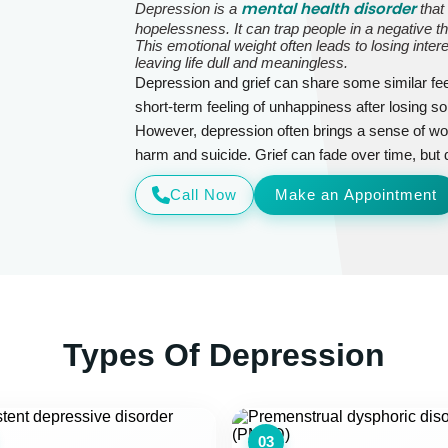
mental health disorder
Depression is a
that
hopelessness. It can trap people in a negative t
This emotional weight often leads to losing inter
leaving life dull and meaningless.
Depression and grief can share some similar feel
short-term feeling of unhappiness after losing 
However, depression often brings a sense of wor
harm and suicide. Grief can fade over time, but de
Call Now
Make an Appointment
Types Of Depression
03