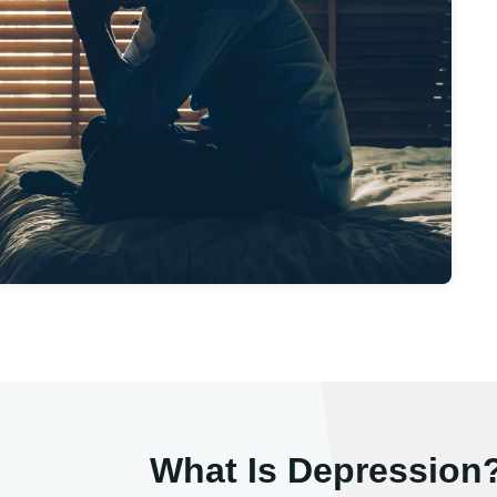
What Is Depression