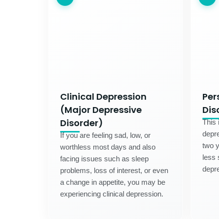
Clinical Depression
Per
(Major Depressive
Dis
Disorder)
This 
depre
If you are feeling sad, low, or
two 
worthless most days and also
less 
facing issues such as sleep
depre
problems, loss of interest, or even
a change in appetite, you may be
experiencing clinical depression.