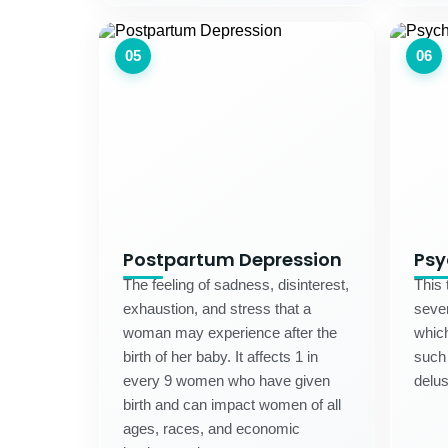
05
06
Postpartum Depression
Psy
The feeling of sadness, disinterest,
This 
exhaustion, and stress that a
sever
woman may experience after the
which
birth of her baby. It affects 1 in
such 
every 9 women who have given
delus
birth and can impact women of all
ages, races, and economic