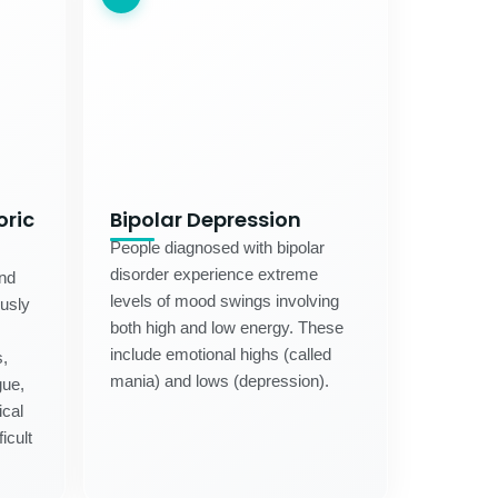
oric
Bipolar Depression
People diagnosed with bipolar
disorder experience extreme
and
levels of mood swings involving
usly
both high and low energy. These
include emotional highs (called
,
mania) and lows (depression).
gue,
ical
icult