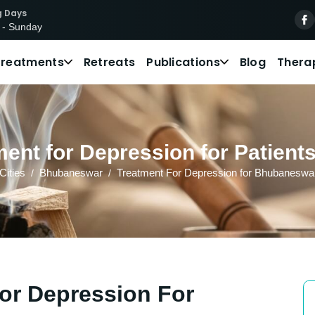
g Days
 - Sunday
Treatments
Retreats
Publications
Blog
Thera
ent for Depression for Patien
Cities
Bhubaneswar
Treatment For Depression for Bhubaneswar
or Depression For