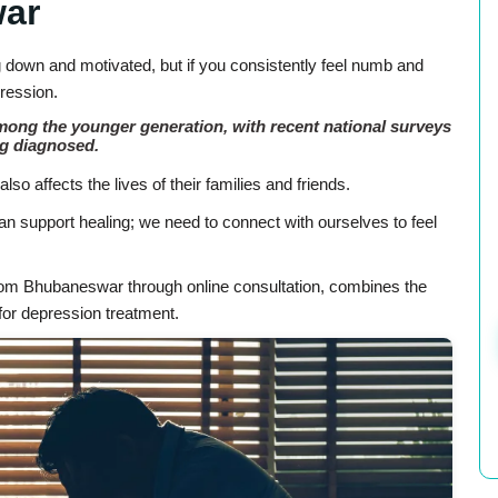
war
g down and motivated, but if you consistently feel numb and
pression.
among the younger generation, with recent national surveys
ng diagnosed.
lso affects the lives of their families and friends.
an support healing; we need to connect with ourselves to feel
from Bhubaneswar through online consultation, combines the
or depression treatment.