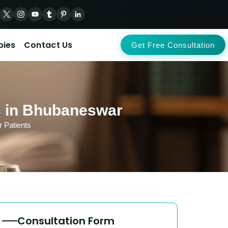
pies
Contact Us
Get Free Consultation
ts in Bhubaneswar
 Patients
Consultation Form