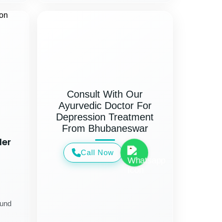
Consult With Our
Ayurvedic Doctor For
Depression Treatment
From Bhubaneswar
der
Call Now
ound