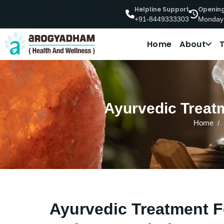
Helpline Support
Openin
Monday
+91-8449333303
Home
About
Ayurvedic Treatm
Home
Ayurvedic Treatment F