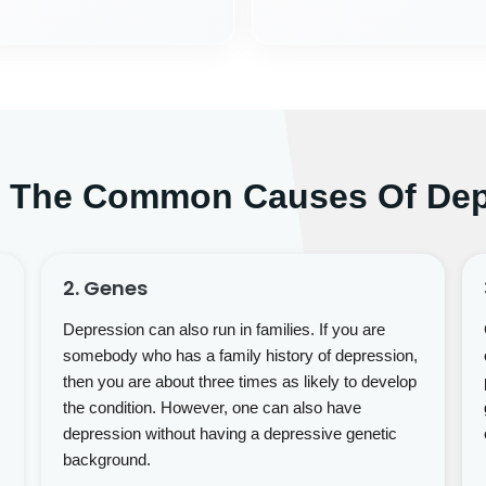
e The Common Causes Of Dep
2. Genes
Depression can also run in families. If you are
somebody who has a family history of depression,
then you are about three times as likely to develop
the condition. However, one can also have
depression without having a depressive genetic
background.