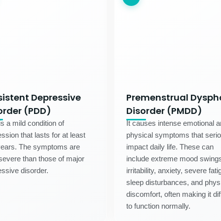
sistent Depressive
Premenstrual Dysph
order (PDD)
Disorder (PMDD)
is a mild condition of
It causes intense emotional 
ssion that lasts for at least
physical symptoms that serio
years. The symptoms are
impact daily life. These can
severe than those of major
include extreme mood swings
ssive disorder.
irritability, anxiety, severe fati
sleep disturbances, and phys
discomfort, often making it diff
to function normally.