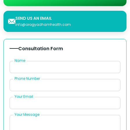
SEND US AN EMAIL
info@arogyadhamhealth.com
Consultation Form
Name
Phone Number
Your Email
Your Message