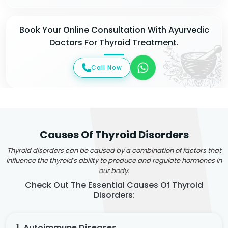
Book Your Online Consultation With Ayurvedic
Doctors For Thyroid Treatment.
Call Now
Causes Of Thyroid Disorders
Thyroid disorders can be caused by a combination of factors that
influence the thyroid's ability to produce and regulate hormones in
our body.
Check Out The Essential Causes Of Thyroid
Disorders:
1. Autoimmune Diseases