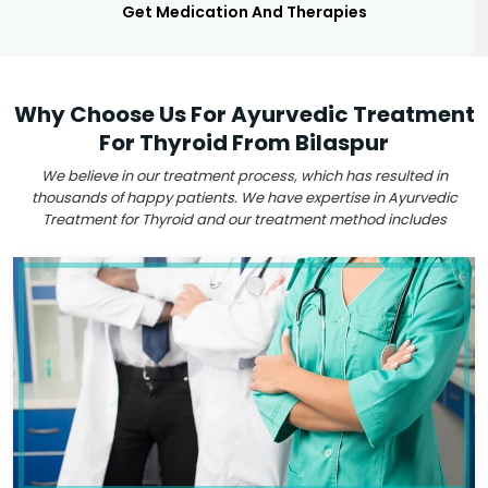
Get Medication And Therapies
Why Choose Us For Ayurvedic Treatment
For Thyroid From Bilaspur
We believe in our treatment process, which has resulted in
thousands of happy patients. We have expertise in Ayurvedic
Treatment for Thyroid and our treatment method includes