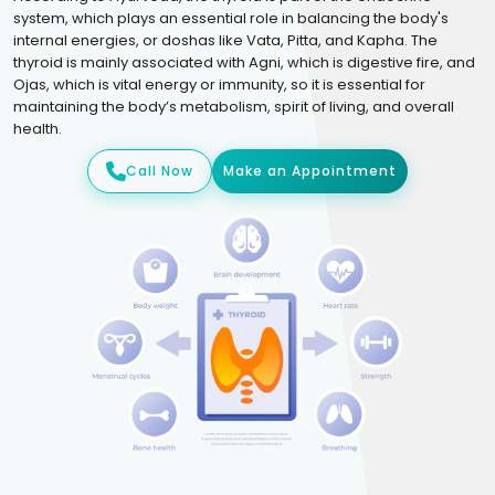
system, which plays an essential role in balancing the body's
internal energies, or doshas like Vata, Pitta, and Kapha. The
thyroid is mainly associated with Agni, which is digestive fire, and
Ojas, which is vital energy or immunity, so it is essential for
maintaining the body’s metabolism, spirit of living, and overall
health.
Call Now
Make an Appointment