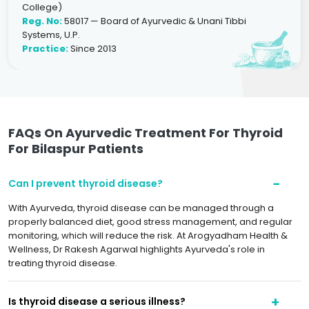
College)
Reg. No:
58017 — Board of Ayurvedic & Unani Tibbi
Systems, U.P.
Practice:
Since 2013
FAQs On Ayurvedic Treatment For Thyroid
For Bilaspur Patients
Can I prevent thyroid disease?
With Ayurveda, thyroid disease can be managed through a
properly balanced diet, good stress management, and regular
monitoring, which will reduce the risk. At Arogyadham Health &
Wellness, Dr Rakesh Agarwal highlights Ayurveda's role in
treating thyroid disease.
Is thyroid disease a serious illness?