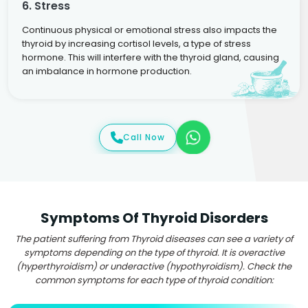
6. Stress
Continuous physical or emotional stress also impacts the
thyroid by increasing cortisol levels, a type of stress
hormone. This will interfere with the thyroid gland, causing
an imbalance in hormone production.
Call Now
Symptoms Of Thyroid Disorders
The patient suffering from Thyroid diseases can see a variety of
symptoms depending on the type of thyroid. It is overactive
(hyperthyroidism) or underactive (hypothyroidism). Check the
common symptoms for each type of thyroid condition: