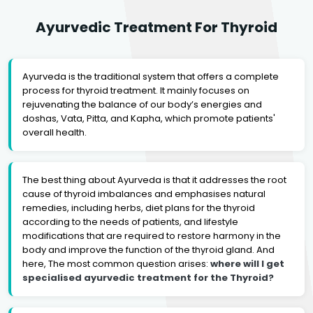
Ayurvedic Treatment For Thyroid
Ayurveda is the traditional system that offers a complete
process for thyroid treatment. It mainly focuses on
rejuvenating the balance of our body’s energies and
doshas, Vata, Pitta, and Kapha, which promote patients'
overall health.
The best thing about Ayurveda is that it addresses the root
cause of thyroid imbalances and emphasises natural
remedies, including herbs, diet plans for the thyroid
according to the needs of patients, and lifestyle
modifications that are required to restore harmony in the
body and improve the function of the thyroid gland. And
here, The most common question arises:
where will I get
specialised ayurvedic treatment for the Thyroid?