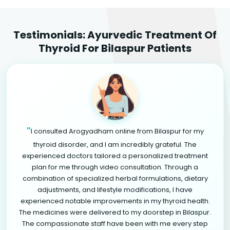
Testimonials: Ayurvedic Treatment Of
Thyroid For Bilaspur Patients
"
I consulted Arogyadham online from Bilaspur for my
thyroid disorder, and I am incredibly grateful. The
experienced doctors tailored a personalized treatment
plan for me through video consultation. Through a
combination of specialized herbal formulations, dietary
adjustments, and lifestyle modifications, I have
experienced notable improvements in my thyroid health.
The medicines were delivered to my doorstep in Bilaspur.
The compassionate staff have been with me every step