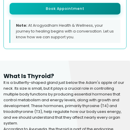
Book Appointment
Note:
At Arogyadham Health & Wellness, your
journey to healing begins with a conversation. Let us
know how we can support you.
What Is Thyroid?
It is a butterfly-shaped gland just below the Adam's apple of our
neck. Its size is small, but it plays a crucial role in controlling
multiple body functions by producing essential hormones that
control metabolism and energy levels, along with growth and
development. These hormones, primarily thyroxine (T4) and
triiodothyronine (T3), help regulate how our body uses energy,
and we should understand that they affect nearly every organ
system.
According to Ayurveda, the thyroid is part of the endocrine