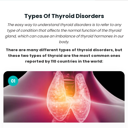
Types Of Thyroid Disorders
The easy way to understand thyroid disorders is to refer to any
type of condition that affects the normal function of the thyroid
gland, which can cause an imbalance of thyroid hormones in our
body.
There are many different types of thyroid disorders, but
these two types of thyroid are the most common ones
reported by 110 countries in the world:
01