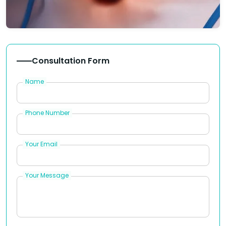
Consultation Form
Name
Phone Number
Your Email
Your Message