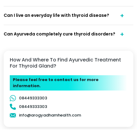
Can I live an everyday life with thyroid disease?
Can Ayurveda completely cure thyroid disorders?
How And Where To Find Ayurvedic Treatment
For Thyroid Gland?
Please feel free to contact us for more
information.
08449333303
08449333303
info@arogyadhamhealth.com