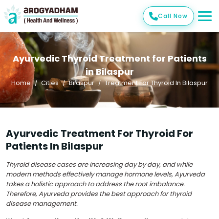
Call Now
Ayurvedic Thyroid Treatment for Patients
in Bilaspur
Home
Cities
Bilaspur
Treatment For Thyroid In Bilaspur
Ayurvedic Treatment For Thyroid For
Patients In Bilaspur
Thyroid disease cases are increasing day by day, and while
modern methods effectively manage hormone levels, Ayurveda
takes a holistic approach to address the root imbalance.
Therefore, Ayurveda provides the best approach for thyroid
disease management.