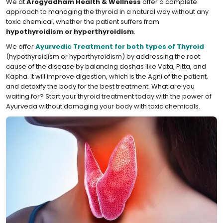
We at
Arogyadham Health & Wellness
offer a complete
approach to managing the thyroid in a natural way without any
toxic chemical, whether the patient suffers from
hypothyroidism or hyperthyroidism
.
We offer
Ayurvedic Treatment for both types of Thyroid
(hypothyroidism or hyperthyroidism) by addressing the root
cause of the disease by balancing doshas like Vata, Pitta, and
Kapha. It will improve digestion, which is the Agni of the patient,
and detoxify the body for the best treatment. What are you
waiting for? Start your thyroid treatment today with the power of
Ayurveda without damaging your body with toxic chemicals.