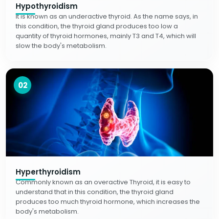
Hypothyroidism
It is known as an underactive thyroid. As the name says, in
this condition, the thyroid gland produces too low a
quantity of thyroid hormones, mainly T3 and T4, which will
slow the body's metabolism.
02
Hyperthyroidism
Commonly known as an overactive Thyroid, it is easy to
understand that in this condition, the thyroid gland
produces too much thyroid hormone, which increases the
body's metabolism.