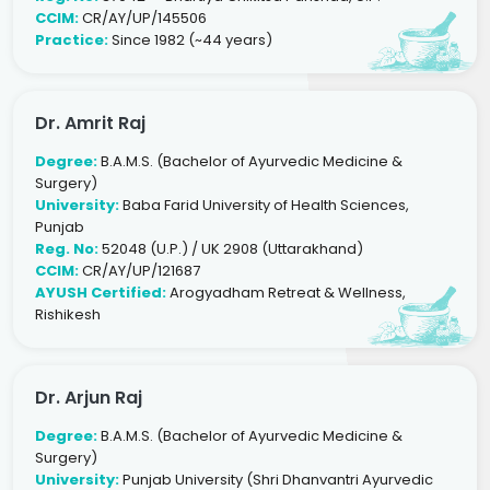
CCIM:
CR/AY/UP/145506
Practice:
Since 1982 (~44 years)
Dr. Amrit Raj
Degree:
B.A.M.S. (Bachelor of Ayurvedic Medicine &
Surgery)
University:
Baba Farid University of Health Sciences,
Punjab
Reg. No:
52048 (U.P.) / UK 2908 (Uttarakhand)
CCIM:
CR/AY/UP/121687
AYUSH Certified:
Arogyadham Retreat & Wellness,
Rishikesh
Dr. Arjun Raj
Degree:
B.A.M.S. (Bachelor of Ayurvedic Medicine &
Surgery)
University:
Punjab University (Shri Dhanvantri Ayurvedic