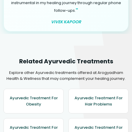
instrumental in my healing journey through regular phone
"
follow-ups.
VIVEK KAPOOR
Related Ayurvedic Treatments
Explore other Ayurvedic treatments offered at Arogyadham
Health & Wellness that may complement your healing journey.
Ayurvedic Treatment For
Ayurvedic Treatment For
Obesity
Hair Problems
Ayurvedic Treatment For
Ayurvedic Treatment For