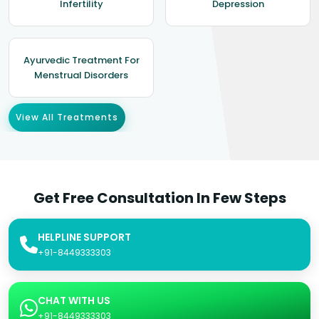
Infertility
Depression
Ayurvedic Treatment For
Menstrual Disorders
View All Treatments
Get Free Consultation In Few Steps
HELPLINE SUPPORT
+91-8449333303
CHAT WITH US
+91-8449333303