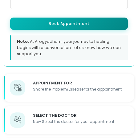
Book Appointment
Note:
At Arogyadham, your journey to healing
begins with a conversation. Let us know how we can
support you.
APPOINTMENT FOR
Share the Problem/Disease for the appointment
SELECT THE DOCTOR
Now Select the doctor for your appointment