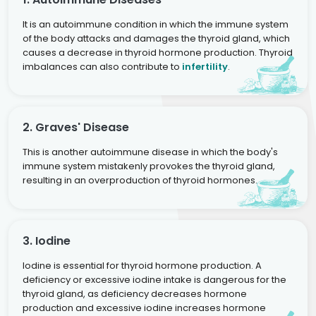
It is an autoimmune condition in which the immune system
of the body attacks and damages the thyroid gland, which
causes a decrease in thyroid hormone production. Thyroid
imbalances can also contribute to
infertility
.
2. Graves' Disease
This is another autoimmune disease in which the body's
immune system mistakenly provokes the thyroid gland,
resulting in an overproduction of thyroid hormones.
3. Iodine
Iodine is essential for thyroid hormone production. A
deficiency or excessive iodine intake is dangerous for the
thyroid gland, as deficiency decreases hormone
production and excessive iodine increases hormone