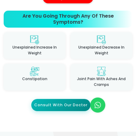
Are You Going Through Any Of These
Symptoms?
Unexplained Increase In
Unexplained Decrease In
Weight
Weight
Constipation
Joint Pain With Aches And
Cramps
Consult With Our Doctor