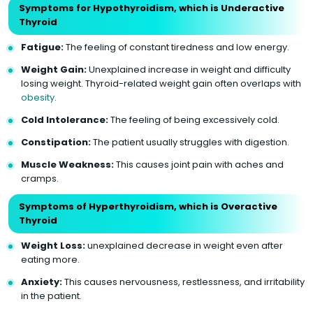
Symptoms for Hypothyroidism, which is Underactive
Thyroid
Fatigue:
The feeling of constant tiredness and low energy.
Weight Gain:
Unexplained increase in weight and difficulty
losing weight. Thyroid-related weight gain often overlaps with
obesity
.
Cold Intolerance:
The feeling of being excessively cold.
Constipation:
The patient usually struggles with digestion.
Muscle Weakness:
This causes joint pain with aches and
cramps.
Symptoms of Hyperthyroidism, which is Overactive
Thyroid
Weight Loss:
unexplained decrease in weight even after
eating more.
Anxiety:
This causes nervousness, restlessness, and irritability
in the patient.