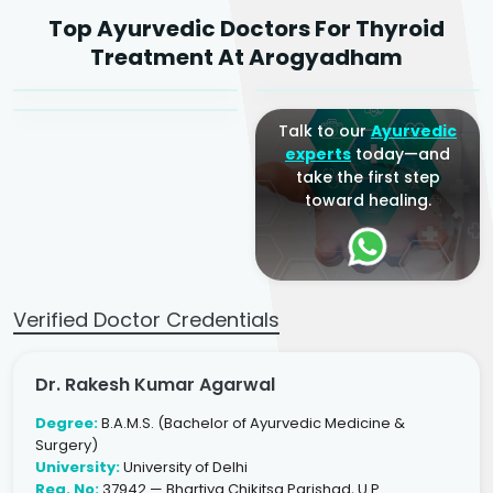
Dr. Rakesh Kumar
Top Ayurvedic Doctors For Thyroid
Agarwal
Dr. Amrit Raj
Dr. Arjun Raj
Treatment At Arogyadham
Sr. Ayurvedic Physician
Yogacharya
Ayurveda Physician
Talk to our
Ayurvedic
experts
today—and
take the first step
toward healing.
Verified Doctor Credentials
Dr. Rakesh Kumar Agarwal
Degree:
B.A.M.S. (Bachelor of Ayurvedic Medicine &
Surgery)
University:
University of Delhi
Reg. No:
37942 — Bhartiya Chikitsa Parishad, U.P.