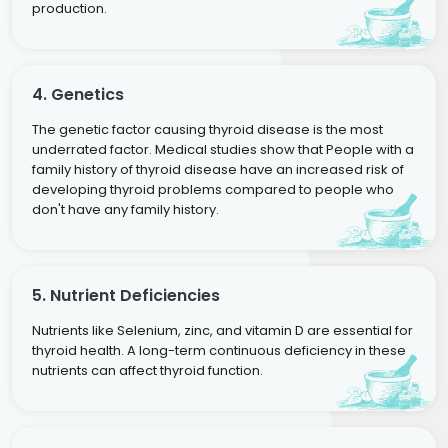
production.
4. Genetics
The genetic factor causing thyroid disease is the most
underrated factor. Medical studies show that People with a
family history of thyroid disease have an increased risk of
developing thyroid problems compared to people who
don't have any family history.
5. Nutrient Deficiencies
Nutrients like Selenium, zinc, and vitamin D are essential for
thyroid health. A long-term continuous deficiency in these
nutrients can affect thyroid function.