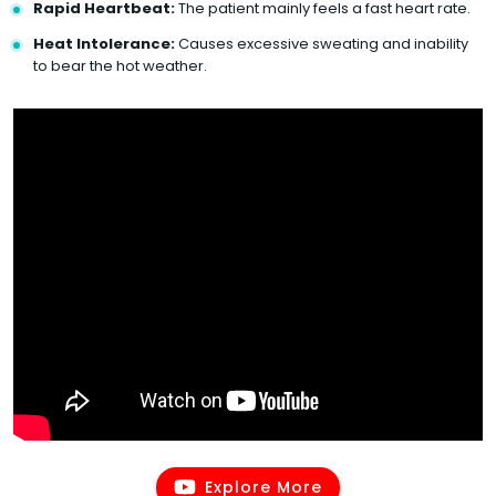
Rapid Heartbeat:
The patient mainly feels a fast heart rate.
Heat Intolerance:
Causes excessive sweating and inability
to bear the hot weather.
Explore More