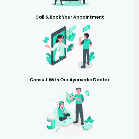
Call & Book Your Appointment
Consult With Our Ayurvedic Doctor