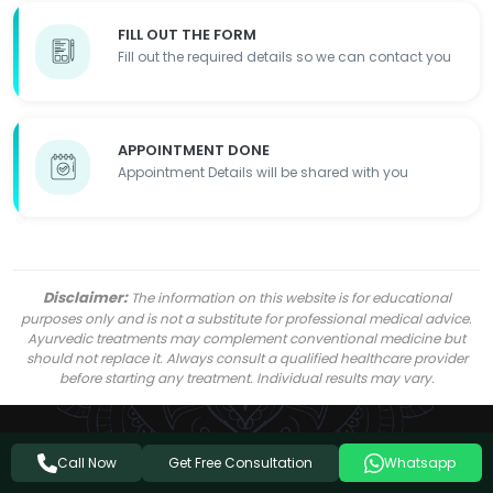
FILL OUT THE FORM
Fill out the required details so we can contact you
APPOINTMENT DONE
Appointment Details will be shared with you
Disclaimer:
The information on this website is for educational
purposes only and is not a substitute for professional medical advice.
Ayurvedic treatments may complement conventional medicine but
should not replace it. Always consult a qualified healthcare provider
before starting any treatment. Individual results may vary.
Get Free Consultation
Call Now
Whatsapp