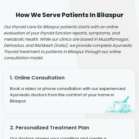
How We Serve Patients In Bilaspur
Our thyroid care for Bilaspur patients starts with an online
evaluation of your thyroid function reports, symptoms, and
metabolic health. While our clinics are based in Muzaffarnagar,
Dehradun, and Rishikesh (India), we provide complete Ayurvedic
Thyroid treatment to patients in Bilaspur through our online
consultation model.
1. Online Consultation
Book a video or phone consultation with our experienced
Ayurvedic doctors from the comfort of your home in
Bilaspur.
2. Personalized Treatment Plan
Our doctors assess your condition and create a