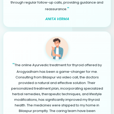
through regular follow-up calls, providing guidance and
"
reassurance.
ANITA VERMA
"
The online Ayurvedic treatment for thyroid offered by
Arogyadham has been a game-changer for me.
Consulting from Bilaspur via video call, the doctors
provided a natural and effective solution. Their
personalized treatment plan, incorporating specialized
herbal remedies, therapeutic techniques, and lifestyle
modifications, has significantly improved my thyroid
health. The medicines were shipped to my home in
Bilaspur promptly. The caring team have been