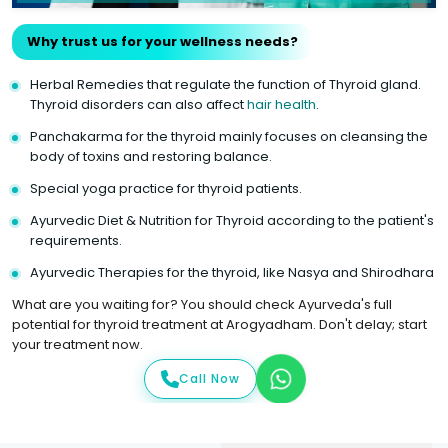
Why trust us for your wellness needs?
Herbal Remedies that regulate the function of Thyroid gland.
Thyroid disorders can also affect
hair health
.
Panchakarma for the thyroid mainly focuses on cleansing the
body of toxins and restoring balance.
Special yoga practice for thyroid patients.
Ayurvedic Diet & Nutrition for Thyroid according to the patient's
requirements.
Ayurvedic Therapies for the thyroid, like Nasya and Shirodhara
What are you waiting for? You should check Ayurveda's full
potential for thyroid treatment at Arogyadham. Don't delay; start
your treatment now.
Call Now