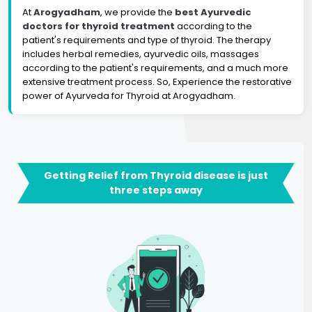
At
Arogyadham
, we provide the
best Ayurvedic
doctors for thyroid treatment
according to the
patient's requirements and type of thyroid. The therapy
includes herbal remedies, ayurvedic oils, massages
according to the patient's requirements, and a much more
extensive treatment process. So, Experience the restorative
power of Ayurveda for Thyroid at Arogyadham.
Getting Relief from Thyroid disease is just
three steps away