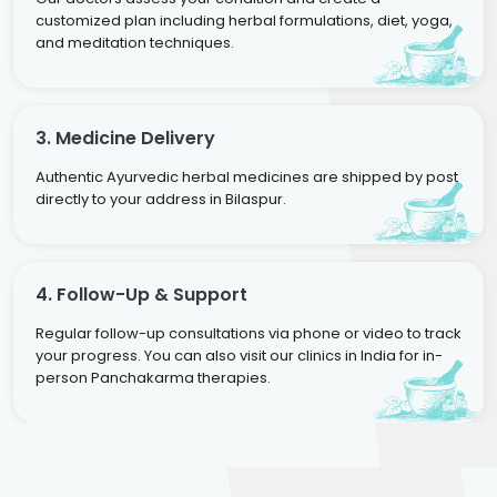
customized plan including herbal formulations, diet, yoga,
and meditation techniques.
3. Medicine Delivery
Authentic Ayurvedic herbal medicines are shipped by post
directly to your address in Bilaspur.
4. Follow-Up & Support
Regular follow-up consultations via phone or video to track
your progress. You can also visit our clinics in India for in-
person Panchakarma therapies.