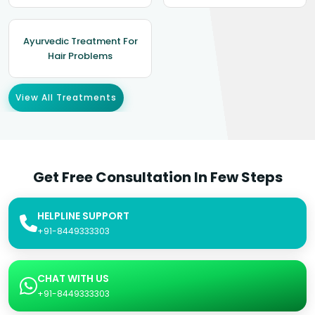
Ayurvedic Treatment For
Hair Problems
View All Treatments
Get Free Consultation In Few Steps
HELPLINE SUPPORT
+91-8449333303
CHAT WITH US
+91-8449333303