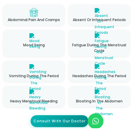
Abdominal Pain And Cramps
Absent Or Infrequent Periods
Mood Swing
Fatigue During The Menstrual
Cycle
Vomiting During The Period
Headaches During The Period
Heavy Menstrual Bleeding
Bloating In The Abdomen
Consult With Our Doctor