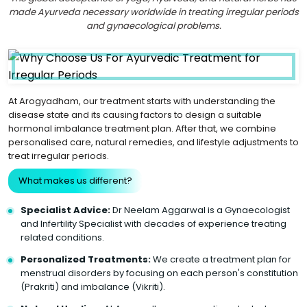
made Ayurveda necessary worldwide in treating irregular periods
and gynaecological problems.
At Arogyadham, our treatment starts with understanding the
disease state and its causing factors to design a suitable
hormonal imbalance treatment plan. After that, we combine
personalised care, natural remedies, and lifestyle adjustments to
treat irregular periods.
What makes us different?
Specialist Advice:
Dr Neelam Aggarwal is a Gynaecologist
and Infertility Specialist with decades of experience treating
related conditions.
Personalized Treatments:
We create a treatment plan for
menstrual disorders by focusing on each person's constitution
(Prakriti) and imbalance (Vikriti).