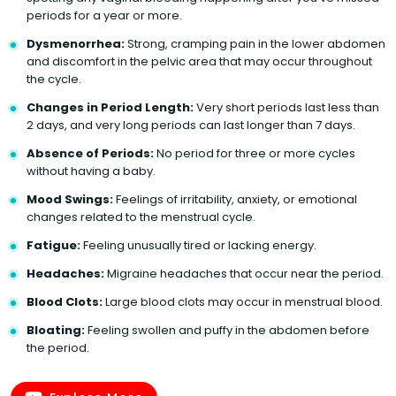
periods for a year or more.
Dysmenorrhea:
Strong, cramping pain in the lower abdomen
and discomfort in the pelvic area that may occur throughout
the cycle.
Changes in Period Length:
Very short periods last less than
2 days, and very long periods can last longer than 7 days.
Absence of Periods:
No period for three or more cycles
without having a baby.
Mood Swings:
Feelings of irritability, anxiety, or emotional
changes related to the menstrual cycle.
Fatigue:
Feeling unusually tired or lacking energy.
Headaches:
Migraine headaches that occur near the period.
Blood Clots:
Large blood clots may occur in menstrual blood.
Bloating:
Feeling swollen and puffy in the abdomen before
the period.