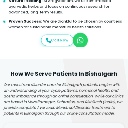
Natural Healing:
At Arogyadham, we use time-tested
ayurvedic herbs and focus on continuous research for
advanced, long-term results.
Proven Success:
We are thankful to be chosen by countless
women for sustainable menstrual health solutions.
Call Now
How We Serve Patients In Bishalgarh
Our menstrual disorder care for Bishalgarh patients begins with
an understanding of your cycle patterns, hormonal health, and
dosha imbalance through an online consultation. While our clinics
are based in Muzaffarnagar, Dehradun, and Rishikesh (India), we
provide complete Ayurvedic Menstrual Disorder treatment to
patients in Bishalgarh through our online consultation model.