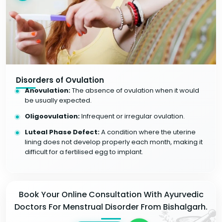
Disorders of Ovulation
Anovulation:
The absence of ovulation when it would
be usually expected.
Oligoovulation:
Infrequent or irregular ovulation.
Luteal Phase Defect:
A condition where the uterine
lining does not develop properly each month, making it
difficult for a fertilised egg to implant.
Book Your Online Consultation With Ayurvedic
Doctors For Menstrual Disorder From Bishalgarh.