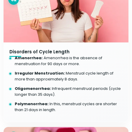
Disorders of Cycle Length
Amenorrhea:
Amenorrhea is the absence of
menstruation for 90 days or more.
Irregular Menstruation:
Menstrual cycle length of
more than approximately 8 days.
Oligomenorrhea:
Infrequent menstrual periods (cycle
longer than 35 days).
Polymenorrhea:
In this, menstrual cycles are shorter
than 21 days in length.