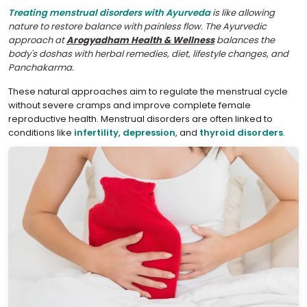
Treating menstrual disorders with Ayurveda
is like allowing
nature to restore balance with painless flow. The Ayurvedic
approach at
Arogyadham Health & Wellness
balances the
body's doshas with herbal remedies, diet, lifestyle changes, and
Panchakarma.
These natural approaches aim to regulate the menstrual cycle
without severe cramps and improve complete female
reproductive health. Menstrual disorders are often linked to
conditions like
infertility
,
depression
, and
thyroid disorders
.