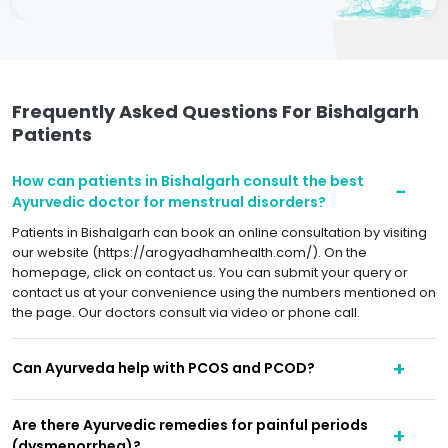
Frequently Asked Questions For Bishalgarh
Patients
How can patients in Bishalgarh consult the best
Ayurvedic doctor for menstrual disorders?
Patients in Bishalgarh can book an online consultation by visiting
our website (https://arogyadhamhealth.com/). On the
homepage, click on contact us. You can submit your query or
contact us at your convenience using the numbers mentioned on
the page. Our doctors consult via video or phone call.
Can Ayurveda help with PCOS and PCOD?
Are there Ayurvedic remedies for painful periods
(dysmenorrhea)?