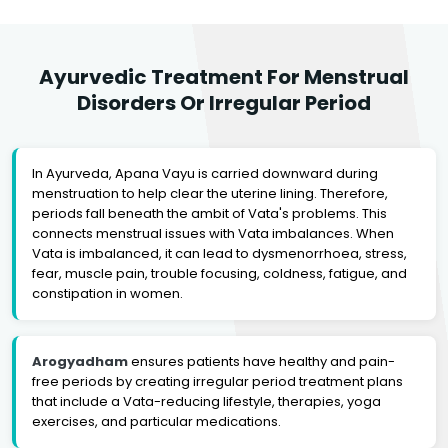
Ayurvedic Treatment For Menstrual
Disorders Or Irregular Period
In Ayurveda, Apana Vayu is carried downward during
menstruation to help clear the uterine lining. Therefore,
periods fall beneath the ambit of Vata's problems. This
connects menstrual issues with Vata imbalances. When
Vata is imbalanced, it can lead to dysmenorrhoea, stress,
fear, muscle pain, trouble focusing, coldness, fatigue, and
constipation in women.
Arogyadham
ensures patients have healthy and pain-
free periods by creating irregular period treatment plans
that include a Vata-reducing lifestyle, therapies, yoga
exercises, and particular medications.