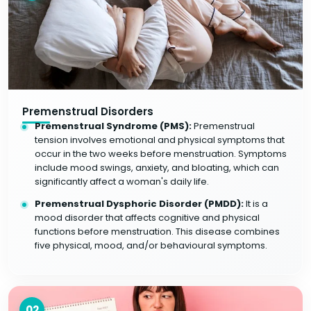
Premenstrual Disorders
Premenstrual Syndrome (PMS):
Premenstrual
tension involves emotional and physical symptoms that
occur in the two weeks before menstruation. Symptoms
include mood swings, anxiety, and bloating, which can
significantly affect a woman's daily life.
Premenstrual Dysphoric Disorder (PMDD):
It is a
mood disorder that affects cognitive and physical
functions before menstruation. This disease combines
five physical, mood, and/or behavioural symptoms.
02