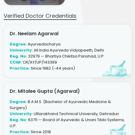
Verified Doctor Credentials
Dr. Neelam Agarwal
Degree:
Ayurvedacharya
University:
All India Ayurveda Vidyapeeth, Delhi
Reg. No:
32979 — Bhartiya Chikitsa Parishad, U.P.
CCIM:
CR/AY/UP/143369
Practice:
Since 1982 (~44 years)
Dr. Mitalee Gupta (Agarwal)
Degree:
B.A.M.S. (Bachelor of Ayurvedic Medicine &
Surgery)
University:
Uttarakhand Technical University, Dehradun
Reg. No:
63711 — Board of Ayurvedic & Unani Tibbi Systems,
U.P.
Practice:
Since 2018