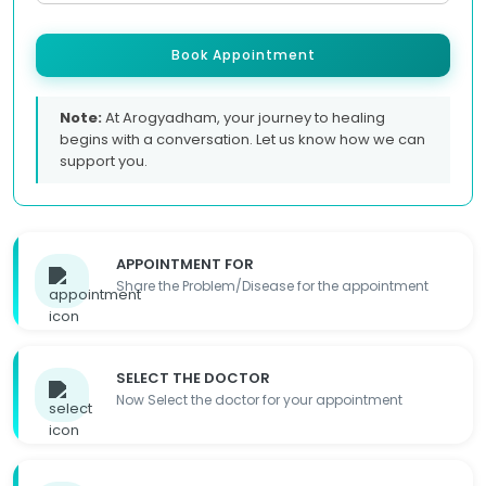
Book Appointment
Note:
At Arogyadham, your journey to healing
begins with a conversation. Let us know how we can
support you.
APPOINTMENT FOR
Share the Problem/Disease for the appointment
SELECT THE DOCTOR
Now Select the doctor for your appointment