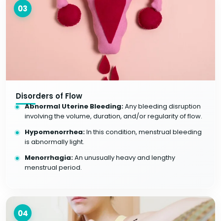
03
Disorders of Flow
Abnormal Uterine Bleeding:
Any bleeding disruption
involving the volume, duration, and/or regularity of flow.
Hypomenorrhea:
In this condition, menstrual bleeding
is abnormally light.
Menorrhagia:
An unusually heavy and lengthy
menstrual period.
04