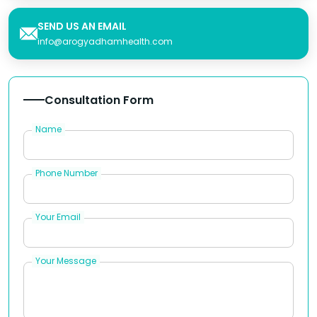
SEND US AN EMAIL
info@arogyadhamhealth.com
Consultation Form
Name
Phone Number
Your Email
Your Message