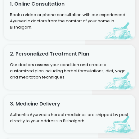
1. Online Consultation
Book a video or phone consultation with our experienced
Ayurvedic doctors from the comfort of your home in
Bishalgarh.
2. Personalized Treatment Plan
Our doctors assess your condition and create a
customized plan including herbal formulations, diet, yoga,
and meditation techniques.
3. Medicine Delivery
Authentic Ayurvedic herbal medicines are shipped by post
directly to your address in Bishalgarh.