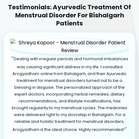
Testimonials: Ayurvedic Treatment Of
Menstrual Disorder For Bishalgarh
Patients
"
Dealing with irregular periods and hormonal imbalances
was causing significant distress in my life. I consulted
Arogyadham online from Bishalgarh, and their Ayurvedic
treatment for menstrual disorders turned out to be a
blessing in disguise. The personalized approach of the
expert doctors, incorporating herbal remedies, dietary
recommendations, and lifestyle modifications, has
brought regularity to my menstrual cycles. The medicines
were delivered right to my doorstep in Bishalgarh. For a
reliable and holistic treatment for menstrual disorders,
"
Arogyadham is the ideal choice. Highly recommended!