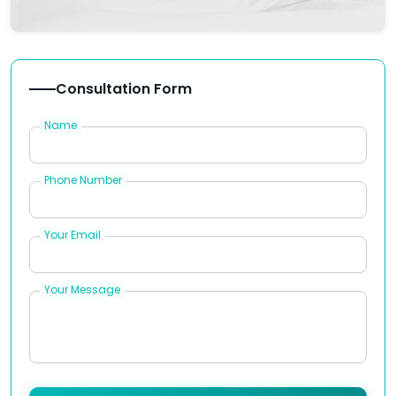
Consultation Form
Name
Phone Number
Your Email
Your Message