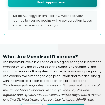
Book Appointment
Note:
At Arogyadham Health & Wellness, your
journey to healing begins with a conversation. Let us
know how we can support you.
What Are Menstrual Disorders?
The menstrual cycle is a series of biological changes in hormone
production and the structures of the uterus and ovaries of the
woman's reproductive system that are necessary for pregnancy.
The ovarian cycle manages egg production and release, along
with the cyclic secretion of estrogen and progesterone.
The uterine cycle regulates the preparation and maintenance of
the uterine lining to support an embryo. These cycles work
together and typically last between 21 and 35 days, with a median
length of 28. Menstrual cycles continue for about 30–45 years.