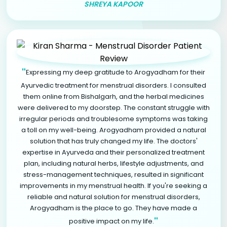
SHREYA KAPOOR
"
Expressing my deep gratitude to Arogyadham for their
Ayurvedic treatment for menstrual disorders. I consulted
them online from Bishalgarh, and the herbal medicines
were delivered to my doorstep. The constant struggle with
irregular periods and troublesome symptoms was taking
a toll on my well-being. Arogyadham provided a natural
solution that has truly changed my life. The doctors'
expertise in Ayurveda and their personalized treatment
plan, including natural herbs, lifestyle adjustments, and
stress-management techniques, resulted in significant
improvements in my menstrual health. If you're seeking a
reliable and natural solution for menstrual disorders,
Arogyadham is the place to go. They have made a
"
positive impact on my life.