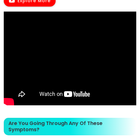
Explore More
Are You Going Through Any Of These
Symptoms?