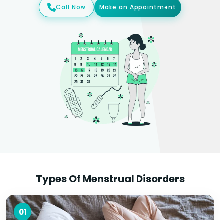
Call Now
Make an Appointment
Types Of Menstrual Disorders
01