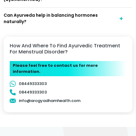
Can Ayurveda help in balancing hormones
naturally?
How And Where To Find Ayurvedic Treatment
For Menstrual Disorder?
Please feel free to contact us for more
information.
08449333303
08449333303
info@arogyadhamhealth.com