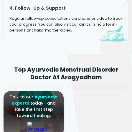
4. Follow-Up & Support
Regular follow-up consultations via phone or video to track
your progress. You can also visit our clinics in India for in-
person Panchakarma therapies.
Dr. Neelam Agarwal
Dr. Mitalee Agarwal
Top Ayurvedic Menstrual Disorder
Ayurvedic Gynaecologist
Ayurvedic Gynaecologist
Doctor At Arogyadham
& Infertility Specialist
& Infertility Specialist
Talk to our
Ayurvedic
experts
today—and
take the first step
toward healing.