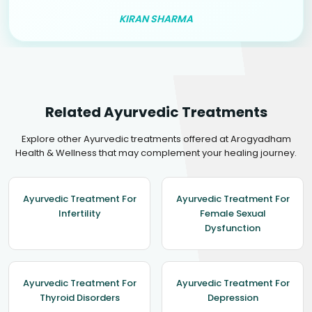
KIRAN SHARMA
Related Ayurvedic Treatments
Explore other Ayurvedic treatments offered at Arogyadham
Health & Wellness that may complement your healing journey.
Ayurvedic Treatment For
Ayurvedic Treatment For
Infertility
Female Sexual
Dysfunction
Ayurvedic Treatment For
Ayurvedic Treatment For
Thyroid Disorders
Depression