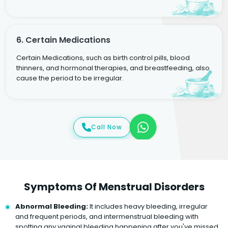
6. Certain Medications
Certain Medications, such as birth control pills, blood
thinners, and hormonal therapies, and breastfeeding, also
cause the period to be irregular.
Call Now
Symptoms Of Menstrual Disorders
Abnormal Bleeding:
It includes heavy bleeding, irregular
and frequent periods, and intermenstrual bleeding with
spotting any vaginal bleeding happening after you've missed