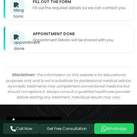
FILL OUT THE FORM
Fill out the required details so we can contact you
APPOINTMENT DONE
Appointment Details will be shared with you
Disclaimer:
The information on this website is for educational
purposes only and is not a substitute for professional medical advice.
Ayurvedic treatments may complement conventional medicine but
should not replace it. Always consult a qualified healthcare provider
before starting any treatment. Individual results may vary.
Get Free Consultation
Call Now
Whatsapp