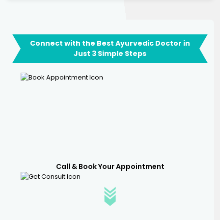
Connect with the Best Ayurvedic Doctor in
Just 3 Simple Steps
Call & Book Your Appointment