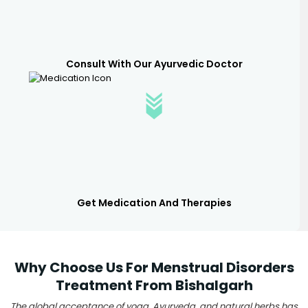
Consult With Our Ayurvedic Doctor
Get Medication And Therapies
Why Choose Us For Menstrual Disorders
Treatment From Bishalgarh
The global acceptance of yoga, Ayurveda, and natural herbs has