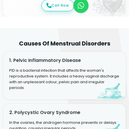
Call Now
Causes Of Menstrual Disorders
1. Pelvic Inflammatory Disease
PID is a bacterial infection that affects the woman's
reproductive system. It includes a heavy vaginal discharge
with an unpleasant odour, pelvic pain and irregular
periods.
2. Polycystic Ovary Syndrome
In the ovaries, the androgen hormone prevents or delays
ovulation, causing irregular periods.