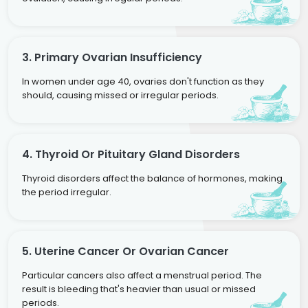
3. Primary Ovarian Insufficiency
In women under age 40, ovaries don't function as they
should, causing missed or irregular periods.
4. Thyroid Or Pituitary Gland Disorders
Thyroid disorders affect the balance of hormones, making
the period irregular.
5. Uterine Cancer Or Ovarian Cancer
Particular cancers also affect a menstrual period. The
result is bleeding that's heavier than usual or missed
periods.