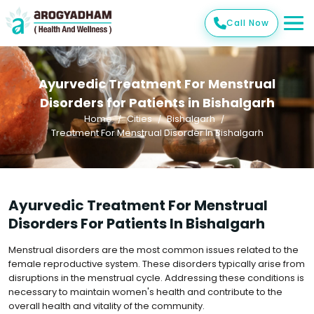
Call Now
Ayurvedic Treatment For Menstrual
Disorders for Patients in Bishalgarh
Home
Cities
Bishalgarh
Treatment For Menstrual Disorder In Bishalgarh
Ayurvedic Treatment For Menstrual
Disorders For Patients In Bishalgarh
Menstrual disorders are the most common issues related to the
female reproductive system. These disorders typically arise from
disruptions in the menstrual cycle. Addressing these conditions is
necessary to maintain women's health and contribute to the
overall health and vitality of the community.