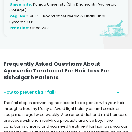
University:
Punjab University (Shri Dhanvantri Ayurvedic
College)
Reg. No:
58017 — Board of Ayurvedic & Unani Tibbi
Systems, U.P.
Practice:
Since 2013
Frequently Asked Questions About
Ayurvedic Treatment For Hair Loss For
Bishalgarh Patients
How to prevent hair fall?
The first step in preventing hair loss is to be gentle with your hair
through a healthy lifestyle. Avoid tight hairstyles and consider
scalp massage twice weekly. A balanced diet and mild hair care
practices with chemical-free products are also key. If the
condition is chronic and you need treatment for hair loss, you can