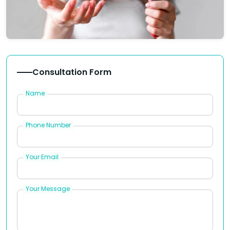
Consultation Form
Name
Phone Number
Your Email
Your Message