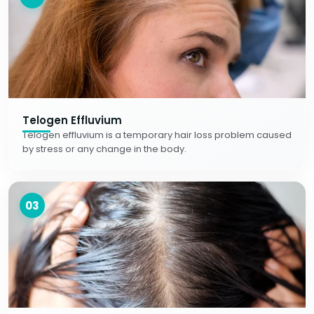
Telogen Effluvium
Telogen effluvium is a temporary hair loss problem caused
by stress or any change in the body.
03