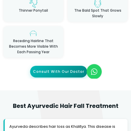
Thinner Ponytail
The Bald Spot That Grows
Slowly
Receding Hairline That
Becomes More Visible With
Each Passing Year
Consult With Our Doctor
Best Ayurvedic Hair Fall Treatment
Ayurveda describes hair loss as Khalitya. This disease is