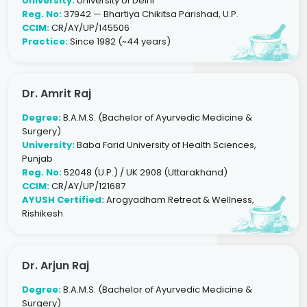
University:
University of Delhi
Reg. No:
37942 — Bhartiya Chikitsa Parishad, U.P.
CCIM:
CR/AY/UP/145506
Practice:
Since 1982 (~44 years)
Dr. Amrit Raj
Degree:
B.A.M.S. (Bachelor of Ayurvedic Medicine &
Surgery)
University:
Baba Farid University of Health Sciences,
Punjab
Reg. No:
52048 (U.P.) / UK 2908 (Uttarakhand)
CCIM:
CR/AY/UP/121687
AYUSH Certified:
Arogyadham Retreat & Wellness,
Rishikesh
Dr. Arjun Raj
Degree:
B.A.M.S. (Bachelor of Ayurvedic Medicine &
Surgery)