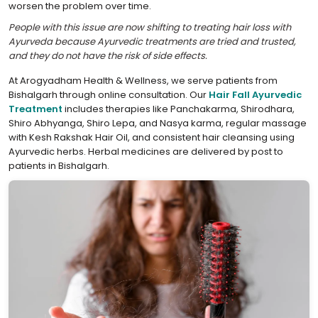
worsen the problem over time.
People with this issue are now shifting to treating hair loss with
Ayurveda because Ayurvedic treatments are tried and trusted,
and they do not have the risk of side effects.
At Arogyadham Health & Wellness, we serve patients from
Bishalgarh through online consultation. Our
Hair Fall Ayurvedic
Treatment
includes therapies like Panchakarma, Shirodhara,
Shiro Abhyanga, Shiro Lepa, and Nasya karma, regular massage
with Kesh Rakshak Hair Oil, and consistent hair cleansing using
Ayurvedic herbs. Herbal medicines are delivered by post to
patients in Bishalgarh.