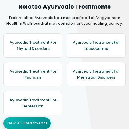
Related Ayurvedic Treatments
Explore other Ayurvedic treatments offered at Arogyadham
Health & Wellness that may complement your healing journey.
Ayurvedic Treatment For
Ayurvedic Treatment For
Thyroid Disorders
Leucoderma
Ayurvedic Treatment For
Ayurvedic Treatment For
Psoriasis
Menstrual Disorders
Ayurvedic Treatment For
Depression
View All Treatments