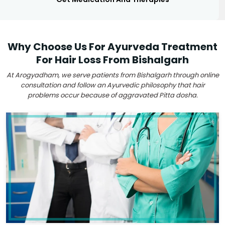
Why Choose Us For Ayurveda Treatment
For Hair Loss From Bishalgarh
At Arogyadham, we serve patients from Bishalgarh through online
consultation and follow an Ayurvedic philosophy that hair
problems occur because of aggravated Pitta dosha.