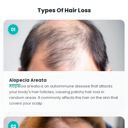
Types Of Hair Loss
01
Alopecia Areata
Alopecia areata is an autoimmune disease that attacks
your body's hair follicles, causing patchy hair loss in
random areas. It commonly affects the hair on the skin that
covers your scalp.
02