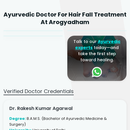
Dr. Rakesh Kumar
Ayurvedic Doctor For Hair Fall Treatment
Agarwal
Dr. Amrit Raj
Dr. Arjun Raj
At Arogyadham
Sr. Ayurvedic Physician
Yogacharya
Ayurveda Physician
Talk to our
Ayurvedic
experts
today—and
take the first step
toward healing.
Verified Doctor Credentials
Dr. Rakesh Kumar Agarwal
Degree:
B.A.M.S. (Bachelor of Ayurvedic Medicine &
Surgery)