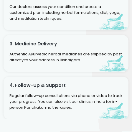
Our doctors assess your condition and create a
customized plan including herbal formulations, diet, yoga,
and meditation techniques.
3. Medicine Delivery
Authentic Ayurvedic herbal medicines are shipped by post
directly to your address in Bishalgarh.
4. Follow-Up & Support
Regular follow-up consultations via phone or video to track
your progress. You can also visit our clinics in India for in-
person Panchakarma therapies.