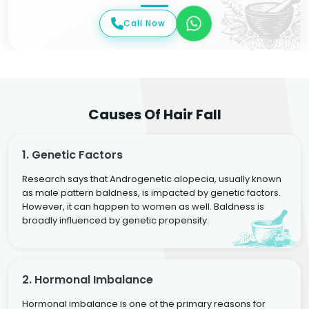
Call Now
Causes Of Hair Fall
1. Genetic Factors
Research says that Androgenetic alopecia, usually known
as male pattern baldness, is impacted by genetic factors.
However, it can happen to women as well. Baldness is
broadly influenced by genetic propensity.
2. Hormonal Imbalance
Hormonal imbalance is one of the primary reasons for