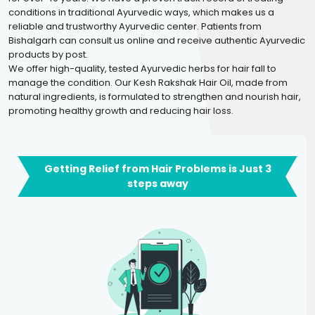
conditions in traditional Ayurvedic ways, which makes us a
reliable and trustworthy Ayurvedic center. Patients from
Bishalgarh can consult us online and receive authentic Ayurvedic
products by post.
We offer high-quality, tested Ayurvedic herbs for hair fall to
manage the condition. Our Kesh Rakshak Hair Oil, made from
natural ingredients, is formulated to strengthen and nourish hair,
promoting healthy growth and reducing hair loss.
Getting Relief from Hair Problems is Just 3
steps away