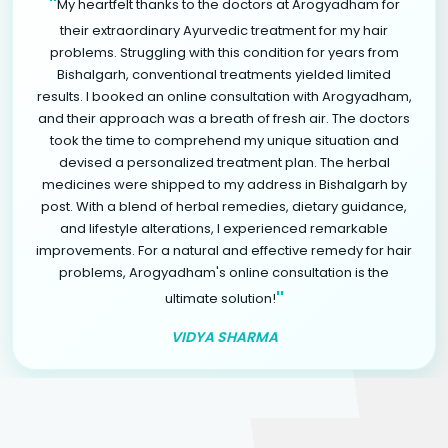
"
My heartfelt thanks to the doctors at Arogyadham for
their extraordinary Ayurvedic treatment for my hair
problems. Struggling with this condition for years from
Bishalgarh, conventional treatments yielded limited
results. I booked an online consultation with Arogyadham,
and their approach was a breath of fresh air. The doctors
took the time to comprehend my unique situation and
devised a personalized treatment plan. The herbal
medicines were shipped to my address in Bishalgarh by
post. With a blend of herbal remedies, dietary guidance,
and lifestyle alterations, I experienced remarkable
improvements. For a natural and effective remedy for hair
problems, Arogyadham's online consultation is the
"
ultimate solution!
VIDYA SHARMA