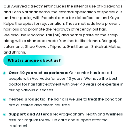
Our Ayurvedic treatment includes the internal use of Rasayanas
and Kesh Vardhak herbs, the external application of special oils
and hair packs, with Panchakarma for detoxification and Kaya
Kalpa therapies for rejuvenation. These methods help prevent
hair loss and promote the regrowth of recently lost hair.
We also use Moordha Tail (oil) and herbal paste on the scalp,
along with a shampoo made from herbs like Henna, Bringraj,
Jatamansi, Shoe Flower, Triphala, Ghrit Kumari, Shikakai, Motha,
and Bhrami.
What is unique about us?
Over 40 years of experience:
Our center has treated
people with Ayurveda for over 40 years. We have the best
doctor for hair fall treatment with over 40 years of expertise in
curing various diseases.
Tested products:
The hair oils we use to treat the condition
are all tested and chemical-free.
Support and Aftercare:
Arogyadham Health and Wellness
assures regular follow-up care and support after the
treatment.