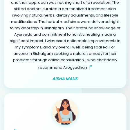
and their approach was nothing short of a revelation. The
skilled doctors curated a personalized treatment plan
involving natural herbs, dietary adjustments, and lifestyle
modifications. The herbal medicines were delivered right
to my doorstep in Bishalgarh. Their profound knowledge of
Ayurveda and commitment to holistic healing made a
significant impact. I witnessed noticeable improvements in
my symptoms, and my overall well-being soared. For
anyone in Bishalgarh seeking a natural remedy for hair
problems through online consultation, I wholeheartedly
"
recommend Arogyadham!
AISHA MALIK