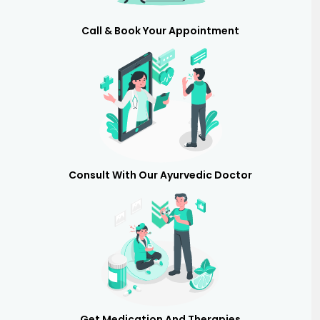
Call & Book Your Appointment
Consult With Our Ayurvedic Doctor
Get Medication And Therapies