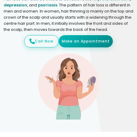
depression
, and
psoriasis
. The pattern of hair loss is different in
men and women. In women, hair thinning is mainly on the top and
crown of the scalp and usually starts with a widening through the
centre hair part. In men, it initially involves the front and sides of
the scalp, then moves towards the back of the head.
Call Now
Make an Appointment