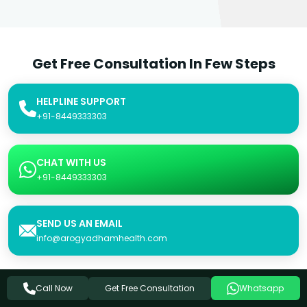
Get Free Consultation In Few Steps
HELPLINE SUPPORT
+91-8449333303
CHAT WITH US
+91-8449333303
SEND US AN EMAIL
info@arogyadhamhealth.com
Get Free Consultation
Call Now
Whatsapp
Consultation Form