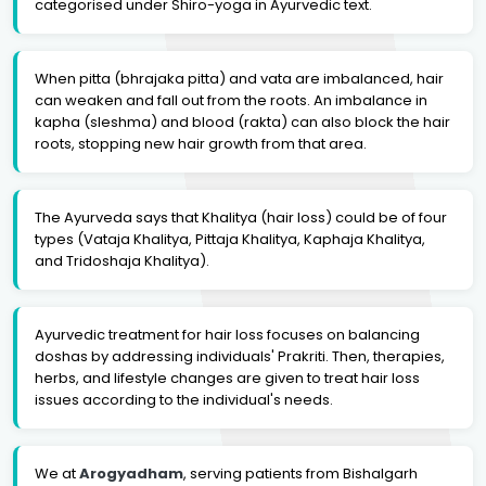
categorised under Shiro-yoga in Ayurvedic text.
When pitta (bhrajaka pitta) and vata are imbalanced, hair
can weaken and fall out from the roots. An imbalance in
kapha (sleshma) and blood (rakta) can also block the hair
roots, stopping new hair growth from that area.
The Ayurveda says that Khalitya (hair loss) could be of four
types (Vataja Khalitya, Pittaja Khalitya, Kaphaja Khalitya,
and Tridoshaja Khalitya).
Ayurvedic treatment for hair loss focuses on balancing
doshas by addressing individuals' Prakriti. Then, therapies,
herbs, and lifestyle changes are given to treat hair loss
issues according to the individual's needs.
We at
Arogyadham
, serving patients from Bishalgarh