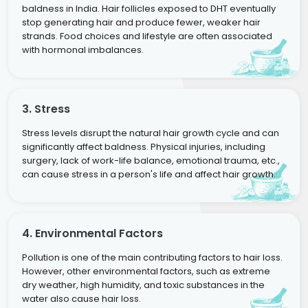
baldness in India. Hair follicles exposed to DHT eventually
stop generating hair and produce fewer, weaker hair
strands. Food choices and lifestyle are often associated
with hormonal imbalances.
3. Stress
Stress levels disrupt the natural hair growth cycle and can
significantly affect baldness. Physical injuries, including
surgery, lack of work-life balance, emotional trauma, etc.,
can cause stress in a person's life and affect hair growth.
4. Environmental Factors
Pollution is one of the main contributing factors to hair loss.
However, other environmental factors, such as extreme
dry weather, high humidity, and toxic substances in the
water also cause hair loss.