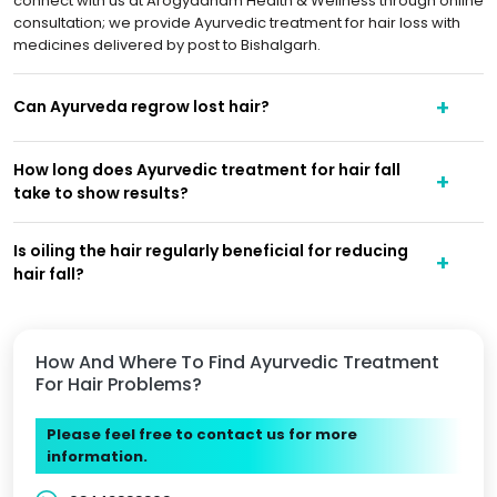
connect with us at Arogyadham Health & Wellness through online
consultation; we provide Ayurvedic treatment for hair loss with
medicines delivered by post to Bishalgarh.
Can Ayurveda regrow lost hair?
How long does Ayurvedic treatment for hair fall
take to show results?
Is oiling the hair regularly beneficial for reducing
hair fall?
How And Where To Find Ayurvedic Treatment
For Hair Problems?
Please feel free to contact us for more
information.