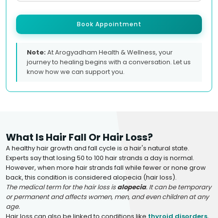
Book Appointment
Note:
At Arogyadham Health & Wellness, your
journey to healing begins with a conversation. Let us
know how we can support you.
What Is Hair Fall Or Hair Loss?
A healthy hair growth and fall cycle is a hair's natural state.
Experts say that losing 50 to 100 hair strands a day is normal.
However, when more hair strands fall while fewer or none grow
back, this condition is considered alopecia (hair loss).
The medical term for the hair loss is
alopecia
. It can be temporary
or permanent and affects women, men, and even children at any
age.
Hair loss can also be linked to conditions like
thyroid disorders
,