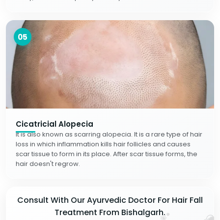
05
Cicatricial Alopecia
It is also known as scarring alopecia. It is a rare type of hair
loss in which inflammation kills hair follicles and causes
scar tissue to form in its place. After scar tissue forms, the
hair doesn't regrow.
Consult With Our Ayurvedic Doctor For Hair Fall
Treatment From Bishalgarh.