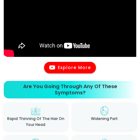
Explore More
Are You Going Through Any Of These
Symptoms?
Rapid Thinning Of The Hair On
Widening Part
Your Head