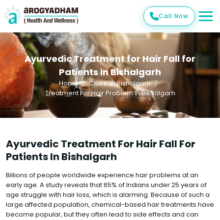
Call Now
Ayurvedic Treatment for Hair Fall for
Patients in Bishalgarh
Home
Cities
Bishalgarh
Treatment For Hair Problem In Bishalgarh
Ayurvedic Treatment For Hair Fall For
Patients In Bishalgarh
Billions of people worldwide experience hair problems at an
early age. A study reveals that 65% of Indians under 25 years of
age struggle with hair loss, which is alarming. Because of such a
large affected population, chemical-based hair treatments have
become popular, but they often lead to side effects and can