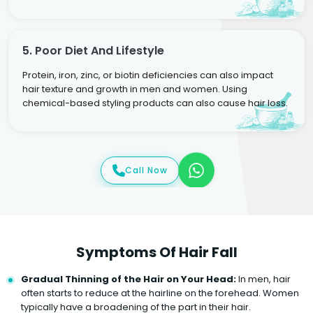
5. Poor Diet And Lifestyle
Protein, iron, zinc, or biotin deficiencies can also impact
hair texture and growth in men and women. Using
chemical-based styling products can also cause hair loss.
Call Now
Symptoms Of Hair Fall
Gradual Thinning of the Hair on Your Head:
In men, hair
often starts to reduce at the hairline on the forehead. Women
typically have a broadening of the part in their hair.