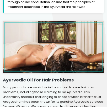
through online consultation, ensure that the principles of
treatment described in the Ayurveda are followed.
Ayurvedic Oil For Hair Problems
Many products are available in the market to cure hair loss
problems, including those claiming to be Ayurvedic. This
uncertainty makes it challenging to choose which brand to trust.
Arogyadham has been known for its genuine Ayurvedic services
for over 40 years. We have a proven track record of treating