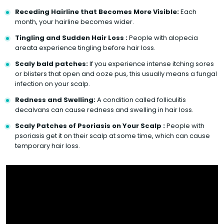
Receding Hairline that Becomes More Visible:
Each
month, your hairline becomes wider.
Tingling and Sudden Hair Loss :
People with alopecia
areata experience tingling before hair loss.
Scaly bald patches:
If you experience intense itching sores
or blisters that open and ooze pus, this usually means a fungal
infection on your scalp.
Redness and Swelling:
A condition called folliculitis
decalvans can cause redness and swelling in hair loss.
Scaly Patches of Psoriasis on Your Scalp :
People with
psoriasis get it on their scalp at some time, which can cause
temporary hair loss.