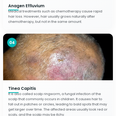
Anagen Effluvium
Medical treatments such as chemotherapy cause rapid
hair loss. However, hair usually grows naturally after
chemotherapy, but not in the same amount.
04
Tinea Capitis
It is also called scalp ringworm, a fungal infection of the
scalp that commonly occurs in children. It causes hair to
fall out in patches or circles, leading to bald spots that may
get larger over time. The affected areas usually look red or
scaly, and the scalp may be itchy.