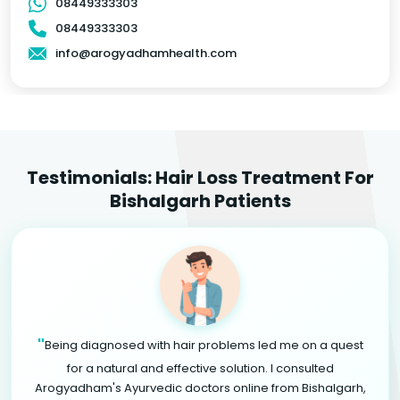
08449333303
08449333303
info@arogyadhamhealth.com
Testimonials: Hair Loss Treatment For
Bishalgarh Patients
"
Being diagnosed with hair problems led me on a quest
for a natural and effective solution. I consulted
Arogyadham's Ayurvedic doctors online from Bishalgarh,