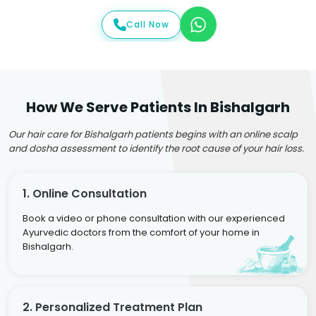
Call Now
How We Serve Patients In Bishalgarh
Our hair care for Bishalgarh patients begins with an online scalp
and dosha assessment to identify the root cause of your hair loss.
1. Online Consultation
Book a video or phone consultation with our experienced
Ayurvedic doctors from the comfort of your home in
Bishalgarh.
2. Personalized Treatment Plan