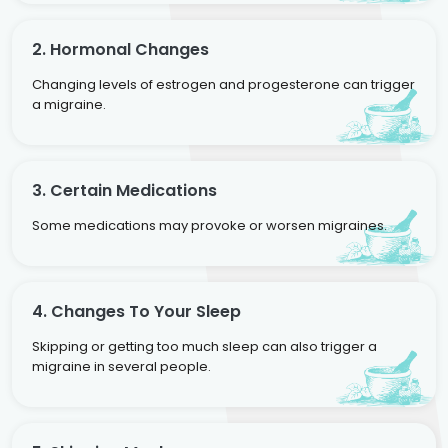
2. Hormonal Changes
Changing levels of estrogen and progesterone can trigger
a migraine.
3. Certain Medications
Some medications may provoke or worsen migraines.
4. Changes To Your Sleep
Skipping or getting too much sleep can also trigger a
migraine in several people.