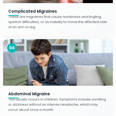
Complicated Migraines
These are migraines that cause numbness and tingling,
speech difficulties, or an inability to move the affected side
of an arm or leg.
04
Abdominal Migraine
This usually occurs in children. Symptoms include vomiting
or dizziness without an intense headache, which may
occur about once a month.