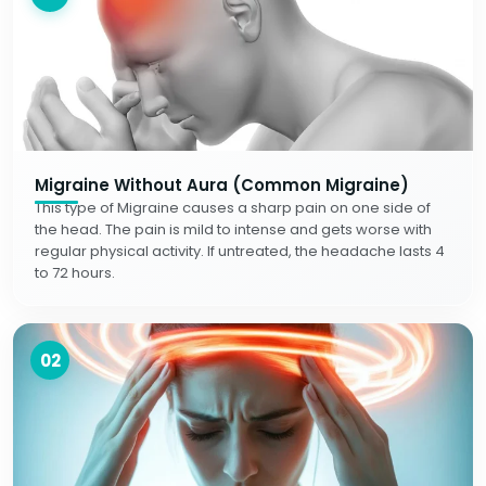
Migraine Without Aura (Common Migraine)
This type of Migraine causes a sharp pain on one side of
the head. The pain is mild to intense and gets worse with
regular physical activity. If untreated, the headache lasts 4
to 72 hours.
02