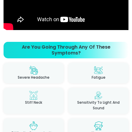
Are You Going Through Any Of These
Symptoms?
Severe Headache
Fatigue
Stiff Neck
Sensitivity To Light And
Sound