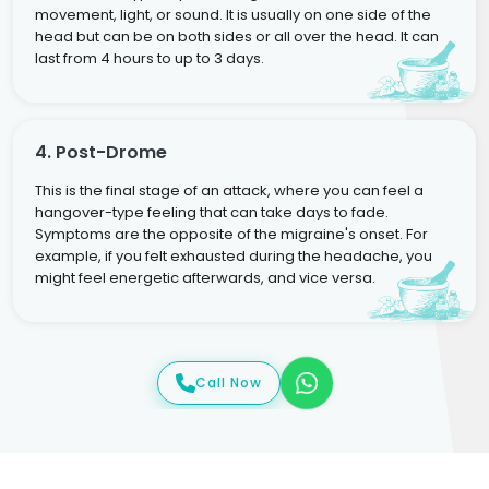
movement, light, or sound. It is usually on one side of the
head but can be on both sides or all over the head. It can
last from 4 hours to up to 3 days.
4. Post-Drome
This is the final stage of an attack, where you can feel a
hangover-type feeling that can take days to fade.
Symptoms are the opposite of the migraine's onset. For
example, if you felt exhausted during the headache, you
might feel energetic afterwards, and vice versa.
Call Now