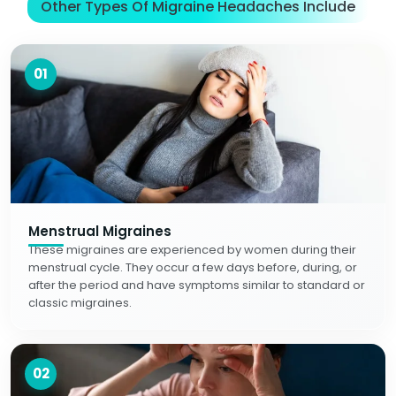
Other Types Of Migraine Headaches Include
01
Menstrual Migraines
These migraines are experienced by women during their
menstrual cycle. They occur a few days before, during, or
after the period and have symptoms similar to standard or
classic migraines.
02