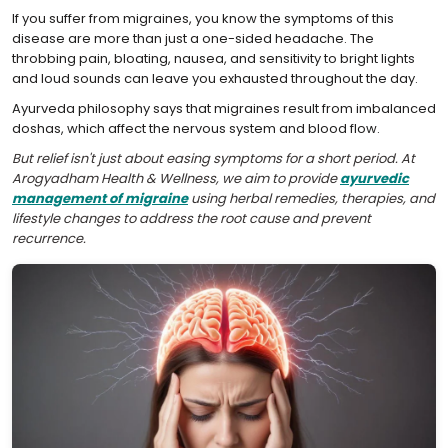
If you suffer from migraines, you know the symptoms of this
disease are more than just a one-sided headache. The
throbbing pain, bloating, nausea, and sensitivity to bright lights
and loud sounds can leave you exhausted throughout the day.
Ayurveda philosophy says that migraines result from imbalanced
doshas, which affect the nervous system and blood flow.
But relief isn't just about easing symptoms for a short period. At
Arogyadham Health & Wellness, we aim to provide
ayurvedic
management of migraine
using herbal remedies, therapies, and
lifestyle changes to address the root cause and prevent
recurrence.