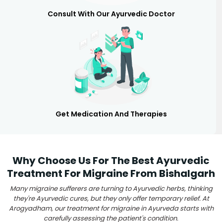
Consult With Our Ayurvedic Doctor
Get Medication And Therapies
Why Choose Us For The Best Ayurvedic
Treatment For Migraine From Bishalgarh
Many migraine sufferers are turning to Ayurvedic herbs, thinking
they're Ayurvedic cures, but they only offer temporary relief. At
Arogyadham, our treatment for migraine in Ayurveda starts with
carefully assessing the patient's condition.