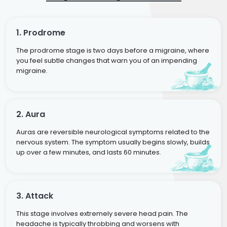
1. Prodrome
The prodrome stage is two days before a migraine, where
you feel subtle changes that warn you of an impending
migraine.
2. Aura
Auras are reversible neurological symptoms related to the
nervous system. The symptom usually begins slowly, builds
up over a few minutes, and lasts 60 minutes.
3. Attack
This stage involves extremely severe head pain. The
headache is typically throbbing and worsens with