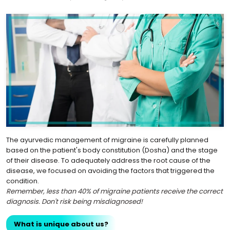
The ayurvedic management of migraine is carefully planned
based on the patient's body constitution (Dosha) and the stage
of their disease. To adequately address the root cause of the
disease, we focused on avoiding the factors that triggered the
condition.
Remember, less than 40% of migraine patients receive the correct
diagnosis. Don't risk being misdiagnosed!
What is unique about us?