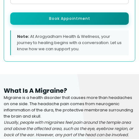
Book Appointment
Note:
At Arogyadham Health & Wellness, your
journey to healing begins with a conversation. Let us
know how we can support you.
What Is A Migraine?
Migraine is a health disorder that causes more than headaches
on one side. The headache pain comes from neurogenic
inflammation of the dura, the protective membrane surrounding
the brain and skull.
Usually, people with migraines feel pain around the temple area
and above the affected area, such as the eye, eyebrow region, or
back of the ear. However, any part of the head can be involved.