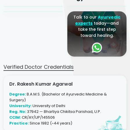
Ayurveda Physician
Talk to our
Ayurvedic
experts
today—and
take the first step
toward healing.
Verified Doctor Credentials
Dr. Rakesh Kumar Agarwal
Degree:
B.A.M.S. (Bachelor of Ayurvedic Medicine &
Surgery)
University:
University of Delhi
Reg. No:
37942 — Bhartiya Chikitsa Parishad, U.P.
CCIM:
CR/AY/UP/145506
Practice:
Since 1982 (~44 years)