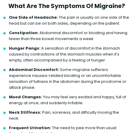
What Are The Symptoms Of Migraine?
One Side of Headache:
The pain is usually on one side of the
head but can be on both sides, depending on the patient.
Constipation:
Abdominal discomfort or bloating and having
fewer than three bowel movements a week.
Hunger Pangs:
A sensation of discomfort in the stomach
caused by contractions of the stomach muscles when it's
empty, often accompanied by a feeling of hunger.
Abdominal Discomfort:
Some migraine sufferers
experience nausea-related bloating or an uncomfortable
sensation of fullness in the abdomen during the prodrome or
attack phase.
Mood Changes:
You may feel very excited and happy, full of
energy at once, and suddenly irritable.
Neck Stiffness:
Pain, soreness, and difficulty moving the
neck.
Frequent Urination:
The need to pee more than usual