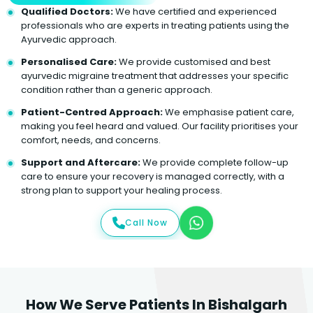
Qualified Doctors:
We have certified and experienced
professionals who are experts in treating patients using the
Ayurvedic approach.
Personalised Care:
We provide customised and best
ayurvedic migraine treatment that addresses your specific
condition rather than a generic approach.
Patient-Centred Approach:
We emphasise patient care,
making you feel heard and valued. Our facility prioritises your
comfort, needs, and concerns.
Support and Aftercare:
We provide complete follow-up
care to ensure your recovery is managed correctly, with a
strong plan to support your healing process.
Call Now
How We Serve Patients In Bishalgarh