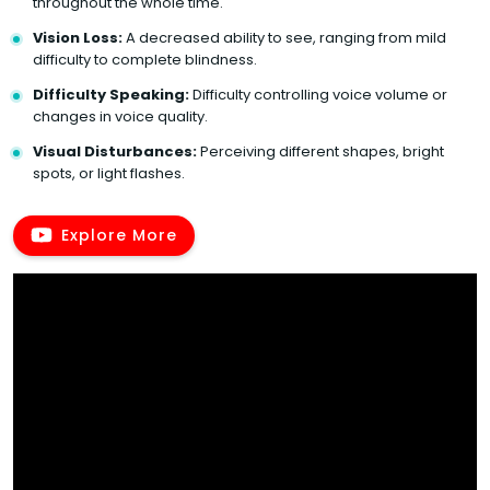
throughout the whole time.
Vision Loss:
A decreased ability to see, ranging from mild
difficulty to complete blindness.
Difficulty Speaking:
Difficulty controlling voice volume or
changes in voice quality.
Visual Disturbances:
Perceiving different shapes, bright
spots, or light flashes.
Explore More