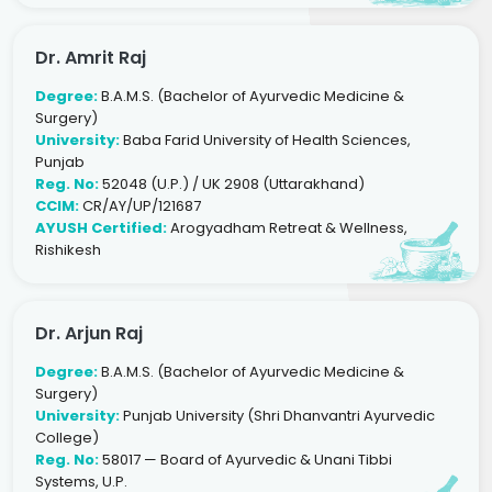
Dr. Amrit Raj
Degree:
B.A.M.S. (Bachelor of Ayurvedic Medicine &
Surgery)
University:
Baba Farid University of Health Sciences,
Punjab
Reg. No:
52048 (U.P.) / UK 2908 (Uttarakhand)
CCIM:
CR/AY/UP/121687
AYUSH Certified:
Arogyadham Retreat & Wellness,
Rishikesh
Dr. Arjun Raj
Degree:
B.A.M.S. (Bachelor of Ayurvedic Medicine &
Surgery)
University:
Punjab University (Shri Dhanvantri Ayurvedic
College)
Reg. No:
58017 — Board of Ayurvedic & Unani Tibbi
Systems, U.P.