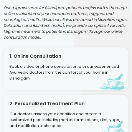
Our migraine care for Bishalgarh patients begins with a thorough
online evaluation of your headache patterns, triggers, and
neurological health. While our clinics are based in Muzaffarnagar,
Dehradun, and Rishikesh (India), we provide complete Ayurvedic
Migraine treatment to patients in Bishalgarh through our online
consultation model.
1. Online Consultation
Book a video or phone consultation with our experienced
Ayurvedic doctors from the comfort of your home in
Bishalgarh.
2. Personalized Treatment Plan
Our doctors assess your condition and create a
customized plan including herbal formulations, diet, yoga,
and meditation techniques.