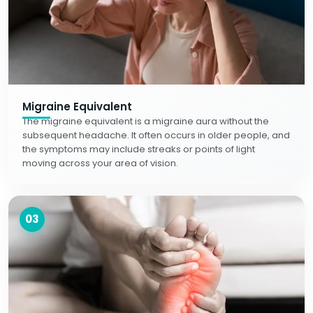
Migraine Equivalent
The migraine equivalent is a migraine aura without the
subsequent headache. It often occurs in older people, and
the symptoms may include streaks or points of light
moving across your area of vision.
03