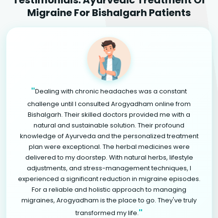
Migraine For Bishalgarh Patients
"
Dealing with chronic headaches was a constant
challenge until I consulted Arogyadham online from
Bishalgarh. Their skilled doctors provided me with a
natural and sustainable solution. Their profound
knowledge of Ayurveda and the personalized treatment
plan were exceptional. The herbal medicines were
delivered to my doorstep. With natural herbs, lifestyle
adjustments, and stress-management techniques, I
experienced a significant reduction in migraine episodes.
For a reliable and holistic approach to managing
migraines, Arogyadham is the place to go. They've truly
"
transformed my life.