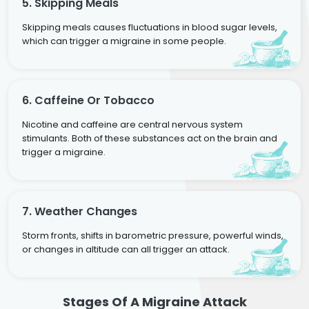
5. Skipping Meals
Skipping meals causes fluctuations in blood sugar levels,
which can trigger a migraine in some people.
6. Caffeine Or Tobacco
Nicotine and caffeine are central nervous system
stimulants. Both of these substances act on the brain and
trigger a migraine.
7. Weather Changes
Storm fronts, shifts in barometric pressure, powerful winds,
or changes in altitude can all trigger an attack.
Stages Of A Migraine Attack