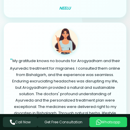
NEELU
"
My gratitude knows no bounds for Arogyadham and their
Ayurvedic treatment for migraines. I consulted them online
from Bishalgarh, and the experience was seamless.
Enduring excruciating headaches was disrupting my life,
but Arogyadham provided a natural and sustainable
solution. The doctors' profound understanding of
Ayurveda and the personalized treatment plan were
exceptional. The medicines were delivered right to my
doorstep in Bishalgarh. Through natural herbs, lifestyle
modifications, and relaxation therapies, I found significant
Get Free Consultation
Call Now
Whatsapp
relief from migraines. Arogyadham is a life-changing