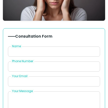
Consultation Form
Name
Phone Number
Your Email
Your Message