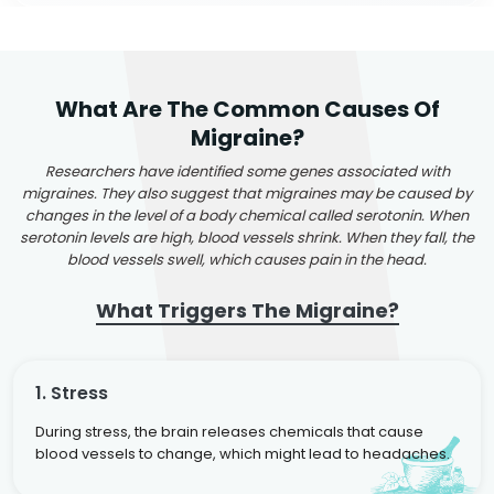
What Are The Common Causes Of
Migraine?
Researchers have identified some genes associated with
migraines. They also suggest that migraines may be caused by
changes in the level of a body chemical called serotonin. When
serotonin levels are high, blood vessels shrink. When they fall, the
blood vessels swell, which causes pain in the head.
What Triggers The Migraine?
1. Stress
During stress, the brain releases chemicals that cause
blood vessels to change, which might lead to headaches.