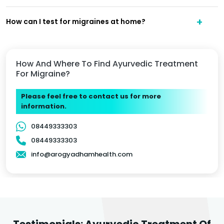
How can I test for migraines at home?
How And Where To Find Ayurvedic Treatment
For Migraine?
Please feel free to contact us for more
information.
08449333303
08449333303
info@arogyadhamhealth.com
Testimonials: Ayurvedic Treatment Of