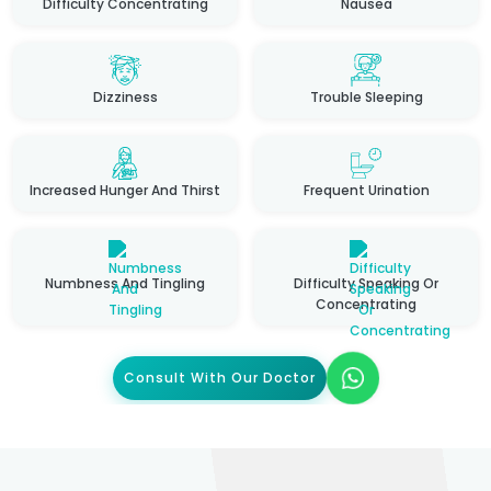
Difficulty Concentrating
Nausea
Dizziness
Trouble Sleeping
Increased Hunger And Thirst
Frequent Urination
Numbness And Tingling
Difficulty Speaking Or
Concentrating
Consult With Our Doctor