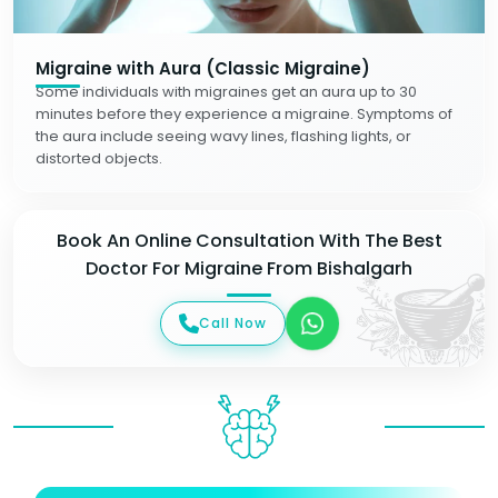
Migraine with Aura (Classic Migraine)
Some individuals with migraines get an aura up to 30
minutes before they experience a migraine. Symptoms of
the aura include seeing wavy lines, flashing lights, or
distorted objects.
Book An Online Consultation With The Best
Doctor For Migraine From Bishalgarh
Call Now