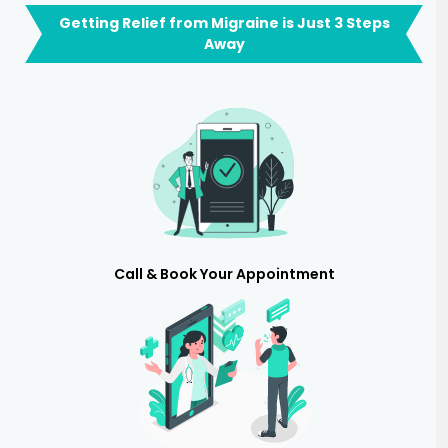
Getting Relief from Migraine is Just 3 Steps
Away
Call & Book Your Appointment