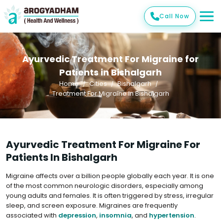
Call Now
Ayurvedic Treatment For Migraine for
Patients in Bishalgarh
Home
Cities
Bishalgarh
Treatment For Migraine In Bishalgarh
Ayurvedic Treatment For Migraine For
Patients In Bishalgarh
Migraine affects over a billion people globally each year. It is one
of the most common neurologic disorders, especially among
young adults and females. It is often triggered by stress, irregular
sleep, and screen exposure. Migraines are frequently
associated with
depression
,
insomnia
, and
hypertension
.