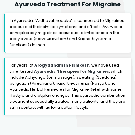
Ayurveda Treatment For Migraine
In Ayurveda, "Ardhavabhedaka" is connected to Migraines
because of their similar symptoms and effects. Ayurvedic
principles say migraines occur due to imbalances in the
body's vata (nervous system) and Kapha (systemic
functions) doshas.
For years, at
Arogyadham in Rishikesh
, we have used
time-tested
Ayurvedic Therapies for Migraines
, which
include Abhyanga (oil massage), sweating (Svedana),
purgation (Virechana), nasal treatments (Nasya), and
Ayurvedic Herbal Remedies for Migraine Relief with some
lifestyle and diet plan changes. This ayurvedic combination
treatment successfully treated many patients, and they are
still in contact with us for a better lifestyle.