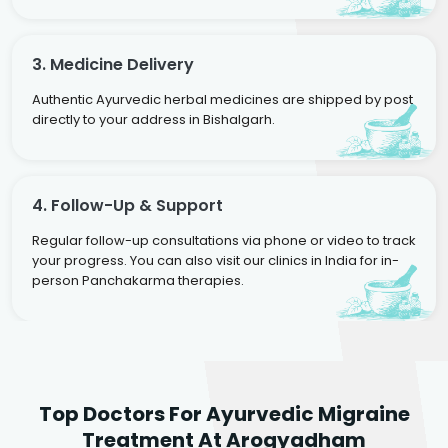
3. Medicine Delivery
Authentic Ayurvedic herbal medicines are shipped by post
directly to your address in Bishalgarh.
4. Follow-Up & Support
Regular follow-up consultations via phone or video to track
your progress. You can also visit our clinics in India for in-
person Panchakarma therapies.
Dr. Rakesh Kumar
Top Doctors For Ayurvedic Migraine
Agarwal
Dr. Amrit Raj
Dr. Arjun Raj
Treatment At Arogyadham
Sr. Ayurvedic Physician
Yogacharya