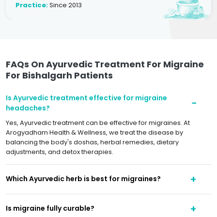
Practice:
Since 2013
FAQs On Ayurvedic Treatment For Migraine
For Bishalgarh Patients
Is Ayurvedic treatment effective for migraine
headaches?
Yes, Ayurvedic treatment can be effective for migraines. At
Arogyadham Health & Wellness, we treat the disease by
balancing the body's doshas, herbal remedies, dietary
adjustments, and detox therapies.
Which Ayurvedic herb is best for migraines?
Is migraine fully curable?