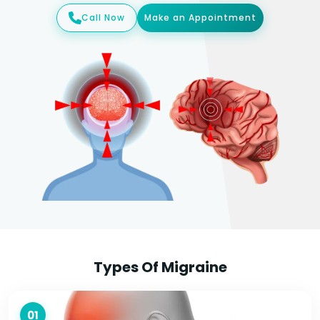
Call Now
Make an Appointment
Types Of Migraine
01