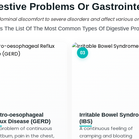
estive Problems Or Gastrointe
ominal discomfort to severe disorders and affect various or
Is The List Of The Most Common Types Of Digestive Pr
03
tro-oesophageal
Irritable Bowel Syndr
lux Disease (GERD)
(IBS)
problem of continuous
A continuous feeling of
tburn, pain in the chest,
cramping and bloating