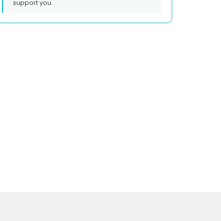
support you.