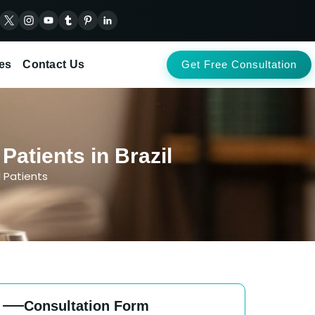
es
Contact Us
Get Free Consultation
atients in Brazil
l Patients
Consultation Form