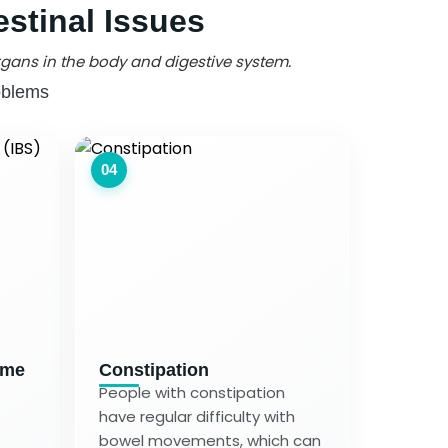
stinal Issues
gans in the body and digestive system.
oblems
04
ome
Constipation
People with constipation
have regular difficulty with
bowel movements, which can