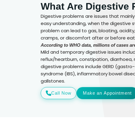
What Are Digestive
Digestive problems are issues that mainly
easy understanding, when the digestive sy
problem can lead to gas, bloating, acidit
cramps, or discomfort after or before eati
According to WHO data, millions of cases are
Mild and temporary digestive issues includ
reflux/heartburn, constipation, diarrhoea
digestive problems include GERD (gastro-o
syndrome (IBS), inflammatory bowel disease
gallstones.
Call Now
Make an Appointment