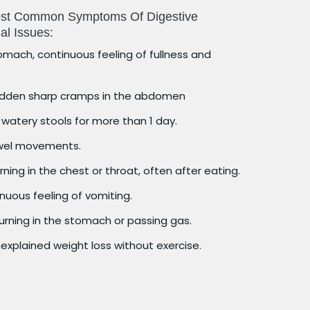
Most Common Symptoms Of Digestive
al Issues:
omach, continuous feeling of fullness and
dden sharp cramps in the abdomen
watery stools for more than 1 day.
wel movements.
ning in the chest or throat, often after eating.
uous feeling of vomiting.
urning in the stomach or passing gas.
explained weight loss without exercise.