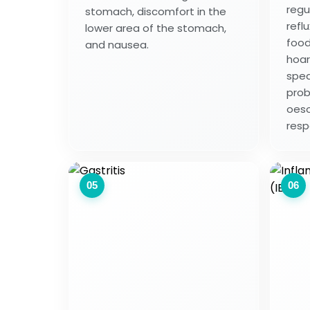
regu
stomach, discomfort in the
reflu
lower area of the stomach,
food
and nausea.
hoar
spea
prob
oeso
resp
05
06