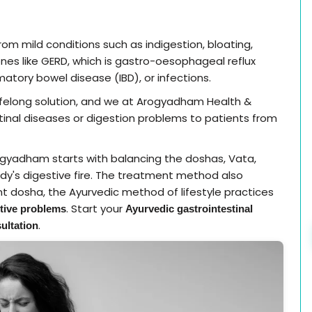
rom mild conditions such as indigestion, bloating,
ones like GERD, which is gastro-oesophageal reflux
matory bowel disease (IBD), or infections.
lifelong solution, and we at Arogyadham Health &
stinal diseases or digestion problems to patients from
gyadham starts with balancing the doshas, Vata,
ody's digestive fire. The treatment method also
t dosha, the Ayurvedic method of lifestyle practices
. Start your
tive problems
Ayurvedic gastrointestinal
.
ultation