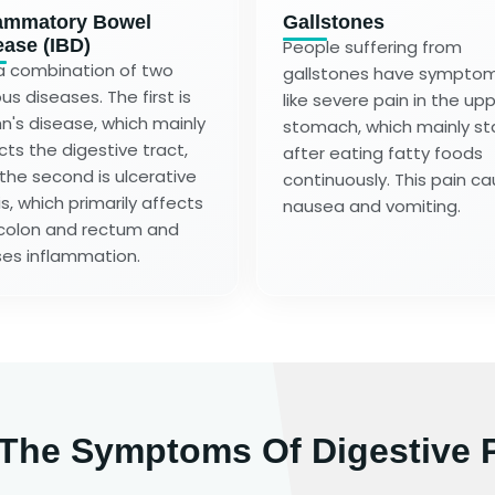
lammatory Bowel
Gallstones
ease (IBD)
People suffering from
s a combination of two
gallstones have sympto
us diseases. The first is
like severe pain in the up
n's disease, which mainly
stomach, which mainly st
cts the digestive tract,
after eating fatty foods
the second is ulcerative
continuously. This pain c
is, which primarily affects
nausea and vomiting.
colon and rectum and
es inflammation.
 The Symptoms Of Digestive 