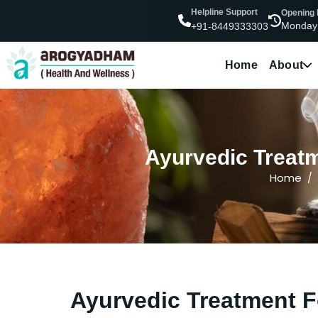
Helpline Support
Opening
Monday
+91-8449333303
Home
About
Ayurvedic Treatm
Home
Ayurvedic Treatment F