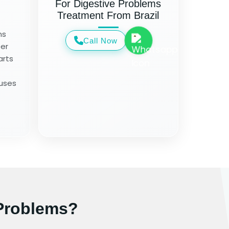
For Digestive Problems
Treatment From Brazil
ms
Call Now
per
arts
auses
Problems?