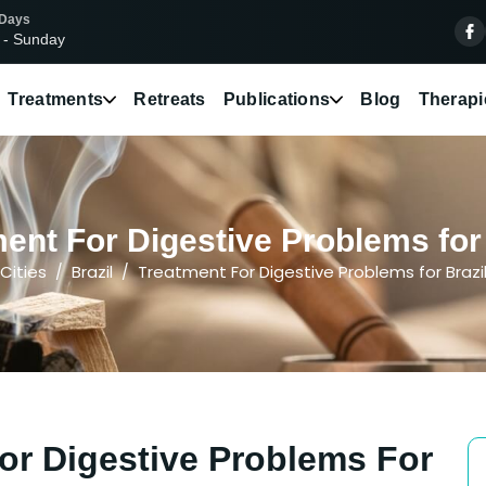
 Days
 - Sunday
Treatments
Retreats
Publications
Blog
Therapi
ent For Digestive Problems for P
Cities
Brazil
Treatment For Digestive Problems for Brazi
or Digestive Problems For