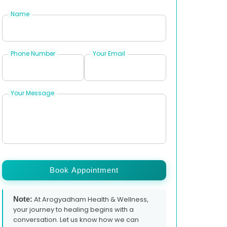
Name
Phone Number
Your Email
Your Message
Book Appointment
Note:
At Arogyadham Health & Wellness,
your journey to healing begins with a
conversation. Let us know how we can