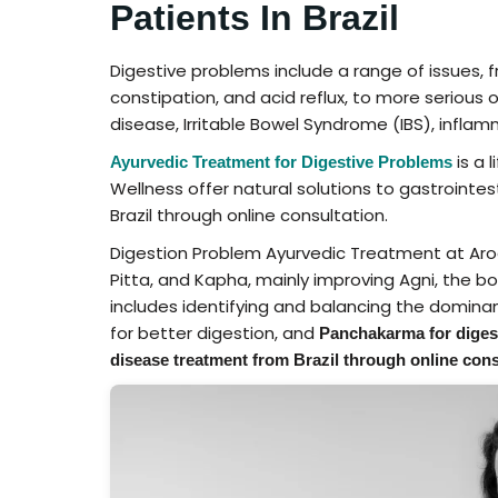
Patients In Brazil
Digestive problems include a range of issues, f
constipation, and acid reflux, to more serious 
disease, Irritable Bowel Syndrome (IBS), inflam
is a 
Ayurvedic Treatment for Digestive Problems
Wellness offer natural solutions to gastrointe
Brazil through online consultation.
Digestion Problem Ayurvedic Treatment at Aro
Pitta, and Kapha, mainly improving Agni, the b
includes identifying and balancing the dominan
for better digestion, and
Panchakarma for diges
disease treatment from Brazil through online cons