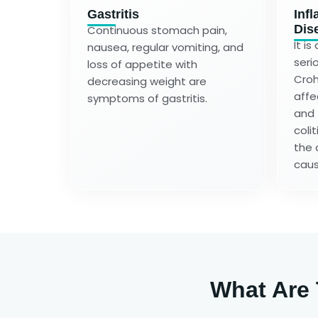
Gastritis
Inf
Dis
Continuous stomach pain,
It i
nausea, regular vomiting, and
serio
loss of appetite with
Croh
decreasing weight are
affe
symptoms of gastritis.
and 
colit
the 
caus
What Are