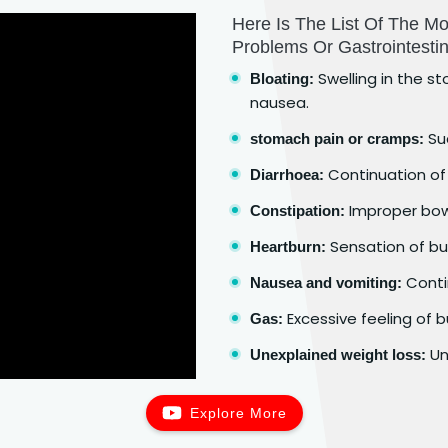
Here Is The List Of The 
Problems Or Gastrointestin
Swelling in the st
Bloating:
nausea.
Su
stomach pain or cramps:
Continuation of 
Diarrhoea:
Improper bo
Constipation:
Sensation of bur
Heartburn:
Contin
Nausea and vomiting:
Excessive feeling of b
Gas:
Un
Unexplained weight loss:
Explore More