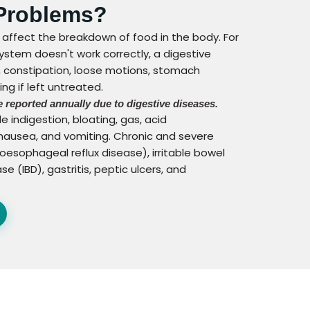
 Problems?
 affect the breakdown of food in the body. For
stem doesn't work correctly, a digestive
y, constipation, loose motions, stomach
ng if left untreated.
 reported annually due to digestive diseases.
e indigestion, bloating, gas, acid
, nausea, and vomiting. Chronic and severe
esophageal reflux disease), irritable bowel
 (IBD), gastritis, peptic ulcers, and