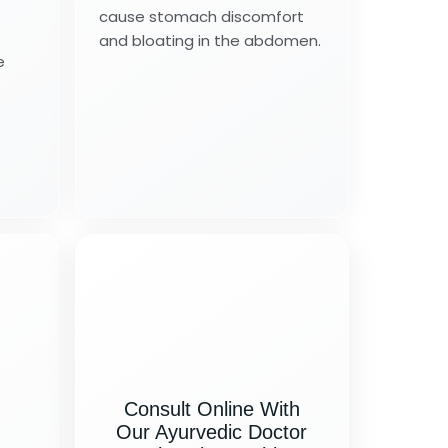
cause stomach discomfort
and bloating in the abdomen.
e
Consult Online With
Our Ayurvedic Doctor