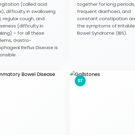
rgitation (called acid
together for long periods,
x), difficulty in swallowing
frequent diarrhoea, and
, regular cough, and
constant constipation ar
seness (difficulty in
the symptoms of Irritable
king) – for all these
Bowel Syndrome (IBS).
lems, Gastro-
phageal Reflux Disease is
onsible.
07