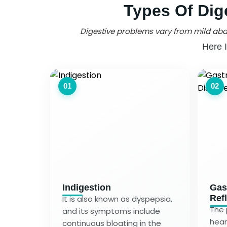
Types Of Dig
Digestive problems vary from mild abd
Here 
01
02
Indigestion
Gas
Ref
It is also known as dyspepsia,
The 
and its symptoms include
hear
continuous bloating in the