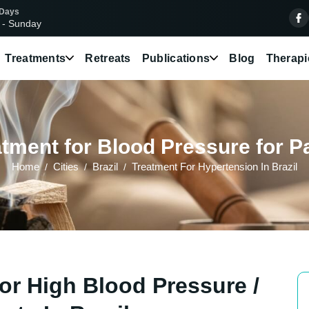
 Days
 - Sunday
Treatments
Retreats
Publications
Blog
Therapi
tment for Blood Pressure for Pat
Home
Cities
Brazil
Treatment For Hypertension In Brazil
or High Blood Pressure /