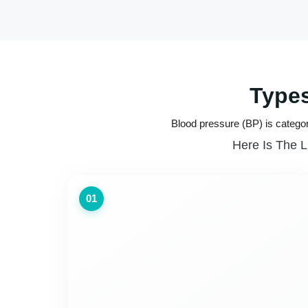
Types
Blood pressure (BP) is categor
Here Is The L
01