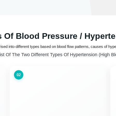
 Of Blood Pressure / Hypert
ised into different types based on blood flow patterns, causes of hype
ist Of The Two Different Types Of Hypertension (high B
02