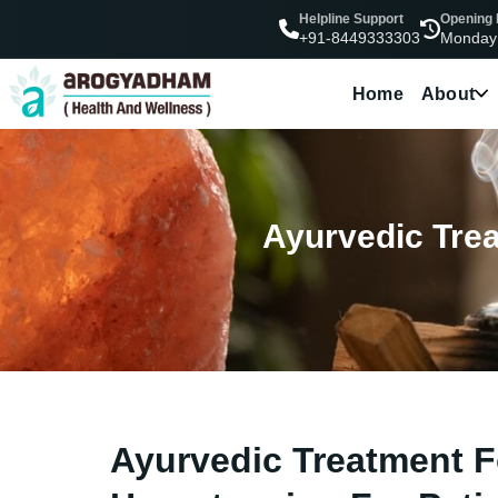
Helpline Support
Opening
Monday
+91-8449333303
Home
About
Ayurvedic Trea
Ayurvedic Treatment F