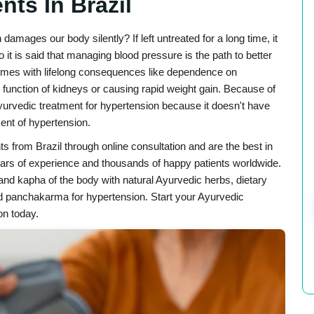
nts In Brazil
mages our body silently? If left untreated for a long time, it
 it is said that managing blood pressure is the path to better
 comes with lifelong consequences like dependence on
 function of kidneys or causing rapid weight gain. Because of
Ayurvedic treatment for hypertension because it doesn't have
ent of hypertension.
ts from Brazil through online consultation and are the best in
ears of experience and thousands of happy patients worldwide.
and kapha of the body with natural Ayurvedic herbs, dietary
nd panchakarma for hypertension. Start your Ayurvedic
on today.