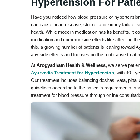
Hypertension For Patie
Have you noticed how blood pressure or hypertension da
can cause heart disease, stroke, and kidney failure, so
health. While modern medication has its benefits, it
medication and common side effects like affecting the
this, a growing number of patients is leaning toward 
any side effects and focuses on the root cause treatm
At
Arogyadham Health & Wellness
, we serve patien
Ayurvedic Treatment for Hypertension
, with 40+ y
Our treatment includes balancing doshas, vata, pitta, 
guidelines according to the patient's requirements, a
treatment for blood pressure through online consultati