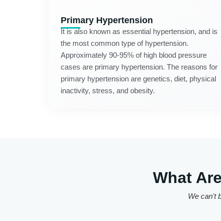
Primary Hypertension
It is also known as essential hypertension, and is
the most common type of hypertension.
Approximately 90-95% of high blood pressure
cases are primary hypertension. The reasons for
primary hypertension are genetics, diet, physical
inactivity, stress, and obesity.
What Are
We can't b