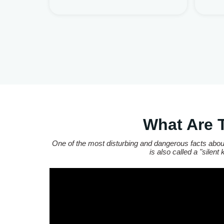
What Are 
One of the most disturbing and dangerous facts about
is also called a "silen