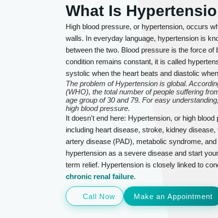
What Is Hypertensi
High blood pressure, or hypertension, occurs wh
walls. In everyday language, hypertension is kno
between the two. Blood pressure is the force of b
condition remains constant, it is called hyperte
systolic when the heart beats and diastolic whe
The problem of Hypertension is global. According
(WHO), the total number of people suffering from
age group of 30 and 79. For easy understanding,
high blood pressure.
It doesn't end here: Hypertension, or high blood
including heart disease, stroke, kidney disease, 
artery disease (PAD), metabolic syndrome, and se
hypertension as a severe disease and start your
term relief. Hypertension is closely linked to con
chronic renal failure
.
Call Now
Make an Appointment