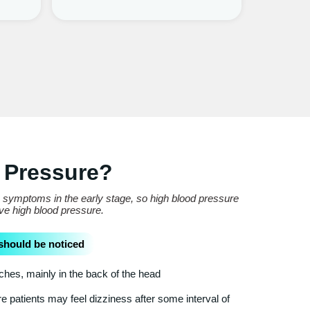
 Pressure?
e symptoms in the early stage, so high blood pressure
ave high blood pressure.
should be noticed
es, mainly in the back of the head
 patients may feel dizziness after some interval of