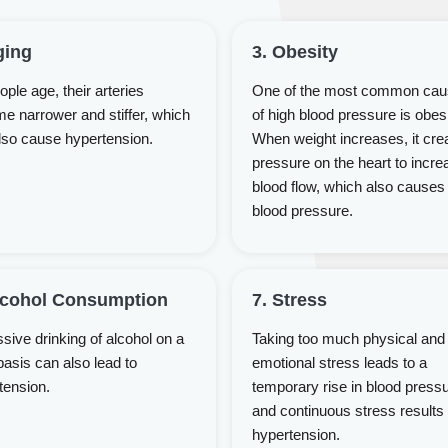
ging
3. Obesity
ple age, their arteries
One of the most common ca
e narrower and stiffer, which
of high blood pressure is obesi
lso cause hypertension.
When weight increases, it cre
pressure on the heart to incre
blood flow, which also causes
blood pressure.
lcohol Consumption
7. Stress
sive drinking of alcohol on a
Taking too much physical and
basis can also lead to
emotional stress leads to a
tension.
temporary rise in blood press
and continuous stress results 
hypertension.