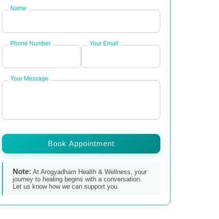
Name
Phone Number
Your Email
Your Message
Book Appointment
Note:
At Arogyadham Health & Wellness, your
journey to healing begins with a conversation.
Let us know how we can support you.