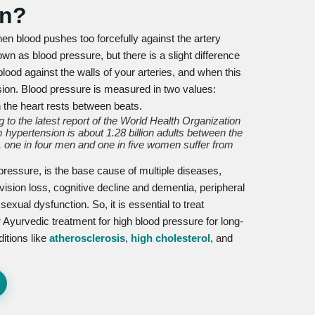
on?
en blood pushes too forcefully against the artery
wn as blood pressure, but there is a slight difference
lood against the walls of your arteries, and when this
nsion. Blood pressure is measured in two values:
n the heart rests between beats.
 to the latest report of the World Health Organization
 hypertension is about 1.28 billion adults between the
 one in four men and one in five women suffer from
 pressure, is the base cause of multiple diseases,
vision loss, cognitive decline and dementia, peripheral
xual dysfunction. So, it is essential to treat
 Ayurvedic treatment for high blood pressure for long-
ditions like
atherosclerosis
,
high cholesterol
, and