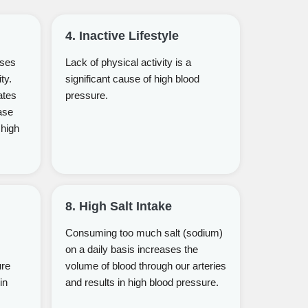
4. Inactive Lifestyle
uses
Lack of physical activity is a
ty.
significant cause of high blood
ates
pressure.
ase
 high
8. High Salt Intake
Consuming too much salt (sodium)
on a daily basis increases the
ure
volume of blood through our arteries
in
and results in high blood pressure.