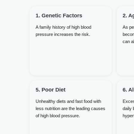
1. Genetic Factors
2. A
A family history of high blood
As peo
pressure increases the risk.
becom
can a
5. Poor Diet
6. A
Unhealthy diets and fast food with
Exces
less nutrition are the leading causes
daily 
of high blood pressure.
hyper