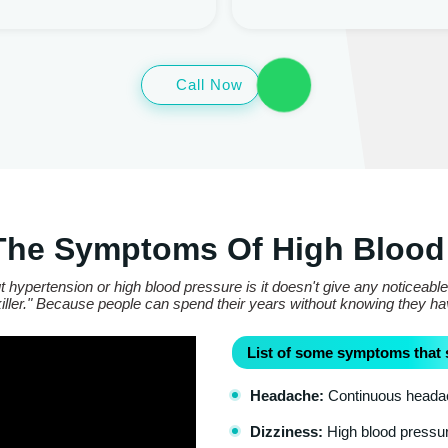
Call Now
The Symptoms Of High Blood
 hypertension or high blood pressure is it doesn't give any noticeabl
t killer." Because people can spend their years without knowing they h
List of some symptoms that 
Headache:
Continuous headach
Dizziness:
High blood pressure