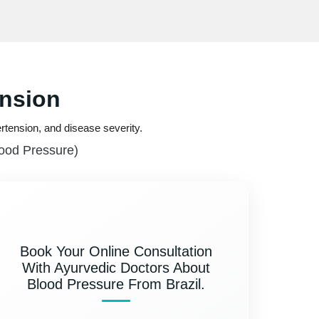
ension
rtension, and disease severity.
lood Pressure)
Book Your Online Consultation
With Ayurvedic Doctors About
Blood Pressure From Brazil.