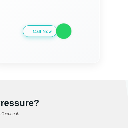
Call Now
Pressure?
fluence it.