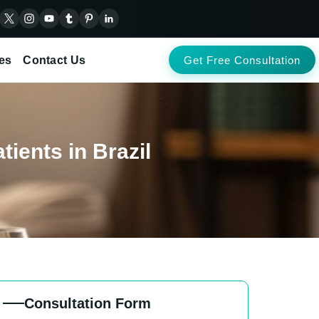
es
Contact Us
Get Free Consultation
ients in Brazil
Consultation Form