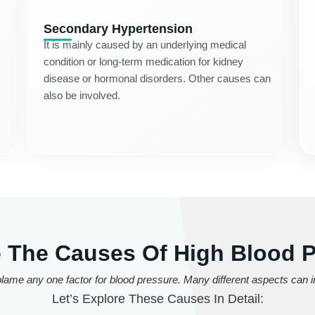
Secondary Hypertension
It is mainly caused by an underlying medical
condition or long-term medication for kidney
disease or hormonal disorders. Other causes can
also be involved.
 The Causes Of High Blood 
lame any one factor for blood pressure. Many different aspects can in
Let’s Explore These Causes In Detail: