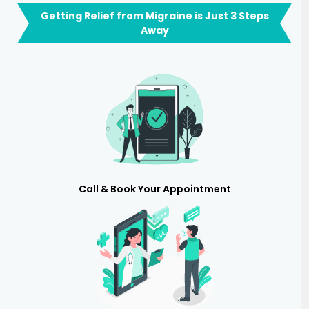
Getting Relief from Migraine is Just 3 Steps
Away
Call & Book Your Appointment