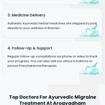
3. Medicine Delivery
Authentic Ayurvedic herbal medicines are shipped by post
directly to your address in Bremen.
4. Follow-Up & Support
Regular follow-up consultations via phone or video to track
your progress. You can also visit our clinics in India for in-
person Panchakarma therapies.
Dr. Rakesh Kumar
Top Doctors For Ayurvedic Migraine
Agarwal
Dr. Amrit Raj
Dr. Arjun Raj
Treatment At Arogyadham
Sr. Ayurvedic Physician
Yogacharya