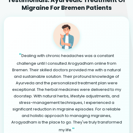
Migraine For Bremen Patients
"
Dealing with chronic headaches was a constant
challenge until I consulted Arogyadham online from
Bremen. Their skilled doctors provided me with a natural
and sustainable solution. Their profound knowledge of
Ayurveda and the personalized treatment plan were
exceptional. The herbal medicines were delivered to my
doorstep. With natural herbs, lifestyle adjustments, and
stress-management techniques, I experienced a
significant reduction in migraine episodes. For a reliable
and holistic approach to managing migraines,
Arogyadham is the place to go. They've truly transformed
"
my life.