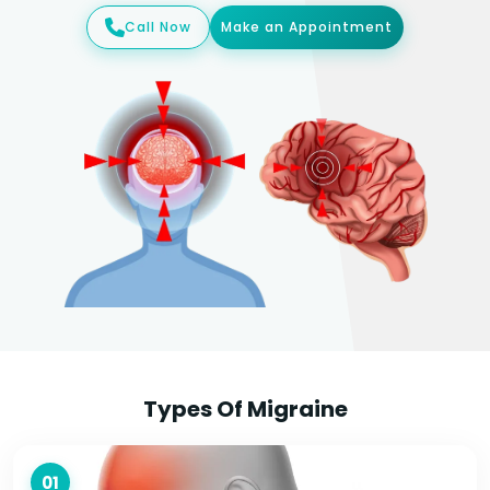
Call Now
Make an Appointment
Types Of Migraine
01