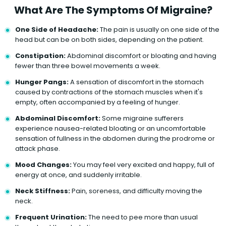
What Are The Symptoms Of Migraine?
One Side of Headache:
The pain is usually on one side of the
head but can be on both sides, depending on the patient.
Constipation:
Abdominal discomfort or bloating and having
fewer than three bowel movements a week.
Hunger Pangs:
A sensation of discomfort in the stomach
caused by contractions of the stomach muscles when it's
empty, often accompanied by a feeling of hunger.
Abdominal Discomfort:
Some migraine sufferers
experience nausea-related bloating or an uncomfortable
sensation of fullness in the abdomen during the prodrome or
attack phase.
Mood Changes:
You may feel very excited and happy, full of
energy at once, and suddenly irritable.
Neck Stiffness:
Pain, soreness, and difficulty moving the
neck.
Frequent Urination:
The need to pee more than usual