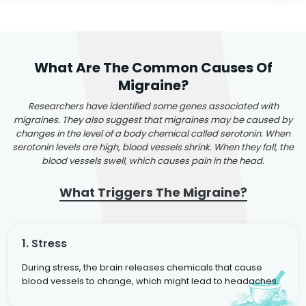
What Are The Common Causes Of
Migraine?
Researchers have identified some genes associated with
migraines. They also suggest that migraines may be caused by
changes in the level of a body chemical called serotonin. When
serotonin levels are high, blood vessels shrink. When they fall, the
blood vessels swell, which causes pain in the head.
What Triggers The Migraine?
1. Stress
During stress, the brain releases chemicals that cause
blood vessels to change, which might lead to headaches.