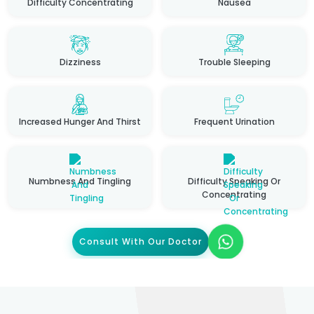
Difficulty Concentrating
Nausea
Dizziness
Trouble Sleeping
Increased Hunger And Thirst
Frequent Urination
Numbness And Tingling
Difficulty Speaking Or
Concentrating
Consult With Our Doctor