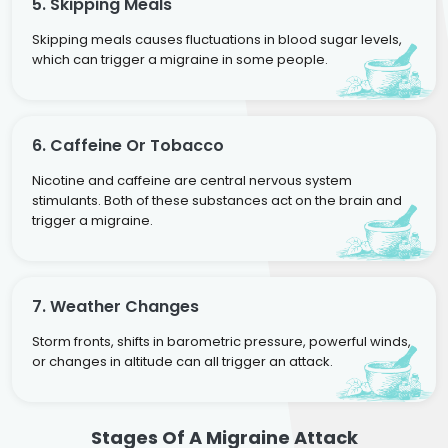
5. Skipping Meals
Skipping meals causes fluctuations in blood sugar levels,
which can trigger a migraine in some people.
6. Caffeine Or Tobacco
Nicotine and caffeine are central nervous system
stimulants. Both of these substances act on the brain and
trigger a migraine.
7. Weather Changes
Storm fronts, shifts in barometric pressure, powerful winds,
or changes in altitude can all trigger an attack.
Stages Of A Migraine Attack