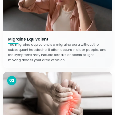
Migraine Equivalent
The migraine equivalent is a migraine aura without the
subsequent headache. It often occurs in older people, and
the symptoms may include streaks or points of light
moving across your area of vision.
03