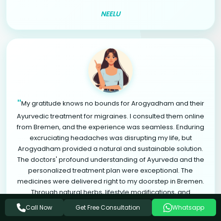
NEELU
"
My gratitude knows no bounds for Arogyadham and their
Ayurvedic treatment for migraines. I consulted them online
from Bremen, and the experience was seamless. Enduring
excruciating headaches was disrupting my life, but
Arogyadham provided a natural and sustainable solution.
The doctors' profound understanding of Ayurveda and the
personalized treatment plan were exceptional. The
medicines were delivered right to my doorstep in Bremen.
Through natural herbs, lifestyle modifications, and
relaxation therapies, I found significant relief from
Get Free Consultation
Call Now
Whatsapp
"
migraines. Arogyadham is a life-changing destination.