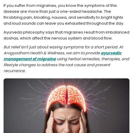
If you suffer from migraines, you know the symptoms of this
disease are more than just a one-sided headache. The
throbbing pain, bloating, nausea, and sensitivity to bright lights
and loud sounds can leave you exhausted throughout the day.
Ayurveda philosophy says that migraines result from imbalanced
doshas, which affect the nervous system and blood flow.
But relief isn't just about easing symptoms for a short period. At
Arogyadham Health & Wellness, we aim to provide
ayurvedic
management of migraine
using herbal remedies, therapies, and
lifestyle changes to address the root cause and prevent
recurrence.