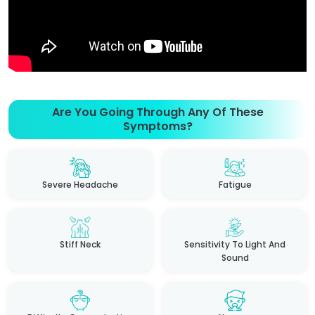
Are You Going Through Any Of These
Symptoms?
Severe Headache
Fatigue
Stiff Neck
Sensitivity To Light And
Sound