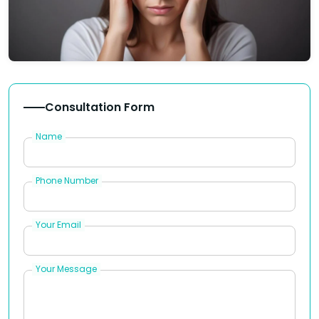
Consultation Form
Name
Phone Number
Your Email
Your Message