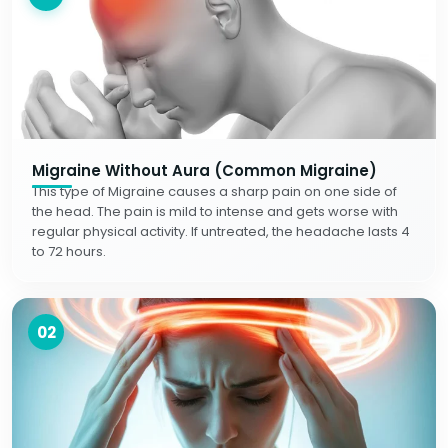
Migraine Without Aura (Common Migraine)
This type of Migraine causes a sharp pain on one side of
the head. The pain is mild to intense and gets worse with
regular physical activity. If untreated, the headache lasts 4
to 72 hours.
02