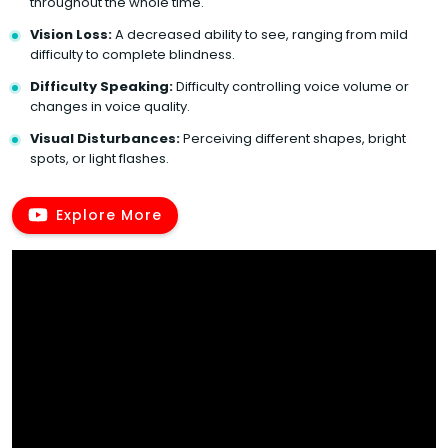
throughout the whole time.
Vision Loss:
A decreased ability to see, ranging from mild
difficulty to complete blindness.
Difficulty Speaking:
Difficulty controlling voice volume or
changes in voice quality.
Visual Disturbances:
Perceiving different shapes, bright
spots, or light flashes.
Explore More