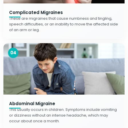
Complicated Migraines
These are migraines that cause numbness and tingling,
speech difficulties, or an inability to move the affected side
of an arm or leg.
04
Abdominal Migraine
This usually occurs in children. Symptoms include vomiting
or dizziness without an intense headache, which may
occur about once a month.