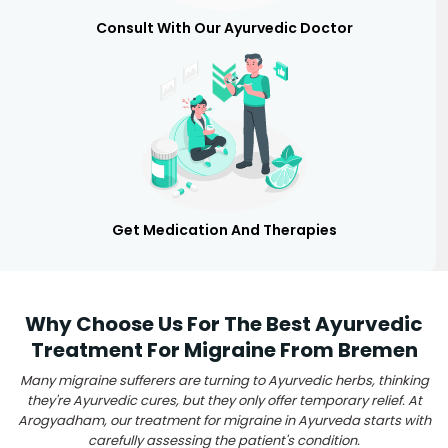
Consult With Our Ayurvedic Doctor
Get Medication And Therapies
Why Choose Us For The Best Ayurvedic
Treatment For Migraine From Bremen
Many migraine sufferers are turning to Ayurvedic herbs, thinking
they're Ayurvedic cures, but they only offer temporary relief. At
Arogyadham, our treatment for migraine in Ayurveda starts with
carefully assessing the patient's condition.