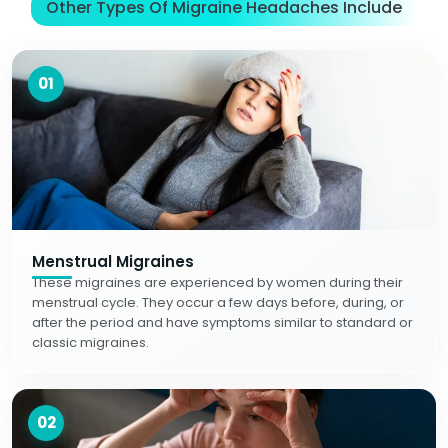
Other Types Of Migraine Headaches Include
01
Menstrual Migraines
These migraines are experienced by women during their
menstrual cycle. They occur a few days before, during, or
after the period and have symptoms similar to standard or
classic migraines.
02