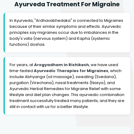
Ayurveda Treatment For Migraine
In Ayurveda, "Ardhavabhedaka" is connected to Migraines
because of their similar symptoms and effects. Ayurvedic
principles say migraines occur due to imbalances in the
body's vata (nervous system) and Kapha (systemic
functions) doshas.
For years, at
Arogyadham in Rishikesh
, we have used
time-tested
Ayurvedic Therapies for Migraines
, which
include Abhyanga (oil massage), sweating (Svedana),
purgation (Virechana), nasal treatments (Nasya), and
Ayurvedic Herbal Remedies for Migraine Relief with some
lifestyle and diet plan changes. This ayurvedic combination
treatment successfully treated many patients, and they are
still in contact with us for a better lifestyle.