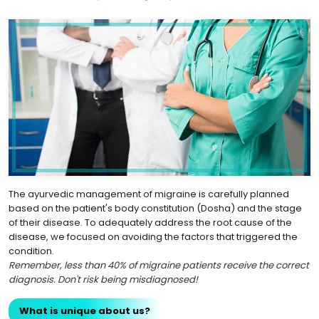
The ayurvedic management of migraine is carefully planned
based on the patient's body constitution (Dosha) and the stage
of their disease. To adequately address the root cause of the
disease, we focused on avoiding the factors that triggered the
condition.
Remember, less than 40% of migraine patients receive the correct
diagnosis. Don't risk being misdiagnosed!
What is unique about us?