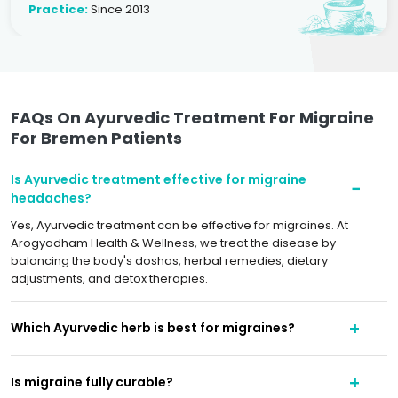
Practice:
Since 2013
FAQs On Ayurvedic Treatment For Migraine
For Bremen Patients
Is Ayurvedic treatment effective for migraine
headaches?
Yes, Ayurvedic treatment can be effective for migraines. At
Arogyadham Health & Wellness, we treat the disease by
balancing the body's doshas, herbal remedies, dietary
adjustments, and detox therapies.
Which Ayurvedic herb is best for migraines?
Is migraine fully curable?