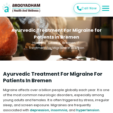
Call Now
Ayurvedic Treatment For Migraine for
Patients in Bremen
Home
Cities
Bremen
Treatment For Migraine In Bremen
Ayurvedic Treatment For Migraine For
Patients In Bremen
Migraine affects over a billion people globally each year. It is one
of the most common neurologic disorders, especially among
young adults and females. It is often triggered by stress, irregular
sleep, and screen exposure. Migraines are frequently
associated with
depression
,
insomnia
, and
hypertension
.