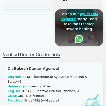
Ayurveda Physician
Talk to our
Ayurvedic
experts
today—and
take the first step
toward healing.
Verified Doctor Credentials
Dr. Rakesh Kumar Agarwal
Degree:
B.A.M.S. (Bachelor of Ayurvedic Medicine &
Surgery)
University:
University of Delhi
Reg. No:
37942 — Bhartiya Chikitsa Parishad, U.P.
CCIM:
CR/AY/UP/145506
Practice:
Since 1982 (~44 years)