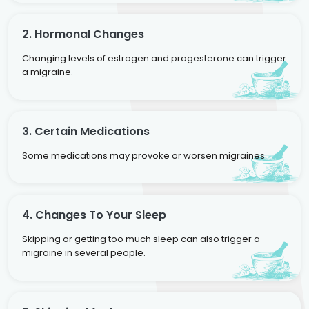
2. Hormonal Changes
Changing levels of estrogen and progesterone can trigger
a migraine.
3. Certain Medications
Some medications may provoke or worsen migraines.
4. Changes To Your Sleep
Skipping or getting too much sleep can also trigger a
migraine in several people.