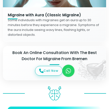
Migraine with Aura (Classic Migraine)
Some individuals with migraines get an aura up to 30
minutes before they experience a migraine. Symptoms of
the aura include seeing wavy lines, flashing lights, or
distorted objects.
Book An Online Consultation With The Best
Doctor For Migraine From Bremen
Call Now