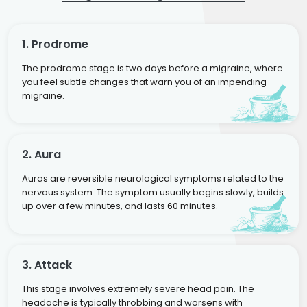
1. Prodrome
The prodrome stage is two days before a migraine, where
you feel subtle changes that warn you of an impending
migraine.
2. Aura
Auras are reversible neurological symptoms related to the
nervous system. The symptom usually begins slowly, builds
up over a few minutes, and lasts 60 minutes.
3. Attack
This stage involves extremely severe head pain. The
headache is typically throbbing and worsens with