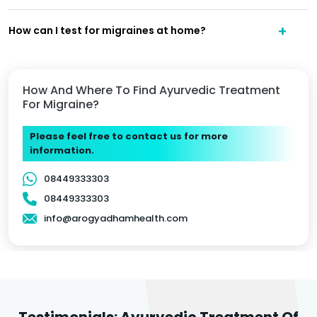
How can I test for migraines at home?
How And Where To Find Ayurvedic Treatment
For Migraine?
Please feel free to contact us for more
information.
08449333303
08449333303
info@arogyadhamhealth.com
Testimonials: Ayurvedic Treatment Of