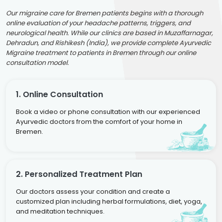
Our migraine care for Bremen patients begins with a thorough
online evaluation of your headache patterns, triggers, and
neurological health. While our clinics are based in Muzaffarnagar,
Dehradun, and Rishikesh (India), we provide complete Ayurvedic
Migraine treatment to patients in Bremen through our online
consultation model.
1. Online Consultation
Book a video or phone consultation with our experienced
Ayurvedic doctors from the comfort of your home in
Bremen.
2. Personalized Treatment Plan
Our doctors assess your condition and create a
customized plan including herbal formulations, diet, yoga,
and meditation techniques.