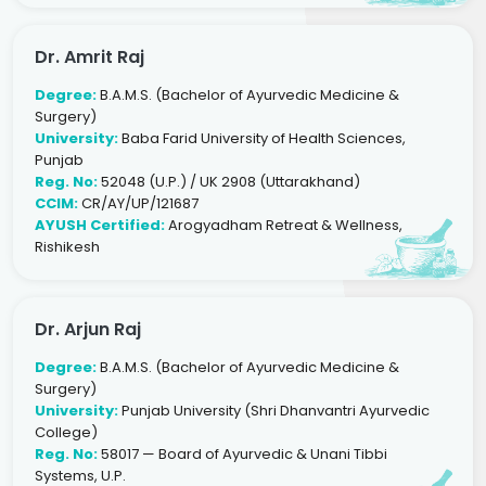
Dr. Amrit Raj
Degree:
B.A.M.S. (Bachelor of Ayurvedic Medicine &
Surgery)
University:
Baba Farid University of Health Sciences,
Punjab
Reg. No:
52048 (U.P.) / UK 2908 (Uttarakhand)
CCIM:
CR/AY/UP/121687
AYUSH Certified:
Arogyadham Retreat & Wellness,
Rishikesh
Dr. Arjun Raj
Degree:
B.A.M.S. (Bachelor of Ayurvedic Medicine &
Surgery)
University:
Punjab University (Shri Dhanvantri Ayurvedic
College)
Reg. No:
58017 — Board of Ayurvedic & Unani Tibbi
Systems, U.P.