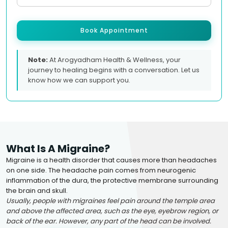
Book Appointment
Note:
At Arogyadham Health & Wellness, your
journey to healing begins with a conversation. Let us
know how we can support you.
What Is A Migraine?
Migraine is a health disorder that causes more than headaches
on one side. The headache pain comes from neurogenic
inflammation of the dura, the protective membrane surrounding
the brain and skull.
Usually, people with migraines feel pain around the temple area
and above the affected area, such as the eye, eyebrow region, or
back of the ear. However, any part of the head can be involved.