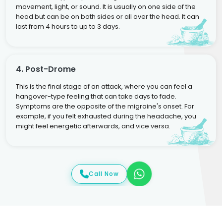
movement, light, or sound. It is usually on one side of the
head but can be on both sides or all over the head. It can
last from 4 hours to up to 3 days.
4. Post-Drome
This is the final stage of an attack, where you can feel a
hangover-type feeling that can take days to fade.
Symptoms are the opposite of the migraine's onset. For
example, if you felt exhausted during the headache, you
might feel energetic afterwards, and vice versa.
Call Now