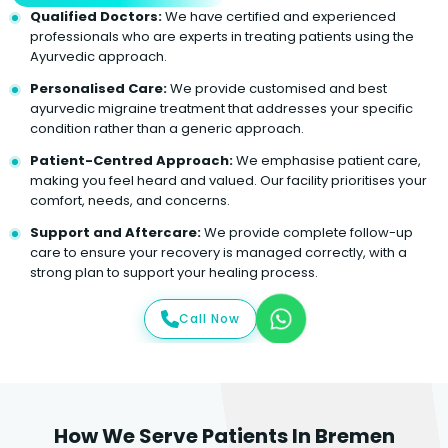
Qualified Doctors:
We have certified and experienced
professionals who are experts in treating patients using the
Ayurvedic approach.
Personalised Care:
We provide customised and best
ayurvedic migraine treatment that addresses your specific
condition rather than a generic approach.
Patient-Centred Approach:
We emphasise patient care,
making you feel heard and valued. Our facility prioritises your
comfort, needs, and concerns.
Support and Aftercare:
We provide complete follow-up
care to ensure your recovery is managed correctly, with a
strong plan to support your healing process.
Call Now
How We Serve Patients In Bremen