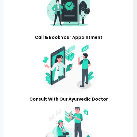
Call & Book Your Appointment
Consult With Our Ayurvedic Doctor