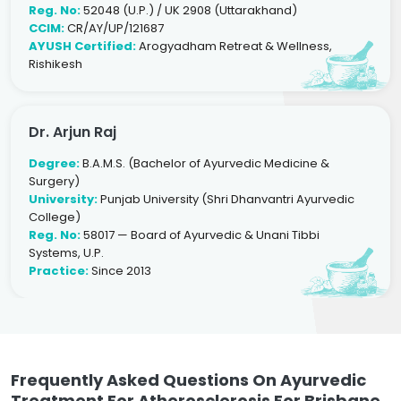
Reg. No:
52048 (U.P.) / UK 2908 (Uttarakhand)
CCIM:
CR/AY/UP/121687
AYUSH Certified:
Arogyadham Retreat & Wellness,
Rishikesh
Dr. Arjun Raj
Degree:
B.A.M.S. (Bachelor of Ayurvedic Medicine &
Surgery)
University:
Punjab University (Shri Dhanvantri Ayurvedic
College)
Reg. No:
58017 — Board of Ayurvedic & Unani Tibbi
Systems, U.P.
Practice:
Since 2013
Frequently Asked Questions On Ayurvedic
Treatment For Atherosclerosis For Brisbane