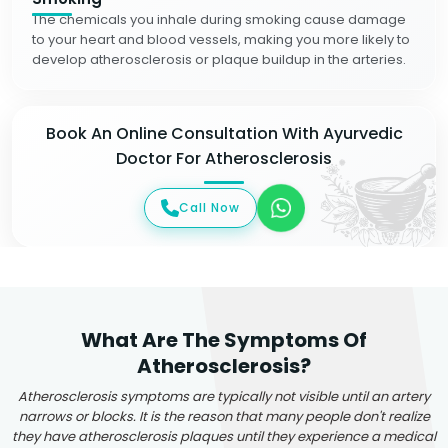
The chemicals you inhale during smoking cause damage
to your heart and blood vessels, making you more likely to
develop atherosclerosis or plaque buildup in the arteries.
Book An Online Consultation With Ayurvedic
Doctor For Atherosclerosis
Call Now
What Are The Symptoms Of
Atherosclerosis?
Atherosclerosis symptoms are typically not visible until an artery
narrows or blocks. It is the reason that many people don't realize
they have atherosclerosis plaques until they experience a medical