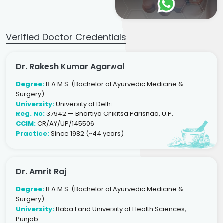
Verified Doctor Credentials
Dr. Rakesh Kumar Agarwal
Degree:
B.A.M.S. (Bachelor of Ayurvedic Medicine &
Surgery)
University:
University of Delhi
Reg. No:
37942 — Bhartiya Chikitsa Parishad, U.P.
CCIM:
CR/AY/UP/145506
Practice:
Since 1982 (~44 years)
Dr. Amrit Raj
Degree:
B.A.M.S. (Bachelor of Ayurvedic Medicine &
Surgery)
University:
Baba Farid University of Health Sciences,
Punjab