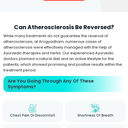
Can Atherosclerosis Be Reversed?
While many treatments do not guarantee the reversal of
atherosclerosis, at Arogyadham, numerous cases of
atherosclerosis were effectively managed with the help of
Ayurvedic therapies and herbs. Our experienced Ayurvedic
doctors planned a natural diet and an active lifestyle for the
patients, which showed promising and positive results within the
treatment period.
Are You Going Through Any Of These
Symptoms?
Chest Pain Or Discomfort
Shortness Of Breath