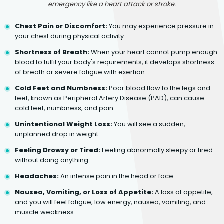
emergency like a heart attack or stroke.
Chest Pain or Discomfort:
You may experience pressure in
your chest during physical activity.
Shortness of Breath:
When your heart cannot pump enough
blood to fulfil your body's requirements, it develops shortness
of breath or severe fatigue with exertion.
Cold Feet and Numbness:
Poor blood flow to the legs and
feet, known as Peripheral Artery Disease (PAD), can cause
cold feet, numbness, and pain.
Unintentional Weight Loss:
You will see a sudden,
unplanned drop in weight.
Feeling Drowsy or Tired:
Feeling abnormally sleepy or tired
without doing anything.
Headaches:
An intense pain in the head or face.
Nausea, Vomiting, or Loss of Appetite:
A loss of appetite,
and you will feel fatigue, low energy, nausea, vomiting, and
muscle weakness.