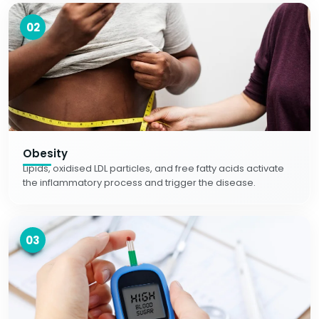
02
Obesity
Lipids, oxidised LDL particles, and free fatty acids activate
the inflammatory process and trigger the disease.
03