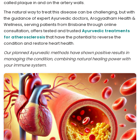
called plaque in and on the artery walls.
The natural way to treat this disease can be challenging, but with
the guidance of expert Ayurvedic doctors, Arogyadham Health &
Wellness, serving patients from Brisbane through online
consultation, offers tested and trusted
Ayurvedic treatments
for atherosclerosis
that have the potential to reverse the
condition and restore heart health.
Our planned Ayurvedic methods have shown positive results in
managing the condition, combining natural healing power with
your immune system.