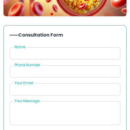
Consultation Form
Name
Phone Number
Your Email
Your Message