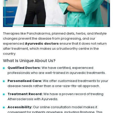
Therapies like Panchakarma, planned diets, herbs, and lifestyle
changes prevent the disease from progressing, and our
experienced
Ayurvedic doctors
ensure that it does not return
after treatment, which makes us a trustworthy centre in the
country.
What Is Unique About Us?
Qualified Doctors:
We have certified, experienced
professionals who are well-trained in ayurvedic treatments.
Personalised Care:
We offer customised treatments to your
disease needs rather than a one-size-fits-all approach.
Treatment Record:
We have a proven record of treating
Atherosclerosis with Ayurveda.
Accessibility:
Our online consultation model makes it
convenient for patients anywhere, including Brisbane. This