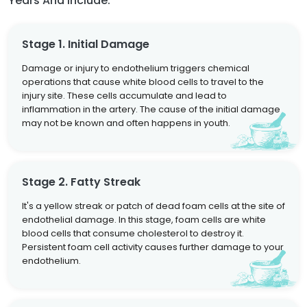
Years And Include:
Stage 1. Initial Damage
Damage or injury to endothelium triggers chemical
operations that cause white blood cells to travel to the
injury site. These cells accumulate and lead to
inflammation in the artery. The cause of the initial damage
may not be known and often happens in youth.
Stage 2. Fatty Streak
It's a yellow streak or patch of dead foam cells at the site of
endothelial damage. In this stage, foam cells are white
blood cells that consume cholesterol to destroy it.
Persistent foam cell activity causes further damage to your
endothelium.