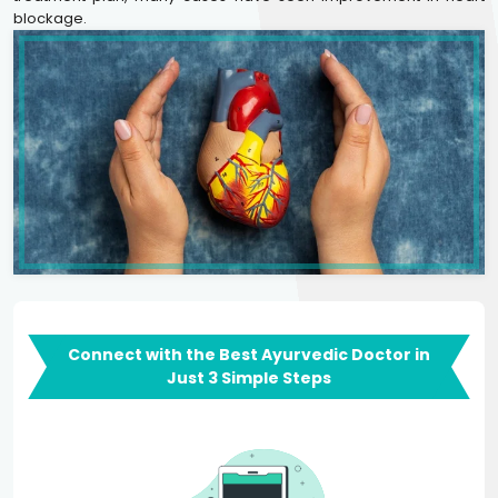
blockage.
Connect with the Best Ayurvedic Doctor in
Just 3 Simple Steps