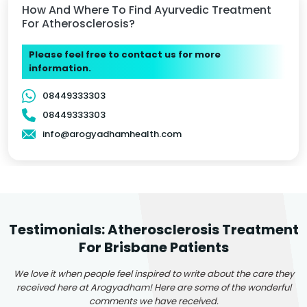
How And Where To Find Ayurvedic Treatment
For Atherosclerosis?
Please feel free to contact us for more
information.
08449333303
08449333303
info@arogyadhamhealth.com
Testimonials: Atherosclerosis Treatment
For Brisbane Patients
We love it when people feel inspired to write about the care they
received here at Arogyadham! Here are some of the wonderful
comments we have received.