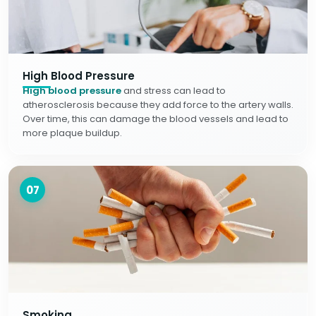
High Blood Pressure
High blood pressure
and stress can lead to
atherosclerosis because they add force to the artery walls.
Over time, this can damage the blood vessels and lead to
more plaque buildup.
07
Smoking