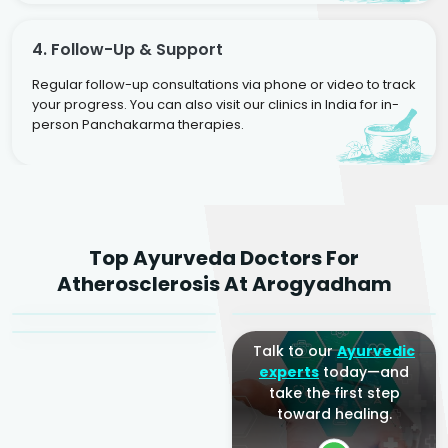
4. Follow-Up & Support
Regular follow-up consultations via phone or video to track
your progress. You can also visit our clinics in India for in-
person Panchakarma therapies.
Dr. Rakesh Kumar
Top Ayurveda Doctors For
Agarwal
Dr. Amrit Raj
Dr. Arjun Raj
Atherosclerosis At Arogyadham
Sr. Ayurvedic Physician
Yogacharya
Ayurveda Physician
Talk to our
Ayurvedic
experts
today—and
take the first step
toward healing.