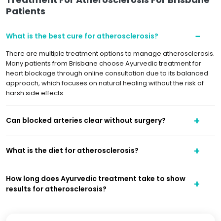
Patients
What is the best cure for atherosclerosis?
There are multiple treatment options to manage atherosclerosis.
Many patients from Brisbane choose Ayurvedic treatment for
heart blockage through online consultation due to its balanced
approach, which focuses on natural healing without the risk of
harsh side effects.
Can blocked arteries clear without surgery?
What is the diet for atherosclerosis?
How long does Ayurvedic treatment take to show
results for atherosclerosis?