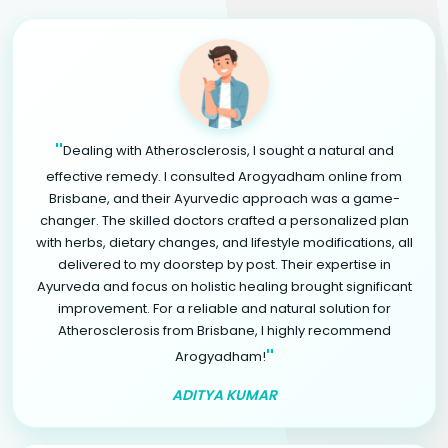
"
Dealing with Atherosclerosis, I sought a natural and
effective remedy. I consulted Arogyadham online from
Brisbane, and their Ayurvedic approach was a game-
changer. The skilled doctors crafted a personalized plan
with herbs, dietary changes, and lifestyle modifications, all
delivered to my doorstep by post. Their expertise in
Ayurveda and focus on holistic healing brought significant
improvement. For a reliable and natural solution for
Atherosclerosis from Brisbane, I highly recommend
"
Arogyadham!
ADITYA KUMAR