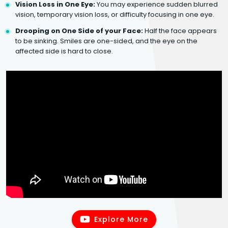
Vision Loss in One Eye:
You may experience sudden blurred
vision, temporary vision loss, or difficulty focusing in one eye.
Drooping on One Side of your Face:
Half the face appears
to be sinking. Smiles are one-sided, and the eye on the
affected side is hard to close.
Explore More