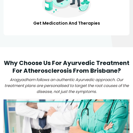
Get Medication And Therapies
Why Choose Us For Ayurvedic Treatment
For Atherosclerosis From Brisbane?
Arogyadham follows an authentic Ayurvedic approach. Our
treatment plans are personalised to target the root causes of the
disease, not just the symptoms.