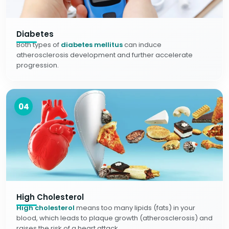
Diabetes
Both types of
diabetes mellitus
can induce
atherosclerosis development and further accelerate
progression.
04
High Cholesterol
High cholesterol
means too many lipids (fats) in your
blood, which leads to plaque growth (atherosclerosis) and
raises the risk of a heart attack.