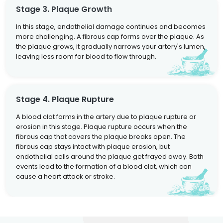
Stage 3. Plaque Growth
In this stage, endothelial damage continues and becomes
more challenging. A fibrous cap forms over the plaque. As
the plaque grows, it gradually narrows your artery's lumen,
leaving less room for blood to flow through.
Stage 4. Plaque Rupture
A blood clot forms in the artery due to plaque rupture or
erosion in this stage. Plaque rupture occurs when the
fibrous cap that covers the plaque breaks open. The
fibrous cap stays intact with plaque erosion, but
endothelial cells around the plaque get frayed away. Both
events lead to the formation of a blood clot, which can
cause a heart attack or stroke.