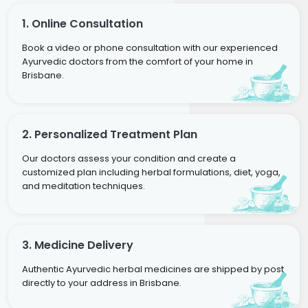
1. Online Consultation
Book a video or phone consultation with our experienced
Ayurvedic doctors from the comfort of your home in
Brisbane.
2. Personalized Treatment Plan
Our doctors assess your condition and create a
customized plan including herbal formulations, diet, yoga,
and meditation techniques.
3. Medicine Delivery
Authentic Ayurvedic herbal medicines are shipped by post
directly to your address in Brisbane.