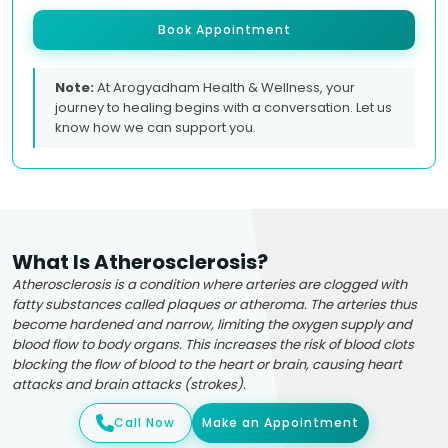
Book Appointment
Note:
At Arogyadham Health & Wellness, your
journey to healing begins with a conversation. Let us
know how we can support you.
What Is Atherosclerosis?
Atherosclerosis is a condition where arteries are clogged with
fatty substances called plaques or atheroma. The arteries thus
become hardened and narrow, limiting the oxygen supply and
blood flow to body organs. This increases the risk of blood clots
blocking the flow of blood to the heart or brain, causing heart
attacks and brain attacks (strokes).
Call Now
Make an Appointment