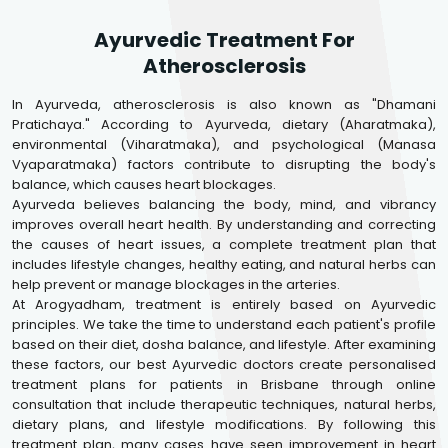
Ayurvedic Treatment For
Atherosclerosis
In Ayurveda, atherosclerosis is also known as "Dhamani
Pratichaya." According to Ayurveda, dietary (Aharatmaka),
environmental (Viharatmaka), and psychological (Manasa
Vyaparatmaka) factors contribute to disrupting the body's
balance, which causes heart blockages.
Ayurveda believes balancing the body, mind, and vibrancy
improves overall heart health. By understanding and correcting
the causes of heart issues, a complete treatment plan that
includes lifestyle changes, healthy eating, and natural herbs can
help prevent or manage blockages in the arteries.
At Arogyadham, treatment is entirely based on Ayurvedic
principles. We take the time to understand each patient's profile
based on their diet, dosha balance, and lifestyle. After examining
these factors, our best Ayurvedic doctors create personalised
treatment plans for patients in Brisbane through online
consultation that include therapeutic techniques, natural herbs,
dietary plans, and lifestyle modifications. By following this
treatment plan, many cases have seen improvement in heart