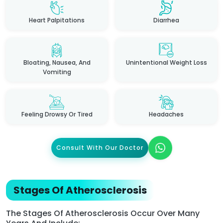
Heart Palpitations
Diarrhea
Bloating, Nausea, And
Unintentional Weight Loss
Vomiting
Feeling Drowsy Or Tired
Headaches
Consult With Our Doctor
Stages Of Atherosclerosis
The Stages Of Atherosclerosis Occur Over Many