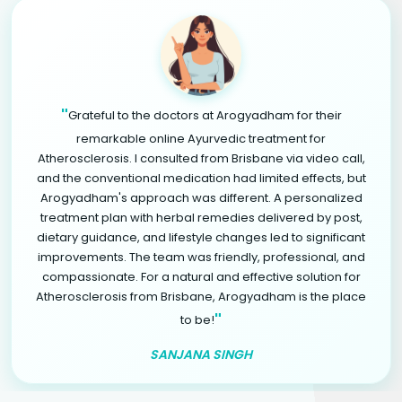
"
Grateful to the doctors at Arogyadham for their
remarkable online Ayurvedic treatment for
Atherosclerosis. I consulted from Brisbane via video call,
and the conventional medication had limited effects, but
Arogyadham's approach was different. A personalized
treatment plan with herbal remedies delivered by post,
dietary guidance, and lifestyle changes led to significant
improvements. The team was friendly, professional, and
compassionate. For a natural and effective solution for
Atherosclerosis from Brisbane, Arogyadham is the place
"
to be!
SANJANA SINGH