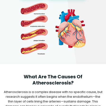
What Are The Causes Of
Atherosclerosis?
Atherosclerosis is a complex disease with no specific cause, but
research suggests it often begins when the endothelium—the
thin layer of cells lining the arteries—sustains damage. This