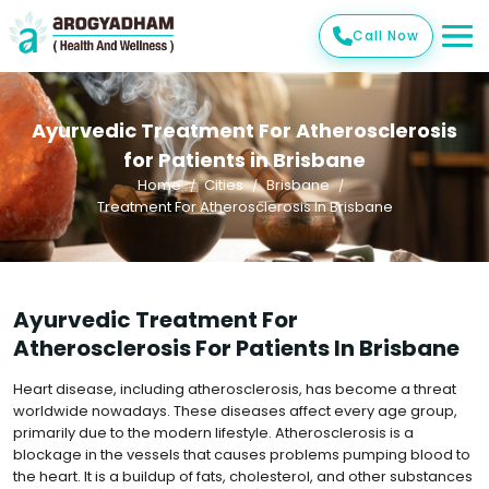
Call Now
Ayurvedic Treatment For Atherosclerosis
for Patients in Brisbane
Home
Cities
Brisbane
Treatment For Atherosclerosis In Brisbane
Ayurvedic Treatment For
Atherosclerosis For Patients In Brisbane
Heart disease, including atherosclerosis, has become a threat
worldwide nowadays. These diseases affect every age group,
primarily due to the modern lifestyle. Atherosclerosis is a
blockage in the vessels that causes problems pumping blood to
the heart. It is a buildup of fats, cholesterol, and other substances