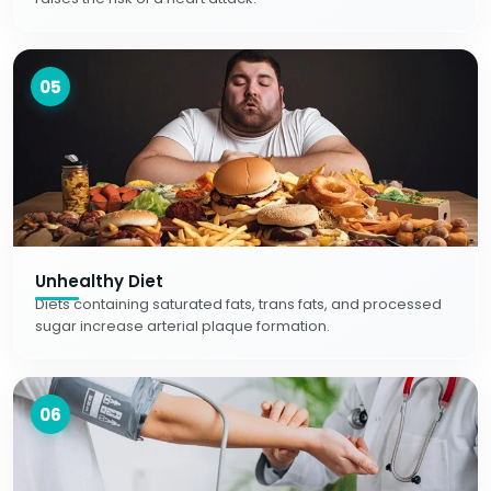
05
Unhealthy Diet
Diets containing saturated fats, trans fats, and processed
sugar increase arterial plaque formation.
06