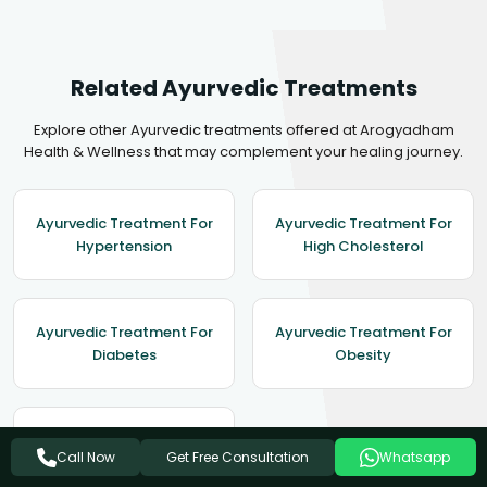
Related Ayurvedic Treatments
Explore other Ayurvedic treatments offered at Arogyadham
Health & Wellness that may complement your healing journey.
Ayurvedic Treatment For
Ayurvedic Treatment For
Hypertension
High Cholesterol
Ayurvedic Treatment For
Ayurvedic Treatment For
Diabetes
Obesity
Ayurvedic Treatment For
Get Free Consultation
Call Now
Whatsapp
Asthma