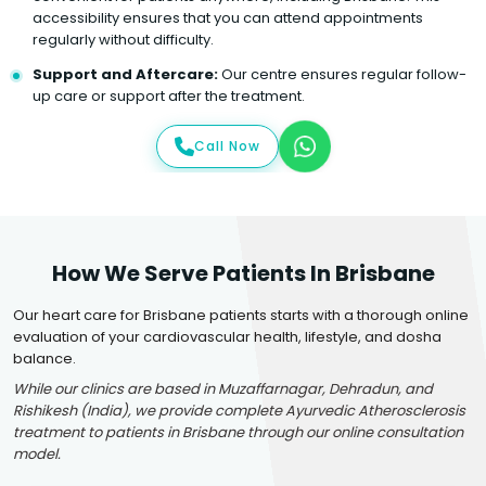
accessibility ensures that you can attend appointments
regularly without difficulty.
Support and Aftercare:
Our centre ensures regular follow-
up care or support after the treatment.
Call Now
How We Serve Patients In Brisbane
Our heart care for Brisbane patients starts with a thorough online
evaluation of your cardiovascular health, lifestyle, and dosha
balance.
While our clinics are based in Muzaffarnagar, Dehradun, and
Rishikesh (India), we provide complete Ayurvedic Atherosclerosis
treatment to patients in Brisbane through our online consultation
model.