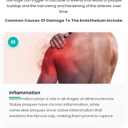
damage can trigger a cascade of events that leads to plaque
buildup and the narrowing and hardening of the arteries over
time.
Common Causes Of Damage To The Endothelium Include:
01
Inflammation
Inflammation plays a role in all stages of atherosclerosis.
Stable plaques have chronic inflammation, while
vulnerable plaques show active inflammation that
weakens the fibrous cap, making them prone to rupture.