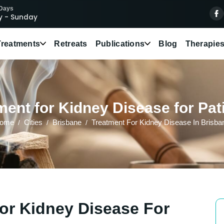
 Days
 - Sunday
Treatments
Retreats
Publications
Blog
Therapie
ent for Kidney Disease for Pat
ome
Cities
Brisbane
Treatment For Kidney Disease In Brisba
or Kidney Disease For