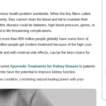
erious health problem worldwide. When the tiny filters called
rly, they cannot clean the blood and fail to maintain their
f this disease could be diabetes, high blood pressure, genes, or
d to life-threatening complications.
t more than 850 million people globally have some form of
illion people get modern treatment because of the high cost.
e and with minimal side effects, can be the best choice for
Trusted
Ayurvedic Treatments for Kidney Disease
to patients
nts have the potential to improve kidney function.
 condition, combining natural healing power with your