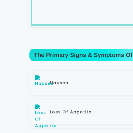
The Primary Signs & Symptoms Of
Nausea
Loss Of Appetite