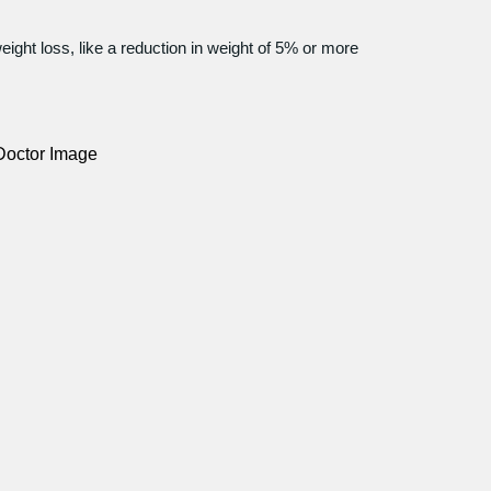
eight loss, like a reduction in weight of 5% or more