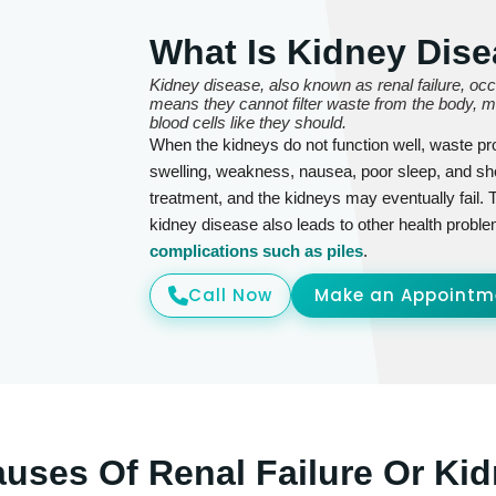
What Is Kidney Dise
Kidney disease, also known as renal failure, oc
means they cannot filter waste from the body, mai
blood cells like they should.
When the kidneys do not function well, waste pr
swelling, weakness, nausea, poor sleep, and s
treatment, and the kidneys may eventually fail. 
kidney disease also leads to other health proble
complications such as piles
.
Call Now
Make an Appointm
ses Of Renal Failure Or Kid