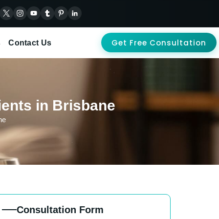
Get Free Consultation
s
Contact Us
ients in Brisbane
ne
Consultation Form