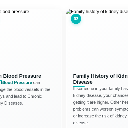
03
h Blood Pressure
Family History of Kid
Disease
 Blood Pressure
can
If someone in your family has
e the blood vessels in the
kidney disease, your chances
ys and lead to Chronic
getting it are higher. Other hea
ey Diseases.
problems can worsen sympt
or increase the risk of kidney
disease.