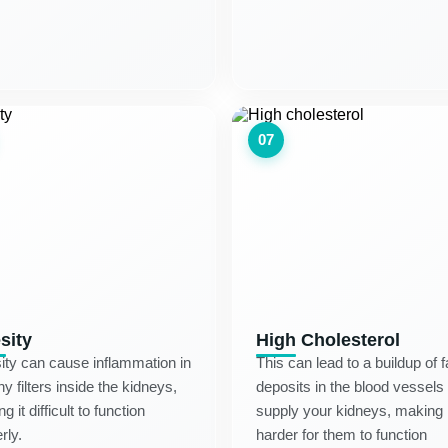
07
sity
High Cholesterol
ty can cause inflammation in
This can lead to a buildup of f
iny filters inside the kidneys,
deposits in the blood vessels 
g it difficult to function
supply your kidneys, making i
rly.
harder for them to function