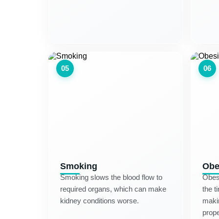
05
06
Smoking
Obe
Smoking slows the blood flow to
Obesi
required organs, which can make
the t
kidney conditions worse.
makin
prope