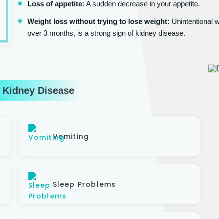
Loss of appetite:
A sudden decrease in your appetite.
Weight loss without trying to lose weight:
Unintentional w
over 3 months, is a strong sign of kidney disease.
 Kidney Disease
Vomiting
Sleep Problems