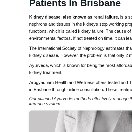
Patients In Brisbane
Kidney disease, also known as renal failure,
is a s
nephrons and tissues in the kidneys stop working prope
functions, which is called kidney failure. The cause o
environmental factors. If not treated on time, it can lea
The International Society of Nephrology estimates tha
kidney disease. However, the problem is that only 2 m
Ayurveda, which is known for being the most affordabl
kidney treatment.
Arogyadham Health and Wellness offers tested and 
in Brisbane through online consultation. These treatme
Our planned Ayurvedic methods effectively manage the
immune system.