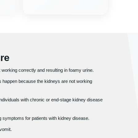
re
ot working correctly and resulting in foamy urine.
 happen because the kidneys are not working
individuals with chronic or end-stage kidney disease
 symptoms for patients with kidney disease.
vomit.