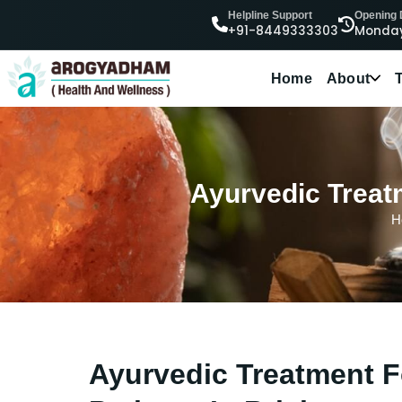
Helpline Support
Opening
+91-8449333303
Monday
Home
About
Ayurvedic Treatm
H
Ayurvedic Treatment F