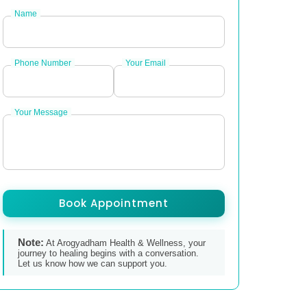
Name
Phone Number
Your Email
Your Message
Book Appointment
Note:
At Arogyadham Health & Wellness, your
journey to healing begins with a conversation.
Let us know how we can support you.