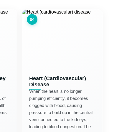
04
ney
Heart (Cardiovascular)
Disease
When the heart is no longer
 of
pumping efficiently, it becomes
lth
clogged with blood, causing
oms
pressure to build up in the central
vein connected to the kidneys,
leading to blood congestion. The