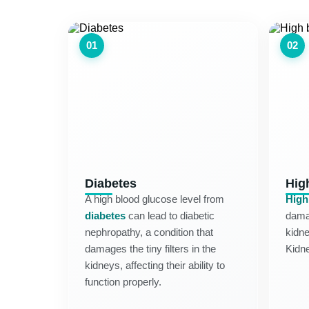
01
02
Diabetes
Hig
A high blood glucose level from
High
diabetes
can lead to diabetic
damag
nephropathy, a condition that
kidne
damages the tiny filters in the
Kidn
kidneys, affecting their ability to
function properly.