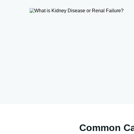
Common Cau