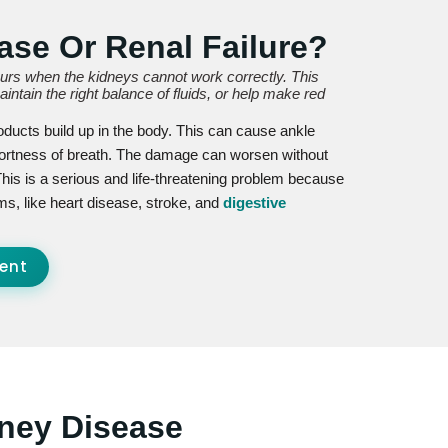
ase Or Renal Failure?
curs when the kidneys cannot work correctly. This
ntain the right balance of fluids, or help make red
oducts build up in the body. This can cause ankle
hortness of breath. The damage can worsen without
This is a serious and life-threatening problem because
ms, like heart disease, stroke, and
digestive
ent
ney Disease