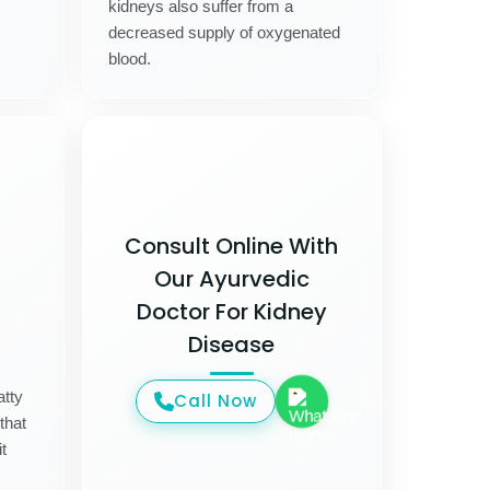
kidneys also suffer from a
decreased supply of oxygenated
blood.
Consult Online With
Our Ayurvedic
Doctor For Kidney
Disease
atty
Call Now
that
t