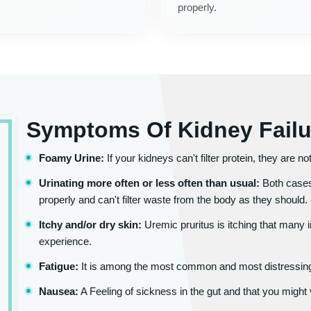
properly.
Symptoms Of Kidney Failu
Foamy Urine:
If your kidneys can't filter protein, they are n
Urinating more often or less often than usual:
Both cases
properly and can't filter waste from the body as they should.
Itchy and/or dry skin:
Uremic pruritus is itching that many 
experience.
Fatigue:
It is among the most common and most distressing
Nausea:
A Feeling of sickness in the gut and that you might 