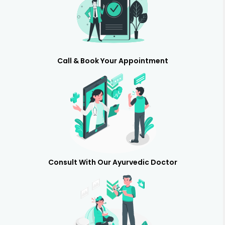
Call & Book Your Appointment
Consult With Our Ayurvedic Doctor