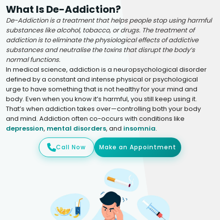
What Is De-Addiction?
De-Addiction is a treatment that helps people stop using harmful
substances like alcohol, tobacco, or drugs. The treatment of
addiction is to eliminate the physiological effects of addictive
substances and neutralise the toxins that disrupt the body’s
normal functions.
In medical science, addiction is a neuropsychological disorder
defined by a constant and intense physical or psychological
urge to have something that is not healthy for your mind and
body. Even when you know it’s harmful, you still keep using it.
That’s when addiction takes over—controlling both your body
and mind. Addiction often co-occurs with conditions like
depression
,
mental disorders
, and
insomnia
.
Call Now
Make an Appointment