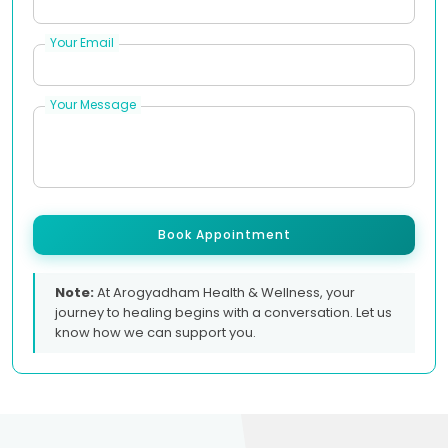
Your Email
Your Message
Book Appointment
Note:
At Arogyadham Health & Wellness, your
journey to healing begins with a conversation. Let us
know how we can support you.