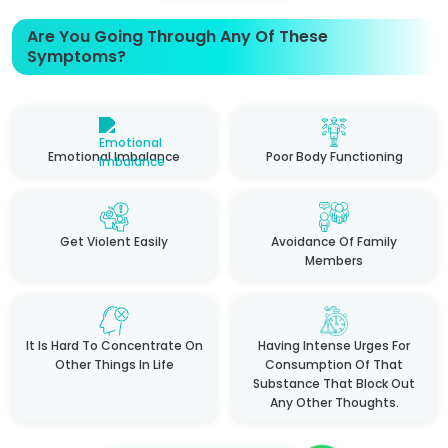
Are You Going Through Any Of These
Symptoms?
Emotional Imbalance
Poor Body Functioning
Get Violent Easily
Avoidance Of Family
Members
It Is Hard To Concentrate On
Having Intense Urges For
Other Things In Life
Consumption Of That
Substance That Block Out
Any Other Thoughts.