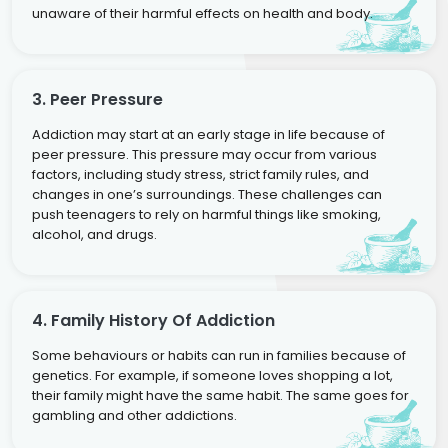
unaware of their harmful effects on health and body.
3. Peer Pressure
Addiction may start at an early stage in life because of
peer pressure. This pressure may occur from various
factors, including study stress, strict family rules, and
changes in one’s surroundings. These challenges can
push teenagers to rely on harmful things like smoking,
alcohol, and drugs.
4. Family History Of Addiction
Some behaviours or habits can run in families because of
genetics. For example, if someone loves shopping a lot,
their family might have the same habit. The same goes for
gambling and other addictions.