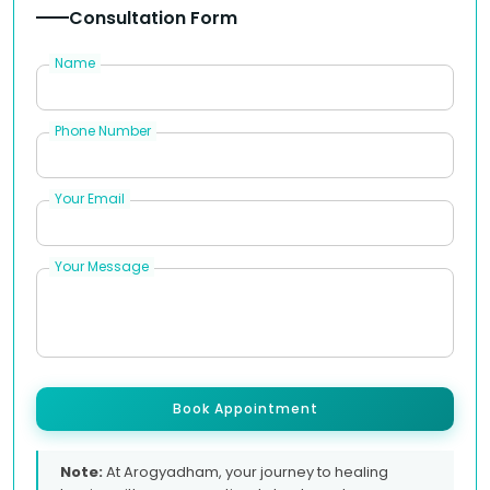
Consultation Form
Name
Phone Number
Your Email
Your Message
Book Appointment
Note:
At Arogyadham, your journey to healing