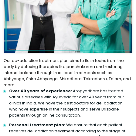
Our de-addiction treatment plan aims to flush toxins from the
body by detoxing therapies like panchakarma and restoring
internal balance through traditional treatments such as
Abhyanga, Shiro Abhyanga, Shirodhara, Takradhara, Talam, and
more.
Over 40 years of experience:
Arogyadham has treated
various diseases with Ayurveda for over 40 years from our
clinics in India. We have the best doctors for de-addiction,
who have expertise in their subjects and serve Brisbane
patients through online consultation.
Personal treatment plan:
We ensure that each patient
receives de-addiction treatment according to the stage of