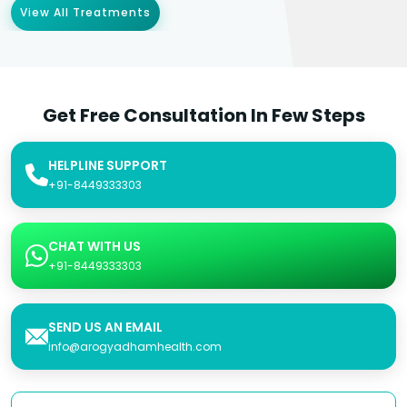
View All Treatments
Get Free Consultation In Few Steps
HELPLINE SUPPORT
+91-8449333303
CHAT WITH US
+91-8449333303
SEND US AN EMAIL
info@arogyadhamhealth.com