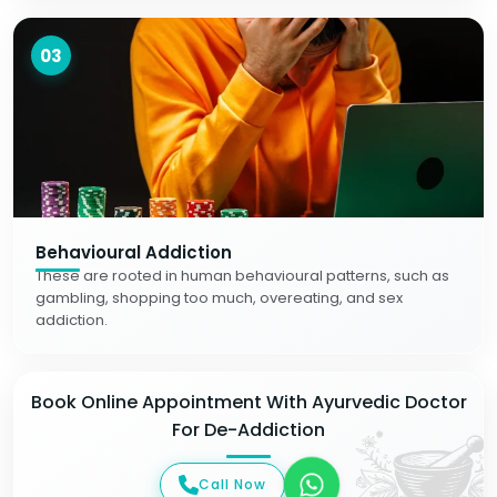
03
Behavioural Addiction
These are rooted in human behavioural patterns, such as
gambling, shopping too much, overeating, and sex
addiction.
Book Online Appointment With Ayurvedic Doctor
For De-Addiction
Call Now