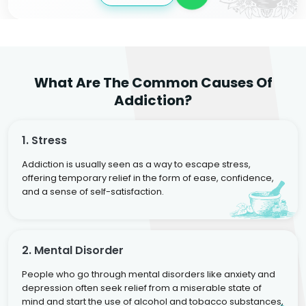
What Are The Common Causes Of
Addiction?
1. Stress
Addiction is usually seen as a way to escape stress,
offering temporary relief in the form of ease, confidence,
and a sense of self-satisfaction.
2. Mental Disorder
People who go through mental disorders like anxiety and
depression often seek relief from a miserable state of
mind and start the use of alcohol and tobacco substances,