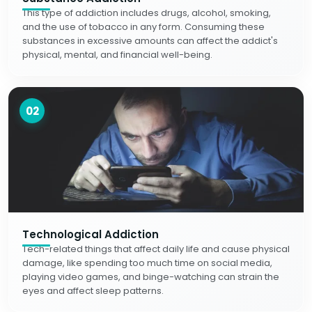
This type of addiction includes drugs, alcohol, smoking,
and the use of tobacco in any form. Consuming these
substances in excessive amounts can affect the addict's
physical, mental, and financial well-being.
02
Technological Addiction
Tech-related things that affect daily life and cause physical
damage, like spending too much time on social media,
playing video games, and binge-watching can strain the
eyes and affect sleep patterns.