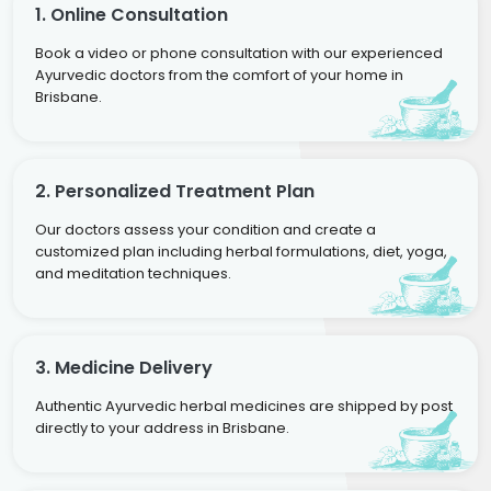
1. Online Consultation
Book a video or phone consultation with our experienced
Ayurvedic doctors from the comfort of your home in
Brisbane.
2. Personalized Treatment Plan
Our doctors assess your condition and create a
customized plan including herbal formulations, diet, yoga,
and meditation techniques.
3. Medicine Delivery
Authentic Ayurvedic herbal medicines are shipped by post
directly to your address in Brisbane.