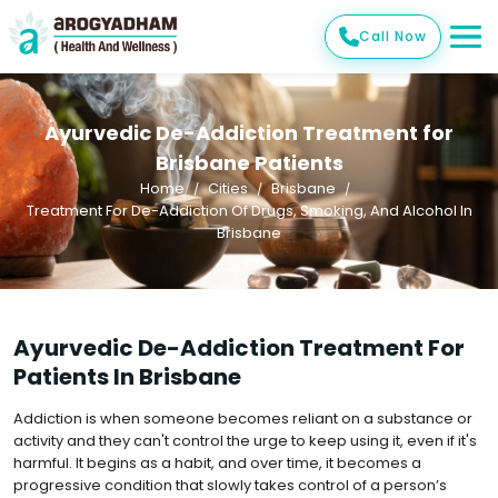
Call Now
Ayurvedic De-Addiction Treatment for
Brisbane Patients
Home
Cities
Brisbane
Treatment For De-Addiction Of Drugs, Smoking, And Alcohol In
Brisbane
Ayurvedic De-Addiction Treatment For
Patients In Brisbane
Addiction is when someone becomes reliant on a substance or
activity and they can't control the urge to keep using it, even if it's
harmful. It begins as a habit, and over time, it becomes a
progressive condition that slowly takes control of a person’s