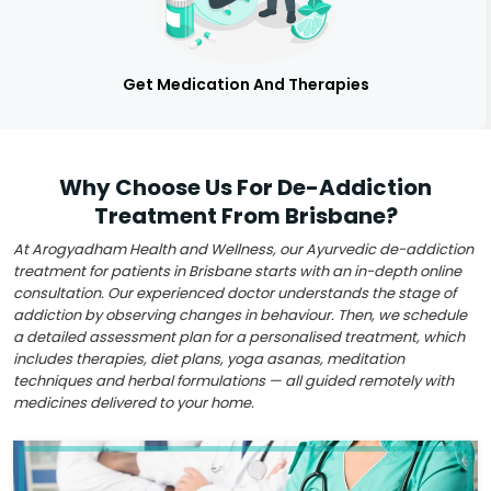
Get Medication And Therapies
Why Choose Us For De-Addiction
Treatment From Brisbane?
At Arogyadham Health and Wellness, our Ayurvedic de-addiction
treatment for patients in Brisbane starts with an in-depth online
consultation. Our experienced doctor understands the stage of
addiction by observing changes in behaviour. Then, we schedule
a detailed assessment plan for a personalised treatment, which
includes therapies, diet plans, yoga asanas, meditation
techniques and herbal formulations — all guided remotely with
medicines delivered to your home.