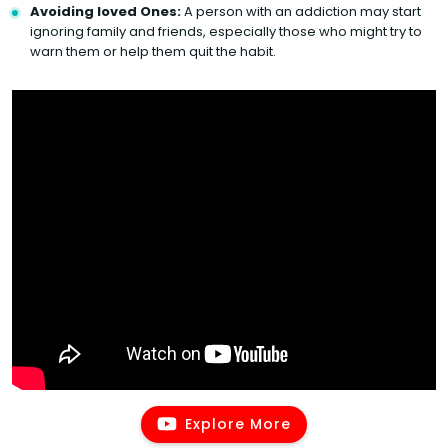
Avoiding loved Ones:
A person with an addiction may start
ignoring family and friends, especially those who might try to
warn them or help them quit the habit.
Explore More