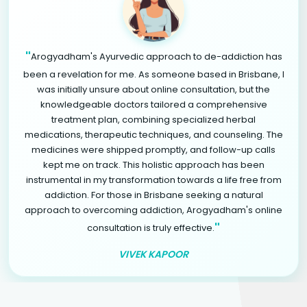
"
Arogyadham's Ayurvedic approach to de-addiction has
been a revelation for me. As someone based in Brisbane, I
was initially unsure about online consultation, but the
knowledgeable doctors tailored a comprehensive
treatment plan, combining specialized herbal
medications, therapeutic techniques, and counseling. The
medicines were shipped promptly, and follow-up calls
kept me on track. This holistic approach has been
instrumental in my transformation towards a life free from
addiction. For those in Brisbane seeking a natural
approach to overcoming addiction, Arogyadham's online
"
consultation is truly effective.
VIVEK KAPOOR