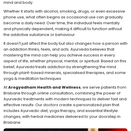
mind and body.
Whether it starts with alcohol, smoking, drugs, or even excessive
phone use, what often begins as occasional use can gradually
become a daily need. Over time, the individual feels mentally
and physically dependent, making it difficult to function without
the addictive substance or behaviour.
It doesn't just affect the body but also changes how a person with
an addiction thinks, feels, and acts. Ayurveda believes that
mastering the mind can help you achieve success in every
aspect of life, whether physical, mental, or spiritual. Based on this
belief, Ayurveda treats addiction by strengthening the mind
through plant-based minerals, specialised therapies, and some
yoga & meditation techniques.
At
Arogyadham Health and Wellness
, we serve patients from
Brisbane through online consultation, combining the power of
Ayurvedic treatments with modern techniques to deliver fast and
effective results. Our doctors create a personalized plan that
includes Ayurvedic diet, yoga therapy, and essential lifestyle
changes, with herbal medicines delivered to your doorstep in
Brisbane.