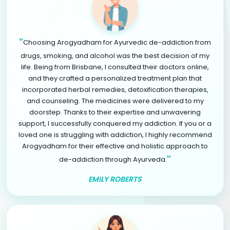
"
Choosing Arogyadham for Ayurvedic de-addiction from
drugs, smoking, and alcohol was the best decision of my
life. Being from Brisbane, I consulted their doctors online,
and they crafted a personalized treatment plan that
incorporated herbal remedies, detoxification therapies,
and counseling. The medicines were delivered to my
doorstep. Thanks to their expertise and unwavering
support, I successfully conquered my addiction. If you or a
loved one is struggling with addiction, I highly recommend
Arogyadham for their effective and holistic approach to
"
de-addiction through Ayurveda.
EMILY ROBERTS