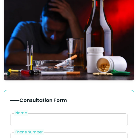
Consultation Form
Name
Phone Number