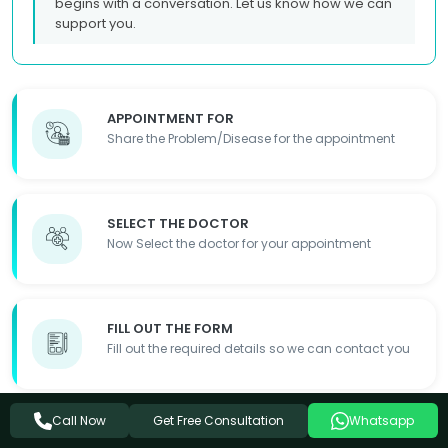
begins with a conversation. Let us know how we can
support you.
APPOINTMENT FOR
Share the Problem/Disease for the appointment
SELECT THE DOCTOR
Now Select the doctor for your appointment
FILL OUT THE FORM
Fill out the required details so we can contact you
Get Free Consultation
Call Now
Whatsapp
APPOINTMENT DONE