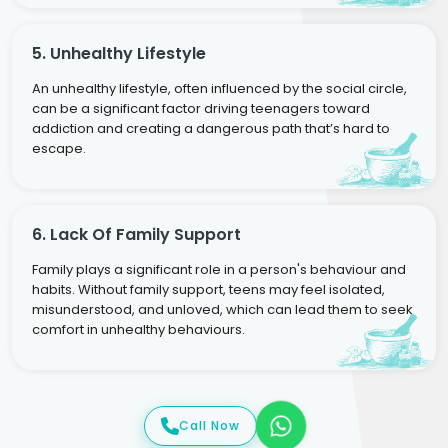
5. Unhealthy Lifestyle
An unhealthy lifestyle, often influenced by the social circle,
can be a significant factor driving teenagers toward
addiction and creating a dangerous path that’s hard to
escape.
6. Lack Of Family Support
Family plays a significant role in a person's behaviour and
habits. Without family support, teens may feel isolated,
misunderstood, and unloved, which can lead them to seek
comfort in unhealthy behaviours.
Call Now