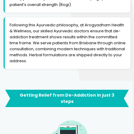
patient’s overall strength (Rogi).
Following this Ayurvedic philosophy, at Arogyadham Health
& Wellness, our skilled Ayurvedic doctors ensure that de-
addiction treatment shows results within the committed
time frame. We serve patients from Brisbane through online
consultation, combining modern techniques with traditional
methods. Herbal formulations are shipped directly to your
address.
Getting Relief from De-Addiction in just 3
steps