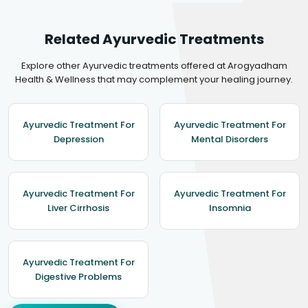
Related Ayurvedic Treatments
Explore other Ayurvedic treatments offered at Arogyadham
Health & Wellness that may complement your healing journey.
Ayurvedic Treatment For
Ayurvedic Treatment For
Depression
Mental Disorders
Ayurvedic Treatment For
Ayurvedic Treatment For
Liver Cirrhosis
Insomnia
Ayurvedic Treatment For
Digestive Problems