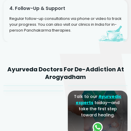
4. Follow-Up & Support
Regular follow-up consultations via phone or video to track
your progress. You can also visit our clinics in India for in-
person Panchakarma therapies.
Dr. Rakesh Kumar
Ayurveda Doctors For De-Addiction At
Agarwal
Dr. Amrit Raj
Dr. Arjun Raj
Arogyadham
Sr. Ayurvedic Physician
Yogacharya
Ayurveda Physician
Talk to our
Ayurvedic
experts
today—and
take the first step
toward healing.