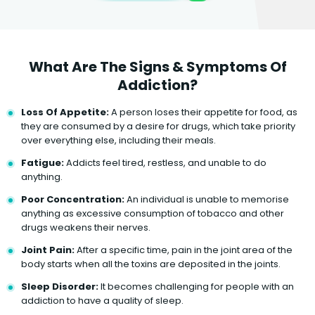
What Are The Signs & Symptoms Of
Addiction?
Loss Of Appetite:
A person loses their appetite for food, as
they are consumed by a desire for drugs, which take priority
over everything else, including their meals.
Fatigue:
Addicts feel tired, restless, and unable to do
anything.
Poor Concentration:
An individual is unable to memorise
anything as excessive consumption of tobacco and other
drugs weakens their nerves.
Joint Pain:
After a specific time, pain in the joint area of the
body starts when all the toxins are deposited in the joints.
Sleep Disorder:
It becomes challenging for people with an
addiction to have a quality of sleep.