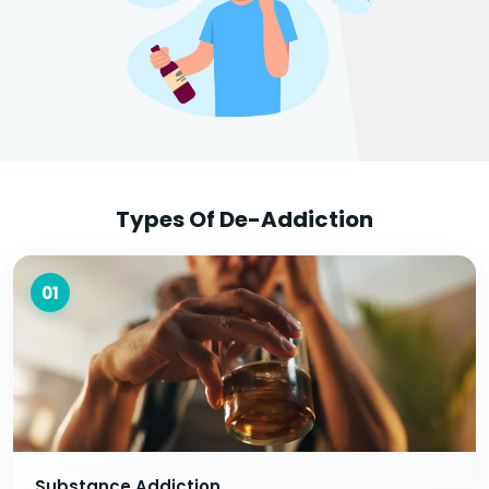
Types Of De-Addiction
01
Substance Addiction