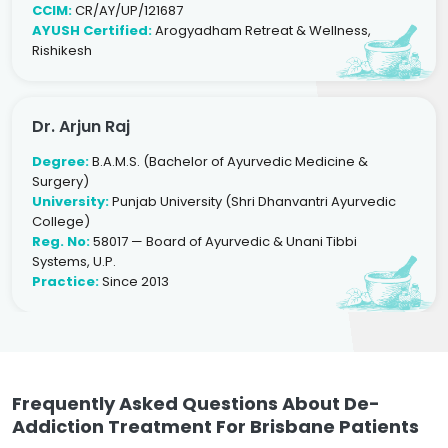
CCIM:
CR/AY/UP/121687
AYUSH Certified:
Arogyadham Retreat & Wellness,
Rishikesh
Dr. Arjun Raj
Degree:
B.A.M.S. (Bachelor of Ayurvedic Medicine &
Surgery)
University:
Punjab University (Shri Dhanvantri Ayurvedic
College)
Reg. No:
58017 — Board of Ayurvedic & Unani Tibbi
Systems, U.P.
Practice:
Since 2013
Frequently Asked Questions About De-
Addiction Treatment For Brisbane Patients