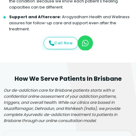
the condition. Because we know each patient's healing
capacities can be different.
Support and Aftercare:
Arogyadham Health and Wellness
assures fair follow-up care and support even after the
treatment.
Call Now
How We Serve Patients In Brisbane
Our de-addiction care for Brisbane patients starts with a
confidential online assessment of your addiction patterns,
triggers, and overall health. While our clinics are based in
Muzaffarnagar, Dehradun, and Rishikesh (India), we provide
complete Ayurvedic de-addiction treatment to patients in
Brisbane through our online consultation model.