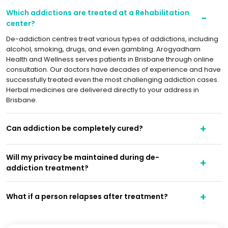
Which addictions are treated at a Rehabilitation
center?
De-addiction centres treat various types of addictions, including
alcohol, smoking, drugs, and even gambling. Arogyadham
Health and Wellness serves patients in Brisbane through online
consultation. Our doctors have decades of experience and have
successfully treated even the most challenging addiction cases.
Herbal medicines are delivered directly to your address in
Brisbane.
Can addiction be completely cured?
Will my privacy be maintained during de-
addiction treatment?
What if a person relapses after treatment?