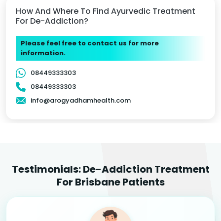
How And Where To Find Ayurvedic Treatment
For De-Addiction?
Please feel free to contact us for more
information.
08449333303
08449333303
info@arogyadhamhealth.com
Testimonials: De-Addiction Treatment
For Brisbane Patients