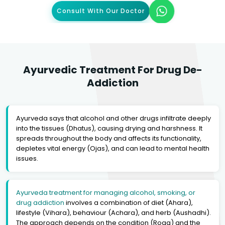
Consult With Our Doctor
Ayurvedic Treatment For Drug De-
Addiction
Ayurveda says that alcohol and other drugs infiltrate deeply
into the tissues (Dhatus), causing drying and harshness. It
spreads throughout the body and affects its functionality,
depletes vital energy (Ojas), and can lead to mental health
issues.
Ayurveda treatment for managing alcohol, smoking, or
drug addiction
involves a combination of diet (Ahara),
lifestyle (Vihara), behaviour (Achara), and herb (Aushadhi).
The approach depends on the condition (Roga) and the