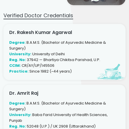
Verified Doctor Credentials
Dr. Rakesh Kumar Agarwal
Degree:
B.A.M.S. (Bachelor of Ayurvedic Medicine &
Surgery)
University:
University of Delhi
Reg. No:
37942 — Bhartiya Chikitsa Parishad, U.P.
CCIM:
CR/AY/UP/145506
Practice:
Since 1982 (~44 years)
Dr. Amrit Raj
Degree:
B.A.M.S. (Bachelor of Ayurvedic Medicine &
Surgery)
University:
Baba Farid University of Health Sciences,
Punjab
Reg. No:
52048 (U.P.) / UK 2908 (Uttarakhand)