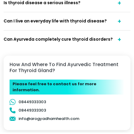
Is thyroid disease a serious illness?
Can I live an everyday life with thyroid disease?
Can Ayurveda completely cure thyroid disorders?
How And Where To Find Ayurvedic Treatment
For Thyroid Gland?
Please feel free to contact us for more
information.
08449333303
08449333303
info@arogyadhamhealth.com