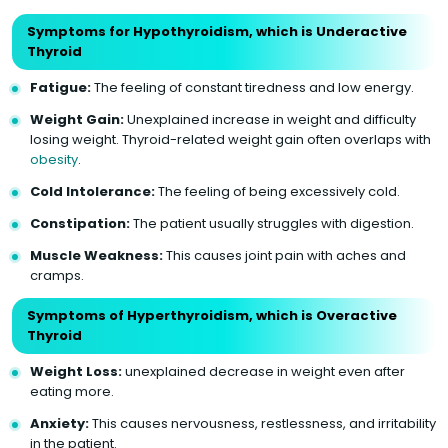
Symptoms for Hypothyroidism, which is Underactive
Thyroid
Fatigue:
The feeling of constant tiredness and low energy.
Weight Gain:
Unexplained increase in weight and difficulty
losing weight. Thyroid-related weight gain often overlaps with
obesity
.
Cold Intolerance:
The feeling of being excessively cold.
Constipation:
The patient usually struggles with digestion.
Muscle Weakness:
This causes joint pain with aches and
cramps.
Symptoms of Hyperthyroidism, which is Overactive
Thyroid
Weight Loss:
unexplained decrease in weight even after
eating more.
Anxiety:
This causes nervousness, restlessness, and irritability
in the patient.