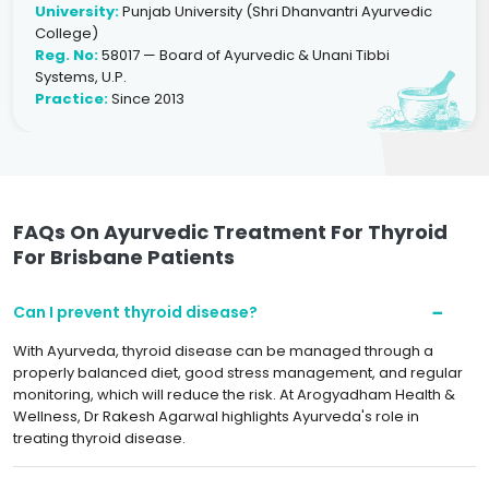
University:
Punjab University (Shri Dhanvantri Ayurvedic
College)
Reg. No:
58017 — Board of Ayurvedic & Unani Tibbi
Systems, U.P.
Practice:
Since 2013
FAQs On Ayurvedic Treatment For Thyroid
For Brisbane Patients
Can I prevent thyroid disease?
With Ayurveda, thyroid disease can be managed through a
properly balanced diet, good stress management, and regular
monitoring, which will reduce the risk. At Arogyadham Health &
Wellness, Dr Rakesh Agarwal highlights Ayurveda's role in
treating thyroid disease.