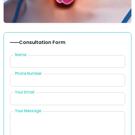
Consultation Form
Name
Phone Number
Your Email
Your Message