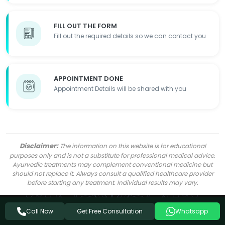
FILL OUT THE FORM
Fill out the required details so we can contact you
APPOINTMENT DONE
Appointment Details will be shared with you
Disclaimer:
The information on this website is for educational
purposes only and is not a substitute for professional medical advice.
Ayurvedic treatments may complement conventional medicine but
should not replace it. Always consult a qualified healthcare provider
before starting any treatment. Individual results may vary.
Get Free Consultation
Call Now
Whatsapp