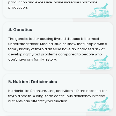
production and excessive iodine increases hormone
production.
4. Genetics
The genetic factor causing thyroid disease is the most
underrated factor. Medical studies show that People with a
family history of thyroid disease have an increased risk of
developing thyroid problems compared to people who
don't have any family history.
5. Nutrient Deficiencies
Nutrients like Selenium, zinc, and vitamin D are essential for
thyroid health. A long-term continuous deficiency in these
nutrients can affect thyroid function.