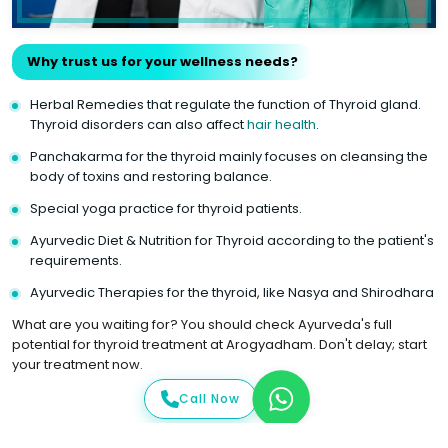
Why trust us for your wellness needs?
Herbal Remedies that regulate the function of Thyroid gland.
Thyroid disorders can also affect
hair health
.
Panchakarma for the thyroid mainly focuses on cleansing the
body of toxins and restoring balance.
Special yoga practice for thyroid patients.
Ayurvedic Diet & Nutrition for Thyroid according to the patient's
requirements.
Ayurvedic Therapies for the thyroid, like Nasya and Shirodhara
What are you waiting for? You should check Ayurveda's full
potential for thyroid treatment at Arogyadham. Don't delay; start
your treatment now.
Call Now