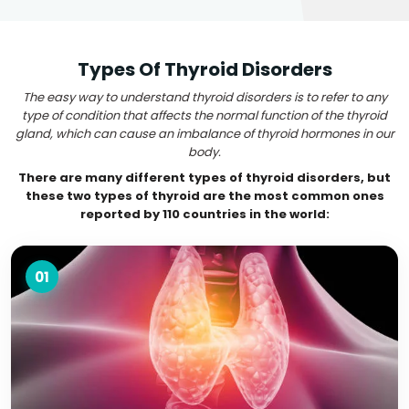
Types Of Thyroid Disorders
The easy way to understand thyroid disorders is to refer to any
type of condition that affects the normal function of the thyroid
gland, which can cause an imbalance of thyroid hormones in our
body.
There are many different types of thyroid disorders, but
these two types of thyroid are the most common ones
reported by 110 countries in the world:
01