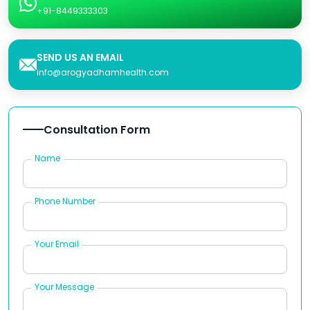
+91-8449333303
SEND US AN EMAIL
info@arogyadhamhealth.com
Consultation Form
Name
Phone Number
Your Email
Your Message