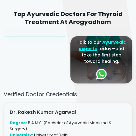
Dr. Rakesh Kumar
Top Ayurvedic Doctors For Thyroid
Agarwal
Dr. Amrit Raj
Dr. Arjun Raj
Treatment At Arogyadham
Sr. Ayurvedic Physician
Yogacharya
Ayurveda Physician
Talk to our
Ayurvedic
experts
today—and
take the first step
toward healing.
Verified Doctor Credentials
Dr. Rakesh Kumar Agarwal
Degree:
B.A.M.S. (Bachelor of Ayurvedic Medicine &
Surgery)
University:
University of Delhi