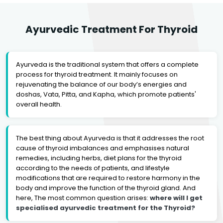
Ayurvedic Treatment For Thyroid
Ayurveda is the traditional system that offers a complete
process for thyroid treatment. It mainly focuses on
rejuvenating the balance of our body’s energies and
doshas, Vata, Pitta, and Kapha, which promote patients'
overall health.
The best thing about Ayurveda is that it addresses the root
cause of thyroid imbalances and emphasises natural
remedies, including herbs, diet plans for the thyroid
according to the needs of patients, and lifestyle
modifications that are required to restore harmony in the
body and improve the function of the thyroid gland. And
here, The most common question arises:
where will I get
specialised ayurvedic treatment for the Thyroid?