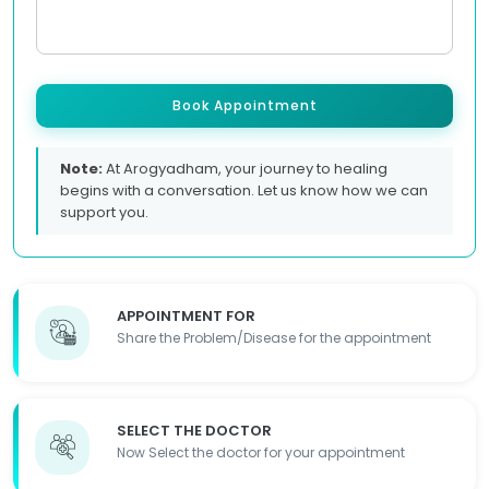
Book Appointment
Note:
At Arogyadham, your journey to healing
begins with a conversation. Let us know how we can
support you.
APPOINTMENT FOR
Share the Problem/Disease for the appointment
SELECT THE DOCTOR
Now Select the doctor for your appointment