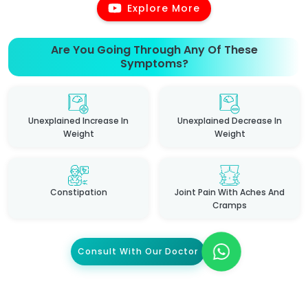
Explore More
Are You Going Through Any Of These
Symptoms?
Unexplained Increase In
Unexplained Decrease In
Weight
Weight
Constipation
Joint Pain With Aches And
Cramps
Consult With Our Doctor