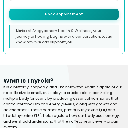
Book Appointment
Note:
At Arogyadham Health & Wellness, your
journey to healing begins with a conversation. Let us
know how we can support you.
What Is Thyroid?
It is a butterfly-shaped gland just below the Adam's apple of our
neck. Its size is small, but it plays a crucial role in controlling
multiple body functions by producing essential hormones that
control metabolism and energy levels, along with growth and
development. These hormones, primarily thyroxine (T4) and
triiodothyronine (T3), help regulate how our body uses energy,
and we should understand that they affect nearly every organ
system.