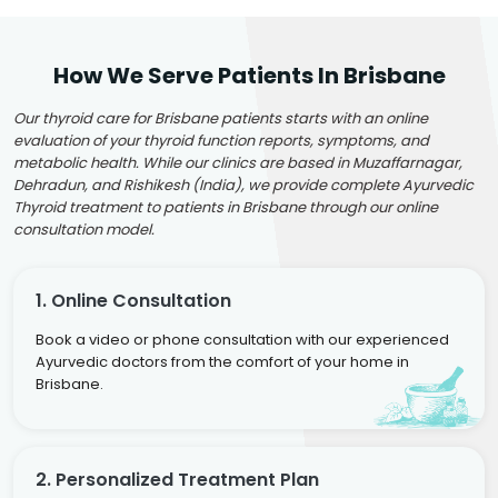
How We Serve Patients In Brisbane
Our thyroid care for Brisbane patients starts with an online
evaluation of your thyroid function reports, symptoms, and
metabolic health. While our clinics are based in Muzaffarnagar,
Dehradun, and Rishikesh (India), we provide complete Ayurvedic
Thyroid treatment to patients in Brisbane through our online
consultation model.
1. Online Consultation
Book a video or phone consultation with our experienced
Ayurvedic doctors from the comfort of your home in
Brisbane.
2. Personalized Treatment Plan