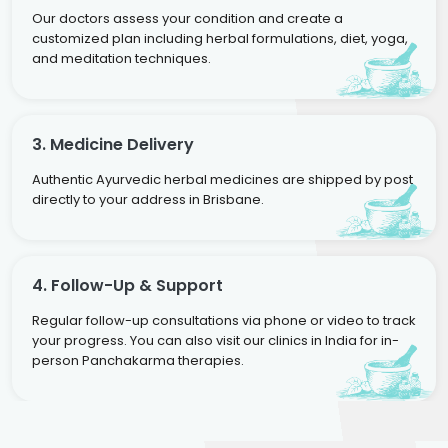
Our doctors assess your condition and create a
customized plan including herbal formulations, diet, yoga,
and meditation techniques.
3. Medicine Delivery
Authentic Ayurvedic herbal medicines are shipped by post
directly to your address in Brisbane.
4. Follow-Up & Support
Regular follow-up consultations via phone or video to track
your progress. You can also visit our clinics in India for in-
person Panchakarma therapies.