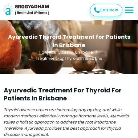
Call Now
Ayurvedic Thyroid Treatment for Patients
in Brisbane
Home
Cities
Brisbane
Treatment For Thyroid In Brisbane
Ayurvedic Treatment For Thyroid For
Patients In Brisbane
Thyroid disease cases are increasing day by day, and while
modern methods effectively manage hormone levels, Ayurveda
takes a holistic approach to address the root imbalance.
Therefore, Ayurveda provides the best approach for thyroid
disease management.