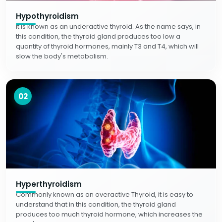
Hypothyroidism
It is known as an underactive thyroid. As the name says, in
this condition, the thyroid gland produces too low a
quantity of thyroid hormones, mainly T3 and T4, which will
slow the body's metabolism.
02
Hyperthyroidism
Commonly known as an overactive Thyroid, it is easy to
understand that in this condition, the thyroid gland
produces too much thyroid hormone, which increases the