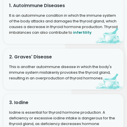
1. Autoimmune Diseases
It is an autoimmune condition in which the immune system
of the body attacks and damages the thyroid gland, which
causes a decrease in thyroid hormone production. Thyroid
imbalances can also contribute to
infertility
.
2. Graves' Disease
This is another autoimmune disease in which the body's
immune system mistakenly provokes the thyroid gland,
resulting in an overproduction of thyroid hormones.
3. Iodine
Iodine is essential for thyroid hormone production. A
deficiency or excessive iodine intake is dangerous for the
thyroid gland, as deficiency decreases hormone