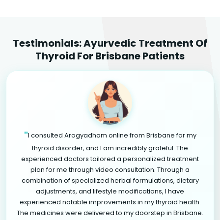
Testimonials: Ayurvedic Treatment Of
Thyroid For Brisbane Patients
"
I consulted Arogyadham online from Brisbane for my
thyroid disorder, and I am incredibly grateful. The
experienced doctors tailored a personalized treatment
plan for me through video consultation. Through a
combination of specialized herbal formulations, dietary
adjustments, and lifestyle modifications, I have
experienced notable improvements in my thyroid health.
The medicines were delivered to my doorstep in Brisbane.