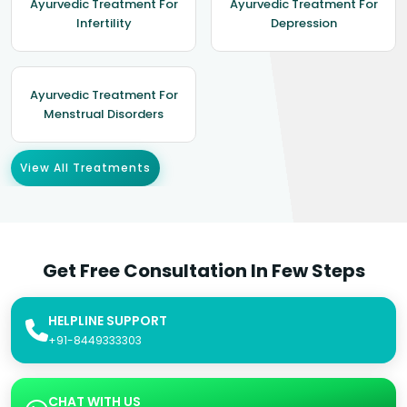
Ayurvedic Treatment For
Ayurvedic Treatment For
Infertility
Depression
Ayurvedic Treatment For
Menstrual Disorders
View All Treatments
Get Free Consultation In Few Steps
HELPLINE SUPPORT
+91-8449333303
CHAT WITH US