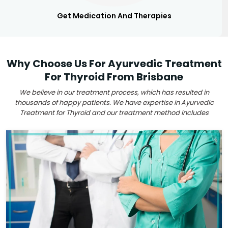
Get Medication And Therapies
Why Choose Us For Ayurvedic Treatment
For Thyroid From Brisbane
We believe in our treatment process, which has resulted in
thousands of happy patients. We have expertise in Ayurvedic
Treatment for Thyroid and our treatment method includes