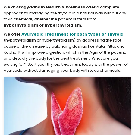
We at
Arogyadham Health & Wellness
offer a complete
approach to managing the thyroid in a natural way without any
toxic chemical, whether the patient suffers from
hypothyroidism or hyperthyroidism
.
We offer
Ayurvedic Treatment for both types of Thyroid
(hypothyroidism or hyperthyroidism) by addressing the root
cause of the disease by balancing doshas like Vata, Pitta, and
Kapha. It will improve digestion, which is the Agni of the patient,
and detoxify the body for the best treatment. What are you
waiting for? Start your thyroid treatment today with the power of
Ayurveda without damaging your body with toxic chemicals.