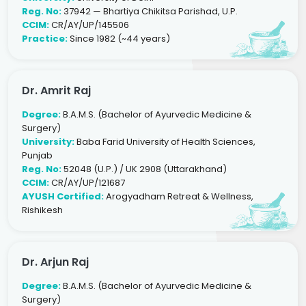
Reg. No:
37942 — Bhartiya Chikitsa Parishad, U.P.
CCIM:
CR/AY/UP/145506
Practice:
Since 1982 (~44 years)
Dr. Amrit Raj
Degree:
B.A.M.S. (Bachelor of Ayurvedic Medicine &
Surgery)
University:
Baba Farid University of Health Sciences,
Punjab
Reg. No:
52048 (U.P.) / UK 2908 (Uttarakhand)
CCIM:
CR/AY/UP/121687
AYUSH Certified:
Arogyadham Retreat & Wellness,
Rishikesh
Dr. Arjun Raj
Degree:
B.A.M.S. (Bachelor of Ayurvedic Medicine &
Surgery)