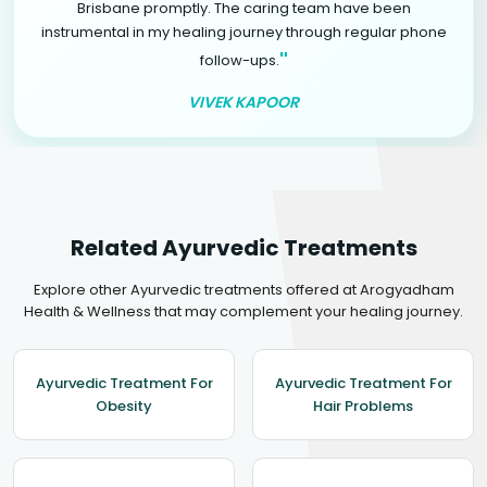
Brisbane promptly. The caring team have been
instrumental in my healing journey through regular phone
"
follow-ups.
VIVEK KAPOOR
Related Ayurvedic Treatments
Explore other Ayurvedic treatments offered at Arogyadham
Health & Wellness that may complement your healing journey.
Ayurvedic Treatment For
Ayurvedic Treatment For
Obesity
Hair Problems