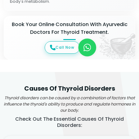
body's metabolism.
Book Your Online Consultation With Ayurvedic
Doctors For Thyroid Treatment.
Call Now
Causes Of Thyroid Disorders
Thyroid disorders can be caused by a combination of factors that
influence the thyroid's ability to produce and regulate hormones in
our body.
Check Out The Essential Causes Of Thyroid
Disorders: