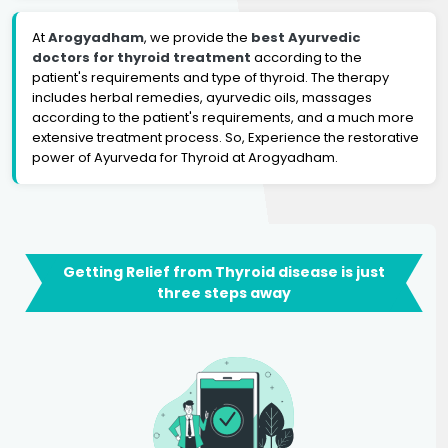
At
Arogyadham
, we provide the
best Ayurvedic
doctors for thyroid treatment
according to the
patient's requirements and type of thyroid. The therapy
includes herbal remedies, ayurvedic oils, massages
according to the patient's requirements, and a much more
extensive treatment process. So, Experience the restorative
power of Ayurveda for Thyroid at Arogyadham.
Getting Relief from Thyroid disease is just
three steps away