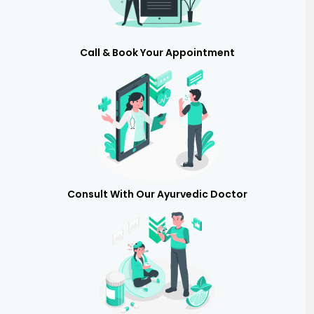
Call & Book Your Appointment
Consult With Our Ayurvedic Doctor