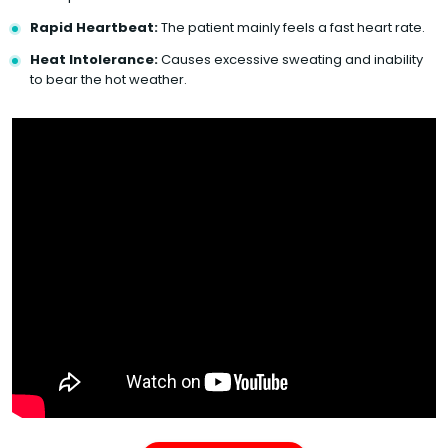
Rapid Heartbeat:
The patient mainly feels a fast heart rate.
Heat Intolerance:
Causes excessive sweating and inability
to bear the hot weather.