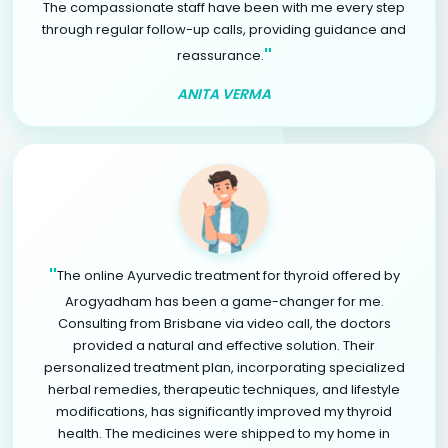
The compassionate staff have been with me every step
through regular follow-up calls, providing guidance and
"
reassurance.
ANITA VERMA
"
The online Ayurvedic treatment for thyroid offered by
Arogyadham has been a game-changer for me.
Consulting from Brisbane via video call, the doctors
provided a natural and effective solution. Their
personalized treatment plan, incorporating specialized
herbal remedies, therapeutic techniques, and lifestyle
modifications, has significantly improved my thyroid
health. The medicines were shipped to my home in