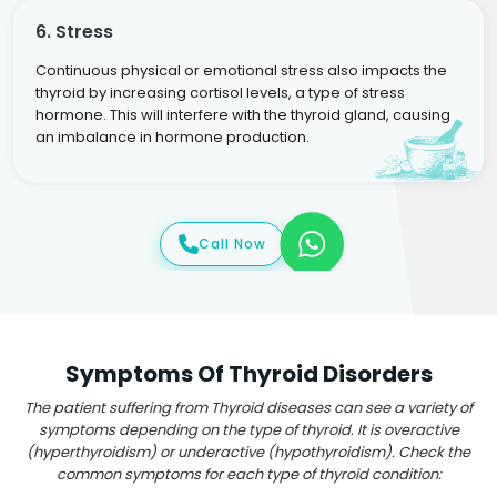
6. Stress
Continuous physical or emotional stress also impacts the
thyroid by increasing cortisol levels, a type of stress
hormone. This will interfere with the thyroid gland, causing
an imbalance in hormone production.
Call Now
Symptoms Of Thyroid Disorders
The patient suffering from Thyroid diseases can see a variety of
symptoms depending on the type of thyroid. It is overactive
(hyperthyroidism) or underactive (hypothyroidism). Check the
common symptoms for each type of thyroid condition: