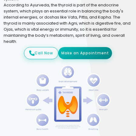
According to Ayurveda, the thyroid is part of the endocrine
system, which plays an essential role in balancing the body's
internal energies, or doshas like Vata, Pitta, and Kapha. The
thyroid is mainly associated with Agni, which is digestive fire, and
Ojas, which is vital energy or immunity, so it is essential for
maintaining the body’s metabolism, spirit of living, and overall
health.
Call Now
Make an Appointment