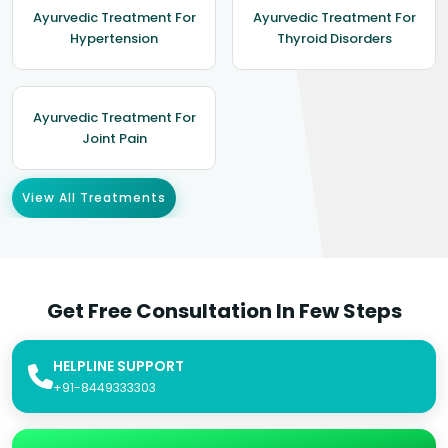
Ayurvedic Treatment For
Ayurvedic Treatment For
Hypertension
Thyroid Disorders
Ayurvedic Treatment For
Joint Pain
View All Treatments
Get Free Consultation In Few Steps
HELPLINE SUPPORT
+91-8449333303