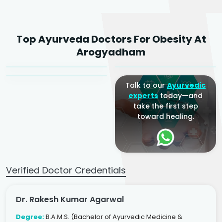
Dr. Rakesh Kumar
Top Ayurveda Doctors For Obesity At
Agarwal
Dr. Amrit Raj
Dr. Arjun Raj
Arogyadham
Sr. Ayurvedic Physician
Yogacharya
Ayurveda Physician
Talk to our
Ayurvedic
experts
today—and
take the first step
toward healing.
Verified Doctor Credentials
Dr. Rakesh Kumar Agarwal
Degree:
B.A.M.S. (Bachelor of Ayurvedic Medicine &