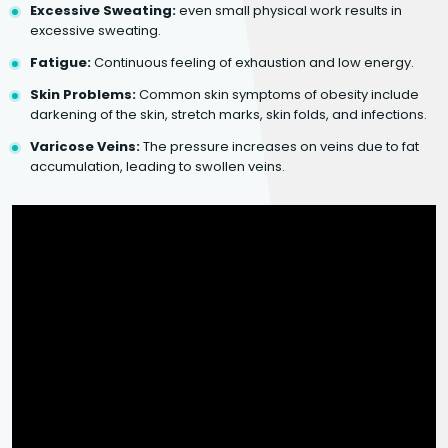
Excessive Sweating:
even small physical work results in
excessive sweating.
Fatigue:
Continuous feeling of exhaustion and low energy.
Skin Problems:
Common skin symptoms of obesity include
darkening of the skin, stretch marks, skin folds, and infections.
Varicose Veins:
The pressure increases on veins due to fat
accumulation, leading to swollen veins.