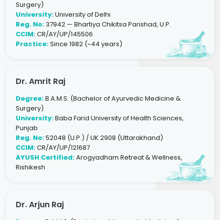
Surgery)
University:
University of Delhi
Reg. No:
37942 — Bhartiya Chikitsa Parishad, U.P.
CCIM:
CR/AY/UP/145506
Practice:
Since 1982 (~44 years)
Dr. Amrit Raj
Degree:
B.A.M.S. (Bachelor of Ayurvedic Medicine &
Surgery)
University:
Baba Farid University of Health Sciences,
Punjab
Reg. No:
52048 (U.P.) / UK 2908 (Uttarakhand)
CCIM:
CR/AY/UP/121687
AYUSH Certified:
Arogyadham Retreat & Wellness,
Rishikesh
Dr. Arjun Raj