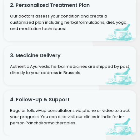
2. Personalized Treatment Plan
Our doctors assess your condition and create a
customized plan including herbal formulations, diet, yoga,
and meditation techniques.
3. Medicine Delivery
Authentic Ayurvedic herbal medicines are shipped by post
directly to your address in Brussels.
4. Follow-Up & Support
Regular follow-up consultations via phone or video to track
your progress. You can also visit our clinics in India for in-
person Panchakarma therapies.