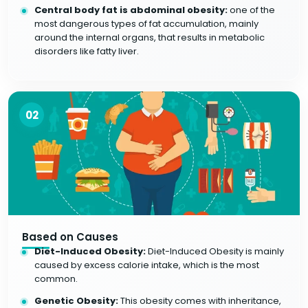
Central body fat is abdominal obesity:
one of the
most dangerous types of fat accumulation, mainly
around the internal organs, that results in metabolic
disorders like fatty liver.
02
Based on Causes
Diet-Induced Obesity:
Diet-Induced Obesity is mainly
caused by excess calorie intake, which is the most
common.
Genetic Obesity:
This obesity comes with inheritance,