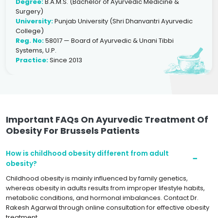
Degree:
B.A.M.S. (Bachelor of Ayurvedic Medicine &
Surgery)
University:
Punjab University (Shri Dhanvantri Ayurvedic
College)
Reg. No:
58017 — Board of Ayurvedic & Unani Tibbi
Systems, U.P.
Practice:
Since 2013
Important FAQs On Ayurvedic Treatment Of
Obesity For Brussels Patients
How is childhood obesity different from adult
obesity?
Childhood obesity is mainly influenced by family genetics,
whereas obesity in adults results from improper lifestyle habits,
metabolic conditions, and hormonal imbalances. Contact Dr.
Rakesh Agarwal through online consultation for effective obesity
treatment.