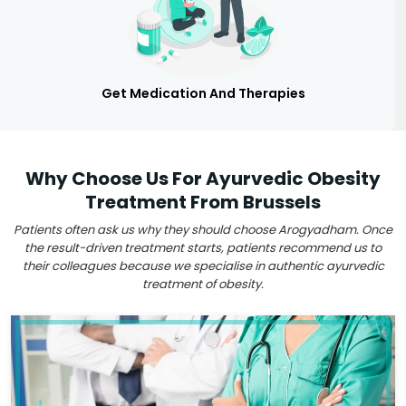
Get Medication And Therapies
Why Choose Us For Ayurvedic Obesity
Treatment From Brussels
Patients often ask us why they should choose Arogyadham. Once
the result-driven treatment starts, patients recommend us to
their colleagues because we specialise in authentic ayurvedic
treatment of obesity.