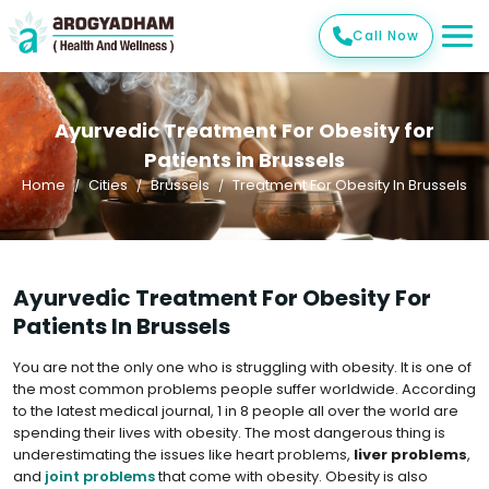
Call Now
Ayurvedic Treatment For Obesity for
Patients in Brussels
Home
Cities
Brussels
Treatment For Obesity In Brussels
Ayurvedic Treatment For Obesity For
Patients In Brussels
You are not the only one who is struggling with obesity. It is one of
the most common problems people suffer worldwide. According
to the latest medical journal, 1 in 8 people all over the world are
spending their lives with obesity. The most dangerous thing is
underestimating the issues like heart problems,
liver problems
,
and
joint problems
that come with obesity. Obesity is also