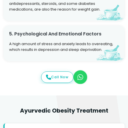
antidepressants, steroids, and some diabetes
medications, are also the reason for weight gain.
5. Psychological And Emotional Factors
A high amount of stress and anxiety leads to overeating,
which results in depression and sleep deprivation.
Call Now
Ayurvedic Obesity Treatment