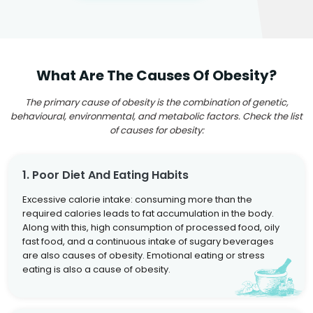
What Are The Causes Of Obesity?
The primary cause of obesity is the combination of genetic,
behavioural, environmental, and metabolic factors. Check the list
of causes for obesity:
1. Poor Diet And Eating Habits
Excessive calorie intake: consuming more than the
required calories leads to fat accumulation in the body.
Along with this, high consumption of processed food, oily
fast food, and a continuous intake of sugary beverages
are also causes of obesity. Emotional eating or stress
eating is also a cause of obesity.