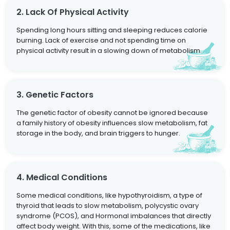
2. Lack Of Physical Activity
Spending long hours sitting and sleeping reduces calorie
burning. Lack of exercise and not spending time on
physical activity result in a slowing down of metabolism.
3. Genetic Factors
The genetic factor of obesity cannot be ignored because
a family history of obesity influences slow metabolism, fat
storage in the body, and brain triggers to hunger.
4. Medical Conditions
Some medical conditions, like hypothyroidism, a type of
thyroid that leads to slow metabolism, polycystic ovary
syndrome (PCOS), and Hormonal imbalances that directly
affect body weight. With this, some of the medications, like