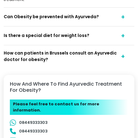
Can Obesity be prevented with Ayurveda?
Is there a special diet for weight loss?
How can patients in Brussels consult an Ayurvedic
doctor for obesity?
How And Where To Find Ayurvedic Treatment
For Obesity?
Please feel free to contact us for more
information.
08449333303
08449333303