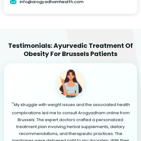
info@arogyadhamhealth.com
Testimonials: Ayurvedic Treatment Of
Obesity For Brussels Patients
"
My struggle with weight issues and the associated health
complications led me to consult Arogyadham online from
Brussels. The expert doctors crafted a personalized
treatment plan involving herbal supplements, dietary
recommendations, and therapeutic practices. The
medicines were delivered right to my doorstep. With their