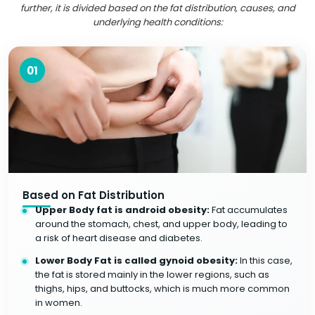
further, it is divided based on the fat distribution, causes, and
underlying health conditions:
01
Based on Fat Distribution
Upper Body fat is android obesity:
Fat accumulates
around the stomach, chest, and upper body, leading to
a risk of heart disease and diabetes.
Lower Body Fat is called gynoid obesity:
In this case,
the fat is stored mainly in the lower regions, such as
thighs, hips, and buttocks, which is much more common
in women.