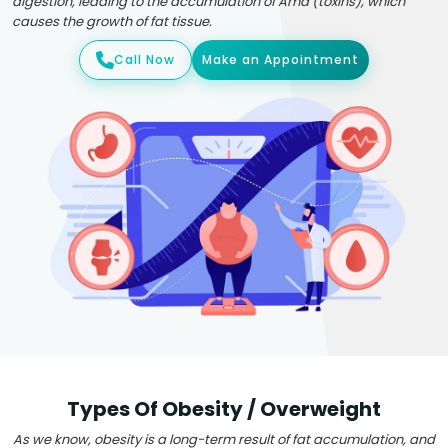
digestion, leading to the accumulation of Ama (toxins), which
causes the growth of fat tissue.
Call Now
Make an Appointment
Types Of Obesity / Overweight
As we know, obesity is a long-term result of fat accumulation, and