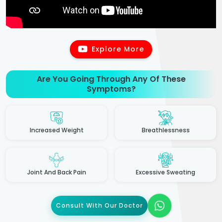
Explore More
Are You Going Through Any Of These
Symptoms?
Increased Weight
Breathlessness
Joint And Back Pain
Excessive Sweating
Consult With Our Doctor