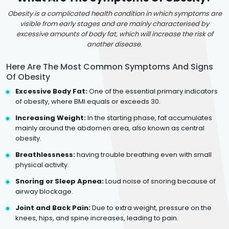
Obesity is a complicated health condition in which symptoms are
visible from early stages and are mainly characterised by
excessive amounts of body fat, which will increase the risk of
another disease.
Here Are The Most Common Symptoms And Signs
Of Obesity
Excessive Body Fat:
One of the essential primary indicators
of obesity, where BMI equals or exceeds 30.
Increasing Weight:
In the starting phase, fat accumulates
mainly around the abdomen area, also known as central
obesity.
Breathlessness:
having trouble breathing even with small
physical activity.
Snoring or Sleep Apnea:
Loud noise of snoring because of
airway blockage.
Joint and Back Pain:
Due to extra weight, pressure on the
knees, hips, and spine increases, leading to pain.