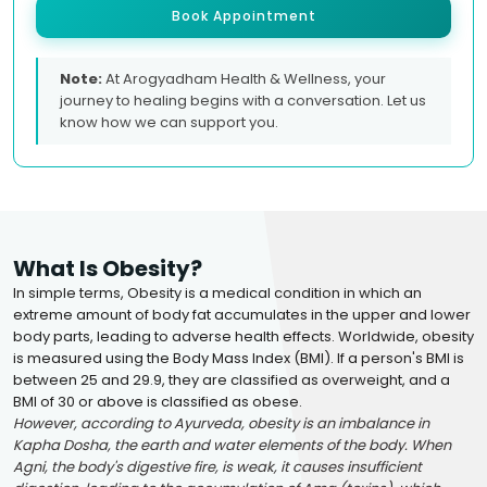
Book Appointment
Note:
At Arogyadham Health & Wellness, your
journey to healing begins with a conversation. Let us
know how we can support you.
What Is Obesity?
In simple terms, Obesity is a medical condition in which an
extreme amount of body fat accumulates in the upper and lower
body parts, leading to adverse health effects. Worldwide, obesity
is measured using the Body Mass Index (BMI). If a person's BMI is
between 25 and 29.9, they are classified as overweight, and a
BMI of 30 or above is classified as obese.
However, according to Ayurveda, obesity is an imbalance in
Kapha Dosha, the earth and water elements of the body. When
Agni, the body's digestive fire, is weak, it causes insufficient