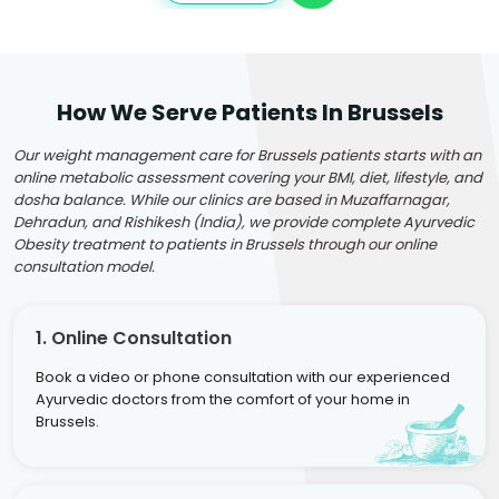
How We Serve Patients In Brussels
Our weight management care for Brussels patients starts with an
online metabolic assessment covering your BMI, diet, lifestyle, and
dosha balance. While our clinics are based in Muzaffarnagar,
Dehradun, and Rishikesh (India), we provide complete Ayurvedic
Obesity treatment to patients in Brussels through our online
consultation model.
1. Online Consultation
Book a video or phone consultation with our experienced
Ayurvedic doctors from the comfort of your home in
Brussels.