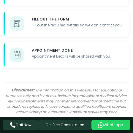
FILL OUT THE FORM
Fill out the required details so we can contact you
APPOINTMENT DONE
Appointment Details will be shared with you
Disclaimer:
The information on this website is for educational
purposes only and is not a substitute for professional medical advice.
Ayurvedic treatments may complement conventional medicine but
should not replace it. Always consult a qualified healthcare provider
before starting any treatment. Individual results may vary.
Get Free Consultation
Call Now
Whatsapp