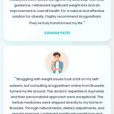
guidance, I witnessed significant weight loss and an
improvement in overall health. For a natural and effective
solution for obesity, I highly recommend Arogyadham.
"
They've truly transformed my life.
SAHANA PATEL
"
Struggling with weight issues took a toll on my self-
esteem, but consulting Arogyadham online from Brussels
turned my life around. The doctors' expertise in Ayurveda
and their personalized approach were exceptional. The
herbal medicines were shipped directly to my home in
Brussels. Through natural herbs, dietary adjustments, and
regular exercise, I achieved significant weight loss and