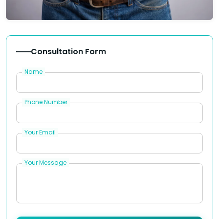
Consultation Form
Name
Phone Number
Your Email
Your Message