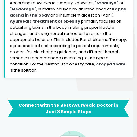
According to Ayurveda, Obesity, known as
"Sthaulya"
or
"Medoroga"
, is mainly caused by an imbalance of
Kapha
dosha in the body
and insufficient digestion (Agni).
Ayurvedic treatment of obesity
primarily focuses on
detoxifying toxins in the body, making proper lifestyle
changes, and using herbal remedies to restore the
appropriate balance. This includes Panchakarma Therapy,
a personalised diet according to patient requirements,
proper lifestyle change guidance, and different herbal
remedies recommended according to the type of
condition. For the best holistic obesity care,
Arogyadham
is the solution.
Connect with the Best Ayurvedic Doctor in
Just 3 Simple Steps