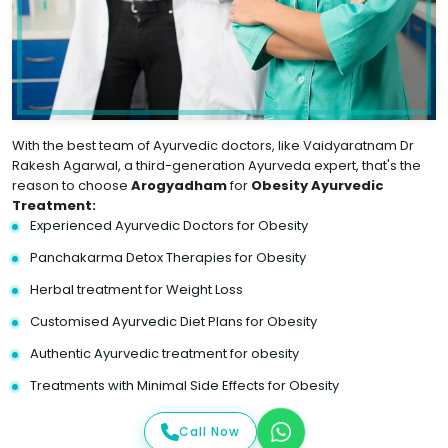
With the best team of Ayurvedic doctors, like Vaidyaratnam Dr
Rakesh Agarwal, a third-generation Ayurveda expert, that's the
reason to choose
Arogyadham
for
Obesity Ayurvedic
Treatment:
Experienced Ayurvedic Doctors for Obesity
Panchakarma Detox Therapies for Obesity
Herbal treatment for Weight Loss
Customised Ayurvedic Diet Plans for Obesity
Authentic Ayurvedic treatment for obesity
Treatments with Minimal Side Effects for Obesity
Call Now