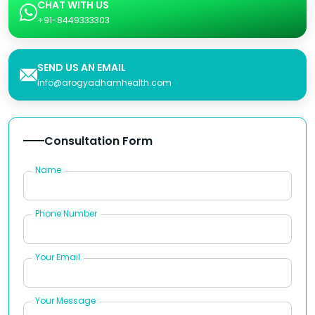
CHAT WITH US
+91-8449333303
SEND US AN EMAIL
info@arogyadhamhealth.com
Consultation Form
Name
Phone Number
Your Email
Your Message