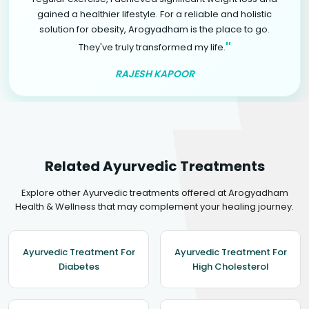
gained a healthier lifestyle. For a reliable and holistic
solution for obesity, Arogyadham is the place to go.
"
They've truly transformed my life.
RAJESH KAPOOR
Related Ayurvedic Treatments
Explore other Ayurvedic treatments offered at Arogyadham
Health & Wellness that may complement your healing journey.
Ayurvedic Treatment For
Ayurvedic Treatment For
Diabetes
High Cholesterol