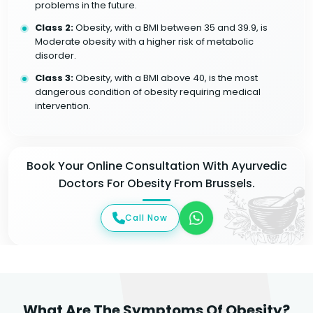
problems in the future.
Class 2:
Obesity, with a BMI between 35 and 39.9, is
Moderate obesity with a higher risk of metabolic
disorder.
Class 3:
Obesity, with a BMI above 40, is the most
dangerous condition of obesity requiring medical
intervention.
Book Your Online Consultation With Ayurvedic
Doctors For Obesity From Brussels.
Call Now
What Are The Symptoms Of Obesity?