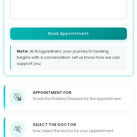
Book Appointment
Note:
At Arogyadham, your journey to healing
begins with a conversation. Let us know how we can
support you.
APPOINTMENT FOR
Share the Problem/Disease for the appointment
SELECT THE DOCTOR
Now Select the doctor for your appointment