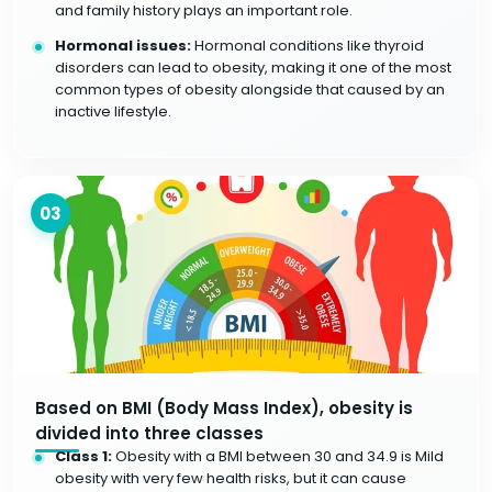
and family history plays an important role.
Hormonal issues:
Hormonal conditions like thyroid
disorders can lead to obesity, making it one of the most
common types of obesity alongside that caused by an
inactive lifestyle.
03
Based on BMI (Body Mass Index), obesity is
divided into three classes
Class 1:
Obesity with a BMI between 30 and 34.9 is Mild
obesity with very few health risks, but it can cause