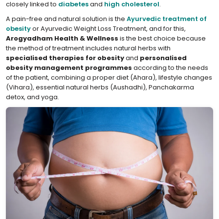
closely linked to
diabetes
and
high cholesterol
.
A pain-free and natural solution is the
Ayurvedic treatment of
obesity
or Ayurvedic Weight Loss Treatment, and for this,
Arogyadham Health & Wellness
is the best choice because
the method of treatment includes natural herbs with
specialised therapies for obesity
and
personalised
obesity management programmes
according to the needs
of the patient, combining a proper diet (Ahara), lifestyle changes
(Vihara), essential natural herbs (Aushadhi), Panchakarma
detox, and yoga.