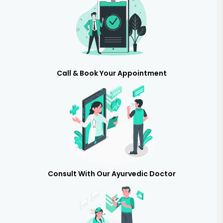
Call & Book Your Appointment
Consult With Our Ayurvedic Doctor