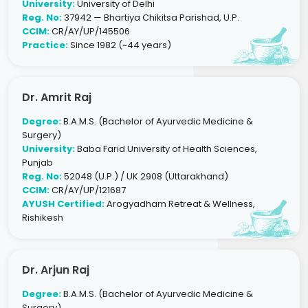
University:
University of Delhi
Reg. No:
37942 — Bhartiya Chikitsa Parishad, U.P.
CCIM:
CR/AY/UP/145506
Practice:
Since 1982 (~44 years)
Dr. Amrit Raj
Degree:
B.A.M.S. (Bachelor of Ayurvedic Medicine &
Surgery)
University:
Baba Farid University of Health Sciences,
Punjab
Reg. No:
52048 (U.P.) / UK 2908 (Uttarakhand)
CCIM:
CR/AY/UP/121687
AYUSH Certified:
Arogyadham Retreat & Wellness,
Rishikesh
Dr. Arjun Raj
Degree:
B.A.M.S. (Bachelor of Ayurvedic Medicine &
Surgery)