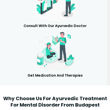
Consult With Our Ayurvedic Doctor
Get Medication And Therapies
Why Choose Us For Ayurvedic Treatment
For Mental Disorder From Budapest