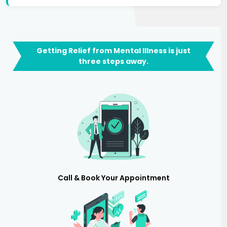
Getting Relief from Mental Illness is just
three steps away.
Call & Book Your Appointment