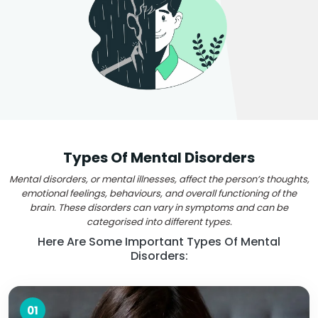
Types Of Mental Disorders
Mental disorders, or mental illnesses, affect the person’s thoughts,
emotional feelings, behaviours, and overall functioning of the
brain. These disorders can vary in symptoms and can be
categorised into different types.
Here Are Some Important Types Of Mental
Disorders:
01