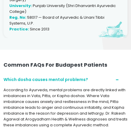
University:
Punjab University (Shri Dhanvantri Ayurvedic
College)
Reg. No:
58017 — Board of Ayurvedic & Unani Tibbi
Systems, U.P.
Practice:
Since 2013
Common FAQs For Budapest Patients
Which dosha causes mental problems?
According to Ayurveda, mental problems are directly linked with
imbalances in Vata, Pitta, or Kapha doshas. Where Vata
imbalance causes anxiety and restlessness in the mind, Pitta
imbalance leads to anger and continuous irritability, and Kapha
imbalance is the reason for depression and lethargy. Dr. Rakesh
Agarwal at Arogyadham Health & Wellness diagnoses and treats
these imbalances using a complete Ayurvedic method.