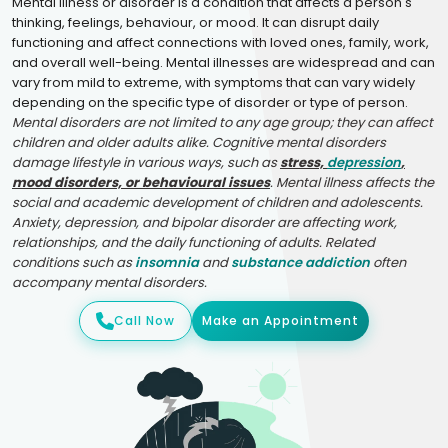
Mental illness or disorder is a condition that affects a person's
thinking, feelings, behaviour, or mood. It can disrupt daily
functioning and affect connections with loved ones, family, work,
and overall well-being. Mental illnesses are widespread and can
vary from mild to extreme, with symptoms that can vary widely
depending on the specific type of disorder or type of person.
Mental disorders are not limited to any age group; they can affect
children and older adults alike. Cognitive mental disorders
damage lifestyle in various ways, such as
stress,
depression
,
mood disorders, or behavioural issues
. Mental illness affects the
social and academic development of children and adolescents.
Anxiety, depression, and bipolar disorder are affecting work,
relationships, and the daily functioning of adults. Related
conditions such as
insomnia
and
substance addiction
often
accompany mental disorders.
Call Now
Make an Appointment