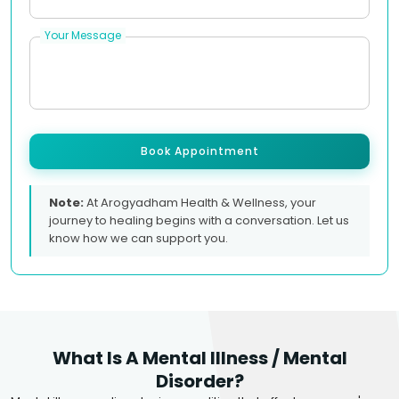
Your Message
Book Appointment
Note:
At Arogyadham Health & Wellness, your
journey to healing begins with a conversation. Let us
know how we can support you.
What Is A Mental Illness / Mental
Disorder?