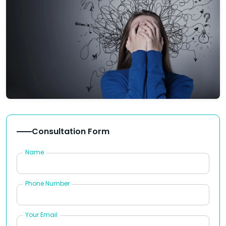
Consultation Form
Name
Phone Number
Your Email