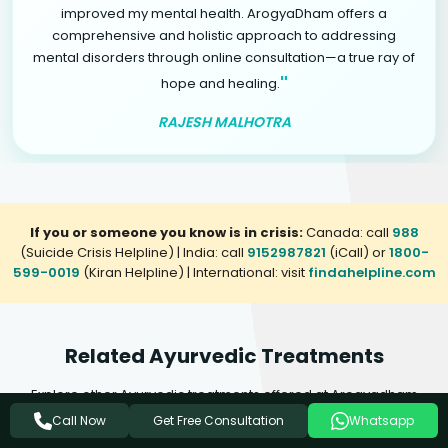
improved my mental health. ArogyaDham offers a
comprehensive and holistic approach to addressing
mental disorders through online consultation—a true ray of
"
hope and healing.
RAJESH MALHOTRA
If you or someone you know is in crisis:
Canada: call
988
(Suicide Crisis Helpline) | India: call
9152987821
(iCall) or
1800-
599-0019
(Kiran Helpline) | International: visit
findahelpline.com
Related Ayurvedic Treatments
Explore other Ayurvedic treatments offered at Arogyadham
Health & Wellness that may complement your healing journey.
Get Free Consultation
Call Now
Whatsapp