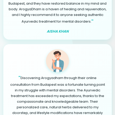
Budapest, and they have restored balance in my mind and
body. ArogyaDham is a haven of healing and rejuvenation,
and I highly recommend it to anyone seeking authentic
"
Ayurvedic treatment for mental disorders.
AISHA KHAN
"
Discovering Arogyadham through their online
consultation from Budapest was a fortunate turning point
in my struggle with mental disorders. The Ayurvedic
treatment has exceeded my expectations, thanks to the
compassionate and knowledgeable team. Their
personalized care, natural herbs delivered to my
doorstep, and lifestyle modifications have remarkably