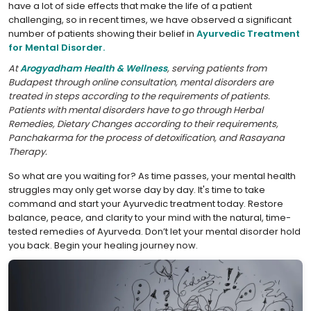
have a lot of side effects that make the life of a patient
challenging, so in recent times, we have observed a significant
number of patients showing their belief in
Ayurvedic Treatment
for Mental Disorder.
At
Arogyadham Health & Wellness
, serving patients from
Budapest through online consultation, mental disorders are
treated in steps according to the requirements of patients.
Patients with mental disorders have to go through Herbal
Remedies, Dietary Changes according to their requirements,
Panchakarma for the process of detoxification, and Rasayana
Therapy.
So what are you waiting for? As time passes, your mental health
struggles may only get worse day by day. It's time to take
command and start your Ayurvedic treatment today. Restore
balance, peace, and clarity to your mind with the natural, time-
tested remedies of Ayurveda. Don’t let your mental disorder hold
you back. Begin your healing journey now.