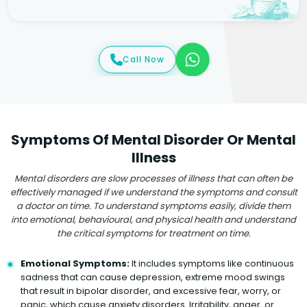
Call Now
Symptoms Of Mental Disorder Or Mental
Illness
Mental disorders are slow processes of illness that can often be
effectively managed if we understand the symptoms and consult
a doctor on time. To understand symptoms easily, divide them
into emotional, behavioural, and physical health and understand
the critical symptoms for treatment on time.
Emotional Symptoms:
It includes symptoms like continuous
sadness that can cause depression, extreme mood swings
that result in bipolar disorder, and excessive fear, worry, or
panic, which cause anxiety disorders. Irritability, anger, or