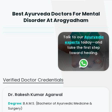
Dr. Rakesh Kumar
Best Ayurveda Doctors For Mental
Agarwal
Dr. Amrit Raj
Dr. Arjun Raj
Disorder At Arogyadham
Sr. Ayurvedic Physician
Yogacharya
Ayurveda Physician
Talk to our
Ayurvedic
experts
today—and
take the first step
toward healing.
Verified Doctor Credentials
Dr. Rakesh Kumar Agarwal
Degree:
B.A.M.S. (Bachelor of Ayurvedic Medicine &
Surgery)