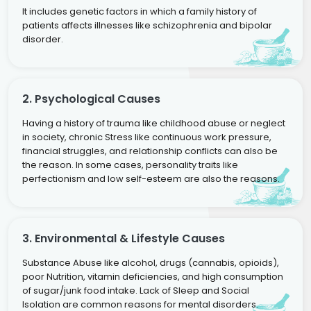
It includes genetic factors in which a family history of
patients affects illnesses like schizophrenia and bipolar
disorder.
2. Psychological Causes
Having a history of trauma like childhood abuse or neglect
in society, chronic Stress like continuous work pressure,
financial struggles, and relationship conflicts can also be
the reason. In some cases, personality traits like
perfectionism and low self-esteem are also the reasons.
3. Environmental & Lifestyle Causes
Substance Abuse like alcohol, drugs (cannabis, opioids),
poor Nutrition, vitamin deficiencies, and high consumption
of sugar/junk food intake. Lack of Sleep and Social
Isolation are common reasons for mental disorders.