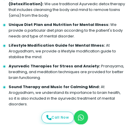
(Detoxification):
We use traditional Ayurvedic detox therapy
that includes cleansing the body and mind to remove toxins
(ama) from the body.
Unique Diet Plan and Nutrition for Mental Illness:
We
provide a particular diet plan according to the patient's body
needs and type of mental disorder.
Lifestyle Modification Guide for Mental Illness:
At
Arogyadham, we provide a lifestyle modification guide to
stabilise the mind.
Ayurvedic Therapies for Stress and Anxiety:
Pranayama,
breathing, and meditation techniques are provided for better
brain functioning.
Sound Therapy and Music for Calming Mind:
At
Arogyadham, we understand its importance to brain health,
so it is also included in the ayurvedic treatment of mental
disorders.
Call Now