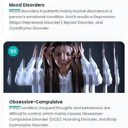
Mood Disorders
Mood disorders in patients mainly involve disorders in a
person’s emotional condition. And it results in Depression
(Major Depressive Disorder), Bipolar Disorder, and
Cyclothymic Disorder.
03
Obsessive-Compulsive
In this condition, frequent thoughts and behaviours are
difficult to control, which mainly causes Obsessive-
Compulsive Disorder (OCD), Hoarding Disorder, and Body
Dysmorphic Disorder.