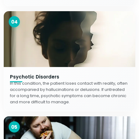
04
Psychotic Disorders
In this condition, the patient loses contact with reality, often
accompanied by hallucinations or delusions. If untreated
for a long time, psychotic symptoms can become chronic
and more difficult to manage.
05