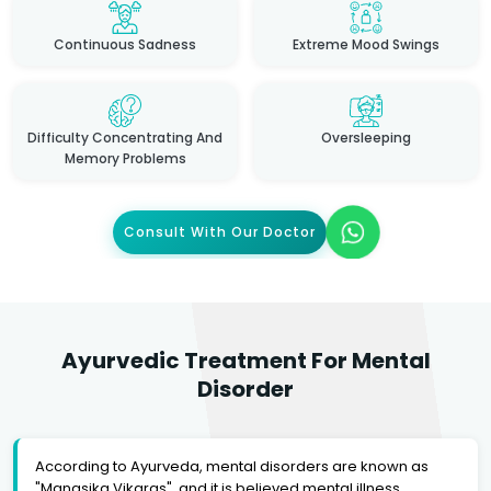
Continuous Sadness
Extreme Mood Swings
Difficulty Concentrating And
Oversleeping
Memory Problems
Consult With Our Doctor
Ayurvedic Treatment For Mental
Disorder
According to Ayurveda, mental disorders are known as
"Manasika Vikaras", and it is believed mental illness