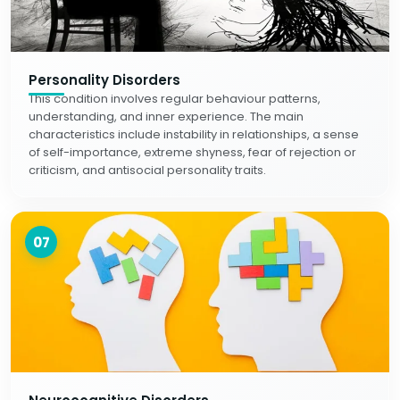
Personality Disorders
This condition involves regular behaviour patterns,
understanding, and inner experience. The main
characteristics include instability in relationships, a sense
of self-importance, extreme shyness, fear of rejection or
criticism, and antisocial personality traits.
07