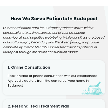
How We Serve Patients In Budapest
Our mental health care for Budapest patients starts with a
compassionate online assessment of your emotional,
behavioural, and cognitive well-being. While our clinics are based
in Muzaffarnagar, Dehradun, and Rishikesh (India), we provide
complete Ayurvedic Mental Disorder treatment to patients in
Budapest through our online consultation model.
1. Online Consultation
Book a video or phone consultation with our experienced
Ayurvedic doctors from the comfort of your home in
Budapest.
2. Personalized Treatment Plan