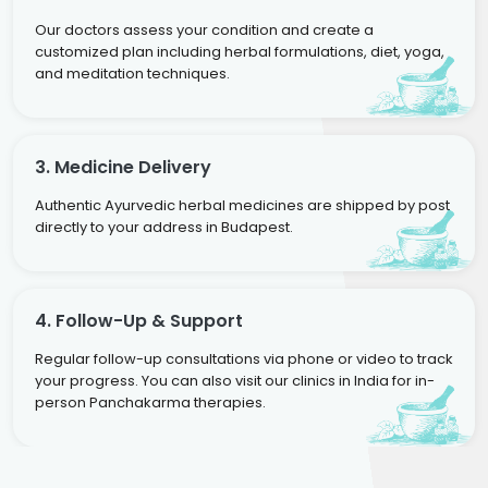
Our doctors assess your condition and create a
customized plan including herbal formulations, diet, yoga,
and meditation techniques.
3. Medicine Delivery
Authentic Ayurvedic herbal medicines are shipped by post
directly to your address in Budapest.
4. Follow-Up & Support
Regular follow-up consultations via phone or video to track
your progress. You can also visit our clinics in India for in-
person Panchakarma therapies.