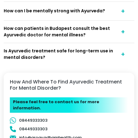
How can I be mentally strong with Ayurveda?
How can patients in Budapest consult the best
Ayurvedic doctor for mental illness?
Is Ayurvedic treatment safe for long-term use in
mental disorders?
How And Where To Find Ayurvedic Treatment
For Mental Disorder?
Please feel free to contact us for more
information.
08449333303
08449333303
info@arogyadhamhealth.com