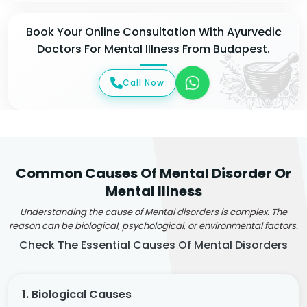
Book Your Online Consultation With Ayurvedic
Doctors For Mental Illness From Budapest.
Call Now
Common Causes Of Mental Disorder Or
Mental Illness
Understanding the cause of Mental disorders is complex. The
reason can be biological, psychological, or environmental factors.
Check The Essential Causes Of Mental Disorders
1. Biological Causes