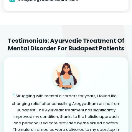
Testimonials: Ayurvedic Treatment Of
Mental Disorder For Budapest Patients
"
Struggling with mental disorders for years, I found life-
changing relief after consulting Arogyadham online from
Budapest. The Ayurvedic treatment has significantly
improved my condition, thanks to the holistic approach
and personalized care provided by the skilled doctors.
The natural remedies were delivered to my doorstep in