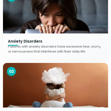
Anxiety Disorders
Patients with anxiety disorders have excessive fear, worry,
or nervousness that interferes with their daily life.
02