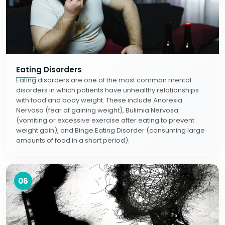
Eating Disorders
Eating disorders are one of the most common mental
disorders in which patients have unhealthy relationships
with food and body weight. These include Anorexia
Nervosa (fear of gaining weight), Bulimia Nervosa
(vomiting or excessive exercise after eating to prevent
weight gain), and Binge Eating Disorder (consuming large
amounts of food in a short period).
06