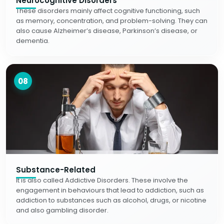
Neurocognitive Disorders
These disorders mainly affect cognitive functioning, such
as memory, concentration, and problem-solving. They can
also cause Alzheimer’s disease, Parkinson’s disease, or
dementia.
08
Substance-Related
It is also called Addictive Disorders. These involve the
engagement in behaviours that lead to addiction, such as
addiction to substances such as alcohol, drugs, or nicotine
and also gambling disorder.