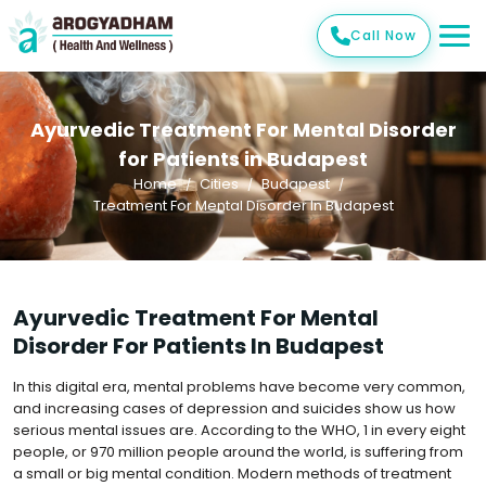
Call Now
Ayurvedic Treatment For Mental Disorder
for Patients in Budapest
Home
Cities
Budapest
Treatment For Mental Disorder In Budapest
Ayurvedic Treatment For Mental
Disorder For Patients In Budapest
In this digital era, mental problems have become very common,
and increasing cases of depression and suicides show us how
serious mental issues are. According to the WHO, 1 in every eight
people, or 970 million people around the world, is suffering from
a small or big mental condition. Modern methods of treatment