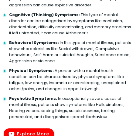
aggression can cause explosive disorder.
Cognitive (Thinking) Symptoms:
This type of mental
disorder can be categorised by symptoms like confusion,
disorientation, difficulty concentrating, and memory problems.
If left untreated, it can cause Alzheimer's.
Behavioral Symptoms:
In this type of mental illness, patients
show characteristics like Social withdrawal, Compulsive
behaviours, Self-harm or suicidal thoughts, Substance abuse,
Aggression or violence.
Physical Symptoms:
A person with a mental health
condition can be characterised by physical symptoms like
fatigue, low energy, insomnia or oversleeping, unexplained
aches/pains, and changes in appetite/weight.
Psychotic Symptoms:
In exceptionally severe cases of
mental illness, patients show symptoms like Hallucinations,
Hearing voices, seeing things, suspiciousness, feeling
persecuted, and disorganised speech/behaviour.
Explore More