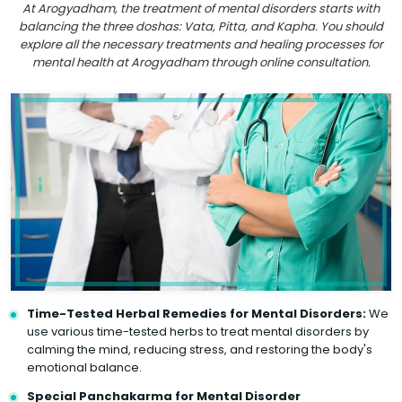
At Arogyadham, the treatment of mental disorders starts with
balancing the three doshas: Vata, Pitta, and Kapha. You should
explore all the necessary treatments and healing processes for
mental health at Arogyadham through online consultation.
Time-Tested Herbal Remedies for Mental Disorders:
We
use various time-tested herbs to treat mental disorders by
calming the mind, reducing stress, and restoring the body's
emotional balance.
Special Panchakarma for Mental Disorder