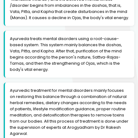
/disorder begins from imbalances in the doshas, that is,
Vata, Pitta, and Kapha that create disturbances in the mind
(Manas). It causes a decline in Ojas, the body's vital energy.
Ayurveda treats mental disorders using a root-cause-
based system. This system mainly balances the doshas,
Vata, Pitta, and Kapha. After that, purification of the mind
begins according to the person's nature, Sattva-Rajas-
Tamas, and then the strengthening of Ojas, which is the
body's vital energy.
Ayurvedic treatment for mental disorders mainly focuses
on restoring this balance through a combination of natural
herbal remedies, dietary changes according to the needs
of patients, lifestyle modification guidance, proper routine
meditation, and detoxification therapies to remove toxins
from our bodies. All this process of treatment is done under
the supervision of experts at Arogyadham by Dr Rakesh
Agarwal.