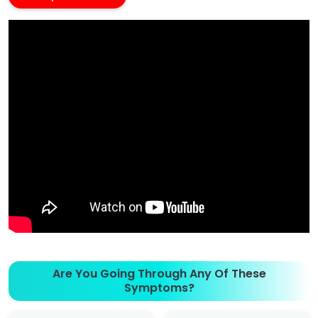
Are You Going Through Any Of These
Symptoms?