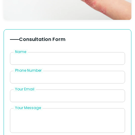
Consultation Form
Name
Phone Number
Your Email
Your Message