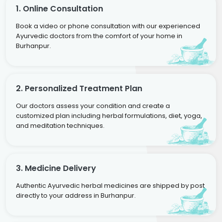
1. Online Consultation
Book a video or phone consultation with our experienced
Ayurvedic doctors from the comfort of your home in
Burhanpur.
2. Personalized Treatment Plan
Our doctors assess your condition and create a
customized plan including herbal formulations, diet, yoga,
and meditation techniques.
3. Medicine Delivery
Authentic Ayurvedic herbal medicines are shipped by post
directly to your address in Burhanpur.