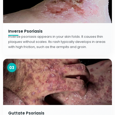
Inverse Psoriasis
Inverse psoriasis appears in your skin folds. It causes thin
plaques without scales. Its rash typically develops in areas
with high friction, such as the armpits and groin.
03
Guttate Psoriasis