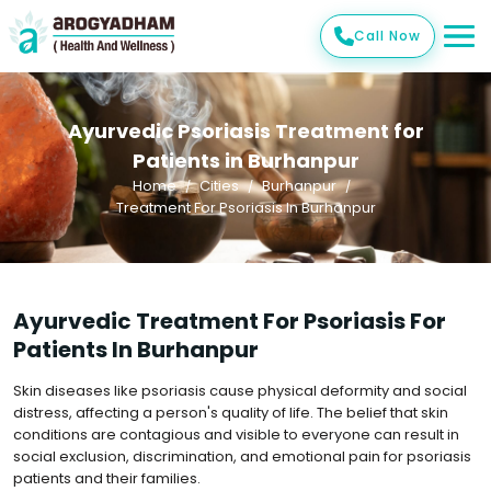
Call Now
Ayurvedic Psoriasis Treatment for
Patients in Burhanpur
Home
Cities
Burhanpur
Treatment For Psoriasis In Burhanpur
Ayurvedic Treatment For Psoriasis For
Patients In Burhanpur
Skin diseases like psoriasis cause physical deformity and social
distress, affecting a person's quality of life. The belief that skin
conditions are contagious and visible to everyone can result in
social exclusion, discrimination, and emotional pain for psoriasis
patients and their families.