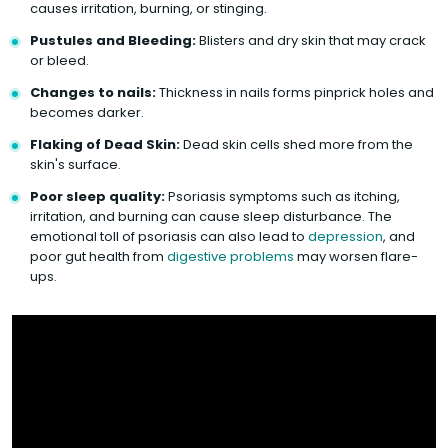
causes irritation, burning, or stinging.
Pustules and Bleeding:
Blisters and dry skin that may crack
or bleed.
Changes to nails:
Thickness in nails forms pinprick holes and
becomes darker.
Flaking of Dead Skin:
Dead skin cells shed more from the
skin's surface.
Poor sleep quality:
Psoriasis symptoms such as itching,
irritation, and burning can cause sleep disturbance. The
emotional toll of psoriasis can also lead to
depression
, and
poor gut health from
digestive problems
may worsen flare-
ups.