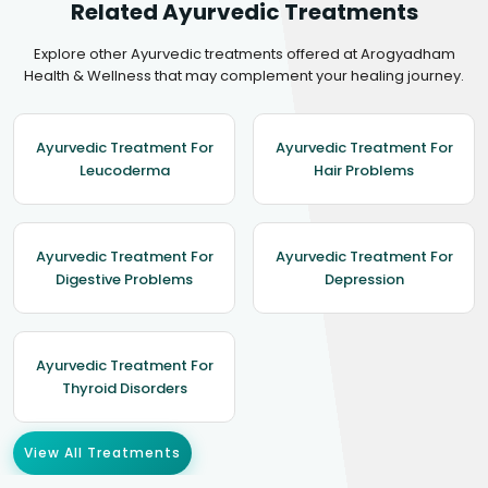
Related Ayurvedic Treatments
Explore other Ayurvedic treatments offered at Arogyadham
Health & Wellness that may complement your healing journey.
Ayurvedic Treatment For
Ayurvedic Treatment For
Leucoderma
Hair Problems
Ayurvedic Treatment For
Ayurvedic Treatment For
Digestive Problems
Depression
Ayurvedic Treatment For
Thyroid Disorders
View All Treatments