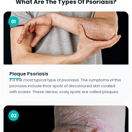
What Are The Types Of Psoriasis?
01
Plaque Psoriasis
It is the most typical type of psoriasis. The symptoms of this
psoriasis include thick spots of discoloured skin coated
with scales. These dense, scaly spots are called plaques.
02