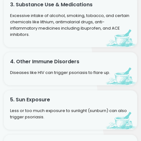
3. Substance Use & Medications
Excessive intake of alcohol, smoking, tobacco, and certain
chemicals like lithium, antimalarial drugs, anti-
inflammatory medicines including ibuprofen, and ACE
inhibitors.
4. Other Immune Disorders
Diseases like HIV can trigger psoriasis to flare up.
5. Sun Exposure
Less or too much exposure to sunlight (sunburn) can also
trigger psoriasis.