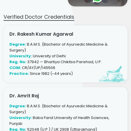
Verified Doctor Credentials
Dr. Rakesh Kumar Agarwal
Degree:
B.A.M.S. (Bachelor of Ayurvedic Medicine &
Surgery)
University:
University of Delhi
Reg. No:
37942 — Bhartiya Chikitsa Parishad, U.P.
CCIM:
CR/AY/UP/145506
Practice:
Since 1982 (~44 years)
Dr. Amrit Raj
Degree:
B.A.M.S. (Bachelor of Ayurvedic Medicine &
Surgery)
University:
Baba Farid University of Health Sciences,
Punjab
Reg. No:
52048 (U.P.) / UK 2908 (Uttarakhand)