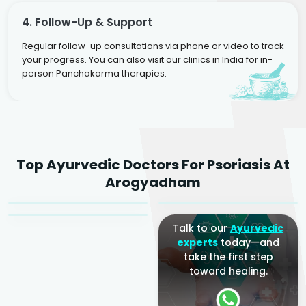
4. Follow-Up & Support
Regular follow-up consultations via phone or video to track
your progress. You can also visit our clinics in India for in-
person Panchakarma therapies.
Dr. Rakesh Kumar
Top Ayurvedic Doctors For Psoriasis At
Agarwal
Dr. Amrit Raj
Dr. Arjun Raj
Arogyadham
Sr. Ayurvedic Physician
Yogacharya
Ayurveda Physician
Talk to our
Ayurvedic
experts
today—and
take the first step
toward healing.