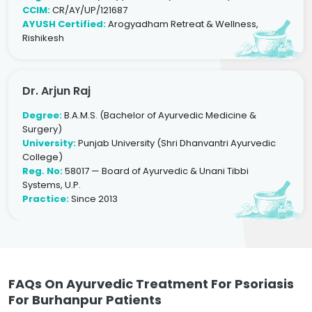
CCIM:
CR/AY/UP/121687
AYUSH Certified:
Arogyadham Retreat & Wellness,
Rishikesh
Dr. Arjun Raj
Degree:
B.A.M.S. (Bachelor of Ayurvedic Medicine &
Surgery)
University:
Punjab University (Shri Dhanvantri Ayurvedic
College)
Reg. No:
58017 — Board of Ayurvedic & Unani Tibbi
Systems, U.P.
Practice:
Since 2013
FAQs On Ayurvedic Treatment For Psoriasis
For Burhanpur Patients