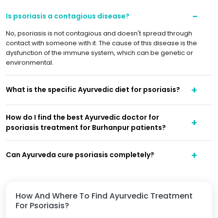
Is psoriasis a contagious disease?
No, psoriasis is not contagious and doesn't spread through
contact with someone with it. The cause of this disease is the
dysfunction of the immune system, which can be genetic or
environmental.
What is the specific Ayurvedic diet for psoriasis?
How do I find the best Ayurvedic doctor for
psoriasis treatment for Burhanpur patients?
Can Ayurveda cure psoriasis completely?
How And Where To Find Ayurvedic Treatment
For Psoriasis?