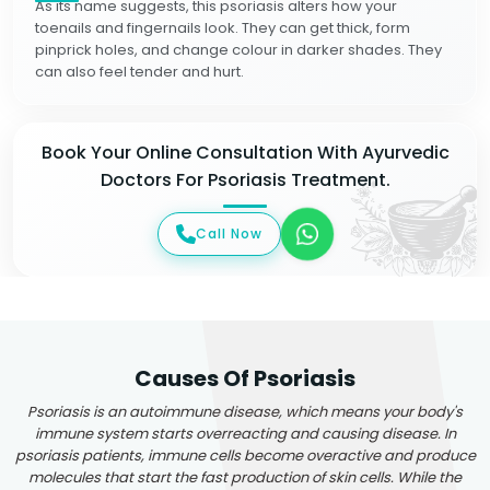
As its name suggests, this psoriasis alters how your
toenails and fingernails look. They can get thick, form
pinprick holes, and change colour in darker shades. They
can also feel tender and hurt.
Book Your Online Consultation With Ayurvedic
Doctors For Psoriasis Treatment.
Call Now
Causes Of Psoriasis
Psoriasis is an autoimmune disease, which means your body's
immune system starts overreacting and causing disease. In
psoriasis patients, immune cells become overactive and produce
molecules that start the fast production of skin cells. While the