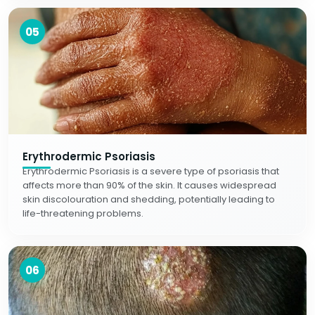
05
Erythrodermic Psoriasis
Erythrodermic Psoriasis is a severe type of psoriasis that
affects more than 90% of the skin. It causes widespread
skin discolouration and shedding, potentially leading to
life-threatening problems.
06