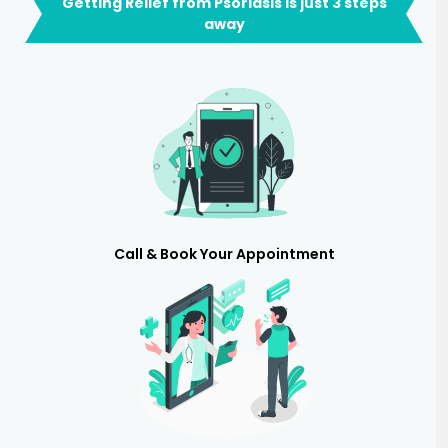
Getting Relief from Psoriasis is just 3 steps
away
Call & Book Your Appointment