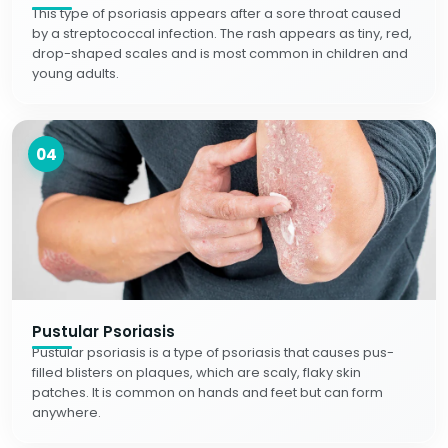
This type of psoriasis appears after a sore throat caused
by a streptococcal infection. The rash appears as tiny, red,
drop-shaped scales and is most common in children and
young adults.
04
Pustular Psoriasis
Pustular psoriasis is a type of psoriasis that causes pus-
filled blisters on plaques, which are scaly, flaky skin
patches. It is common on hands and feet but can form
anywhere.