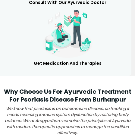
Consult With Our Ayurvedic Doctor
Get Medication And Therapies
Why Choose Us For Ayurvedic Treatment
For Psoriasis Disease From Burhanpur
We know that psoriasis is an autoimmune disease, so treating it
needs reversing immune system dysfunction by restoring body
balance. We at Arogyadham combine the principles of Ayurveda
with modern therapeutic approaches to manage the condition
effectively.