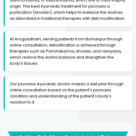
Sidhma Kushta, or Kitibha Kushta, which are of Vata-Kapha
origin. The best Ayurvedic treatment for psoriasis is
purification (shodan), which helps to balance the doshas,
as described in traditional therapies with diet modification.
At Arogyadham, serving patients from Burhanpur through
online consultation, detoxification is achieved through
therapies such as Panchakarma, shodan, and rasayana,
which restore the dosha balance and strengthen the
body's tissues.
Our psoriasis Ayurvedic doctor makes a diet plan through
online consultation based on the patient's psoriasis
condition and understanding of the patient's body's
reaction to it.