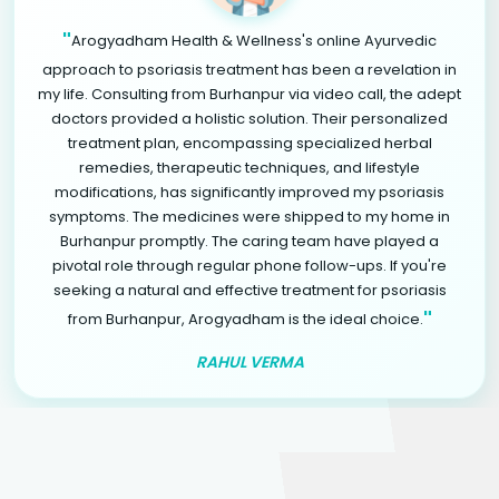
"
Arogyadham Health & Wellness's online Ayurvedic
approach to psoriasis treatment has been a revelation in
my life. Consulting from Burhanpur via video call, the adept
doctors provided a holistic solution. Their personalized
treatment plan, encompassing specialized herbal
remedies, therapeutic techniques, and lifestyle
modifications, has significantly improved my psoriasis
symptoms. The medicines were shipped to my home in
Burhanpur promptly. The caring team have played a
pivotal role through regular phone follow-ups. If you're
seeking a natural and effective treatment for psoriasis
"
from Burhanpur, Arogyadham is the ideal choice.
RAHUL VERMA