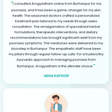
"
I consulted Arogyadham online from Burhanpur for my
psoriasis, and it has been a game-changer for my skin
health. The seasoned doctors crafted a personalized
treatment plan tailored to my needs through video
consultation. The amalgamation of specialized herbal
formulations, therapeutic interventions, and dietary
recommendations has brought significant relief from my
psoriasis symptoms. The medicines were delivered to my
doorstep in Burhanpur. The empathetic staff have been
my pillars through regular follow-up calls. For a trustworthy
Ayurvedic approach to managing psoriasis from
"
Burhanpur, Arogyadham is the ultimate choice.
NEHA KAPOOR