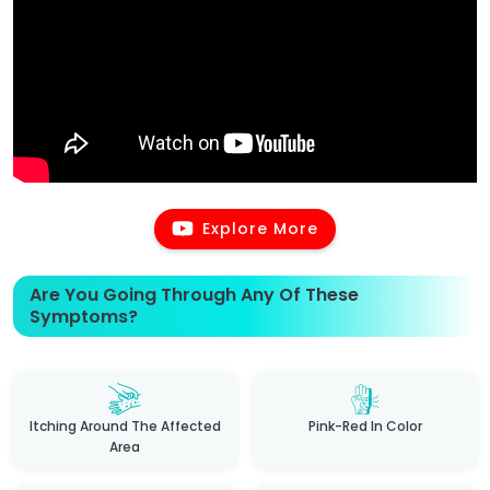
Explore More
Are You Going Through Any Of These
Symptoms?
Itching Around The Affected
Pink-Red In Color
Area