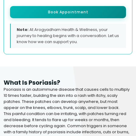
Book Appointment
Note:
At Arogyadham Health & Wellness, your
journey to healing begins with a conversation. Let us
know how we can support you.
What Is Psoriasis?
Psoriasis is an autoimmune disease that causes cells to multiply
10 times faster, building the skin into a rash with itchy, scaly
patches. These patches can develop anywhere, but most
appear on the knees, elbows, trunk, scalp, and lower back.
This painful condition can be irritating, with patches turning red
and bleeding. It tends to flare up for weeks or months, then
decrease before cycling again. Common triggers in someone
with a family history of psoriasis include infections, cuts or burns,