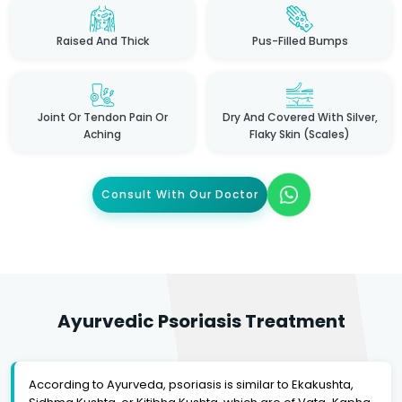
Raised And Thick
Pus-Filled Bumps
Joint Or Tendon Pain Or
Dry And Covered With Silver,
Aching
Flaky Skin (scales)
Consult With Our Doctor
Ayurvedic Psoriasis Treatment
According to Ayurveda, psoriasis is similar to Ekakushta,