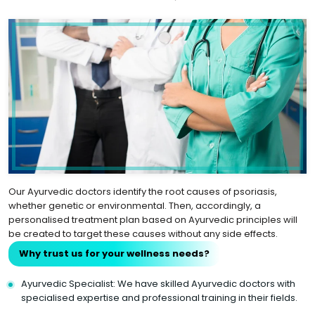
Our Ayurvedic doctors identify the root causes of psoriasis,
whether genetic or environmental. Then, accordingly, a
personalised treatment plan based on Ayurvedic principles will
be created to target these causes without any side effects.
Why trust us for your wellness needs?
Ayurvedic Specialist: We have skilled Ayurvedic doctors with
specialised expertise and professional training in their fields.