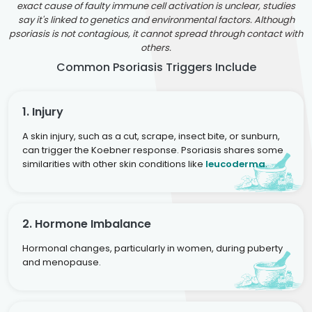
exact cause of faulty immune cell activation is unclear, studies
say it's linked to genetics and environmental factors. Although
psoriasis is not contagious, it cannot spread through contact with
others.
Common Psoriasis Triggers Include
1. Injury
A skin injury, such as a cut, scrape, insect bite, or sunburn,
can trigger the Koebner response. Psoriasis shares some
similarities with other skin conditions like
leucoderma
.
2. Hormone Imbalance
Hormonal changes, particularly in women, during puberty
and menopause.