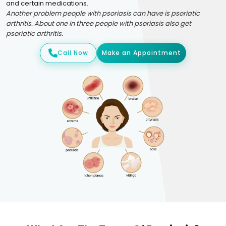
and certain medications.
Another problem people with psoriasis can have is psoriatic
arthritis. About one in three people with psoriasis also get
psoriatic arthritis.
Call Now
Make an Appointment