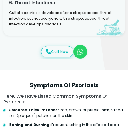
6. Throat Infections
Guttate psoriasis develops after a streptococcal throat
infection, but not everyone with a streptococcal throat
infection develops psoriasis.
Call Now
Symptoms Of Psoriasis
Here, We Have Listed Common Symptoms Of
Psoriasis:
Coloured Thick Patches:
Red, brown, or purple thick, raised
skin (plaques) patches on the skin.
Itching and Burning:
Frequent itching in the affected area