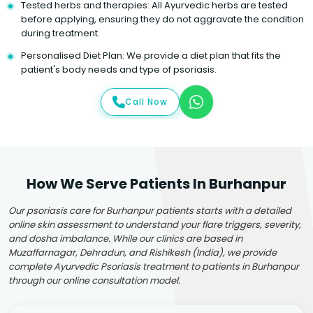
Tested herbs and therapies: All Ayurvedic herbs are tested
before applying, ensuring they do not aggravate the condition
during treatment.
Personalised Diet Plan: We provide a diet plan that fits the
patient's body needs and type of psoriasis.
Call Now
How We Serve Patients In Burhanpur
Our psoriasis care for Burhanpur patients starts with a detailed
online skin assessment to understand your flare triggers, severity,
and dosha imbalance. While our clinics are based in
Muzaffarnagar, Dehradun, and Rishikesh (India), we provide
complete Ayurvedic Psoriasis treatment to patients in Burhanpur
through our online consultation model.