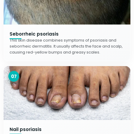
Seborrheic psoriasis
This skin disease combines symptoms of psoriasis and
seborrheic dermatitis. It usually affects the face and scalp,
causing red-yellow bumps and greasy scales.
07
Nail psoriasis