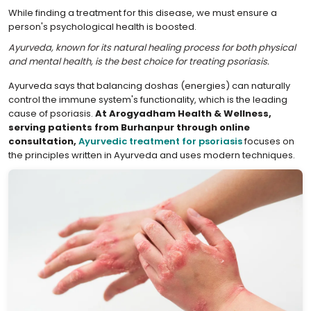
While finding a treatment for this disease, we must ensure a
person's psychological health is boosted.
Ayurveda, known for its natural healing process for both physical
and mental health, is the best choice for treating psoriasis.
Ayurveda says that balancing doshas (energies) can naturally
control the immune system's functionality, which is the leading
cause of psoriasis.
At Arogyadham Health & Wellness,
serving patients from Burhanpur through online
consultation,
Ayurvedic treatment for psoriasis
focuses on
the principles written in Ayurveda and uses modern techniques.