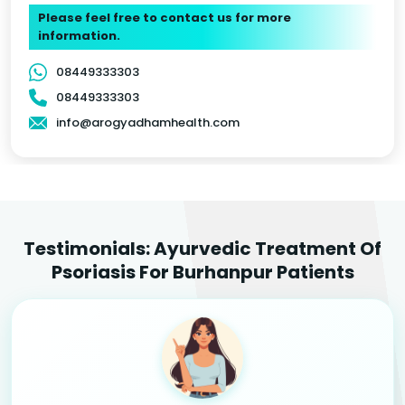
Please feel free to contact us for more
information.
08449333303
08449333303
info@arogyadhamhealth.com
Testimonials: Ayurvedic Treatment Of
Psoriasis For Burhanpur Patients