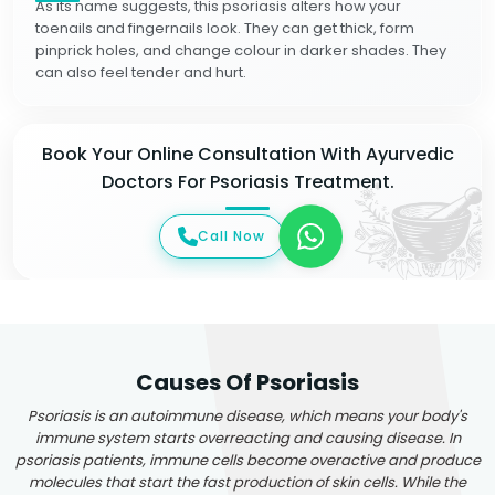
As its name suggests, this psoriasis alters how your
toenails and fingernails look. They can get thick, form
pinprick holes, and change colour in darker shades. They
can also feel tender and hurt.
Book Your Online Consultation With Ayurvedic
Doctors For Psoriasis Treatment.
Call Now
Causes Of Psoriasis
Psoriasis is an autoimmune disease, which means your body's
immune system starts overreacting and causing disease. In
psoriasis patients, immune cells become overactive and produce
molecules that start the fast production of skin cells. While the