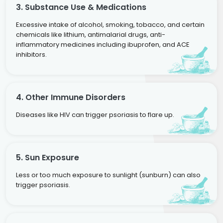
3. Substance Use & Medications
Excessive intake of alcohol, smoking, tobacco, and certain
chemicals like lithium, antimalarial drugs, anti-
inflammatory medicines including ibuprofen, and ACE
inhibitors.
4. Other Immune Disorders
Diseases like HIV can trigger psoriasis to flare up.
5. Sun Exposure
Less or too much exposure to sunlight (sunburn) can also
trigger psoriasis.