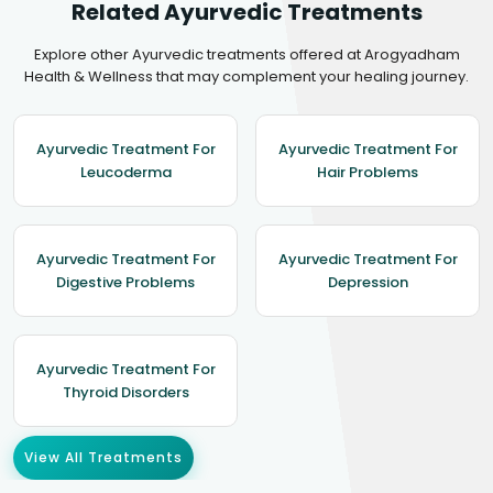
Related Ayurvedic Treatments
Explore other Ayurvedic treatments offered at Arogyadham
Health & Wellness that may complement your healing journey.
Ayurvedic Treatment For
Ayurvedic Treatment For
Leucoderma
Hair Problems
Ayurvedic Treatment For
Ayurvedic Treatment For
Digestive Problems
Depression
Ayurvedic Treatment For
Thyroid Disorders
View All Treatments