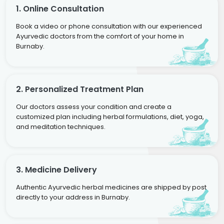
1. Online Consultation
Book a video or phone consultation with our experienced
Ayurvedic doctors from the comfort of your home in
Burnaby.
2. Personalized Treatment Plan
Our doctors assess your condition and create a
customized plan including herbal formulations, diet, yoga,
and meditation techniques.
3. Medicine Delivery
Authentic Ayurvedic herbal medicines are shipped by post
directly to your address in Burnaby.