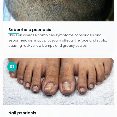
Seborrheic psoriasis
This skin disease combines symptoms of psoriasis and
seborrheic dermatitis. It usually affects the face and scalp,
causing red-yellow bumps and greasy scales.
07
Nail psoriasis