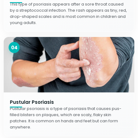
This type of psoriasis appears after a sore throat caused
by a streptococcal infection. The rash appears as tiny, red,
drop-shaped scales and is most common in children and
young adults.
04
Pustular Psoriasis
Pustular psoriasis is a type of psoriasis that causes pus-
filled blisters on plaques, which are scaly, flaky skin
patches. It is common on hands and feet but can form
anywhere.