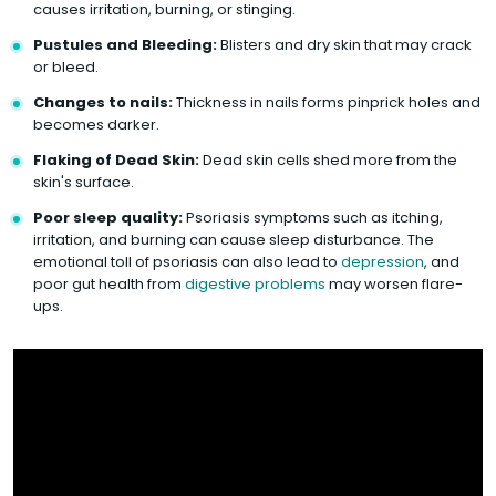
causes irritation, burning, or stinging.
Pustules and Bleeding:
Blisters and dry skin that may crack
or bleed.
Changes to nails:
Thickness in nails forms pinprick holes and
becomes darker.
Flaking of Dead Skin:
Dead skin cells shed more from the
skin's surface.
Poor sleep quality:
Psoriasis symptoms such as itching,
irritation, and burning can cause sleep disturbance. The
emotional toll of psoriasis can also lead to
depression
, and
poor gut health from
digestive problems
may worsen flare-
ups.