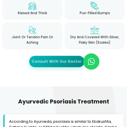
Raised And Thick
Pus-Filled Bumps
Joint Or Tendon Pain Or
Dry And Covered With Silver,
Aching
Flaky Skin (scales)
Consult With Our Doctor
Ayurvedic Psoriasis Treatment
According to Ayurveda, psoriasis is similar to Ekakushta,