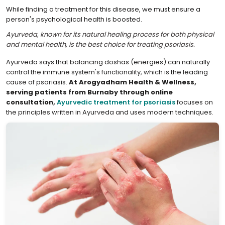
While finding a treatment for this disease, we must ensure a
person's psychological health is boosted.
Ayurveda, known for its natural healing process for both physical
and mental health, is the best choice for treating psoriasis.
Ayurveda says that balancing doshas (energies) can naturally
control the immune system's functionality, which is the leading
cause of psoriasis.
At Arogyadham Health & Wellness,
serving patients from Burnaby through online
consultation,
Ayurvedic treatment for psoriasis
focuses on
the principles written in Ayurveda and uses modern techniques.