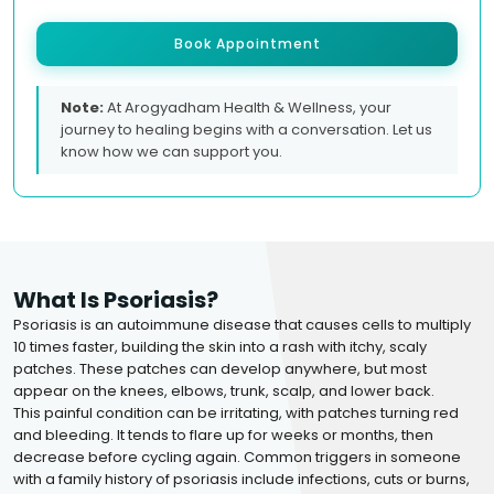
Book Appointment
Note:
At Arogyadham Health & Wellness, your
journey to healing begins with a conversation. Let us
know how we can support you.
What Is Psoriasis?
Psoriasis is an autoimmune disease that causes cells to multiply
10 times faster, building the skin into a rash with itchy, scaly
patches. These patches can develop anywhere, but most
appear on the knees, elbows, trunk, scalp, and lower back.
This painful condition can be irritating, with patches turning red
and bleeding. It tends to flare up for weeks or months, then
decrease before cycling again. Common triggers in someone
with a family history of psoriasis include infections, cuts or burns,