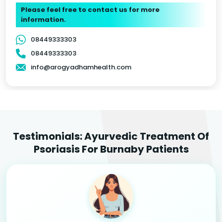
Please feel free to contact us for more
information.
08449333303
08449333303
info@arogyadhamhealth.com
Testimonials: Ayurvedic Treatment Of
Psoriasis For Burnaby Patients