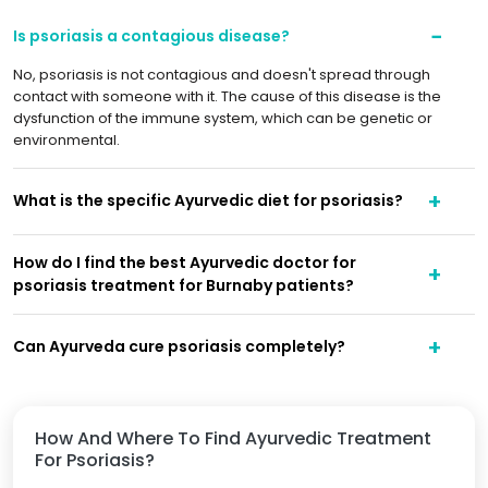
Is psoriasis a contagious disease?
No, psoriasis is not contagious and doesn't spread through
contact with someone with it. The cause of this disease is the
dysfunction of the immune system, which can be genetic or
environmental.
What is the specific Ayurvedic diet for psoriasis?
How do I find the best Ayurvedic doctor for
psoriasis treatment for Burnaby patients?
Can Ayurveda cure psoriasis completely?
How And Where To Find Ayurvedic Treatment
For Psoriasis?