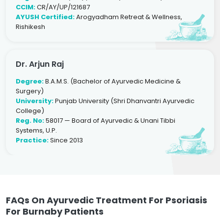
CCIM:
CR/AY/UP/121687
AYUSH Certified:
Arogyadham Retreat & Wellness,
Rishikesh
Dr. Arjun Raj
Degree:
B.A.M.S. (Bachelor of Ayurvedic Medicine &
Surgery)
University:
Punjab University (Shri Dhanvantri Ayurvedic
College)
Reg. No:
58017 — Board of Ayurvedic & Unani Tibbi
Systems, U.P.
Practice:
Since 2013
FAQs On Ayurvedic Treatment For Psoriasis
For Burnaby Patients