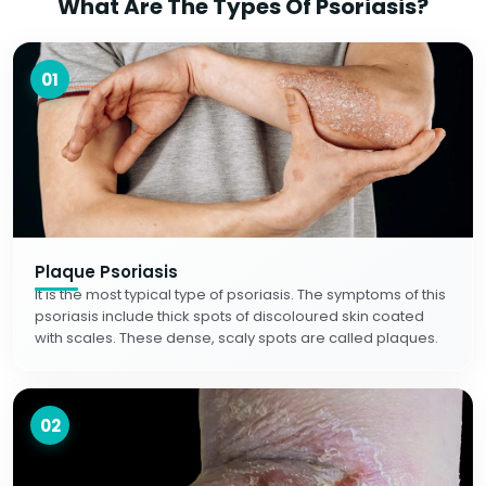
What Are The Types Of Psoriasis?
01
Plaque Psoriasis
It is the most typical type of psoriasis. The symptoms of this
psoriasis include thick spots of discoloured skin coated
with scales. These dense, scaly spots are called plaques.
02