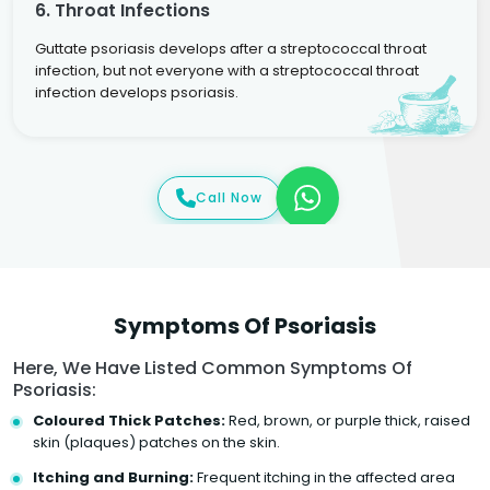
6. Throat Infections
Guttate psoriasis develops after a streptococcal throat
infection, but not everyone with a streptococcal throat
infection develops psoriasis.
Call Now
Symptoms Of Psoriasis
Here, We Have Listed Common Symptoms Of
Psoriasis:
Coloured Thick Patches:
Red, brown, or purple thick, raised
skin (plaques) patches on the skin.
Itching and Burning:
Frequent itching in the affected area