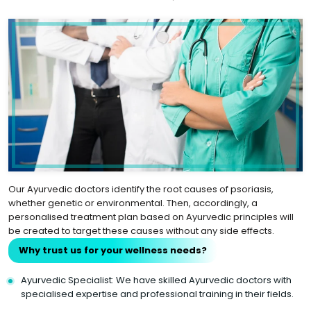
Our Ayurvedic doctors identify the root causes of psoriasis,
whether genetic or environmental. Then, accordingly, a
personalised treatment plan based on Ayurvedic principles will
be created to target these causes without any side effects.
Why trust us for your wellness needs?
Ayurvedic Specialist: We have skilled Ayurvedic doctors with
specialised expertise and professional training in their fields.