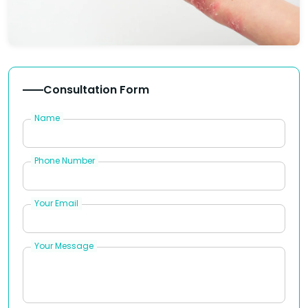
Consultation Form
Name
Phone Number
Your Email
Your Message