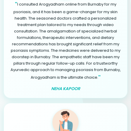
"
I consulted Arogyadham online from Burnaby for my
psoriasis, and it has been a game-changer for my skin
health. The seasoned doctors crafted a personalized
treatment plan tailored to my needs through video
consultation. The amalgamation of specialized herbal
formulations, therapeutic interventions, and dietary
recommendations has brought significant relief from my
psoriasis symptoms. The medicines were delivered to my
doorstep in Burnaby. The empathetic staff have been my
pillars through regular follow-up calls. For a trustworthy
Ayurvedic approach to managing psoriasis from Burnaby,
"
Arogyadham is the ultimate choice.
NEHA KAPOOR