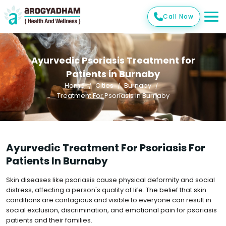
Call Now
Ayurvedic Psoriasis Treatment for
Patients in Burnaby
Home
Cities
Burnaby
Treatment For Psoriasis In Burnaby
Ayurvedic Treatment For Psoriasis For
Patients In Burnaby
Skin diseases like psoriasis cause physical deformity and social
distress, affecting a person's quality of life. The belief that skin
conditions are contagious and visible to everyone can result in
social exclusion, discrimination, and emotional pain for psoriasis
patients and their families.