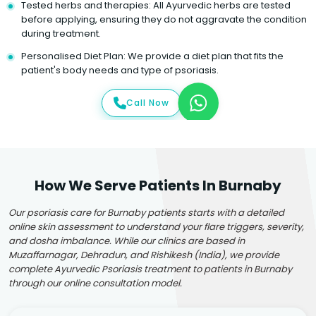
Tested herbs and therapies: All Ayurvedic herbs are tested
before applying, ensuring they do not aggravate the condition
during treatment.
Personalised Diet Plan: We provide a diet plan that fits the
patient's body needs and type of psoriasis.
Call Now
How We Serve Patients In Burnaby
Our psoriasis care for Burnaby patients starts with a detailed
online skin assessment to understand your flare triggers, severity,
and dosha imbalance. While our clinics are based in
Muzaffarnagar, Dehradun, and Rishikesh (India), we provide
complete Ayurvedic Psoriasis treatment to patients in Burnaby
through our online consultation model.