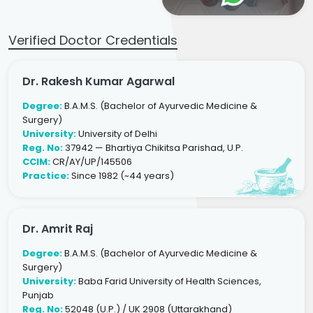
Verified Doctor Credentials
Dr. Rakesh Kumar Agarwal
Degree:
B.A.M.S. (Bachelor of Ayurvedic Medicine &
Surgery)
University:
University of Delhi
Reg. No:
37942 — Bhartiya Chikitsa Parishad, U.P.
CCIM:
CR/AY/UP/145506
Practice:
Since 1982 (~44 years)
Dr. Amrit Raj
Degree:
B.A.M.S. (Bachelor of Ayurvedic Medicine &
Surgery)
University:
Baba Farid University of Health Sciences,
Punjab
Reg. No:
52048 (U.P.) / UK 2908 (Uttarakhand)