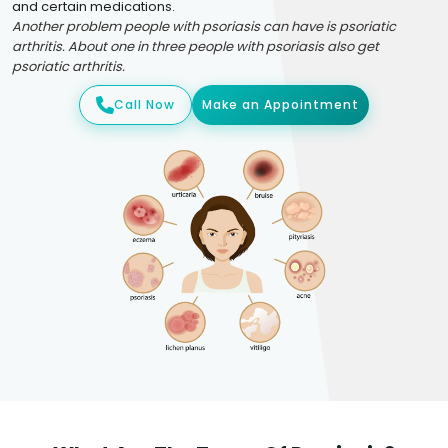
and certain medications.
Another problem people with psoriasis can have is psoriatic
arthritis. About one in three people with psoriasis also get
psoriatic arthritis.
Call Now
Make an Appointment