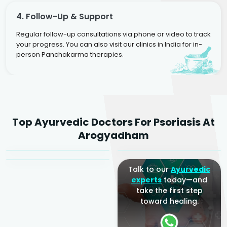
4. Follow-Up & Support
Regular follow-up consultations via phone or video to track
your progress. You can also visit our clinics in India for in-
person Panchakarma therapies.
Dr. Rakesh Kumar
Top Ayurvedic Doctors For Psoriasis At
Agarwal
Dr. Amrit Raj
Dr. Arjun Raj
Arogyadham
Sr. Ayurvedic Physician
Yogacharya
Ayurveda Physician
Talk to our
Ayurvedic
experts
today—and
take the first step
toward healing.