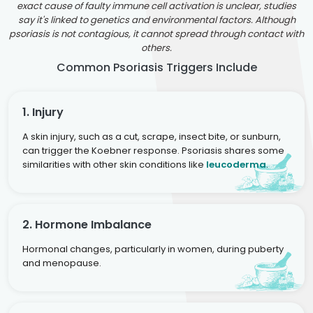
exact cause of faulty immune cell activation is unclear, studies
say it's linked to genetics and environmental factors. Although
psoriasis is not contagious, it cannot spread through contact with
others.
Common Psoriasis Triggers Include
1. Injury
A skin injury, such as a cut, scrape, insect bite, or sunburn,
can trigger the Koebner response. Psoriasis shares some
similarities with other skin conditions like
leucoderma
.
2. Hormone Imbalance
Hormonal changes, particularly in women, during puberty
and menopause.