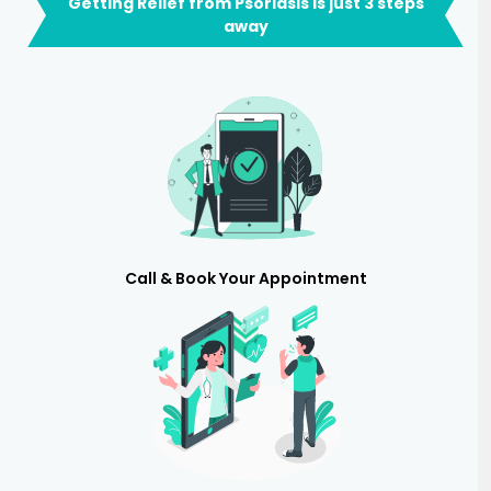
Getting Relief from Psoriasis is just 3 steps
away
Call & Book Your Appointment