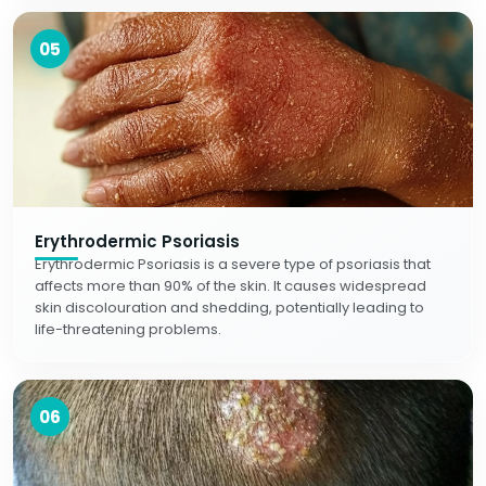
05
Erythrodermic Psoriasis
Erythrodermic Psoriasis is a severe type of psoriasis that
affects more than 90% of the skin. It causes widespread
skin discolouration and shedding, potentially leading to
life-threatening problems.
06