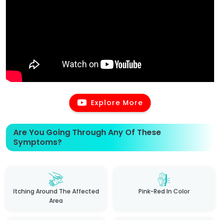
Explore More
Are You Going Through Any Of These
Symptoms?
Itching Around The Affected
Pink-Red In Color
Area