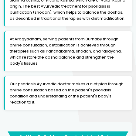
Sidhma Kushta, or Kitibha Kushta, which are of Vata-Kapha
origin. The best Ayurvedic treatment for psoriasis is
purification (shodan), which helps to balance the doshas,
as described in traditional therapies with diet modification.
At Arogyadham, serving patients from Burnaby through
online consultation, detoxification is achieved through
therapies such as Panchakarma, shodan, and rasayana,
which restore the dosha balance and strengthen the
body's tissues.
Our psoriasis Ayurvedic doctor makes a diet plan through
online consultation based on the patient's psoriasis
condition and understanding of the patient's body's
reaction to it.