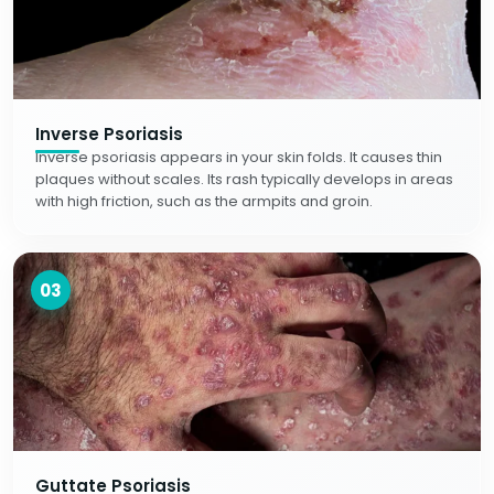
Inverse Psoriasis
Inverse psoriasis appears in your skin folds. It causes thin
plaques without scales. Its rash typically develops in areas
with high friction, such as the armpits and groin.
03
Guttate Psoriasis