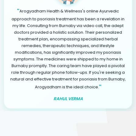
"
Arogyadham Health & Wellness's online Ayurvedic
approach to psoriasis treatment has been a revelation in
my life. Consulting from Burnaby via video call, the adept
doctors provided a holistic solution. Their personalized
treatment plan, encompassing specialized herbal
remedies, therapeutic techniques, and lifestyle
modifications, has significantly improved my psoriasis
symptoms. The medicines were shipped to my home in
Burnaby promptly. The caring team have played a pivotal
role through regular phone follow-ups. If you're seeking a
natural and effective treatment for psoriasis from Burnaby,
"
Arogyadham is the ideal choice.
RAHUL VERMA