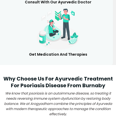
Consult With Our Ayurvedic Doctor
Get Medication And Therapies
Why Choose Us For Ayurvedic Treatment
For Psoriasis Disease From Burnaby
We know that psoriasis is an autoimmune disease, so treating it
needs reversing immune system dysfunction by restoring body
balance. We at Arogyadham combine the principles of Ayurveda
with modern therapeutic approaches to manage the condition
effectively.