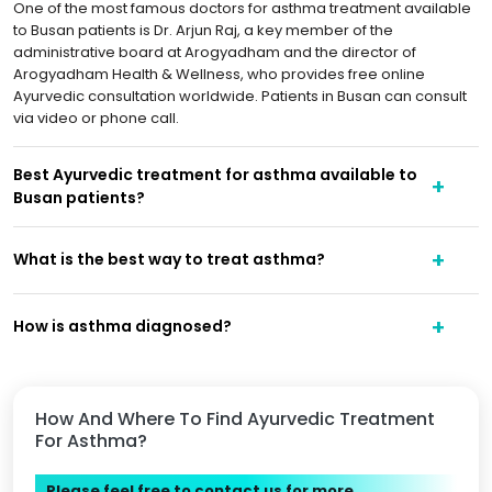
One of the most famous doctors for asthma treatment available
to Busan patients is Dr. Arjun Raj, a key member of the
administrative board at Arogyadham and the director of
Arogyadham Health & Wellness, who provides free online
Ayurvedic consultation worldwide. Patients in Busan can consult
via video or phone call.
Best Ayurvedic treatment for asthma available to
Busan patients?
What is the best way to treat asthma?
How is asthma diagnosed?
How And Where To Find Ayurvedic Treatment
For Asthma?
Please feel free to contact us for more