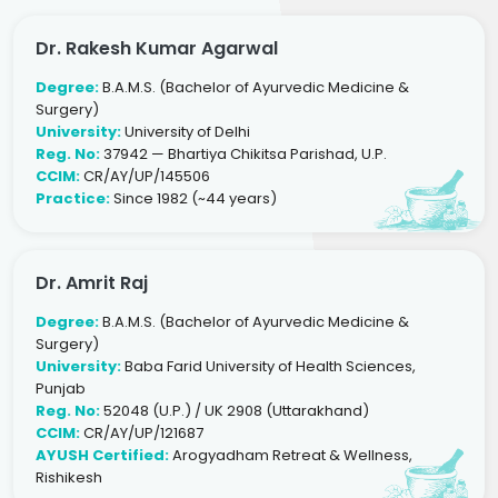
Dr. Rakesh Kumar Agarwal
Degree:
B.A.M.S. (Bachelor of Ayurvedic Medicine &
Surgery)
University:
University of Delhi
Reg. No:
37942 — Bhartiya Chikitsa Parishad, U.P.
CCIM:
CR/AY/UP/145506
Practice:
Since 1982 (~44 years)
Dr. Amrit Raj
Degree:
B.A.M.S. (Bachelor of Ayurvedic Medicine &
Surgery)
University:
Baba Farid University of Health Sciences,
Punjab
Reg. No:
52048 (U.P.) / UK 2908 (Uttarakhand)
CCIM:
CR/AY/UP/121687
AYUSH Certified:
Arogyadham Retreat & Wellness,
Rishikesh