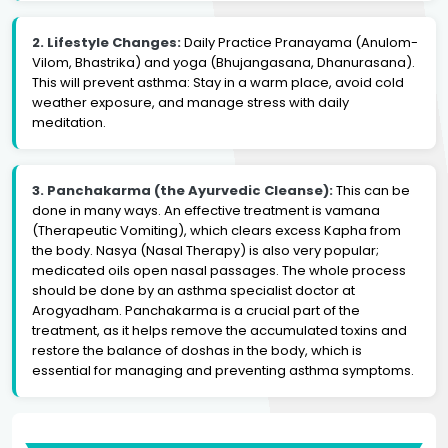
2. Lifestyle Changes:
Daily Practice Pranayama (Anulom-
Vilom, Bhastrika) and yoga (Bhujangasana, Dhanurasana).
This will prevent asthma: Stay in a warm place, avoid cold
weather exposure, and manage stress with daily
meditation.
3. Panchakarma (the Ayurvedic Cleanse):
This can be
done in many ways. An effective treatment is vamana
(Therapeutic Vomiting), which clears excess Kapha from
the body. Nasya (Nasal Therapy) is also very popular;
medicated oils open nasal passages. The whole process
should be done by an asthma specialist doctor at
Arogyadham. Panchakarma is a crucial part of the
treatment, as it helps remove the accumulated toxins and
restore the balance of doshas in the body, which is
essential for managing and preventing asthma symptoms.