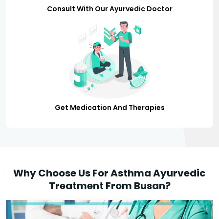
Consult With Our Ayurvedic Doctor
Get Medication And Therapies
Why Choose Us For Asthma Ayurvedic
Treatment From Busan?