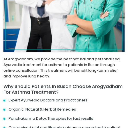
At Arogyadham, we provide the best natural and personalised
Ayurvedic treatment for asthma to patients in Busan through
online consultation. This treatment will benefit long-term relief
and improve lung health.
Why Should Patients In Busan Choose Arogyadham
For Asthma Treatment?
Expert Ayurvedic Doctors and Practitioners
Organic, Natural & Herbal Remedies
Panchakarma Detox Therapies for fast results
Customised diet and lifestyle guidance according to patient