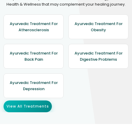
Health & Wellness that may complement your healing journey.
Ayurvedic Treatment For
Ayurvedic Treatment For
Atherosclerosis
Obesity
Ayurvedic Treatment For
Ayurvedic Treatment For
Back Pain
Digestive Problems
Ayurvedic Treatment For
Depression
View All Treatments