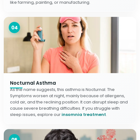
like farming, painting, or manufacturing.
04
Nocturnal Asthma
As the name suggests, this asthma is Nocturnal. The
Symptoms worsen at night, mainly because of allergens,
cold air, and the reclining position. It can disrupt sleep and
cause severe breathing difficulties. If you struggle with
sleep issues, explore our
insomnia treatment
.
05