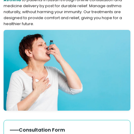
medicine delivery by post for durable relief. Manage asthma
naturally, without harming your immunity. Our treatments are
designed to provide comfort and relief, giving you hope for a
healthier future.
Consultation Form