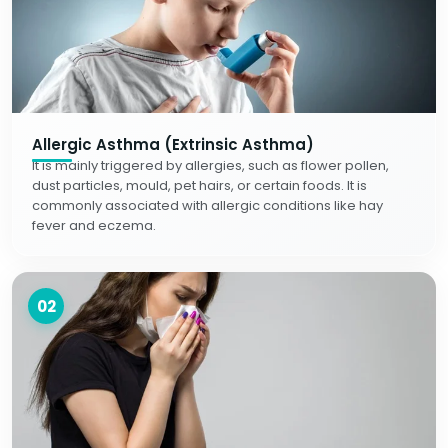
Allergic Asthma (Extrinsic Asthma)
It is mainly triggered by allergies, such as flower pollen,
dust particles, mould, pet hairs, or certain foods. It is
commonly associated with allergic conditions like hay
fever and eczema.
02