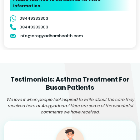
information.
08449333303
08449333303
info@arogyadhamhealth.com
Testimonials: Asthma Treatment For
Busan Patients
We love it when people feel inspired to write about the care they
received here at Arogyadham! Here are some of the wonderful
comments we have received.