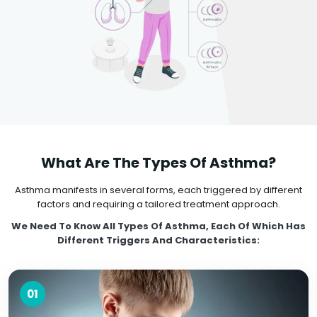
What Are The Types Of Asthma?
Asthma manifests in several forms, each triggered by different
factors and requiring a tailored treatment approach.
We Need To Know All Types Of Asthma, Each Of Which Has
Different Triggers And Characteristics:
01