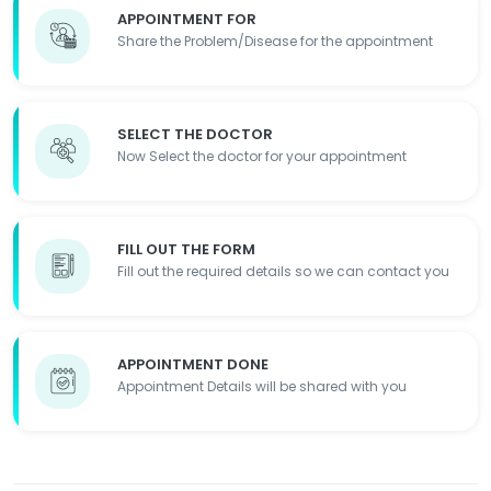
APPOINTMENT FOR
Share the Problem/Disease for the appointment
SELECT THE DOCTOR
Now Select the doctor for your appointment
FILL OUT THE FORM
Fill out the required details so we can contact you
APPOINTMENT DONE
Appointment Details will be shared with you