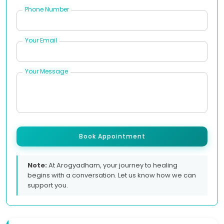
Phone Number
Your Email
Your Message
Book Appointment
Note:
At Arogyadham, your journey to healing
begins with a conversation. Let us know how we can
support you.