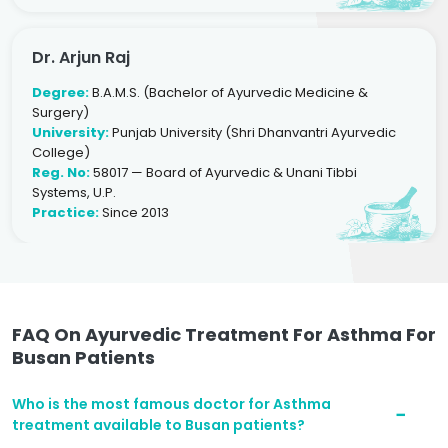
Dr. Arjun Raj
Degree:
B.A.M.S. (Bachelor of Ayurvedic Medicine &
Surgery)
University:
Punjab University (Shri Dhanvantri Ayurvedic
College)
Reg. No:
58017 — Board of Ayurvedic & Unani Tibbi
Systems, U.P.
Practice:
Since 2013
FAQ On Ayurvedic Treatment For Asthma For
Busan Patients
Who is the most famous doctor for Asthma
treatment available to Busan patients?