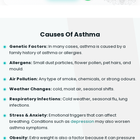
Causes Of Asthma
Genetic Factors:
In many cases, asthma is caused by a
family history of asthma or allergies.
Allergens:
Small dust particles, flower pollen, pet hairs, and
mould.
Air Pollution:
Any type of smoke, chemicals, or strong odours.
Weather Changes:
cold, moist air, seasonal shifts.
Respiratory Infections:
Cold weather, seasonal flu, lung
infections.
Stress & Anxiety:
Emotional triggers that can affect
breathing. Conditions such as
depression
may also worsen
asthma symptoms.
Obesity:
Extra weight is also a factor because it can pressure