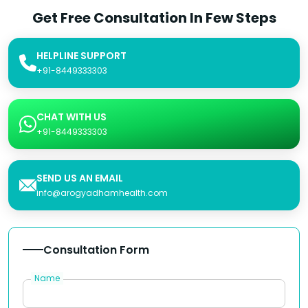
Get Free Consultation In Few Steps
HELPLINE SUPPORT
+91-8449333303
CHAT WITH US
+91-8449333303
SEND US AN EMAIL
info@arogyadhamhealth.com
Consultation Form
Name