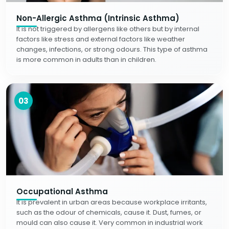
Non-Allergic Asthma (Intrinsic Asthma)
It is not triggered by allergens like others but by internal
factors like stress and external factors like weather
changes, infections, or strong odours. This type of asthma
is more common in adults than in children.
03
Occupational Asthma
It is prevalent in urban areas because workplace irritants,
such as the odour of chemicals, cause it. Dust, fumes, or
mould can also cause it. Very common in industrial work