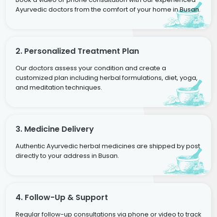
Ayurvedic doctors from the comfort of your home in Busan.
2. Personalized Treatment Plan
Our doctors assess your condition and create a
customized plan including herbal formulations, diet, yoga,
and meditation techniques.
3. Medicine Delivery
Authentic Ayurvedic herbal medicines are shipped by post
directly to your address in Busan.
4. Follow-Up & Support
Regular follow-up consultations via phone or video to track