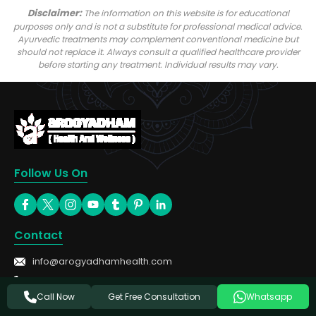
Disclaimer:
The information on this website is for educational
purposes only and is not a substitute for professional medical advice.
Ayurvedic treatments may complement conventional medicine but
should not replace it. Always consult a qualified healthcare provider
before starting any treatment. Individual results may vary.
Follow Us On
Contact
info@arogyadhamhealth.com
+91-8449333303
Get Free Consultation
Call Now
Whatsapp
Treatments