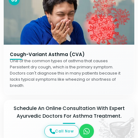
Cough-Variant Asthma (CVA)
One of the common types of asthma that causes
Persistent dry cough, which is the primary symptom.
Doctors can't diagnose this in many patients because it
lacks typical symptoms like wheezing or shortness of
breath.
Schedule An Online Consultation With Expert
Ayurvedic Doctors For Asthma Treatment.
Call Now