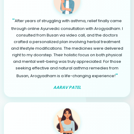
"
After years of struggling with asthma, relief finally came
through online Ayurvedic consultation with Arogyadham. I
consulted from Busan via video call, and the doctors
crafted a personalized plan involving herbal treatment
and lifestyle modifications. The medicines were delivered
right to my doorstep. Their holistic focus on both physical
and mental well-being was truly appreciated. For those
seeking effective and natural asthma remedies from
"
Busan, Arogyadham is a life-changing experience!
AARAV PATEL