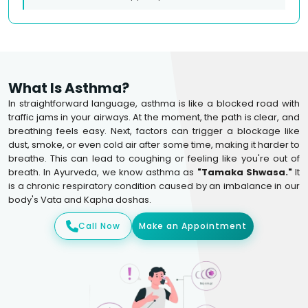
What Is Asthma?
In straightforward language, asthma is like a blocked road with
traffic jams in your airways. At the moment, the path is clear, and
breathing feels easy. Next, factors can trigger a blockage like
dust, smoke, or even cold air after some time, making it harder to
breathe. This can lead to coughing or feeling like you're out of
breath. In Ayurveda, we know asthma as
"Tamaka Shwasa."
It
is a chronic respiratory condition caused by an imbalance in our
body's Vata and Kapha doshas.
Call Now
Make an Appointment