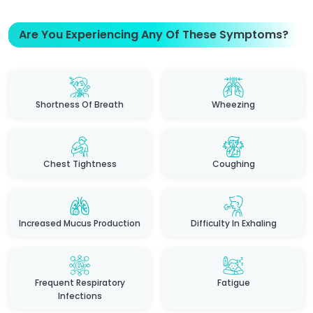
Are You Experiencing Any Of These Symptoms?
Shortness Of Breath
Wheezing
Chest Tightness
Coughing
Increased Mucus Production
Difficulty In Exhaling
Frequent Respiratory
Fatigue
Infections