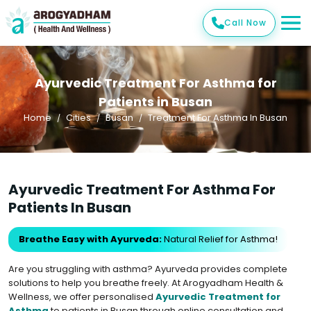
Call Now
Ayurvedic Treatment For Asthma for
Patients in Busan
Home
Cities
Busan
Treatment For Asthma In Busan
Ayurvedic Treatment For Asthma For
Patients In Busan
Breathe Easy with Ayurveda:
Natural Relief for Asthma!
Are you struggling with asthma? Ayurveda provides complete
solutions to help you breathe freely. At Arogyadham Health &
Wellness, we offer personalised
Ayurvedic Treatment for
Asthma
to patients in Busan through online consultation and