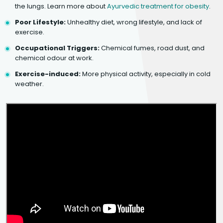
the lungs. Learn more about
Ayurvedic treatment for obesity
.
Poor Lifestyle:
Unhealthy diet, wrong lifestyle, and lack of
exercise.
Occupational Triggers:
Chemical fumes, road dust, and
chemical odour at work.
Exercise-induced:
More physical activity, especially in cold
weather.