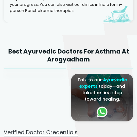
your progress. You can also visit our clinics in India for in-
person Panchakarma therapies.
Dr. Rakesh Kumar
Best Ayurvedic Doctors For Asthma At
Agarwal
Dr. Amrit Raj
Dr. Arjun Raj
Arogyadham
Sr. Ayurvedic Physician
Yogacharya
Ayurveda Physician
Talk to our
Ayurvedic
experts
today—and
take the first step
toward healing.
Verified Doctor Credentials