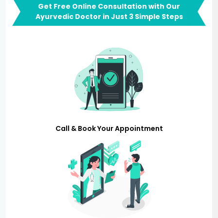
Get Free Online Consultation with Our
Ayurvedic Doctor in Just 3 Simple Steps
Call & Book Your Appointment