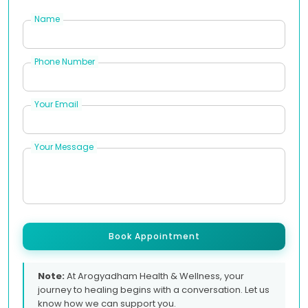
Name
Phone Number
Your Email
Your Message
Book Appointment
Note:
At Arogyadham Health & Wellness, your
journey to healing begins with a conversation. Let us
know how we can support you.