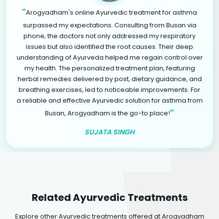
"
Arogyadham's online Ayurvedic treatment for asthma
surpassed my expectations. Consulting from Busan via
phone, the doctors not only addressed my respiratory
issues but also identified the root causes. Their deep
understanding of Ayurveda helped me regain control over
my health. The personalized treatment plan, featuring
herbal remedies delivered by post, dietary guidance, and
breathing exercises, led to noticeable improvements. For
a reliable and effective Ayurvedic solution for asthma from
"
Busan, Arogyadham is the go-to place!
SUJATA SINGH
Related Ayurvedic Treatments
Explore other Ayurvedic treatments offered at Arogyadham