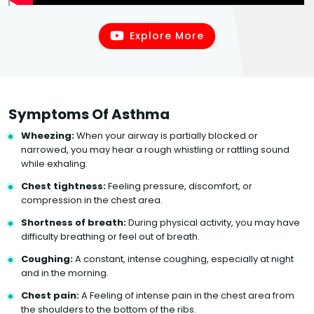
Explore More
Symptoms Of Asthma
Wheezing:
When your airway is partially blocked or
narrowed, you may hear a rough whistling or rattling sound
while exhaling.
Chest tightness:
Feeling pressure, discomfort, or
compression in the chest area.
Shortness of breath:
During physical activity, you may have
difficulty breathing or feel out of breath.
Coughing:
A constant, intense coughing, especially at night
and in the morning.
Chest pain:
A Feeling of intense pain in the chest area from
the shoulders to the bottom of the ribs.