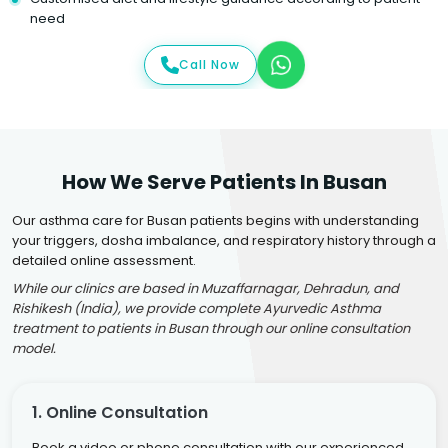
need
Call Now
How We Serve Patients In Busan
Our asthma care for Busan patients begins with understanding
your triggers, dosha imbalance, and respiratory history through a
detailed online assessment.
While our clinics are based in Muzaffarnagar, Dehradun, and
Rishikesh (India), we provide complete Ayurvedic Asthma
treatment to patients in Busan through our online consultation
model.
1. Online Consultation
Book a video or phone consultation with our experienced