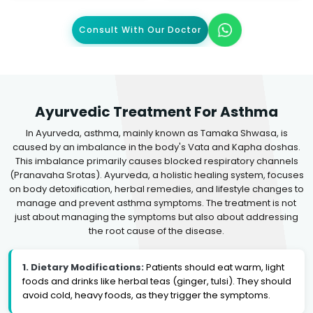
Consult With Our Doctor
Ayurvedic Treatment For Asthma
In Ayurveda, asthma, mainly known as Tamaka Shwasa, is
caused by an imbalance in the body's Vata and Kapha doshas.
This imbalance primarily causes blocked respiratory channels
(Pranavaha Srotas). Ayurveda, a holistic healing system, focuses
on body detoxification, herbal remedies, and lifestyle changes to
manage and prevent asthma symptoms. The treatment is not
just about managing the symptoms but also about addressing
the root cause of the disease.
1. Dietary Modifications:
Patients should eat warm, light
foods and drinks like herbal teas (ginger, tulsi). They should
avoid cold, heavy foods, as they trigger the symptoms.