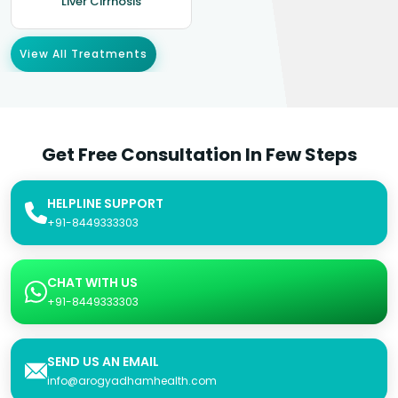
Liver Cirrhosis
View All Treatments
Get Free Consultation In Few Steps
HELPLINE SUPPORT
+91-8449333303
CHAT WITH US
+91-8449333303
SEND US AN EMAIL
info@arogyadhamhealth.com