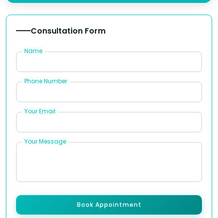
Consultation Form
Name
Phone Number
Your Email
Your Message
Book Appointment