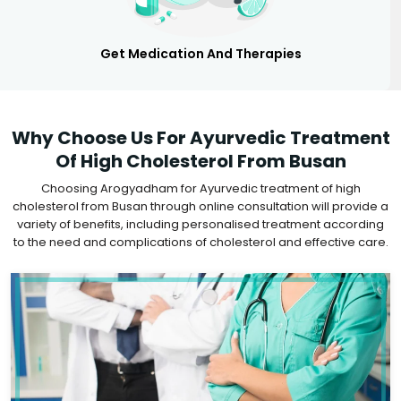
Get Medication And Therapies
Why Choose Us For Ayurvedic Treatment
Of High Cholesterol From Busan
Choosing Arogyadham for Ayurvedic treatment of high
cholesterol from Busan through online consultation will provide a
variety of benefits, including personalised treatment according
to the need and complications of cholesterol and effective care.