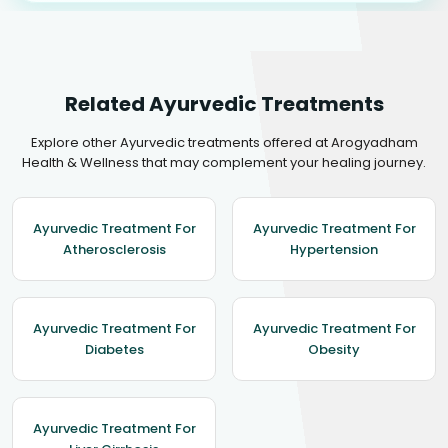
Related Ayurvedic Treatments
Explore other Ayurvedic treatments offered at Arogyadham
Health & Wellness that may complement your healing journey.
Ayurvedic Treatment For
Ayurvedic Treatment For
Atherosclerosis
Hypertension
Ayurvedic Treatment For
Ayurvedic Treatment For
Diabetes
Obesity
Ayurvedic Treatment For