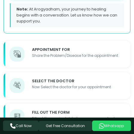
Note:
At Arogyadham, your journey to healing
begins with a conversation. Let us know how we can
support you.
APPOINTMENT FOR
Share the Problem/Disease for the appointment
SELECT THE DOCTOR
Now Select the doctor for your appointment
FILL OUT THE FORM
Fill out the required details so we can contact you
Get Free Consultation
Call Now
Whatsapp