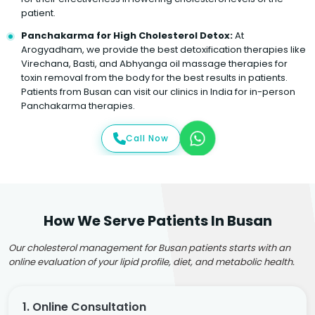
patient.
Panchakarma for High Cholesterol Detox:
At
Arogyadham, we provide the best detoxification therapies like
Virechana, Basti, and Abhyanga oil massage therapies for
toxin removal from the body for the best results in patients.
Patients from Busan can visit our clinics in India for in-person
Panchakarma therapies.
Call Now
How We Serve Patients In Busan
Our cholesterol management for Busan patients starts with an
online evaluation of your lipid profile, diet, and metabolic health.
1. Online Consultation