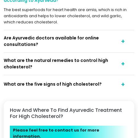
according to Ayurveda?
The best superfoods for heart health are amla, which is rich in
antioxidants and helps to lower cholesterol, and wild garlic,
which reduces cholesterol.
Are Ayurvedic doctors available for online
consultations?
What are the natural remedies to control high
cholesterol?
What are the five signs of high cholesterol?
How And Where To Find Ayurvedic Treatment
For High Cholesterol?
Please feel free to contact us for more
information.