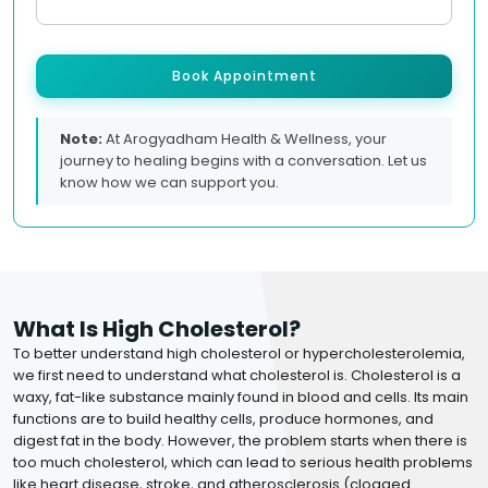
Book Appointment
Note:
At Arogyadham Health & Wellness, your
journey to healing begins with a conversation. Let us
know how we can support you.
What Is High Cholesterol?
To better understand high cholesterol or hypercholesterolemia,
we first need to understand what cholesterol is. Cholesterol is a
waxy, fat-like substance mainly found in blood and cells. Its main
functions are to build healthy cells, produce hormones, and
digest fat in the body. However, the problem starts when there is
too much cholesterol, which can lead to serious health problems
like heart disease, stroke, and atherosclerosis (clogged