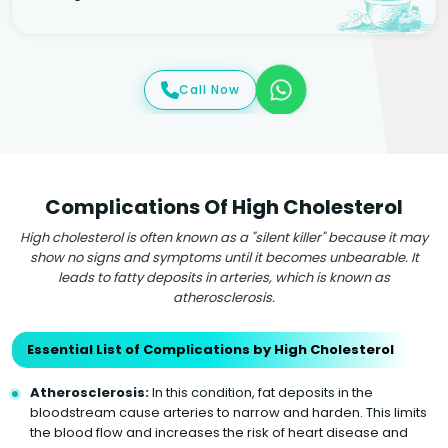
Call Now
Complications Of High Cholesterol
High cholesterol is often known as a "silent killer" because it may
show no signs and symptoms until it becomes unbearable. It
leads to fatty deposits in arteries, which is known as
atherosclerosis.
Essential List of Complications by High Cholesterol
Atherosclerosis:
In this condition, fat deposits in the
bloodstream cause arteries to narrow and harden. This limits
the blood flow and increases the risk of heart disease and