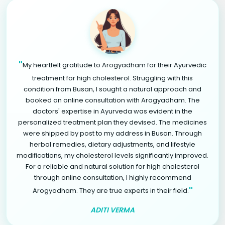
"
My heartfelt gratitude to Arogyadham for their Ayurvedic
treatment for high cholesterol. Struggling with this
condition from Busan, I sought a natural approach and
booked an online consultation with Arogyadham. The
doctors' expertise in Ayurveda was evident in the
personalized treatment plan they devised. The medicines
were shipped by post to my address in Busan. Through
herbal remedies, dietary adjustments, and lifestyle
modifications, my cholesterol levels significantly improved.
For a reliable and natural solution for high cholesterol
through online consultation, I highly recommend
"
Arogyadham. They are true experts in their field.
ADITI VERMA