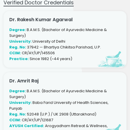
Verified Doctor Credentials
Dr. Rakesh Kumar Agarwal
Degree:
B.A.M.S. (Bachelor of Ayurvedic Medicine &
Surgery)
University:
University of Delhi
Reg. No:
37942 — Bhartiya Chikitsa Parishad, U.P.
CCIM:
CR/AY/UP/145506
Practice:
Since 1982 (~44 years)
Dr. Amrit Raj
Degree:
B.A.M.S. (Bachelor of Ayurvedic Medicine &
Surgery)
University:
Baba Farid University of Health Sciences,
Punjab
Reg. No:
52048 (U.P.) / UK 2908 (Uttarakhand)
CCIM:
CR/AY/UP/121687
AYUSH Certified:
Arogyadham Retreat & Wellness,