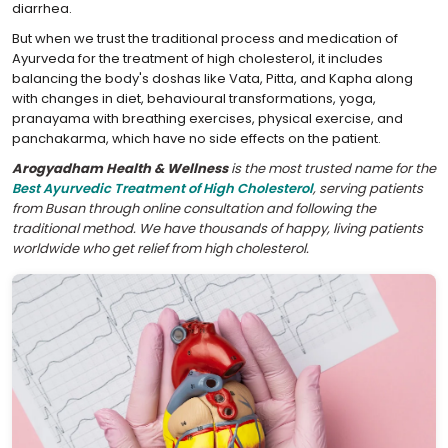
diarrhea.
But when we trust the traditional process and medication of
Ayurveda for the treatment of high cholesterol, it includes
balancing the body's doshas like Vata, Pitta, and Kapha along
with changes in diet, behavioural transformations, yoga,
pranayama with breathing exercises, physical exercise, and
panchakarma, which have no side effects on the patient.
Arogyadham Health & Wellness
is the most trusted name for the
Best Ayurvedic Treatment of High Cholesterol
, serving patients
from Busan through online consultation and following the
traditional method. We have thousands of happy, living patients
worldwide who get relief from high cholesterol.