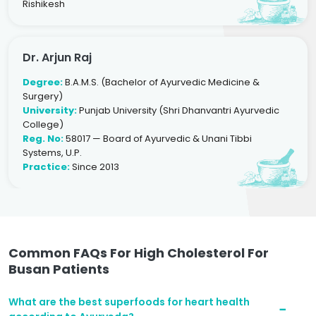
Rishikesh
Dr. Arjun Raj
Degree:
B.A.M.S. (Bachelor of Ayurvedic Medicine &
Surgery)
University:
Punjab University (Shri Dhanvantri Ayurvedic
College)
Reg. No:
58017 — Board of Ayurvedic & Unani Tibbi
Systems, U.P.
Practice:
Since 2013
Common FAQs For High Cholesterol For
Busan Patients
What are the best superfoods for heart health