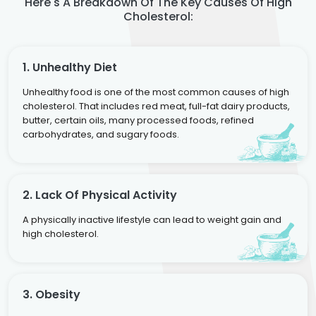
Here's A Breakdown Of The Key Causes Of High
Cholesterol:
1. Unhealthy Diet
Unhealthy food is one of the most common causes of high
cholesterol. That includes red meat, full-fat dairy products,
butter, certain oils, many processed foods, refined
carbohydrates, and sugary foods.
2. Lack Of Physical Activity
A physically inactive lifestyle can lead to weight gain and
high cholesterol.
3. Obesity