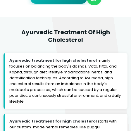
Ayurvedic Treatment Of High
Cholesterol
Ayurvedic treatment for high cholesterol
mainly
focuses on balancing the body's doshas, Vata, Pitta, and
Kapha, through diet, lifestyle modifications, herbs, and
detoxification techniques. According to Ayurveda, high
cholesterol results from an imbalance in the body's
metabolic processes, which can be caused by a regular
poor diet, a continuously stressful environment, and a daily
lifestyle.
Ayurvedic treatment for high cholesterol
starts with
our custom-made herbal remedies, like guggul