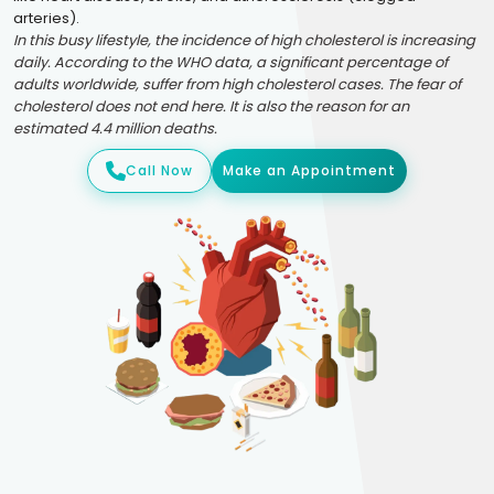
arteries).
In this busy lifestyle, the incidence of high cholesterol is increasing
daily. According to the WHO data, a significant percentage of
adults worldwide, suffer from high cholesterol cases. The fear of
cholesterol does not end here. It is also the reason for an
estimated 4.4 million deaths.
Call Now
Make an Appointment