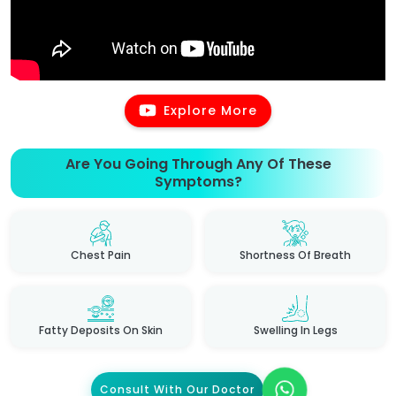
Explore More
Are You Going Through Any Of These
Symptoms?
Chest Pain
Shortness Of Breath
Fatty Deposits On Skin
Swelling In Legs
Consult With Our Doctor