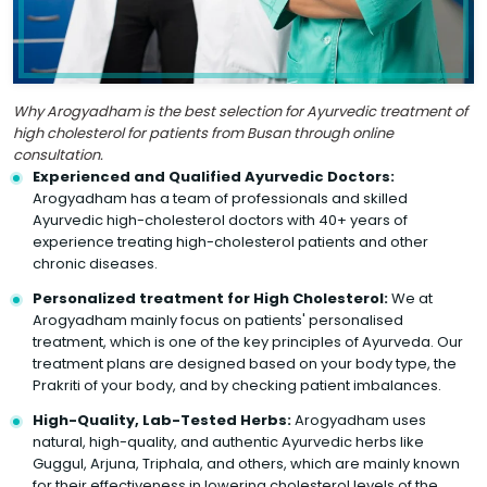
Why Arogyadham is the best selection for Ayurvedic treatment of
high cholesterol for patients from Busan through online
consultation.
Experienced and Qualified Ayurvedic Doctors:
Arogyadham has a team of professionals and skilled
Ayurvedic high-cholesterol doctors with 40+ years of
experience treating high-cholesterol patients and other
chronic diseases.
Personalized treatment for High Cholesterol:
We at
Arogyadham mainly focus on patients' personalised
treatment, which is one of the key principles of Ayurveda. Our
treatment plans are designed based on your body type, the
Prakriti of your body, and by checking patient imbalances.
High-Quality, Lab-Tested Herbs:
Arogyadham uses
natural, high-quality, and authentic Ayurvedic herbs like
Guggul, Arjuna, Triphala, and others, which are mainly known
for their effectiveness in lowering cholesterol levels of the