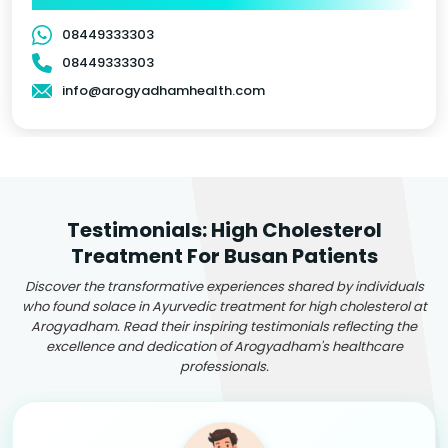
08449333303
08449333303
info@arogyadhamhealth.com
Testimonials: High Cholesterol
Treatment For Busan Patients
Discover the transformative experiences shared by individuals
who found solace in Ayurvedic treatment for high cholesterol at
Arogyadham. Read their inspiring testimonials reflecting the
excellence and dedication of Arogyadham's healthcare
professionals.