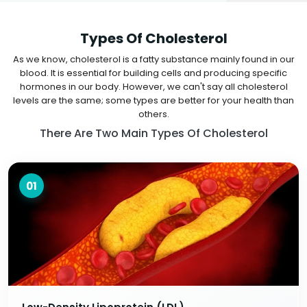
Types Of Cholesterol
As we know, cholesterol is a fatty substance mainly found in our
blood. It is essential for building cells and producing specific
hormones in our body. However, we can't say all cholesterol
levels are the same; some types are better for your health than
others.
There Are Two Main Types Of Cholesterol
01