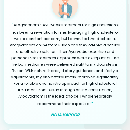
"
Arogyadham's Ayurvedic treatment for high cholesterol
has been a revelation for me. Managing high cholesterol
was a constant concern, but I consulted the doctors at
Arogyadham online from Busan and they offered a natural
and effective solution. Their Ayurvedic expertise and
personalized treatment approach were exceptional. The
herbal medicines were delivered right to my doorstep in
Busan. With natural herbs, dietary guidance, and lifestyle
adjustments, my cholesterol levels improved significantly.
For a reliable and holistic approach to high cholesterol
treatment from Busan through online consultation,
Arogyadham is the ideal choice. I wholeheartedly
"
recommend their expertise!
NEHA KAPOOR