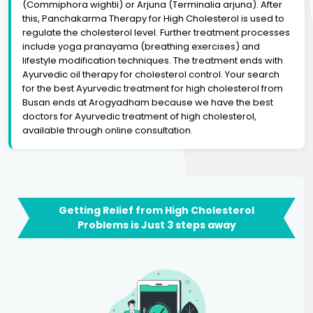
(Commiphora wightii) or Arjuna (Terminalia arjuna). After
this, Panchakarma Therapy for High Cholesterol is used to
regulate the cholesterol level. Further treatment processes
include yoga pranayama (breathing exercises) and
lifestyle modification techniques. The treatment ends with
Ayurvedic oil therapy for cholesterol control. Your search
for the best Ayurvedic treatment for high cholesterol from
Busan ends at Arogyadham because we have the best
doctors for Ayurvedic treatment of high cholesterol,
available through online consultation.
Getting Relief from High Cholesterol
Problems is Just 3 steps away