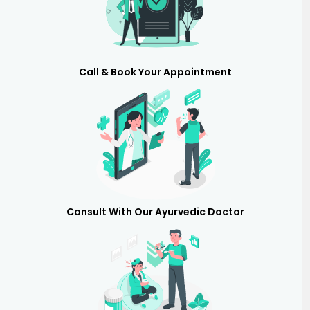
Call & Book Your Appointment
Consult With Our Ayurvedic Doctor