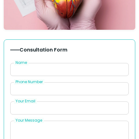
Consultation Form
Name
Phone Number
Your Email
Your Message