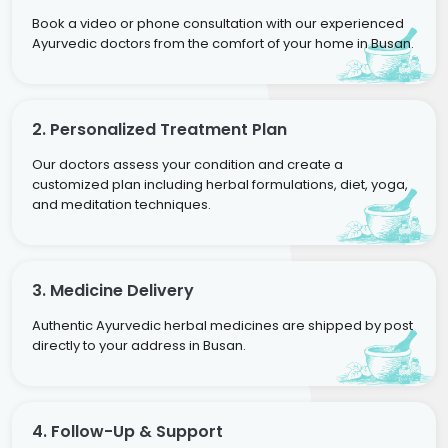
Book a video or phone consultation with our experienced
Ayurvedic doctors from the comfort of your home in Busan.
2. Personalized Treatment Plan
Our doctors assess your condition and create a
customized plan including herbal formulations, diet, yoga,
and meditation techniques.
3. Medicine Delivery
Authentic Ayurvedic herbal medicines are shipped by post
directly to your address in Busan.
4. Follow-Up & Support