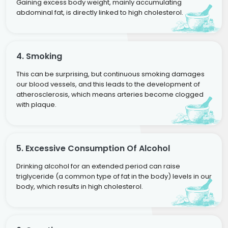
Gaining excess body weight, mainly accumulating
abdominal fat, is directly linked to high cholesterol.
4. Smoking
This can be surprising, but continuous smoking damages
our blood vessels, and this leads to the development of
atherosclerosis, which means arteries become clogged
with plaque.
5. Excessive Consumption Of Alcohol
Drinking alcohol for an extended period can raise
triglyceride (a common type of fat in the body) levels in our
body, which results in high cholesterol.