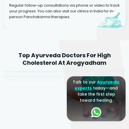
Regular follow-up consultations via phone or video to track
your progress. You can also visit our clinics in India for in-
person Panchakarma therapies.
Dr. Rakesh Kumar
Top Ayurveda Doctors For High
Agarwal
Dr. Amrit Raj
Dr. Arjun Raj
Cholesterol At Arogyadham
Sr. Ayurvedic Physician
Yogacharya
Ayurveda Physician
Talk to our
Ayurvedic
experts
today—and
take the first step
toward healing.