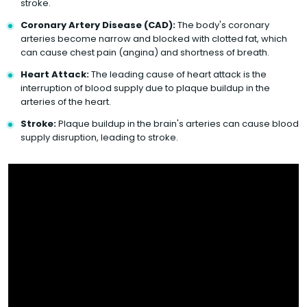
stroke.
Coronary Artery Disease (CAD):
The body's coronary
arteries become narrow and blocked with clotted fat, which
can cause chest pain (angina) and shortness of breath.
Heart Attack:
The leading cause of heart attack is the
interruption of blood supply due to plaque buildup in the
arteries of the heart.
Stroke:
Plaque buildup in the brain's arteries can cause blood
supply disruption, leading to stroke.