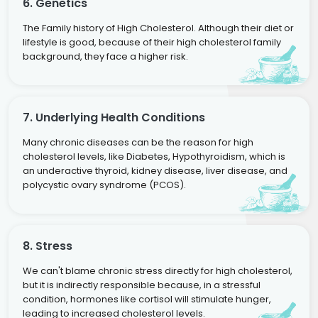
6. Genetics
The Family history of High Cholesterol. Although their diet or
lifestyle is good, because of their high cholesterol family
background, they face a higher risk.
7. Underlying Health Conditions
Many chronic diseases can be the reason for high
cholesterol levels, like Diabetes, Hypothyroidism, which is
an underactive thyroid, kidney disease, liver disease, and
polycystic ovary syndrome (PCOS).
8. Stress
We can't blame chronic stress directly for high cholesterol,
but it is indirectly responsible because, in a stressful
condition, hormones like cortisol will stimulate hunger,
leading to increased cholesterol levels.