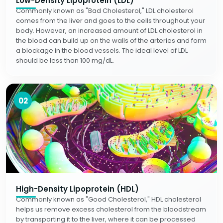
Low-Density Lipoprotein (LDL)
Commonly known as "Bad Cholesterol," LDL cholesterol
comes from the liver and goes to the cells throughout your
body. However, an increased amount of LDL cholesterol in
the blood can build up on the walls of the arteries and form
a blockage in the blood vessels. The ideal level of LDL
should be less than 100 mg/dL.
02
High-Density Lipoprotein (HDL)
Commonly known as "Good Cholesterol," HDL cholesterol
helps us remove excess cholesterol from the bloodstream
by transporting it to the liver, where it can be processed