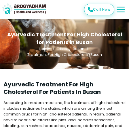
Call Now
Ayurvedic Treatment For High Cholesterol
for Patients in Busan
Home
Cities
Busan
Treatment For High Cholesterol In Busan
Ayurvedic Treatment For High
Cholesterol For Patients In Busan
According to modern medicine, the treatment of high cholesterol
includes medicines like statins, which are among the most
common drugs for high-cholesterol patients. In return, patients
have to bear side effects like pins-and-needles sensations,
bloating, skin rashes, headaches, nausea, abdominal pain, and