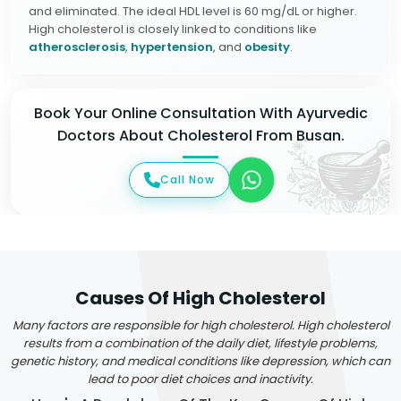
and eliminated. The ideal HDL level is 60 mg/dL or higher.
High cholesterol is closely linked to conditions like
atherosclerosis
,
hypertension
, and
obesity
.
Book Your Online Consultation With Ayurvedic
Doctors About Cholesterol From Busan.
Call Now
Causes Of High Cholesterol
Many factors are responsible for high cholesterol. High cholesterol
results from a combination of the daily diet, lifestyle problems,
genetic history, and medical conditions like depression, which can
lead to poor diet choices and inactivity.