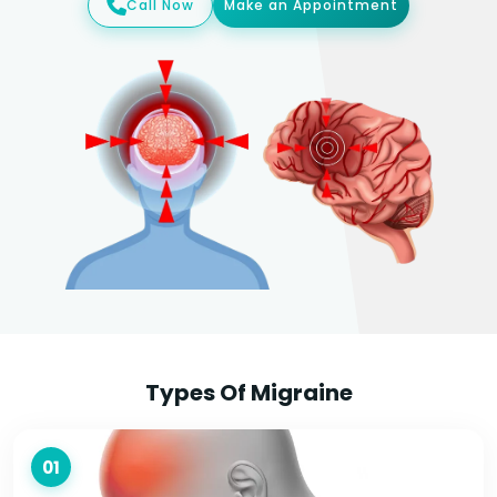
Call Now
Make an Appointment
Types Of Migraine
01