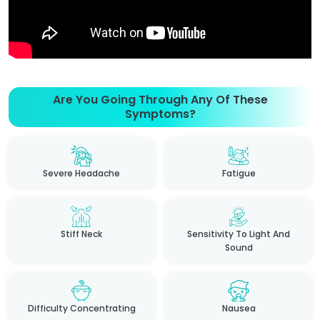
Are You Going Through Any Of These
Symptoms?
Severe Headache
Fatigue
Stiff Neck
Sensitivity To Light And
Sound
Difficulty Concentrating
Nausea