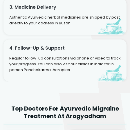
3. Medicine Delivery
Authentic Ayurvedic herbal medicines are shipped by post
directly to your address in Busan.
4. Follow-Up & Support
Regular follow-up consultations via phone or video to track
your progress. You can also visit our clinics in India for in-
person Panchakarma therapies.
Dr. Rakesh Kumar
Top Doctors For Ayurvedic Migraine
Agarwal
Dr. Amrit Raj
Dr. Arjun Raj
Treatment At Arogyadham
Sr. Ayurvedic Physician
Yogacharya
Ayurveda Physician