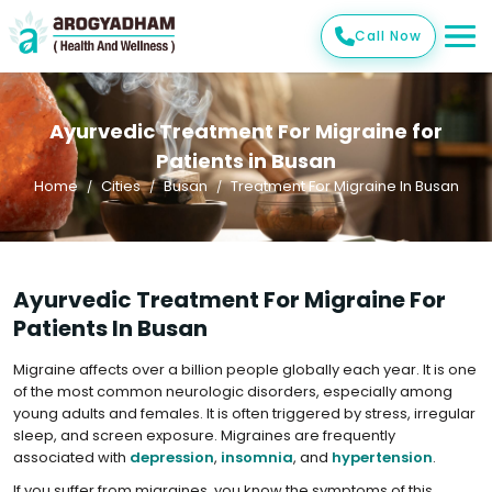
Call Now
Ayurvedic Treatment For Migraine for
Patients in Busan
Home
Cities
Busan
Treatment For Migraine In Busan
Ayurvedic Treatment For Migraine For
Patients In Busan
Migraine affects over a billion people globally each year. It is one
of the most common neurologic disorders, especially among
young adults and females. It is often triggered by stress, irregular
sleep, and screen exposure. Migraines are frequently
associated with
depression
,
insomnia
, and
hypertension
.
If you suffer from migraines, you know the symptoms of this