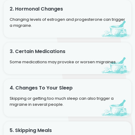
2. Hormonal Changes
Changing levels of estrogen and progesterone can trigger
a migraine.
3. Certain Medications
Some medications may provoke or worsen migraines.
4. Changes To Your Sleep
Skipping or getting too much sleep can also trigger a
migraine in several people.
5. Skipping Meals