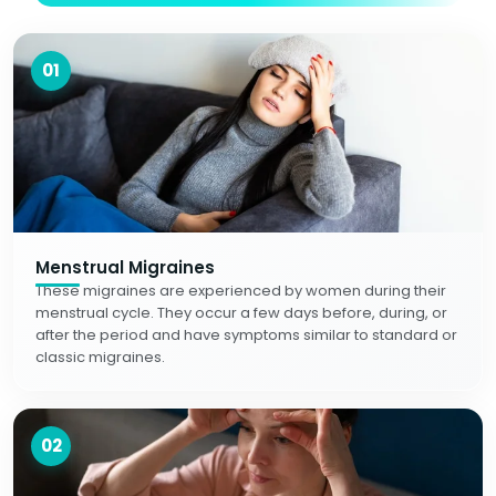
01
Menstrual Migraines
These migraines are experienced by women during their
menstrual cycle. They occur a few days before, during, or
after the period and have symptoms similar to standard or
classic migraines.
02