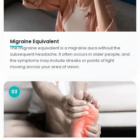
Migraine Equivalent
The migraine equivalent is a migraine aura without the
subsequent headache. It often occurs in older people, and
the symptoms may include streaks or points of light
moving across your area of vision.
03