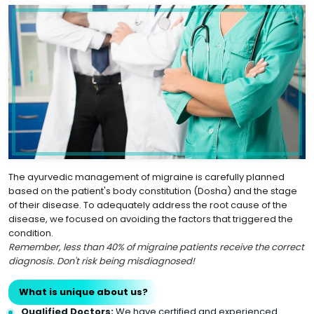
The ayurvedic management of migraine is carefully planned
based on the patient's body constitution (Dosha) and the stage
of their disease. To adequately address the root cause of the
disease, we focused on avoiding the factors that triggered the
condition.
Remember, less than 40% of migraine patients receive the correct
diagnosis. Don't risk being misdiagnosed!
What is unique about us?
Qualified Doctors:
We have certified and experienced