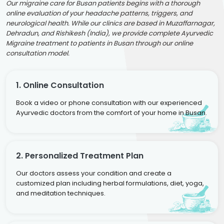
Our migraine care for Busan patients begins with a thorough
online evaluation of your headache patterns, triggers, and
neurological health. While our clinics are based in Muzaffarnagar,
Dehradun, and Rishikesh (India), we provide complete Ayurvedic
Migraine treatment to patients in Busan through our online
consultation model.
1. Online Consultation
Book a video or phone consultation with our experienced
Ayurvedic doctors from the comfort of your home in Busan.
2. Personalized Treatment Plan
Our doctors assess your condition and create a
customized plan including herbal formulations, diet, yoga,
and meditation techniques.