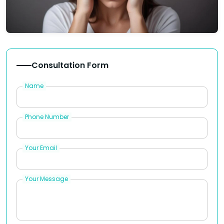
Consultation Form
Name
Phone Number
Your Email
Your Message