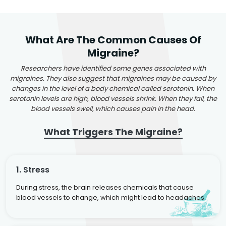
What Are The Common Causes Of
Migraine?
Researchers have identified some genes associated with
migraines. They also suggest that migraines may be caused by
changes in the level of a body chemical called serotonin. When
serotonin levels are high, blood vessels shrink. When they fall, the
blood vessels swell, which causes pain in the head.
What Triggers The Migraine?
1. Stress
During stress, the brain releases chemicals that cause
blood vessels to change, which might lead to headaches.