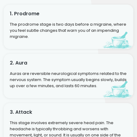
1. Prodrome
The prodrome stage is two days before a migraine, where
you feel subtle changes that warn you of an impending
migraine.
2. Aura
Auras are reversible neurological symptoms related to the
nervous system. The symptom usually begins slowly, builds
up over a few minutes, and lasts 60 minutes.
3. Attack
This stage involves extremely severe head pain. The
headache is typically throbbing and worsens with
movement, light, or sound. It is usually on one side of the