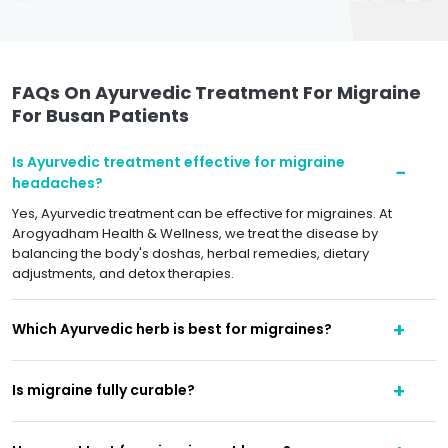
FAQs On Ayurvedic Treatment For Migraine
For Busan Patients
Is Ayurvedic treatment effective for migraine
headaches?
Yes, Ayurvedic treatment can be effective for migraines. At
Arogyadham Health & Wellness, we treat the disease by
balancing the body's doshas, herbal remedies, dietary
adjustments, and detox therapies.
Which Ayurvedic herb is best for migraines?
Is migraine fully curable?