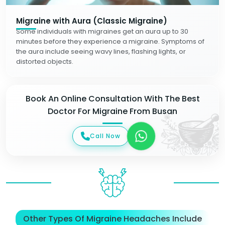
Migraine with Aura (Classic Migraine)
Some individuals with migraines get an aura up to 30
minutes before they experience a migraine. Symptoms of
the aura include seeing wavy lines, flashing lights, or
distorted objects.
Book An Online Consultation With The Best
Doctor For Migraine From Busan
Call Now
Other Types Of Migraine Headaches Include