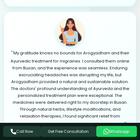
"
My gratitude knows no bounds for Arogyadham and their
Ayurvedic treatment for migraines. I consulted them online
from Busan, and the experience was seamless. Enduring
excruciating headaches was disrupting my life, but
Arogyadham provided a natural and sustainable solution.
The doctors' profound understanding of Ayurveda and the
personalized treatment plan were exceptional. The
medicines were delivered right to my doorstep in Busan.
Through natural herbs, lifestyle modifications, and
relaxation therapies, I found significant relief from
"
migraines. Arogyadham is a life-changing destination.
Get Free Consultation
Call Now
Whatsapp
ARADHYA SINGH