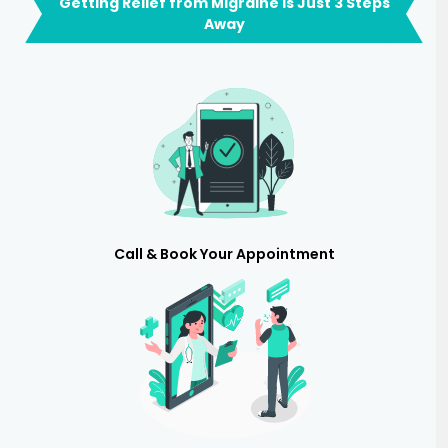
Getting Relief from Migraine is Just 3 Steps
Away
Call & Book Your Appointment