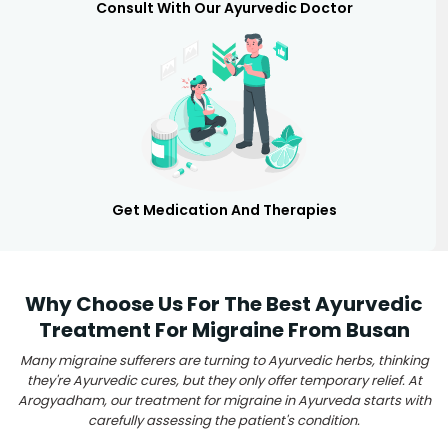
Consult With Our Ayurvedic Doctor
Get Medication And Therapies
Why Choose Us For The Best Ayurvedic
Treatment For Migraine From Busan
Many migraine sufferers are turning to Ayurvedic herbs, thinking
they're Ayurvedic cures, but they only offer temporary relief. At
Arogyadham, our treatment for migraine in Ayurveda starts with
carefully assessing the patient's condition.