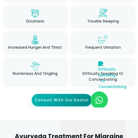
Dizziness
Trouble Sleeping
Increased Hunger And Thirst
Frequent Urination
Numbness And Tingling
Difficulty Speaking Or
Concentrating
Consult With Our Doctor
Ayurveda Treatment For Migraine