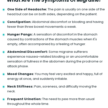
One Side of Headache:
The pain is usually on one side of the
head but can be on both sides, depending on the patient.
Constipation:
Abdominal discomfort or bloating and having
fewer than three bowel movements a week.
Hunger Pangs:
A sensation of discomfort in the stomach
caused by contractions of the stomach muscles when it's
empty, often accompanied by a feeling of hunger.
Abdominal Discomfort:
Some migraine sufferers
experience nausea-related bloating or an uncomfortable
sensation of fullness in the abdomen during the prodrome or
attack phase.
Mood Changes:
You may feel very excited and happy, full of
energy at once, and suddenly irritable.
Neck Stiffness:
Pain, soreness, and difficulty moving the
neck.
Frequent Urination:
The need to pee more than usual
throughout the whole time.