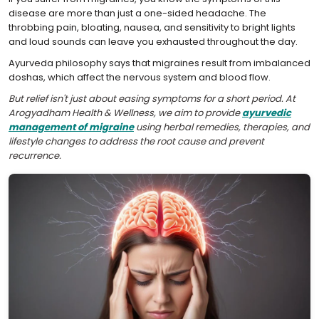
disease are more than just a one-sided headache. The
throbbing pain, bloating, nausea, and sensitivity to bright lights
and loud sounds can leave you exhausted throughout the day.
Ayurveda philosophy says that migraines result from imbalanced
doshas, which affect the nervous system and blood flow.
But relief isn't just about easing symptoms for a short period. At
Arogyadham Health & Wellness, we aim to provide
ayurvedic
management of migraine
using herbal remedies, therapies, and
lifestyle changes to address the root cause and prevent
recurrence.