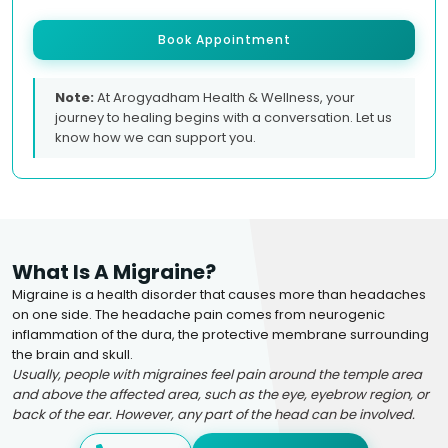
Book Appointment
Note:
At Arogyadham Health & Wellness, your
journey to healing begins with a conversation. Let us
know how we can support you.
What Is A Migraine?
Migraine is a health disorder that causes more than headaches
on one side. The headache pain comes from neurogenic
inflammation of the dura, the protective membrane surrounding
the brain and skull.
Usually, people with migraines feel pain around the temple area
and above the affected area, such as the eye, eyebrow region, or
back of the ear. However, any part of the head can be involved.