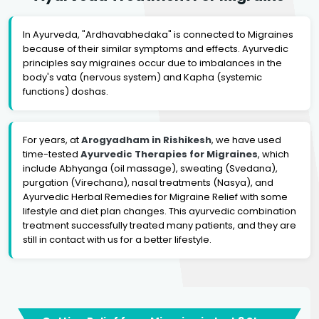
In Ayurveda, "Ardhavabhedaka" is connected to Migraines
because of their similar symptoms and effects. Ayurvedic
principles say migraines occur due to imbalances in the
body's vata (nervous system) and Kapha (systemic
functions) doshas.
For years, at
Arogyadham in Rishikesh
, we have used
time-tested
Ayurvedic Therapies for Migraines
, which
include Abhyanga (oil massage), sweating (Svedana),
purgation (Virechana), nasal treatments (Nasya), and
Ayurvedic Herbal Remedies for Migraine Relief with some
lifestyle and diet plan changes. This ayurvedic combination
treatment successfully treated many patients, and they are
still in contact with us for a better lifestyle.