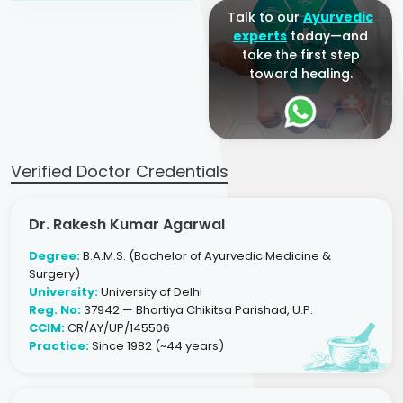
Talk to our
Ayurvedic
experts
today—and
take the first step
toward healing.
Verified Doctor Credentials
Dr. Rakesh Kumar Agarwal
Degree:
B.A.M.S. (Bachelor of Ayurvedic Medicine &
Surgery)
University:
University of Delhi
Reg. No:
37942 — Bhartiya Chikitsa Parishad, U.P.
CCIM:
CR/AY/UP/145506
Practice:
Since 1982 (~44 years)