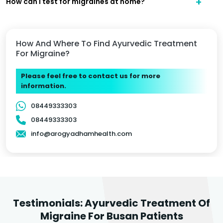
How can I test for migraines at home?
How And Where To Find Ayurvedic Treatment
For Migraine?
Please feel free to contact us for more
information.
08449333303
08449333303
info@arogyadhamhealth.com
Testimonials: Ayurvedic Treatment Of
Migraine For Busan Patients