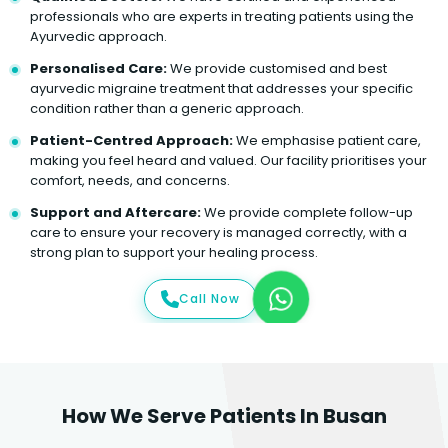
professionals who are experts in treating patients using the
Ayurvedic approach.
Personalised Care:
We provide customised and best
ayurvedic migraine treatment that addresses your specific
condition rather than a generic approach.
Patient-Centred Approach:
We emphasise patient care,
making you feel heard and valued. Our facility prioritises your
comfort, needs, and concerns.
Support and Aftercare:
We provide complete follow-up
care to ensure your recovery is managed correctly, with a
strong plan to support your healing process.
Call Now
How We Serve Patients In Busan