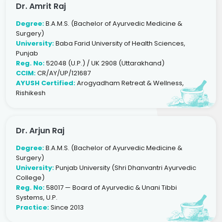
Dr. Amrit Raj
Degree:
B.A.M.S. (Bachelor of Ayurvedic Medicine &
Surgery)
University:
Baba Farid University of Health Sciences,
Punjab
Reg. No:
52048 (U.P.) / UK 2908 (Uttarakhand)
CCIM:
CR/AY/UP/121687
AYUSH Certified:
Arogyadham Retreat & Wellness,
Rishikesh
Dr. Arjun Raj
Degree:
B.A.M.S. (Bachelor of Ayurvedic Medicine &
Surgery)
University:
Punjab University (Shri Dhanvantri Ayurvedic
College)
Reg. No:
58017 — Board of Ayurvedic & Unani Tibbi
Systems, U.P.
Practice:
Since 2013