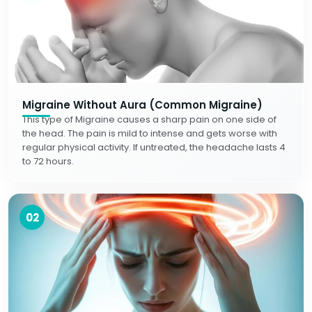
Migraine Without Aura (Common Migraine)
This type of Migraine causes a sharp pain on one side of
the head. The pain is mild to intense and gets worse with
regular physical activity. If untreated, the headache lasts 4
to 72 hours.
02