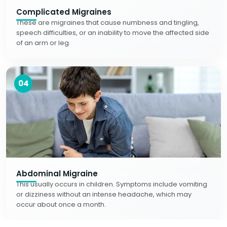
Complicated Migraines
These are migraines that cause numbness and tingling,
speech difficulties, or an inability to move the affected side
of an arm or leg.
04
Abdominal Migraine
This usually occurs in children. Symptoms include vomiting
or dizziness without an intense headache, which may
occur about once a month.