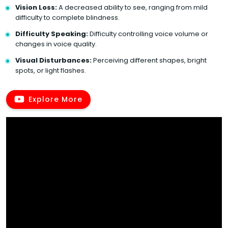
Vision Loss:
A decreased ability to see, ranging from mild
difficulty to complete blindness.
Difficulty Speaking:
Difficulty controlling voice volume or
changes in voice quality.
Visual Disturbances:
Perceiving different shapes, bright
spots, or light flashes.
Explore More