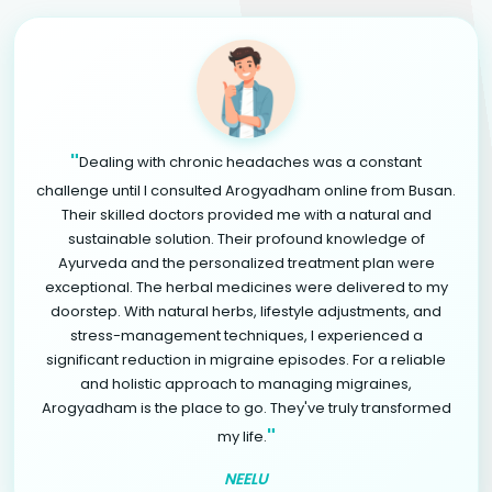
"
Dealing with chronic headaches was a constant
challenge until I consulted Arogyadham online from Busan.
Their skilled doctors provided me with a natural and
sustainable solution. Their profound knowledge of
Ayurveda and the personalized treatment plan were
exceptional. The herbal medicines were delivered to my
doorstep. With natural herbs, lifestyle adjustments, and
stress-management techniques, I experienced a
significant reduction in migraine episodes. For a reliable
and holistic approach to managing migraines,
Arogyadham is the place to go. They've truly transformed
"
my life.
NEELU