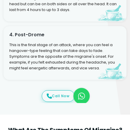
head but can be on both sides or all over the head. It can
last from 4 hours to up to 3 days.
4. Post-Drome
This is the final stage of an attack, where you can feel a
hangover-type feeling that can take days to fade.
Symptoms are the opposite of the migraine's onset. For
example, if you felt exhausted during the headache, you
might feel energetic afterwards, and vice versa.
Call Now
What Are The Symptoms Of Migraine?