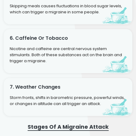
Skipping meals causes fluctuations in blood sugar levels,
which can trigger a migraine in some people.
6. Caffeine Or Tobacco
Nicotine and caffeine are central nervous system
stimulants. Both of these substances act on the brain and
trigger a migraine.
7. Weather Changes
Storm fronts, shifts in barometric pressure, powerful winds,
or changes in altitude can all trigger an attack.
Stages Of A Migraine Attack