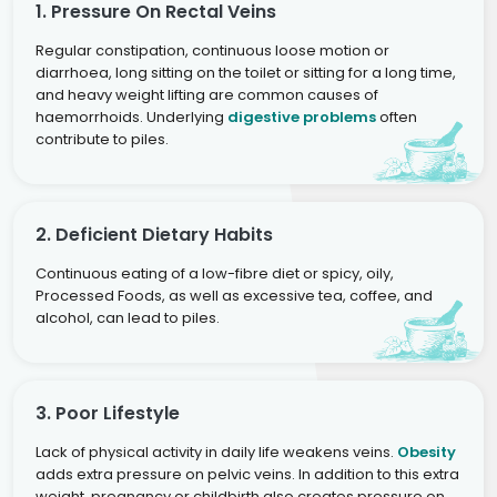
1. Pressure On Rectal Veins
Regular constipation, continuous loose motion or
diarrhoea, long sitting on the toilet or sitting for a long time,
and heavy weight lifting are common causes of
haemorrhoids. Underlying
digestive problems
often
contribute to piles.
2. Deficient Dietary Habits
Continuous eating of a low-fibre diet or spicy, oily,
Processed Foods, as well as excessive tea, coffee, and
alcohol, can lead to piles.
3. Poor Lifestyle
Lack of physical activity in daily life weakens veins.
Obesity
adds extra pressure on pelvic veins. In addition to this extra
weight, pregnancy or childbirth also creates pressure on