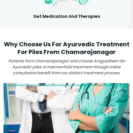
Get Medication And Therapies
Why Choose Us For Ayurvedic Treatment
For Piles From Chamarajanagar
Patients from Chamarajanagar who choose Arogyadham for
Ayurvedic piles or haemorrhoid treatment through online
consultation benefit from our distinct treatment process.