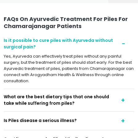
FAQs On Ayurvedic Treatment For Piles For
Chamarajanagar Patients
Is it possible to cure piles with Ayurveda without
surgical pain?
Yes, Ayurveda can effectively treat piles without any painful
surgery, but the treatment of piles should start early. For the best
Ayurvedic treatment of piles, patients from Chamarajanagar can
connect with Arogyadham Health & Wellness through online
consultation.
What are the best dietary tips that one should
take while suffering from piles?
Is Piles disease a serious illness?