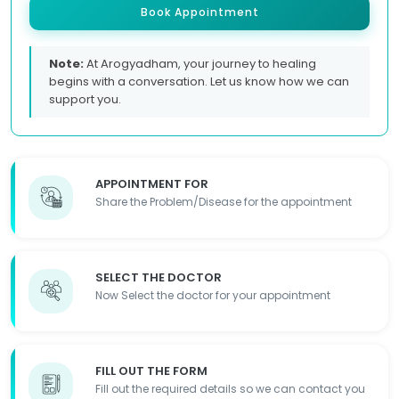
Book Appointment
Note:
At Arogyadham, your journey to healing
begins with a conversation. Let us know how we can
support you.
APPOINTMENT FOR
Share the Problem/Disease for the appointment
SELECT THE DOCTOR
Now Select the doctor for your appointment
FILL OUT THE FORM
Fill out the required details so we can contact you