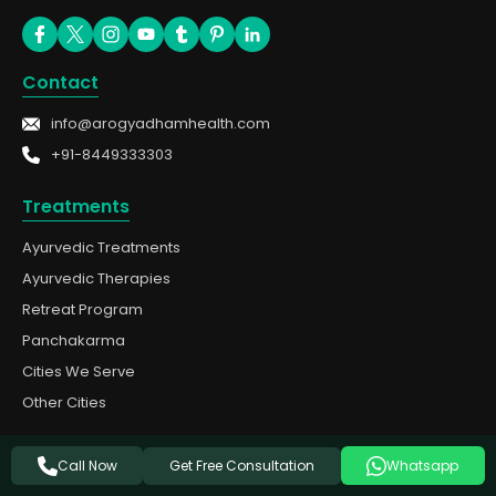
Contact
info@arogyadhamhealth.com
+91-8449333303
Treatments
Ayurvedic Treatments
Ayurvedic Therapies
Retreat Program
Panchakarma
Cities We Serve
Other Cities
Quick Links
Get Free Consultation
Call Now
Whatsapp
About Us