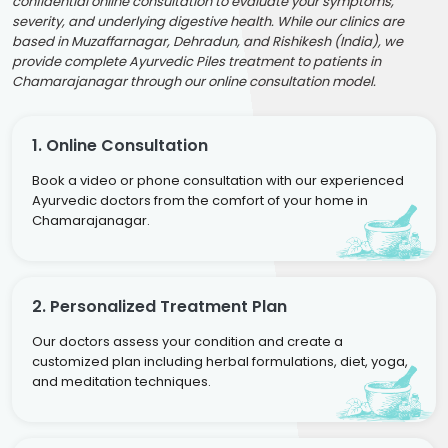
confidential online consultation to evaluate your symptoms,
severity, and underlying digestive health. While our clinics are
based in Muzaffarnagar, Dehradun, and Rishikesh (India), we
provide complete Ayurvedic Piles treatment to patients in
Chamarajanagar through our online consultation model.
1. Online Consultation
Book a video or phone consultation with our experienced
Ayurvedic doctors from the comfort of your home in
Chamarajanagar.
2. Personalized Treatment Plan
Our doctors assess your condition and create a
customized plan including herbal formulations, diet, yoga,
and meditation techniques.