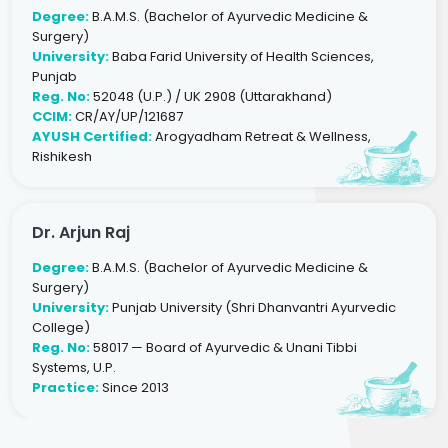
Degree:
B.A.M.S. (Bachelor of Ayurvedic Medicine &
Surgery)
University:
Baba Farid University of Health Sciences,
Punjab
Reg. No:
52048 (U.P.) / UK 2908 (Uttarakhand)
CCIM:
CR/AY/UP/121687
AYUSH Certified:
Arogyadham Retreat & Wellness,
Rishikesh
Dr. Arjun Raj
Degree:
B.A.M.S. (Bachelor of Ayurvedic Medicine &
Surgery)
University:
Punjab University (Shri Dhanvantri Ayurvedic
College)
Reg. No:
58017 — Board of Ayurvedic & Unani Tibbi
Systems, U.P.
Practice:
Since 2013