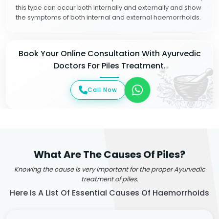
this type can occur both internally and externally and show
the symptoms of both internal and external haemorrhoids.
Book Your Online Consultation With Ayurvedic
Doctors For Piles Treatment.
Call Now
What Are The Causes Of Piles?
Knowing the cause is very important for the proper Ayurvedic
treatment of piles.
Here Is A List Of Essential Causes Of Haemorrhoids