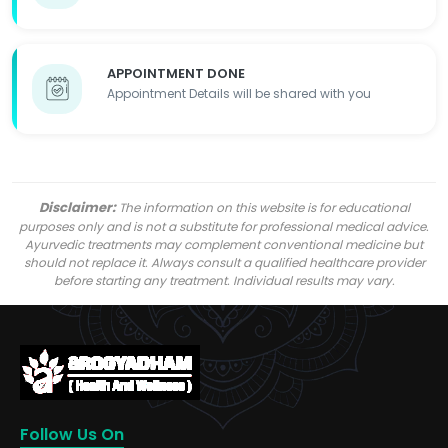
APPOINTMENT DONE
Appointment Details will be shared with you
Disclaimer:
The information on this website is for educational
purposes only and is not a substitute for professional medical advice.
Ayurvedic treatments may complement conventional medicine but
should not replace it. Always consult a qualified healthcare provider
before starting any treatment. Individual results may vary.
Follow Us On