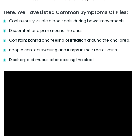
Here, We Have Listed Common Symptoms Of Piles:
Continuously visible blood spots during bowel movements.
Discomfort and pain around the anus.
Constant itching and feeling of irritation around the anal area.
People can feel swelling and lumps in their rectal veins.
Discharge of mucus after passing the stool.