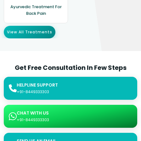
Ayurvedic Treatment For
Back Pain
View All Treatments
Get Free Consultation In Few Steps
HELPLINE SUPPORT
+91-8449333303
CHAT WITH US
+91-8449333303
SEND US AN EMAIL