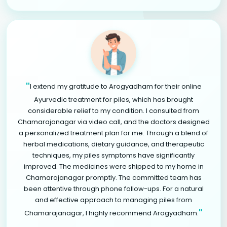
"
I extend my gratitude to Arogyadham for their online
Ayurvedic treatment for piles, which has brought
considerable relief to my condition. I consulted from
Chamarajanagar via video call, and the doctors designed
a personalized treatment plan for me. Through a blend of
herbal medications, dietary guidance, and therapeutic
techniques, my piles symptoms have significantly
improved. The medicines were shipped to my home in
Chamarajanagar promptly. The committed team has
been attentive through phone follow-ups. For a natural
and effective approach to managing piles from
"
Chamarajanagar, I highly recommend Arogyadham.