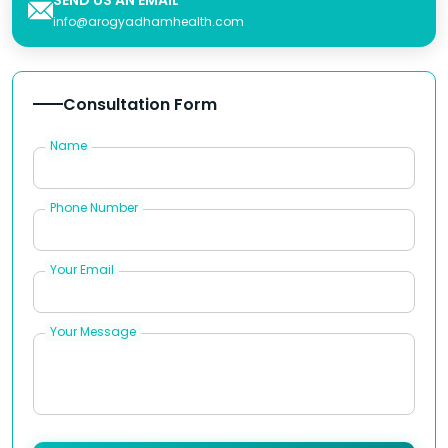
info@arogyadhamhealth.com
Consultation Form
Name
Phone Number
Your Email
Your Message