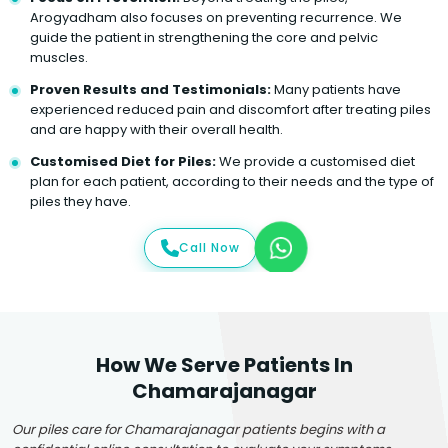
Arogyadham also focuses on preventing recurrence. We
guide the patient in strengthening the core and pelvic
muscles.
Proven Results and Testimonials:
Many patients have
experienced reduced pain and discomfort after treating piles
and are happy with their overall health.
Customised Diet for Piles:
We provide a customised diet
plan for each patient, according to their needs and the type of
piles they have.
Call Now
How We Serve Patients In
Chamarajanagar
Our piles care for Chamarajanagar patients begins with a