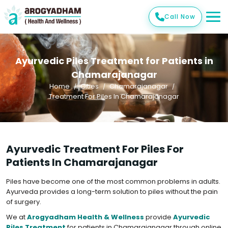
Call Now
Ayurvedic Piles Treatment for Patients in
Chamarajanagar
Home
Cities
Chamarajanagar
Treatment For Piles In Chamarajanagar
Ayurvedic Treatment For Piles For
Patients In Chamarajanagar
Piles have become one of the most common problems in adults.
Ayurveda provides a long-term solution to piles without the pain
of surgery.
We at
Arogyadham Health & Wellness
provide
Ayurvedic
Piles Treatment
for patients in Chamarajanagar through online