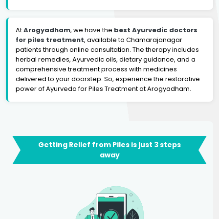
At
Arogyadham
, we have the
best Ayurvedic doctors
for piles treatment
, available to Chamarajanagar
patients through online consultation. The therapy includes
herbal remedies, Ayurvedic oils, dietary guidance, and a
comprehensive treatment process with medicines
delivered to your doorstep. So, experience the restorative
power of Ayurveda for Piles Treatment at Arogyadham.
Getting Relief from Piles is just 3 steps
away