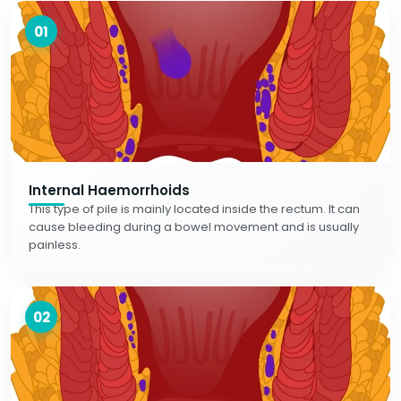
01
Internal Haemorrhoids
This type of pile is mainly located inside the rectum. It can
cause bleeding during a bowel movement and is usually
painless.
02