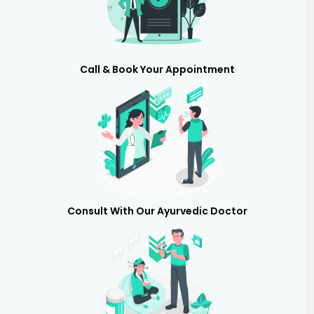
Call & Book Your Appointment
Consult With Our Ayurvedic Doctor