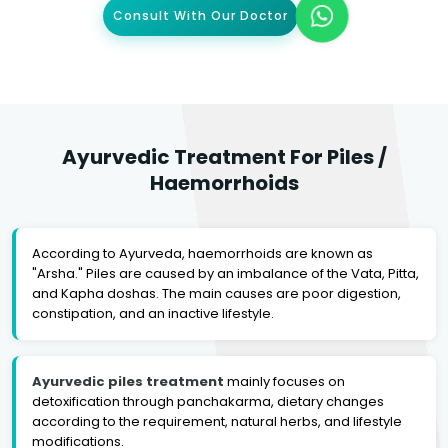
Consult With Our Doctor
Ayurvedic Treatment For Piles /
Haemorrhoids
According to Ayurveda, haemorrhoids are known as
"Arsha." Piles are caused by an imbalance of the Vata, Pitta,
and Kapha doshas. The main causes are poor digestion,
constipation, and an inactive lifestyle.
Ayurvedic piles treatment
mainly focuses on
detoxification through panchakarma, dietary changes
according to the requirement, natural herbs, and lifestyle
modifications.