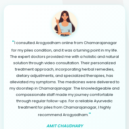
"
I consulted Arogyadham online from Chamarajanagar
for my piles condition, and it was a turning point in my life.
The expert doctors provided me with a holistic and natural
solution through video consultation. Their personalized
treatment approach, incorporating herbal remedies,
dietary adjustments, and specialized therapies, has
alleviated my symptoms. The medicines were delivered to
my doorstep in Chamarajanagar. The knowledgeable and
compassionate staff made my journey comfortable
through regular follow-ups. For a reliable Ayurvedic
treatment for piles from Chamarajanagar, I highly
"
recommend Arogyadham.
AMIT CHAUDHARY