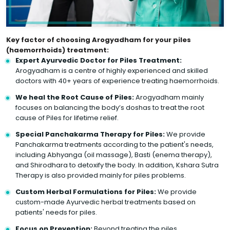
Key factor of choosing Arogyadham for your piles
(haemorrhoids) treatment:
Expert Ayurvedic Doctor for Piles Treatment:
Arogyadham is a centre of highly experienced and skilled
doctors with 40+ years of experience treating haemorrhoids.
We heal the Root Cause of Piles:
Arogyadham mainly
focuses on balancing the body’s doshas to treat the root
cause of Piles for lifetime relief.
Special Panchakarma Therapy for Piles:
We provide
Panchakarma treatments according to the patient's needs,
including Abhyanga (oil massage), Basti (enema therapy),
and Shirodhara to detoxify the body. In addition, Kshara Sutra
Therapy is also provided mainly for piles problems.
Custom Herbal Formulations for Piles:
We provide
custom-made Ayurvedic herbal treatments based on
patients' needs for piles.
Focus on Prevention:
Beyond treating the piles,