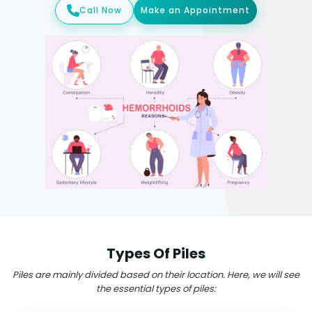
Call Now
Make an Appointment
Types Of Piles
Piles are mainly divided based on their location. Here, we will see
the essential types of piles: