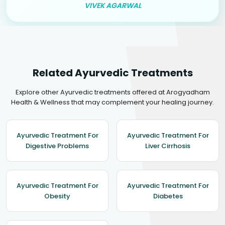
VIVEK AGARWAL
Related Ayurvedic Treatments
Explore other Ayurvedic treatments offered at Arogyadham
Health & Wellness that may complement your healing journey.
Ayurvedic Treatment For
Ayurvedic Treatment For
Digestive Problems
Liver Cirrhosis
Ayurvedic Treatment For
Ayurvedic Treatment For
Obesity
Diabetes