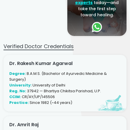
experts
today—and
take the first step
toward healing.
Verified Doctor Credentials
Dr. Rakesh Kumar Agarwal
Degree:
B.A.M.S. (Bachelor of Ayurvedic Medicine &
Surgery)
University:
University of Delhi
Reg. No:
37942 — Bhartiya Chikitsa Parishad, U.P.
CCIM:
CR/AY/UP/145506
Practice:
Since 1982 (~44 years)
Dr. Amrit Raj