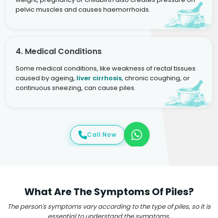
pelvic muscles and causes haemorrhoids.
4. Medical Conditions
Some medical conditions, like weakness of rectal tissues
caused by ageing,
liver cirrhosis
, chronic coughing, or
continuous sneezing, can cause piles.
Call Now
What Are The Symptoms Of Piles?
The person's symptoms vary according to the type of piles, so it is
essential to understand the symptoms.