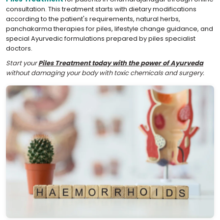
consultation. This treatment starts with dietary modifications
according to the patient's requirements, natural herbs,
panchakarma therapies for piles, lifestyle change guidance, and
special Ayurvedic formulations prepared by piles specialist
doctors.
Start your
Piles Treatment today with the power of Ayurveda
without damaging your body with toxic chemicals and surgery.