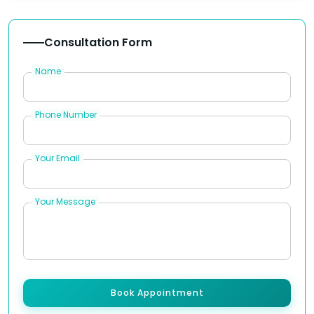
Consultation Form
Name
Phone Number
Your Email
Your Message
Book Appointment