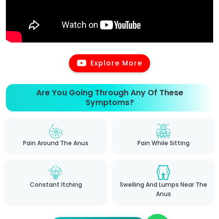
Explore More
Are You Going Through Any Of These
Symptoms?
Pain Around The Anus
Pain While Sitting
Constant Itching
Swelling And Lumps Near The
Anus