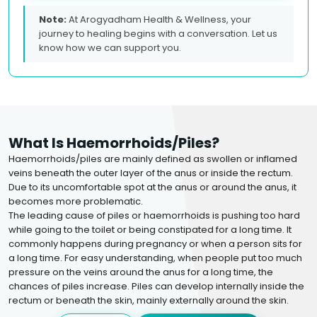
Note:
At Arogyadham Health & Wellness, your
journey to healing begins with a conversation. Let us
know how we can support you.
What Is Haemorrhoids/piles?
Haemorrhoids/piles are mainly defined as swollen or inflamed
veins beneath the outer layer of the anus or inside the rectum.
Due to its uncomfortable spot at the anus or around the anus, it
becomes more problematic.
The leading cause of piles or haemorrhoids is pushing too hard
while going to the toilet or being constipated for a long time. It
commonly happens during pregnancy or when a person sits for
a long time. For easy understanding, when people put too much
pressure on the veins around the anus for a long time, the
chances of piles increase. Piles can develop internally inside the
rectum or beneath the skin, mainly externally around the skin.