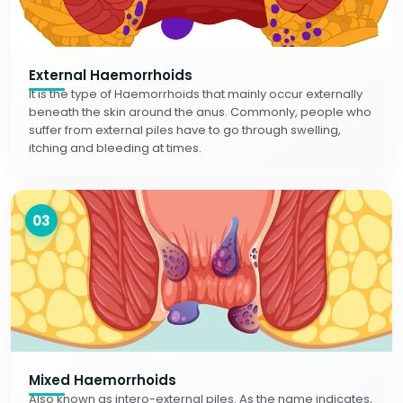
External Haemorrhoids
It is the type of Haemorrhoids that mainly occur externally
beneath the skin around the anus. Commonly, people who
suffer from external piles have to go through swelling,
itching and bleeding at times.
03
Mixed Haemorrhoids
Also known as intero-external piles. As the name indicates,