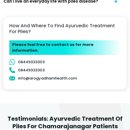
Can I live an everyday life with piles disease?
How And Where To Find Ayurvedic Treatment
For Piles?
Please feel free to contact us for more
information.
08449333303
08449333303
info@arogyadhamhealth.com
Testimonials: Ayurvedic Treatment Of
Piles For Chamarajanagar Patients