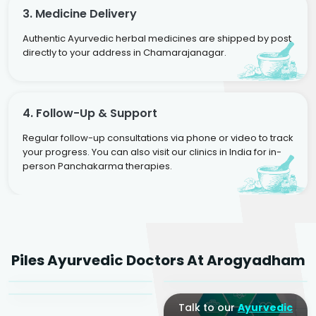
3. Medicine Delivery
Authentic Ayurvedic herbal medicines are shipped by post
directly to your address in Chamarajanagar.
4. Follow-Up & Support
Regular follow-up consultations via phone or video to track
your progress. You can also visit our clinics in India for in-
person Panchakarma therapies.
Dr. Rakesh Kumar
Agarwal
Dr. Amrit Raj
Dr. Arjun Raj
Piles Ayurvedic Doctors At Arogyadham
Sr. Ayurvedic Physician
Yogacharya
Ayurveda Physician
Talk to our
Ayurvedic