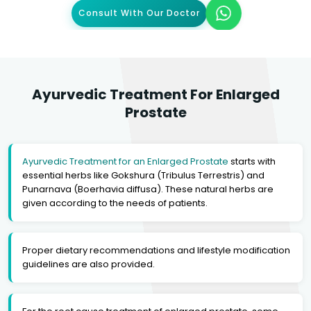
Consult With Our Doctor
Ayurvedic Treatment For Enlarged
Prostate
Ayurvedic Treatment for an Enlarged Prostate
starts with
essential herbs like Gokshura (Tribulus Terrestris) and
Punarnava (Boerhavia diffusa). These natural herbs are
given according to the needs of patients.
Proper dietary recommendations and lifestyle modification
guidelines are also provided.