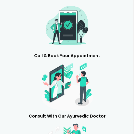
Call & Book Your Appointment
Consult With Our Ayurvedic Doctor