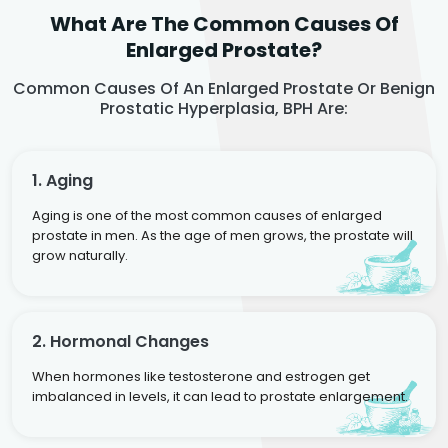
What Are The Common Causes Of
Enlarged Prostate?
Common Causes Of An Enlarged Prostate Or Benign
Prostatic Hyperplasia, BPH Are:
1. Aging
Aging is one of the most common causes of enlarged
prostate in men. As the age of men grows, the prostate will
grow naturally.
2. Hormonal Changes
When hormones like testosterone and estrogen get
imbalanced in levels, it can lead to prostate enlargement.