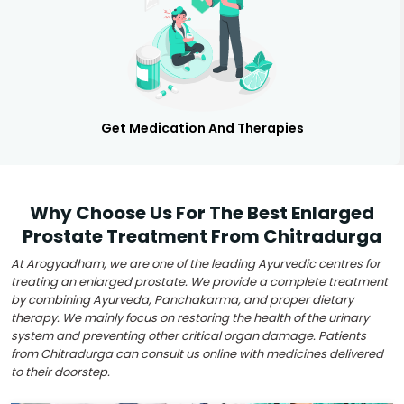
Get Medication And Therapies
Why Choose Us For The Best Enlarged
Prostate Treatment From Chitradurga
At Arogyadham, we are one of the leading Ayurvedic centres for
treating an enlarged prostate. We provide a complete treatment
by combining Ayurveda, Panchakarma, and proper dietary
therapy. We mainly focus on restoring the health of the urinary
system and preventing other critical organ damage. Patients
from Chitradurga can consult us online with medicines delivered
to their doorstep.