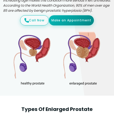
Increasing age makes this condition more serious if left untreated.
According to the World Health Organization, 90% of men over age
85 are affected by benign prostatic hyperplasia (BPH).
Call Now
Make an Appointment
Types Of Enlarged Prostate