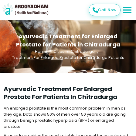
Call Now
Ayurvedic Treatment for Enlarged
Prostate for Patients in Chitradurga
Home
Cities
Chitradurga
Treatment For Enlarged Prostate for Chitradurga Patients
Ayurvedic Treatment For Enlarged
Prostate For Patients In Chitradurga
An enlarged prostate is the most common problem in men as
they age. Data shows 50% of men over 50 years old are going
through benign prostatic hyperplasia (BPH) or enlarged
prostate.
Ayurveda provides the most reliable treatment for an enlarged