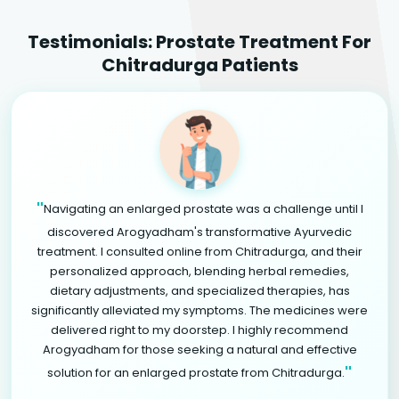
Testimonials: Prostate Treatment For
Chitradurga Patients
"
Navigating an enlarged prostate was a challenge until I
discovered Arogyadham's transformative Ayurvedic
treatment. I consulted online from Chitradurga, and their
personalized approach, blending herbal remedies,
dietary adjustments, and specialized therapies, has
significantly alleviated my symptoms. The medicines were
delivered right to my doorstep. I highly recommend
Arogyadham for those seeking a natural and effective
"
solution for an enlarged prostate from Chitradurga.