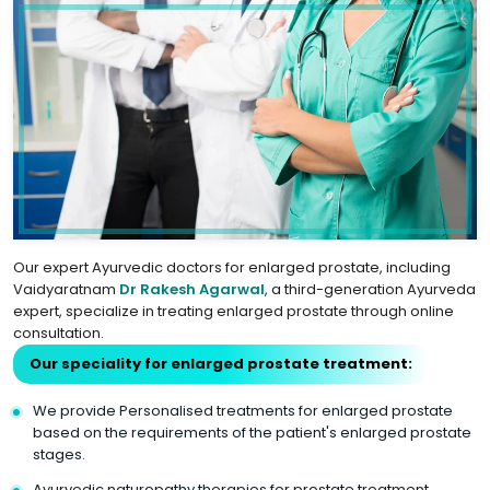
Our expert Ayurvedic doctors for enlarged prostate, including
Vaidyaratnam
Dr Rakesh Agarwal
, a third-generation Ayurveda
expert, specialize in treating enlarged prostate through online
consultation.
Our speciality for enlarged prostate treatment:
We provide Personalised treatments for enlarged prostate
based on the requirements of the patient's enlarged prostate
stages.
Ayurvedic naturopathy therapies for prostate treatment.