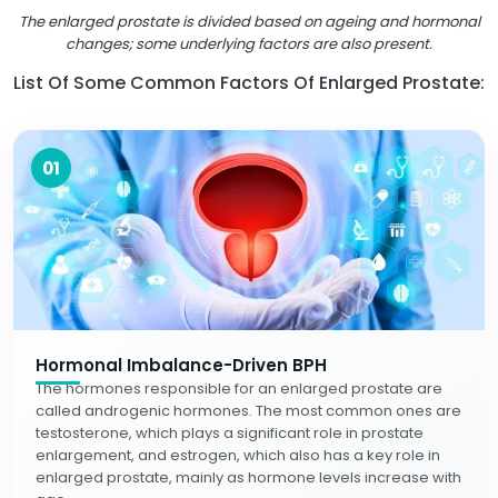
The enlarged prostate is divided based on ageing and hormonal
changes; some underlying factors are also present.
List Of Some Common Factors Of Enlarged Prostate:
01
Hormonal Imbalance-Driven BPH
The hormones responsible for an enlarged prostate are
called androgenic hormones. The most common ones are
testosterone, which plays a significant role in prostate
enlargement, and estrogen, which also has a key role in
enlarged prostate, mainly as hormone levels increase with