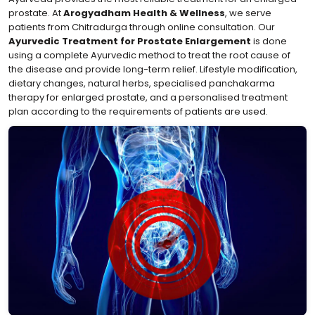
prostate. At
Arogyadham Health & Wellness
, we serve
patients from Chitradurga through online consultation. Our
Ayurvedic Treatment for Prostate Enlargement
is done
using a complete Ayurvedic method to treat the root cause of
the disease and provide long-term relief. Lifestyle modification,
dietary changes, natural herbs, specialised panchakarma
therapy for enlarged prostate, and a personalised treatment
plan according to the requirements of patients are used.