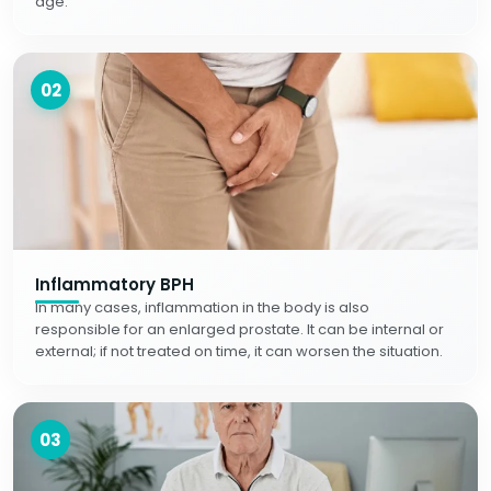
age.
02
Inflammatory BPH
In many cases, inflammation in the body is also
responsible for an enlarged prostate. It can be internal or
external; if not treated on time, it can worsen the situation.
03