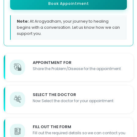
Book Appointment
Note:
At Arogyadham, your journey to healing
begins with a conversation. Let us know how we can
support you.
APPOINTMENT FOR
Share the Problem/Disease for the appointment
SELECT THE DOCTOR
Now Select the doctor for your appointment
FILL OUT THE FORM
Fill out the required details so we can contact you