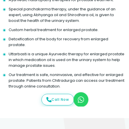
Special panchakarma therapy, under the guidance of an
expert, using Abhyanga oil and Shirodhara oil, is given to
boost the health of the urinary system.
Custom herbal treatment for enlarged prostate.
Detoxification of the body for recovery from enlarged
prostate.
Uttarbasti is a unique Ayurvedic therapy for enlarged prostate
in which medication oil is used on the urinary system to help
manage prostate issues.
Our treatment is safe, noninvasive, and effective for enlarged
prostate. Patients from Chitradurga can access our treatment
through online consultation.
Call Now