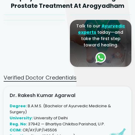
Dr. Arjun Raj
Prostate Treatment At Arogyadham
Sr. Ayurvedic Physician
Yogacharya
Ayurveda Physician
Talk to our
Ayurvedic
experts
today—and
take the first step
toward healing.
Verified Doctor Credentials
Dr. Rakesh Kumar Agarwal
Degree:
B.A.M.S. (Bachelor of Ayurvedic Medicine &
Surgery)
University:
University of Delhi
Reg. No:
37942 — Bhartiya Chikitsa Parishad, U.P.
CCIM:
CR/AY/UP/145506