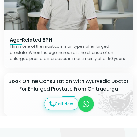
Age-Related BPH
This is one of the most common types of enlarged
prostate. When the age increases, the chance of an
enlarged prostate increases in men, mainly after 50 years.
Book Online Consultation With Ayurvedic Doctor
For Enlarged Prostate From Chitradurga
Call Now