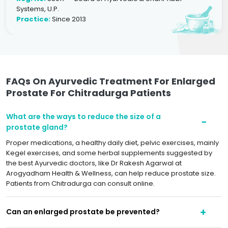
Systems, U.P.
Practice:
Since 2013
FAQs On Ayurvedic Treatment For Enlarged
Prostate For Chitradurga Patients
What are the ways to reduce the size of a
prostate gland?
Proper medications, a healthy daily diet, pelvic exercises, mainly
Kegel exercises, and some herbal supplements suggested by
the best Ayurvedic doctors, like Dr Rakesh Agarwal at
Arogyadham Health & Wellness, can help reduce prostate size.
Patients from Chitradurga can consult online.
Can an enlarged prostate be prevented?