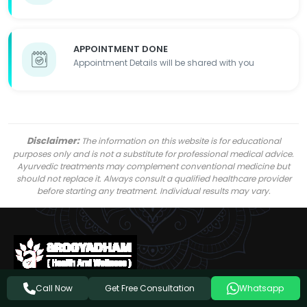
APPOINTMENT DONE
Appointment Details will be shared with you
Disclaimer:
The information on this website is for educational
purposes only and is not a substitute for professional medical advice.
Ayurvedic treatments may complement conventional medicine but
should not replace it. Always consult a qualified healthcare provider
before starting any treatment. Individual results may vary.
Get Free Consultation
Call Now
Whatsapp
Follow Us On