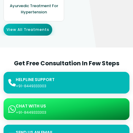
Ayurvedic Treatment For
Hypertension
View All Treatments
Get Free Consultation In Few Steps
HELPLINE SUPPORT
+91-8449333303
CHAT WITH US
+91-8449333303
SEND US AN EMAIL