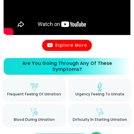
Explore More
Are You Going Through Any Of These
Symptoms?
Frequent Feeling Of Urination
Urgency Feeling To Urinate
Blood During Urination
Difficulty In Starting Urination