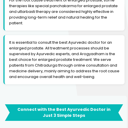
For the root cause treatment of enlarged prostate, some
therapies like special panchakarma for enlarged prostate
and uttarbasti therapy are considered highly effective in
providing long-term relief and natural healing for the
patient.
It is essential to consult the best Ayurvedic doctor for an
enlarged prostate. All treatment processes should be
supervised by Ayurvedic experts, and Arogyadham is the
best choice for enlarged prostate treatment. We serve
patients from Chitradurga through online consultation and
medicine delivery, mainly aiming to address the root cause
and encourage overall health and well-being.
Connect with the Best Ayurvedic Doctor in
Just 3 Simple Steps