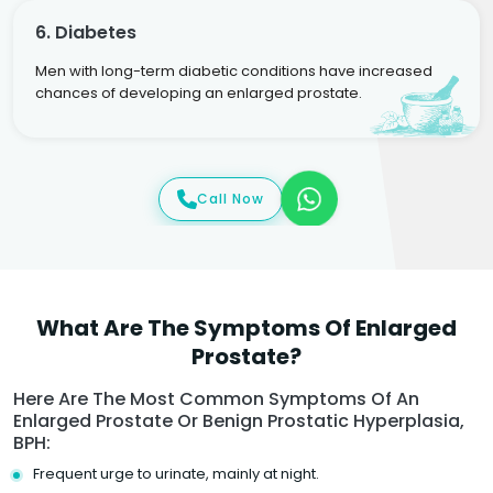
6. Diabetes
Men with long-term diabetic conditions have increased
chances of developing an enlarged prostate.
Call Now
What Are The Symptoms Of Enlarged
Prostate?
Here Are The Most Common Symptoms Of An
Enlarged Prostate Or Benign Prostatic Hyperplasia,
BPH:
Frequent urge to urinate, mainly at night.