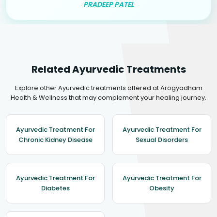
PRADEEP PATEL
Related Ayurvedic Treatments
Explore other Ayurvedic treatments offered at Arogyadham
Health & Wellness that may complement your healing journey.
Ayurvedic Treatment For
Ayurvedic Treatment For
Chronic Kidney Disease
Sexual Disorders
Ayurvedic Treatment For
Ayurvedic Treatment For
Diabetes
Obesity