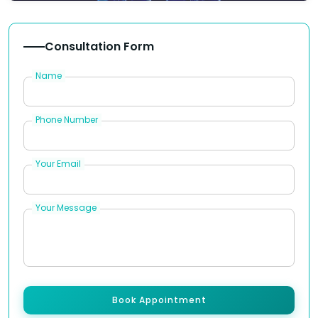
Consultation Form
Name
Phone Number
Your Email
Your Message
Book Appointment