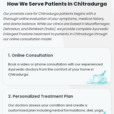
How We Serve Patients In Chitradurga
Our prostate care for Chitradurga patients begins with a
thorough online evaluation of your symptoms, medical history,
and dosha balance. While our clinics are based in Muzaffarnagar,
Dehradun, and Rishikesh (India), we provide complete Ayurvedic
Enlarged Prostate treatment to patients in Chitradurga through
our online consultation model.
1. Online Consultation
Book a video or phone consultation with our experienced
Ayurvedic doctors from the comfort of your home in
Chitradurga.
2. Personalized Treatment Plan
Our doctors assess your condition and create a
customized plan including herbal formulations, diet, yoga,