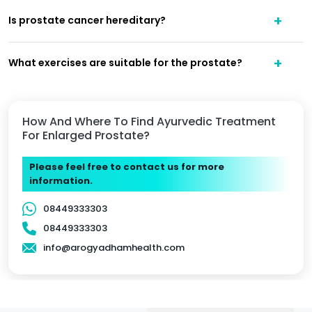
Is prostate cancer hereditary?
What exercises are suitable for the prostate?
How And Where To Find Ayurvedic Treatment
For Enlarged Prostate?
Please feel free to contact us for more
information.
08449333303
08449333303
info@arogyadhamhealth.com