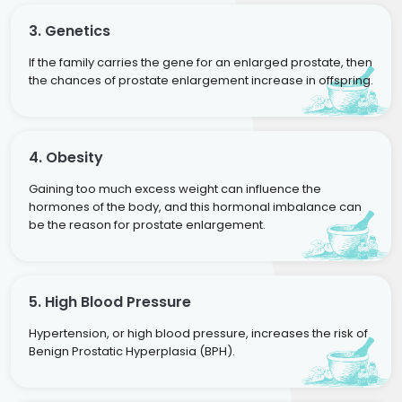
3. Genetics
If the family carries the gene for an enlarged prostate, then
the chances of prostate enlargement increase in offspring.
4. Obesity
Gaining too much excess weight can influence the
hormones of the body, and this hormonal imbalance can
be the reason for prostate enlargement.
5. High Blood Pressure
Hypertension, or high blood pressure, increases the risk of
Benign Prostatic Hyperplasia (BPH).