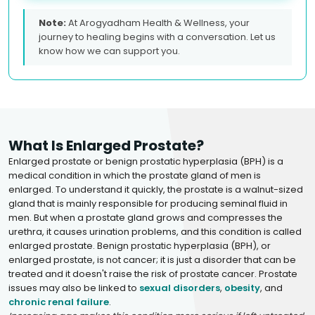
Note:
At Arogyadham Health & Wellness, your
journey to healing begins with a conversation. Let us
know how we can support you.
What Is Enlarged Prostate?
Enlarged prostate or benign prostatic hyperplasia (BPH) is a
medical condition in which the prostate gland of men is
enlarged. To understand it quickly, the prostate is a walnut-sized
gland that is mainly responsible for producing seminal fluid in
men. But when a prostate gland grows and compresses the
urethra, it causes urination problems, and this condition is called
enlarged prostate. Benign prostatic hyperplasia (BPH), or
enlarged prostate, is not cancer; it is just a disorder that can be
treated and it doesn't raise the risk of prostate cancer. Prostate
issues may also be linked to
sexual disorders
,
obesity
, and
chronic renal failure
.