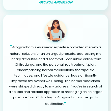
GEORGE ANDERSON
"
Arogyadham's Ayurvedic expertise provided me with a
natural solution for an enlarged prostate, addressing my
urinary difficulties and discomfort. I consulted online from
Chitradurga, and the personalized treatment plan,
encompassing herbal medications, therapeutic
techniques, and lifestyle guidance, has significantly
improved my overall well-being. The herbal medicines
were shipped directly to my address. If you're in search of
a holistic and reliable approach to managing an enlarged
prostate from Chitradurga, Arogyadham is the go-to
"
destination.