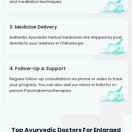
and meditation techniques.
3. Medicine Delivery
Authentic Ayurvedic herbal medicines are shipped by post
directly to your address in Chitradurga.
4. Follow-Up & Support
Regular follow-up consultations via phone or video to track
your progress. You can also visit our clinics in India for in-
person Panchakarma therapies.
Dr. Rakesh Kumar
Top Ayurvedic Doctors For Enlarged
Agarwal
Dr. Amrit Raj