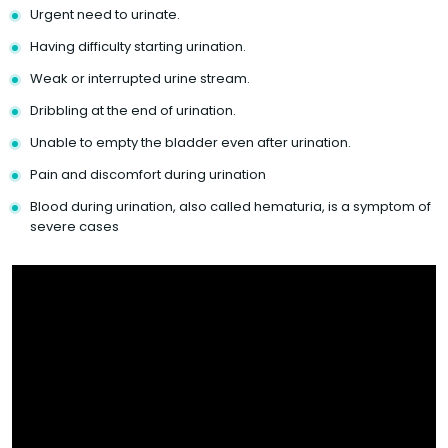
Urgent need to urinate.
Having difficulty starting urination.
Weak or interrupted urine stream.
Dribbling at the end of urination.
Unable to empty the bladder even after urination.
Pain and discomfort during urination
Blood during urination, also called hematuria, is a symptom of
severe cases