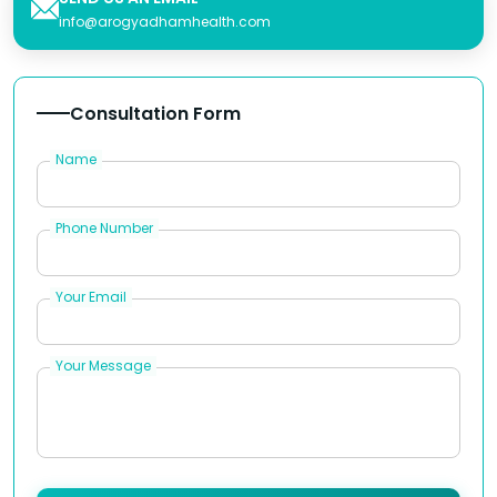
info@arogyadhamhealth.com
Consultation Form
Name
Phone Number
Your Email
Your Message