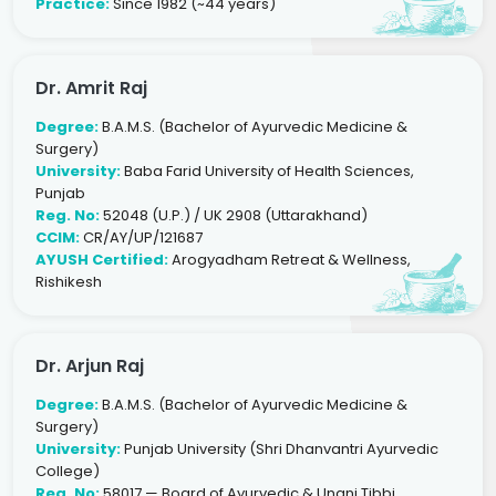
Practice:
Since 1982 (~44 years)
Dr. Amrit Raj
Degree:
B.A.M.S. (Bachelor of Ayurvedic Medicine &
Surgery)
University:
Baba Farid University of Health Sciences,
Punjab
Reg. No:
52048 (U.P.) / UK 2908 (Uttarakhand)
CCIM:
CR/AY/UP/121687
AYUSH Certified:
Arogyadham Retreat & Wellness,
Rishikesh
Dr. Arjun Raj
Degree:
B.A.M.S. (Bachelor of Ayurvedic Medicine &
Surgery)
University:
Punjab University (Shri Dhanvantri Ayurvedic
College)
Reg. No:
58017 — Board of Ayurvedic & Unani Tibbi