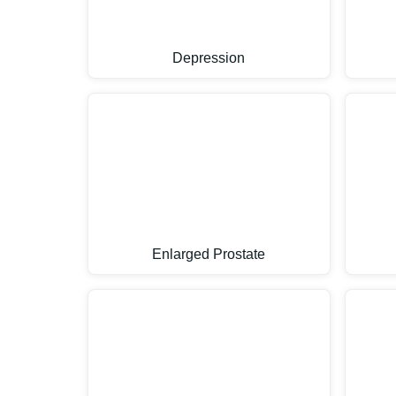
Depression
Enlarged Prostate