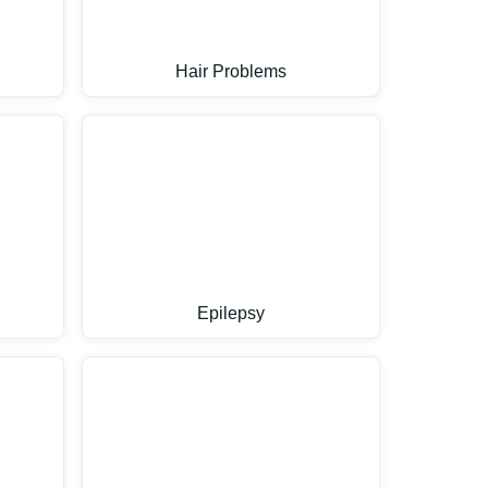
Hair Problems
Epilepsy