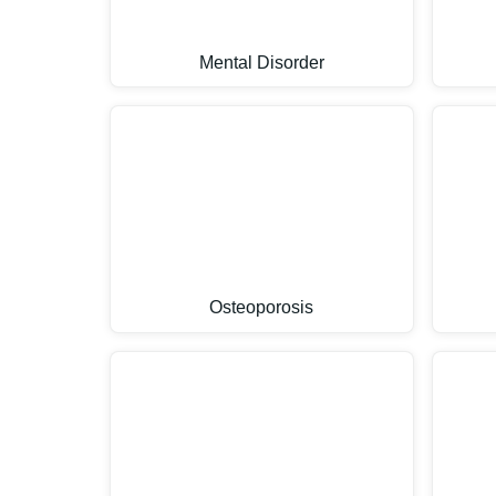
Mental Disorder
Osteoporosis