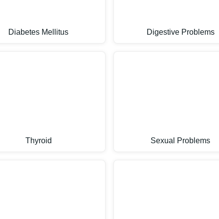
Diabetes Mellitus
Digestive Problems
Thyroid
Sexual Problems