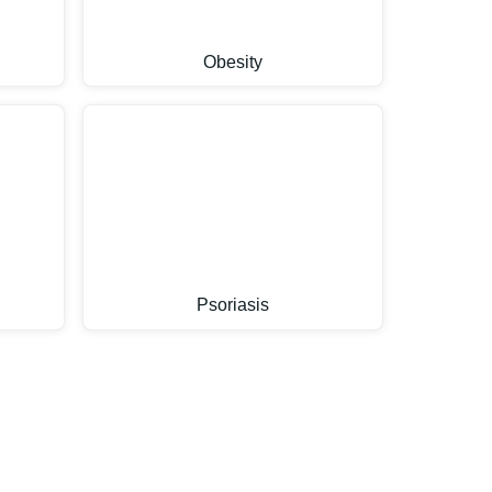
Obesity
Psoriasis