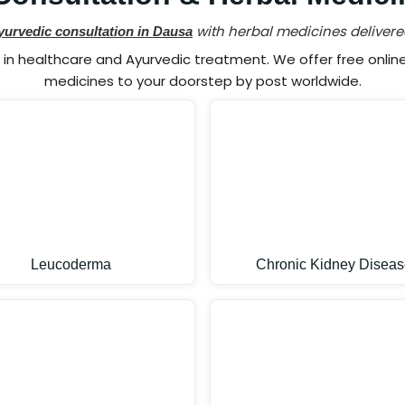
with herbal medicines delivere
yurvedic consultation in Dausa
n healthcare and Ayurvedic treatment. We offer free online 
medicines to your doorstep by post worldwide.
Leucoderma
Chronic Kidney Diseas