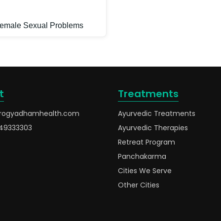
emale Sexual Problems
t
Treatments
rogyadhamhealth.com
Ayurvedic Treatments
49333303
Ayurvedic Therapies
Retreat Program
Panchakarma
Cities We Serve
Other Cities