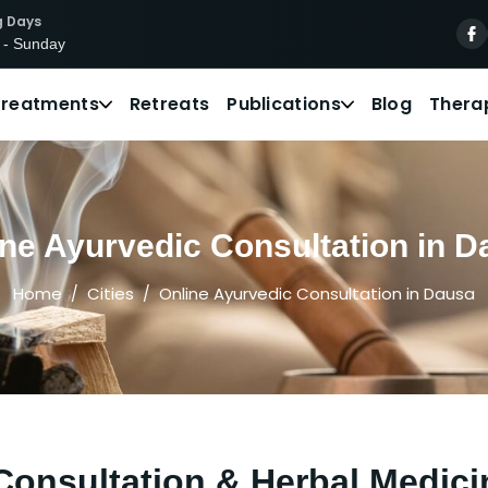
g Days
 - Sunday
Treatments
Retreats
Publications
Blog
Thera
ine Ayurvedic Consultation in D
Home
Cities
Online Ayurvedic Consultation in Dausa
Consultation & Herbal Medici