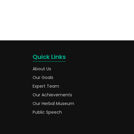
Quick Links
About Us
Our Goals
Expert Team
Our Achievements
Our Herbal Museum
Public Speech