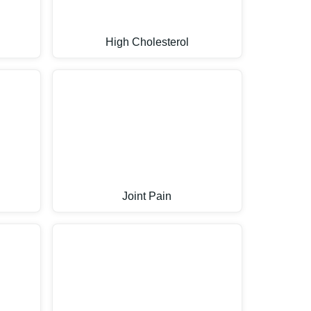
High Cholesterol
Joint Pain