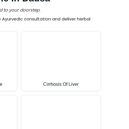
d to your doorstep.
Ayurvedic consultation and deliver herbal
e
Cirrhosis Of Liver