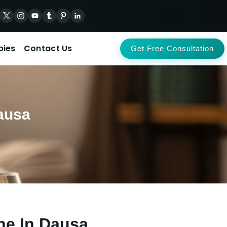
pies
Contact Us
Get Free Consultation
ausa
ne In Dausa