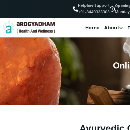
Helpline Support
Openin
Monday
+91-8449333303
Home
About
Onl
Ayurvedic 