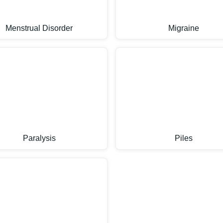
Menstrual Disorder
Migraine
Paralysis
Piles