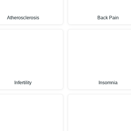
Atherosclerosis
Back Pain
Infertility
Insomnia