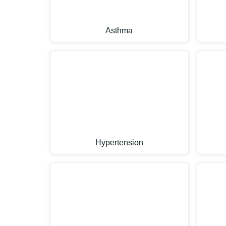
Asthma
Hypertension