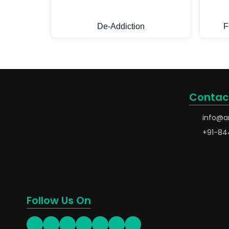
De-Addiction
F
Contac
info@a
+91-84
Follow Us On