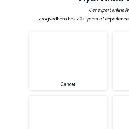
Get expert
online A
Arogyadham has 40+ years of experience i
Cancer