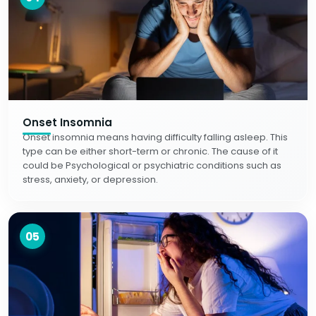
Onset Insomnia
Onset insomnia means having difficulty falling asleep. This
type can be either short-term or chronic. The cause of it
could be Psychological or psychiatric conditions such as
stress, anxiety, or depression.
05