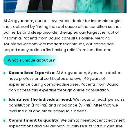
At Arogyadham, our best Ayurvedic doctor for insomnia begins
the treatment by finding the root cause of the condition so that
our herbs and sleep disorder therapies can target the root of
insomnia. Patients from Dausa consult us online. Merging
Ayurveda wisdom with modern techniques, our centre has
helped many patients find lasting relief from the disorder.
What is unique about us?
Specialized Expertise:
At Arogyadham, Ayurvedic doctors
have professional certificates and over 40 years of
experience curing complex diseases. Patients from Dausa
can access this expertise through online consultation.
Identified the Individual need:
We focus on each person's
constitution (Prakriti) and imbalance (Vikriti). After that, we
plan the diet and other individuals' needs.
Commitment to quality:
We aim to meet patient treatment
expectations and deliver high-quality results via our genuine