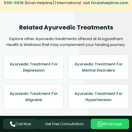
599-0019
(Kiran Helpline) | International: visit
findahelpline.com
Related Ayurvedic Treatments
Explore other Ayurvedic treatments offered at Arogyadham
Health & Wellness that may complement your healing journey.
Ayurvedic Treatment For
Ayurvedic Treatment For
Depression
Mental Disorders
Ayurvedic Treatment For
Ayurvedic Treatment For
Migraine
Hypertension
Ayurvedic Treatment For
Get Free Consultation
Call Now
Whatsapp
Epilepsy