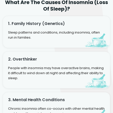
What Are The Causes Of Insomnia (Loss
Of Sleep)?
1. Family History (genetics)
Sleep patterns and conditions, including insomnia, often
run in families.
2. Overthinker
People with insomnia may have overactive brains, making
it difficult to wind down at night and affecting their ability to
sleep.
3. Mental Health Conditions
Chronic insomnia often co-occurs with other mental health