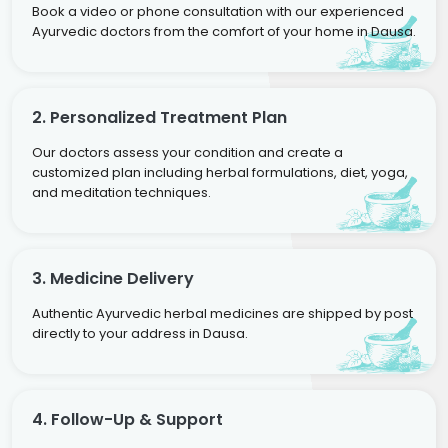
Book a video or phone consultation with our experienced
Ayurvedic doctors from the comfort of your home in Dausa.
2. Personalized Treatment Plan
Our doctors assess your condition and create a
customized plan including herbal formulations, diet, yoga,
and meditation techniques.
3. Medicine Delivery
Authentic Ayurvedic herbal medicines are shipped by post
directly to your address in Dausa.
4. Follow-Up & Support