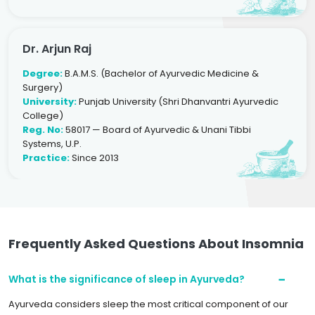
Dr. Arjun Raj
Degree:
B.A.M.S. (Bachelor of Ayurvedic Medicine &
Surgery)
University:
Punjab University (Shri Dhanvantri Ayurvedic
College)
Reg. No:
58017 — Board of Ayurvedic & Unani Tibbi
Systems, U.P.
Practice:
Since 2013
Frequently Asked Questions About Insomnia
What is the significance of sleep in Ayurveda?
Ayurveda considers sleep the most critical component of our