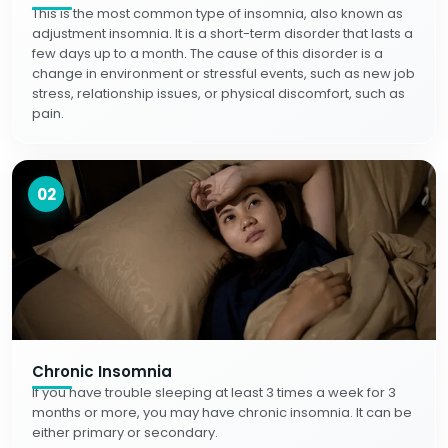
This is the most common type of insomnia, also known as
adjustment insomnia. It is a short-term disorder that lasts a
few days up to a month. The cause of this disorder is a
change in environment or stressful events, such as new job
stress, relationship issues, or physical discomfort, such as
pain.
02
Chronic Insomnia
If you have trouble sleeping at least 3 times a week for 3
months or more, you may have chronic insomnia. It can be
either primary or secondary.