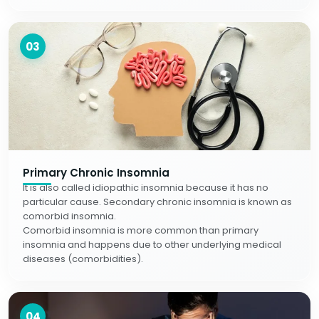
03
Primary Chronic Insomnia
It is also called idiopathic insomnia because it has no
particular cause. Secondary chronic insomnia is known as
comorbid insomnia.
Comorbid insomnia is more common than primary
insomnia and happens due to other underlying medical
diseases (comorbidities).
04