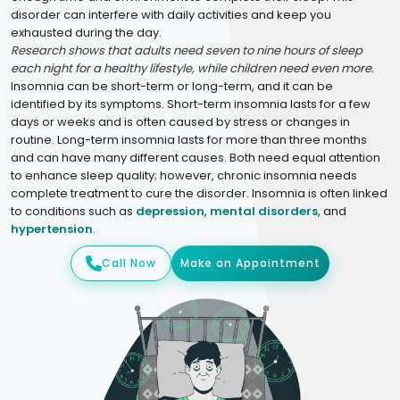
disorder can interfere with daily activities and keep you
exhausted during the day.
Research shows that adults need seven to nine hours of sleep
each night for a healthy lifestyle, while children need even more.
Insomnia can be short-term or long-term, and it can be
identified by its symptoms. Short-term insomnia lasts for a few
days or weeks and is often caused by stress or changes in
routine. Long-term insomnia lasts for more than three months
and can have many different causes. Both need equal attention
to enhance sleep quality; however, chronic insomnia needs
complete treatment to cure the disorder. Insomnia is often linked
to conditions such as
depression
,
mental disorders
, and
hypertension
.
Call Now
Make an Appointment