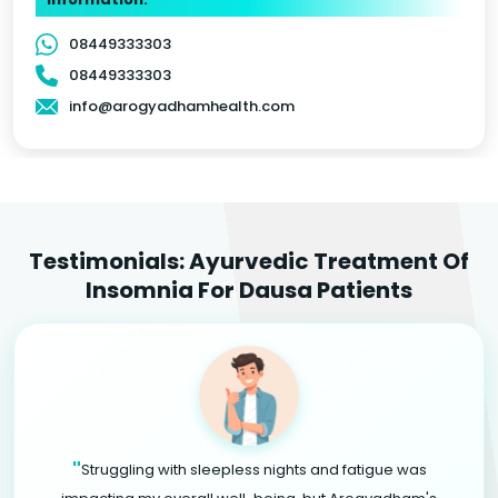
08449333303
08449333303
info@arogyadhamhealth.com
Testimonials: Ayurvedic Treatment Of
Insomnia For Dausa Patients
"
Struggling with sleepless nights and fatigue was