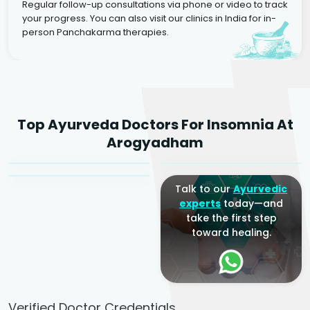
Regular follow-up consultations via phone or video to track
your progress. You can also visit our clinics in India for in-
person Panchakarma therapies.
Dr. Rakesh Kumar
Top Ayurveda Doctors For Insomnia At
Agarwal
Dr. Amrit Raj
Dr. Arjun Raj
Arogyadham
Sr. Ayurvedic Physician
Yogacharya
Ayurveda Physician
Talk to our
Ayurvedic
experts
today—and
take the first step
toward healing.
Verified Doctor Credentials