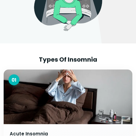
Types Of Insomnia
01
Acute Insomnia