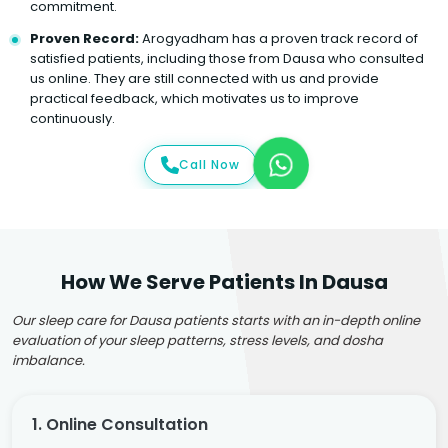
commitment.
Proven Record:
Arogyadham has a proven track record of
satisfied patients, including those from Dausa who consulted
us online. They are still connected with us and provide
practical feedback, which motivates us to improve
continuously.
Call Now
How We Serve Patients In Dausa
Our sleep care for Dausa patients starts with an in-depth online
evaluation of your sleep patterns, stress levels, and dosha
imbalance.
1. Online Consultation