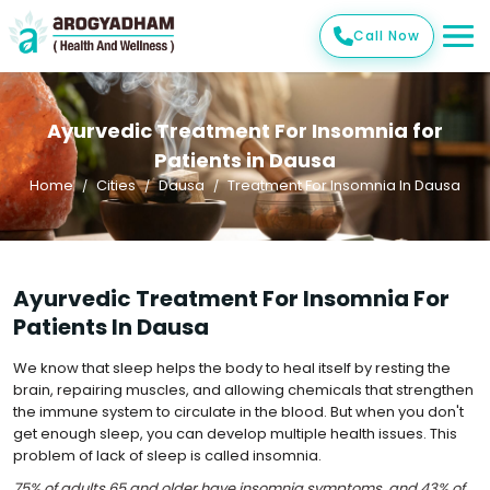
Call Now
Ayurvedic Treatment For Insomnia for
Patients in Dausa
Home
Cities
Dausa
Treatment For Insomnia In Dausa
Ayurvedic Treatment For Insomnia For
Patients In Dausa
We know that sleep helps the body to heal itself by resting the
brain, repairing muscles, and allowing chemicals that strengthen
the immune system to circulate in the blood. But when you don't
get enough sleep, you can develop multiple health issues. This
problem of lack of sleep is called insomnia.
75% of adults 65 and older have insomnia symptoms, and 43% of