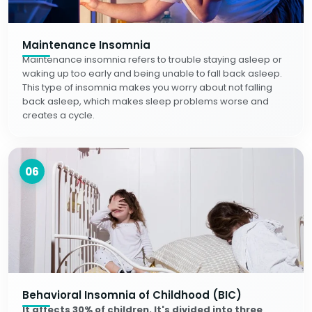
Maintenance Insomnia
Maintenance insomnia refers to trouble staying asleep or
waking up too early and being unable to fall back asleep.
This type of insomnia makes you worry about not falling
back asleep, which makes sleep problems worse and
creates a cycle.
06
Behavioral Insomnia of Childhood (BIC)
It affects 30% of children. It's divided into three