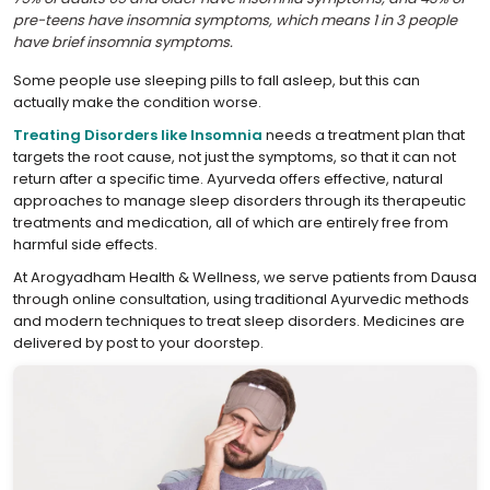
pre-teens have insomnia symptoms, which means 1 in 3 people
have brief insomnia symptoms.
Some people use sleeping pills to fall asleep, but this can
actually make the condition worse.
Treating Disorders like Insomnia
needs a treatment plan that
targets the root cause, not just the symptoms, so that it can not
return after a specific time. Ayurveda offers effective, natural
approaches to manage sleep disorders through its therapeutic
treatments and medication, all of which are entirely free from
harmful side effects.
At Arogyadham Health & Wellness, we serve patients from Dausa
through online consultation, using traditional Ayurvedic methods
and modern techniques to treat sleep disorders. Medicines are
delivered by post to your doorstep.