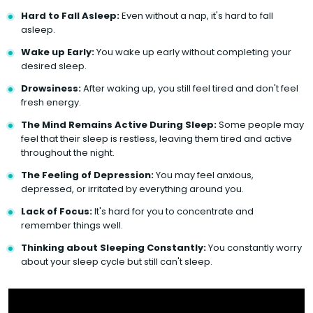
Hard to Fall Asleep:
Even without a nap, it's hard to fall
asleep.
Wake up Early:
You wake up early without completing your
desired sleep.
Drowsiness:
After waking up, you still feel tired and don't feel
fresh energy.
The Mind Remains Active During Sleep:
Some people may
feel that their sleep is restless, leaving them tired and active
throughout the night.
The Feeling of Depression:
You may feel anxious,
depressed, or irritated by everything around you.
Lack of Focus:
It's hard for you to concentrate and
remember things well.
Thinking about Sleeping Constantly:
You constantly worry
about your sleep cycle but still can't sleep.