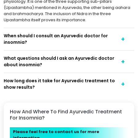
physiology. It is one of the three supporting sub-pillars
(Upastambha) mentioned in Ayurveda, the other being aahara
and brahmacharya. The inclusion of Nidra in the three
Upastambha itself proves its importance.
When should I consult an Ayurvedic doctor for
insomnia?
What questions should I ask an Ayurvedic doctor
about insomnia?
How long does it take for Ayurvedic treatment to
show results?
How And Where To Find Ayurvedic Treatment
For Insomnia?
Please feel free to contact us for more
information.