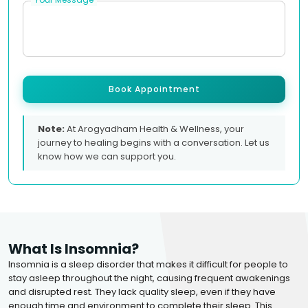
Book Appointment
Note:
At Arogyadham Health & Wellness, your
journey to healing begins with a conversation. Let us
know how we can support you.
What Is Insomnia?
Insomnia is a sleep disorder that makes it difficult for people to
stay asleep throughout the night, causing frequent awakenings
and disrupted rest. They lack quality sleep, even if they have
enough time and environment to complete their sleep. This