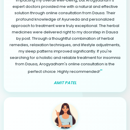
impacting my overall well-being, but Arogyadham's
expert doctors provided me with a natural and effective
solution through online consultation from Dausa. Their
profound knowledge of Ayurveda and personalized
approach to treatment were truly exceptional. The herbal
medicines were delivered right to my doorstep in Dausa
by post. Through a thoughtful combination of herbal
remedies, relaxation techniques, and lifestyle adjustments,
my sleep patterns improved significantly. If you're
searching for a holistic and reliable treatment for insomnia
from Dausa, Arogyadham's online consultation is the
"
perfect choice. Highly recommended!
AMIT PATEL