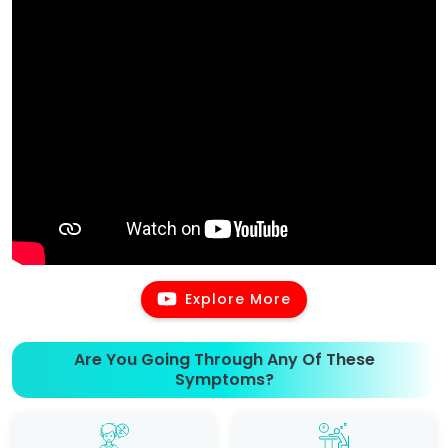
Explore More
Are You Going Through Any Of These
Symptoms?