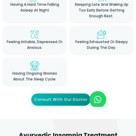
Having A Hard Time Falling
Sleeping Late And Waking Up
Asleep At Night
Too Early Before Getting
Enough Rest.
Feeling Irritable, Depressed Or
Feeling Exhausted Or Sleepy
Anxious.
During The Day.
Having Ongoing Worries
About The Sleep Cycle.
Consult With Our Doctor
Ayurvedic Insomnia Treatment