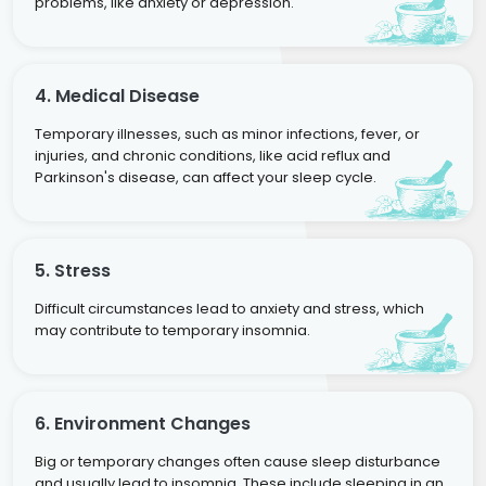
problems, like anxiety or depression.
4. Medical Disease
Temporary illnesses, such as minor infections, fever, or
injuries, and chronic conditions, like acid reflux and
Parkinson's disease, can affect your sleep cycle.
5. Stress
Difficult circumstances lead to anxiety and stress, which
may contribute to temporary insomnia.
6. Environment Changes
Big or temporary changes often cause sleep disturbance
and usually lead to insomnia. These include sleeping in an