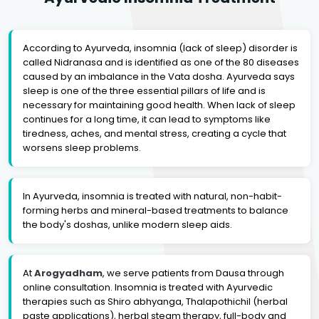
According to Ayurveda, insomnia (lack of sleep) disorder is
called Nidranasa and is identified as one of the 80 diseases
caused by an imbalance in the Vata dosha. Ayurveda says
sleep is one of the three essential pillars of life and is
necessary for maintaining good health. When lack of sleep
continues for a long time, it can lead to symptoms like
tiredness, aches, and mental stress, creating a cycle that
worsens sleep problems.
In Ayurveda, insomnia is treated with natural, non-habit-
forming herbs and mineral-based treatments to balance
the body's doshas, unlike modern sleep aids.
At
Arogyadham
, we serve patients from Dausa through
online consultation. Insomnia is treated with Ayurvedic
therapies such as Shiro abhyanga, Thalapothichil (herbal
paste applications), herbal steam therapy, full-body and