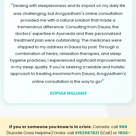
"
Dealing with sleeplessness and its impact on my daily life
was challenging, but Arogyadham's online consultation
provided me with a natural solution that made a
tremendous difference. Consulting from Dausa, the
doctors' expertise in Ayurveda and their personalized
treatment plan were outstanding. The medicines were
shipped to my address in Dausa by post. Through a
combination of herbs, relaxation therapies, and sleep
hygiene practices, I experienced significant improvements
in my sleep quality. If you're seeking a reliable and holistic
approach to treating insomnia from Dausa, Arogyadham's
"
online consultation is the way to go!
SOPHIA WILLIAMS
If you or someone you know is in crisis:
Canada: call
988
(Suicide Crisis Helpline) | India: call
9152987821
(iCall) or
1800-