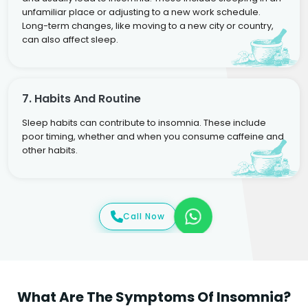
unfamiliar place or adjusting to a new work schedule.
Long-term changes, like moving to a new city or country,
can also affect sleep.
7. Habits And Routine
Sleep habits can contribute to insomnia. These include
poor timing, whether and when you consume caffeine and
other habits.
Call Now
What Are The Symptoms Of Insomnia?