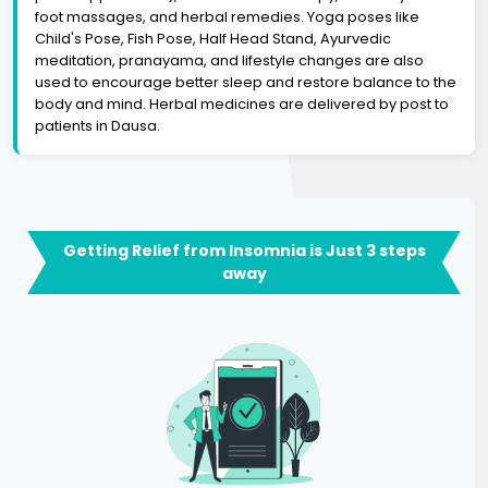
foot massages, and herbal remedies. Yoga poses like
Child's Pose, Fish Pose, Half Head Stand, Ayurvedic
meditation, pranayama, and lifestyle changes are also
used to encourage better sleep and restore balance to the
body and mind. Herbal medicines are delivered by post to
patients in Dausa.
Getting Relief from Insomnia is Just 3 steps
away