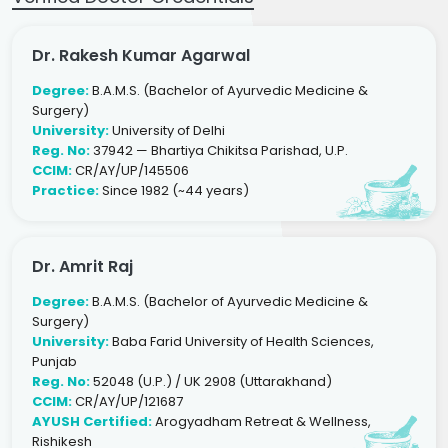
Dr. Rakesh Kumar Agarwal
Degree:
B.A.M.S. (Bachelor of Ayurvedic Medicine &
Surgery)
University:
University of Delhi
Reg. No:
37942 — Bhartiya Chikitsa Parishad, U.P.
CCIM:
CR/AY/UP/145506
Practice:
Since 1982 (~44 years)
Dr. Amrit Raj
Degree:
B.A.M.S. (Bachelor of Ayurvedic Medicine &
Surgery)
University:
Baba Farid University of Health Sciences,
Punjab
Reg. No:
52048 (U.P.) / UK 2908 (Uttarakhand)
CCIM:
CR/AY/UP/121687
AYUSH Certified:
Arogyadham Retreat & Wellness,
Rishikesh