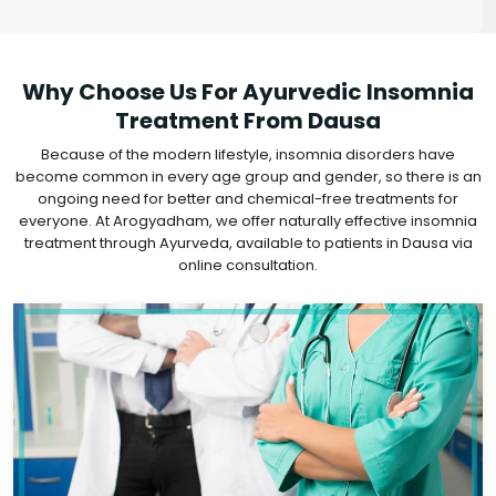
Why Choose Us For Ayurvedic Insomnia
Treatment From Dausa
Because of the modern lifestyle, insomnia disorders have
become common in every age group and gender, so there is an
ongoing need for better and chemical-free treatments for
everyone. At Arogyadham, we offer naturally effective insomnia
treatment through Ayurveda, available to patients in Dausa via
online consultation.