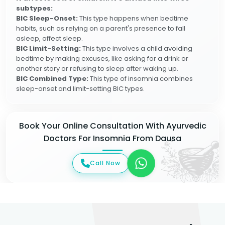
subtypes:
BIC Sleep-Onset:
This type happens when bedtime
habits, such as relying on a parent's presence to fall
asleep, affect sleep.
BIC Limit-Setting:
This type involves a child avoiding
bedtime by making excuses, like asking for a drink or
another story or refusing to sleep after waking up.
BIC Combined Type:
This type of insomnia combines
sleep-onset and limit-setting BIC types.
Book Your Online Consultation With Ayurvedic
Doctors For Insomnia From Dausa
Call Now