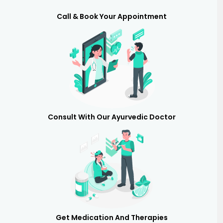
Call & Book Your Appointment
Consult With Our Ayurvedic Doctor
Get Medication And Therapies