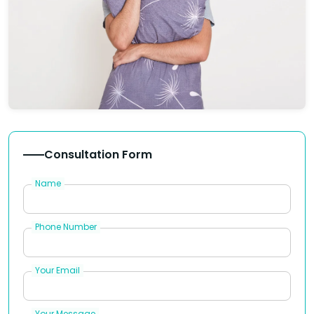
Consultation Form
Name
Phone Number
Your Email
Your Message