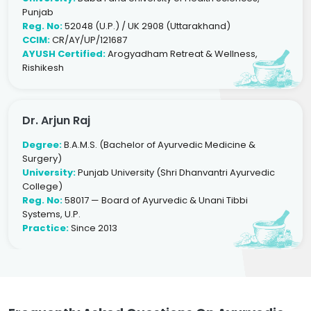
Punjab
Reg. No:
52048 (U.P.) / UK 2908 (Uttarakhand)
CCIM:
CR/AY/UP/121687
AYUSH Certified:
Arogyadham Retreat & Wellness,
Rishikesh
Dr. Arjun Raj
Degree:
B.A.M.S. (Bachelor of Ayurvedic Medicine &
Surgery)
University:
Punjab University (Shri Dhanvantri Ayurvedic
College)
Reg. No:
58017 — Board of Ayurvedic & Unani Tibbi
Systems, U.P.
Practice:
Since 2013