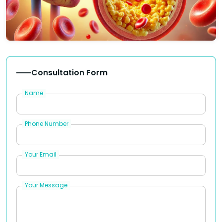
Consultation Form
Name
Phone Number
Your Email
Your Message