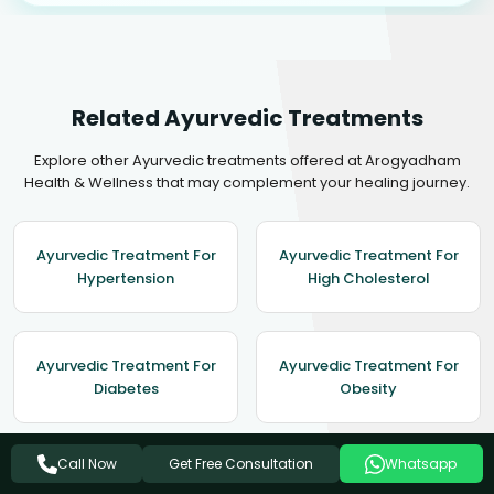
Related Ayurvedic Treatments
Explore other Ayurvedic treatments offered at Arogyadham
Health & Wellness that may complement your healing journey.
Ayurvedic Treatment For
Ayurvedic Treatment For
Hypertension
High Cholesterol
Ayurvedic Treatment For
Ayurvedic Treatment For
Diabetes
Obesity
Get Free Consultation
Call Now
Whatsapp
Ayurvedic Treatment For