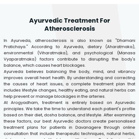
Ayurvedic Treatment For
Atherosclerosis
In Ayurveda, atherosclerosis is also known as "Dhamani
Pratichaya." According to Ayurveda, dietary (Aharatmaka),
environmental (Viharatmaka), and psychological (Manasa
Vyaparatmaka) factors contribute to disrupting the body's
balance, which causes heart blockages.
Ayurveda believes balancing the body, mind, and vibrancy
improves overall heart health. By understanding and correcting
the causes of heart issues, a complete treatment plan that
includes lifestyle changes, healthy eating, and natural herbs can
help prevent or manage blockages in the arteries.
At Arogyadham, treatment is entirely based on Ayurvedic
principles. We take the time to understand each patient's profile
based on their diet, dosha balance, and lifestyle. After examining
these factors, our best Ayurvedic doctors create personalised
treatment plans for patients in Davanagere through online
consultation that include therapeutic techniques, natural herbs,