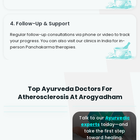
4. Follow-Up & Support
Regular follow-up consultations via phone or video to track
your progress. You can also visit our clinics in India for in-
person Panchakarma therapies.
Dr. Rakesh Kumar
Top Ayurveda Doctors For
Agarwal
Dr. Amrit Raj
Dr. Arjun Raj
Atherosclerosis At Arogyadham
Sr. Ayurvedic Physician
Yogacharya
Ayurveda Physician
Talk to our
Ayurvedic
experts
today—and
take the first step
toward healing.