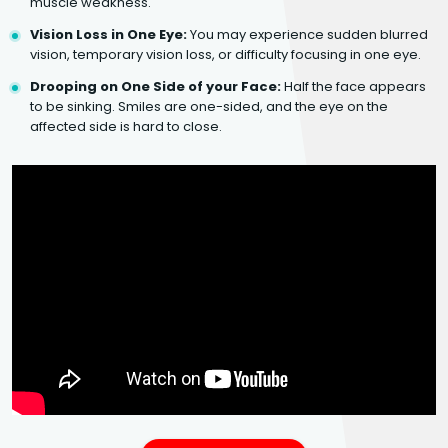
muscle weakness.
Vision Loss in One Eye:
You may experience sudden blurred
vision, temporary vision loss, or difficulty focusing in one eye.
Drooping on One Side of your Face:
Half the face appears
to be sinking. Smiles are one-sided, and the eye on the
affected side is hard to close.