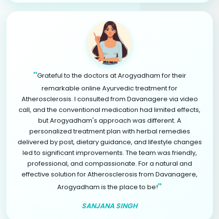
"
Grateful to the doctors at Arogyadham for their
remarkable online Ayurvedic treatment for
Atherosclerosis. I consulted from Davanagere via video
call, and the conventional medication had limited effects,
but Arogyadham's approach was different. A
personalized treatment plan with herbal remedies
delivered by post, dietary guidance, and lifestyle changes
led to significant improvements. The team was friendly,
professional, and compassionate. For a natural and
effective solution for Atherosclerosis from Davanagere,
"
Arogyadham is the place to be!
SANJANA SINGH