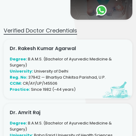
Verified Doctor Credentials
Dr. Rakesh Kumar Agarwal
Degree:
B.A.M.S. (Bachelor of Ayurvedic Medicine &
Surgery)
University:
University of Delhi
Reg. No:
37942 — Bhartiya Chikitsa Parishad, U.P.
CCIM:
CR/AY/UP/145506
Practice:
Since 1982 (~44 years)
Dr. Amrit Raj
Degree:
B.A.M.S. (Bachelor of Ayurvedic Medicine &
Surgery)
University:
Baba Farid University of Health Sciences,