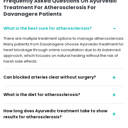
Frequently Asked Questions On Ayurvedic
Treatment For Atherosclerosis For
Davanagere Patients
What is the best cure for atherosclerosis?
There are multiple treatment options to manage atherosclerosis.
Many patients from Davanagere choose Ayurvedic treatment for
heart blockage through online consultation due to its balanced
approach, which focuses on natural healing without the risk of
harsh side effects.
Can blocked arteries clear without surgery?
What is the diet for atherosclerosis?
How long does Ayurvedic treatment take to show
results for atherosclerosis?