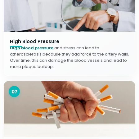
High Blood Pressure
High blood pressure
and stress can lead to
atherosclerosis because they add force to the artery walls.
Over time, this can damage the blood vessels and lead to
more plaque buildup.
07