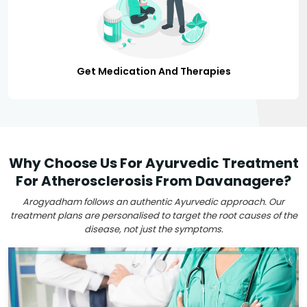
Get Medication And Therapies
Why Choose Us For Ayurvedic Treatment
For Atherosclerosis From Davanagere?
Arogyadham follows an authentic Ayurvedic approach. Our
treatment plans are personalised to target the root causes of the
disease, not just the symptoms.