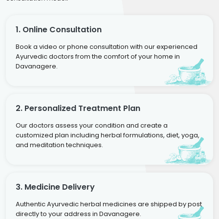
1. Online Consultation
Book a video or phone consultation with our experienced
Ayurvedic doctors from the comfort of your home in
Davanagere.
2. Personalized Treatment Plan
Our doctors assess your condition and create a
customized plan including herbal formulations, diet, yoga,
and meditation techniques.
3. Medicine Delivery
Authentic Ayurvedic herbal medicines are shipped by post
directly to your address in Davanagere.