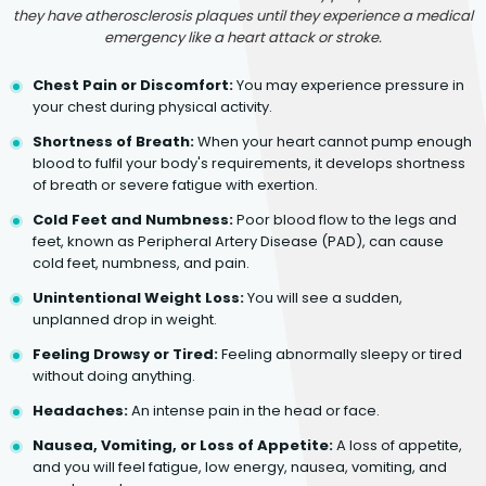
they have atherosclerosis plaques until they experience a medical
emergency like a heart attack or stroke.
Chest Pain or Discomfort:
You may experience pressure in
your chest during physical activity.
Shortness of Breath:
When your heart cannot pump enough
blood to fulfil your body's requirements, it develops shortness
of breath or severe fatigue with exertion.
Cold Feet and Numbness:
Poor blood flow to the legs and
feet, known as Peripheral Artery Disease (PAD), can cause
cold feet, numbness, and pain.
Unintentional Weight Loss:
You will see a sudden,
unplanned drop in weight.
Feeling Drowsy or Tired:
Feeling abnormally sleepy or tired
without doing anything.
Headaches:
An intense pain in the head or face.
Nausea, Vomiting, or Loss of Appetite:
A loss of appetite,
and you will feel fatigue, low energy, nausea, vomiting, and