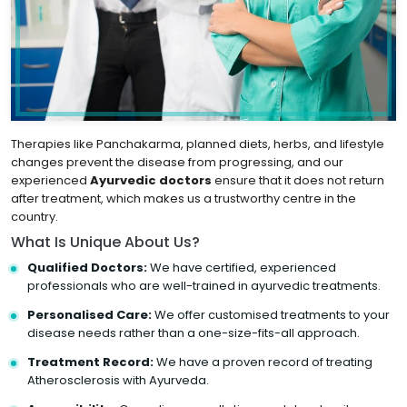
Therapies like Panchakarma, planned diets, herbs, and lifestyle
changes prevent the disease from progressing, and our
experienced
Ayurvedic doctors
ensure that it does not return
after treatment, which makes us a trustworthy centre in the
country.
What Is Unique About Us?
Qualified Doctors:
We have certified, experienced
professionals who are well-trained in ayurvedic treatments.
Personalised Care:
We offer customised treatments to your
disease needs rather than a one-size-fits-all approach.
Treatment Record:
We have a proven record of treating
Atherosclerosis with Ayurveda.