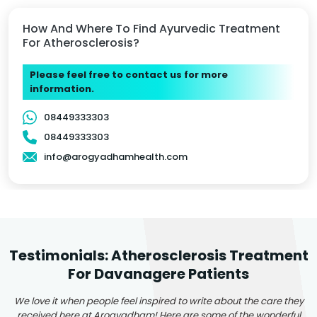
How And Where To Find Ayurvedic Treatment
For Atherosclerosis?
Please feel free to contact us for more
information.
08449333303
08449333303
info@arogyadhamhealth.com
Testimonials: Atherosclerosis Treatment
For Davanagere Patients
We love it when people feel inspired to write about the care they
received here at Arogyadham! Here are some of the wonderful