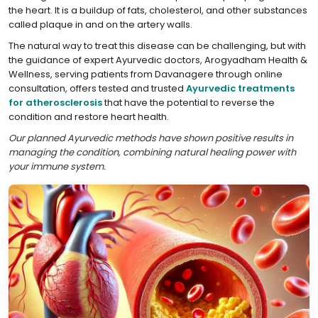
the heart. It is a buildup of fats, cholesterol, and other substances
called plaque in and on the artery walls.
The natural way to treat this disease can be challenging, but with
the guidance of expert Ayurvedic doctors, Arogyadham Health &
Wellness, serving patients from Davanagere through online
consultation, offers tested and trusted
Ayurvedic treatments
for atherosclerosis
that have the potential to reverse the
condition and restore heart health.
Our planned Ayurvedic methods have shown positive results in
managing the condition, combining natural healing power with
your immune system.