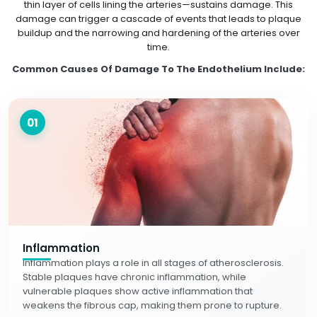
thin layer of cells lining the arteries—sustains damage. This
damage can trigger a cascade of events that leads to plaque
buildup and the narrowing and hardening of the arteries over
time.
Common Causes Of Damage To The Endothelium Include:
01
Inflammation
Inflammation plays a role in all stages of atherosclerosis.
Stable plaques have chronic inflammation, while
vulnerable plaques show active inflammation that
weakens the fibrous cap, making them prone to rupture.