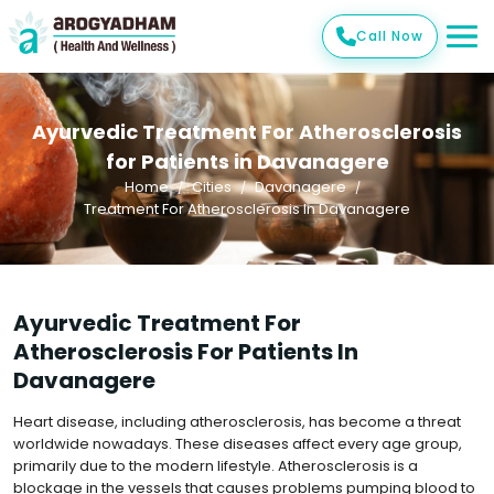
Call Now
Ayurvedic Treatment For Atherosclerosis
for Patients in Davanagere
Home
Cities
Davanagere
Treatment For Atherosclerosis In Davanagere
Ayurvedic Treatment For
Atherosclerosis For Patients In
Davanagere
Heart disease, including atherosclerosis, has become a threat
worldwide nowadays. These diseases affect every age group,
primarily due to the modern lifestyle. Atherosclerosis is a
blockage in the vessels that causes problems pumping blood to