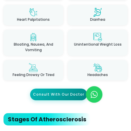
Heart Palpitations
Diarrhea
Bloating, Nausea, And
Unintentional Weight Loss
Vomiting
Feeling Drowsy Or Tired
Headaches
Consult With Our Doctor
Stages Of Atherosclerosis