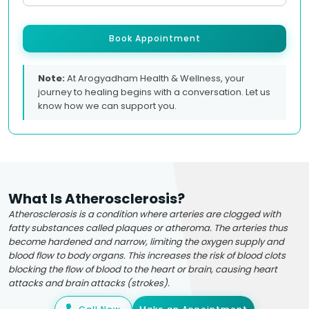
Book Appointment
Note:
At Arogyadham Health & Wellness, your
journey to healing begins with a conversation. Let us
know how we can support you.
What Is Atherosclerosis?
Atherosclerosis is a condition where arteries are clogged with
fatty substances called plaques or atheroma. The arteries thus
become hardened and narrow, limiting the oxygen supply and
blood flow to body organs. This increases the risk of blood clots
blocking the flow of blood to the heart or brain, causing heart
attacks and brain attacks (strokes).