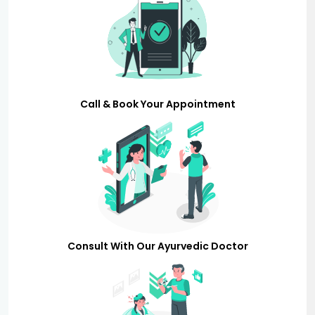
Call & Book Your Appointment
Consult With Our Ayurvedic Doctor