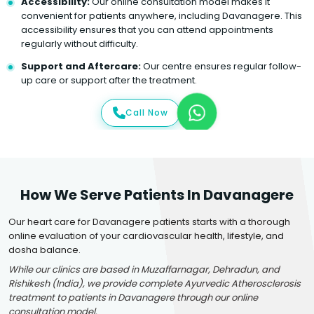
Accessibility:
Our online consultation model makes it
convenient for patients anywhere, including Davanagere. This
accessibility ensures that you can attend appointments
regularly without difficulty.
Support and Aftercare:
Our centre ensures regular follow-
up care or support after the treatment.
Call Now
How We Serve Patients In Davanagere
Our heart care for Davanagere patients starts with a thorough
online evaluation of your cardiovascular health, lifestyle, and
dosha balance.
While our clinics are based in Muzaffarnagar, Dehradun, and
Rishikesh (India), we provide complete Ayurvedic Atherosclerosis
treatment to patients in Davanagere through our online
consultation model.