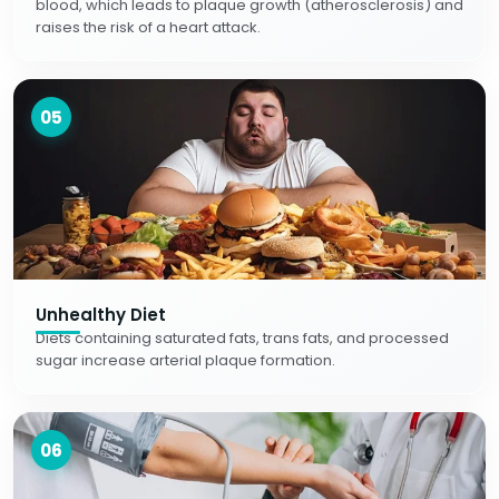
blood, which leads to plaque growth (atherosclerosis) and
raises the risk of a heart attack.
05
Unhealthy Diet
Diets containing saturated fats, trans fats, and processed
sugar increase arterial plaque formation.
06