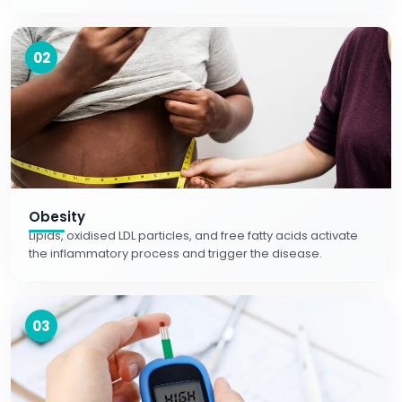
02
Obesity
Lipids, oxidised LDL particles, and free fatty acids activate
the inflammatory process and trigger the disease.
03