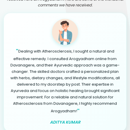
comments we have received.
"
Dealing with Atherosclerosis, I sought a natural and
effective remedy. I consulted Arogyadham online from
Davanagere, and their Ayurvedic approach was a game-
changer. The skilled doctors crafted a personalized plan
with herbs, dietary changes, and lifestyle modifications, all
delivered to my doorstep by post. Their expertise in
Ayurveda and focus on holistic healing brought significant
improvement. For a reliable and natural solution for
Atherosclerosis from Davanagere, I highly recommend
"
Arogyadham!
ADITYA KUMAR