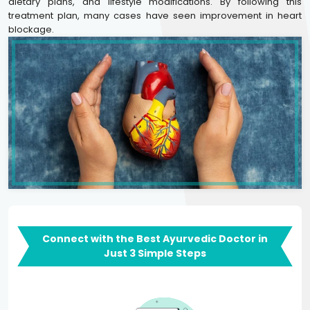
dietary plans, and lifestyle modifications. By following this
treatment plan, many cases have seen improvement in heart
blockage.
Connect with the Best Ayurvedic Doctor in
Just 3 Simple Steps