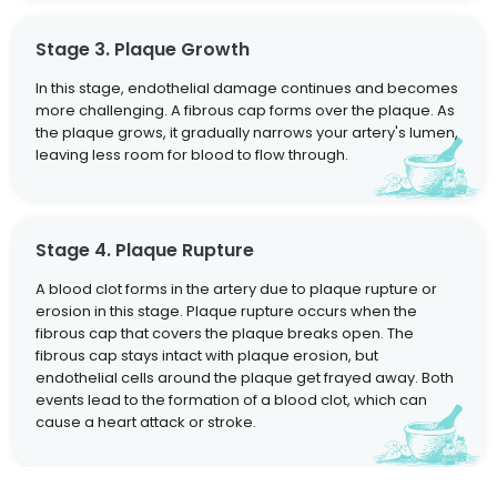
Stage 3. Plaque Growth
In this stage, endothelial damage continues and becomes
more challenging. A fibrous cap forms over the plaque. As
the plaque grows, it gradually narrows your artery's lumen,
leaving less room for blood to flow through.
Stage 4. Plaque Rupture
A blood clot forms in the artery due to plaque rupture or
erosion in this stage. Plaque rupture occurs when the
fibrous cap that covers the plaque breaks open. The
fibrous cap stays intact with plaque erosion, but
endothelial cells around the plaque get frayed away. Both
events lead to the formation of a blood clot, which can
cause a heart attack or stroke.