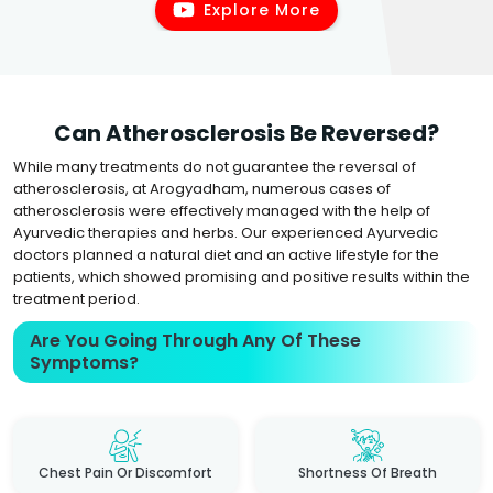
Explore More
Can Atherosclerosis Be Reversed?
While many treatments do not guarantee the reversal of
atherosclerosis, at Arogyadham, numerous cases of
atherosclerosis were effectively managed with the help of
Ayurvedic therapies and herbs. Our experienced Ayurvedic
doctors planned a natural diet and an active lifestyle for the
patients, which showed promising and positive results within the
treatment period.
Are You Going Through Any Of These
Symptoms?
Chest Pain Or Discomfort
Shortness Of Breath