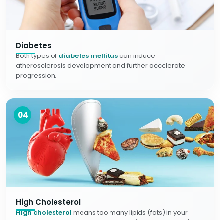
Diabetes
Both types of
diabetes mellitus
can induce
atherosclerosis development and further accelerate
progression.
04
High Cholesterol
High cholesterol
means too many lipids (fats) in your