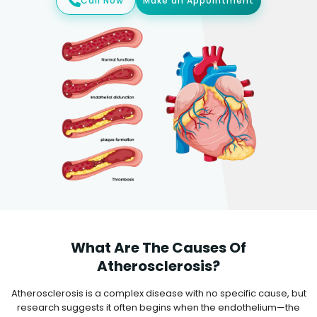
Call Now
Make an Appointment
What Are The Causes Of
Atherosclerosis?
Atherosclerosis is a complex disease with no specific cause, but
research suggests it often begins when the endothelium—the