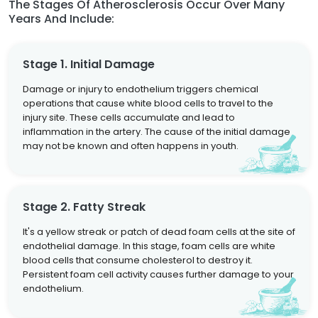
The Stages Of Atherosclerosis Occur Over Many
Years And Include:
Stage 1. Initial Damage
Damage or injury to endothelium triggers chemical
operations that cause white blood cells to travel to the
injury site. These cells accumulate and lead to
inflammation in the artery. The cause of the initial damage
may not be known and often happens in youth.
Stage 2. Fatty Streak
It's a yellow streak or patch of dead foam cells at the site of
endothelial damage. In this stage, foam cells are white
blood cells that consume cholesterol to destroy it.
Persistent foam cell activity causes further damage to your
endothelium.