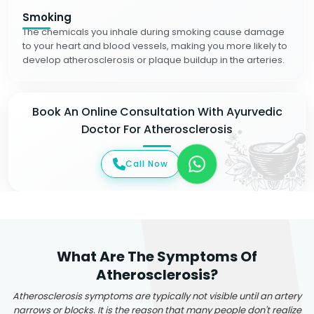
Smoking
The chemicals you inhale during smoking cause damage
to your heart and blood vessels, making you more likely to
develop atherosclerosis or plaque buildup in the arteries.
Book An Online Consultation With Ayurvedic
Doctor For Atherosclerosis
Call Now
What Are The Symptoms Of
Atherosclerosis?
Atherosclerosis symptoms are typically not visible until an artery
narrows or blocks. It is the reason that many people don't realize