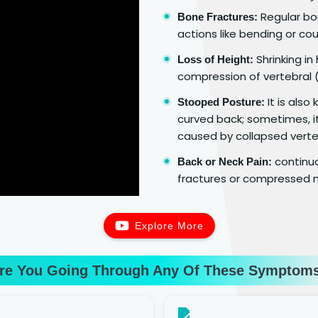
Regular bon
Bone Fractures:
actions like bending or cou
Shrinking in
Loss of Height:
compression of vertebral (
It is als
Stooped Posture:
curved back; sometimes, it
caused by collapsed verte
continuo
Back or Neck Pain:
fractures or compressed n
Explore More
re You Going Through Any Of These Symptom