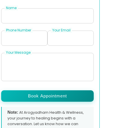
Name
Phone Number
Your Email
Your Message
Book Appointment
Note:
At Arogyadham Health & Wellness,
your journey to healing begins with a
conversation. Let us know how we can