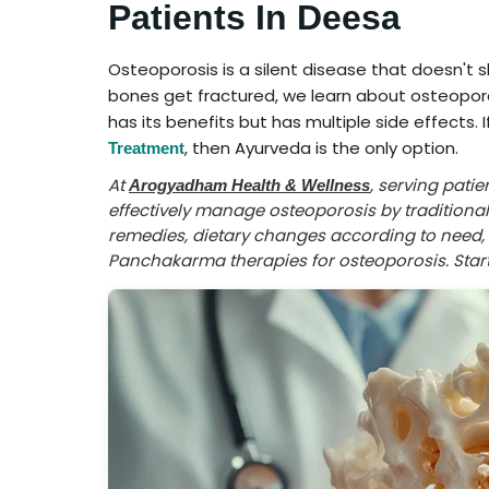
Patients In Deesa
Osteoporosis is a silent disease that doesn't
bones get fractured, we learn about osteopo
has its benefits but has multiple side effects. 
, then Ayurveda is the only option.
Treatment
At
, serving pati
Arogyadham Health & Wellness
effectively manage osteoporosis by tradition
remedies, dietary changes according to need, l
Panchakarma therapies for osteoporosis. Start