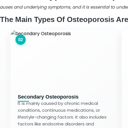
s causes and underlying symptoms, and it is essential to und
The Main Types Of Osteoporosis Ar
02
Secondary Osteoporosis
It is mainly caused by chronic medical
conditions, continuous medications, or
lifestyle-changing factors. It also includes
factors like endocrine disorders and