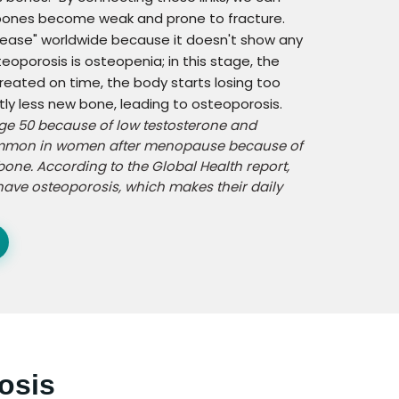
 bones become weak and prone to fracture.
isease" worldwide because it doesn't show any
eoporosis is osteopenia; in this stage, the
treated on time, the body starts losing too
y less new bone, leading to osteoporosis.
age 50 because of low testosterone and
 common in women after menopause because of
bone. According to the Global Health report,
ave osteoporosis, which makes their daily
osis