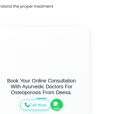
erstand the proper treatment.
e
Book Your Online Consultation
With Ayurvedic Doctors For
Osteoporosis From Deesa.
Call Now