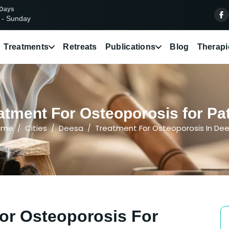
 Days
 - Sunday
Treatments
Retreats
Publications
Blog
Therapi
atment For Osteoporosis for Pat
ome
Cities
Deesa
Treatment For Osteoporosis In De
or Osteoporosis For