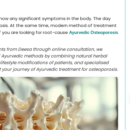
 show any significant symptoms in the body. The day
rosis. At the same time, modern method of treatment
If you are looking for root-cause
Ayurvedic Osteoporosis
ents from Deesa through online consultation, we
al Ayurvedic methods by combining natural herbal
ifestyle modifications of patients, and specialised
 your journey of Ayurvedic treatment for osteoporosis.