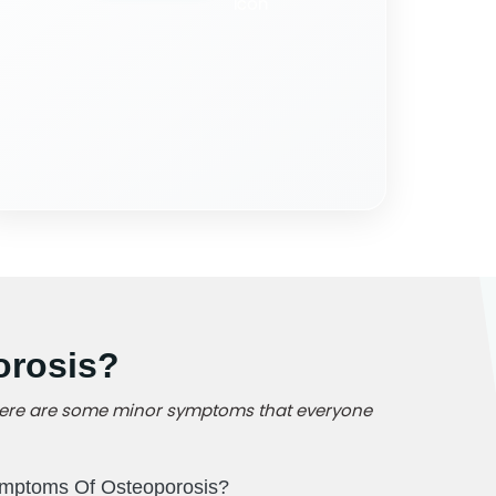
orosis?
, there are some minor symptoms that everyone
mptoms Of Osteoporosis?