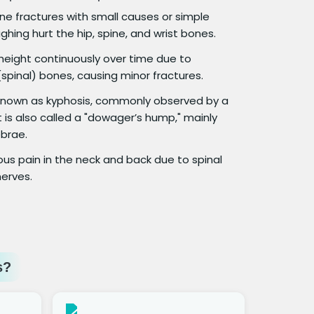
e fractures with small causes or simple
ghing hurt the hip, spine, and wrist bones.
 height continuously over time due to
spinal) bones, causing minor fractures.
o known as kyphosis, commonly observed by a
 is also called a "dowager’s hump," mainly
brae.
us pain in the neck and back due to spinal
erves.
s?