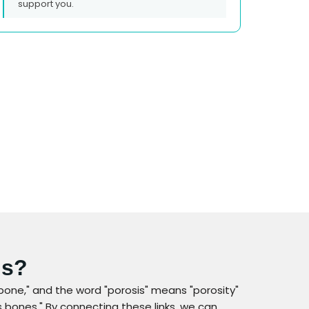
support you.
is?
bone," and the word "porosis" means "porosity"
 bones." By connecting these links, we can