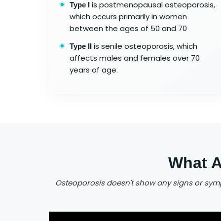
is postmenopausal osteoporosis,
Type I
which occurs primarily in women
between the ages of 50 and 70
is senile osteoporosis, which
Type II
affects males and females over 70
years of age.
What A
Osteoporosis doesn't show any signs or sympt