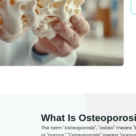
What Is Osteoporos
The term "osteoporosis", "osteo" means "
or "porous." "Osteoporosis" means "porous