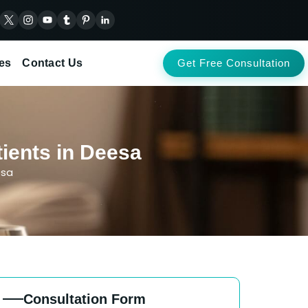
es
Contact Us
Get Free Consultation
ients in Deesa
esa
Consultation Form