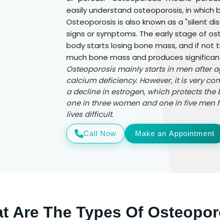
easily understand osteoporosis, in which
Osteoporosis is also known as a "silent d
signs or symptoms. The early stage of ost
body starts losing bone mass, and if not 
much bone mass and produces significantl
Osteoporosis mainly starts in men after 
calcium deficiency. However, it is very
a decline in estrogen, which protects the 
one in three women and one in five men h
lives difficult.
Call Now
Make an Appointment
t Are The Types Of Osteopor