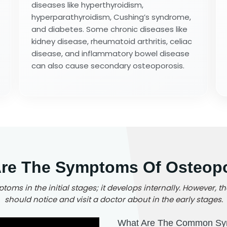
diseases like hyperthyroidism,
hyperparathyroidism, Cushing’s syndrome,
and diabetes. Some chronic diseases like
kidney disease, rheumatoid arthritis, celiac
disease, and inflammatory bowel disease
can also cause secondary osteoporosis.
re The Symptoms Of Osteop
oms in the initial stages; it develops internally. However
should notice and visit a doctor about in the early stages.
What Are The Common Sy