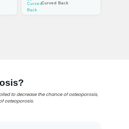
Curved Back
osis?
olled to decrease the chance of osteoporosis,
of osteoporosis.