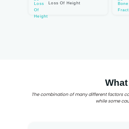
Loss Of Height
What
The combination of many different factors co
while some caus