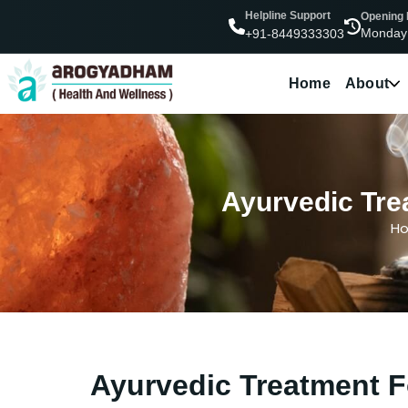
Helpline Support
Opening
Monday
+91-8449333303
Home
About
Ayurvedic Tre
H
Ayurvedic Treatment F