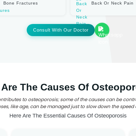
Bone Fractures
Back Or Neck Pain
Consult With Our Doctor
 Are The Causes Of Osteopor
ntributes to osteoporosis; some of the causes can be contr
es, like age, can be managed just to slow down the speed 
Here Are The Essential Causes Of Osteoporosis