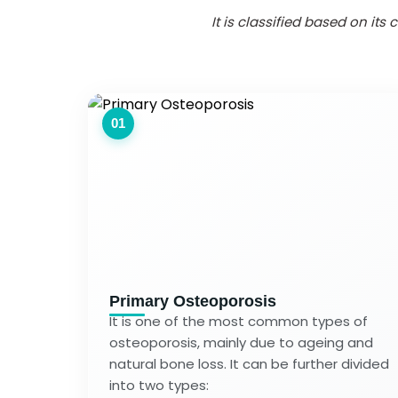
It is classified based on it
01
Primary Osteoporosis
It is one of the most common types of
osteoporosis, mainly due to ageing and
natural bone loss. It can be further divided
into two types: