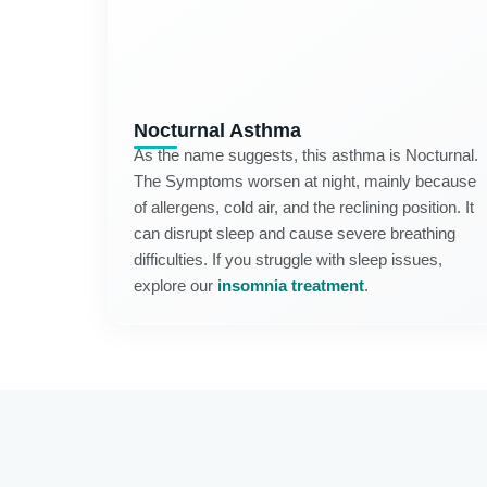
Nocturnal Asthma
As the name suggests, this asthma is Nocturnal.
The Symptoms worsen at night, mainly because
of allergens, cold air, and the reclining position. It
can disrupt sleep and cause severe breathing
difficulties. If you struggle with sleep issues,
explore our
insomnia treatment
.