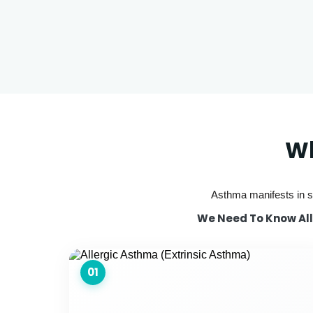
Wh
Asthma manifests in se
We Need To Know All 
01