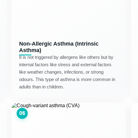
Non-Allergic Asthma (Intrinsic
Asthma)
It is not triggered by allergens like others but by
internal factors like stress and external factors
like weather changes, infections, or strong
odours. This type of asthma is more common in
adults than in children.
05