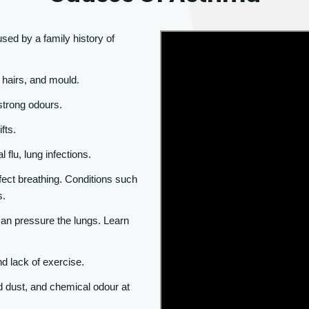
ed by a family history of
t hairs, and mould.
strong odours.
fts.
 flu, lung infections.
fect breathing. Conditions such
s.
 can pressure the lungs. Learn
nd lack of exercise.
 dust, and chemical odour at