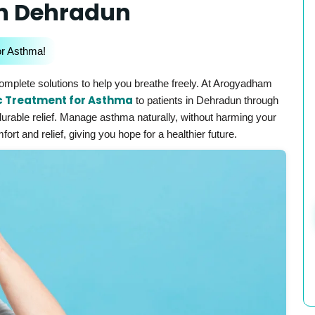
In Dehradun
or Asthma!
mplete solutions to help you breathe freely. At Arogyadham
c Treatment for Asthma
to patients in Dehradun through
durable relief. Manage asthma naturally, without harming your
rt and relief, giving you hope for a healthier future.