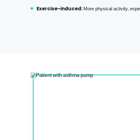
Exercise-induced:
More physical activity, espe