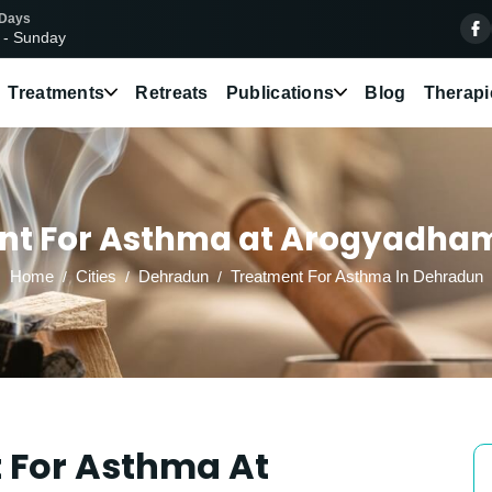
 Days
 - Sunday
Treatments
Retreats
Publications
Blog
Therapi
nt For Asthma at Arogyadham 
Home
Cities
Dehradun
Treatment For Asthma In Dehradun
 For Asthma At