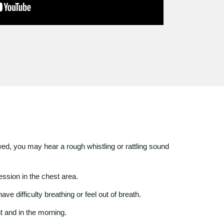
ed, you may hear a rough whistling or rattling sound
ssion in the chest area.
ve difficulty breathing or feel out of breath.
t and in the morning.