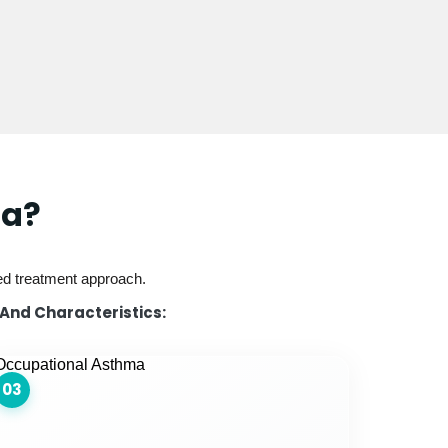
ma?
red treatment approach.
 And Characteristics:
03