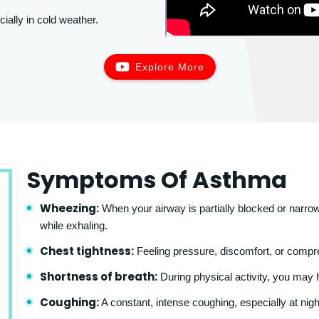
cially in cold weather.
Explore More
Symptoms Of Asthma
Wheezing:
When your airway is partially blocked or narrow
while exhaling.
Chest tightness:
Feeling pressure, discomfort, or compre
Shortness of breath:
During physical activity, you may ha
Coughing:
A constant, intense coughing, especially at nigh