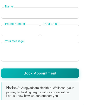
Name
Phone Number
Your Email
Your Message
Book Appointment
Note:
At Arogyadham Health & Wellness, your
journey to healing begins with a conversation.
Let us know how we can support you.