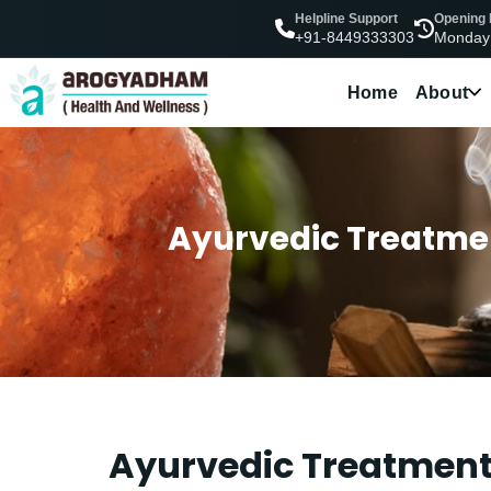
Helpline Support
Opening
Monday
+91-8449333303
Home
About
Ayurvedic Treatme
Ayurvedic Treatment