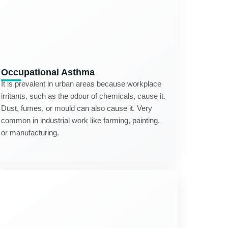
Occupational Asthma
It is prevalent in urban areas because workplace
irritants, such as the odour of chemicals, cause it.
Dust, fumes, or mould can also cause it. Very
common in industrial work like farming, painting,
or manufacturing.