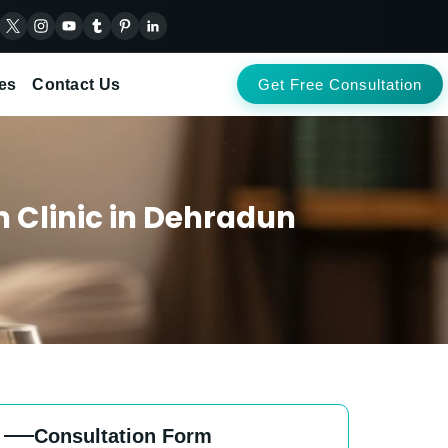
es
Contact Us
Get Free Consultation
Clinic in Dehradun
Consultation Form