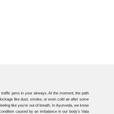
 traffic jams in your airways. At the moment, the path
 blockage like dust, smoke, or even cold air after some
feeling like you're out of breath. In Ayurveda, we know
y condition caused by an imbalance in our body's Vata