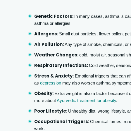
Genetic Factors:
In many cases, asthma is caus
asthma or allergies.
Allergens:
Small dust particles, flower pollen, pe
Air Pollution:
Any type of smoke, chemicals, or 
Weather Changes:
cold, moist air, seasonal shi
Respiratory Infections:
Cold weather, seasonal
Stress & Anxiety:
Emotional triggers that can af
as
depression
may also worsen asthma symptom
Obesity:
Extra weight is also a factor because it
more about
Ayurvedic treatment for obesity
.
Poor Lifestyle:
Unhealthy diet, wrong lifestyle, a
Occupational Triggers:
Chemical fumes, road
work.