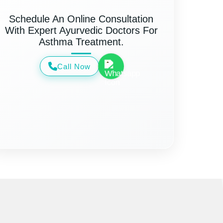
Schedule An Online Consultation
With Expert Ayurvedic Doctors For
Asthma Treatment.
Call Now