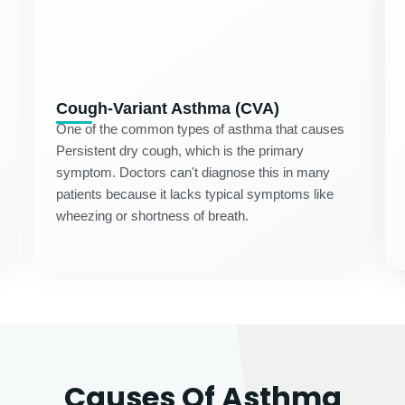
Cough-Variant Asthma (CVA)
One of the common types of asthma that causes
Persistent dry cough, which is the primary
symptom. Doctors can't diagnose this in many
patients because it lacks typical symptoms like
wheezing or shortness of breath.
Causes Of Asthma