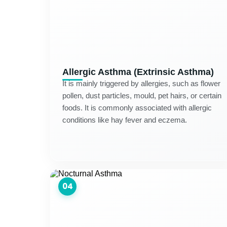
Allergic Asthma (Extrinsic Asthma)
It is mainly triggered by allergies, such as flower
pollen, dust particles, mould, pet hairs, or certain
foods. It is commonly associated with allergic
conditions like hay fever and eczema.
04