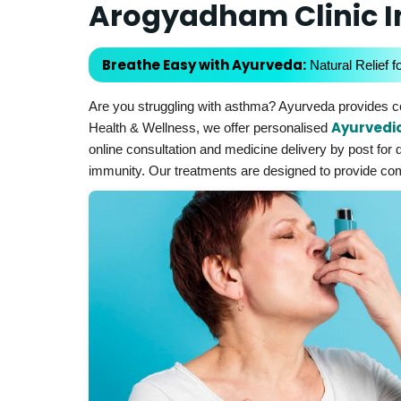
Arogyadham Clinic 
Breathe Easy with Ayurveda:
Natural Relief f
Are you struggling with asthma? Ayurveda provides co
Ayurvedi
Health & Wellness, we offer personalised
online consultation and medicine delivery by post for 
immunity. Our treatments are designed to provide comfo