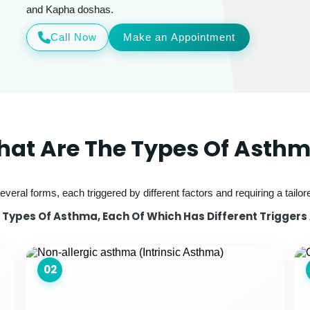
and Kapha doshas.
Call Now
Make an Appointment
at Are The Types Of Asth
veral forms, each triggered by different factors and requiring a tailo
Types Of Asthma, Each Of Which Has Different Triggers
02