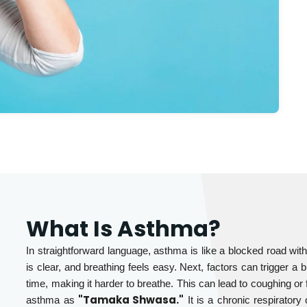
What Is Asthma?
In straightforward language, asthma is like a blocked road with
is clear, and breathing feels easy. Next, factors can trigger a
time, making it harder to breathe. This can lead to coughing or 
"Tamaka Shwasa."
asthma as
It is a chronic respirator