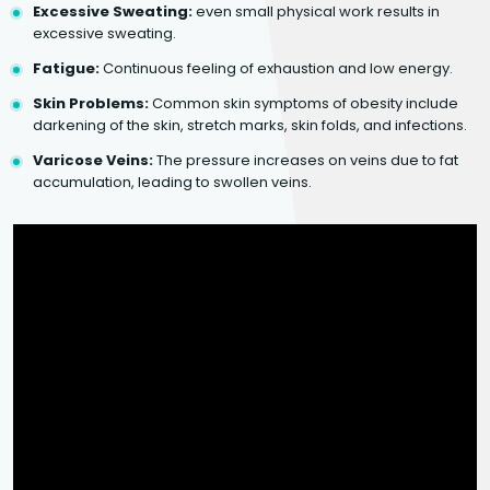
Excessive Sweating:
even small physical work results in
excessive sweating.
Fatigue:
Continuous feeling of exhaustion and low energy.
Skin Problems:
Common skin symptoms of obesity include
darkening of the skin, stretch marks, skin folds, and infections.
Varicose Veins:
The pressure increases on veins due to fat
accumulation, leading to swollen veins.