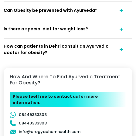
Can Obesity be prevented with Ayurveda?
Is there a special diet for weight loss?
How can patients in Dehri consult an Ayurvedic
doctor for obesity?
How And Where To Find Ayurvedic Treatment
For Obesity?
Please feel free to contact us for more
information.
08449333303
08449333303
info@arogyadhamhealth.com