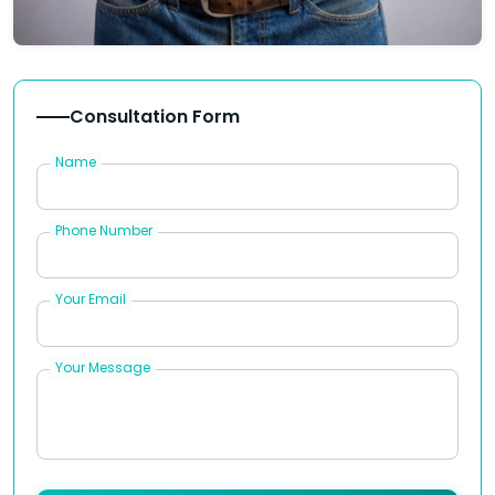
Consultation Form
Name
Phone Number
Your Email
Your Message