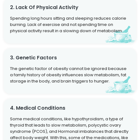
2. Lack Of Physical Activity
Spending long hours sitting and sleeping reduces calorie
burning. Lack of exercise and not spending time on
physical activity result in a slowing down of metabolism.
3. Genetic Factors
The genetic factor of obesity cannot be ignored because
a family history of obesity influences slow metabolism, fat
storage in the body, and brain triggers to hunger.
4. Medical Conditions
Some medical conditions, like hypothyroidism, a type of
thyroid that leads to slow metabolism, polycystic ovary
syndrome (PCOS), and Hormonal imbalances that directly
affect body weight. With this, some of the medications, like