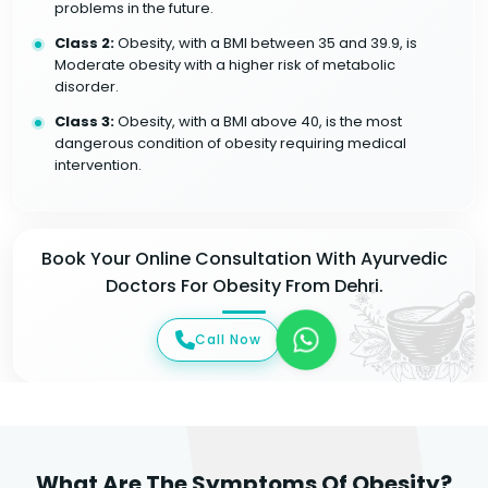
problems in the future.
Class 2:
Obesity, with a BMI between 35 and 39.9, is
Moderate obesity with a higher risk of metabolic
disorder.
Class 3:
Obesity, with a BMI above 40, is the most
dangerous condition of obesity requiring medical
intervention.
Book Your Online Consultation With Ayurvedic
Doctors For Obesity From Dehri.
Call Now
What Are The Symptoms Of Obesity?