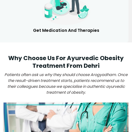
Get Medication And Therapies
Why Choose Us For Ayurvedic Obesity
Treatment From Dehri
Patients often ask us why they should choose Arogyadham. Once
the result-driven treatment starts, patients recommend us to
their colleagues because we specialise in authentic ayurvedic
treatment of obesity.