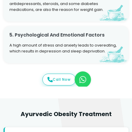
antidepressants, steroids, and some diabetes
medications, are also the reason for weight gain.
5. Psychological And Emotional Factors
A high amount of stress and anxiety leads to overeating,
which results in depression and sleep deprivation.
Call Now
Ayurvedic Obesity Treatment