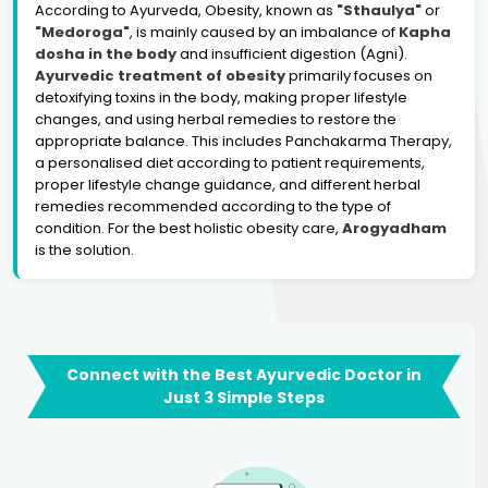
According to Ayurveda, Obesity, known as
"Sthaulya"
or
"Medoroga"
, is mainly caused by an imbalance of
Kapha
dosha in the body
and insufficient digestion (Agni).
Ayurvedic treatment of obesity
primarily focuses on
detoxifying toxins in the body, making proper lifestyle
changes, and using herbal remedies to restore the
appropriate balance. This includes Panchakarma Therapy,
a personalised diet according to patient requirements,
proper lifestyle change guidance, and different herbal
remedies recommended according to the type of
condition. For the best holistic obesity care,
Arogyadham
is the solution.
Connect with the Best Ayurvedic Doctor in
Just 3 Simple Steps