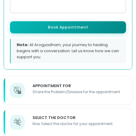
Book Appointment
Note:
At Arogyadham, your journey to healing
begins with a conversation. Let us know how we can
support you.
APPOINTMENT FOR
Share the Problem/Disease for the appointment
SELECT THE DOCTOR
Now Select the doctor for your appointment