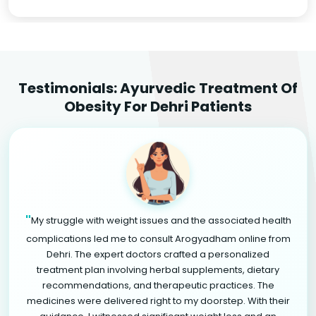
Testimonials: Ayurvedic Treatment Of
Obesity For Dehri Patients
"
My struggle with weight issues and the associated health
complications led me to consult Arogyadham online from
Dehri. The expert doctors crafted a personalized
treatment plan involving herbal supplements, dietary
recommendations, and therapeutic practices. The
medicines were delivered right to my doorstep. With their