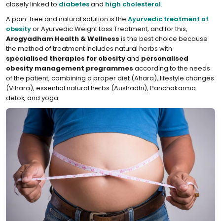
closely linked to
diabetes
and
high cholesterol
.
A pain-free and natural solution is the
Ayurvedic treatment of
obesity
or Ayurvedic Weight Loss Treatment, and for this,
Arogyadham Health & Wellness
is the best choice because
the method of treatment includes natural herbs with
specialised therapies for obesity
and
personalised
obesity management programmes
according to the needs
of the patient, combining a proper diet (Ahara), lifestyle changes
(Vihara), essential natural herbs (Aushadhi), Panchakarma
detox, and yoga.