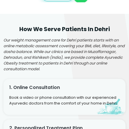
How We Serve Patients In Dehri
Our weight management care for Dehri patients starts with an
online metabolic assessment covering your BMI, diet, lifestyle, and
dosha balance. While our clinics are based in Muzaffarnagar,
Dehradun, and Rishikesh (India), we provide complete Ayurvedic
Obesity treatment to patients in Dehri through our online
consultation model.
1. Online Consultation
Book a video or phone consultation with our experienced
Ayurvedic doctors from the comfort of your home in Dehri.
2. Personalized Treatment Plan