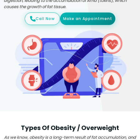
digestion, leading to the accumulation of Ama (toxins), which
causes the growth of fat tissue.
Call Now
Make an Appointment
Types Of Obesity / Overweight
As we know, obesity is a long-term result of fat accumulation, and