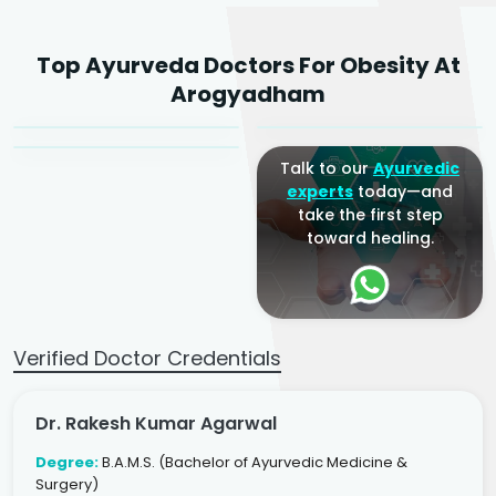
Dr. Rakesh Kumar
Top Ayurveda Doctors For Obesity At
Agarwal
Dr. Amrit Raj
Dr. Arjun Raj
Arogyadham
Sr. Ayurvedic Physician
Yogacharya
Ayurveda Physician
Talk to our
Ayurvedic
experts
today—and
take the first step
toward healing.
Verified Doctor Credentials
Dr. Rakesh Kumar Agarwal
Degree:
B.A.M.S. (Bachelor of Ayurvedic Medicine &
Surgery)