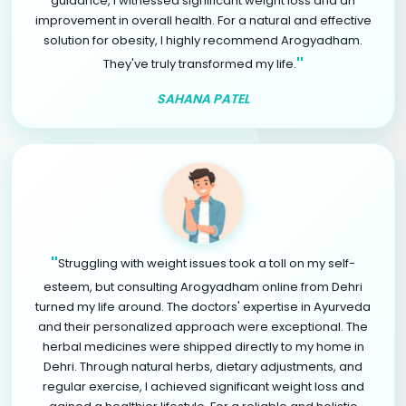
guidance, I witnessed significant weight loss and an
improvement in overall health. For a natural and effective
solution for obesity, I highly recommend Arogyadham.
"
They've truly transformed my life.
SAHANA PATEL
"
Struggling with weight issues took a toll on my self-
esteem, but consulting Arogyadham online from Dehri
turned my life around. The doctors' expertise in Ayurveda
and their personalized approach were exceptional. The
herbal medicines were shipped directly to my home in
Dehri. Through natural herbs, dietary adjustments, and
regular exercise, I achieved significant weight loss and