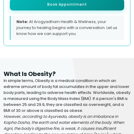
Book Appointment
Note:
At Arogyadham Health & Wellness, your
journey to healing begins with a conversation. Let us
know how we can support you.
What Is Obesity?
In simple terms, Obesity is a medical condition in which an
extreme amount of body fat accumulates in the upper and lower
body parts, leading to adverse health effects. Worldwide, obesity
is measured using the Body Mass Index (BMI). If a person's BMI is
between 25 and 29.9, they are classified as overweight, and a
BMI of 30 or above is classified as obese.
However, according to Ayurveda, obesity is an imbalance in
Kapha Dosha, the earth and water elements of the body. When
Agni, the body's digestive fire, is weak, it causes insufficient