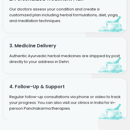
Our doctors assess your condition and create a
customized plan including herbal formulations, diet, yoga,
and meditation techniques.
3. Medicine Delivery
Authentic Ayurvedic herbal medicines are shipped by post
directly to your address in Dehri.
4. Follow-Up & Support
Regular follow-up consultations via phone or video to track
your progress. You can also visit our clinics in India for in-
person Panchakarma therapies.