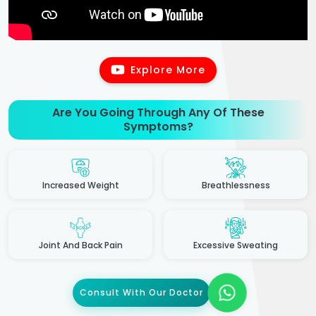
Explore More
Are You Going Through Any Of These
Symptoms?
Increased Weight
Breathlessness
Joint And Back Pain
Excessive Sweating
Consult With Our Doctor