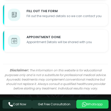
FILL OUT THE FORM
Fill out the required details so we can contact you
APPOINTMENT DONE
Appointment Details will be shared with you
Disclaimer:
The information on this website is for educational
purposes only and is not a substitute for professional medical advice.
Ayurvedic treatments may complement conventional medicine but
should not replace it. Always consult a qualified healthcare provider
before starting any treatment. Individual results may vary.
Get Free Consultation
Call Now
Whatsapp