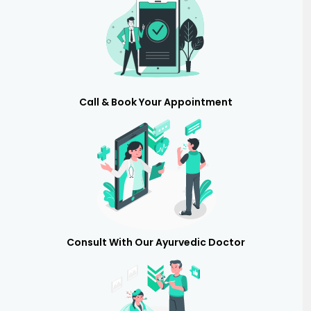
Call & Book Your Appointment
Consult With Our Ayurvedic Doctor