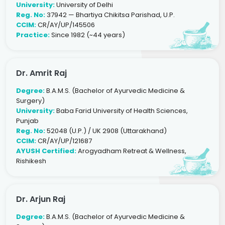
University:
University of Delhi
Reg. No:
37942 — Bhartiya Chikitsa Parishad, U.P.
CCIM:
CR/AY/UP/145506
Practice:
Since 1982 (~44 years)
Dr. Amrit Raj
Degree:
B.A.M.S. (Bachelor of Ayurvedic Medicine &
Surgery)
University:
Baba Farid University of Health Sciences,
Punjab
Reg. No:
52048 (U.P.) / UK 2908 (Uttarakhand)
CCIM:
CR/AY/UP/121687
AYUSH Certified:
Arogyadham Retreat & Wellness,
Rishikesh
Dr. Arjun Raj
Degree:
B.A.M.S. (Bachelor of Ayurvedic Medicine &