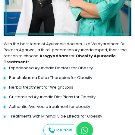
With the best team of Ayurvedic doctors, like Vaidyaratnam Dr
Rakesh Agarwal, a third-generation Ayurveda expert, that's the
reason to choose
Arogyadham
for
Obesity Ayurvedic
Treatment:
Experienced Ayurvedic Doctors for Obesity
Panchakarma Detox Therapies for Obesity
Herbal treatment for Weight Loss
Customised Ayurvedic Diet Plans for Obesity
Authentic Ayurvedic treatment for obesity
Treatments with Minimal Side Effects for Obesity
Call Now