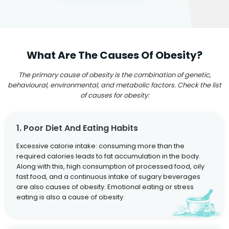
What Are The Causes Of Obesity?
The primary cause of obesity is the combination of genetic,
behavioural, environmental, and metabolic factors. Check the list
of causes for obesity:
1. Poor Diet And Eating Habits
Excessive calorie intake: consuming more than the
required calories leads to fat accumulation in the body.
Along with this, high consumption of processed food, oily
fast food, and a continuous intake of sugary beverages
are also causes of obesity. Emotional eating or stress
eating is also a cause of obesity.