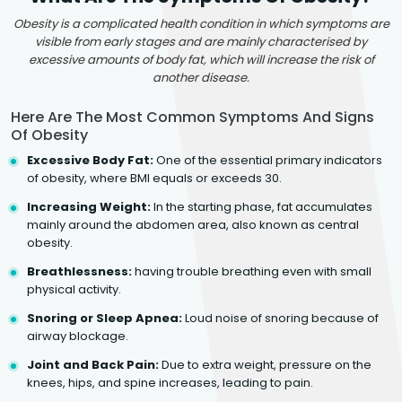
Obesity is a complicated health condition in which symptoms are
visible from early stages and are mainly characterised by
excessive amounts of body fat, which will increase the risk of
another disease.
Here Are The Most Common Symptoms And Signs
Of Obesity
Excessive Body Fat:
One of the essential primary indicators
of obesity, where BMI equals or exceeds 30.
Increasing Weight:
In the starting phase, fat accumulates
mainly around the abdomen area, also known as central
obesity.
Breathlessness:
having trouble breathing even with small
physical activity.
Snoring or Sleep Apnea:
Loud noise of snoring because of
airway blockage.
Joint and Back Pain:
Due to extra weight, pressure on the
knees, hips, and spine increases, leading to pain.