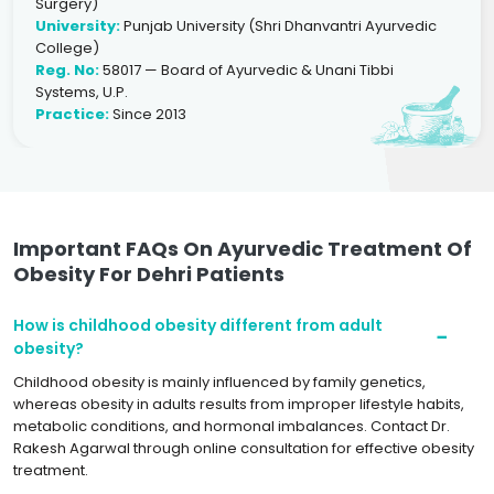
Surgery)
University:
Punjab University (Shri Dhanvantri Ayurvedic
College)
Reg. No:
58017 — Board of Ayurvedic & Unani Tibbi
Systems, U.P.
Practice:
Since 2013
Important FAQs On Ayurvedic Treatment Of
Obesity For Dehri Patients
How is childhood obesity different from adult
obesity?
Childhood obesity is mainly influenced by family genetics,
whereas obesity in adults results from improper lifestyle habits,
metabolic conditions, and hormonal imbalances. Contact Dr.
Rakesh Agarwal through online consultation for effective obesity
treatment.