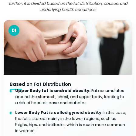
further, it is divided based on the fat distribution, causes, and
underlying health conditions:
01
Based on Fat Distribution
Upper Body fat is android obesity:
Fat accumulates
around the stomach, chest, and upper body, leading to
a risk of heart disease and diabetes.
Lower Body Fat is called gynoid obesity:
In this case,
the fat is stored mainly in the lower regions, such as
thighs, hips, and buttocks, which is much more common
in women.