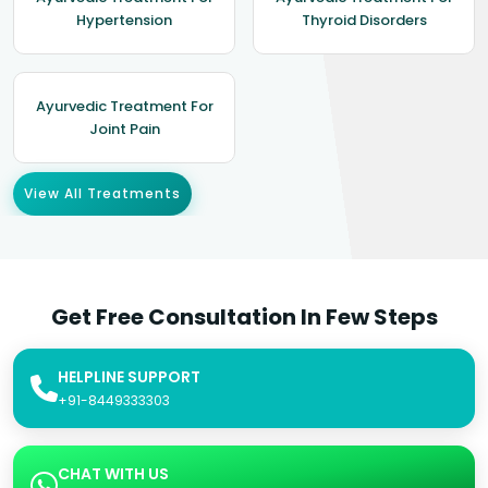
Hypertension
Thyroid Disorders
Ayurvedic Treatment For
Joint Pain
View All Treatments
Get Free Consultation In Few Steps
HELPLINE SUPPORT
+91-8449333303
CHAT WITH US