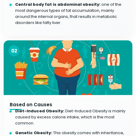
Central body fat is abdominal obesity:
one of the
most dangerous types of fat accumulation, mainly
around the internal organs, that results in metabolic
disorders like fatty liver.
02
Based on Causes
Diet-Induced Obesity:
Diet-Induced Obesity is mainly
caused by excess calorie intake, which is the most
common.
Genetic Obesity:
This obesity comes with inheritance,