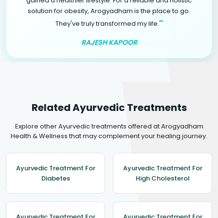
gained a healthier lifestyle. For a reliable and holistic
solution for obesity, Arogyadham is the place to go.
"
They've truly transformed my life.
RAJESH KAPOOR
Related Ayurvedic Treatments
Explore other Ayurvedic treatments offered at Arogyadham
Health & Wellness that may complement your healing journey.
Ayurvedic Treatment For
Ayurvedic Treatment For
Diabetes
High Cholesterol
Ayurvedic Treatment For
Ayurvedic Treatment For