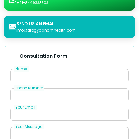
+91-8449333303
SEND US AN EMAIL
info@arogyadhamhealth.com
Consultation Form
Name
Phone Number
Your Email
Your Message