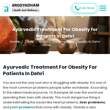
Call Now
Ayurvedic Treatment For Obesity for
Patients in Dehri
Home
Cities
Dehri
Treatment For Obesity In Dehri
Ayurvedic Treatment For Obesity For
Patients In Dehri
You are not the only one who is struggling with obesity. It is one of
the most common problems people suffer worldwide. According
to the latest medical journal, 1 in 8 people all over the world are
spending their lives with obesity. The most dangerous thing is
underestimating the issues like heart problems,
liver problems
,
and
joint problems
that come with obesity. Obesity is also