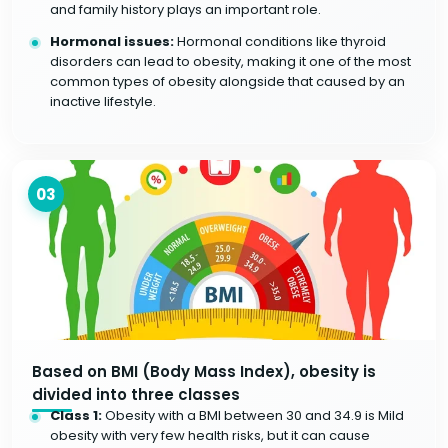
and family history plays an important role.
Hormonal issues:
Hormonal conditions like thyroid
disorders can lead to obesity, making it one of the most
common types of obesity alongside that caused by an
inactive lifestyle.
03
Based on BMI (Body Mass Index), obesity is
divided into three classes
Class 1:
Obesity with a BMI between 30 and 34.9 is Mild
obesity with very few health risks, but it can cause