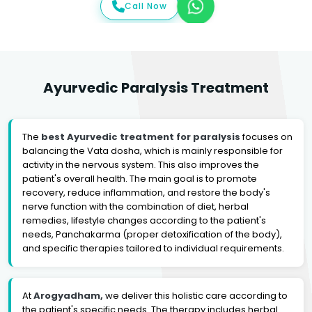
Call Now
Ayurvedic Paralysis Treatment
The
best Ayurvedic treatment for paralysis
focuses on
balancing the Vata dosha, which is mainly responsible for
activity in the nervous system. This also improves the
patient's overall health. The main goal is to promote
recovery, reduce inflammation, and restore the body's
nerve function with the combination of diet, herbal
remedies, lifestyle changes according to the patient's
needs, Panchakarma (proper detoxification of the body),
and specific therapies tailored to individual requirements.
At
Arogyadham,
we deliver this holistic care according to
the patient's specific needs. The therapy includes herbal