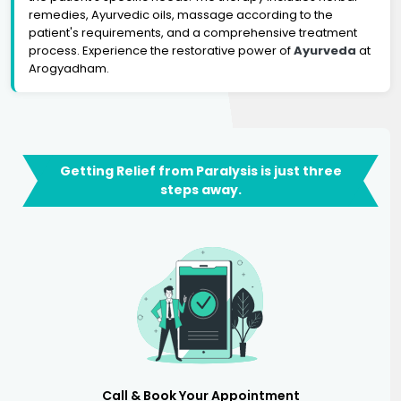
remedies, Ayurvedic oils, massage according to the
patient's requirements, and a comprehensive treatment
process. Experience the restorative power of
Ayurveda
at
Arogyadham.
Getting Relief from Paralysis is just three
steps away.
Call & Book Your Appointment