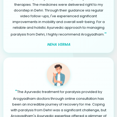
therapies. The medicines were delivered right to my
doorstep in Dehri. Through their guidance via regular
video follow-ups, I've experienced significant
improvements in mobility and overall well-being. For a
reliable and holistic Ayurvedic approach to managing
"
paralysis from Dehri, I highly recommend Arogyadham.
NEHA VERMA
"
The Ayurvedic treatment for paralysis provided by
Arogyadham doctors through online consultation has
been an incredible journey of recovery for me. Coping
with paralysis from Dehri was a significant challenge, but
Arogyadham's Ayurvedic expertise offered a glimmer of