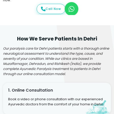
now.
Call Now
How We Serve Patients In Dehri
Our paralysis care for Dehri patients starts with a thorough online
neurological assessment to understand the type, cause, and
severity of your condition. While our clinics are based in
Muzaffarnagar, Dehradun, and Rishikesh (India), we provide
complete Ayurvedic Paralysis treatment to patients in Dehri
through our online consultation model.
1. Online Consultation
Book a video or phone consultation with our experienced
Ayurvedic doctors from the comfort of your home in Dehri.