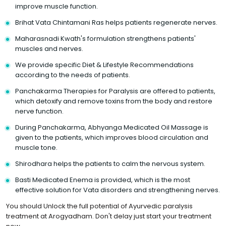
improve muscle function.
Brihat Vata Chintamani Ras helps patients regenerate nerves.
Maharasnadi Kwath's formulation strengthens patients'
muscles and nerves.
We provide specific Diet & Lifestyle Recommendations
according to the needs of patients.
Panchakarma Therapies for Paralysis are offered to patients,
which detoxify and remove toxins from the body and restore
nerve function.
During Panchakarma, Abhyanga Medicated Oil Massage is
given to the patients, which improves blood circulation and
muscle tone.
Shirodhara helps the patients to calm the nervous system.
Basti Medicated Enema is provided, which is the most
effective solution for Vata disorders and strengthening nerves.
You should Unlock the full potential of Ayurvedic paralysis
treatment at Arogyadham. Don't delay just start your treatment