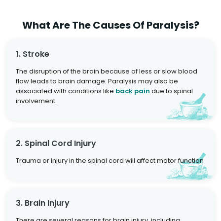
What Are The Causes Of Paralysis?
1. Stroke
The disruption of the brain because of less or slow blood
flow leads to brain damage. Paralysis may also be
associated with conditions like
back pain
due to spinal
involvement.
2. Spinal Cord Injury
Trauma or injury in the spinal cord will affect motor function
3. Brain Injury
There are several reasons for brain injury, including