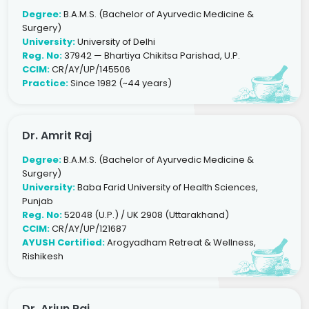
Degree:
B.A.M.S. (Bachelor of Ayurvedic Medicine &
Surgery)
University:
University of Delhi
Reg. No:
37942 — Bhartiya Chikitsa Parishad, U.P.
CCIM:
CR/AY/UP/145506
Practice:
Since 1982 (~44 years)
Dr. Amrit Raj
Degree:
B.A.M.S. (Bachelor of Ayurvedic Medicine &
Surgery)
University:
Baba Farid University of Health Sciences,
Punjab
Reg. No:
52048 (U.P.) / UK 2908 (Uttarakhand)
CCIM:
CR/AY/UP/121687
AYUSH Certified:
Arogyadham Retreat & Wellness,
Rishikesh
Dr. Arjun Raj