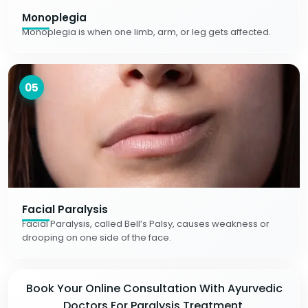
Monoplegia
Monoplegia is when one limb, arm, or leg gets affected.
05
Facial Paralysis
Facial Paralysis, called Bell’s Palsy, causes weakness or
drooping on one side of the face.
Book Your Online Consultation With Ayurvedic
Doctors For Paralysis Treatment.