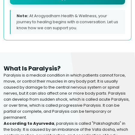
Note:
At Arogyadham Health & Wellness, your
journey to healing begins with a conversation. Let us
know how we can support you.
What Is Paralysis?
Paralysis is a medical condition in which patients cannot force,
move, or control their muscles in any body part. It is usually
caused by damage to the central nervous system or spinal
nerves, but it can also affect one or more body parts. Paralysis
can develop from sudden shock, which is called acute Paralysis,
or over time, which is called progressive Paralysis. It can be
partial or complete, and Paralysis can be temporary or
permanent.
According to Ayurveda
, paralysis is called "Pakshaghata" in
the body. It is caused by an imbalance of the Vata dosha, which