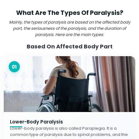
What Are The Types Of Paralysis?
Mainly, the types of paralysis are based on the affected body
part, the seriousness of the paralysis, and the duration of
paralysis. Here are the main types:
Based On Affected Body Part
01
Lower-Body Paralysis
Lower-body paralysis is also called Paraplegia. It is a
common type of paralysis due to spinal problems, and the