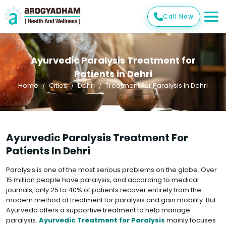
Call Now
Ayurvedic Paralysis Treatment for
Patients in Dehri
Home
Cities
Dehri
Treatment For Paralysis In Dehri
Ayurvedic Paralysis Treatment For
Patients In Dehri
Paralysis is one of the most serious problems on the globe. Over
15 million people have paralysis, and according to medical
journals, only 25 to 40% of patients recover entirely from the
modern method of treatment for paralysis and gain mobility. But
Ayurveda offers a supportive treatment to help manage
paralysis.
Ayurvedic Treatment for Paralysis
mainly focuses