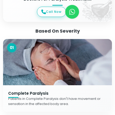
Call Now
Based On Severity
01
Complete Paralysis
Patients in Complete Paralysis don't have movement or
sensation in the affected body area.