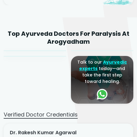
Dr. Rakesh Kumar
Top Ayurveda Doctors For Paralysis At
Agarwal
Dr. Amrit Raj
Dr. Arjun Raj
Arogyadham
Sr. Ayurvedic Physician
Yogacharya
Ayurveda Physician
Talk to our
Ayurvedic
experts
today—and
take the first step
toward healing.
Verified Doctor Credentials
Dr. Rakesh Kumar Agarwal