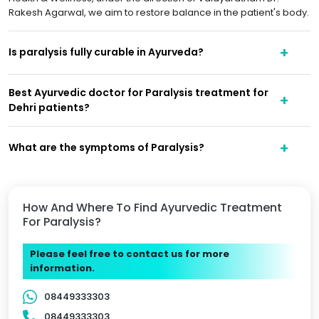
Rakesh Agarwal, we aim to restore balance in the patient's body.
Is paralysis fully curable in Ayurveda?
Best Ayurvedic doctor for Paralysis treatment for
Dehri patients?
What are the symptoms of Paralysis?
How And Where To Find Ayurvedic Treatment
For Paralysis?
Please feel free to contact us for more
information.
08449333303
08449333303