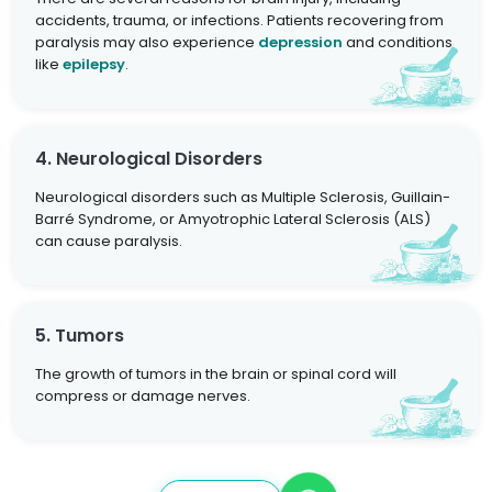
accidents, trauma, or infections. Patients recovering from
paralysis may also experience
depression
and conditions
like
epilepsy
.
4. Neurological Disorders
Neurological disorders such as Multiple Sclerosis, Guillain-
Barré Syndrome, or Amyotrophic Lateral Sclerosis (ALS)
can cause paralysis.
5. Tumors
The growth of tumors in the brain or spinal cord will
compress or damage nerves.