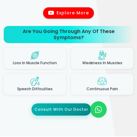
Explore More
Are You Going Through Any Of These
Symptoms?
Loss In Muscle Function
Weakness In Muscles
Speech Difficulties
Continuous Pain
Consult With Our Doctor