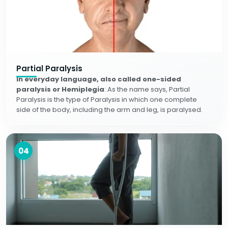
Partial Paralysis
In everyday language, also called one-sided
paralysis or Hemiplegia
: As the name says, Partial
Paralysis is the type of Paralysis in which one complete
side of the body, including the arm and leg, is paralysed.
04