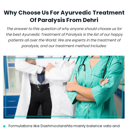
Why Choose Us For Ayurvedic Treatment
Of Paralysis From Dehri
The answer to this question of why anyone should choose us for
the best Ayurvedic Treatment of Paralysis is the list of our happy
patients all over the World. We are experts in the treatment of
paralysis, and our treatment method includes:
Formulations like Dashmoolarishta mainly balance vata and