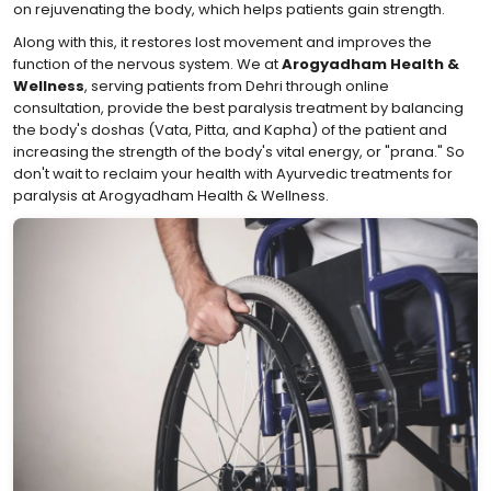
on rejuvenating the body, which helps patients gain strength.
Along with this, it restores lost movement and improves the
function of the nervous system. We at
Arogyadham Health &
Wellness
, serving patients from Dehri through online
consultation, provide the best paralysis treatment by balancing
the body's doshas (Vata, Pitta, and Kapha) of the patient and
increasing the strength of the body's vital energy, or "prana." So
don't wait to reclaim your health with Ayurvedic treatments for
paralysis at Arogyadham Health & Wellness.