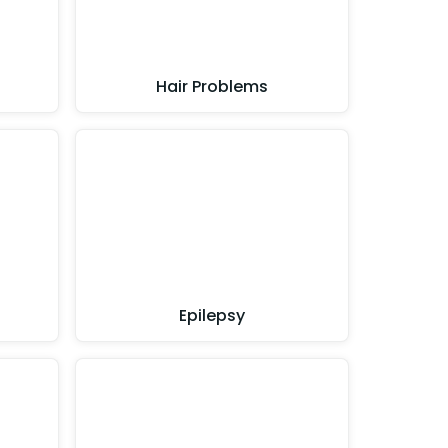
Hair Problems
Epilepsy