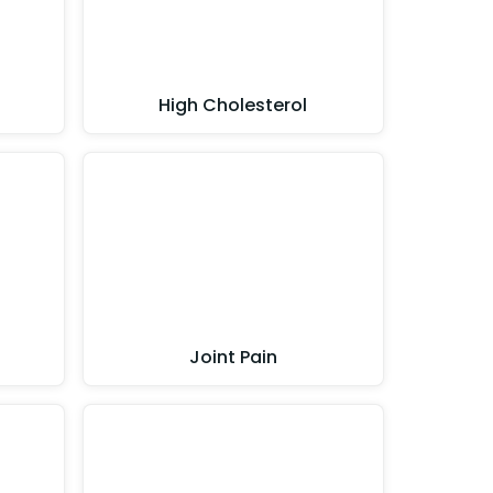
High Cholesterol
Joint Pain