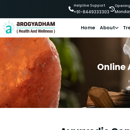
Helpline Support
Opening
Monday
+91-8449333303
Home
About
Tr
Online 