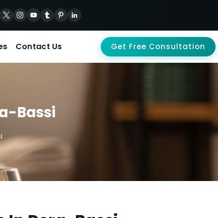
es
Contact Us
Get Free Consultation
ra-Bassi
i