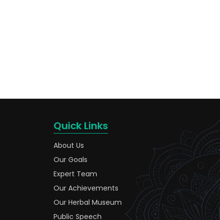
Quick Links
About Us
Our Goals
Expert Team
Our Achievements
Our Herbal Museum
Public Speech