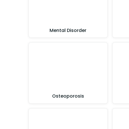
Mental Disorder
Osteoporosis