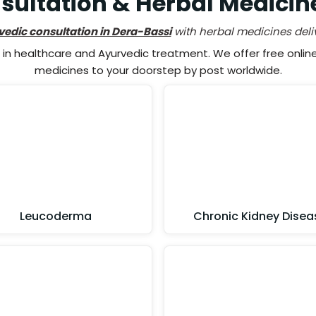
ultation & Herbal Medicin
vedic consultation in Dera-Bassi
with herbal medicines deli
n healthcare and Ayurvedic treatment. We offer free online 
medicines to your doorstep by post worldwide.
Leucoderma
Chronic Kidney Disea