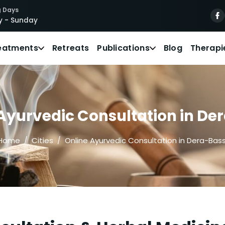
 Days
 - Sunday
eatments
Retreats
Publications
Blog
Therapi
Ayurvedic Consultation in De
Home
Cities
Online Ayurvedic Consultation in Dera-Bass