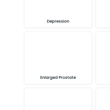
Depression
Enlarged Prostate