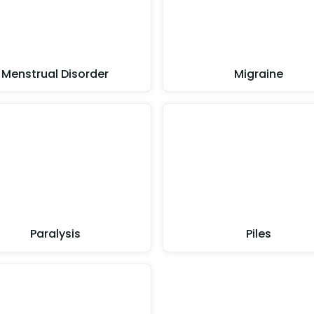
Menstrual Disorder
Migraine
Paralysis
Piles