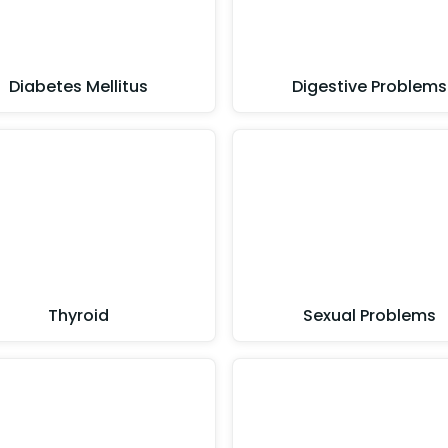
Diabetes Mellitus
Digestive Problems
Thyroid
Sexual Problems