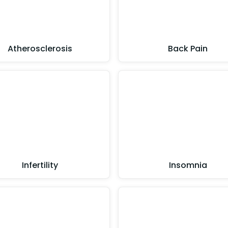
Atherosclerosis
Back Pain
Infertility
Insomnia