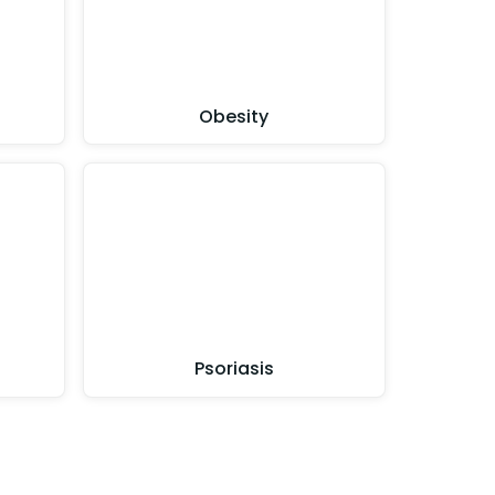
Obesity
Psoriasis