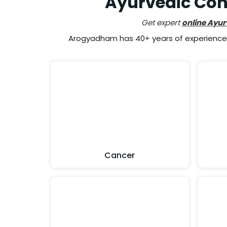
Ayurvedic Cons
Get expert
online Ayur
Arogyadham has 40+ years of experience i
Cancer