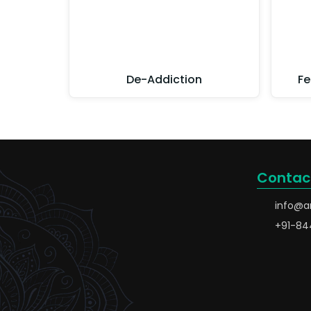
De-Addiction
Fe
Contac
info@a
+91-84