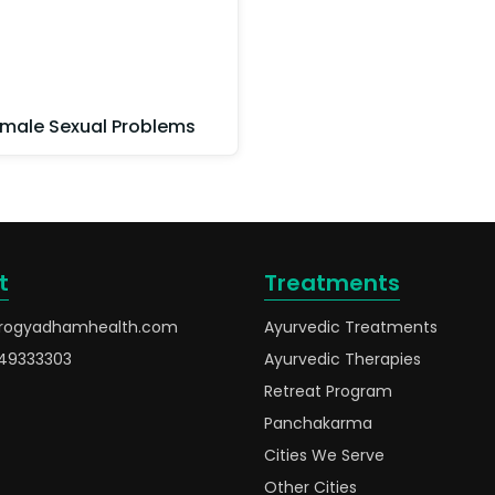
male Sexual Problems
t
Treatments
rogyadhamhealth.com
Ayurvedic Treatments
49333303
Ayurvedic Therapies
Retreat Program
Panchakarma
Cities We Serve
Other Cities