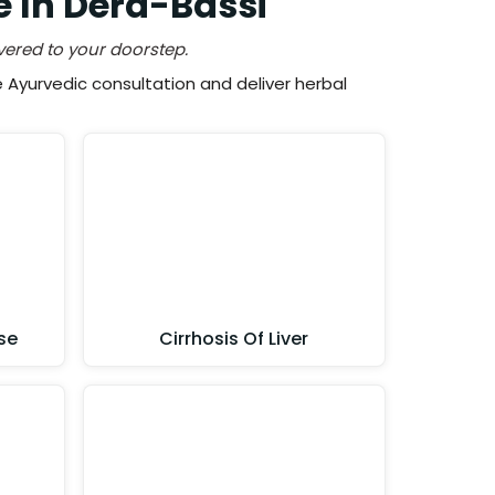
e In Dera-Bassi
vered to your doorstep.
Ayurvedic consultation and deliver herbal
se
Cirrhosis Of Liver