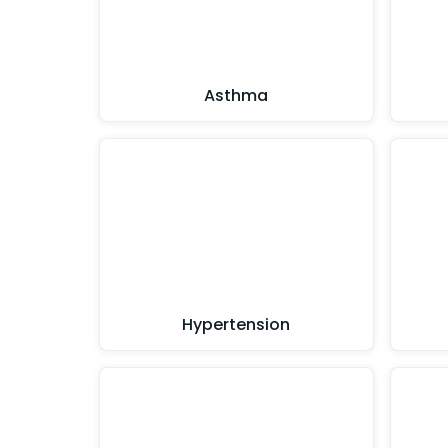
Asthma
Hypertension