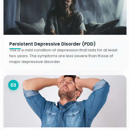
Persistent Depressive Disorder (PDD)
This is a mild condition of depression that lasts for at least
two years. The symptoms are less severe than those of
major depressive disorder.
03