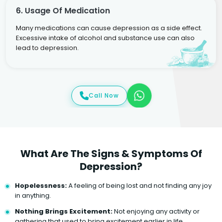
6. Usage Of Medication
Many medications can cause depression as a side effect.
Excessive intake of alcohol and substance use can also
lead to depression.
Call Now
What Are The Signs & Symptoms Of
Depression?
Hopelessness:
A feeling of being lost and not finding any joy
in anything.
Nothing Brings Excitement:
Not enjoying any activity or
gathering that used to bring excitement earlier in life.