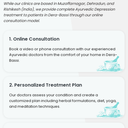
While our clinics are based in Muzaffarnagar, Dehradun, and
Rishikesh (India), we provide complete Ayurvedic Depression
treatment to patients in Dera-Bassi through our online
consultation model.
1. Online Consultation
Book a video or phone consultation with our experienced
Ayurvedic doctors from the comfort of your home in Dera-
Bassi.
2. Personalized Treatment Plan
Our doctors assess your condition and create a
customized plan including herbal formulations, diet, yoga,
and meditation techniques.