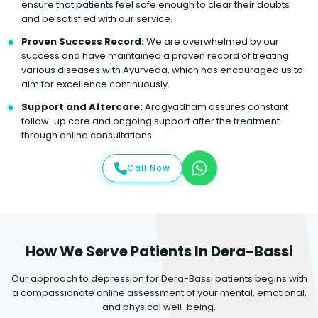
ensure that patients feel safe enough to clear their doubts
and be satisfied with our service.
Proven Success Record:
We are overwhelmed by our
success and have maintained a proven record of treating
various diseases with Ayurveda, which has encouraged us to
aim for excellence continuously.
Support and Aftercare:
Arogyadham assures constant
follow-up care and ongoing support after the treatment
through online consultations.
Call Now
How We Serve Patients In Dera-Bassi
Our approach to depression for Dera-Bassi patients begins with
a compassionate online assessment of your mental, emotional,
and physical well-being.