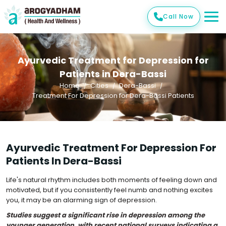
Call Now
Ayurvedic Treatment for Depression for
Patients in Dera-Bassi
Home
Cities
Dera-Bassi
Treatment For Depression for Dera-Bassi Patients
Ayurvedic Treatment For Depression For
Patients In Dera-Bassi
Life's natural rhythm includes both moments of feeling down and
motivated, but if you consistently feel numb and nothing excites
you, it may be an alarming sign of depression.
Studies suggest a significant rise in depression among the
younger generation, with recent national surveys indicating a