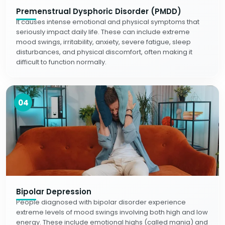
Premenstrual Dysphoric Disorder (PMDD)
It causes intense emotional and physical symptoms that
seriously impact daily life. These can include extreme
mood swings, irritability, anxiety, severe fatigue, sleep
disturbances, and physical discomfort, often making it
difficult to function normally.
04
Bipolar Depression
People diagnosed with bipolar disorder experience
extreme levels of mood swings involving both high and low
energy. These include emotional highs (called mania) and