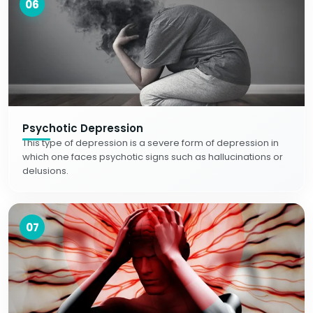
06
Psychotic Depression
This type of depression is a severe form of depression in
which one faces psychotic signs such as hallucinations or
delusions.
07