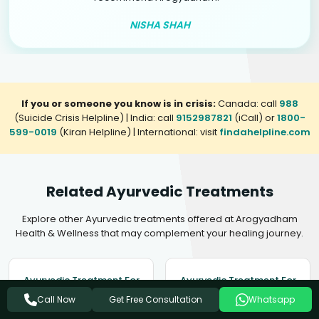
NISHA SHAH
If you or someone you know is in crisis:
Canada: call
988
(Suicide Crisis Helpline) | India: call
9152987821
(iCall) or
1800-
599-0019
(Kiran Helpline) | International: visit
findahelpline.com
Related Ayurvedic Treatments
Explore other Ayurvedic treatments offered at Arogyadham
Health & Wellness that may complement your healing journey.
Ayurvedic Treatment For
Ayurvedic Treatment For
Insomnia
Mental Disorders
Get Free Consultation
Call Now
Whatsapp