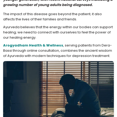
growing number of young adults being diagnosed.
The impact of this disease goes beyond the patient; it also
affects the lives of their families and friends.
Ayurveda believes that the energy within our bodies can support
healing; we need to connect with ourselves to feel the power of
our healing energy.
Arogyadham Health & Wellness
, serving patients from Dera-
Bassi through online consultation, combines the ancient wisdom
of Ayurveda with modern techniques for depression treatment.