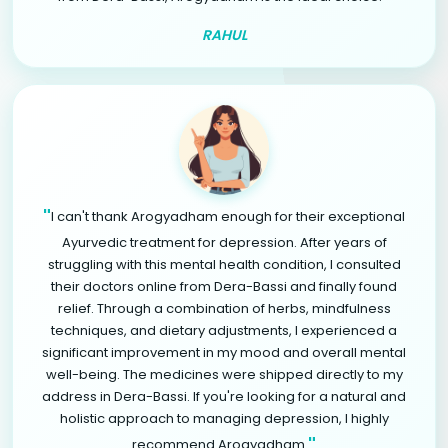
RAHUL
"
I can't thank Arogyadham enough for their exceptional
Ayurvedic treatment for depression. After years of
struggling with this mental health condition, I consulted
their doctors online from Dera-Bassi and finally found
relief. Through a combination of herbs, mindfulness
techniques, and dietary adjustments, I experienced a
significant improvement in my mood and overall mental
well-being. The medicines were shipped directly to my
address in Dera-Bassi. If you're looking for a natural and
holistic approach to managing depression, I highly
"
recommend Arogyadham.