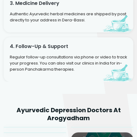
3. Medicine Delivery
Authentic Ayurvedic herbal medicines are shipped by post
directly to your address in Dera-Bassi.
4. Follow-Up & Support
Regular follow-up consultations via phone or video to track
your progress. You can also visit our clinics in India for in-
person Panchakarma therapies.
Dr. Rakesh Kumar
Ayurvedic Depression Doctors At
Agarwal
Dr. Amrit Raj
Dr. Arjun Raj
Arogyadham
Sr. Ayurvedic Physician
Yogacharya
Ayurveda Physician