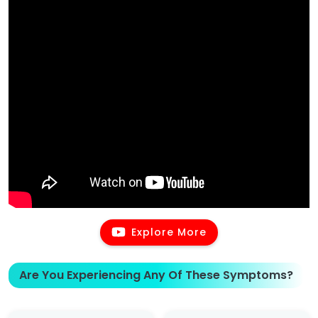
Explore More
Are You Experiencing Any Of These Symptoms?