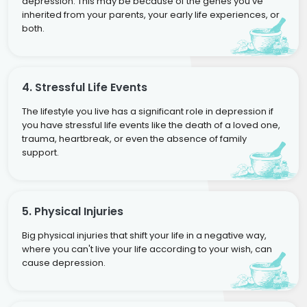
depression. This may be because of the genes you've
inherited from your parents, your early life experiences, or
both.
4. Stressful Life Events
The lifestyle you live has a significant role in depression if
you have stressful life events like the death of a loved one,
trauma, heartbreak, or even the absence of family
support.
5. Physical Injuries
Big physical injuries that shift your life in a negative way,
where you can't live your life according to your wish, can
cause depression.