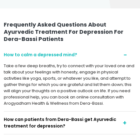
Frequently Asked Questions About
Ayurvedic Treatment For Depression For
Dera-Bassi Patients
How to calm a depressed mind?
Take a few deep breaths, try to connect with your loved one and
talk about your feelings with honesty, engage in physical
activities like yoga, sports, or whatever you like, and attempt to
gather things for which you are grateful and list them down; this
will align your thoughts on a positive outlook on life. If you need
professional help, you can book an online consultation with
Arogyadham Health & Wellness from Dera-Bassi.
How can patients from Dera-Bassi get Ayurvedic
treatment for depression?