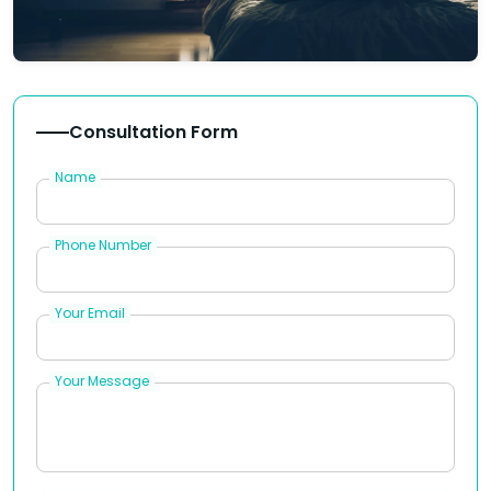
Consultation Form
Name
Phone Number
Your Email
Your Message