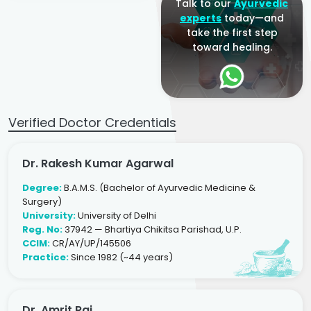
Talk to our
Ayurvedic
experts
today—and
take the first step
toward healing.
Verified Doctor Credentials
Dr. Rakesh Kumar Agarwal
Degree:
B.A.M.S. (Bachelor of Ayurvedic Medicine &
Surgery)
University:
University of Delhi
Reg. No:
37942 — Bhartiya Chikitsa Parishad, U.P.
CCIM:
CR/AY/UP/145506
Practice:
Since 1982 (~44 years)
Dr. Amrit Raj