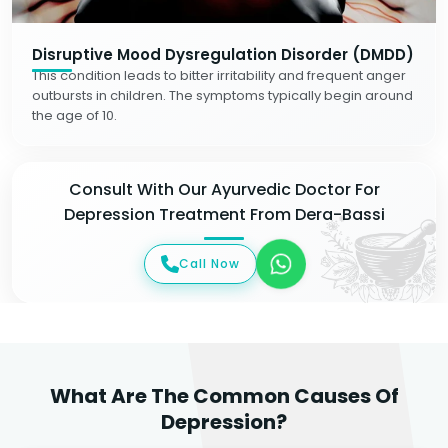
Disruptive Mood Dysregulation Disorder (DMDD)
This condition leads to bitter irritability and frequent anger
outbursts in children. The symptoms typically begin around
the age of 10.
Consult With Our Ayurvedic Doctor For
Depression Treatment From Dera-Bassi
Call Now
What Are The Common Causes Of
Depression?