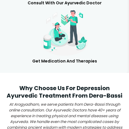
Consult With Our Ayurvedic Doctor
Get Medication And Therapies
Why Choose Us For Depression
Ayurvedic Treatment From Dera-Bassi
At Arogyadham, we serve patients from Dera-Bassi through
online consultation. Our Ayurvedic Doctors have 40+ years of
experience in treating physical and mental diseases using
Ayurveda. We handle even the most complicated cases by
combining ancient wisdom with modern strategies to address