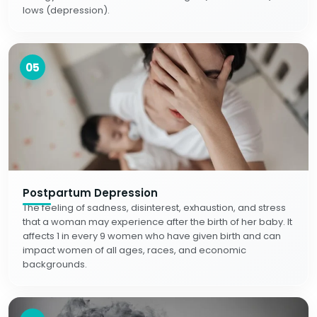
lows (depression).
05
Postpartum Depression
The feeling of sadness, disinterest, exhaustion, and stress
that a woman may experience after the birth of her baby. It
affects 1 in every 9 women who have given birth and can
impact women of all ages, races, and economic
backgrounds.