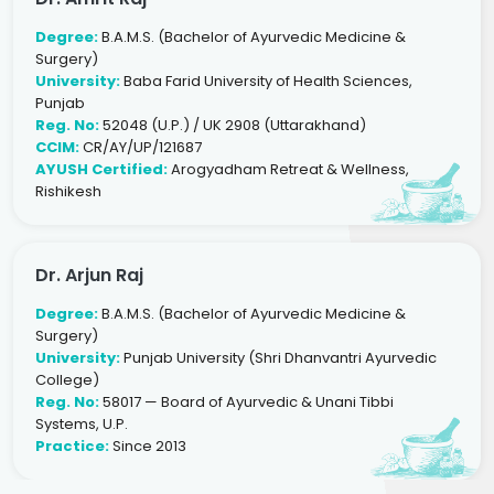
Degree:
B.A.M.S. (Bachelor of Ayurvedic Medicine &
Surgery)
University:
Baba Farid University of Health Sciences,
Punjab
Reg. No:
52048 (U.P.) / UK 2908 (Uttarakhand)
CCIM:
CR/AY/UP/121687
AYUSH Certified:
Arogyadham Retreat & Wellness,
Rishikesh
Dr. Arjun Raj
Degree:
B.A.M.S. (Bachelor of Ayurvedic Medicine &
Surgery)
University:
Punjab University (Shri Dhanvantri Ayurvedic
College)
Reg. No:
58017 — Board of Ayurvedic & Unani Tibbi
Systems, U.P.
Practice:
Since 2013