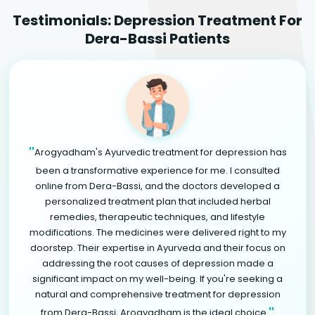
Testimonials: Depression Treatment For
Dera-Bassi Patients
"
Arogyadham's Ayurvedic treatment for depression has
been a transformative experience for me. I consulted
online from Dera-Bassi, and the doctors developed a
personalized treatment plan that included herbal
remedies, therapeutic techniques, and lifestyle
modifications. The medicines were delivered right to my
doorstep. Their expertise in Ayurveda and their focus on
addressing the root causes of depression made a
significant impact on my well-being. If you're seeking a
natural and comprehensive treatment for depression
"
from Dera-Bassi, Arogyadham is the ideal choice.