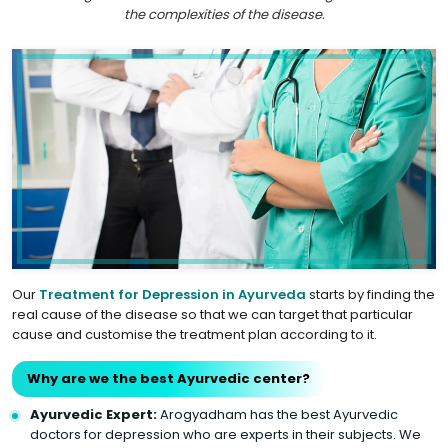
the complexities of the disease.
Our
Treatment for Depression in Ayurveda
starts by finding the
real cause of the disease so that we can target that particular
cause and customise the treatment plan according to it.
Why are we the best Ayurvedic center?
Ayurvedic Expert:
Arogyadham has the best Ayurvedic
doctors for depression who are experts in their subjects. We