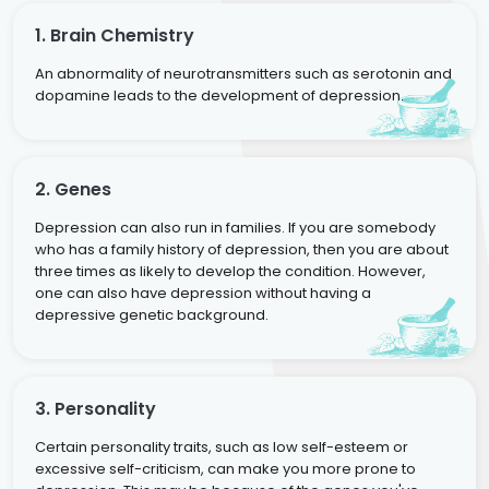
1. Brain Chemistry
An abnormality of neurotransmitters such as serotonin and
dopamine leads to the development of depression.
2. Genes
Depression can also run in families. If you are somebody
who has a family history of depression, then you are about
three times as likely to develop the condition. However,
one can also have depression without having a
depressive genetic background.
3. Personality
Certain personality traits, such as low self-esteem or
excessive self-criticism, can make you more prone to