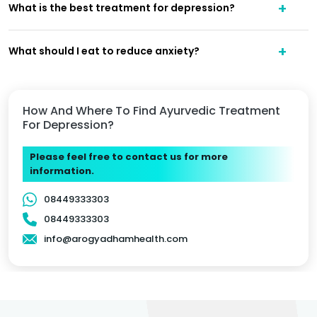
What is the best treatment for depression?
What should I eat to reduce anxiety?
How And Where To Find Ayurvedic Treatment
For Depression?
Please feel free to contact us for more
information.
08449333303
08449333303
info@arogyadhamhealth.com