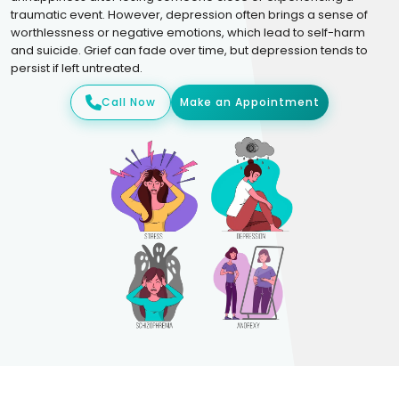
traumatic event. However, depression often brings a sense of
worthlessness or negative emotions, which lead to self-harm
and suicide. Grief can fade over time, but depression tends to
persist if left untreated.
Call Now
Make an Appointment