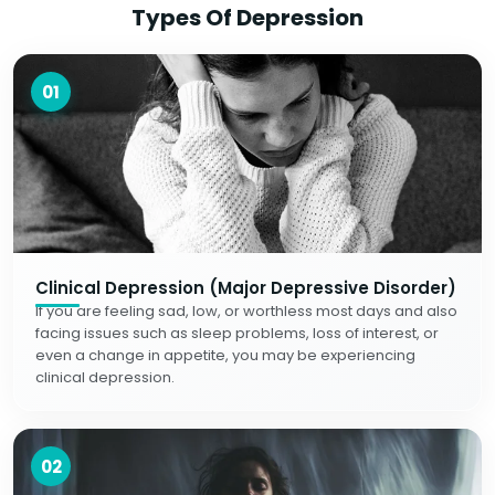
Types Of Depression
01
Clinical Depression (Major Depressive Disorder)
If you are feeling sad, low, or worthless most days and also
facing issues such as sleep problems, loss of interest, or
even a change in appetite, you may be experiencing
clinical depression.
02