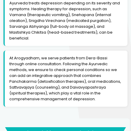
Ayurveda treats depression depending on its severity and
symptoms. Healing therapy for depression, such as
Vamana (therapeutic vomiting), Snehapana (internal
oleation), Snigdha Virechana (medicated purgation),
Sarvanga Abhyanga (full-body oil massage), and
Mastishkya Chikitsa (head-based treatments), can be
beneficial.
At Arogyadham, we serve patients from Dera-Bassi
through online consultation. Following the Ayurvedic
methods, we ensure to check personal conditions so we
can add an integrative approach that combines
Panchakarma (detoxification therapies), oral medications,
Sattvavajaya (counseling), and Daivavyapashraya
(spiritual therapies), which play a vital role in the
comprehensive management of depression.