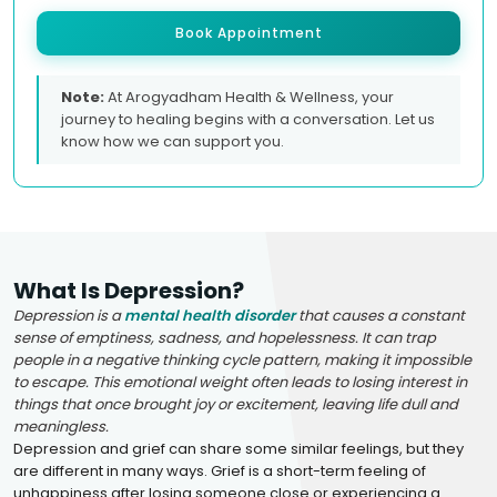
Book Appointment
Note:
At Arogyadham Health & Wellness, your
journey to healing begins with a conversation. Let us
know how we can support you.
What Is Depression?
Depression is a
mental health disorder
that causes a constant
sense of emptiness, sadness, and hopelessness. It can trap
people in a negative thinking cycle pattern, making it impossible
to escape. This emotional weight often leads to losing interest in
things that once brought joy or excitement, leaving life dull and
meaningless.
Depression and grief can share some similar feelings, but they
are different in many ways. Grief is a short-term feeling of
unhappiness after losing someone close or experiencing a