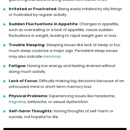
Irritated or Frustrated:
Being easily irritated by silly things
or frustrated by regular activity.
Sudden Fluctuations in Appetite:
Changes in appetite,
such as overeating or a lack of appetite, cause sudden
fluctuations in weight, leading to rapid weight gain or loss.
Trouble Sleeping:
Sleeping issues like lack of sleep or too
much sleep could be a major sign. Persistent sleep issues
may also indicate
insomnia
.
Fatigue:
Having low energy and feeling drained without
doing much activity.
Lack of Focus:
Difficulty making big decisions because of an
unfocused mind or short-term memory loss.
Physical Problems:
Experiencing issues like headache,
migraine
, bellyache, or sexual dysfunction.
Self-harm Thoughts:
Having thoughts of self-harm or
suicide, not hopeful for life.