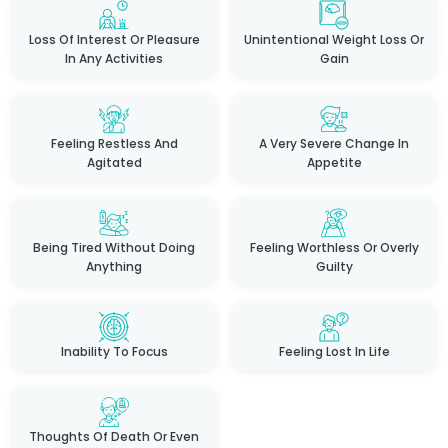
Loss Of Interest Or Pleasure
Unintentional Weight Loss Or
In Any Activities
Gain
Feeling Restless And
A Very Severe Change In
Agitated
Appetite
Being Tired Without Doing
Feeling Worthless Or Overly
Anything
Guilty
Inability To Focus
Feeling Lost In Life
Thoughts Of Death Or Even