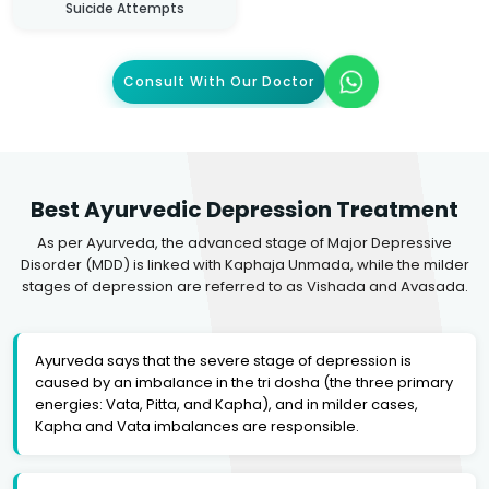
Suicide Attempts
Consult With Our Doctor
Best Ayurvedic Depression Treatment
As per Ayurveda, the advanced stage of Major Depressive
Disorder (MDD) is linked with Kaphaja Unmada, while the milder
stages of depression are referred to as Vishada and Avasada.
Ayurveda says that the severe stage of depression is
caused by an imbalance in the tri dosha (the three primary
energies: Vata, Pitta, and Kapha), and in milder cases,
Kapha and Vata imbalances are responsible.