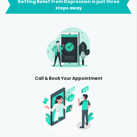
Getting Relief from Depression is just three
steps away
Call & Book Your Appointment