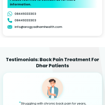
information.
08449333303
08449333303
info@arogyadhamhealth.com
Testimonials: Back Pain Treatment For
Dhar Patients
"
Struggling with chronic back pain for years,