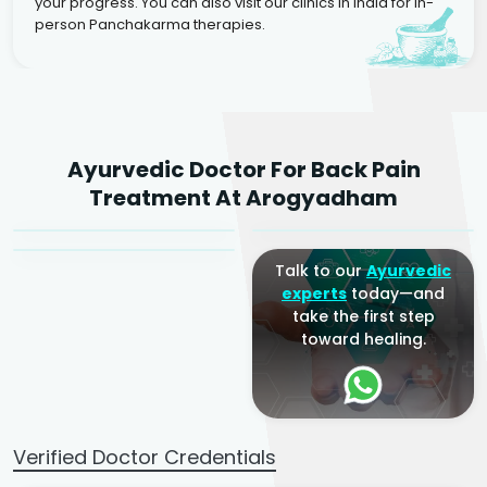
your progress. You can also visit our clinics in India for in-
person Panchakarma therapies.
Dr. Rakesh Kumar
Ayurvedic Doctor For Back Pain
Agarwal
Dr. Amrit Raj
Dr. Arjun Raj
Treatment At Arogyadham
Sr. Ayurvedic Physician
Yogacharya
Ayurveda Physician
Talk to our
Ayurvedic
experts
today—and
take the first step
toward healing.
Verified Doctor Credentials