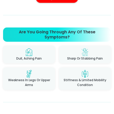
Are You Going Through Any Of These
Symptoms?
Dull, Aching Pain
Sharp Or Stabbing Pain
Weakness In Legs Or Upper
Stiffness & Limited Mobility
Arms
Condition