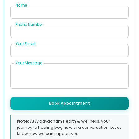
Name
Phone Number
Your Email
Your Message
Book Appointment
Note:
At Arogyadham Health & Wellness, your
journey to healing begins with a conversation. Let us
know how we can support you.