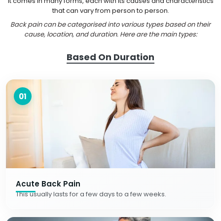
It comes in many forms, each with its causes and characteristics
that can vary from person to person.
Back pain can be categorised into various types based on their
cause, location, and duration. Here are the main types:
Based On Duration
01
Acute Back Pain
This usually lasts for a few days to a few weeks.