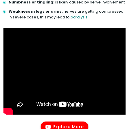
Numbness or tingling:
is likely caused by nerve involvement.
Weakness in legs or arms:
nerves are getting compressed.
In severe cases, this may lead to
paralysis
.
Explore More