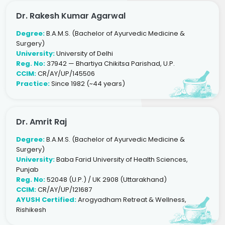
Dr. Rakesh Kumar Agarwal
Degree:
B.A.M.S. (Bachelor of Ayurvedic Medicine &
Surgery)
University:
University of Delhi
Reg. No:
37942 — Bhartiya Chikitsa Parishad, U.P.
CCIM:
CR/AY/UP/145506
Practice:
Since 1982 (~44 years)
Dr. Amrit Raj
Degree:
B.A.M.S. (Bachelor of Ayurvedic Medicine &
Surgery)
University:
Baba Farid University of Health Sciences,
Punjab
Reg. No:
52048 (U.P.) / UK 2908 (Uttarakhand)
CCIM:
CR/AY/UP/121687
AYUSH Certified:
Arogyadham Retreat & Wellness,
Rishikesh