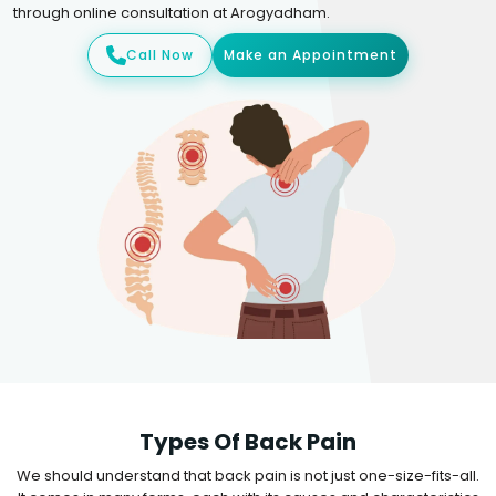
through online consultation at Arogyadham.
Call Now
Make an Appointment
Types Of Back Pain
We should understand that back pain is not just one-size-fits-all.