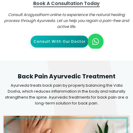
Book A Consultation Today
Consult Arogyadham online to experience the natural healing
process through Ayurveda. Let us help you regain a pain-free and
active life.
Consult With Our Doctor
Back Pain Ayurvedic Treatment
Ayurveda treats back pain by properly balancing the Vata
Dosha, which reduces inflammation in the body and naturally
strengthens the spine. Ayurvedic treatments for back pain are a
long-term solution for back pain.