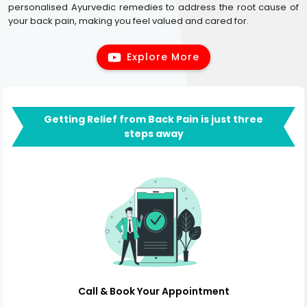
personalised Ayurvedic remedies to address the root cause of
your back pain, making you feel valued and cared for.
Explore More
Getting Relief from Back Pain is just three
steps away
Call & Book Your Appointment