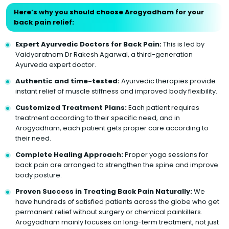
Here’s why you should choose Arogyadham for your
back pain relief:
Expert Ayurvedic Doctors for Back Pain:
This is led by
Vaidyaratnam Dr Rakesh Agarwal, a third-generation
Ayurveda expert doctor.
Authentic and time-tested:
Ayurvedic therapies provide
instant relief of muscle stiffness and improved body flexibility.
Customized Treatment Plans:
Each patient requires
treatment according to their specific need, and in
Arogyadham, each patient gets proper care according to
their need.
Complete Healing Approach:
Proper yoga sessions for
back pain are arranged to strengthen the spine and improve
body posture.
Proven Success in Treating Back Pain Naturally:
We
have hundreds of satisfied patients across the globe who get
permanent relief without surgery or chemical painkillers.
Arogyadham mainly focuses on long-term treatment, not just