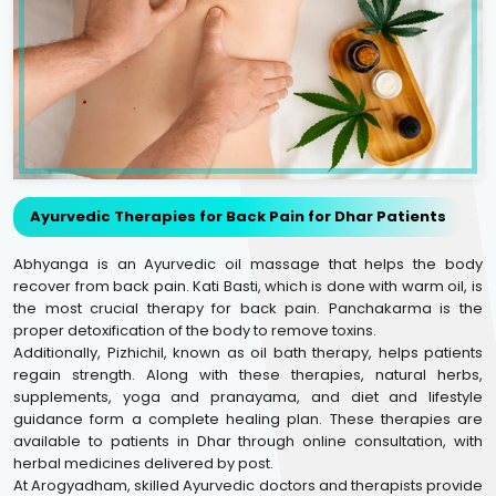
Ayurvedic Therapies for Back Pain for Dhar Patients
Abhyanga is an Ayurvedic oil massage that helps the body
recover from back pain. Kati Basti, which is done with warm oil, is
the most crucial therapy for back pain. Panchakarma is the
proper detoxification of the body to remove toxins.
Additionally, Pizhichil, known as oil bath therapy, helps patients
regain strength. Along with these therapies, natural herbs,
supplements, yoga and pranayama, and diet and lifestyle
guidance form a complete healing plan. These therapies are
available to patients in Dhar through online consultation, with
herbal medicines delivered by post.
At Arogyadham, skilled Ayurvedic doctors and therapists provide