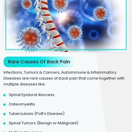
Rare Causes Of Back Pain
Infections, Tumors & Cancers, Autoimmune & Inflammatory
Diseases are rare causes of back pain that come together with
multiple diseases like:
Spinal Epidural Abscess
Osteomyelitis
Tuberculosis (Pott’s Disease)
Spinal Tumors (Benign or Malignant)