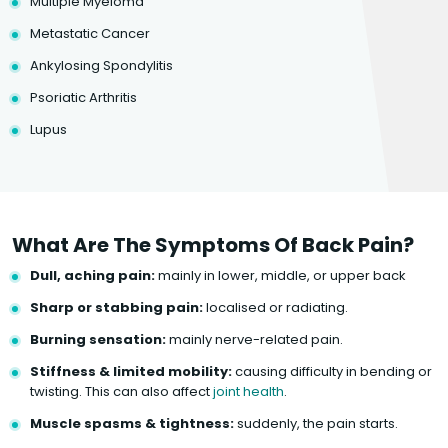
Multiple Myeloma
Metastatic Cancer
Ankylosing Spondylitis
Psoriatic Arthritis
Lupus
What Are The Symptoms Of Back Pain?
Dull, aching pain:
mainly in lower, middle, or upper back
Sharp or stabbing pain:
localised or radiating.
Burning sensation:
mainly nerve-related pain.
Stiffness & limited mobility:
causing difficulty in bending or
twisting. This can also affect
joint health
.
Muscle spasms & tightness:
suddenly, the pain starts.