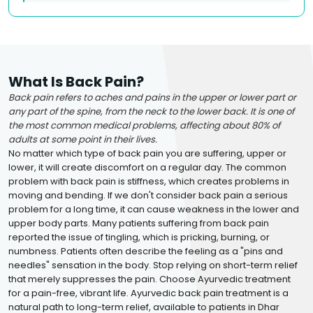
What Is Back Pain?
Back pain refers to aches and pains in the upper or lower part or
any part of the spine, from the neck to the lower back. It is one of
the most common medical problems, affecting about 80% of
adults at some point in their lives.
No matter which type of back pain you are suffering, upper or
lower, it will create discomfort on a regular day. The common
problem with back pain is stiffness, which creates problems in
moving and bending. If we don't consider back pain a serious
problem for a long time, it can cause weakness in the lower and
upper body parts. Many patients suffering from back pain
reported the issue of tingling, which is pricking, burning, or
numbness. Patients often describe the feeling as a "pins and
needles" sensation in the body. Stop relying on short-term relief
that merely suppresses the pain. Choose Ayurvedic treatment
for a pain-free, vibrant life. Ayurvedic back pain treatment is a
natural path to long-term relief, available to patients in Dhar