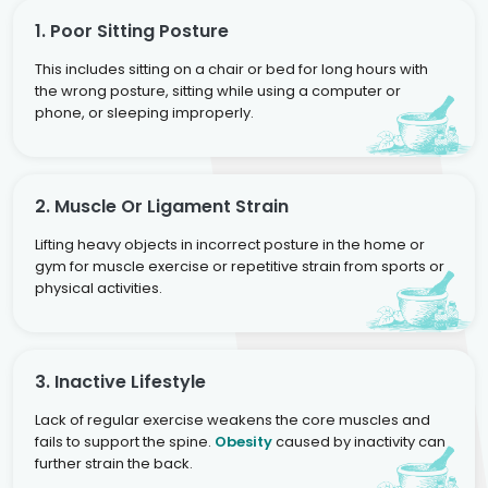
1. Poor Sitting Posture
This includes sitting on a chair or bed for long hours with
the wrong posture, sitting while using a computer or
phone, or sleeping improperly.
2. Muscle Or Ligament Strain
Lifting heavy objects in incorrect posture in the home or
gym for muscle exercise or repetitive strain from sports or
physical activities.
3. Inactive Lifestyle
Lack of regular exercise weakens the core muscles and
fails to support the spine.
Obesity
caused by inactivity can
further strain the back.