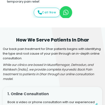
temporary pain relief.
Call Now
How We Serve Patients In Dhar
Our back pain treatment for Dhar patients begins with identifying
the type and root cause of your pain through an in-depth online
consultation.
While our clinics are based in Muzaffarnagar, Dehradun, and
Rishikesh (India), we provide complete Ayurvedic Back Pain
treatment to patients in Dhar through our online consultation
model.
1. Online Consultation
Book a video or phone consultation with our experienced