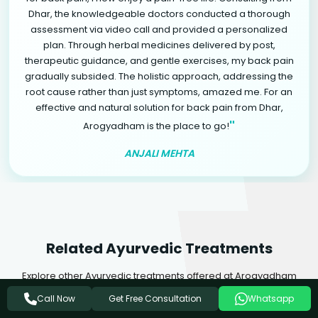
Dhar, the knowledgeable doctors conducted a thorough
assessment via video call and provided a personalized
plan. Through herbal medicines delivered by post,
therapeutic guidance, and gentle exercises, my back pain
gradually subsided. The holistic approach, addressing the
root cause rather than just symptoms, amazed me. For an
effective and natural solution for back pain from Dhar,
"
Arogyadham is the place to go!
ANJALI MEHTA
Related Ayurvedic Treatments
Explore other Ayurvedic treatments offered at Arogyadham
Health & Wellness that may complement your healing journey.
Get Free Consultation
Call Now
Whatsapp