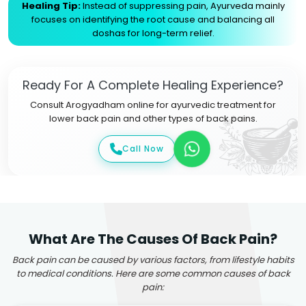
Healing Tip:
Instead of suppressing pain, Ayurveda mainly
focuses on identifying the root cause and balancing all
doshas for long-term relief.
Ready For A Complete Healing Experience?
Consult Arogyadham online for ayurvedic treatment for
lower back pain and other types of back pains.
Call Now
What Are The Causes Of Back Pain?
Back pain can be caused by various factors, from lifestyle habits
to medical conditions. Here are some common causes of back
pain: