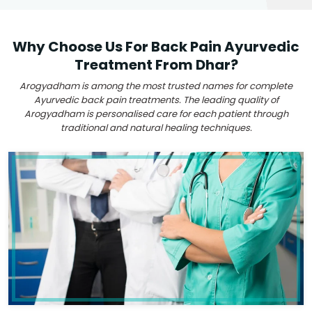
Why Choose Us For Back Pain Ayurvedic
Treatment From Dhar?
Arogyadham is among the most trusted names for complete
Ayurvedic back pain treatments. The leading quality of
Arogyadham is personalised care for each patient through
traditional and natural healing techniques.