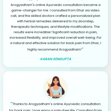
Arogyadham's online Ayurvedic consultation became a
game-changer for me. I consulted from Dhar via video
call, and the skilled doctors crafted a personalized plan
with herbal remedies delivered to my doorstep,
therapeutic techniques, and lifestyle modifications. The
results were incredible! Significant reduction in pain,
increased flexibility, and improved overall well-being. For
a natural and effective solution for back pain from Dhar, I
"
highly recommend Arogyadham!
KARAN SENGUPTA
"
Thanks to Arogyadham's online Ayurvedic consultation
for back pain, I now enjoy a pain-free life. Consulting from