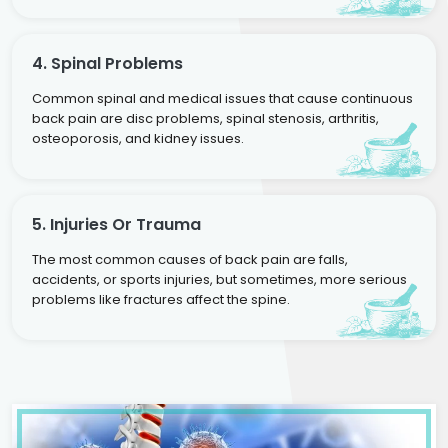
4. Spinal Problems
Common spinal and medical issues that cause continuous
back pain are disc problems, spinal stenosis, arthritis,
osteoporosis, and kidney issues.
5. Injuries Or Trauma
The most common causes of back pain are falls,
accidents, or sports injuries, but sometimes, more serious
problems like fractures affect the spine.