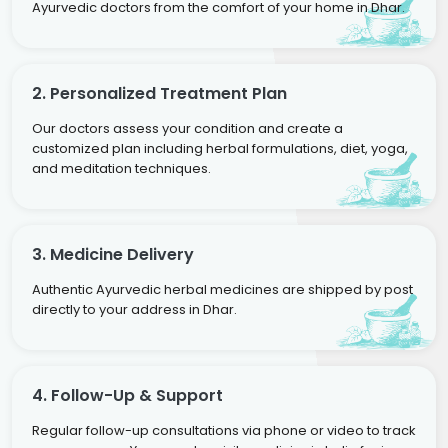
Ayurvedic doctors from the comfort of your home in Dhar.
2. Personalized Treatment Plan
Our doctors assess your condition and create a
customized plan including herbal formulations, diet, yoga,
and meditation techniques.
3. Medicine Delivery
Authentic Ayurvedic herbal medicines are shipped by post
directly to your address in Dhar.
4. Follow-Up & Support
Regular follow-up consultations via phone or video to track