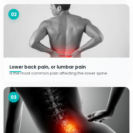
02
Lower back pain, or lumbar pain
Is the most common pain affecting the lower spine.
03