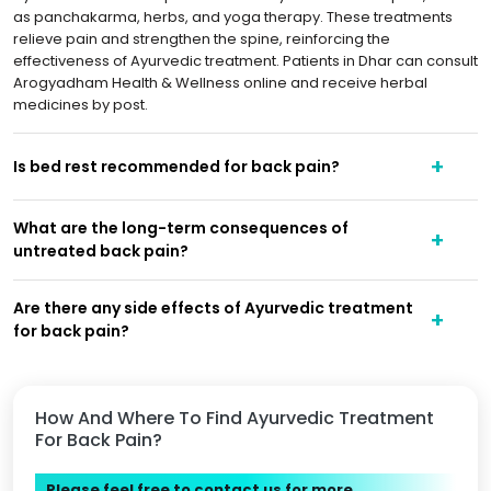
as panchakarma, herbs, and yoga therapy. These treatments
relieve pain and strengthen the spine, reinforcing the
effectiveness of Ayurvedic treatment. Patients in Dhar can consult
Arogyadham Health & Wellness online and receive herbal
medicines by post.
Is bed rest recommended for back pain?
What are the long-term consequences of
untreated back pain?
Are there any side effects of Ayurvedic treatment
for back pain?
How And Where To Find Ayurvedic Treatment
For Back Pain?
Please feel free to contact us for more