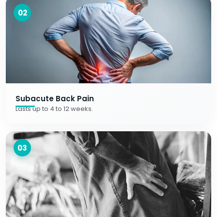
02
Subacute Back Pain
Lasts up to 4 to 12 weeks.
03