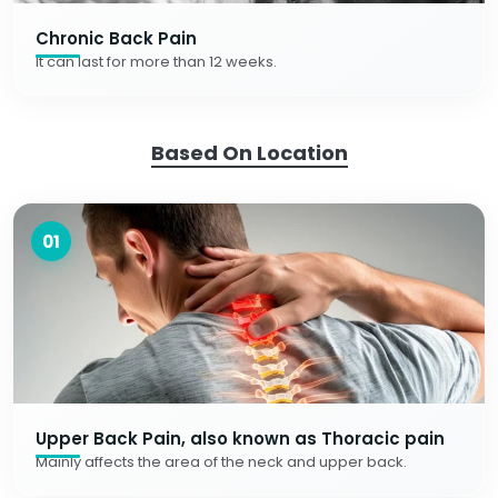
Chronic Back Pain
It can last for more than 12 weeks.
Based On Location
01
Upper Back Pain, also known as Thoracic pain
Mainly affects the area of the neck and upper back.