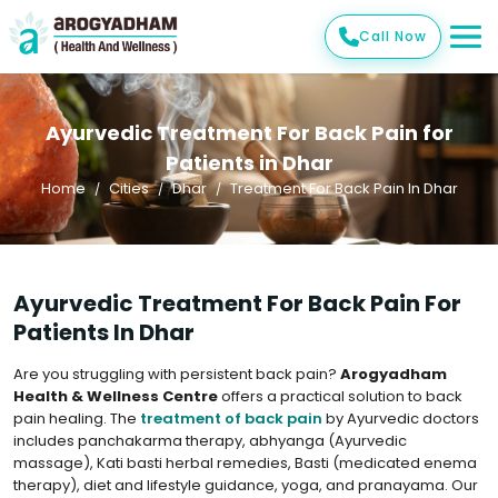
Call Now
Ayurvedic Treatment For Back Pain for
Patients in Dhar
Home
Cities
Dhar
Treatment For Back Pain In Dhar
Ayurvedic Treatment For Back Pain For
Patients In Dhar
Are you struggling with persistent back pain?
Arogyadham
Health & Wellness Centre
offers a practical solution to back
pain healing. The
treatment of back pain
by Ayurvedic doctors
includes panchakarma therapy, abhyanga (Ayurvedic
massage), Kati basti herbal remedies, Basti (medicated enema
therapy), diet and lifestyle guidance, yoga, and pranayama. Our