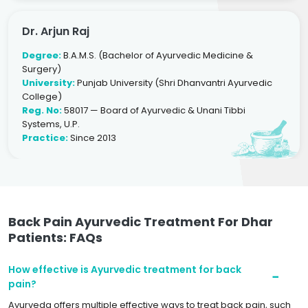
Dr. Arjun Raj
Degree:
B.A.M.S. (Bachelor of Ayurvedic Medicine &
Surgery)
University:
Punjab University (Shri Dhanvantri Ayurvedic
College)
Reg. No:
58017 — Board of Ayurvedic & Unani Tibbi
Systems, U.P.
Practice:
Since 2013
Back Pain Ayurvedic Treatment For Dhar
Patients: FAQs
How effective is Ayurvedic treatment for back
pain?
Ayurveda offers multiple effective ways to treat back pain, such