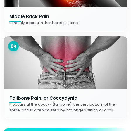
Middle Back Pain
It mainly occurs in the thoracic spine.
04
Tailbone Pain, or Coccydynia
It occurs at the coccyx (tailbone), the very bottom of the
spine, and is often caused by prolonged sitting or a fall.