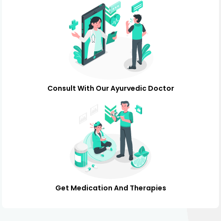
Consult With Our Ayurvedic Doctor
Get Medication And Therapies