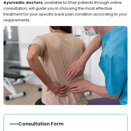
Ayurvedic doctors
, available to Dhar patients through online
consultation, will guide you in choosing the most effective
treatment for your specific back pain condition according to your
requirements.
Consultation Form