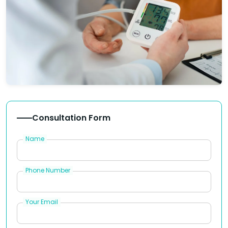
Consultation Form
Name
Phone Number
Your Email