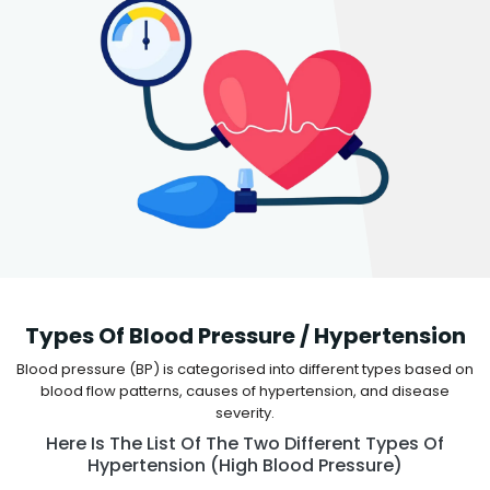
Types Of Blood Pressure / Hypertension
Blood pressure (BP) is categorised into different types based on
blood flow patterns, causes of hypertension, and disease
severity.
Here Is The List Of The Two Different Types Of
Hypertension (high Blood Pressure)