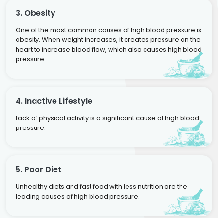
3. Obesity
One of the most common causes of high blood pressure is
obesity. When weight increases, it creates pressure on the
heart to increase blood flow, which also causes high blood
pressure.
4. Inactive Lifestyle
Lack of physical activity is a significant cause of high blood
pressure.
5. Poor Diet
Unhealthy diets and fast food with less nutrition are the
leading causes of high blood pressure.