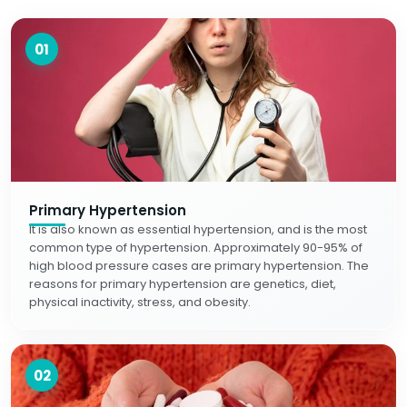
01
Primary Hypertension
It is also known as essential hypertension, and is the most
common type of hypertension. Approximately 90-95% of
high blood pressure cases are primary hypertension. The
reasons for primary hypertension are genetics, diet,
physical inactivity, stress, and obesity.
02