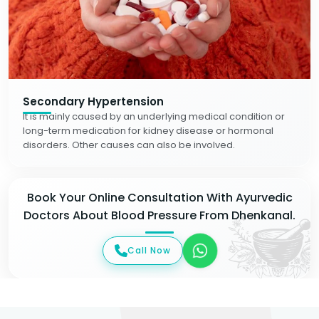
Secondary Hypertension
It is mainly caused by an underlying medical condition or
long-term medication for kidney disease or hormonal
disorders. Other causes can also be involved.
Book Your Online Consultation With Ayurvedic
Doctors About Blood Pressure From Dhenkanal.
Call Now