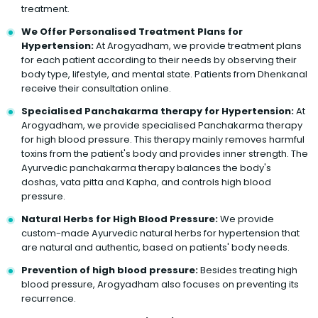
treatment.
We Offer Personalised Treatment Plans for
Hypertension:
At Arogyadham, we provide treatment plans
for each patient according to their needs by observing their
body type, lifestyle, and mental state. Patients from Dhenkanal
receive their consultation online.
Specialised Panchakarma therapy for Hypertension:
At
Arogyadham, we provide specialised Panchakarma therapy
for high blood pressure. This therapy mainly removes harmful
toxins from the patient's body and provides inner strength. The
Ayurvedic panchakarma therapy balances the body's
doshas, vata pitta and Kapha, and controls high blood
pressure.
Natural Herbs for High Blood Pressure:
We provide
custom-made Ayurvedic natural herbs for hypertension that
are natural and authentic, based on patients' body needs.
Prevention of high blood pressure:
Besides treating high
blood pressure, Arogyadham also focuses on preventing its
recurrence.