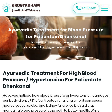
Call Now
Ayurvedic Treatment for Blood Pressure
for Patients in Dhenkanal
Home
Cities
Dhenkanal
Treatment For Hypertension In Dhenkanal
Ayurvedic Treatment For High Blood
Pressure / Hypertension For Patients In
Dhenkanal
Have you noticed how blood pressure or hypertension damages
our body silently? If left untreated for a long time, it can cause
heart disease, stroke, and kidney failure, so it is said that
managing blood pressure is the path to better health. While