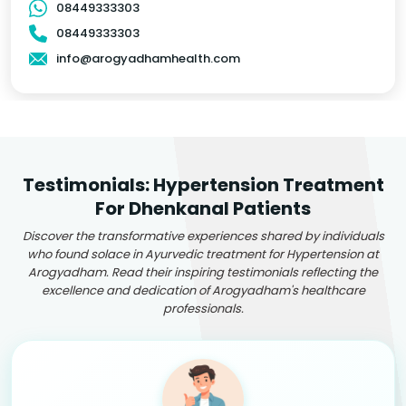
08449333303
08449333303
info@arogyadhamhealth.com
Testimonials: Hypertension Treatment
For Dhenkanal Patients
Discover the transformative experiences shared by individuals
who found solace in Ayurvedic treatment for Hypertension at
Arogyadham. Read their inspiring testimonials reflecting the
excellence and dedication of Arogyadham's healthcare
professionals.