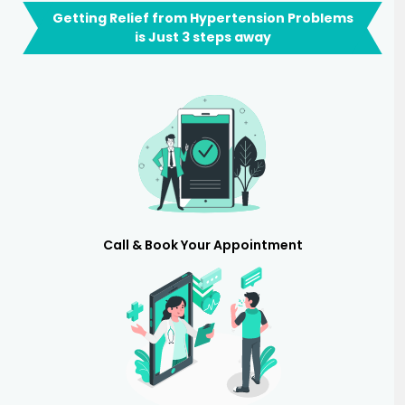
Getting Relief from Hypertension Problems
is Just 3 steps away
Call & Book Your Appointment