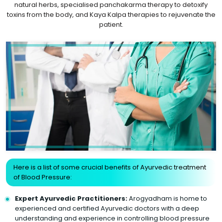
natural herbs, specialised panchakarma therapy to detoxify
toxins from the body, and Kaya Kalpa therapies to rejuvenate the
patient.
Here is a list of some crucial benefits of Ayurvedic treatment
of Blood Pressure:
Expert Ayurvedic Practitioners:
Arogyadham is home to
experienced and certified Ayurvedic doctors with a deep
understanding and experience in controlling blood pressure