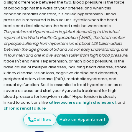
a slight difference between the two. Blood pressure is the force
of blood against the walls of your arteries, and when this
condition remains constant, it is called hypertension. Blood
pressure is measured in two values: systolic when the heart
beats and diastolic when the heart rests between beats.
The problem of Hypertension is global. According to the latest
report of the World Health Organization (WHO), the total number
of people suffering from hypertension is about 1.28 billion adults
between the age group of 30 and 79. For easy understanding, one
in four men and one in five women suffer from high blood pressure.
It doesn't end here: Hypertension, or high blood pressure, is the
base cause of multiple diseases, including heart disease, stroke,
kidney disease, vision loss, cognitive decline and dementia,
peripheral artery disease (PAD), metabolic syndrome, and
sexual dysfunction. So, it is essential to treat hypertension as a
severe disease and start your Ayurvedic treatment for high
blood pressure for long-term relief. Hypertension is closely
linked to conditions like
atherosclerosis
,
high cholesterol
, and
chronic renal failure
.
Call Now
Make an Appointment