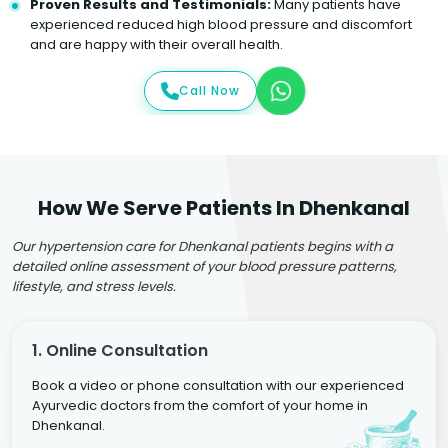
Proven Results and Testimonials:
Many patients have
experienced reduced high blood pressure and discomfort
and are happy with their overall health.
Call Now
How We Serve Patients In Dhenkanal
Our hypertension care for Dhenkanal patients begins with a
detailed online assessment of your blood pressure patterns,
lifestyle, and stress levels.
1. Online Consultation
Book a video or phone consultation with our experienced
Ayurvedic doctors from the comfort of your home in
Dhenkanal.