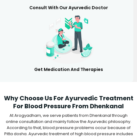
Consult With Our Ayurvedic Doctor
Get Medication And Therapies
Why Choose Us For Ayurvedic Treatment
For Blood Pressure From Dhenkanal
At Arogyadham, we serve patients from Dhenkanal through
online consultation and mainly follow the Ayurvedic philosophy.
According to that, blood pressure problems occur because of
Pitta dosha. Ayurvedic treatment of high blood pressure includes