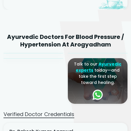
Dr. Rakesh Kumar
Ayurvedic Doctors For Blood Pressure /
Agarwal
Dr. Amrit Raj
Dr. Arjun Raj
Hypertension At Arogyadham
Sr. Ayurvedic Physician
Yogacharya
Ayurveda Physician
Talk to our
Ayurvedic
experts
today—and
take the first step
toward healing.
Verified Doctor Credentials