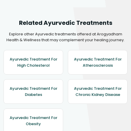
Related Ayurvedic Treatments
Explore other Ayurvedic treatments offered at Arogyadham
Health & Wellness that may complement your healing journey.
Ayurvedic Treatment For
Ayurvedic Treatment For
High Cholesterol
Atherosclerosis
Ayurvedic Treatment For
Ayurvedic Treatment For
Diabetes
Chronic Kidney Disease
Ayurvedic Treatment For
Obesity