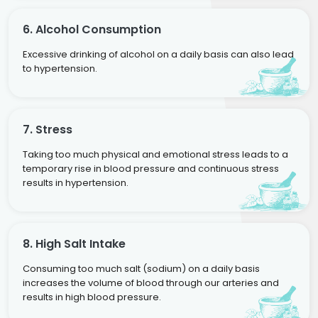
6. Alcohol Consumption
Excessive drinking of alcohol on a daily basis can also lead
to hypertension.
7. Stress
Taking too much physical and emotional stress leads to a
temporary rise in blood pressure and continuous stress
results in hypertension.
8. High Salt Intake
Consuming too much salt (sodium) on a daily basis
increases the volume of blood through our arteries and
results in high blood pressure.