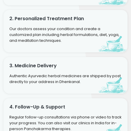
2. Personalized Treatment Plan
Our doctors assess your condition and create a
customized plan including herbal formulations, diet, yoga,
and meditation techniques.
3. Medicine Delivery
Authentic Ayurvedic herbal medicines are shipped by post
directly to your address in Dhenkanal.
4. Follow-Up & Support
Regular follow-up consultations via phone or video to track
your progress. You can also visit our clinics in India for in-
person Panchakarma therapies.