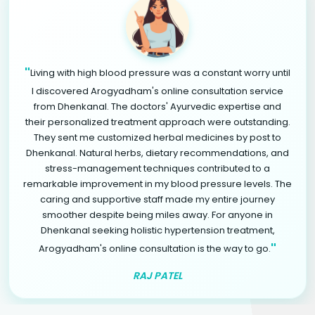
"
Living with high blood pressure was a constant worry until
I discovered Arogyadham's online consultation service
from Dhenkanal. The doctors' Ayurvedic expertise and
their personalized treatment approach were outstanding.
They sent me customized herbal medicines by post to
Dhenkanal. Natural herbs, dietary recommendations, and
stress-management techniques contributed to a
remarkable improvement in my blood pressure levels. The
caring and supportive staff made my entire journey
smoother despite being miles away. For anyone in
Dhenkanal seeking holistic hypertension treatment,
"
Arogyadham's online consultation is the way to go.
RAJ PATEL