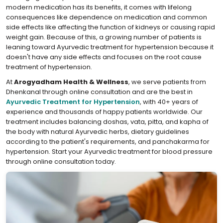
modern medication has its benefits, it comes with lifelong
consequences like dependence on medication and common
side effects like affecting the function of kidneys or causing rapid
weight gain. Because of this, a growing number of patients is
leaning toward Ayurvedic treatment for hypertension because it
doesn't have any side effects and focuses on the root cause
treatment of hypertension.
At
Arogyadham Health & Wellness
, we serve patients from
Dhenkanal through online consultation and are the best in
Ayurvedic Treatment for Hypertension
, with 40+ years of
experience and thousands of happy patients worldwide. Our
treatment includes balancing doshas, vata, pitta, and kapha of
the body with natural Ayurvedic herbs, dietary guidelines
according to the patient's requirements, and panchakarma for
hypertension. Start your Ayurvedic treatment for blood pressure
through online consultation today.