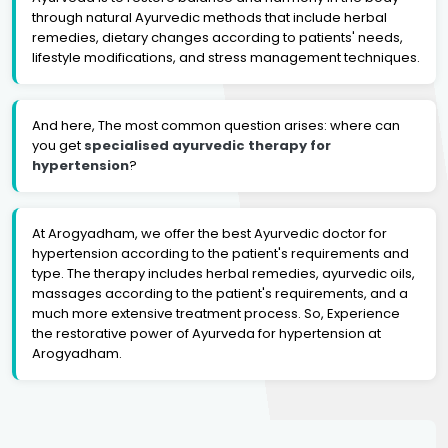
through natural Ayurvedic methods that include herbal
remedies, dietary changes according to patients' needs,
lifestyle modifications, and stress management techniques.
And here, The most common question arises: where can
you get
specialised ayurvedic therapy for
hypertension
?
At Arogyadham, we offer the best Ayurvedic doctor for
hypertension according to the patient's requirements and
type. The therapy includes herbal remedies, ayurvedic oils,
massages according to the patient's requirements, and a
much more extensive treatment process. So, Experience
the restorative power of Ayurveda for hypertension at
Arogyadham.