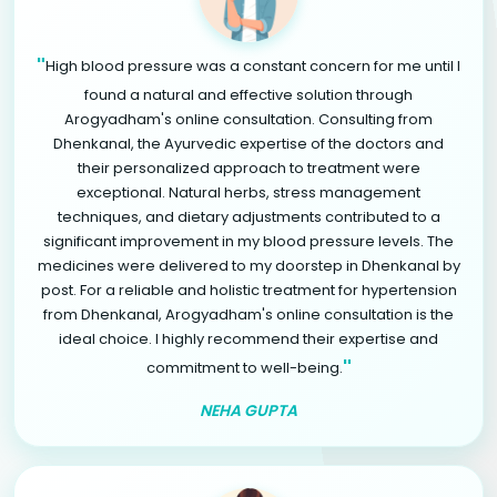
"
High blood pressure was a constant concern for me until I
found a natural and effective solution through
Arogyadham's online consultation. Consulting from
Dhenkanal, the Ayurvedic expertise of the doctors and
their personalized approach to treatment were
exceptional. Natural herbs, stress management
techniques, and dietary adjustments contributed to a
significant improvement in my blood pressure levels. The
medicines were delivered to my doorstep in Dhenkanal by
post. For a reliable and holistic treatment for hypertension
from Dhenkanal, Arogyadham's online consultation is the
ideal choice. I highly recommend their expertise and
"
commitment to well-being.
NEHA GUPTA