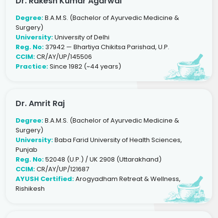
Dr. Rakesh Kumar Agarwal
Degree:
B.A.M.S. (Bachelor of Ayurvedic Medicine &
Surgery)
University:
University of Delhi
Reg. No:
37942 — Bhartiya Chikitsa Parishad, U.P.
CCIM:
CR/AY/UP/145506
Practice:
Since 1982 (~44 years)
Dr. Amrit Raj
Degree:
B.A.M.S. (Bachelor of Ayurvedic Medicine &
Surgery)
University:
Baba Farid University of Health Sciences,
Punjab
Reg. No:
52048 (U.P.) / UK 2908 (Uttarakhand)
CCIM:
CR/AY/UP/121687
AYUSH Certified:
Arogyadham Retreat & Wellness,
Rishikesh