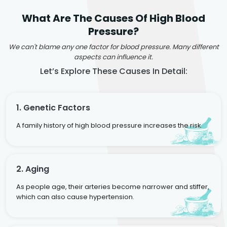
What Are The Causes Of High Blood
Pressure?
We can't blame any one factor for blood pressure. Many different
aspects can influence it.
Let’s Explore These Causes In Detail:
1. Genetic Factors
A family history of high blood pressure increases the risk.
2. Aging
As people age, their arteries become narrower and stiffer,
which can also cause hypertension.