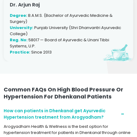
Dr. Arjun Raj
Degree:
B.A.M.S. (Bachelor of Ayurvedic Medicine &
Surgery)
University:
Punjab University (Shri Dhanvantri Ayurvedic
College)
Reg. No:
58017 — Board of Ayurvedic & Unani Tibbi
Systems, U.P.
Practice:
Since 2013
Common FAQs On High Blood Pressure Or
Hypertension For Dhenkanal Patients
How can patients in Dhenkanal get Ayurvedic
Hypertension treatment from Arogyadham?
Arogyadham Health & Wellness is the best option for
hypertension treatment for patients in Dhenkanal through online