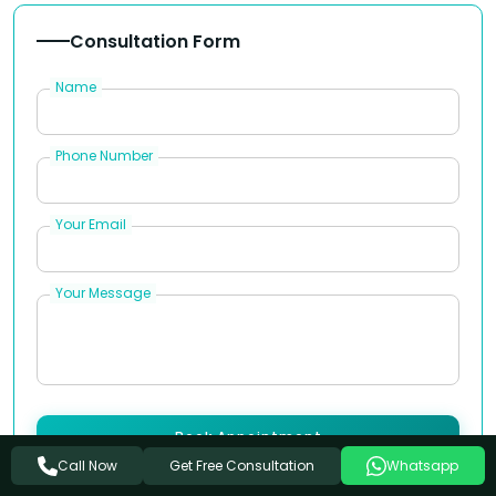
Consultation Form
Name
Phone Number
Your Email
Your Message
Book Appointment
Get Free Consultation
Call Now
Whatsapp