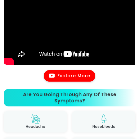
Explore More
Are You Going Through Any Of These
Symptoms?
Headache
Nosebleeds