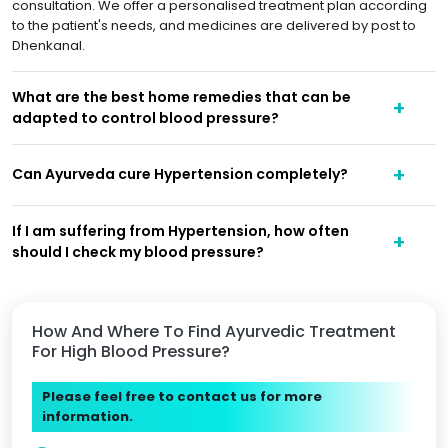
consultation. We offer a personalised treatment plan according
to the patient's needs, and medicines are delivered by post to
Dhenkanal.
What are the best home remedies that can be
adapted to control blood pressure?
Can Ayurveda cure Hypertension completely?
If I am suffering from Hypertension, how often
should I check my blood pressure?
How And Where To Find Ayurvedic Treatment
For High Blood Pressure?
Please feel free to contact us for more
information.