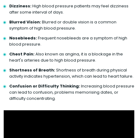
Dizziness:
High blood pressure patients may feel dizziness
after some interval of days.
Blurred Vision:
Blurred or double vision is a common
symptom of high blood pressure.
Nosebleeds:
Frequent nosebleeds are a symptom of high
blood pressure.
Chest Pain:
Also known as angina, it is a blockage in the
heart's arteries due to high blood pressure.
Shortness of Breath:
Shortness of breath during physical
activity indicates hypertension, which can lead to heart failure.
Confusion or Difficulty Thinking:
Increasing blood pressure
can lead to confusion, problems memorising dates, or
difficulty concentrating.