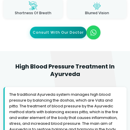
Shortness Of Breath
Blurred Vision
Consult With Our Doctor
High Blood Pressure Treatment In
Ayurveda
The traditional Ayurveda system manages high blood
pressure by balancing the doshas, which are Vata and
pitta. The treatment of blood pressure by the Ayurvedic
method starts with balancing excess pitta, which is the fire
and water element of the body that causes inflammation,
stress, and increased blood pressure. The main aim of
Ayurveda is to restore balance and harmony in the body