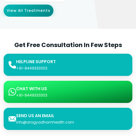
View All Treatments
Get Free Consultation In Few Steps
HELPLINE SUPPORT
+91-8449333303
CHAT WITH US
+91-8449333303
SEND US AN EMAIL
info@arogyadhamhealth.com