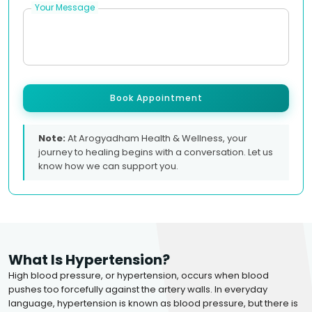
Your Message
Book Appointment
Note:
At Arogyadham Health & Wellness, your
journey to healing begins with a conversation. Let us
know how we can support you.
What Is Hypertension?
High blood pressure, or hypertension, occurs when blood
pushes too forcefully against the artery walls. In everyday
language, hypertension is known as blood pressure, but there is