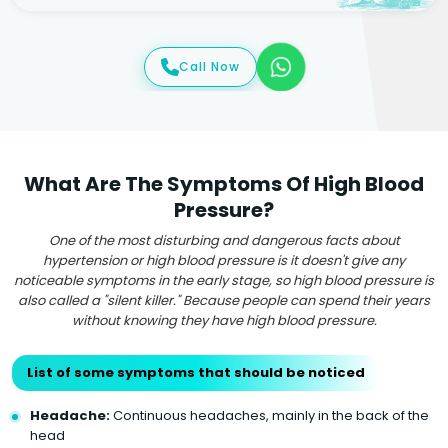
Call Now
What Are The Symptoms Of High Blood
Pressure?
One of the most disturbing and dangerous facts about
hypertension or high blood pressure is it doesn't give any
noticeable symptoms in the early stage, so high blood pressure is
also called a "silent killer." Because people can spend their years
without knowing they have high blood pressure.
List of some symptoms that should be noticed
Headache:
Continuous headaches, mainly in the back of the
head