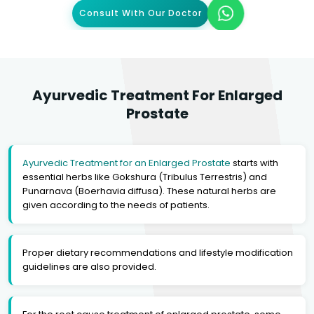
Consult With Our Doctor
Ayurvedic Treatment For Enlarged
Prostate
Ayurvedic Treatment for an Enlarged Prostate
starts with
essential herbs like Gokshura (Tribulus Terrestris) and
Punarnava (Boerhavia diffusa). These natural herbs are
given according to the needs of patients.
Proper dietary recommendations and lifestyle modification
guidelines are also provided.