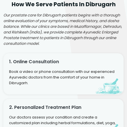
How We Serve Patients In Dibrugarh
Our prostate care for Dibrugarh patients begins with a thorough
online evaluation of your symptoms, medical history, and dosha
balance. While our clinics are based in Muzaffarnagar, Dehradun,
and Rishikesh (India), we provide complete Ayurvedic Enlarged
Prostate treatment to patients in Dibrugarh through our online
consultation model.
1. Online Consultation
Book a video or phone consultation with our experienced
Ayurvedic doctors from the comfort of your home in
Dibrugarh.
2. Personalized Treatment Plan
Our doctors assess your condition and create a
customized plan including herbal formulations, diet, yoga,