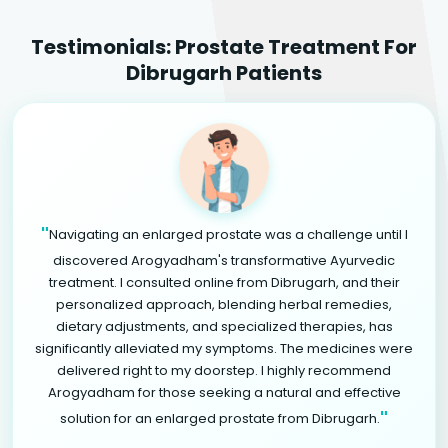
Testimonials: Prostate Treatment For
Dibrugarh Patients
"
Navigating an enlarged prostate was a challenge until I
discovered Arogyadham's transformative Ayurvedic
treatment. I consulted online from Dibrugarh, and their
personalized approach, blending herbal remedies,
dietary adjustments, and specialized therapies, has
significantly alleviated my symptoms. The medicines were
delivered right to my doorstep. I highly recommend
Arogyadham for those seeking a natural and effective
"
solution for an enlarged prostate from Dibrugarh.