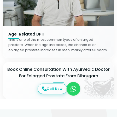
Age-Related BPH
This is one of the most common types of enlarged
prostate. When the age increases, the chance of an
enlarged prostate increases in men, mainly after 50 years.
Book Online Consultation With Ayurvedic Doctor
For Enlarged Prostate From Dibrugarh
Call Now