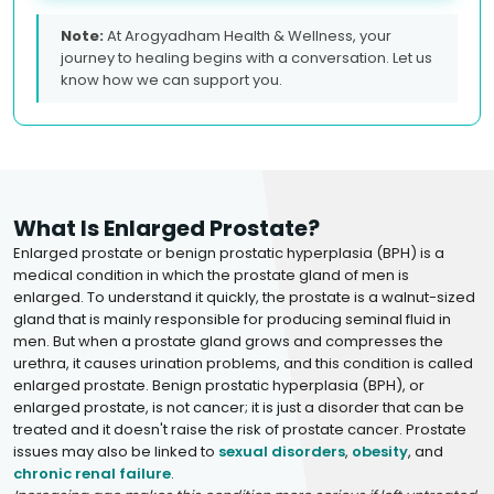
Note:
At Arogyadham Health & Wellness, your
journey to healing begins with a conversation. Let us
know how we can support you.
What Is Enlarged Prostate?
Enlarged prostate or benign prostatic hyperplasia (BPH) is a
medical condition in which the prostate gland of men is
enlarged. To understand it quickly, the prostate is a walnut-sized
gland that is mainly responsible for producing seminal fluid in
men. But when a prostate gland grows and compresses the
urethra, it causes urination problems, and this condition is called
enlarged prostate. Benign prostatic hyperplasia (BPH), or
enlarged prostate, is not cancer; it is just a disorder that can be
treated and it doesn't raise the risk of prostate cancer. Prostate
issues may also be linked to
sexual disorders
,
obesity
, and
chronic renal failure
.