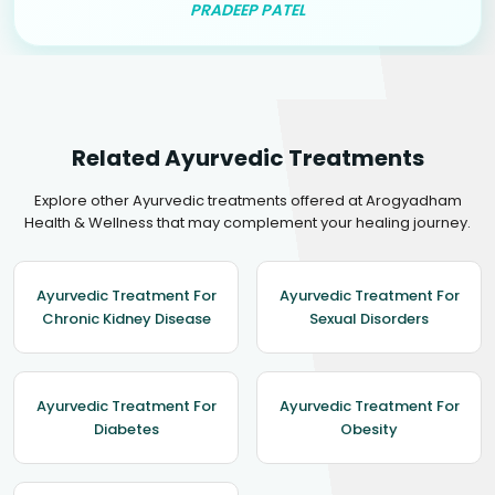
PRADEEP PATEL
Related Ayurvedic Treatments
Explore other Ayurvedic treatments offered at Arogyadham
Health & Wellness that may complement your healing journey.
Ayurvedic Treatment For
Ayurvedic Treatment For
Chronic Kidney Disease
Sexual Disorders
Ayurvedic Treatment For
Ayurvedic Treatment For
Diabetes
Obesity