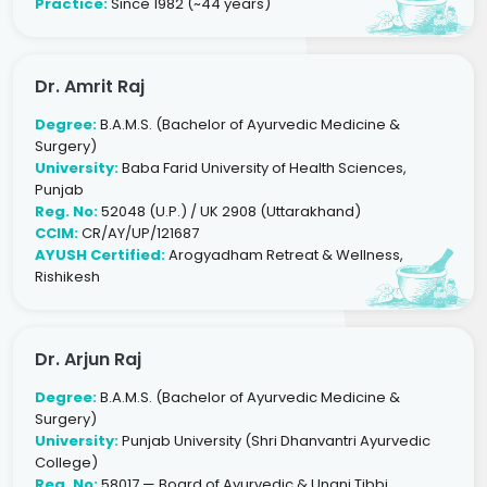
Practice:
Since 1982 (~44 years)
Dr. Amrit Raj
Degree:
B.A.M.S. (Bachelor of Ayurvedic Medicine &
Surgery)
University:
Baba Farid University of Health Sciences,
Punjab
Reg. No:
52048 (U.P.) / UK 2908 (Uttarakhand)
CCIM:
CR/AY/UP/121687
AYUSH Certified:
Arogyadham Retreat & Wellness,
Rishikesh
Dr. Arjun Raj
Degree:
B.A.M.S. (Bachelor of Ayurvedic Medicine &
Surgery)
University:
Punjab University (Shri Dhanvantri Ayurvedic
College)
Reg. No:
58017 — Board of Ayurvedic & Unani Tibbi