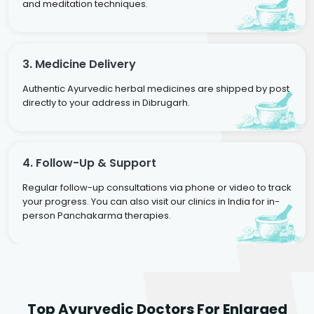
and meditation techniques.
3. Medicine Delivery
Authentic Ayurvedic herbal medicines are shipped by post
directly to your address in Dibrugarh.
4. Follow-Up & Support
Regular follow-up consultations via phone or video to track
your progress. You can also visit our clinics in India for in-
person Panchakarma therapies.
Dr. Rakesh Kumar
Top Ayurvedic Doctors For Enlarged
Agarwal
Dr. Amrit Raj