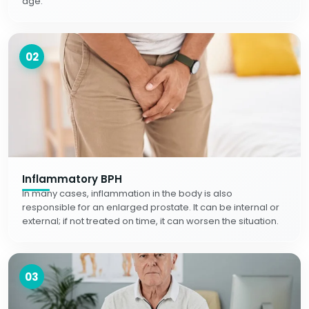
age.
02
Inflammatory BPH
In many cases, inflammation in the body is also
responsible for an enlarged prostate. It can be internal or
external; if not treated on time, it can worsen the situation.
03