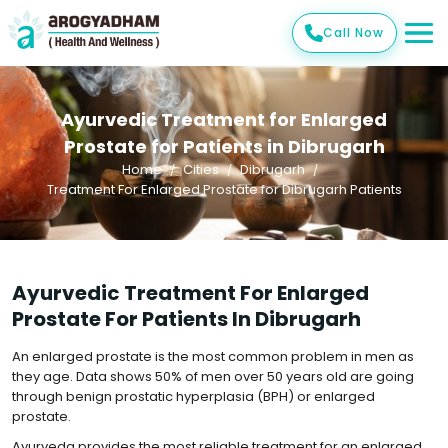
Call Now
Ayurvedic Treatment for Enlarged
Prostate for Patients in Dibrugarh
Home
Cities
Dibrugarh
Treatment For Enlarged Prostate for Dibrugarh Patients
Ayurvedic Treatment For Enlarged
Prostate For Patients In Dibrugarh
An enlarged prostate is the most common problem in men as
they age. Data shows 50% of men over 50 years old are going
through benign prostatic hyperplasia (BPH) or enlarged
prostate.
Ayurveda provides the most reliable treatment for an enlarged