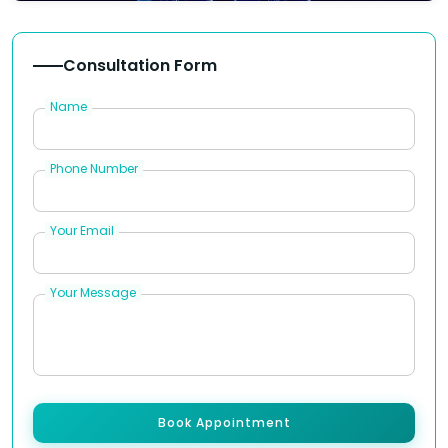
Consultation Form
Name
Phone Number
Your Email
Your Message
Book Appointment