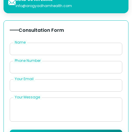
info@arogyadhamhealth.com
Consultation Form
Name
Phone Number
Your Email
Your Message