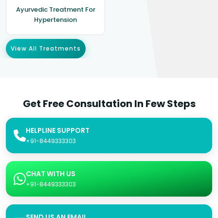
Ayurvedic Treatment For
Hypertension
View All Treatments
Get Free Consultation In Few Steps
HELPLINE SUPPORT
+91-8449333303
CHAT WITH US
+91-8449333303
SEND US AN EMAIL