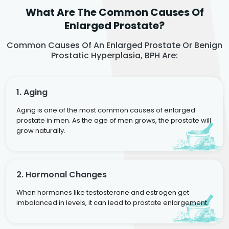
What Are The Common Causes Of
Enlarged Prostate?
Common Causes Of An Enlarged Prostate Or Benign
Prostatic Hyperplasia, BPH Are:
1. Aging
Aging is one of the most common causes of enlarged
prostate in men. As the age of men grows, the prostate will
grow naturally.
2. Hormonal Changes
When hormones like testosterone and estrogen get
imbalanced in levels, it can lead to prostate enlargement.