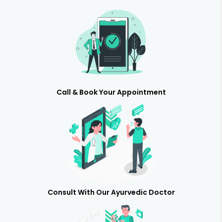
Call & Book Your Appointment
Consult With Our Ayurvedic Doctor