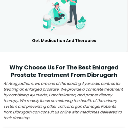
Get Medication And Therapies
Why Choose Us For The Best Enlarged
Prostate Treatment From Dibrugarh
At Arogyadham, we are one of the leading Ayurvedic centres for
treating an enlarged prostate. We provide a complete treatment
by combining Ayurveda, Panchakarma, and proper dietary
therapy. We mainly focus on restoring the health of the urinary
system and preventing other critical organ damage. Patients
from Dibrugarh can consult us online with medicines delivered to
their doorstep.