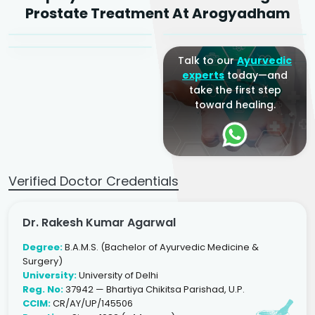
Dr. Arjun Raj
Prostate Treatment At Arogyadham
Sr. Ayurvedic Physician
Yogacharya
Ayurveda Physician
Talk to our
Ayurvedic
experts
today—and
take the first step
toward healing.
Verified Doctor Credentials
Dr. Rakesh Kumar Agarwal
Degree:
B.A.M.S. (Bachelor of Ayurvedic Medicine &
Surgery)
University:
University of Delhi
Reg. No:
37942 — Bhartiya Chikitsa Parishad, U.P.
CCIM:
CR/AY/UP/145506