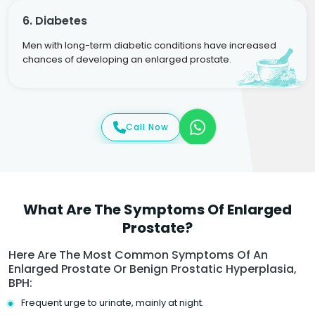
6. Diabetes
Men with long-term diabetic conditions have increased
chances of developing an enlarged prostate.
Call Now
What Are The Symptoms Of Enlarged
Prostate?
Here Are The Most Common Symptoms Of An
Enlarged Prostate Or Benign Prostatic Hyperplasia,
BPH:
Frequent urge to urinate, mainly at night.