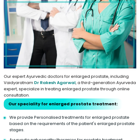
Our expert Ayurvedic doctors for enlarged prostate, including
Vaidyaratnam
Dr Rakesh Agarwal
, a third-generation Ayurveda
expert, specialize in treating enlarged prostate through online
consultation.
Our speciality for enlarged prostate treatment:
We provide Personalised treatments for enlarged prostate
based on the requirements of the patient's enlarged prostate
stages.
Ayurvedic naturopathy therapies for prostate treatment.