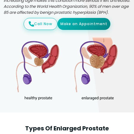
Increasing age makes this condition more serious if left untreated.
According to the World Health Organization, 90% of men over age
85 are affected by benign prostatic hyperplasia (BPH).
Call Now
Make an Appointment
Types Of Enlarged Prostate