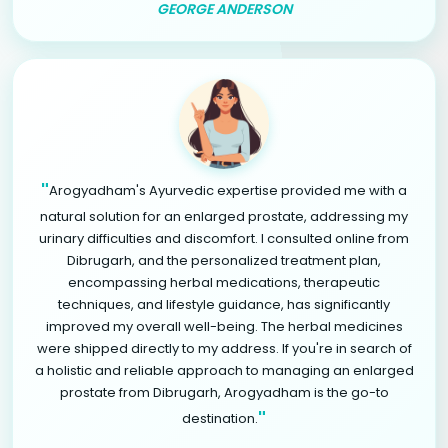
GEORGE ANDERSON
"
Arogyadham's Ayurvedic expertise provided me with a
natural solution for an enlarged prostate, addressing my
urinary difficulties and discomfort. I consulted online from
Dibrugarh, and the personalized treatment plan,
encompassing herbal medications, therapeutic
techniques, and lifestyle guidance, has significantly
improved my overall well-being. The herbal medicines
were shipped directly to my address. If you're in search of
a holistic and reliable approach to managing an enlarged
prostate from Dibrugarh, Arogyadham is the go-to
"
destination.