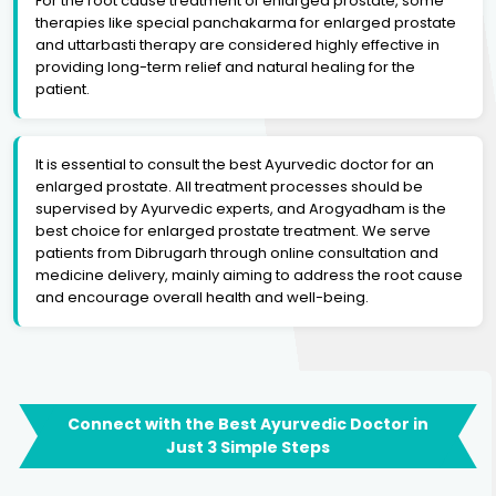
For the root cause treatment of enlarged prostate, some
therapies like special panchakarma for enlarged prostate
and uttarbasti therapy are considered highly effective in
providing long-term relief and natural healing for the
patient.
It is essential to consult the best Ayurvedic doctor for an
enlarged prostate. All treatment processes should be
supervised by Ayurvedic experts, and Arogyadham is the
best choice for enlarged prostate treatment. We serve
patients from Dibrugarh through online consultation and
medicine delivery, mainly aiming to address the root cause
and encourage overall health and well-being.
Connect with the Best Ayurvedic Doctor in
Just 3 Simple Steps