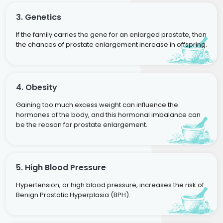
3. Genetics
If the family carries the gene for an enlarged prostate, then
the chances of prostate enlargement increase in offspring.
4. Obesity
Gaining too much excess weight can influence the
hormones of the body, and this hormonal imbalance can
be the reason for prostate enlargement.
5. High Blood Pressure
Hypertension, or high blood pressure, increases the risk of
Benign Prostatic Hyperplasia (BPH).