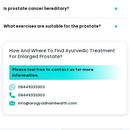
Is prostate cancer hereditary?
What exercises are suitable for the prostate?
How And Where To Find Ayurvedic Treatment
For Enlarged Prostate?
Please feel free to contact us for more
information.
08449333303
08449333303
info@arogyadhamhealth.com