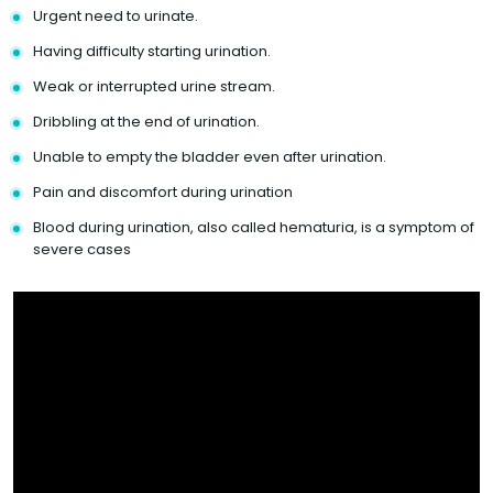
Urgent need to urinate.
Having difficulty starting urination.
Weak or interrupted urine stream.
Dribbling at the end of urination.
Unable to empty the bladder even after urination.
Pain and discomfort during urination
Blood during urination, also called hematuria, is a symptom of
severe cases