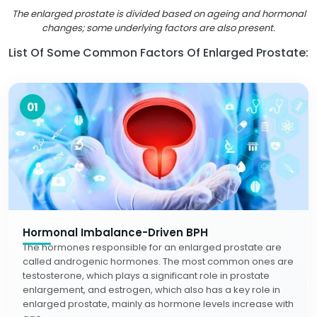
The enlarged prostate is divided based on ageing and hormonal
changes; some underlying factors are also present.
List Of Some Common Factors Of Enlarged Prostate:
01
Hormonal Imbalance-Driven BPH
The hormones responsible for an enlarged prostate are
called androgenic hormones. The most common ones are
testosterone, which plays a significant role in prostate
enlargement, and estrogen, which also has a key role in
enlarged prostate, mainly as hormone levels increase with