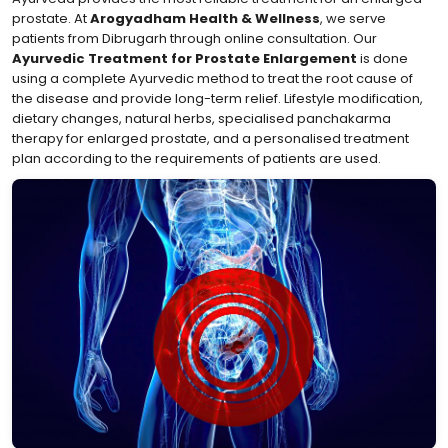
prostate. At
Arogyadham Health & Wellness
, we serve
patients from Dibrugarh through online consultation. Our
Ayurvedic Treatment for Prostate Enlargement
is done
using a complete Ayurvedic method to treat the root cause of
the disease and provide long-term relief. Lifestyle modification,
dietary changes, natural herbs, specialised panchakarma
therapy for enlarged prostate, and a personalised treatment
plan according to the requirements of patients are used.