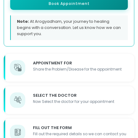
Book Appointment
Note:
At Arogyadham, your journey to healing
begins with a conversation. Let us know how we can
support you.
APPOINTMENT FOR
Share the Problem/Disease for the appointment
SELECT THE DOCTOR
Now Select the doctor for your appointment
FILL OUT THE FORM
Fill out the required details so we can contact you