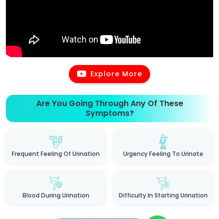
Explore More
Are You Going Through Any Of These
Symptoms?
Frequent Feeling Of Urination
Urgency Feeling To Urinate
Blood During Urination
Difficulty In Starting Urination