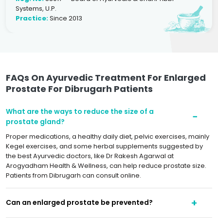
Systems, U.P.
Practice:
Since 2013
FAQs On Ayurvedic Treatment For Enlarged
Prostate For Dibrugarh Patients
What are the ways to reduce the size of a
prostate gland?
Proper medications, a healthy daily diet, pelvic exercises, mainly
Kegel exercises, and some herbal supplements suggested by
the best Ayurvedic doctors, like Dr Rakesh Agarwal at
Arogyadham Health & Wellness, can help reduce prostate size.
Patients from Dibrugarh can consult online.
Can an enlarged prostate be prevented?