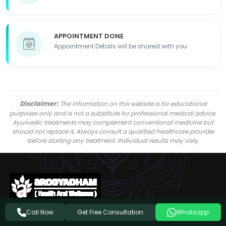
APPOINTMENT DONE
Appointment Details will be shared with you
Disclaimer:
The information on this website is for educational
purposes only and is not a substitute for professional medical advice.
Ayurvedic treatments may complement conventional medicine but
should not replace it. Always consult a qualified healthcare provider
before starting any treatment. Individual results may vary.
Get Free Consultation
Call Now
Whatsapp
Follow Us On