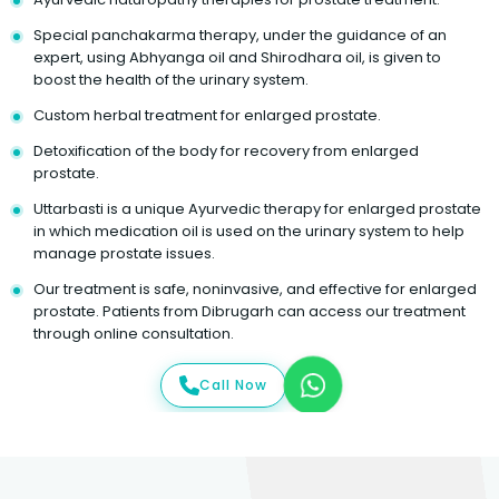
Special panchakarma therapy, under the guidance of an
expert, using Abhyanga oil and Shirodhara oil, is given to
boost the health of the urinary system.
Custom herbal treatment for enlarged prostate.
Detoxification of the body for recovery from enlarged
prostate.
Uttarbasti is a unique Ayurvedic therapy for enlarged prostate
in which medication oil is used on the urinary system to help
manage prostate issues.
Our treatment is safe, noninvasive, and effective for enlarged
prostate. Patients from Dibrugarh can access our treatment
through online consultation.
Call Now