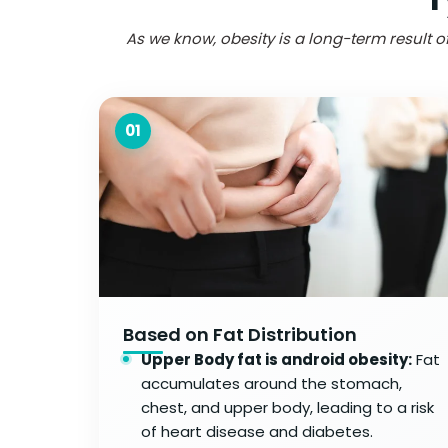
As we know, obesity is a long-term result of
01
Based on Fat Distribution
Upper Body fat is android obesity:
Fat
accumulates around the stomach,
chest, and upper body, leading to a risk
of heart disease and diabetes.