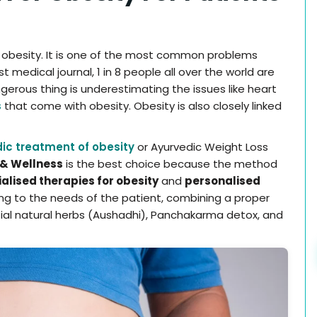
h obesity. It is one of the most common problems
 medical journal, 1 in 8 people all over the world are
gerous thing is underestimating the issues like heart
s
that come with obesity. Obesity is also closely linked
ic treatment of obesity
or Ayurvedic Weight Loss
& Wellness
is the best choice because the method
alised therapies for obesity
and
personalised
g to the needs of the patient, combining a proper
ntial natural herbs (Aushadhi), Panchakarma detox, and