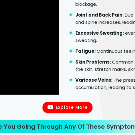
blockage.
Joint and Back Pain:
Due t
and spine increases, leadin
Excessive Sweating:
even 
sweating.
Fatigue:
Continuous feeli
Skin Problems:
Common sk
the skin, stretch marks, ski
Varicose Veins:
The press
accumulation, leading to s
Explore More
e You Going Through Any Of These Sympto