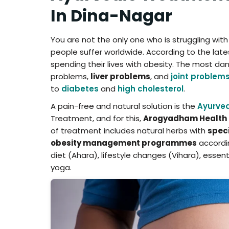
In Dina-Nagar
You are not the only one who is struggling wit
people suffer worldwide. According to the latest
spending their lives with obesity. The most dan
problems,
liver problems
, and
joint problem
to
diabetes
and
high cholesterol
.
A pain-free and natural solution is the
Ayurved
Treatment, and for this,
Arogyadham Health 
of treatment includes natural herbs with
speci
obesity management programmes
accordin
diet (Ahara), lifestyle changes (Vihara), esse
yoga.