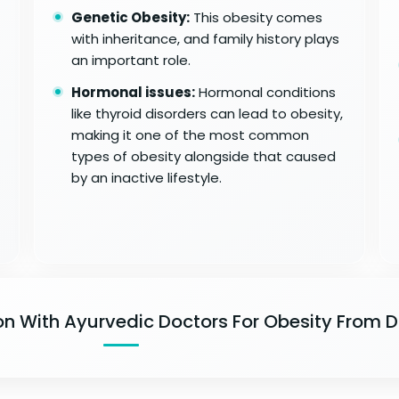
Genetic Obesity:
This obesity comes
with inheritance, and family history plays
an important role.
Hormonal issues:
Hormonal conditions
like thyroid disorders can lead to obesity,
making it one of the most common
types of obesity alongside that caused
by an inactive lifestyle.
on With Ayurvedic Doctors For Obesity From 