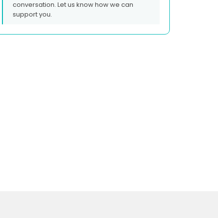
conversation. Let us know how we can
support you.