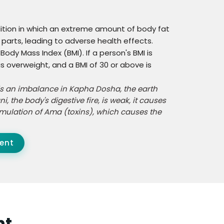
dition in which an extreme amount of body fat
parts, leading to adverse health effects.
ody Mass Index (BMI). If a person's BMI is
s overweight, and a BMI of 30 or above is
is an imbalance in Kapha Dosha, the earth
 the body's digestive fire, is weak, it causes
cumulation of Ama (toxins), which causes the
ent
ht