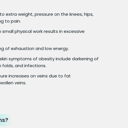
o extra weight, pressure on the knees, hips,
g to pain.
small physical work results in excessive
ng of exhaustion and low energy.
in symptoms of obesity include darkening of
n folds, and infections.
ure increases on veins due to fat
wollen veins.
ms?