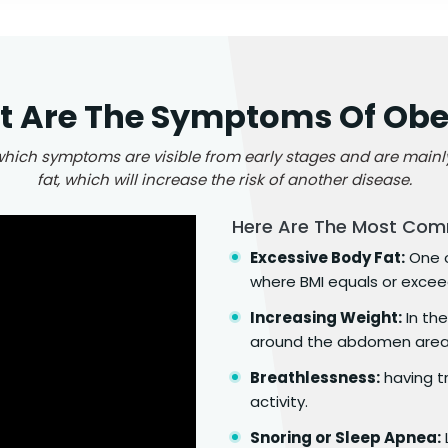
 Are The Symptoms Of Obe
 which symptoms are visible from early stages and are main
fat, which will increase the risk of another disease.
Here Are The Most Com
Excessive Body Fat:
One o
where BMI equals or excee
Increasing Weight:
In the
around the abdomen area, 
Breathlessness:
having t
activity.
Snoring or Sleep Apnea: