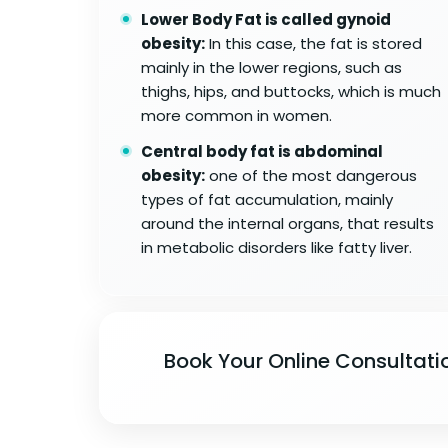
Lower Body Fat is called gynoid
obesity:
In this case, the fat is stored
mainly in the lower regions, such as
thighs, hips, and buttocks, which is much
more common in women.
Central body fat is abdominal
obesity:
one of the most dangerous
types of fat accumulation, mainly
around the internal organs, that results
in metabolic disorders like fatty liver.
Book Your Online Consultati