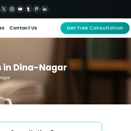
es
Contact Us
Get Free Consultation
s in Dina-Nagar
Nagar