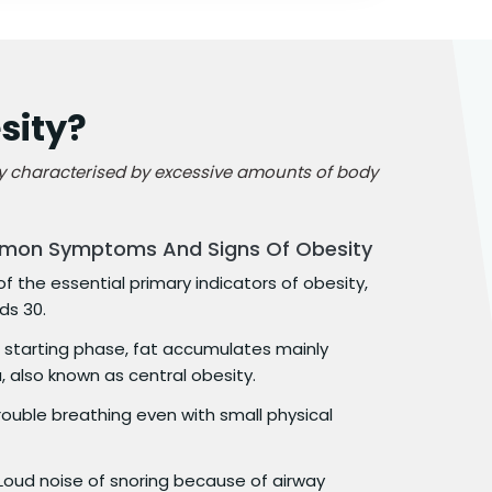
sity?
ly characterised by excessive amounts of body
mon Symptoms And Signs Of Obesity
f the essential primary indicators of obesity,
ds 30.
 starting phase, fat accumulates mainly
also known as central obesity.
rouble breathing even with small physical
Loud noise of snoring because of airway