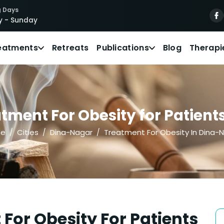
 Days
 - Sunday
eatments
Retreats
Publications
Blog
Therapi
tment For Obesity for Patient
e
Cities
Dina-Nagar
Treatment For Obesity In Dina-
For Obesity For Patients