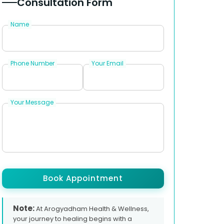
Consultation Form
Name
Phone Number
Your Email
Your Message
Book Appointment
Note:
At Arogyadham Health & Wellness,
your journey to healing begins with a