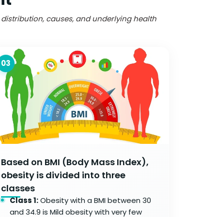
t distribution, causes, and underlying health
03
Based on BMI (Body Mass Index),
obesity is divided into three
classes
Class 1:
Obesity with a BMI between 30
and 34.9 is Mild obesity with very few