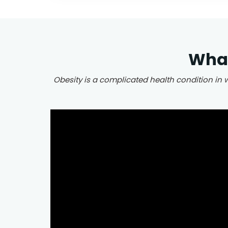
What
Obesity is a complicated health condition in