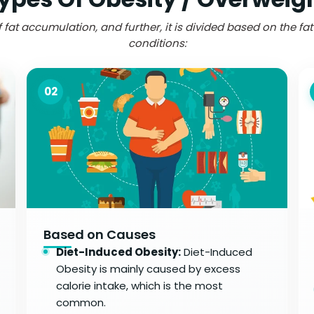
 fat accumulation, and further, it is divided based on the fa
conditions:
02
Based on Causes
Diet-Induced Obesity:
Diet-Induced
Obesity is mainly caused by excess
calorie intake, which is the most
common.