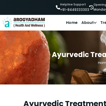
Helpline Support
Opening
Monday
+91-8449333303
Home
About
Tr
Ayurvedic Trea
Hom
Ayurvedic Treatment 