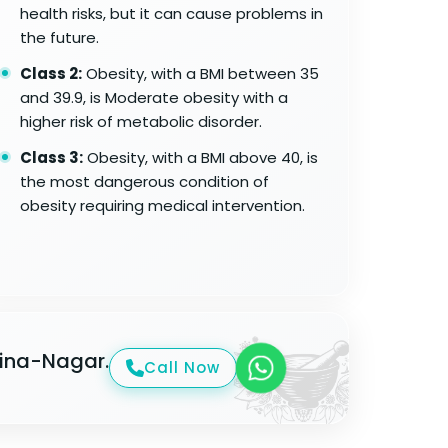
health risks, but it can cause problems in
the future.
Class 2:
Obesity, with a BMI between 35
and 39.9, is Moderate obesity with a
higher risk of metabolic disorder.
Class 3:
Obesity, with a BMI above 40, is
the most dangerous condition of
obesity requiring medical intervention.
Dina-Nagar.
Call Now