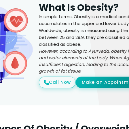
What Is Obesity?
In simple terms, Obesity is a medical con
accumulates in the upper and lower body 
Worldwide, obesity is measured using the B
between 25 and 29.9, they are classified a
classified as obese.
However, according to Ayurveda, obesity 
and water elements of the body. When Agni,
insufficient digestion, leading to the ac
growth of fat tissue.
Call Now
Make an Appointm
ypes Of Obesity / Overweig