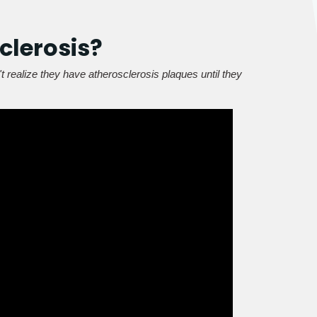
clerosis?
t realize they have atherosclerosis plaques until they