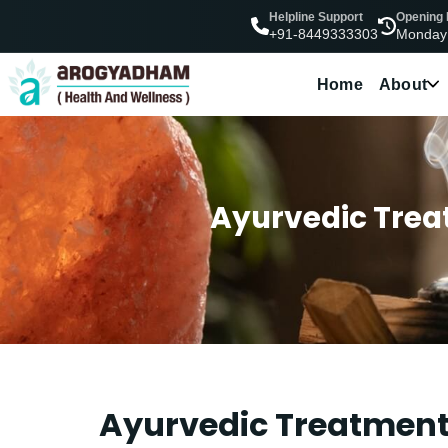
Helpline Support
Opening
Monday
+91-8449333303
Home
About
Ayurvedic Treat
Ayurvedic Treatment 