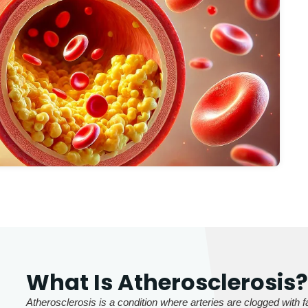
What Is Atherosclerosis
Atherosclerosis is a condition where arteries are clogged with