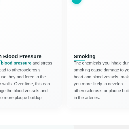
h Blood Pressure
Smoking
 blood pressure
and stress
The chemicals you inhale dur
ead to atherosclerosis
smoking cause damage to yo
se they add force to the
heart and blood vessels, mak
y walls. Over time, this can
you more likely to develop
ge the blood vessels and
atherosclerosis or plaque bui
to more plaque buildup.
in the arteries.