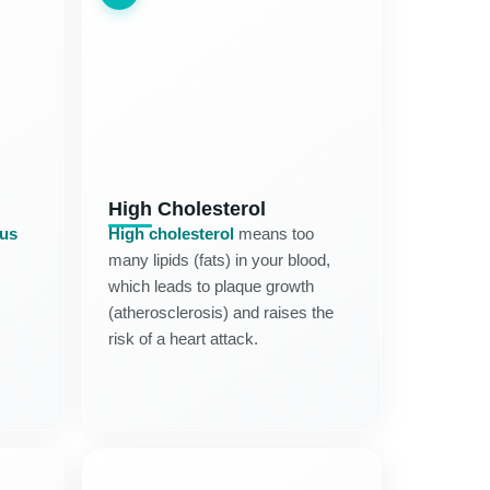
High Cholesterol
tus
High cholesterol
means too
many lipids (fats) in your blood,
which leads to plaque growth
(atherosclerosis) and raises the
risk of a heart attack.