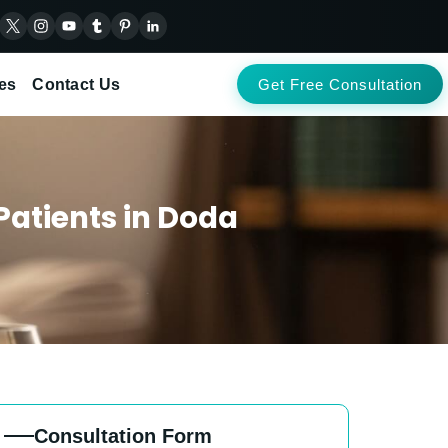
es
Contact Us
Get Free Consultation
Patients in Doda
Consultation Form