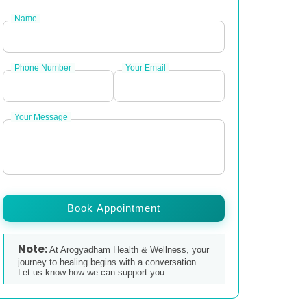
Name
Phone Number
Your Email
Your Message
Book Appointment
Note:
At Arogyadham Health & Wellness, your
journey to healing begins with a conversation.
Let us know how we can support you.