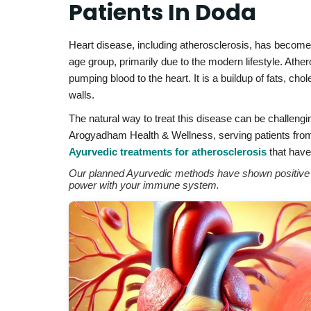
Patients In Doda
Heart disease, including atherosclerosis, has becom
age group, primarily due to the modern lifestyle. Athe
pumping blood to the heart. It is a buildup of fats, ch
walls.
The natural way to treat this disease can be challengi
Arogyadham Health & Wellness, serving patients from 
Ayurvedic treatments for atherosclerosis
that have 
Our planned Ayurvedic methods have shown positive re
power with your immune system.