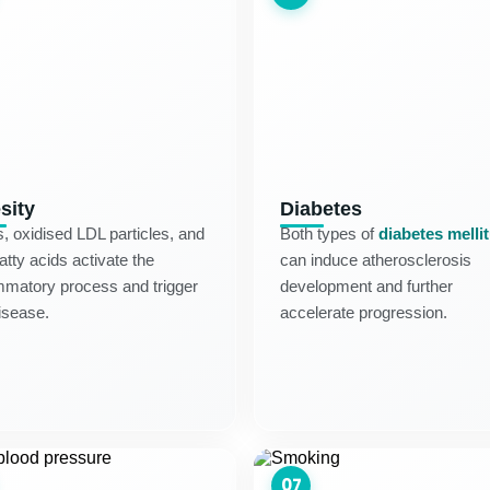
sity
Diabetes
s, oxidised LDL particles, and
Both types of
diabetes melli
fatty acids activate the
can induce atherosclerosis
mmatory process and trigger
development and further
isease.
accelerate progression.
07