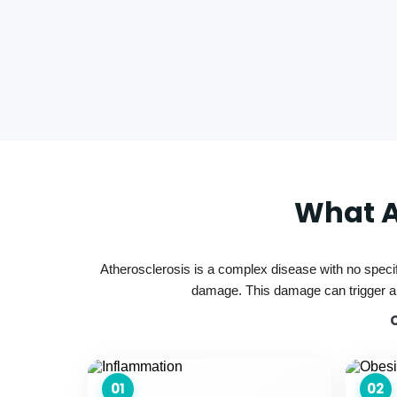
What A
Atherosclerosis is a complex disease with no specif
damage. This damage can trigger a c
01
02