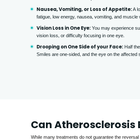
Nausea, Vomiting, or Loss of Appetite:
A lo
fatigue, low energy, nausea, vomiting, and muscl
Vision Loss in One Eye:
You may experience sud
vision loss, or difficulty focusing in one eye.
Drooping on One Side of your Face:
Half the
Smiles are one-sided, and the eye on the affected s
Can Atherosclerosis 
While many treatments do not guarantee the reversal 