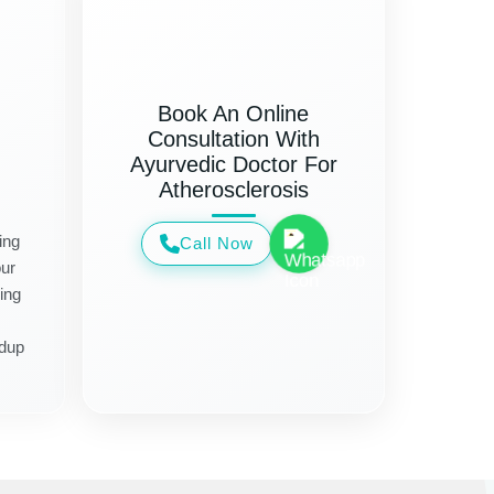
Book An Online
Consultation With
Ayurvedic Doctor For
Atherosclerosis
ing
Call Now
ur
ing
ldup