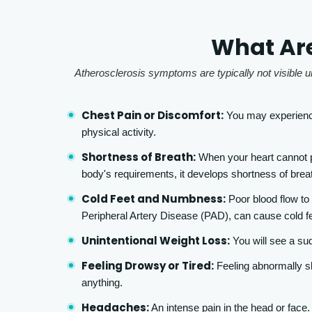
What Are
Atherosclerosis symptoms are typically not visible un
Chest Pain or Discomfort:
You may experience
physical activity.
Shortness of Breath:
When your heart cannot p
body's requirements, it develops shortness of breat
Cold Feet and Numbness:
Poor blood flow to
Peripheral Artery Disease (PAD), can cause cold f
Unintentional Weight Loss:
You will see a su
Feeling Drowsy or Tired:
Feeling abnormally sl
anything.
Headaches:
An intense pain in the head or face.