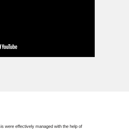
s were effectively managed with the help of