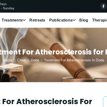
 Days
 - Sunday
Treatments
Retreats
Publications
Blog
Therapi
ment For Atherosclerosis for 
Home
Cities
Doda
Treatment For Atherosclerosis In Doda
For Atherosclerosis For