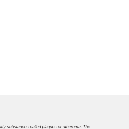
?
 fatty substances called plaques or atheroma. The