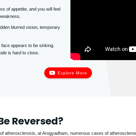
ss of appetite, and you will feel
e weakness.
den blurred vision, temporary
 face appears to be sinking.
ide is hard to close.
Explore More
Be Reversed?
of atherosclerosis, at Arogyadham, numerous cases of atherosclerosi