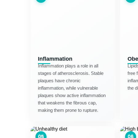
Inflammation
Obe
Inflammation plays a role in all
Lipid
stages of atherosclerosis. Stable
free 
plaques have chronic
infla
inflammation, while vulnerable
the d
plaques show active inflammation
that weakens the fibrous cap,
making them prone to rupture.
05
06