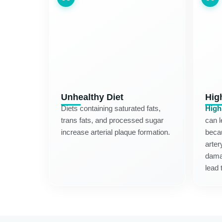
Unhealthy Diet
Hig
Diets containing saturated fats,
High
trans fats, and processed sugar
can l
increase arterial plaque formation.
becau
arter
dama
lead 