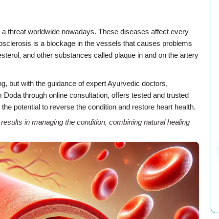
e a threat worldwide nowadays. These diseases affect every
rosclerosis is a blockage in the vessels that causes problems
olesterol, and other substances called plaque in and on the artery
ng, but with the guidance of expert Ayurvedic doctors,
Doda through online consultation, offers tested and trusted
the potential to reverse the condition and restore heart health.
sults in managing the condition, combining natural healing