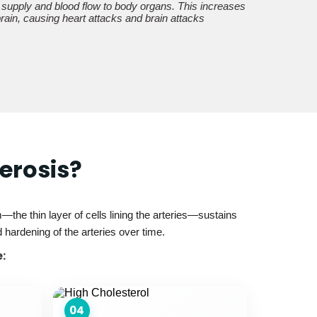
 supply and blood flow to body organs. This increases
 brain, causing heart attacks and brain attacks
erosis?
the thin layer of cells lining the arteries—sustains
hardening of the arteries over time.
:
04