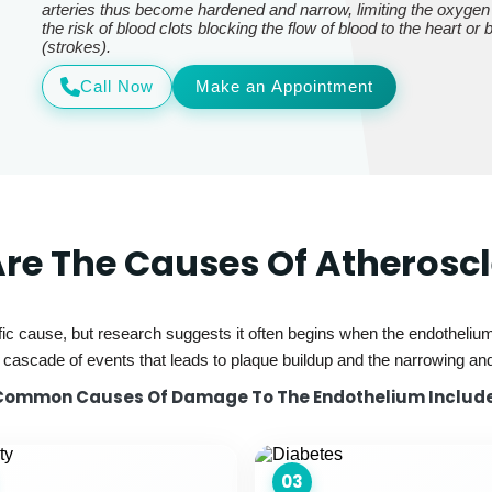
arteries thus become hardened and narrow, limiting the oxygen
the risk of blood clots blocking the flow of blood to the heart or
(strokes).
Call Now
Make an Appointment
re The Causes Of Atheroscl
ic cause, but research suggests it often begins when the endothelium—
ascade of events that leads to plaque buildup and the narrowing and 
Common Causes Of Damage To The Endothelium Include
03