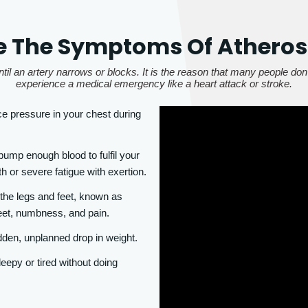
 The Symptoms Of Atheros
til an artery narrows or blocks. It is the reason that many people don'
experience a medical emergency like a heart attack or stroke.
 pressure in your chest during
ump enough blood to fulfil your
h or severe fatigue with exertion.
 the legs and feet, known as
eet, numbness, and pain.
dden, unplanned drop in weight.
eepy or tired without doing