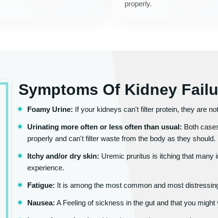
properly.
Symptoms Of Kidney Failu
Foamy Urine:
If your kidneys can't filter protein, they are n
Urinating more often or less often than usual:
Both cases
properly and can't filter waste from the body as they should.
Itchy and/or dry skin:
Uremic pruritus is itching that many 
experience.
Fatigue:
It is among the most common and most distressing
Nausea:
A Feeling of sickness in the gut and that you might 