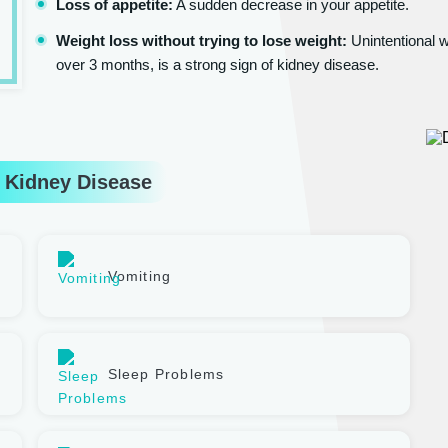
Loss of appetite:
A sudden decrease in your appetite.
Weight loss without trying to lose weight:
Unintentional w
over 3 months, is a strong sign of kidney disease.
 Kidney Disease
Vomiting
Sleep Problems