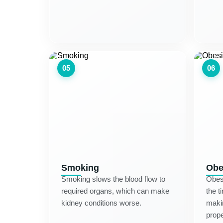
05
06
Smoking
Obe
Smoking slows the blood flow to
Obesi
required organs, which can make
the t
kidney conditions worse.
makin
prope