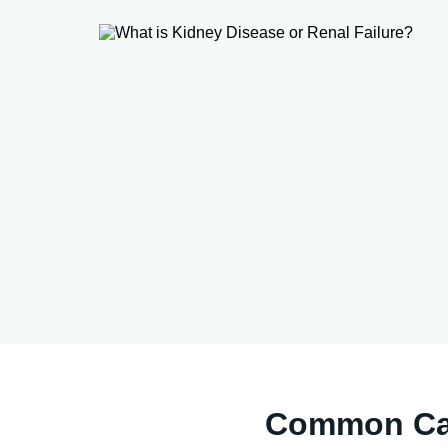
Common Cau