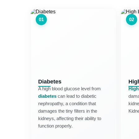
01
02
Diabetes
Hig
A high blood glucose level from
High
diabetes
can lead to diabetic
damag
nephropathy, a condition that
kidne
damages the tiny filters in the
Kidn
kidneys, affecting their ability to
function properly.