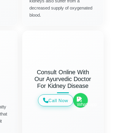
kidneys also suffer from a
decreased supply of oxygenated
blood.
Consult Online With
Our Ayurvedic Doctor
For Kidney Disease
Call Now
atty
that
t