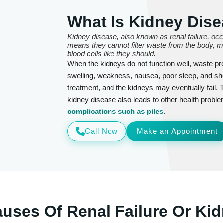
What Is Kidney Dise
Kidney disease, also known as renal failure, oc
means they cannot filter waste from the body, mai
blood cells like they should.
When the kidneys do not function well, waste pr
swelling, weakness, nausea, poor sleep, and s
treatment, and the kidneys may eventually fail. 
kidney disease also leads to other health proble
complications such as piles
.
Call Now
Make an Appointment
ses Of Renal Failure Or Kid