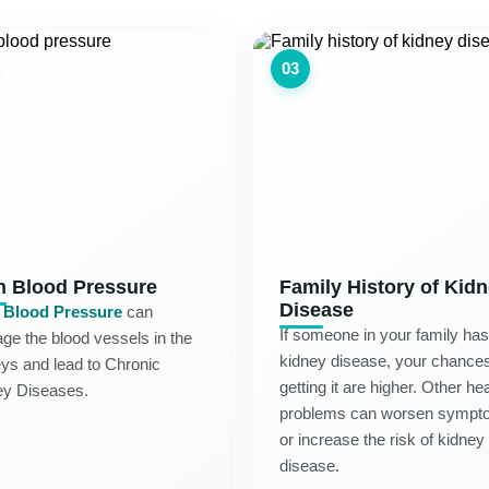
03
h Blood Pressure
Family History of Kid
Disease
 Blood Pressure
can
If someone in your family has
e the blood vessels in the
kidney disease, your chances
ys and lead to Chronic
getting it are higher. Other hea
ey Diseases.
problems can worsen sympt
or increase the risk of kidney
disease.