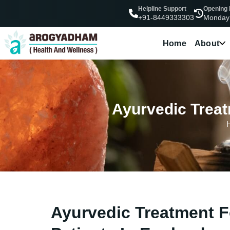
Helpline Support
Opening
Monday
+91-8449333303
Home
About
Ayurvedic Treat
Ayurvedic Treatment F