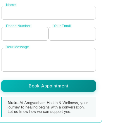
Name
Phone Number
Your Email
Your Message
Book Appointment
Note:
At Arogyadham Health & Wellness, your
journey to healing begins with a conversation.
Let us know how we can support you.