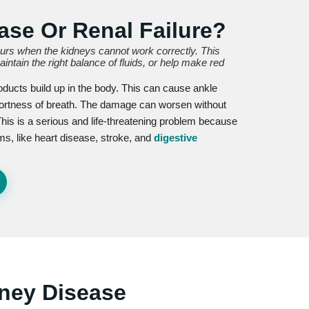
ase Or Renal Failure?
curs when the kidneys cannot work correctly. This
ntain the right balance of fluids, or help make red
oducts build up in the body. This can cause ankle
hortness of breath. The damage can worsen without
This is a serious and life-threatening problem because
ms, like heart disease, stroke, and
digestive
ney Disease