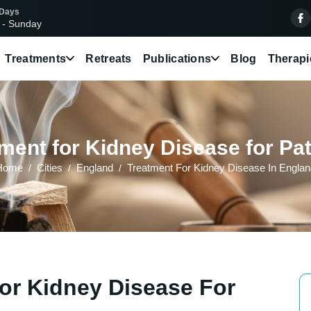
 Days
 - Sunday
Treatments
Retreats
Publications
Blog
Therapi
ment for Kidney Disease for Pat
Home
Cities
England
Treatment For Kidney Disease In Engla
or Kidney Disease For