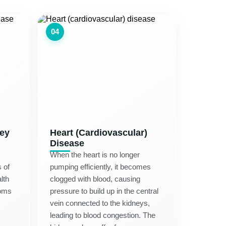
04
ney
Heart (Cardiovascular)
Disease
When the heart is no longer
 of
pumping efficiently, it becomes
lth
clogged with blood, causing
oms
pressure to build up in the central
vein connected to the kidneys,
leading to blood congestion. The