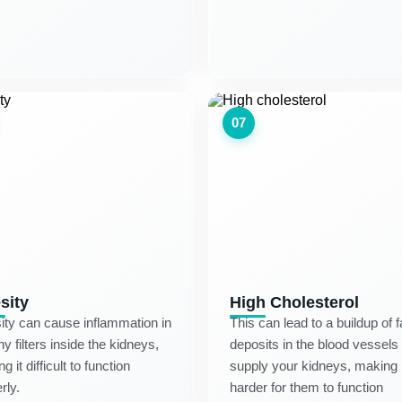
07
sity
High Cholesterol
ty can cause inflammation in
This can lead to a buildup of f
iny filters inside the kidneys,
deposits in the blood vessels 
g it difficult to function
supply your kidneys, making i
rly.
harder for them to function