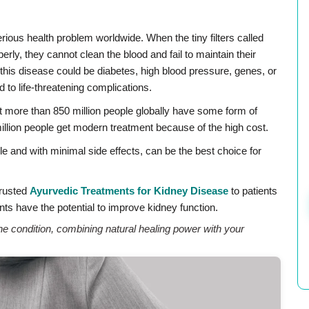
erious health problem worldwide. When the tiny filters called
rly, they cannot clean the blood and fail to maintain their
f this disease could be diabetes, high blood pressure, genes, or
d to life-threatening complications.
t more than 850 million people globally have some form of
illion people get modern treatment because of the high cost.
e and with minimal side effects, can be the best choice for
Trusted
Ayurvedic Treatments for Kidney Disease
to patients
ts have the potential to improve kidney function.
 condition, combining natural healing power with your