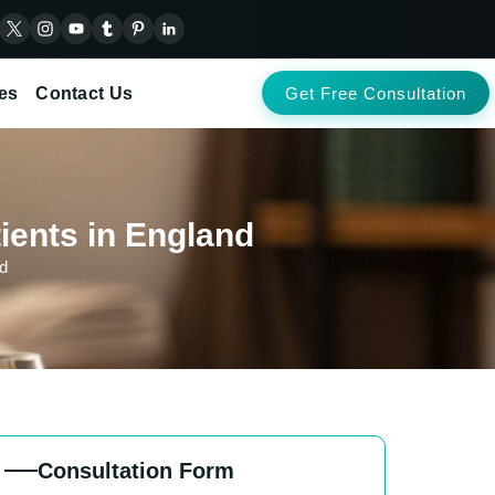
es
Contact Us
Get Free Consultation
ients in England
nd
Consultation Form