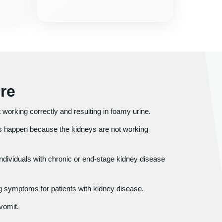
re
ot working correctly and resulting in foamy urine.
 happen because the kidneys are not working
individuals with chronic or end-stage kidney disease
 symptoms for patients with kidney disease.
vomit.