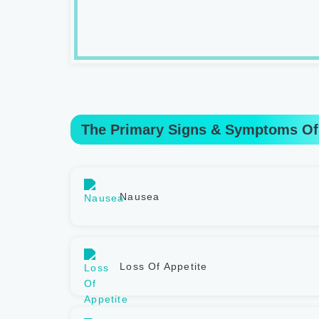
The Primary Signs & Symptoms Of
Nausea
Loss Of Appetite