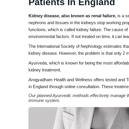
Patients In England
Kidney disease, also known as renal failure,
is a s
nephrons and tissues in the kidneys stop working prope
functions, which is called kidney failure. The cause o
environmental factors. If not treated on time, it can lea
The International Society of Nephrology estimates tha
kidney disease. However, the problem is that only 2 m
Ayurveda, which is known for being the most affordabl
kidney treatment.
Arogyadham Health and Wellness offers tested and 
in England through online consultation. These treatmen
Our planned Ayurvedic methods effectively manage the
immune system.