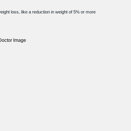
eight loss, like a reduction in weight of 5% or more