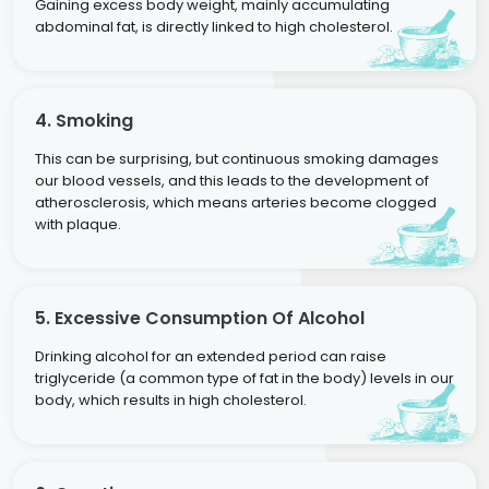
Gaining excess body weight, mainly accumulating
abdominal fat, is directly linked to high cholesterol.
4. Smoking
This can be surprising, but continuous smoking damages
our blood vessels, and this leads to the development of
atherosclerosis, which means arteries become clogged
with plaque.
5. Excessive Consumption Of Alcohol
Drinking alcohol for an extended period can raise
triglyceride (a common type of fat in the body) levels in our
body, which results in high cholesterol.