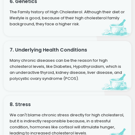
6. Genetics
The Family history of High Cholesterol. Although their diet or
lifestyle is good, because of their high cholesterol family
background, they face a higher risk.
7. Underlying Health Conditions
Many chronic diseases can be the reason for high
cholesterol levels, like Diabetes, Hypothyroidism, which is
an underactive thyroid, kidney disease, liver disease, and
polycystic ovary syndrome (PCOS).
8. Stress
We can't blame chronic stress directly for high cholesterol,
but it is indirectly responsible because, in a stressful
condition, hormones like cortisol will stimulate hunger,
leading to increased cholesterol levels.