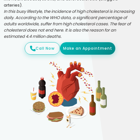
arteries).
In this busy lifestyle, the incidence of high cholesterol is increasing
daily. According to the WHO data, a significant percentage of
adults worldwide, suffer from high cholesterol cases. The fear of
cholesterol does not end here. It is also the reason for an
estimated 4.4 million deaths.
Call Now
Make an Appointment