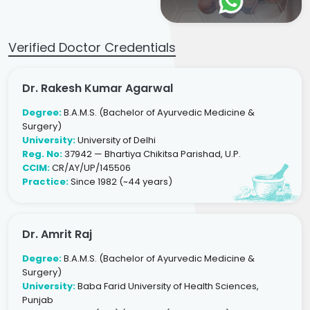
Verified Doctor Credentials
Dr. Rakesh Kumar Agarwal
Degree:
B.A.M.S. (Bachelor of Ayurvedic Medicine &
Surgery)
University:
University of Delhi
Reg. No:
37942 — Bhartiya Chikitsa Parishad, U.P.
CCIM:
CR/AY/UP/145506
Practice:
Since 1982 (~44 years)
Dr. Amrit Raj
Degree:
B.A.M.S. (Bachelor of Ayurvedic Medicine &
Surgery)
University:
Baba Farid University of Health Sciences,
Punjab