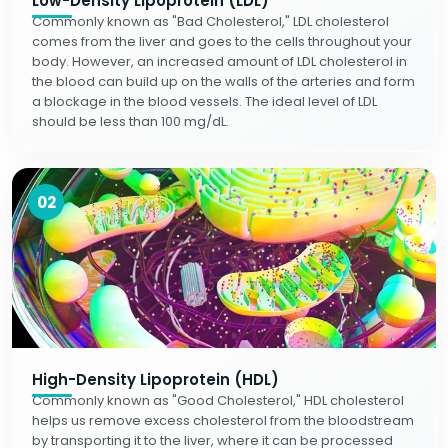
Low-Density Lipoprotein (LDL)
Commonly known as "Bad Cholesterol," LDL cholesterol
comes from the liver and goes to the cells throughout your
body. However, an increased amount of LDL cholesterol in
the blood can build up on the walls of the arteries and form
a blockage in the blood vessels. The ideal level of LDL
should be less than 100 mg/dL.
02
High-Density Lipoprotein (HDL)
Commonly known as "Good Cholesterol," HDL cholesterol
helps us remove excess cholesterol from the bloodstream
by transporting it to the liver, where it can be processed