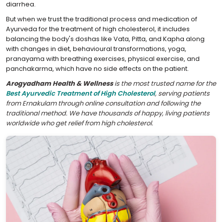
diarrhea.
But when we trust the traditional process and medication of
Ayurveda for the treatment of high cholesterol, it includes
balancing the body's doshas like Vata, Pitta, and Kapha along
with changes in diet, behavioural transformations, yoga,
pranayama with breathing exercises, physical exercise, and
panchakarma, which have no side effects on the patient.
Arogyadham Health & Wellness
is the most trusted name for the
Best Ayurvedic Treatment of High Cholesterol
, serving patients
from Ernakulam through online consultation and following the
traditional method. We have thousands of happy, living patients
worldwide who get relief from high cholesterol.