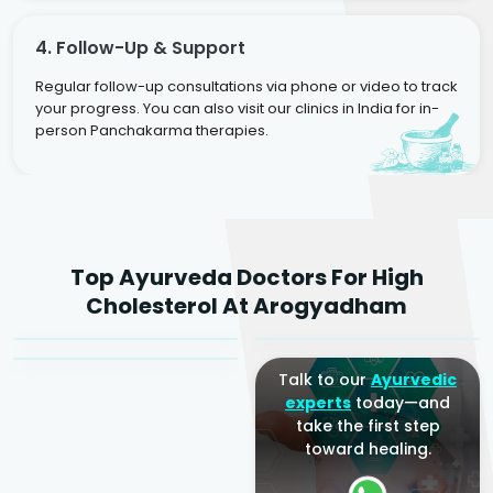
4. Follow-Up & Support
Regular follow-up consultations via phone or video to track
your progress. You can also visit our clinics in India for in-
person Panchakarma therapies.
Dr. Rakesh Kumar
Top Ayurveda Doctors For High
Agarwal
Dr. Amrit Raj
Dr. Arjun Raj
Cholesterol At Arogyadham
Sr. Ayurvedic Physician
Yogacharya
Ayurveda Physician
Talk to our
Ayurvedic
experts
today—and
take the first step
toward healing.