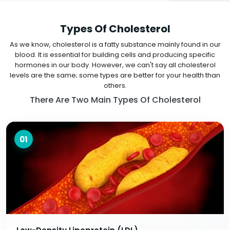
Types Of Cholesterol
As we know, cholesterol is a fatty substance mainly found in our
blood. It is essential for building cells and producing specific
hormones in our body. However, we can't say all cholesterol
levels are the same; some types are better for your health than
others.
There Are Two Main Types Of Cholesterol
01