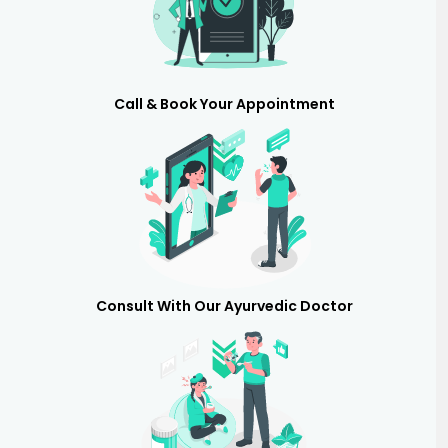
Call & Book Your Appointment
Consult With Our Ayurvedic Doctor