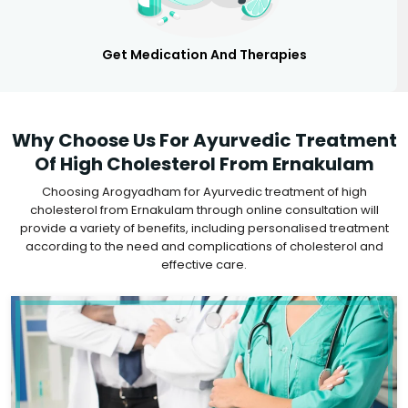
Get Medication And Therapies
Why Choose Us For Ayurvedic Treatment
Of High Cholesterol From Ernakulam
Choosing Arogyadham for Ayurvedic treatment of high
cholesterol from Ernakulam through online consultation will
provide a variety of benefits, including personalised treatment
according to the need and complications of cholesterol and
effective care.