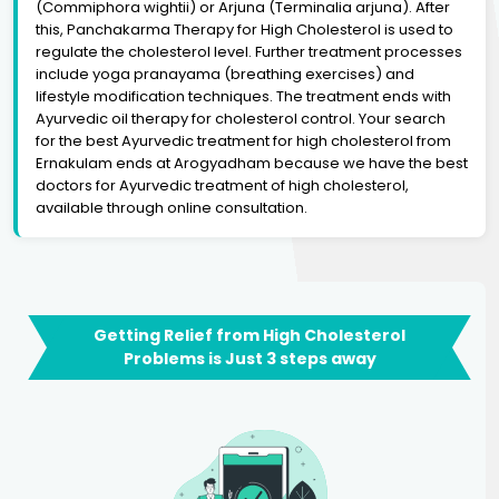
(Commiphora wightii) or Arjuna (Terminalia arjuna). After
this, Panchakarma Therapy for High Cholesterol is used to
regulate the cholesterol level. Further treatment processes
include yoga pranayama (breathing exercises) and
lifestyle modification techniques. The treatment ends with
Ayurvedic oil therapy for cholesterol control. Your search
for the best Ayurvedic treatment for high cholesterol from
Ernakulam ends at Arogyadham because we have the best
doctors for Ayurvedic treatment of high cholesterol,
available through online consultation.
Getting Relief from High Cholesterol
Problems is Just 3 steps away