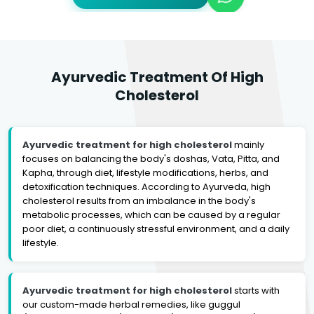
Ayurvedic Treatment Of High
Cholesterol
Ayurvedic treatment for high cholesterol
mainly
focuses on balancing the body's doshas, Vata, Pitta, and
Kapha, through diet, lifestyle modifications, herbs, and
detoxification techniques. According to Ayurveda, high
cholesterol results from an imbalance in the body's
metabolic processes, which can be caused by a regular
poor diet, a continuously stressful environment, and a daily
lifestyle.
Ayurvedic treatment for high cholesterol
starts with
our custom-made herbal remedies, like guggul