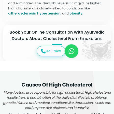
and eliminated. The ideal HDL level is 60 mg/dL or higher.
High cholesterol is closely linked to conditions like
atherosclerosis
,
hypertension
, and
obesity
.
Book Your Online Consultation With Ayurvedic
Doctors About Cholesterol From Ernakulam.
Call Now
Causes Of High Cholesterol
Many factors are responsible for high cholesterol. High cholesterol
results from a combination of the daily diet, lifestyle problems,
genetic history, and medical conditions like depression, which can
lead to poor diet choices and inactivity.