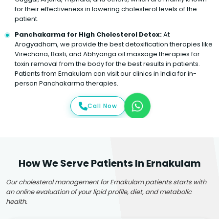
for their effectiveness in lowering cholesterol levels of the
patient.
Panchakarma for High Cholesterol Detox:
At
Arogyadham, we provide the best detoxification therapies like
Virechana, Basti, and Abhyanga oil massage therapies for
toxin removal from the body for the best results in patients.
Patients from Ernakulam can visit our clinics in India for in-
person Panchakarma therapies.
Call Now
How We Serve Patients In Ernakulam
Our cholesterol management for Ernakulam patients starts with
an online evaluation of your lipid profile, diet, and metabolic
health.