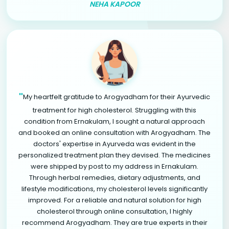
NEHA KAPOOR
"
My heartfelt gratitude to Arogyadham for their Ayurvedic
treatment for high cholesterol. Struggling with this
condition from Ernakulam, I sought a natural approach
and booked an online consultation with Arogyadham. The
doctors' expertise in Ayurveda was evident in the
personalized treatment plan they devised. The medicines
were shipped by post to my address in Ernakulam.
Through herbal remedies, dietary adjustments, and
lifestyle modifications, my cholesterol levels significantly
improved. For a reliable and natural solution for high
cholesterol through online consultation, I highly
recommend Arogyadham. They are true experts in their