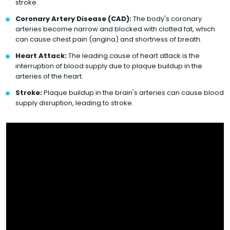
stroke.
Coronary Artery Disease (CAD):
The body's coronary
arteries become narrow and blocked with clotted fat, which
can cause chest pain (angina) and shortness of breath.
Heart Attack:
The leading cause of heart attack is the
interruption of blood supply due to plaque buildup in the
arteries of the heart.
Stroke:
Plaque buildup in the brain's arteries can cause blood
supply disruption, leading to stroke.