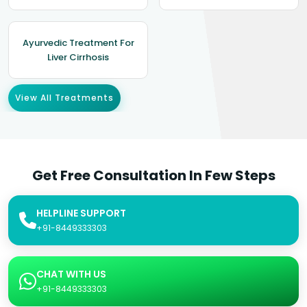
Ayurvedic Treatment For
Liver Cirrhosis
View All Treatments
Get Free Consultation In Few Steps
HELPLINE SUPPORT
+91-8449333303
CHAT WITH US
+91-8449333303