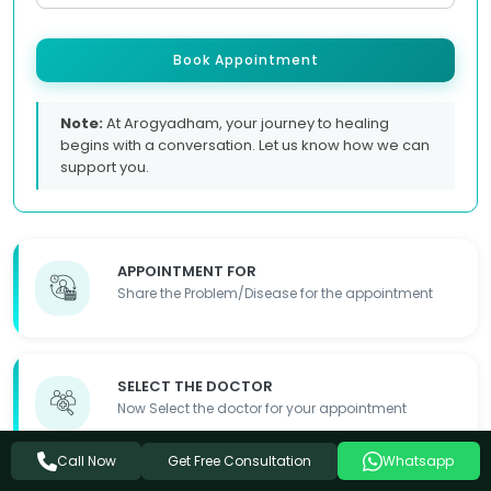
Book Appointment
Note:
At Arogyadham, your journey to healing
begins with a conversation. Let us know how we can
support you.
APPOINTMENT FOR
Share the Problem/Disease for the appointment
SELECT THE DOCTOR
Now Select the doctor for your appointment
Get Free Consultation
Call Now
Whatsapp