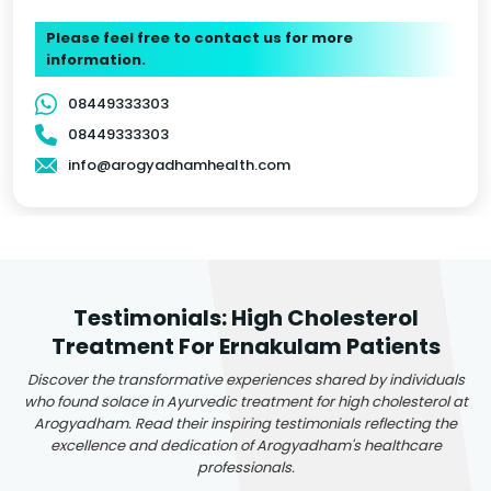
Please feel free to contact us for more
information.
08449333303
08449333303
info@arogyadhamhealth.com
Testimonials: High Cholesterol
Treatment For Ernakulam Patients
Discover the transformative experiences shared by individuals
who found solace in Ayurvedic treatment for high cholesterol at
Arogyadham. Read their inspiring testimonials reflecting the
excellence and dedication of Arogyadham's healthcare
professionals.