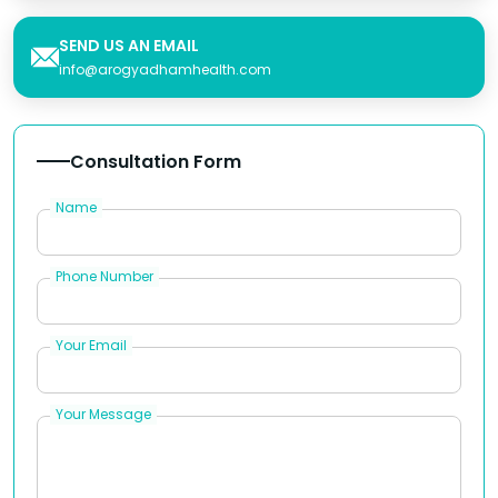
SEND US AN EMAIL
info@arogyadhamhealth.com
Consultation Form
Name
Phone Number
Your Email
Your Message