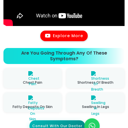
Explore More
Are You Going Through Any Of These
Symptoms?
Chest Pain
Shortness Of Breath
Fatty Deposits On Skin
Swelling In Legs
Consult With Our Doctor