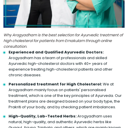
Why Arogyadham is the best selection for Ayurvedic treatment of
high cholesterol for patients from Ernakulam through online
consultation.
Experienced and Qualified Ayurvedic Doctors:
Arogyadham has a team of professionals and skilled
Ayurvedic high-cholesterol doctors with 40+ years of
experience treating high-cholesterol patients and other
chronic diseases.
Personalized treatment for High Cholesterol:
We at
Arogyadham mainly focus on patients' personalised
treatment, which is one of the key principles of Ayurveda. Our
treatment plans are designed based on your body type, the
Prakriti of your body, and by checking patient imbalances.
High-Quality, Lab-Tested Herbs:
Arogyadham uses
natural, high-quality, and authentic Ayurvedic herbs like
Guggul, Arjuna, Triphala, and others, which are mainly known