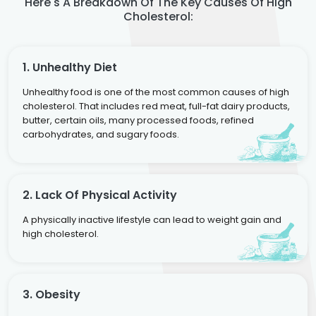
Here's A Breakdown Of The Key Causes Of High
Cholesterol:
1. Unhealthy Diet
Unhealthy food is one of the most common causes of high
cholesterol. That includes red meat, full-fat dairy products,
butter, certain oils, many processed foods, refined
carbohydrates, and sugary foods.
2. Lack Of Physical Activity
A physically inactive lifestyle can lead to weight gain and
high cholesterol.
3. Obesity