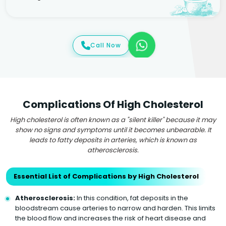
Call Now
Complications Of High Cholesterol
High cholesterol is often known as a "silent killer" because it may
show no signs and symptoms until it becomes unbearable. It
leads to fatty deposits in arteries, which is known as
atherosclerosis.
Essential List of Complications by High Cholesterol
Atherosclerosis:
In this condition, fat deposits in the
bloodstream cause arteries to narrow and harden. This limits
the blood flow and increases the risk of heart disease and