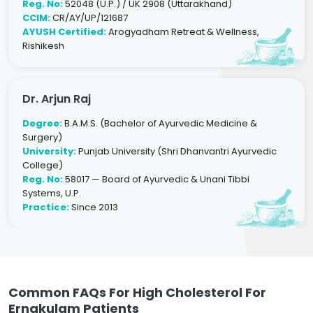
Reg. No:
52048 (U.P.) / UK 2908 (Uttarakhand)
CCIM:
CR/AY/UP/121687
AYUSH Certified:
Arogyadham Retreat & Wellness,
Rishikesh
Dr. Arjun Raj
Degree:
B.A.M.S. (Bachelor of Ayurvedic Medicine &
Surgery)
University:
Punjab University (Shri Dhanvantri Ayurvedic
College)
Reg. No:
58017 — Board of Ayurvedic & Unani Tibbi
Systems, U.P.
Practice:
Since 2013
Common FAQs For High Cholesterol For
Ernakulam Patients