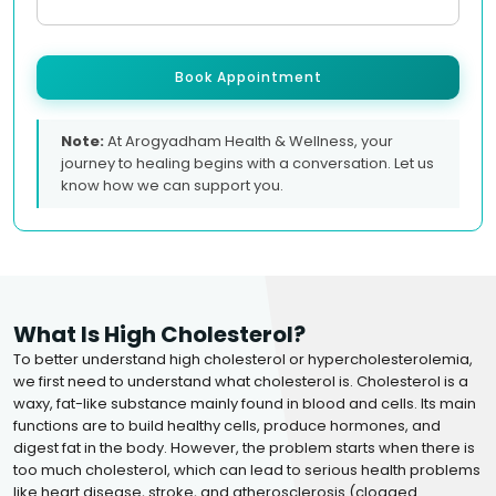
Book Appointment
Note:
At Arogyadham Health & Wellness, your
journey to healing begins with a conversation. Let us
know how we can support you.
What Is High Cholesterol?
To better understand high cholesterol or hypercholesterolemia,
we first need to understand what cholesterol is. Cholesterol is a
waxy, fat-like substance mainly found in blood and cells. Its main
functions are to build healthy cells, produce hormones, and
digest fat in the body. However, the problem starts when there is
too much cholesterol, which can lead to serious health problems
like heart disease, stroke, and atherosclerosis (clogged