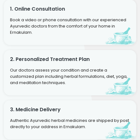
1. Online Consultation
Book a video or phone consultation with our experienced
Ayurvedic doctors from the comfort of your home in
Ernakulam.
2. Personalized Treatment Plan
Our doctors assess your condition and create a
customized plan including herbal formulations, diet, yoga,
and meditation techniques.
3. Medicine Delivery
Authentic Ayurvedic herbal medicines are shipped by post
directly to your address in Ernakulam.