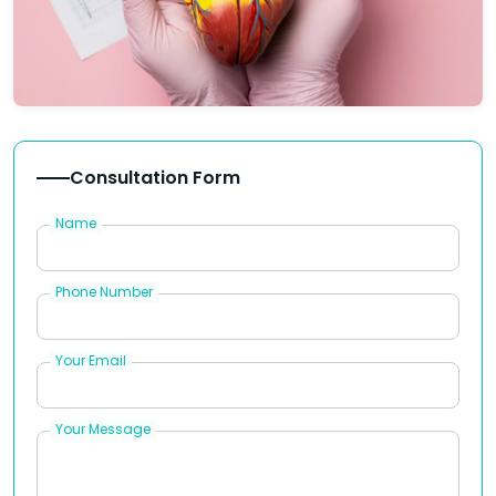
Consultation Form
Name
Phone Number
Your Email
Your Message