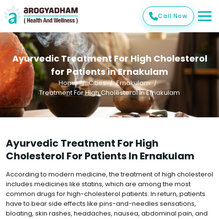
Call Now
Ayurvedic Treatment For High Cholesterol
for Patients in Ernakulam
Home
Cities
Ernakulam
Treatment For High Cholesterol In Ernakulam
Ayurvedic Treatment For High
Cholesterol For Patients In Ernakulam
According to modern medicine, the treatment of high cholesterol
includes medicines like statins, which are among the most
common drugs for high-cholesterol patients. In return, patients
have to bear side effects like pins-and-needles sensations,
bloating, skin rashes, headaches, nausea, abdominal pain, and