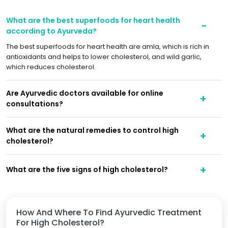
What are the best superfoods for heart health
according to Ayurveda?
The best superfoods for heart health are amla, which is rich in
antioxidants and helps to lower cholesterol, and wild garlic,
which reduces cholesterol.
Are Ayurvedic doctors available for online
consultations?
What are the natural remedies to control high
cholesterol?
What are the five signs of high cholesterol?
How And Where To Find Ayurvedic Treatment
For High Cholesterol?