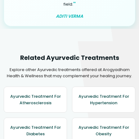
"
field.
ADITI VERMA
Related Ayurvedic Treatments
Explore other Ayurvedic treatments offered at Arogyadham
Health & Wellness that may complement your healing journey.
Ayurvedic Treatment For
Ayurvedic Treatment For
Atherosclerosis
Hypertension
Ayurvedic Treatment For
Ayurvedic Treatment For
Diabetes
Obesity