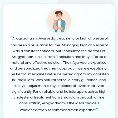
"
Arogyadham's Ayurvedic treatment for high cholesterol
has been a revelation for me. Managing high cholesterol
was a constant concern, but I consulted the doctors at
Arogyadham online from Ernakulam and they offered a
natural and effective solution. Their Ayurvedic expertise
and personalized treatment approach were exceptional.
The herbal medicines were delivered right to my doorstep
in Ernakulam. With natural herbs, dietary guidance, and
lifestyle adjustments, my cholesterol levels improved
significantly. For a reliable and holistic approach to high
cholesterol treatment from Ernakulam through online
consultation, Arogyadham is the ideal choice. I
"
wholeheartedly recommend their expertise!