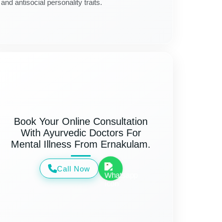
and antisocial personality traits.
Book Your Online Consultation
With Ayurvedic Doctors For
Mental Illness From Ernakulam.
Call Now