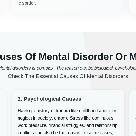
disorder.
es Of Mental Disorder Or Me
ental disorders is complex. The reason can be biological, psychologic
Check The Essential Causes Of Mental Disorders
2. Psychological Causes
Having a history of trauma like childhood abuse or
neglect in society, chronic Stress like continuous
work pressure, financial struggles, and relationship
conflicts can also be the reason. In some cases,