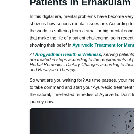
Patients In Ernakulam
In this digital era, mental problems have become ve
show us how serious mental issues are. According to 
the world, is suffering from a small or big mental cond
that make the life of a patient challenging, so in rece
showing their belief in
Ayurvedic Treatment for Ment
At
Arogyadham Health & Wellness
, serving patien
are treated in steps according to the requirements of 
Herbal Remedies, Dietary Changes according to their 
and Rasayana Therapy.
So what are you waiting for? As time passes, your men
to take command and start your Ayurvedic treatment t
the natural, time-tested remedies of Ayurveda. Don’t 
journey now.