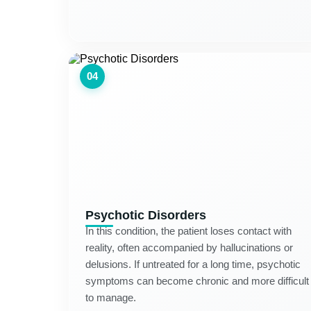
04
Psychotic Disorders
In this condition, the patient loses contact with
reality, often accompanied by hallucinations or
delusions. If untreated for a long time, psychotic
symptoms can become chronic and more difficult
to manage.