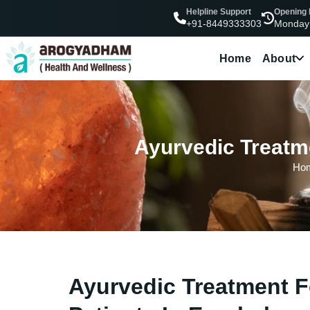
Helpline Support
Opening
Monday
+91-8449333303
Home
About
Ayurvedic Treatme
Ho
Ayurvedic Treatment F