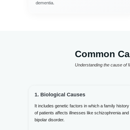
dementia.
Common Caus
Understanding the cause of M
1. Biological Causes
It includes genetic factors in which a family history
of patients affects illnesses like schizophrenia and
bipolar disorder.