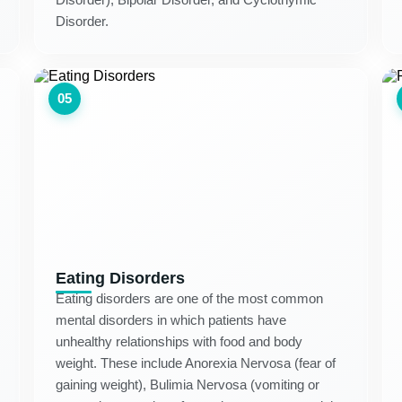
Disorder.
05
Eating Disorders
Eating disorders are one of the most common
mental disorders in which patients have
unhealthy relationships with food and body
weight. These include Anorexia Nervosa (fear of
gaining weight), Bulimia Nervosa (vomiting or