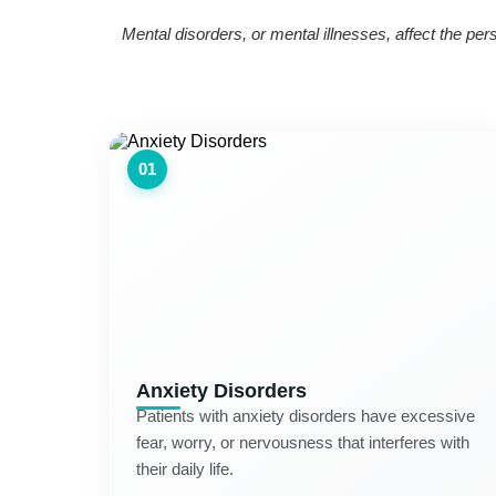
Mental disorders, or mental illnesses, affect the pe
01
Anxiety Disorders
Patients with anxiety disorders have excessive
fear, worry, or nervousness that interferes with
their daily life.