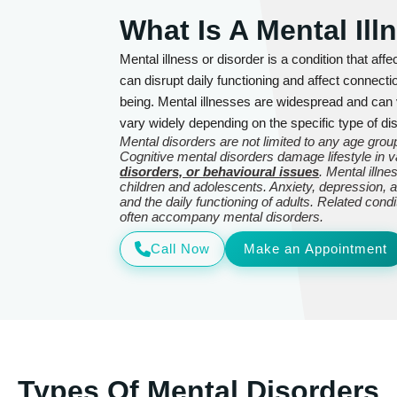
What Is A Mental Ill
Mental illness or disorder is a condition that affe
can disrupt daily functioning and affect connecti
being. Mental illnesses are widespread and can
vary widely depending on the specific type of dis
Mental disorders are not limited to any age group
Cognitive mental disorders damage lifestyle in
disorders, or behavioural issues
. Mental illn
children and adolescents. Anxiety, depression, an
and the daily functioning of adults. Related con
often accompany mental disorders.
Call Now
Make an Appointment
Types Of Mental Disorders