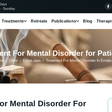
 Days
 - Sunday
Treatments
Retreats
Publications
Blog
Therapi
nt For Mental Disorder for Pat
me
Cities
Ernakulam
Treatment For Mental Disorder In Ernak
or Mental Disorder For