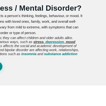
ness / Mental Disorder?
cts a person's thinking, feelings, behaviour, or mood. It
ons with loved ones, family, work, and overall well-
 vary from mild to extreme, with symptoms that can
order or type of person.
; they can affect children and older adults alike.
 various ways, such as
stress,
depression
, mood
ess affects the social and academic development of
d bipolar disorder are affecting work, relationships,
ditions such as
insomnia
and
substance addiction