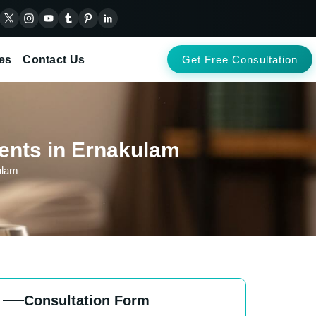
es
Contact Us
Get Free Consultation
ients in Ernakulam
ulam
Consultation Form