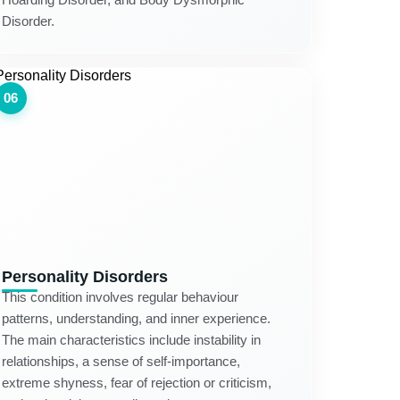
Disorder.
06
Personality Disorders
This condition involves regular behaviour
patterns, understanding, and inner experience.
The main characteristics include instability in
relationships, a sense of self-importance,
extreme shyness, fear of rejection or criticism,