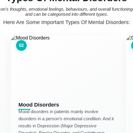
rson’s thoughts, emotional feelings, behaviours, and overall functioni
and can be categorised into different types.
Here Are Some Important Types Of Mental Disorders:
02
Mood Disorders
Mood disorders in patients mainly involve
disorders in a person’s emotional condition. And it
results in Depression (Major Depressive
Disorder), Bipolar Disorder, and Cyclothymic