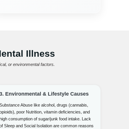
ntal Illness
al, or environmental factors.
3. Environmental & Lifestyle Causes
Substance Abuse like alcohol, drugs (cannabis,
opioids), poor Nutrition, vitamin deficiencies, and
high consumption of sugar/junk food intake. Lack
of Sleep and Social Isolation are common reasons