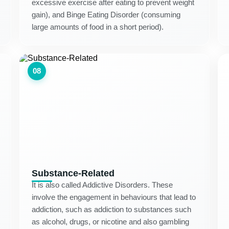
excessive exercise after eating to prevent weight
gain), and Binge Eating Disorder (consuming
large amounts of food in a short period).
08
Substance-Related
It is also called Addictive Disorders. These
involve the engagement in behaviours that lead to
addiction, such as addiction to substances such
as alcohol, drugs, or nicotine and also gambling