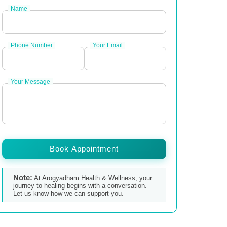
Name
Phone Number
Your Email
Your Message
Book Appointment
Note:
At Arogyadham Health & Wellness, your
journey to healing begins with a conversation.
Let us know how we can support you.