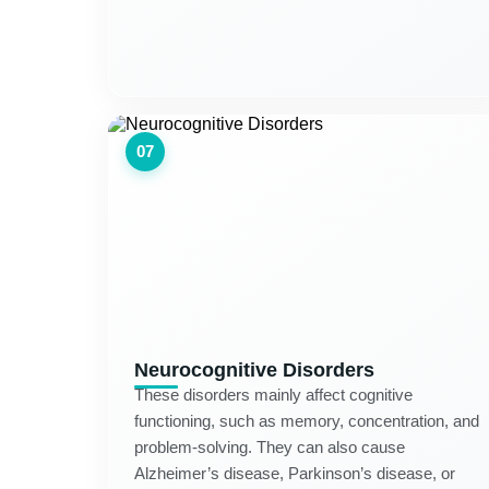
07
Neurocognitive Disorders
These disorders mainly affect cognitive
functioning, such as memory, concentration, and
problem-solving. They can also cause
Alzheimer’s disease, Parkinson’s disease, or