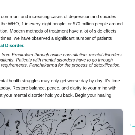
ry common, and increasing cases of depression and suicides
the WHO, 1 in every eight people, or 970 million people around
ition. Modern methods of treatment have a lot of side effects
nt times, we have observed a significant number of patients
al Disorder.
ts from Ernakulam through online consultation, mental disorders
patients. Patients with mental disorders have to go through
requirements, Panchakarma for the process of detoxification,
tal health struggles may only get worse day by day. It's time
oday. Restore balance, peace, and clarity to your mind with
let your mental disorder hold you back. Begin your healing