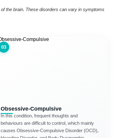
ng of the brain. These disorders can vary in symptoms
03
Obsessive-Compulsive
In this condition, frequent thoughts and
behaviours are difficult to control, which mainly
causes Obsessive-Compulsive Disorder (OCD),
Hoarding Disorder, and Body Dysmorphic