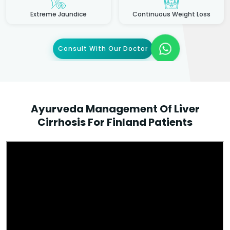
Extreme Jaundice
Continuous Weight Loss
Consult With Our Doctor
Ayurveda Management Of Liver
Cirrhosis For Finland Patients