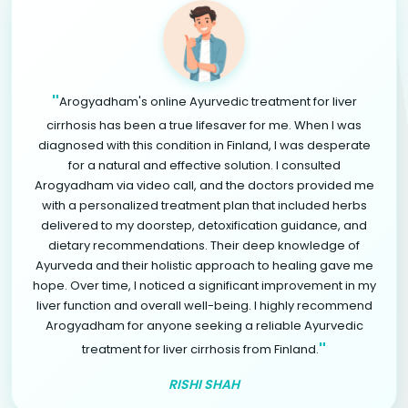
"
Arogyadham's online Ayurvedic treatment for liver
cirrhosis has been a true lifesaver for me. When I was
diagnosed with this condition in Finland, I was desperate
for a natural and effective solution. I consulted
Arogyadham via video call, and the doctors provided me
with a personalized treatment plan that included herbs
delivered to my doorstep, detoxification guidance, and
dietary recommendations. Their deep knowledge of
Ayurveda and their holistic approach to healing gave me
hope. Over time, I noticed a significant improvement in my
liver function and overall well-being. I highly recommend
Arogyadham for anyone seeking a reliable Ayurvedic
"
treatment for liver cirrhosis from Finland.
RISHI SHAH