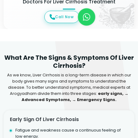
Doctors For Liver Cirrhosis Treatment
Call Now
What Are The Signs & Symptoms Of Liver
Cirrhosis?
As we know, Liver Cirrhosis is a long-term disease in which our
body gives many signs and symptoms to understand the
disease. To better understand symptoms, medical experts at
Arogyadham divide them into three stages:
early signs, →
Advanced Symptoms, → Emergency Signs.
Early Sign Of Liver Cirrhosis
Fatigue and weakness cause a continuous feeling of
low energy.