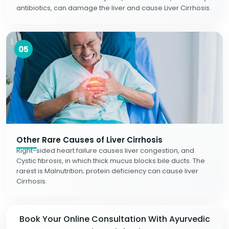
antibiotics, can damage the liver and cause Liver Cirrhosis.
05
Other Rare Causes of Liver Cirrhosis
Right-sided heart failure causes liver congestion, and
Cystic fibrosis, in which thick mucus blocks bile ducts. The
rarest is Malnutrition; protein deficiency can cause liver
Cirrhosis.
Book Your Online Consultation With Ayurvedic