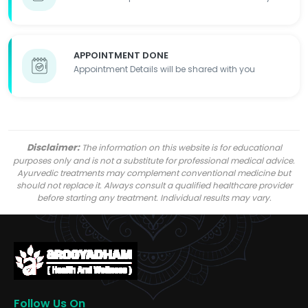
APPOINTMENT DONE
Appointment Details will be shared with you
Disclaimer:
The information on this website is for educational
purposes only and is not a substitute for professional medical advice.
Ayurvedic treatments may complement conventional medicine but
should not replace it. Always consult a qualified healthcare provider
before starting any treatment. Individual results may vary.
Follow Us On