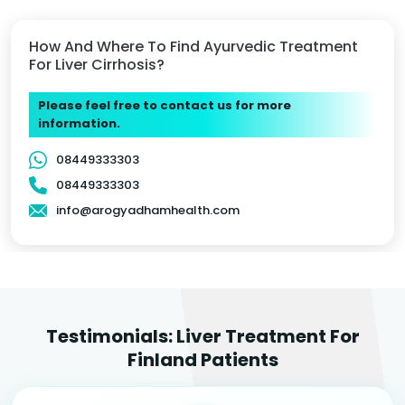
How And Where To Find Ayurvedic Treatment
For Liver Cirrhosis?
Please feel free to contact us for more
information.
08449333303
08449333303
info@arogyadhamhealth.com
Testimonials: Liver Treatment For
Finland Patients