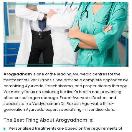
Arogyadham
is one of the leading Ayurvedic centres for the
treatment of Liver Cirrhosis. We provide a complete approach by
combining Ayurveda, Panchakarma, and proper dietary therapy.
We mainly focus on restoring the liver's health and preventing
other critical organ damage. Expert Ayurvedic Doctors and
specialists like Vaidyaratnam Dr. Rakesh Agarwal, a third-
generation Ayurveda expert specialising in liver disorders.
The Best Thing About Arogyadham Is:
Personalised treatments are based on the requirements of