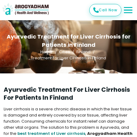
Call Now
Ayurvedic Treatment for Liver Cirrhosis for
Patients in Finland
Home
Cities
Finland
Treatment For Liver Cirrhosis In Finland
Ayurvedic Treatment For Liver Cirrhosis
For Patients In Finland
Liver cirrhosis is a severe chronic disease in which the liver tissue
is damaged and entirely covered by scar tissue, affecting liver
function. Consuming chemicals for instant relief can damage
other vital organs. The solution to this problem is Ayurveda, and
for the
best treatment of Liver cirrhosis
,
Arogyadham Health