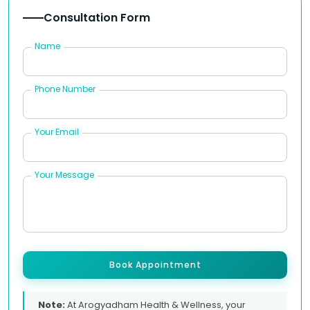
Consultation Form
Name
Phone Number
Your Email
Your Message
Book Appointment
Note:
At Arogyadham Health & Wellness, your