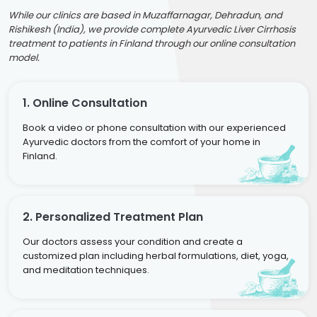
While our clinics are based in Muzaffarnagar, Dehradun, and
Rishikesh (India), we provide complete Ayurvedic Liver Cirrhosis
treatment to patients in Finland through our online consultation
model.
1. Online Consultation
Book a video or phone consultation with our experienced
Ayurvedic doctors from the comfort of your home in
Finland.
2. Personalized Treatment Plan
Our doctors assess your condition and create a
customized plan including herbal formulations, diet, yoga,
and meditation techniques.