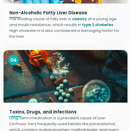
Non-Alcoholic Fatty Liver Disease
The leading cause of fatty liver is
obesity
at a young age
and insulin resistance, which results in
type 2 diabetes
.
High cholesterol is also considered a damaging factor for
the liver.
04
Toxins, Drugs, and Infections
Long-term medication is a prevalent cause of Liver
Cirrhosis. Very frequently used tablets like paracetamol,
which contains acetaminophen, methotrexate, and many