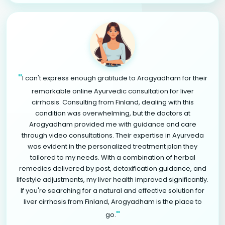
"
I can't express enough gratitude to Arogyadham for their
remarkable online Ayurvedic consultation for liver
cirrhosis. Consulting from Finland, dealing with this
condition was overwhelming, but the doctors at
Arogyadham provided me with guidance and care
through video consultations. Their expertise in Ayurveda
was evident in the personalized treatment plan they
tailored to my needs. With a combination of herbal
remedies delivered by post, detoxification guidance, and
lifestyle adjustments, my liver health improved significantly.
If you're searching for a natural and effective solution for
liver cirrhosis from Finland, Arogyadham is the place to
"
go.