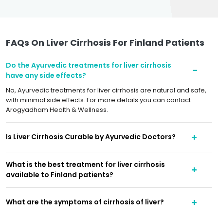
FAQs On Liver Cirrhosis For Finland Patients
Do the Ayurvedic treatments for liver cirrhosis
have any side effects?
No, Ayurvedic treatments for liver cirrhosis are natural and safe,
with minimal side effects. For more details you can contact
Arogyadham Health & Wellness.
Is Liver Cirrhosis Curable by Ayurvedic Doctors?
What is the best treatment for liver cirrhosis
available to Finland patients?
What are the symptoms of cirrhosis of liver?