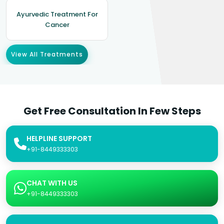
Ayurvedic Treatment For
Cancer
View All Treatments
Get Free Consultation In Few Steps
HELPLINE SUPPORT
+91-8449333303
CHAT WITH US
+91-8449333303