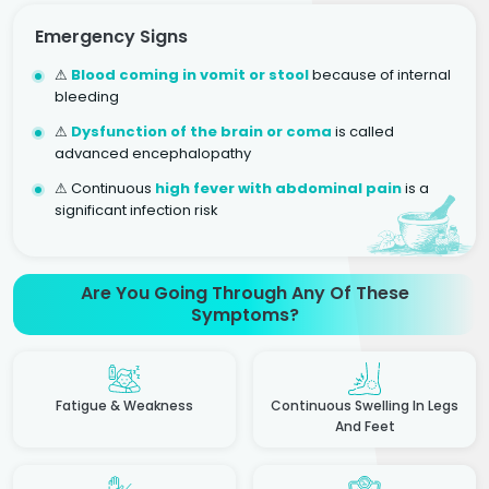
Emergency Signs
⚠
Blood coming in vomit or stool
because of internal
bleeding
⚠
Dysfunction of the brain or coma
is called
advanced encephalopathy
⚠ Continuous
high fever with abdominal pain
is a
significant infection risk
Are You Going Through Any Of These
Symptoms?
Fatigue & Weakness
Continuous Swelling In Legs
And Feet