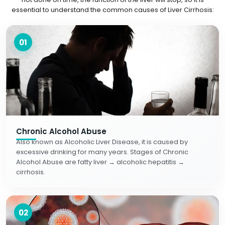
essential to understand the common causes of Liver Cirrhosis:
01
Chronic Alcohol Abuse
Also known as Alcoholic Liver Disease, it is caused by
excessive drinking for many years. Stages of Chronic
Alcohol Abuse are fatty liver → alcoholic hepatitis →
cirrhosis.
02