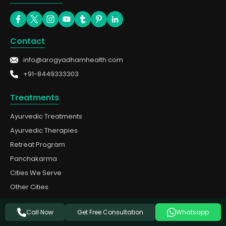
Contact
info@arogyadhamhealth.com
+91-8449333303
Treatments
Ayurvedic Treatments
Ayurvedic Therapies
Retreat Program
Panchakarma
Cities We Serve
Other Cities
Quick Links
Get Free Consultation
Call Now
Whatsapp