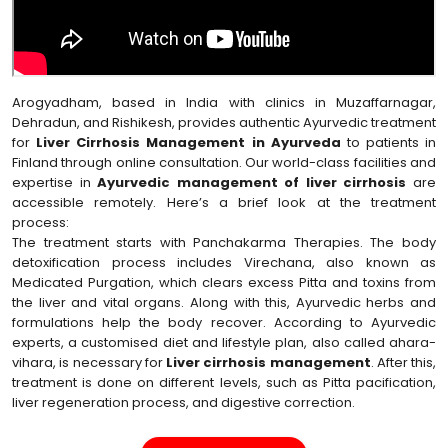
Arogyadham, based in India with clinics in Muzaffarnagar,
Dehradun, and Rishikesh, provides authentic Ayurvedic treatment
for
Liver Cirrhosis Management in Ayurveda
to patients in
Finland through online consultation. Our world-class facilities and
expertise in
Ayurvedic management of liver cirrhosis
are
accessible remotely. Here’s a brief look at the treatment
process:
The treatment starts with Panchakarma Therapies. The body
detoxification process includes Virechana, also known as
Medicated Purgation, which clears excess Pitta and toxins from
the liver and vital organs. Along with this, Ayurvedic herbs and
formulations help the body recover. According to Ayurvedic
experts, a customised diet and lifestyle plan, also called ahara-
vihara, is necessary for
Liver cirrhosis management
. After this,
treatment is done on different levels, such as Pitta pacification,
liver regeneration process, and digestive correction.