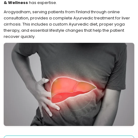
& Wellness
has expertise.
Arogyadham, serving patients from Finland through online
consultation, provides a complete Ayurvedic treatment for liver
cirrhosis. This includes a custom Ayurvedic diet, proper yoga
therapy, and essential lifestyle changes that help the patient
recover quickly.