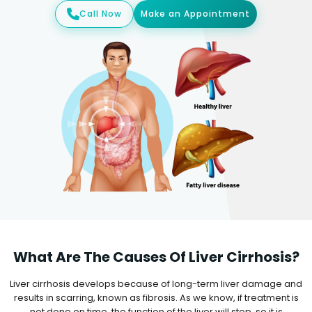
Call Now
Make an Appointment
What Are The Causes Of Liver Cirrhosis?
Liver cirrhosis develops because of long-term liver damage and
results in scarring, known as fibrosis. As we know, if treatment is
not done on time, the function of the liver will stop, so it is