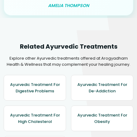
AMELIA THOMPSON
Related Ayurvedic Treatments
Explore other Ayurvedic treatments offered at Arogyadham
Health & Wellness that may complement your healing journey.
Ayurvedic Treatment For
Ayurvedic Treatment For
Digestive Problems
De-Addiction
Ayurvedic Treatment For
Ayurvedic Treatment For
High Cholesterol
Obesity