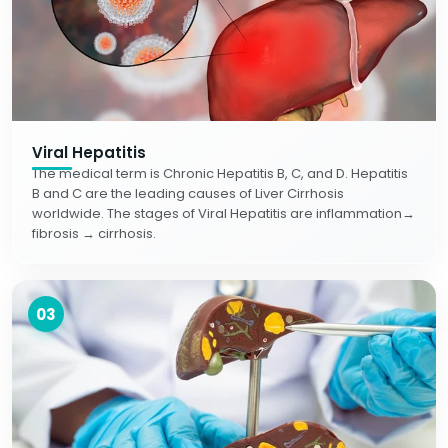
Viral Hepatitis
The medical term is Chronic Hepatitis B, C, and D. Hepatitis
B and C are the leading causes of Liver Cirrhosis
worldwide. The stages of Viral Hepatitis are inflammation→
fibrosis → cirrhosis.
03