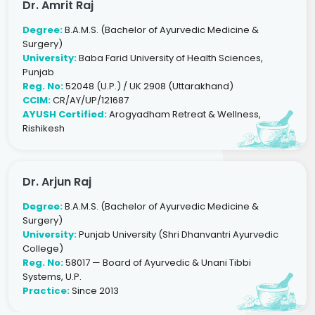
Dr. Amrit Raj
Degree:
B.A.M.S. (Bachelor of Ayurvedic Medicine &
Surgery)
University:
Baba Farid University of Health Sciences,
Punjab
Reg. No:
52048 (U.P.) / UK 2908 (Uttarakhand)
CCIM:
CR/AY/UP/121687
AYUSH Certified:
Arogyadham Retreat & Wellness,
Rishikesh
Dr. Arjun Raj
Degree:
B.A.M.S. (Bachelor of Ayurvedic Medicine &
Surgery)
University:
Punjab University (Shri Dhanvantri Ayurvedic
College)
Reg. No:
58017 — Board of Ayurvedic & Unani Tibbi
Systems, U.P.
Practice:
Since 2013