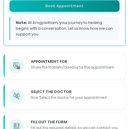
Book Appointment
Note:
At Arogyadham, your journey to healing
begins with a conversation. Let us know how we can
support you.
APPOINTMENT FOR
Share the Problem/Disease for the appointment
SELECT THE DOCTOR
Now Select the doctor for your appointment
FILL OUT THE FORM
Fill out the required details so we can contact you