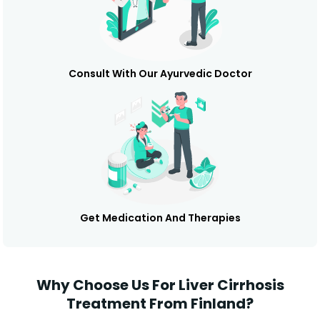
Consult With Our Ayurvedic Doctor
Get Medication And Therapies
Why Choose Us For Liver Cirrhosis
Treatment From Finland?