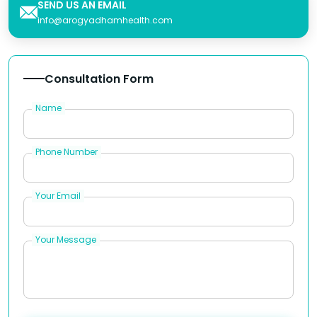
SEND US AN EMAIL
info@arogyadhamhealth.com
Consultation Form
Name
Phone Number
Your Email
Your Message