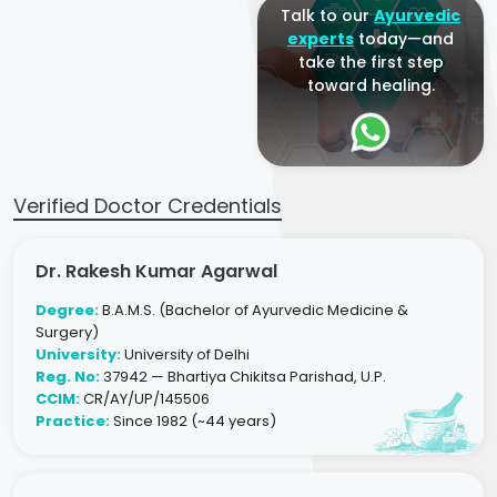
Talk to our
Ayurvedic
experts
today—and
take the first step
toward healing.
Verified Doctor Credentials
Dr. Rakesh Kumar Agarwal
Degree:
B.A.M.S. (Bachelor of Ayurvedic Medicine &
Surgery)
University:
University of Delhi
Reg. No:
37942 — Bhartiya Chikitsa Parishad, U.P.
CCIM:
CR/AY/UP/145506
Practice:
Since 1982 (~44 years)