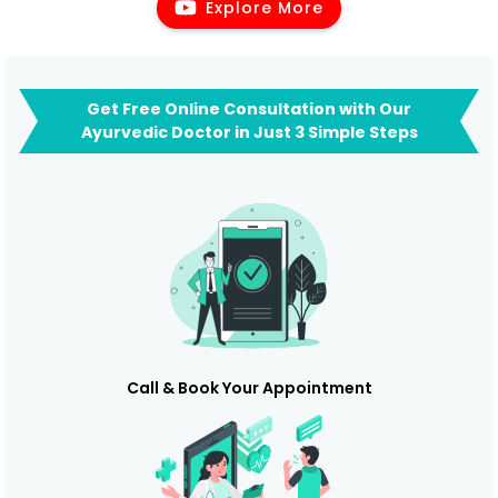
Explore More
Get Free Online Consultation with Our
Ayurvedic Doctor in Just 3 Simple Steps
Call & Book Your Appointment