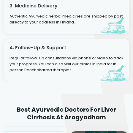
3. Medicine Delivery
Authentic Ayurvedic herbal medicines are shipped by post
directly to your address in Finland.
4. Follow-Up & Support
Regular follow-up consultations via phone or video to track
your progress. You can also visit our clinics in India for in-
person Panchakarma therapies.
Dr. Rakesh Kumar
Best Ayurvedic Doctors For Liver
Agarwal
Dr. Amrit Raj
Dr. Arjun Raj
Cirrhosis At Arogyadham
Sr. Ayurvedic Physician
Yogacharya
Ayurveda Physician