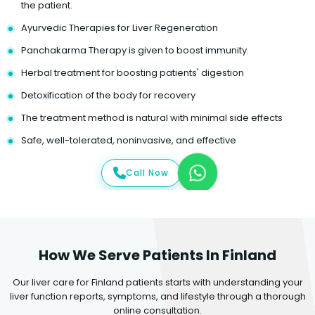
the patient.
Ayurvedic Therapies for Liver Regeneration
Panchakarma Therapy is given to boost immunity.
Herbal treatment for boosting patients' digestion
Detoxification of the body for recovery
The treatment method is natural with minimal side effects
Safe, well-tolerated, noninvasive, and effective
Call Now
How We Serve Patients In Finland
Our liver care for Finland patients starts with understanding your
liver function reports, symptoms, and lifestyle through a thorough
online consultation.