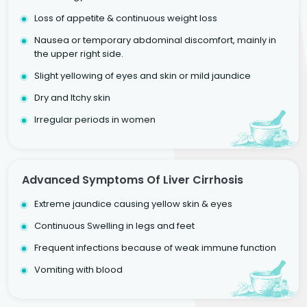
Loss of appetite & continuous weight loss
Nausea or temporary abdominal discomfort, mainly in
the upper right side.
Slight yellowing of eyes and skin or mild jaundice
Dry and Itchy skin
Irregular periods in women
Advanced Symptoms Of Liver Cirrhosis
Extreme jaundice causing yellow skin & eyes
Continuous Swelling in legs and feet
Frequent infections because of weak immune function
Vomiting with blood