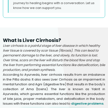
journey to healing begins with a conversation. Let us
know how we can support you.
What Is Liver Cirrhosis?
Liver cirrhosis is a painful stage of liver disease in which healthy
liver tissue is covered by scar tissue (fibrosis). This can lead to
permanent damage to the liver, and slowly, its function is lost.
Over time, scars on the liver will disturb the blood flow and stop
the liver from performing essential functions like detoxification, bile
production, and protein synthesis.
According to Ayurveda, liver cirrhosis results from an imbalance
in the Pitta dosha. It also sees Liver Cirrhosis as an impairment in
mental function and Agni (digestive fire) that results in the body's
collection of Ama (toxins). The liver is known as Yakrit in
Ayurveda, which governs essential functions like the production
of bile juice, proper metabolism, and detoxification in the body.
Issues with these functions can also lead to
digestive problems
.