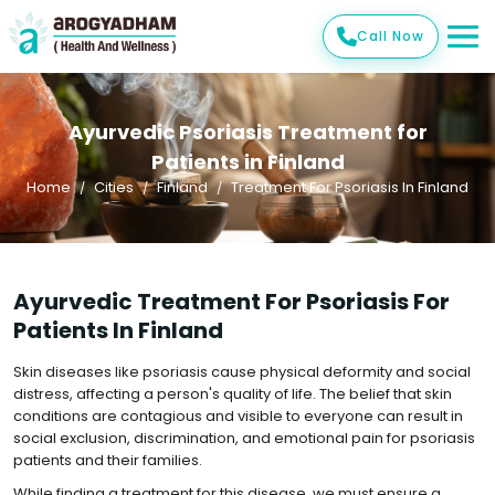
Call Now
Ayurvedic Psoriasis Treatment for
Patients in Finland
Home
Cities
Finland
Treatment For Psoriasis In Finland
Ayurvedic Treatment For Psoriasis For
Patients In Finland
Skin diseases like psoriasis cause physical deformity and social
distress, affecting a person's quality of life. The belief that skin
conditions are contagious and visible to everyone can result in
social exclusion, discrimination, and emotional pain for psoriasis
patients and their families.
While finding a treatment for this disease, we must ensure a