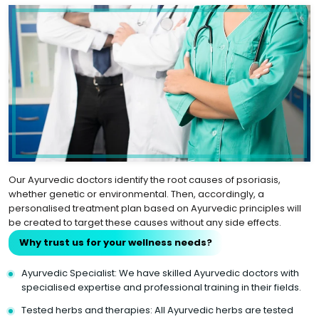
Our Ayurvedic doctors identify the root causes of psoriasis,
whether genetic or environmental. Then, accordingly, a
personalised treatment plan based on Ayurvedic principles will
be created to target these causes without any side effects.
Why trust us for your wellness needs?
Ayurvedic Specialist: We have skilled Ayurvedic doctors with
specialised expertise and professional training in their fields.
Tested herbs and therapies: All Ayurvedic herbs are tested