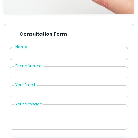
Consultation Form
Name
Phone Number
Your Email
Your Message