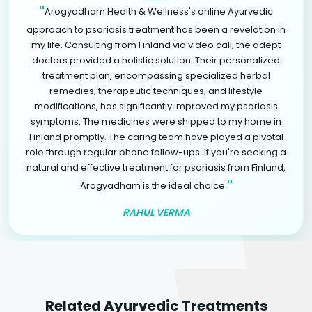
"
Arogyadham Health & Wellness's online Ayurvedic
approach to psoriasis treatment has been a revelation in
my life. Consulting from Finland via video call, the adept
doctors provided a holistic solution. Their personalized
treatment plan, encompassing specialized herbal
remedies, therapeutic techniques, and lifestyle
modifications, has significantly improved my psoriasis
symptoms. The medicines were shipped to my home in
Finland promptly. The caring team have played a pivotal
role through regular phone follow-ups. If you're seeking a
natural and effective treatment for psoriasis from Finland,
"
Arogyadham is the ideal choice.
RAHUL VERMA
Related Ayurvedic Treatments