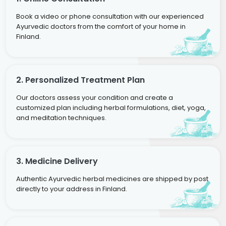
Book a video or phone consultation with our experienced
Ayurvedic doctors from the comfort of your home in
Finland.
2. Personalized Treatment Plan
Our doctors assess your condition and create a
customized plan including herbal formulations, diet, yoga,
and meditation techniques.
3. Medicine Delivery
Authentic Ayurvedic herbal medicines are shipped by post
directly to your address in Finland.