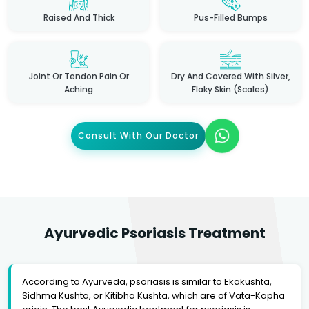
Raised And Thick
Pus-Filled Bumps
Joint Or Tendon Pain Or
Dry And Covered With Silver,
Aching
Flaky Skin (scales)
Consult With Our Doctor
Ayurvedic Psoriasis Treatment
According to Ayurveda, psoriasis is similar to Ekakushta,
Sidhma Kushta, or Kitibha Kushta, which are of Vata-Kapha