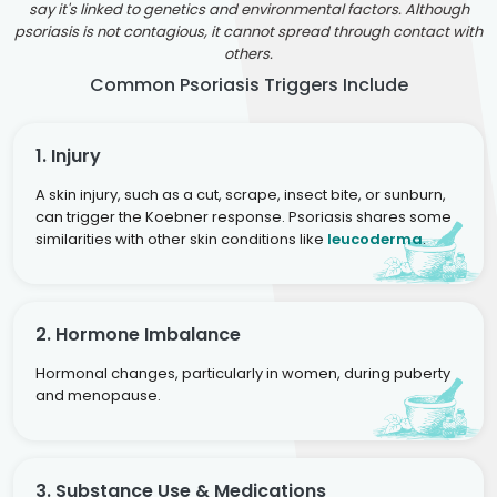
say it's linked to genetics and environmental factors. Although
psoriasis is not contagious, it cannot spread through contact with
others.
Common Psoriasis Triggers Include
1. Injury
A skin injury, such as a cut, scrape, insect bite, or sunburn,
can trigger the Koebner response. Psoriasis shares some
similarities with other skin conditions like
leucoderma
.
2. Hormone Imbalance
Hormonal changes, particularly in women, during puberty
and menopause.
3. Substance Use & Medications