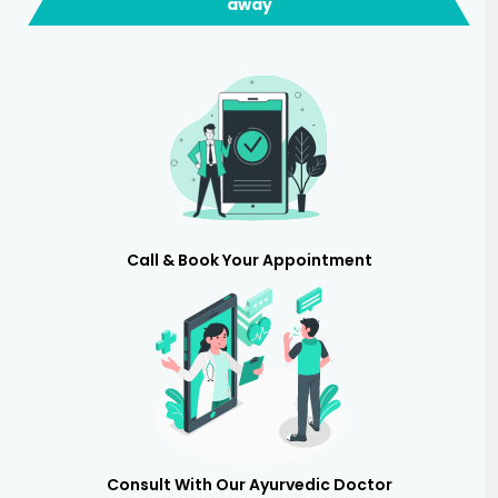
away
Call & Book Your Appointment
Consult With Our Ayurvedic Doctor