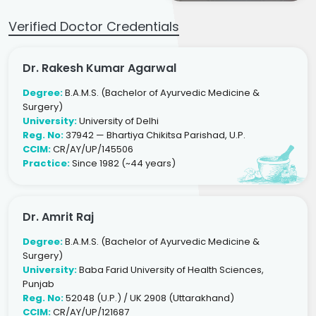
Verified Doctor Credentials
Dr. Rakesh Kumar Agarwal
Degree:
B.A.M.S. (Bachelor of Ayurvedic Medicine &
Surgery)
University:
University of Delhi
Reg. No:
37942 — Bhartiya Chikitsa Parishad, U.P.
CCIM:
CR/AY/UP/145506
Practice:
Since 1982 (~44 years)
Dr. Amrit Raj
Degree:
B.A.M.S. (Bachelor of Ayurvedic Medicine &
Surgery)
University:
Baba Farid University of Health Sciences,
Punjab
Reg. No:
52048 (U.P.) / UK 2908 (Uttarakhand)
CCIM:
CR/AY/UP/121687