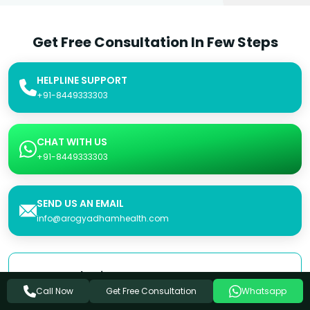
Get Free Consultation In Few Steps
HELPLINE SUPPORT
+91-8449333303
CHAT WITH US
+91-8449333303
SEND US AN EMAIL
info@arogyadhamhealth.com
Consultation Form
Get Free Consultation
Call Now
Whatsapp
Name