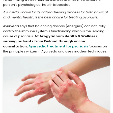
person's psychological health is boosted.
Ayurveda, known for its natural healing process for both physical
and mental health, is the best choice for treating psoriasis.
Ayurveda says that balancing doshas (energies) can naturally
control the immune system's functionality, which is the leading
cause of psoriasis.
At Arogyadham Health & Wellness,
serving patients from Finland through online
consultation,
Ayurvedic treatment for psoriasis
focuses on
the principles written in Ayurveda and uses modern techniques.