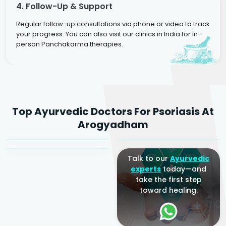
4. Follow-Up & Support
Regular follow-up consultations via phone or video to track
your progress. You can also visit our clinics in India for in-
person Panchakarma therapies.
Dr. Rakesh Kumar
Top Ayurvedic Doctors For Psoriasis At
Agarwal
Dr. Amrit Raj
Dr. Arjun Raj
Arogyadham
Sr. Ayurvedic Physician
Yogacharya
Ayurveda Physician
Talk to our
Ayurvedic
experts
today—and
take the first step
toward healing.