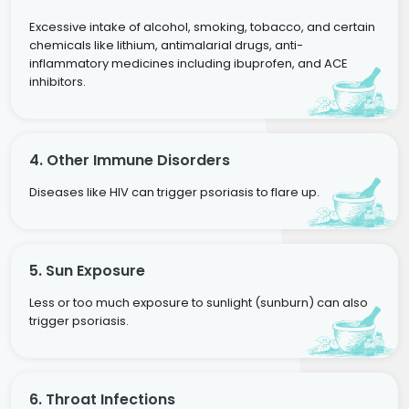
Excessive intake of alcohol, smoking, tobacco, and certain
chemicals like lithium, antimalarial drugs, anti-
inflammatory medicines including ibuprofen, and ACE
inhibitors.
4. Other Immune Disorders
Diseases like HIV can trigger psoriasis to flare up.
5. Sun Exposure
Less or too much exposure to sunlight (sunburn) can also
trigger psoriasis.
6. Throat Infections