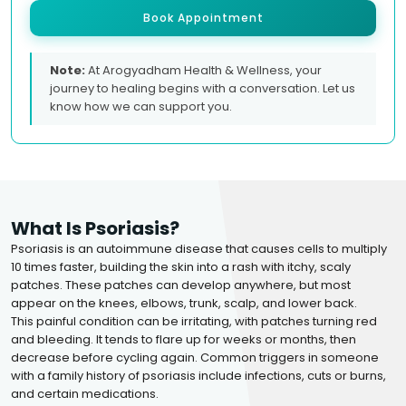
Book Appointment
Note:
At Arogyadham Health & Wellness, your
journey to healing begins with a conversation. Let us
know how we can support you.
What Is Psoriasis?
Psoriasis is an autoimmune disease that causes cells to multiply
10 times faster, building the skin into a rash with itchy, scaly
patches. These patches can develop anywhere, but most
appear on the knees, elbows, trunk, scalp, and lower back.
This painful condition can be irritating, with patches turning red
and bleeding. It tends to flare up for weeks or months, then
decrease before cycling again. Common triggers in someone
with a family history of psoriasis include infections, cuts or burns,
and certain medications.