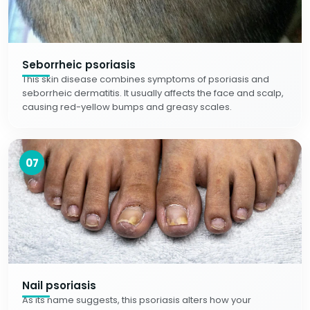
Seborrheic psoriasis
This skin disease combines symptoms of psoriasis and
seborrheic dermatitis. It usually affects the face and scalp,
causing red-yellow bumps and greasy scales.
07
Nail psoriasis
As its name suggests, this psoriasis alters how your