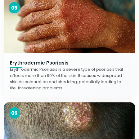
05
Erythrodermic Psoriasis
Erythrodermic Psoriasis is a severe type of psoriasis that
affects more than 90% of the skin. It causes widespread
skin discolouration and shedding, potentially leading to
life-threatening problems.
06