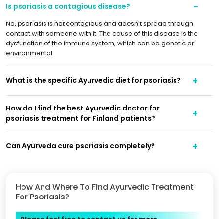
Is psoriasis a contagious disease?
No, psoriasis is not contagious and doesn't spread through
contact with someone with it. The cause of this disease is the
dysfunction of the immune system, which can be genetic or
environmental.
What is the specific Ayurvedic diet for psoriasis?
How do I find the best Ayurvedic doctor for
psoriasis treatment for Finland patients?
Can Ayurveda cure psoriasis completely?
How And Where To Find Ayurvedic Treatment
For Psoriasis?
Please feel free to contact us for more