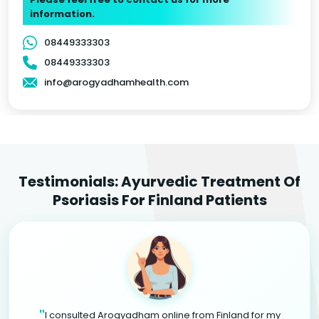
information.
08449333303
08449333303
info@arogyadhamhealth.com
Testimonials: Ayurvedic Treatment Of
Psoriasis For Finland Patients
"
I consulted Arogyadham online from Finland for my