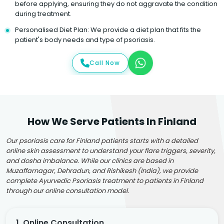
before applying, ensuring they do not aggravate the condition
during treatment.
Personalised Diet Plan: We provide a diet plan that fits the
patient's body needs and type of psoriasis.
Call Now
How We Serve Patients In Finland
Our psoriasis care for Finland patients starts with a detailed
online skin assessment to understand your flare triggers, severity,
and dosha imbalance. While our clinics are based in
Muzaffarnagar, Dehradun, and Rishikesh (India), we provide
complete Ayurvedic Psoriasis treatment to patients in Finland
through our online consultation model.
1. Online Consultation