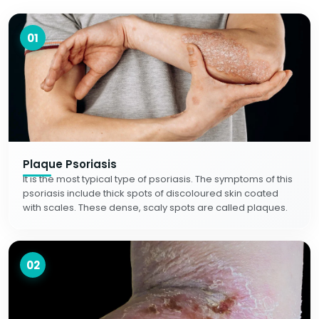
01
Plaque Psoriasis
It is the most typical type of psoriasis. The symptoms of this
psoriasis include thick spots of discoloured skin coated
with scales. These dense, scaly spots are called plaques.
02