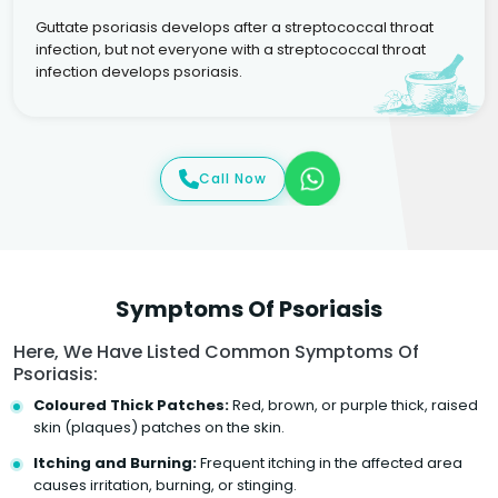
Guttate psoriasis develops after a streptococcal throat
infection, but not everyone with a streptococcal throat
infection develops psoriasis.
Call Now
Symptoms Of Psoriasis
Here, We Have Listed Common Symptoms Of
Psoriasis:
Coloured Thick Patches:
Red, brown, or purple thick, raised
skin (plaques) patches on the skin.
Itching and Burning:
Frequent itching in the affected area
causes irritation, burning, or stinging.