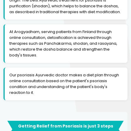
origin. The best Ayurvedic treatment for psoriasis is
purification (shodan), which helps to balance the doshas,
as described in traditional therapies with diet modification.
At Arogyadham, serving patients from Finland through
online consultation, detoxification is achieved through
therapies such as Panchakarma, shodan, and rasayana,
which restore the dosha balance and strengthen the
body's tissues.
Our psoriasis Ayurvedic doctor makes a diet plan through
online consultation based on the patient's psoriasis
condition and understanding of the patient's body's
reaction to it.
Getting Relief from Psoriasis is just 3 steps