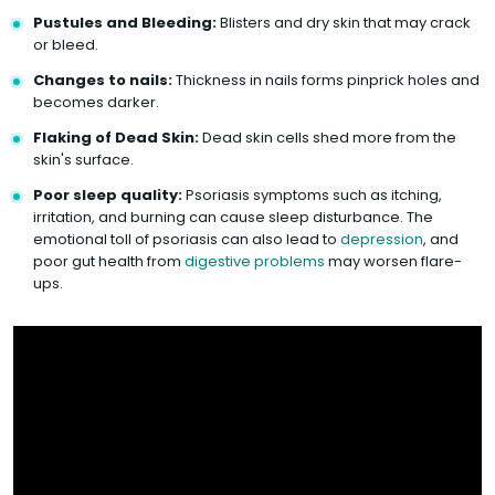
Pustules and Bleeding:
Blisters and dry skin that may crack
or bleed.
Changes to nails:
Thickness in nails forms pinprick holes and
becomes darker.
Flaking of Dead Skin:
Dead skin cells shed more from the
skin's surface.
Poor sleep quality:
Psoriasis symptoms such as itching,
irritation, and burning can cause sleep disturbance. The
emotional toll of psoriasis can also lead to
depression
, and
poor gut health from
digestive problems
may worsen flare-
ups.