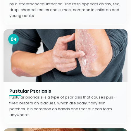
by a streptococcal infection. The rash appears as tiny, red,
drop-shaped scales and is most common in children and
young adults.
04
Pustular Psoriasis
Pustular psoriasis is a type of psoriasis that causes pus-
filled blisters on plaques, which are scaly, flaky skin
patches. It is common on hands and feet but can form
anywhere.