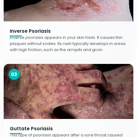
Inverse Psoriasis
Inverse psoriasis appears in your skin folds. It causes thin
plaques without scales. Its rash typically develops in areas
with high friction, such as the armpits and groin.
03
Guttate Psoriasis
This type of psoriasis appears after a sore throat caused