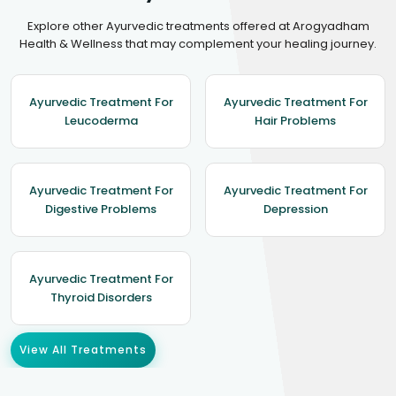
Explore other Ayurvedic treatments offered at Arogyadham
Health & Wellness that may complement your healing journey.
Ayurvedic Treatment For
Ayurvedic Treatment For
Leucoderma
Hair Problems
Ayurvedic Treatment For
Ayurvedic Treatment For
Digestive Problems
Depression
Ayurvedic Treatment For
Thyroid Disorders
View All Treatments