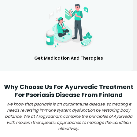
Get Medication And Therapies
Why Choose Us For Ayurvedic Treatment
For Psoriasis Disease From Finland
We know that psoriasis is an autoimmune disease, so treating it
needs reversing immune system dysfunction by restoring body
balance. We at Arogyadham combine the principles of Ayurveda
with modern therapeutic approaches to manage the condition
effectively.