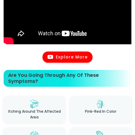
Explore More
Are You Going Through Any Of These
Symptoms?
Itching Around The Affected
Pink-Red In Color
Area