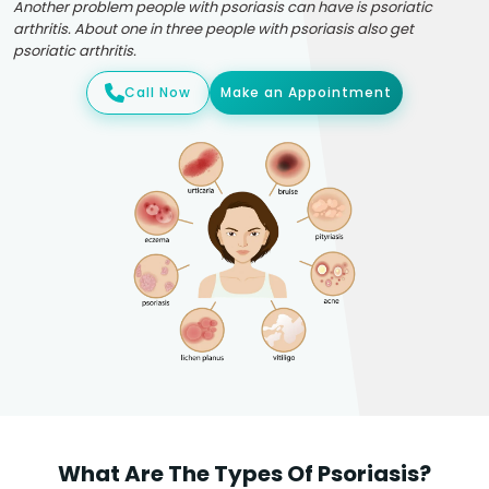
Another problem people with psoriasis can have is psoriatic
arthritis. About one in three people with psoriasis also get
psoriatic arthritis.
Call Now
Make an Appointment
What Are The Types Of Psoriasis?