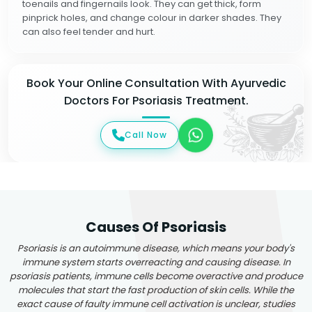
toenails and fingernails look. They can get thick, form
pinprick holes, and change colour in darker shades. They
can also feel tender and hurt.
Book Your Online Consultation With Ayurvedic
Doctors For Psoriasis Treatment.
Call Now
Causes Of Psoriasis
Psoriasis is an autoimmune disease, which means your body's
immune system starts overreacting and causing disease. In
psoriasis patients, immune cells become overactive and produce
molecules that start the fast production of skin cells. While the
exact cause of faulty immune cell activation is unclear, studies