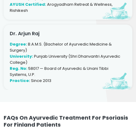
AYUSH Certified:
Arogyadham Retreat & Wellness,
Rishikesh
Dr. Arjun Raj
Degree:
B.A.M.S. (Bachelor of Ayurvedic Medicine &
Surgery)
University:
Punjab University (Shri Dhanvantri Ayurvedic
College)
Reg. No:
58017 — Board of Ayurvedic & Unani Tibbi
Systems, U.P.
Practice:
Since 2013
FAQs On Ayurvedic Treatment For Psoriasis
For Finland Patients