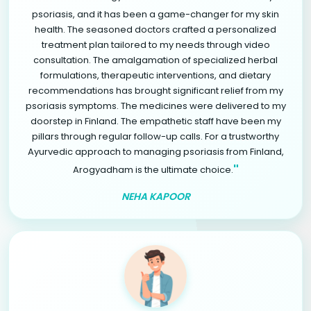
psoriasis, and it has been a game-changer for my skin
health. The seasoned doctors crafted a personalized
treatment plan tailored to my needs through video
consultation. The amalgamation of specialized herbal
formulations, therapeutic interventions, and dietary
recommendations has brought significant relief from my
psoriasis symptoms. The medicines were delivered to my
doorstep in Finland. The empathetic staff have been my
pillars through regular follow-up calls. For a trustworthy
Ayurvedic approach to managing psoriasis from Finland,
"
Arogyadham is the ultimate choice.
NEHA KAPOOR