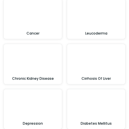
Cancer
Leucoderma
Chronic Kidney Disease
Cirrhosis Of Liver
Depression
Diabetes Mellitus