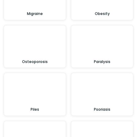
Migraine
Obesity
Osteoporosis
Paralysis
Piles
Psoriasis