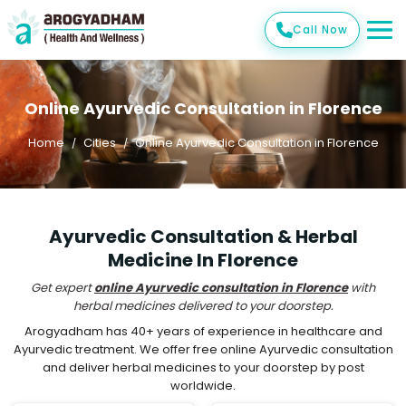
Call Now
Online Ayurvedic Consultation in Florence
Home
Cities
Online Ayurvedic Consultation in Florence
Ayurvedic Consultation & Herbal
Medicine In Florence
Get expert
online Ayurvedic consultation in Florence
with
herbal medicines delivered to your doorstep.
Arogyadham has 40+ years of experience in healthcare and
Ayurvedic treatment. We offer free online Ayurvedic consultation
and deliver herbal medicines to your doorstep by post
worldwide.