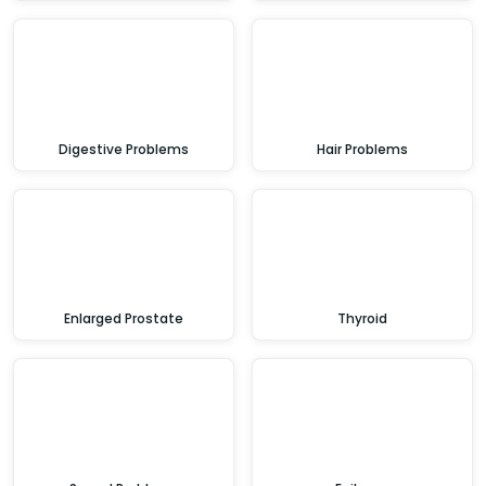
Digestive Problems
Hair Problems
Enlarged Prostate
Thyroid