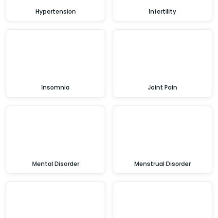
Hypertension
Infertility
Insomnia
Joint Pain
Mental Disorder
Menstrual Disorder