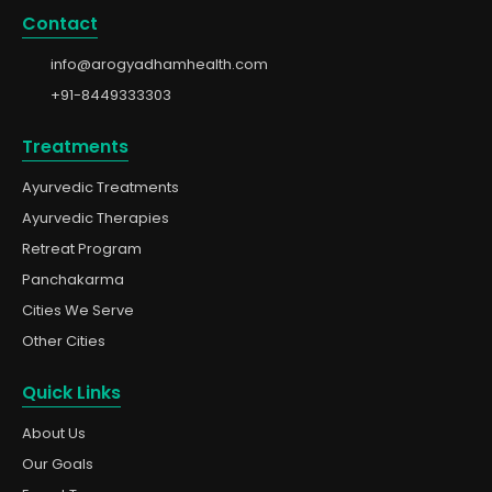
Contact
info@arogyadhamhealth.com
+91-8449333303
Treatments
Ayurvedic Treatments
Ayurvedic Therapies
Retreat Program
Panchakarma
Cities We Serve
Other Cities
Quick Links
About Us
Our Goals