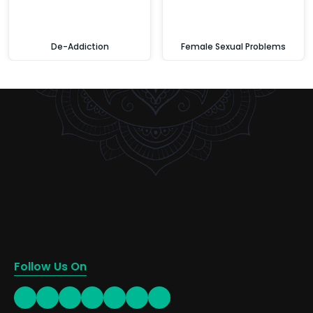
De-Addiction
Female Sexual Problems
Follow Us On