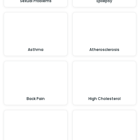
Sexual Problems
Epilepsy
Asthma
Atherosclerosis
Back Pain
High Cholesterol