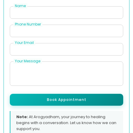
Name
Phone Number
Your Email
Your Message
Book Appointment
Note:
At Arogyadham, your journey to healing
begins with a conversation. Let us know how we can
support you.