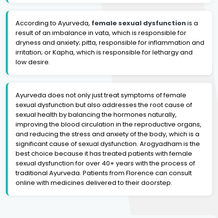
According to Ayurveda,
female sexual dysfunction
is a
result of an imbalance in vata, which is responsible for
dryness and anxiety; pitta, responsible for inflammation and
irritation; or Kapha, which is responsible for lethargy and
low desire.
Ayurveda does not only just treat symptoms of female
sexual dysfunction but also addresses the root cause of
sexual health by balancing the hormones naturally,
improving the blood circulation in the reproductive organs,
and reducing the stress and anxiety of the body, which is a
significant cause of sexual dysfunction. Arogyadham is the
best choice because it has treated patients with female
sexual dysfunction for over 40+ years with the process of
traditional Ayurveda. Patients from Florence can consult
online with medicines delivered to their doorstep.