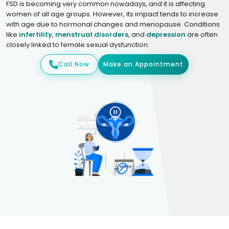
FSD is becoming very common nowadays, and it is affecting
women of all age groups. However, its impact tends to increase
with age due to hormonal changes and menopause. Conditions
like
infertility
,
menstrual disorders
, and
depression
are often
closely linked to female sexual dysfunction.
Call Now
Make an Appointment