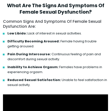
What Are The Signs And Symptoms Of
Female Sexual Dysfunction?
Common Signs And Symptoms Of Female Sexual
Dysfunction Are:
Low Libido:
Lack of interest in sexual activities.
Difficulty Becoming Aroused:
Female having trouble
getting aroused.
Pain During Intercourse:
Continuous feeling of pain and
discomfort during sexual activity.
Inability to Achieve Orgasm:
Females have problems in
experiencing orgasm.
Reduced Sexual Satisfaction:
Unable to feel satisfaction in
sexual activity.