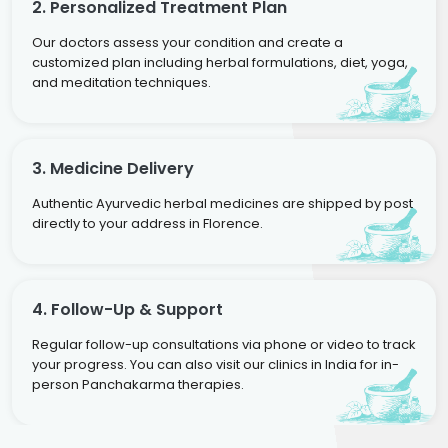
2. Personalized Treatment Plan
Our doctors assess your condition and create a
customized plan including herbal formulations, diet, yoga,
and meditation techniques.
3. Medicine Delivery
Authentic Ayurvedic herbal medicines are shipped by post
directly to your address in Florence.
4. Follow-Up & Support
Regular follow-up consultations via phone or video to track
your progress. You can also visit our clinics in India for in-
person Panchakarma therapies.