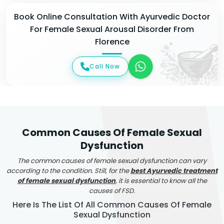
Book Online Consultation With Ayurvedic Doctor
For Female Sexual Arousal Disorder From
Florence
Call Now
Common Causes Of Female Sexual
Dysfunction
The common causes of female sexual dysfunction can vary
according to the condition. Still, for the
best Ayurvedic treatment
of female sexual dysfunction
, it is essential to know all the
causes of FSD.
Here Is The List Of All Common Causes Of Female
Sexual Dysfunction