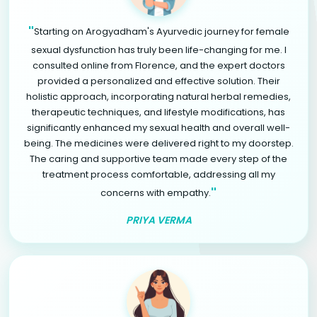
"
Starting on Arogyadham's Ayurvedic journey for female
sexual dysfunction has truly been life-changing for me. I
consulted online from Florence, and the expert doctors
provided a personalized and effective solution. Their
holistic approach, incorporating natural herbal remedies,
therapeutic techniques, and lifestyle modifications, has
significantly enhanced my sexual health and overall well-
being. The medicines were delivered right to my doorstep.
The caring and supportive team made every step of the
treatment process comfortable, addressing all my
"
concerns with empathy.
PRIYA VERMA