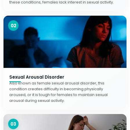
these conditions, females lack interest in sexual activity.
02
Sexual Arousal Disorder
Also known as female sexual arousal disorder, this
condition creates difficulty in becoming physically
aroused, or it is tough for females to maintain sexual
arousal during sexual activity.
03