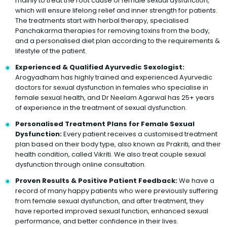
mainly to treat the root cause of female sexual dysfunction,
which will ensure lifelong relief and inner strength for patients.
The treatments start with herbal therapy, specialised
Panchakarma therapies for removing toxins from the body,
and a personalised diet plan according to the requirements &
lifestyle of the patient.
Experienced & Qualified Ayurvedic Sexologist:
Arogyadham has highly trained and experienced Ayurvedic
doctors for sexual dysfunction in females who specialise in
female sexual health, and Dr Neelam Agarwal has 25+ years
of experience in the treatment of sexual dysfunction.
Personalised Treatment Plans for Female Sexual
Dysfunction:
Every patient receives a customised treatment
plan based on their body type, also known as Prakriti, and their
health condition, called Vikriti. We also treat couple sexual
dysfunction through online consultation.
Proven Results & Positive Patient Feedback:
We have a
record of many happy patients who were previously suffering
from female sexual dysfunction, and after treatment, they
have reported improved sexual function, enhanced sexual
performance, and better confidence in their lives.