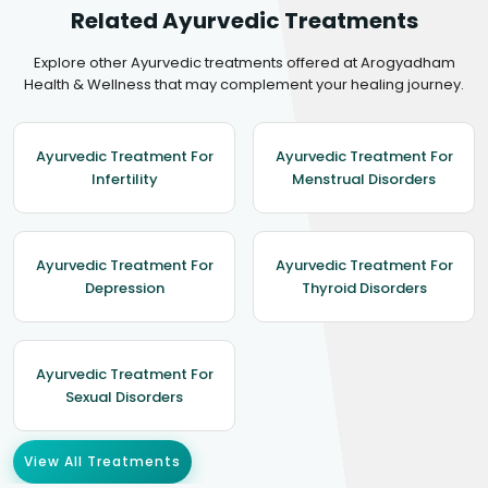
Related Ayurvedic Treatments
Explore other Ayurvedic treatments offered at Arogyadham
Health & Wellness that may complement your healing journey.
Ayurvedic Treatment For
Ayurvedic Treatment For
Infertility
Menstrual Disorders
Ayurvedic Treatment For
Ayurvedic Treatment For
Depression
Thyroid Disorders
Ayurvedic Treatment For
Sexual Disorders
View All Treatments