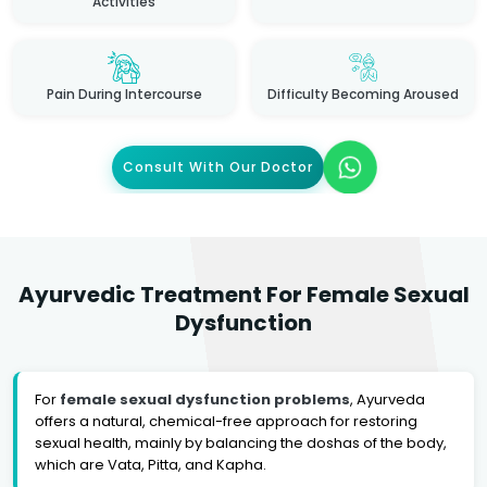
Activities
Pain During Intercourse
Difficulty Becoming Aroused
Consult With Our Doctor
Ayurvedic Treatment For Female Sexual
Dysfunction
For
female sexual dysfunction problems
, Ayurveda
offers a natural, chemical-free approach for restoring
sexual health, mainly by balancing the doshas of the body,
which are Vata, Pitta, and Kapha.