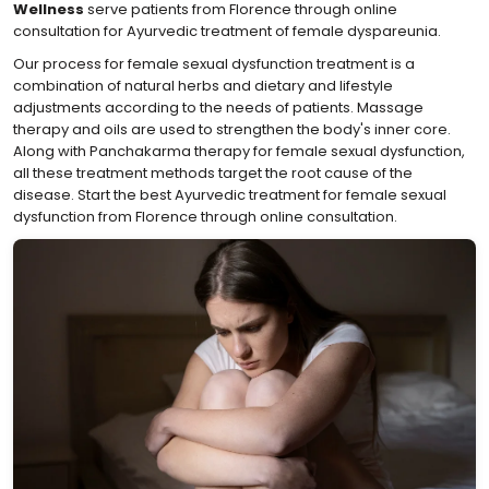
Wellness
serve patients from Florence through online
consultation for Ayurvedic treatment of female dyspareunia.
Our process for female sexual dysfunction treatment is a
combination of natural herbs and dietary and lifestyle
adjustments according to the needs of patients. Massage
therapy and oils are used to strengthen the body's inner core.
Along with Panchakarma therapy for female sexual dysfunction,
all these treatment methods target the root cause of the
disease. Start the best Ayurvedic treatment for female sexual
dysfunction from Florence through online consultation.