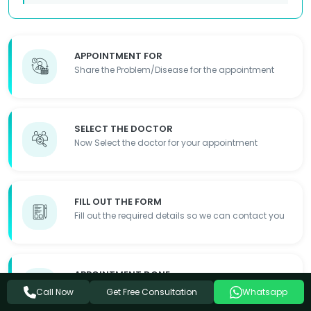
APPOINTMENT FOR
Share the Problem/Disease for the appointment
SELECT THE DOCTOR
Now Select the doctor for your appointment
FILL OUT THE FORM
Fill out the required details so we can contact you
APPOINTMENT DONE
Appointment Details will be shared with you
Get Free Consultation
Call Now
Whatsapp