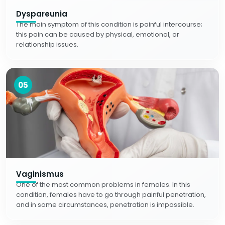
Dyspareunia
The main symptom of this condition is painful intercourse;
this pain can be caused by physical, emotional, or
relationship issues.
05
Vaginismus
One of the most common problems in females. In this
condition, females have to go through painful penetration,
and in some circumstances, penetration is impossible.