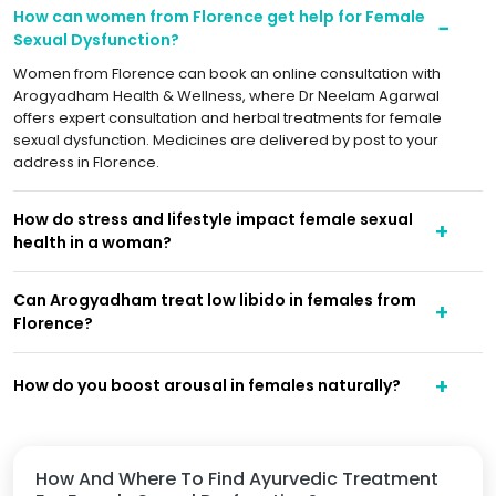
How can women from Florence get help for Female
Sexual Dysfunction?
Women from Florence can book an online consultation with
Arogyadham Health & Wellness, where Dr Neelam Agarwal
offers expert consultation and herbal treatments for female
sexual dysfunction. Medicines are delivered by post to your
address in Florence.
How do stress and lifestyle impact female sexual
health in a woman?
Can Arogyadham treat low libido in females from
Florence?
How do you boost arousal in females naturally?
How And Where To Find Ayurvedic Treatment