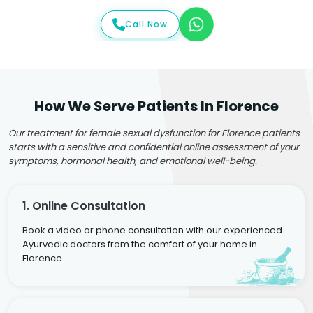
Call Now
How We Serve Patients In Florence
Our treatment for female sexual dysfunction for Florence patients
starts with a sensitive and confidential online assessment of your
symptoms, hormonal health, and emotional well-being.
1. Online Consultation
Book a video or phone consultation with our experienced
Ayurvedic doctors from the comfort of your home in
Florence.