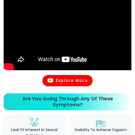
Explore More
Are You Going Through Any Of These
Symptoms?
Lack Of Interest In Sexual
Inability To Achieve Orgasm