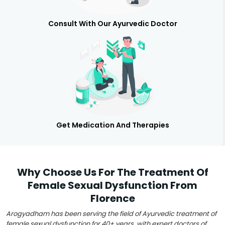
Consult With Our Ayurvedic Doctor
Get Medication And Therapies
Why Choose Us For The Treatment Of
Female Sexual Dysfunction From
Florence
Arogyadham has been serving the field of Ayurvedic treatment of
female sexual dysfunction for 40+ years, with expert doctors of