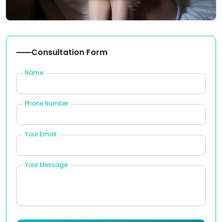
Consultation Form
Name
Phone Number
Your Email
Your Message