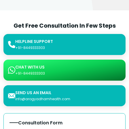
Get Free Consultation In Few Steps
HELPLINE SUPPORT
+91-8449333303
CHAT WITH US
+91-8449333303
SEND US AN EMAIL
info@arogyadhamhealth.com
Consultation Form