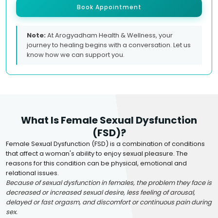
Book Appointment
Note:
At Arogyadham Health & Wellness, your
journey to healing begins with a conversation. Let us
know how we can support you.
What Is Female Sexual Dysfunction
(FSD)?
Female Sexual Dysfunction (FSD) is a combination of conditions
that affect a woman's ability to enjoy sexual pleasure. The
reasons for this condition can be physical, emotional and
relational issues.
Because of sexual dysfunction in females, the problem they face is
decreased or increased sexual desire, less feeling of arousal,
delayed or fast orgasm, and discomfort or continuous pain during
sex.