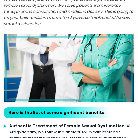
female sexual dysfunction. We serve patients from Florence
through online consultation and medicine delivery. This is going to
be your best decision to start the Ayurvedic treatment of female
sexual dysfunction.
Here is the list of some significant benefits:
Authentic Treatment of Female Sexual Dysfunction:
At
Arogyadham, we follow the ancient Ayurvedic methods