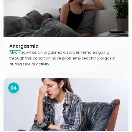
Anorgasmia
Also known as an orgasmic disorder, females going
through this condition have problems reaching orgasm
during sexual activity.
04