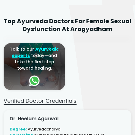
Dr. Neelam Agarwal
Dr. Mitalee Agarwal
Top Ayurveda Doctors For Female Sexual
Ayurvedic Gynaecologist
Ayurvedic Gynaecologist
Dysfunction At Arogyadham
& Infertility Specialist
& Infertility Specialist
Talk to our
Ayurvedic
experts
today—and
take the first step
toward healing.
Verified Doctor Credentials
Dr. Neelam Agarwal
Degree:
Ayurvedacharya