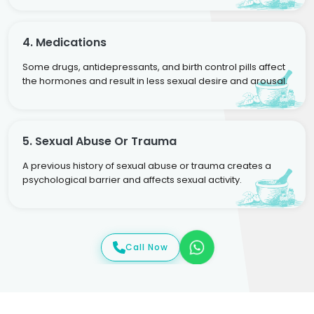
4. Medications
Some drugs, antidepressants, and birth control pills affect
the hormones and result in less sexual desire and arousal.
5. Sexual Abuse Or Trauma
A previous history of sexual abuse or trauma creates a
psychological barrier and affects sexual activity.
Call Now