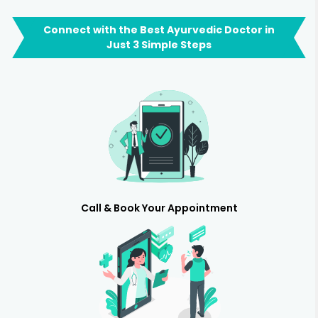
Connect with the Best Ayurvedic Doctor in
Just 3 Simple Steps
Call & Book Your Appointment