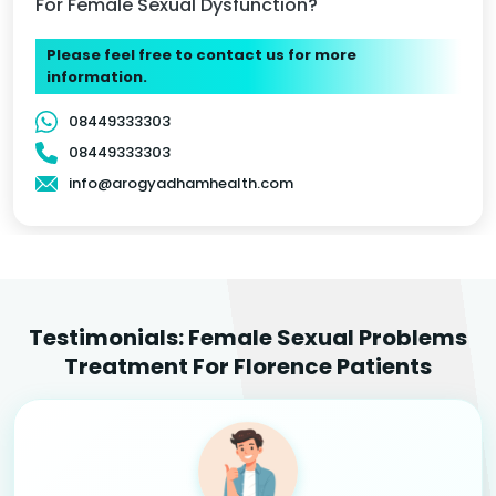
For Female Sexual Dysfunction?
Please feel free to contact us for more
information.
08449333303
08449333303
info@arogyadhamhealth.com
Testimonials: Female Sexual Problems
Treatment For Florence Patients