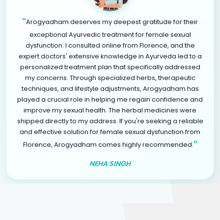
"
Arogyadham deserves my deepest gratitude for their
exceptional Ayurvedic treatment for female sexual
dysfunction. I consulted online from Florence, and the
expert doctors' extensive knowledge in Ayurveda led to a
personalized treatment plan that specifically addressed
my concerns. Through specialized herbs, therapeutic
techniques, and lifestyle adjustments, Arogyadham has
played a crucial role in helping me regain confidence and
improve my sexual health. The herbal medicines were
shipped directly to my address. If you're seeking a reliable
and effective solution for female sexual dysfunction from
"
Florence, Arogyadham comes highly recommended.
NEHA SINGH