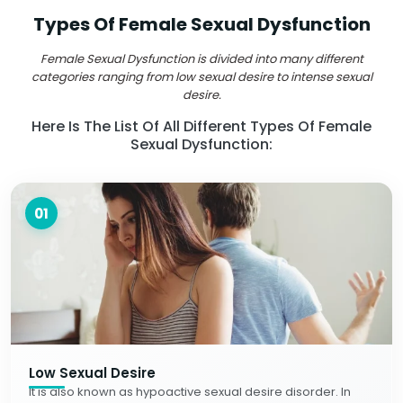
Types Of Female Sexual Dysfunction
Female Sexual Dysfunction is divided into many different
categories ranging from low sexual desire to intense sexual
desire.
Here Is The List Of All Different Types Of Female
Sexual Dysfunction:
01
Low Sexual Desire
It is also known as hypoactive sexual desire disorder. In