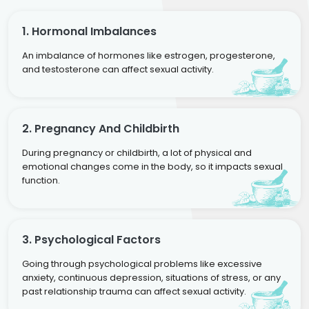
1. Hormonal Imbalances
An imbalance of hormones like estrogen, progesterone,
and testosterone can affect sexual activity.
2. Pregnancy And Childbirth
During pregnancy or childbirth, a lot of physical and
emotional changes come in the body, so it impacts sexual
function.
3. Psychological Factors
Going through psychological problems like excessive
anxiety, continuous depression, situations of stress, or any
past relationship trauma can affect sexual activity.