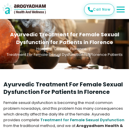
Call Now
Ayurvedic Treatment for Female Sexual
Dysfunction for Patients in Florence
Home
Cities
Florence
Treatment For Female Sexual Dysfunction for Florence Patients
Ayurvedic Treatment For Female Sexual
Dysfunction For Patients In Florence
Female sexual dysfunction is becoming the most common
problem nowadays, and this problem has many consequences
which directly affect the daily life of the female. Ayurveda
provides complete
Treatment for Female Sexual Dysfunction
from the traditional method, and we at
Arogyadham Health &