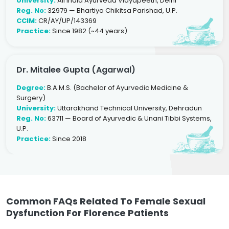
University:
All India Ayurveda Vidyapeeth, Delhi
Reg. No:
32979 — Bhartiya Chikitsa Parishad, U.P.
CCIM:
CR/AY/UP/143369
Practice:
Since 1982 (~44 years)
Dr. Mitalee Gupta (Agarwal)
Degree:
B.A.M.S. (Bachelor of Ayurvedic Medicine &
Surgery)
University:
Uttarakhand Technical University, Dehradun
Reg. No:
63711 — Board of Ayurvedic & Unani Tibbi Systems,
U.P.
Practice:
Since 2018
Common FAQs Related To Female Sexual
Dysfunction For Florence Patients