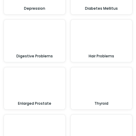
Depression
Diabetes Mellitus
Digestive Problems
Hair Problems
Enlarged Prostate
Thyroid