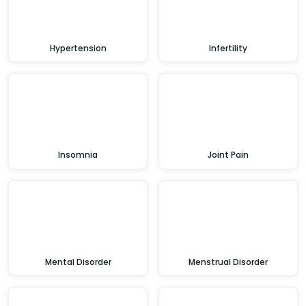
Hypertension
Infertility
Insomnia
Joint Pain
Mental Disorder
Menstrual Disorder