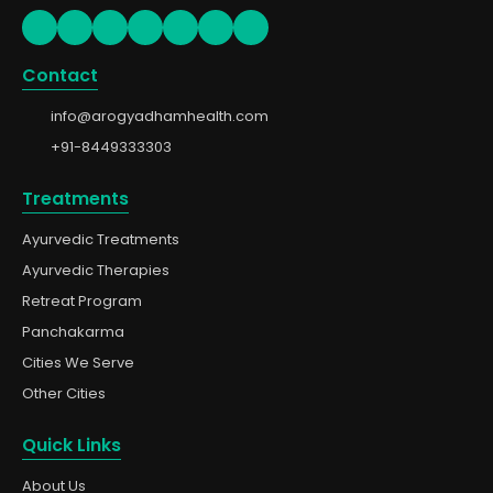
Contact
info@arogyadhamhealth.com
+91-8449333303
Treatments
Ayurvedic Treatments
Ayurvedic Therapies
Retreat Program
Panchakarma
Cities We Serve
Other Cities
Quick Links
About Us