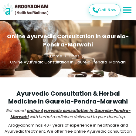
Call Now
Online Ayurvedic Consultation in Gaurela-
Pendra-Marwahi
Home
Cities
Online Ayurvedic Consultation in Gaurela-Pendra-Marwahi
Ayurvedic Consultation & Herbal
Medicine In Gaurela-Pendra-Marwahi
Get expert
online Ayurvedic consultation in Gaurela-Pendra-
Marwahi
with herbal medicines delivered to your doorstep.
Arogyadham has 40+ years of experience in healthcare and
Ayurvedic treatment. We offer free online Ayurvedic consultation