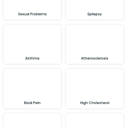
Sexual Problems
Epilepsy
Asthma
Atherosclerosis
Back Pain
High Cholesterol