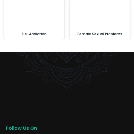
De-Addiction
Female Sexual Problems
Follow Us On