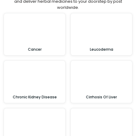
and deliver herbal medicines to your doorstep by post
worldwide.
Cancer
Leucoderma
Chronic Kidney Disease
Cirrhosis Of Liver