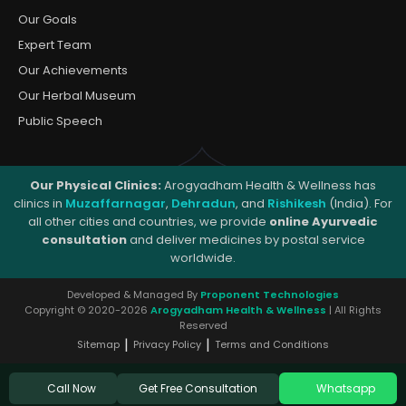
Our Goals
Expert Team
Our Achievements
Our Herbal Museum
Public Speech
Our Physical Clinics:
Arogyadham Health & Wellness has
clinics in
Muzaffarnagar
,
Dehradun
, and
Rishikesh
(India). For
all other cities and countries, we provide
online Ayurvedic
consultation
and deliver medicines by postal service
worldwide.
Developed & Managed By
Proponent Technologies
Copyright © 2020-2026
Arogyadham Health & Wellness
| All Rights
Reserved
|
|
Sitemap
Privacy Policy
Terms and Conditions
Get Free Consultation
Call Now
Whatsapp