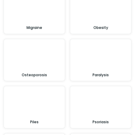
Migraine
Obesity
Osteoporosis
Paralysis
Piles
Psoriasis