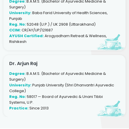
Degree:
B.A.M.S. (Bachelor of Ayurvedic Medicine &
Surgery)
University:
Baba Farid University of Health Sciences,
Punjab
Reg. No:
52048 (U.P.) / UK 2908 (Uttarakhand)
CCIM:
CR/AY/UP/121687
AYUSH Certified:
Arogyadham Retreat & Wellness,
Rishikesh
Dr. Arjun Raj
Degree:
B.A.M.S. (Bachelor of Ayurvedic Medicine &
Surgery)
University:
Punjab University (Shri Dhanvantri Ayurvedic
College)
Reg. No:
58017 — Board of Ayurvedic & Unani Tibbi
Systems, U.P.
Practice:
Since 2013