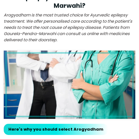
Marwahi?
Arogyadham is the most trusted choice for Ayurvedic epilepsy
treatment. We offer personalised care according to the patient's
needs to treat the root cause of epilepsy disease. Patients from
Gaurela-Pendra-Marwahi can consult us online with medicines
delivered to their doorstep.
Here's why you should select Arogyadham