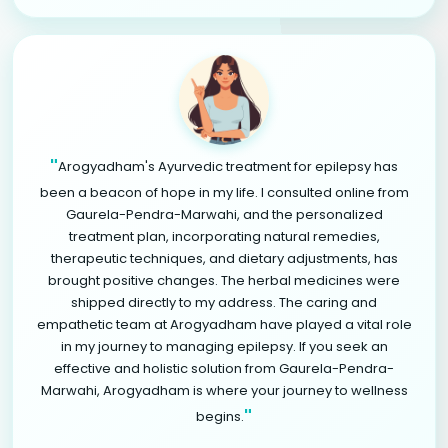
"
Arogyadham's Ayurvedic treatment for epilepsy has
been a beacon of hope in my life. I consulted online from
Gaurela-Pendra-Marwahi, and the personalized
treatment plan, incorporating natural remedies,
therapeutic techniques, and dietary adjustments, has
brought positive changes. The herbal medicines were
shipped directly to my address. The caring and
empathetic team at Arogyadham have played a vital role
in my journey to managing epilepsy. If you seek an
effective and holistic solution from Gaurela-Pendra-
Marwahi, Arogyadham is where your journey to wellness
"
begins.