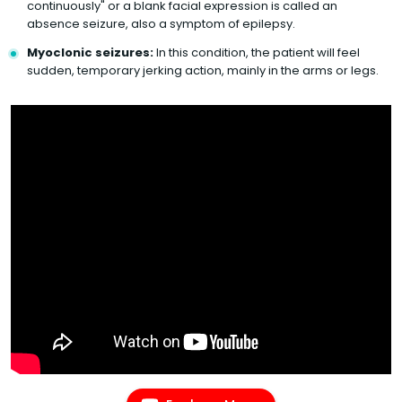
continuously" or a blank facial expression is called an
absence seizure, also a symptom of epilepsy.
Myoclonic seizures:
In this condition, the patient will feel
sudden, temporary jerking action, mainly in the arms or legs.