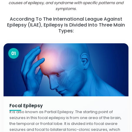
causes of epilepsy, and syndrome with specific patterns and
symptoms.
According To The International League Against
Epilepsy (ILAE), Epilepsy Is Divided Into Three Main
Types:
01
Focal Epilepsy
It is also known as Partial Epilepsy. The starting point of
seizures in this focal epilepsy is from one area of the brain,
the temporal or frontal lobe. It is divided into focal aware
seizures and focal to bilateral tonic-clonic seizures, which