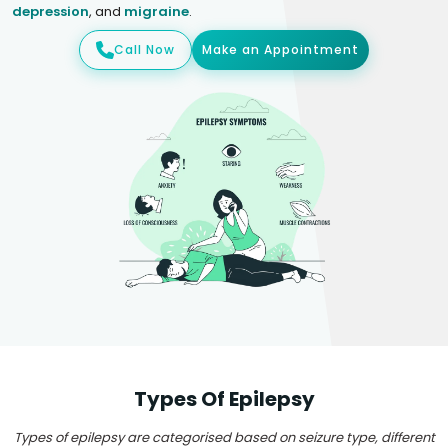
depression
, and
migraine
.
Call Now
Make an Appointment
Types Of Epilepsy
Types of epilepsy are categorised based on seizure type, different