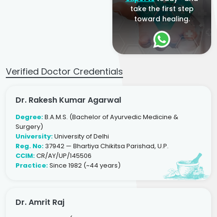
take the first step
toward healing.
Verified Doctor Credentials
Dr. Rakesh Kumar Agarwal
Degree:
B.A.M.S. (Bachelor of Ayurvedic Medicine &
Surgery)
University:
University of Delhi
Reg. No:
37942 — Bhartiya Chikitsa Parishad, U.P.
CCIM:
CR/AY/UP/145506
Practice:
Since 1982 (~44 years)
Dr. Amrit Raj