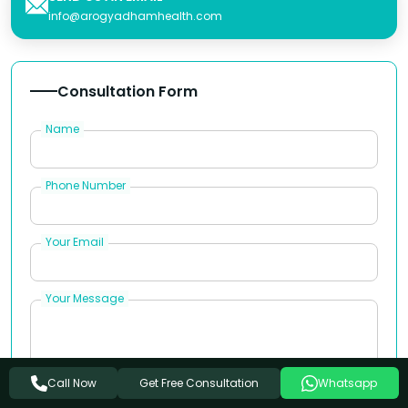
info@arogyadhamhealth.com
Consultation Form
Name
Phone Number
Your Email
Your Message
Get Free Consultation
Call Now
Whatsapp