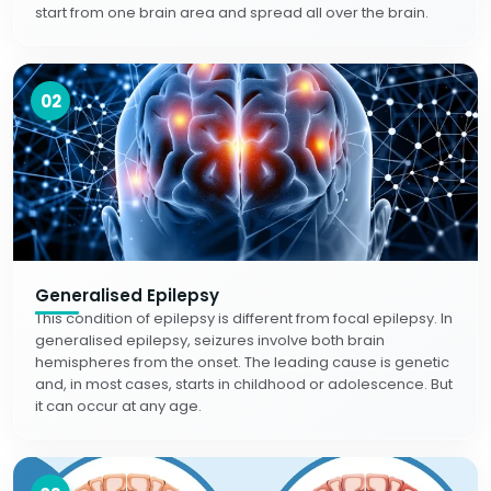
start from one brain area and spread all over the brain.
02
Generalised Epilepsy
This condition of epilepsy is different from focal epilepsy. In
generalised epilepsy, seizures involve both brain
hemispheres from the onset. The leading cause is genetic
and, in most cases, starts in childhood or adolescence. But
it can occur at any age.