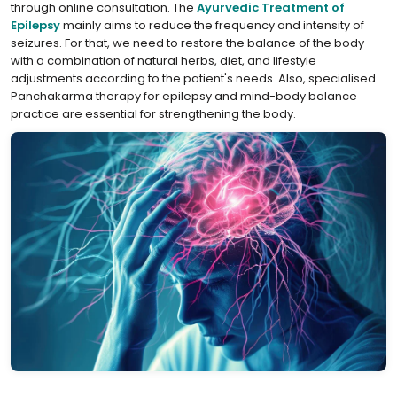
through online consultation. The
⁣Ayurvedic Treatment of
Epilepsy
mainly aims to reduce the frequency and intensity of
seizures. For that, we need to restore the balance of the body
with a combination of natural herbs, diet, and lifestyle
adjustments according to the patient's needs. Also, specialised
Panchakarma therapy for epilepsy and mind-body balance
practice are essential for strengthening the body.