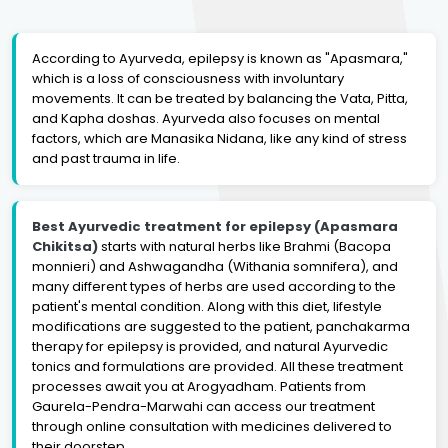
According to Ayurveda, epilepsy is known as "Apasmara,"
which is a loss of consciousness with involuntary
movements. It can be treated by balancing the Vata, Pitta,
and Kapha doshas. Ayurveda also focuses on mental
factors, which are Manasika Nidana, like any kind of stress
and past trauma in life.
Best Ayurvedic treatment for epilepsy (Apasmara
Chikitsa)
starts with natural herbs like Brahmi (Bacopa
monnieri) and Ashwagandha (Withania somnifera), and
many different types of herbs are used according to the
patient's mental condition. Along with this diet, lifestyle
modifications are suggested to the patient, panchakarma
therapy for epilepsy is provided, and natural Ayurvedic
tonics and formulations are provided. All these treatment
processes await you at Arogyadham. Patients from
Gaurela-Pendra-Marwahi can access our treatment
through online consultation with medicines delivered to
their doorstep.