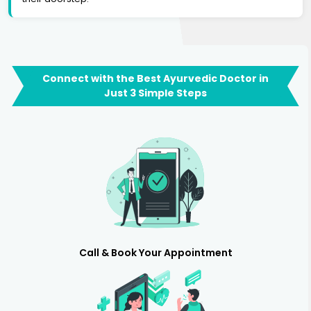
Connect with the Best Ayurvedic Doctor in
Just 3 Simple Steps
Call & Book Your Appointment