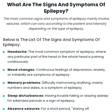
What Are The Signs And Symptoms Of
Epilepsy?
The most common signs and symptoms of epilepsy mainly involve
seizures, which can vary according to the patient and intensity
depending on the type of epilepsy.
Below Is The List Of The Signs And Symptoms Of
Epilepsy:
Headache:
The most common symptom of epilepsy, where
any particular part of the head or the whole head is paining
continuously.
Mood changes:
Continuous feelings of depression, anxiety,
or irritability are symptoms of epilepsy.
Memory problems:
Difficulty memorising anything, mainly
numbers and dates, is a symptom of epilepsy.
Sleep disturbances:
Having trouble falling or staying asleep
for extended periods is a sign of epilepsy.
Absence seizures:
For a short period, "staring off