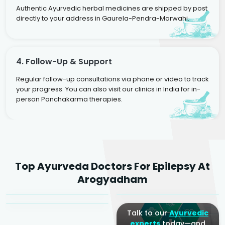
Authentic Ayurvedic herbal medicines are shipped by post
directly to your address in Gaurela-Pendra-Marwahi.
4. Follow-Up & Support
Regular follow-up consultations via phone or video to track
your progress. You can also visit our clinics in India for in-
person Panchakarma therapies.
Dr. Rakesh Kumar
Top Ayurveda Doctors For Epilepsy At
Agarwal
Dr. Amrit Raj
Dr. Arjun Raj
Arogyadham
Sr. Ayurvedic Physician
Yogacharya
Ayurveda Physician
Talk to our
Ayurvedic
experts
today—and