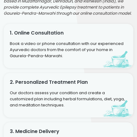
based in Muzaffarnagar, Dehradun, and Rishikesh (India), we
provide complete Ayurvedic Epilepsy treatment to patients in
Gaurela-Pendra-Marwahi through our online consultation model.
1. Online Consultation
Book a video or phone consultation with our experienced
Ayurvedic doctors from the comfort of your home in
Gaurela-Pendra-Marwahi.
2. Personalized Treatment Plan
Our doctors assess your condition and create a
customized plan including herbal formulations, diet, yoga,
and meditation techniques.
3. Medicine Delivery