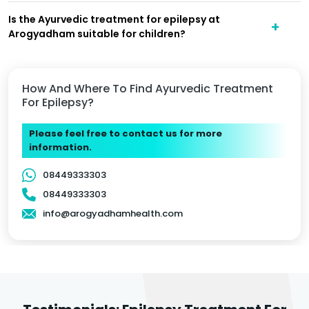
Is the Ayurvedic treatment for epilepsy at
Arogyadham suitable for children?
How And Where To Find Ayurvedic Treatment
For Epilepsy?
Please feel free to contact us for more
information.
08449333303
08449333303
info@arogyadhamhealth.com