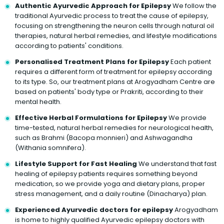
Authentic Ayurvedic Approach for Epilepsy
We follow the
traditional Ayurvedic process to treat the cause of epilepsy,
focusing on strengthening the neuron cells through natural oil
therapies, natural herbal remedies, and lifestyle modifications
according to patients' conditions.
Personalised Treatment Plans for Epilepsy
Each patient
requires a different form of treatment for epilepsy according
to its type. So, our treatment plans at Arogyadham Centre are
based on patients' body type or Prakriti, according to their
mental health.
Effective Herbal Formulations for Epilepsy
We provide
time-tested, natural herbal remedies for neurological health,
such as Brahmi (Bacopa monnieri) and Ashwagandha
(Withania somnifera).
Lifestyle Support for Fast Healing
We understand that fast
healing of epilepsy patients requires something beyond
medication, so we provide yoga and dietary plans, proper
stress management, and a daily routine (Dinacharya) plan.
Experienced Ayurvedic doctors for epilepsy
Arogyadham
is home to highly qualified Ayurvedic epilepsy doctors with