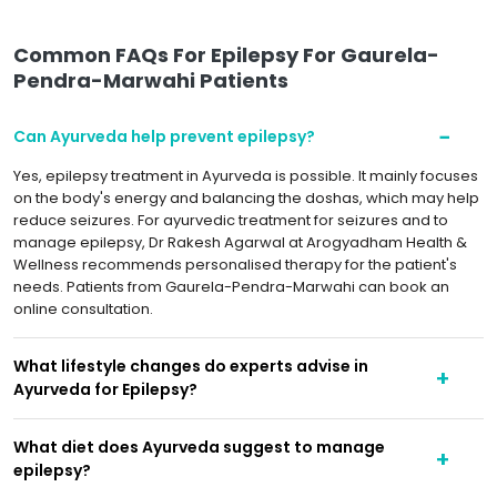
Common FAQs For Epilepsy For Gaurela-
Pendra-Marwahi Patients
Can Ayurveda help prevent epilepsy?
Yes, epilepsy treatment in Ayurveda is possible. It mainly focuses
on the body's energy and balancing the doshas, which may help
reduce seizures. For ayurvedic treatment for seizures and to
manage epilepsy, Dr Rakesh Agarwal at Arogyadham Health &
Wellness recommends personalised therapy for the patient's
needs. Patients from Gaurela-Pendra-Marwahi can book an
online consultation.
What lifestyle changes do experts advise in
Ayurveda for Epilepsy?
What diet does Ayurveda suggest to manage
epilepsy?