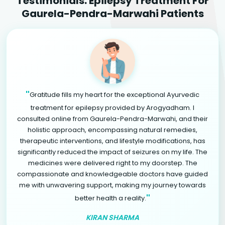
Testimonials: Epilepsy Treatment For
Gaurela-Pendra-Marwahi Patients
"
Gratitude fills my heart for the exceptional Ayurvedic
treatment for epilepsy provided by Arogyadham. I
consulted online from Gaurela-Pendra-Marwahi, and their
holistic approach, encompassing natural remedies,
therapeutic interventions, and lifestyle modifications, has
significantly reduced the impact of seizures on my life. The
medicines were delivered right to my doorstep. The
compassionate and knowledgeable doctors have guided
me with unwavering support, making my journey towards
"
better health a reality.
KIRAN SHARMA