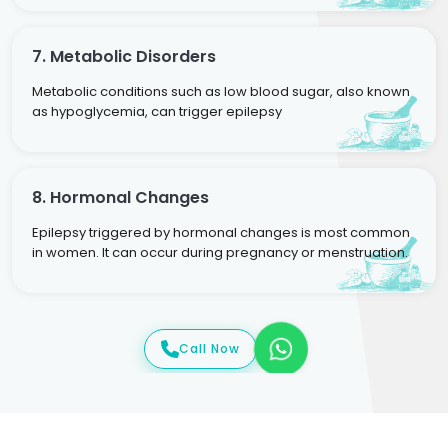
7. Metabolic Disorders
Metabolic conditions such as low blood sugar, also known
as hypoglycemia, can trigger epilepsy
8. Hormonal Changes
Epilepsy triggered by hormonal changes is most common
in women. It can occur during pregnancy or menstruation.
Call Now