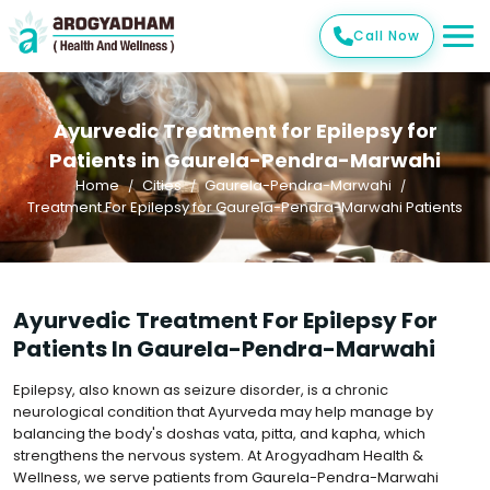
Call Now
Ayurvedic Treatment for Epilepsy for
Patients in Gaurela-Pendra-Marwahi
Home
Cities
Gaurela-Pendra-Marwahi
Treatment For Epilepsy for Gaurela-Pendra-Marwahi Patients
Ayurvedic Treatment For Epilepsy For
Patients In Gaurela-Pendra-Marwahi
Epilepsy, also known as seizure disorder, is a chronic
neurological condition that Ayurveda may help manage by
balancing the body's doshas vata, pitta, and kapha, which
strengthens the nervous system. At Arogyadham Health &
Wellness, we serve patients from Gaurela-Pendra-Marwahi