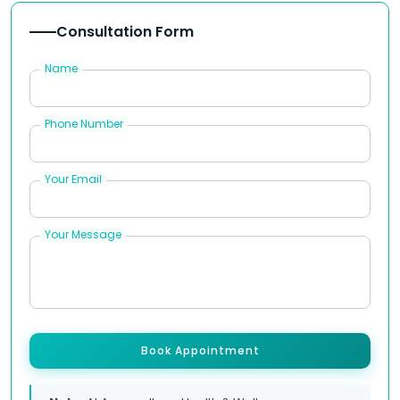
Consultation Form
Name
Phone Number
Your Email
Your Message
Book Appointment