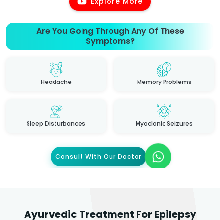
Explore More
Are You Going Through Any Of These
Symptoms?
Headache
Memory Problems
Sleep Disturbances
Myoclonic Seizures
Consult With Our Doctor
Ayurvedic Treatment For Epilepsy