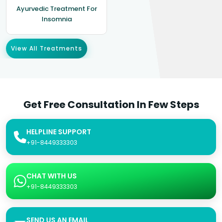
Ayurvedic Treatment For
Insomnia
View All Treatments
Get Free Consultation In Few Steps
HELPLINE SUPPORT
+91-8449333303
CHAT WITH US
+91-8449333303
SEND US AN EMAIL