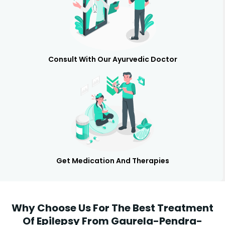
Consult With Our Ayurvedic Doctor
Get Medication And Therapies
Why Choose Us For The Best Treatment
Of Epilepsy From Gaurela-Pendra-