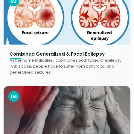
03
Combined Generalized & Focal Epilepsy
As the name indicates, it combines both types of epilepsy.
In this case, people have to suffer from both focal and
generalised seizures.
04