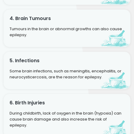
4. Brain Tumours
Tumours in the brain or abnormal growths can also cause
epilepsy.
5. Infections
Some brain infections, such as meningitis, encephalitis, or
neurocysticercosis, are the reason for epilepsy.
6. Birth Injuries
During childbirth, lack of oxygen in the brain (hypoxia) can
cause brain damage and also increase the risk of
epilepsy.