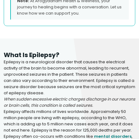
Note:
At Arogyadham Health & Wellness, your
journey to healing begins with a conversation. Let us
know how we can support you.
What Is Epilepsy?
Epilepsy is a neurological disorder that causes the electrical
activity of the brain to become abnormal, leading to recurrent,
unprovoked seizures in the patient. These seizures in patients
can also vary according to their environment. Epilepsy is called a
seizure disorder because seizures are the most critical symptom
of epilepsy disease.
When sudden excessive electric charges discharge in our neurons
or brain cells, this condition is called seizures.
Epilepsy affects millions of lives worldwide. Approximately 50
million people are living with epilepsy, according to the WHO,
which is adding up to 5 million new cases each year, and it does
not end here. Epilepsy is the reason for 125,000 deaths per year.
Epilepsy often co-occurs with conditions like
mental disorders
,