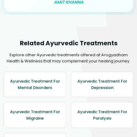
AMIT KHANNA
Related Ayurvedic Treatments
Explore other Ayurvedic treatments offered at Arogyadham
Health & Wellness that may complement your healing journey.
Ayurvedic Treatment For
Ayurvedic Treatment For
Mental Disorders
Depression
Ayurvedic Treatment For
Ayurvedic Treatment For
Migraine
Paralysis