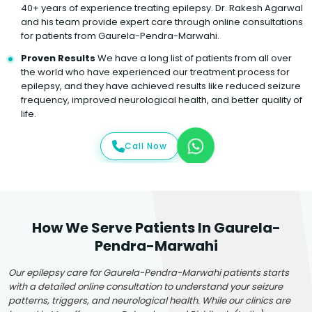
40+ years of experience treating epilepsy. Dr. Rakesh Agarwal
and his team provide expert care through online consultations
for patients from Gaurela-Pendra-Marwahi.
Proven Results
We have a long list of patients from all over
the world who have experienced our treatment process for
epilepsy, and they have achieved results like reduced seizure
frequency, improved neurological health, and better quality of
life.
Call Now
How We Serve Patients In Gaurela-
Pendra-Marwahi
Our epilepsy care for Gaurela-Pendra-Marwahi patients starts
with a detailed online consultation to understand your seizure
patterns, triggers, and neurological health. While our clinics are