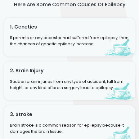
Here Are Some Common Causes Of Epilepsy
1. Genetics
If parents or any ancestor had suffered from epilepsy, then
the chances of genetic epilepsy increase.
2. Brain Injury
Sudden brain injuries from any type of accident, fall from
height, or any kind of brain surgery lead to epilepsy.
3. Stroke
Brain stroke is a common reason for epilepsy because it
damages the brain tissue.