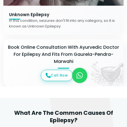
Unknown Epilepsy
In this condition, seizures don't fit into any category, so it is
known as Unknown Epilepsy.
Book Online Consultation With Ayurvedic Doctor
For Epilepsy And Fits From Gaurela-Pendra-
Marwahi
Call Now
What Are The Common Causes Of
Epilepsy?