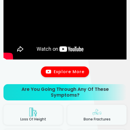
Explore More
Are You Going Through Any Of These
Symptoms?
Loss Of Height
Bone Fractures