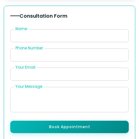
Consultation Form
Name
Phone Number
Your Email
Your Message
Book Appointment