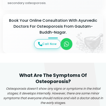
secondary osteoporosis.
Book Your Online Consultation With Ayurvedic
Doctors For Osteoporosis From Gautam-
Buddh-Nagar.
Call Now
What Are The Symptoms Of
Osteoporosis?
Osteoporosis doesn't show any signs or symptoms in the initial
stages; it develops internally. However, there are some minor
symptoms that everyone should notice and visit a doctor about in
the early stages.