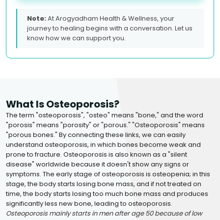
Note:
At Arogyadham Health & Wellness, your
journey to healing begins with a conversation. Let us
know how we can support you.
What Is Osteoporosis?
The term "osteoporosis", "osteo" means "bone," and the word
"porosis" means "porosity" or "porous." "Osteoporosis" means
"porous bones." By connecting these links, we can easily
understand osteoporosis, in which bones become weak and
prone to fracture. Osteoporosis is also known as a "silent
disease" worldwide because it doesn't show any signs or
symptoms. The early stage of osteoporosis is osteopenia; in this
stage, the body starts losing bone mass, and if not treated on
time, the body starts losing too much bone mass and produces
significantly less new bone, leading to osteoporosis.
Osteoporosis mainly starts in men after age 50 because of low