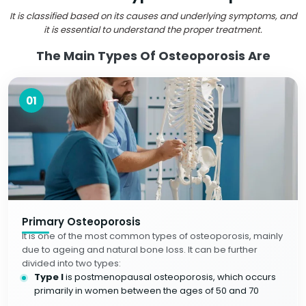
It is classified based on its causes and underlying symptoms, and
it is essential to understand the proper treatment.
The Main Types Of Osteoporosis Are
01
Primary Osteoporosis
It is one of the most common types of osteoporosis, mainly
due to ageing and natural bone loss. It can be further
divided into two types:
Type I
is postmenopausal osteoporosis, which occurs
primarily in women between the ages of 50 and 70