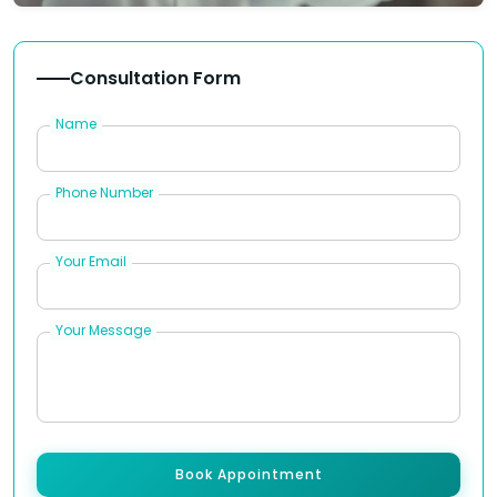
Consultation Form
Name
Phone Number
Your Email
Your Message
Book Appointment