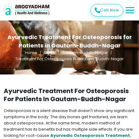
Call Now
Ayurvedic Treatment For Osteoporosis for
Patients in Gautam-Buddh-Nagar
Home
Cities
Gautam-Buddh-Nagar
Treatment For Osteoporosis In Gautam-Buddh-Nagar
Ayurvedic Treatment For Osteoporosis
For Patients In Gautam-Buddh-Nagar
Osteoporosis is a silent disease that doesn't show any significant
symptoms in the body. The day bones get fractured, we learn
about osteoporosis. At the same time, modern method of
treatment has its benefits but has multiple side effects. If you are
looking for root-cause
Ayurvedic Osteoporosis Treatment
,