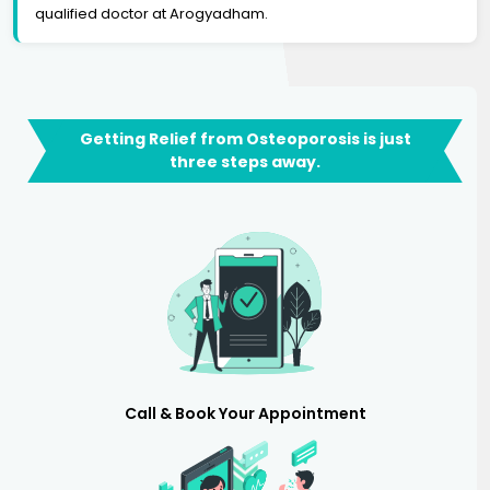
qualified doctor at Arogyadham.
Getting Relief from Osteoporosis is just
three steps away.
Call & Book Your Appointment