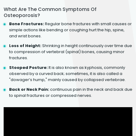
What Are The Common Symptoms Of
Osteoporosis?
Bone Fractures:
Regular bone fractures with small causes or
simple actions like bending or coughing hurt the hip, spine,
and wrist bones.
Loss of Height:
Shrinking in height continuously over time due
to compression of vertebral (spinal) bones, causing minor
fractures.
Stooped Posture:
It is also known as kyphosis, commonly
observed by a curved back; sometimes, it is also called a
"dowager’s hump," mainly caused by collapsed vertebrae.
Back or Neck Pain:
continuous pain in the neck and back due
to spinal fractures or compressed nerves.