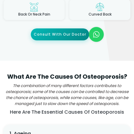
Back Or Neck Pain
Curved Back
Consult With Our Doctor
What Are The Causes Of Osteoporosis?
The combination of many different factors contributes to
osteoporosis; some of the causes can be controlled to decrease
the chance of osteoporosis, while some causes, like age, can be
managed just to slow down the speed of osteoporosis.
Here Are The Essential Causes Of Osteoporosis
1. Ageing