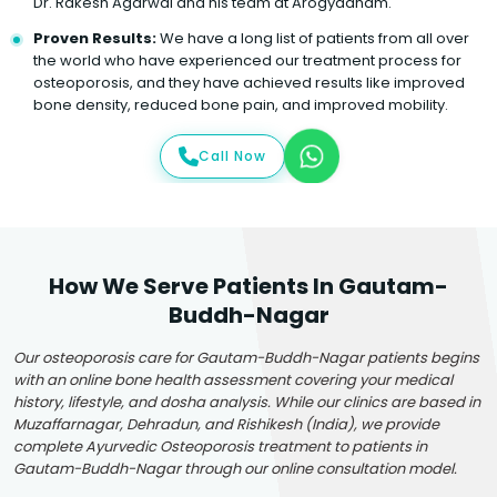
Dr. Rakesh Agarwal and his team at Arogyadham.
Proven Results:
We have a long list of patients from all over
the world who have experienced our treatment process for
osteoporosis, and they have achieved results like improved
bone density, reduced bone pain, and improved mobility.
Call Now
How We Serve Patients In Gautam-
Buddh-Nagar
Our osteoporosis care for Gautam-Buddh-Nagar patients begins
with an online bone health assessment covering your medical
history, lifestyle, and dosha analysis. While our clinics are based in
Muzaffarnagar, Dehradun, and Rishikesh (India), we provide
complete Ayurvedic Osteoporosis treatment to patients in
Gautam-Buddh-Nagar through our online consultation model.