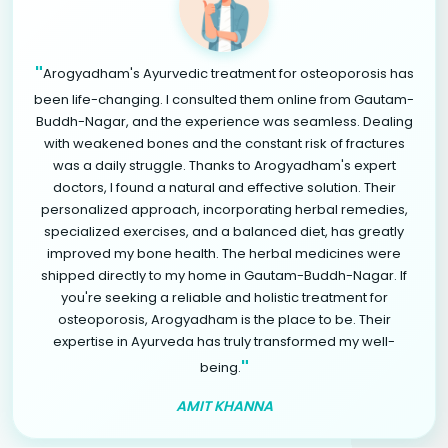
"
Arogyadham's Ayurvedic treatment for osteoporosis has
been life-changing. I consulted them online from Gautam-
Buddh-Nagar, and the experience was seamless. Dealing
with weakened bones and the constant risk of fractures
was a daily struggle. Thanks to Arogyadham's expert
doctors, I found a natural and effective solution. Their
personalized approach, incorporating herbal remedies,
specialized exercises, and a balanced diet, has greatly
improved my bone health. The herbal medicines were
shipped directly to my home in Gautam-Buddh-Nagar. If
you're seeking a reliable and holistic treatment for
osteoporosis, Arogyadham is the place to be. Their
expertise in Ayurveda has truly transformed my well-
"
being.
AMIT KHANNA