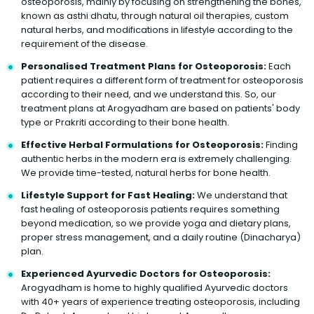
osteoporosis, mainly by focusing on strengthening the bones,
known as asthi dhatu, through natural oil therapies, custom
natural herbs, and modifications in lifestyle according to the
requirement of the disease.
Personalised Treatment Plans for Osteoporosis:
Each
patient requires a different form of treatment for osteoporosis
according to their need, and we understand this. So, our
treatment plans at Arogyadham are based on patients' body
type or Prakriti according to their bone health.
Effective Herbal Formulations for Osteoporosis:
Finding
authentic herbs in the modern era is extremely challenging.
We provide time-tested, natural herbs for bone health.
Lifestyle Support for Fast Healing:
We understand that
fast healing of osteoporosis patients requires something
beyond medication, so we provide yoga and dietary plans,
proper stress management, and a daily routine (Dinacharya)
plan.
Experienced Ayurvedic Doctors for Osteoporosis:
Arogyadham is home to highly qualified Ayurvedic doctors
with 40+ years of experience treating osteoporosis, including