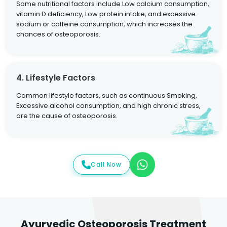
Some nutritional factors include Low calcium consumption,
vitamin D deficiency, Low protein intake, and excessive
sodium or caffeine consumption, which increases the
chances of osteoporosis.
4. Lifestyle Factors
Common lifestyle factors, such as continuous Smoking,
Excessive alcohol consumption, and high chronic stress,
are the cause of osteoporosis.
Call Now
Ayurvedic Osteoporosis Treatment