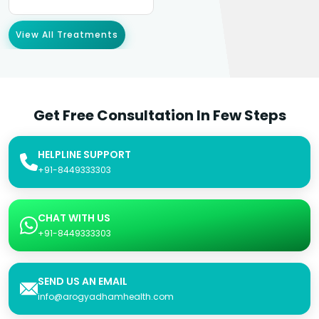
View All Treatments
Get Free Consultation In Few Steps
HELPLINE SUPPORT
+91-8449333303
CHAT WITH US
+91-8449333303
SEND US AN EMAIL
info@arogyadhamhealth.com