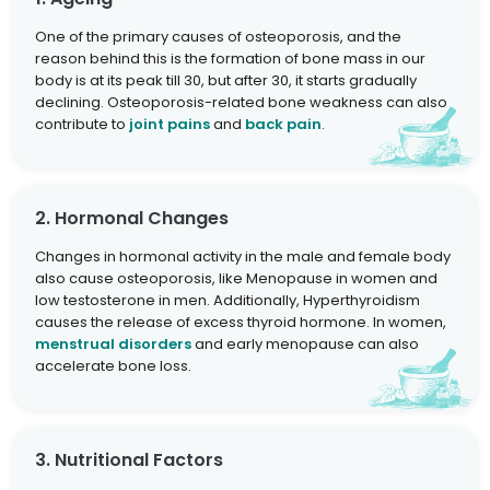
One of the primary causes of osteoporosis, and the
reason behind this is the formation of bone mass in our
body is at its peak till 30, but after 30, it starts gradually
declining. Osteoporosis-related bone weakness can also
contribute to
joint pains
and
back pain
.
2. Hormonal Changes
Changes in hormonal activity in the male and female body
also cause osteoporosis, like Menopause in women and
low testosterone in men. Additionally, Hyperthyroidism
causes the release of excess thyroid hormone. In women,
menstrual disorders
and early menopause can also
accelerate bone loss.
3. Nutritional Factors