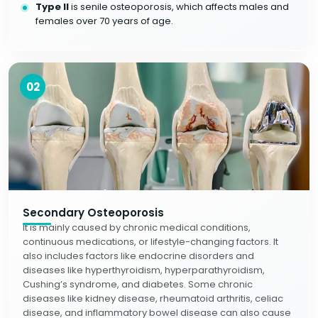
Type II
is senile osteoporosis, which affects males and
females over 70 years of age.
02
Secondary Osteoporosis
It is mainly caused by chronic medical conditions,
continuous medications, or lifestyle-changing factors. It
also includes factors like endocrine disorders and
diseases like hyperthyroidism, hyperparathyroidism,
Cushing’s syndrome, and diabetes. Some chronic
diseases like kidney disease, rheumatoid arthritis, celiac
disease, and inflammatory bowel disease can also cause