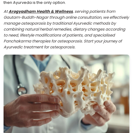
then Ayurveda is the only option.
At
Arogyadham Health & Wellness
, serving patients from
Gautam-Buddh-Nagar through online consultation, we effectively
manage osteoporosis by traditional Ayurvedic methods by
combining natural herbal remedies, dietary changes according
to need, lifestyle modifications of patients, and specialised
Panchakarma therapies for osteoporosis. Start your journey of
Ayurvedic treatment for osteoporosis.