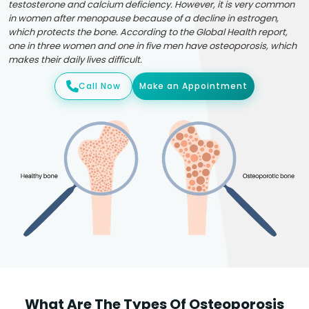
testosterone and calcium deficiency. However, it is very common
in women after menopause because of a decline in estrogen,
which protects the bone. According to the Global Health report,
one in three women and one in five men have osteoporosis, which
makes their daily lives difficult.
Call Now
Make an Appointment
What Are The Types Of Osteoporosis