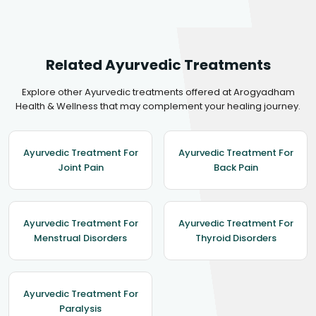
Related Ayurvedic Treatments
Explore other Ayurvedic treatments offered at Arogyadham
Health & Wellness that may complement your healing journey.
Ayurvedic Treatment For
Ayurvedic Treatment For
Joint Pain
Back Pain
Ayurvedic Treatment For
Ayurvedic Treatment For
Menstrual Disorders
Thyroid Disorders
Ayurvedic Treatment For
Paralysis