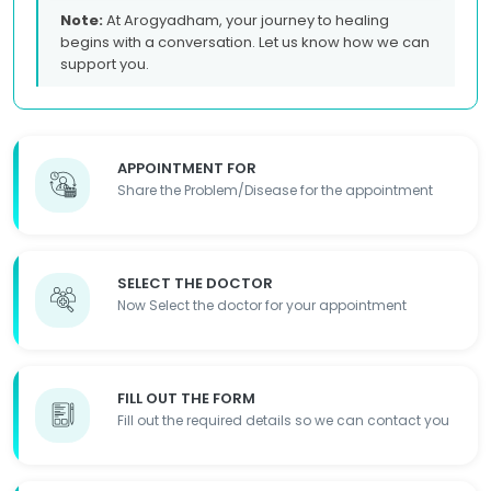
Note:
At Arogyadham, your journey to healing
begins with a conversation. Let us know how we can
support you.
APPOINTMENT FOR
Share the Problem/Disease for the appointment
SELECT THE DOCTOR
Now Select the doctor for your appointment
FILL OUT THE FORM
Fill out the required details so we can contact you