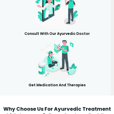
Consult With Our Ayurvedic Doctor
Get Medication And Therapies
Why Choose Us For Ayurvedic Treatment