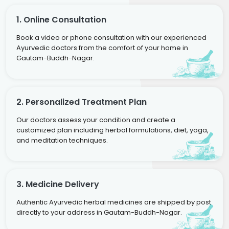
1. Online Consultation
Book a video or phone consultation with our experienced
Ayurvedic doctors from the comfort of your home in
Gautam-Buddh-Nagar.
2. Personalized Treatment Plan
Our doctors assess your condition and create a
customized plan including herbal formulations, diet, yoga,
and meditation techniques.
3. Medicine Delivery
Authentic Ayurvedic herbal medicines are shipped by post
directly to your address in Gautam-Buddh-Nagar.