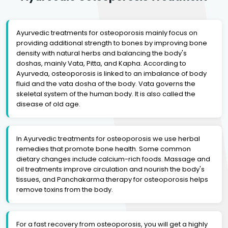
Ayurvedic treatments for osteoporosis mainly focus on
providing additional strength to bones by improving bone
density with natural herbs and balancing the body's
doshas, mainly Vata, Pitta, and Kapha. According to
Ayurveda, osteoporosis is linked to an imbalance of body
fluid and the vata dosha of the body. Vata governs the
skeletal system of the human body. It is also called the
disease of old age.
In Ayurvedic treatments for osteoporosis we use herbal
remedies that promote bone health. Some common
dietary changes include calcium-rich foods. Massage and
oil treatments improve circulation and nourish the body's
tissues, and Panchakarma therapy for osteoporosis helps
remove toxins from the body.
For a fast recovery from osteoporosis, you will get a highly