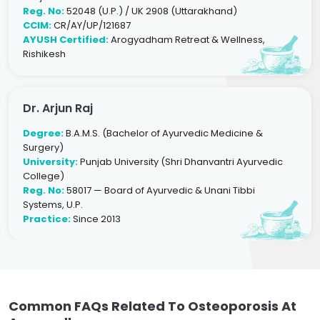
Reg. No:
52048 (U.P.) / UK 2908 (Uttarakhand)
CCIM:
CR/AY/UP/121687
AYUSH Certified:
Arogyadham Retreat & Wellness,
Rishikesh
Dr. Arjun Raj
Degree:
B.A.M.S. (Bachelor of Ayurvedic Medicine &
Surgery)
University:
Punjab University (Shri Dhanvantri Ayurvedic
College)
Reg. No:
58017 — Board of Ayurvedic & Unani Tibbi
Systems, U.P.
Practice:
Since 2013
Common FAQs Related To Osteoporosis At