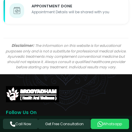
APPOINTMENT DONE
Appointment Details will be shared with you
Disclaimer:
The information on this website is for educational
purposes only and is not a substitute for professional medical advice.
Ayurvedic treatments may complement conventional medicine but
should not replace it. Always consult a qualified healthcare provider
before starting any treatment. Individual results may vary.
Follow Us On
Get Free Consultation
Call Now
Whatsapp