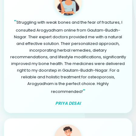
"
Struggling with weak bones and the fear of fractures, I
consulted Arogyadham online from Gautam-Buddh-
Nagar. Their expert doctors provided me with a natural
and effective solution. Their personalized approach,
incorporating herbal remedies, dietary
recommendations, and lifestyle modifications, significantly
improved my bone health. The medicines were delivered
right to my doorstep in Gautam-Buddh-Nagar. For a
reliable and holistic treatment for osteoporosis,
Arogyadham is the perfect choice. Highly
"
recommended!
PRIYA DESAI