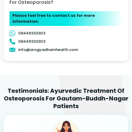
For Osteoporosis?
Please feel free to contact us for more
information.
08449333303
08449333303
info@arogyadhamhealth.com
Testimonials: Ayurvedic Treatment Of
Osteoporosis For Gautam-Buddh-Nagar
Patients