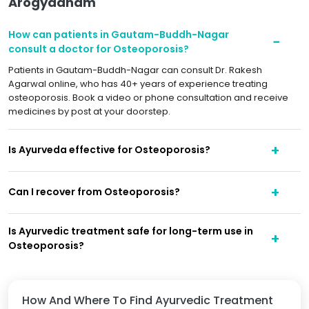
Arogyadham
How can patients in Gautam-Buddh-Nagar
consult a doctor for Osteoporosis?
Patients in Gautam-Buddh-Nagar can consult Dr. Rakesh
Agarwal online, who has 40+ years of experience treating
osteoporosis. Book a video or phone consultation and receive
medicines by post at your doorstep.
Is Ayurveda effective for Osteoporosis?
Can I recover from Osteoporosis?
Is Ayurvedic treatment safe for long-term use in
Osteoporosis?
How And Where To Find Ayurvedic Treatment