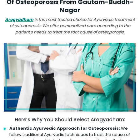
Of Osteoporosis From Gautam-Buddh-
Nagar
Arogyadham
is the most trusted choice for Ayurvedic treatment
of osteoporosis. We offer personalized care according to the
patient's needs to treat the root cause of osteoporosis.
Here’s Why You Should Select Arogyadham:
Authentic Ayurvedic Approach for Osteoporosis:
We
follow traditional Ayurvedic techniques to treat the cause of