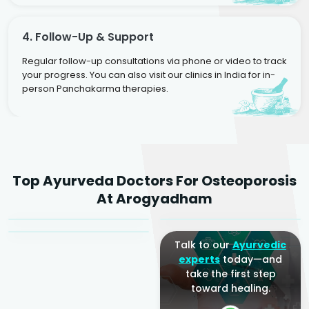
4. Follow-Up & Support
Regular follow-up consultations via phone or video to track
your progress. You can also visit our clinics in India for in-
person Panchakarma therapies.
Dr. Rakesh Kumar
Top Ayurveda Doctors For Osteoporosis
Agarwal
Dr. Amrit Raj
Dr. Arjun Raj
At Arogyadham
Sr. Ayurvedic Physician
Yogacharya
Ayurveda Physician
Talk to our
Ayurvedic
experts
today—and
take the first step
toward healing.