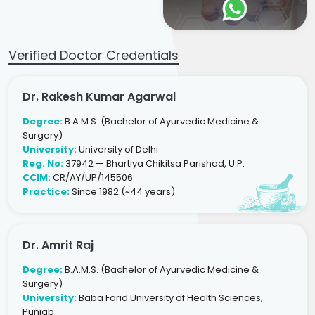
Verified Doctor Credentials
Dr. Rakesh Kumar Agarwal
Degree:
B.A.M.S. (Bachelor of Ayurvedic Medicine &
Surgery)
University:
University of Delhi
Reg. No:
37942 — Bhartiya Chikitsa Parishad, U.P.
CCIM:
CR/AY/UP/145506
Practice:
Since 1982 (~44 years)
Dr. Amrit Raj
Degree:
B.A.M.S. (Bachelor of Ayurvedic Medicine &
Surgery)
University:
Baba Farid University of Health Sciences,
Punjab