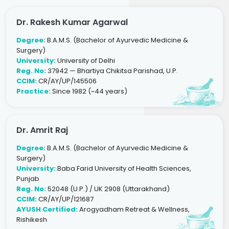
Dr. Rakesh Kumar Agarwal
Degree:
B.A.M.S. (Bachelor of Ayurvedic Medicine &
Surgery)
University:
University of Delhi
Reg. No:
37942 — Bhartiya Chikitsa Parishad, U.P.
CCIM:
CR/AY/UP/145506
Practice:
Since 1982 (~44 years)
Dr. Amrit Raj
Degree:
B.A.M.S. (Bachelor of Ayurvedic Medicine &
Surgery)
University:
Baba Farid University of Health Sciences,
Punjab
Reg. No:
52048 (U.P.) / UK 2908 (Uttarakhand)
CCIM:
CR/AY/UP/121687
AYUSH Certified:
Arogyadham Retreat & Wellness,
Rishikesh