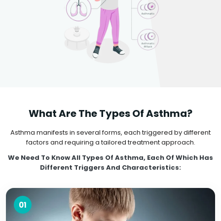
What Are The Types Of Asthma?
Asthma manifests in several forms, each triggered by different
factors and requiring a tailored treatment approach.
We Need To Know All Types Of Asthma, Each Of Which Has
Different Triggers And Characteristics:
01