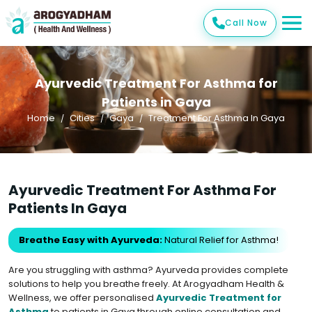
Call Now
Ayurvedic Treatment For Asthma for
Patients in Gaya
Home
Cities
Gaya
Treatment For Asthma In Gaya
Ayurvedic Treatment For Asthma For
Patients In Gaya
Breathe Easy with Ayurveda:
Natural Relief for Asthma!
Are you struggling with asthma? Ayurveda provides complete
solutions to help you breathe freely. At Arogyadham Health &
Wellness, we offer personalised
Ayurvedic Treatment for
Asthma
to patients in Gaya through online consultation and