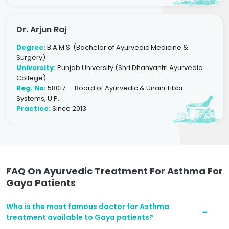
Dr. Arjun Raj
Degree:
B.A.M.S. (Bachelor of Ayurvedic Medicine &
Surgery)
University:
Punjab University (Shri Dhanvantri Ayurvedic
College)
Reg. No:
58017 — Board of Ayurvedic & Unani Tibbi
Systems, U.P.
Practice:
Since 2013
FAQ On Ayurvedic Treatment For Asthma For
Gaya Patients
Who is the most famous doctor for Asthma
treatment available to Gaya patients?