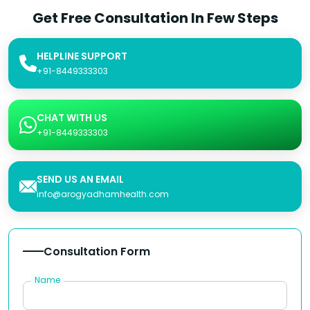
Get Free Consultation In Few Steps
HELPLINE SUPPORT
+91-8449333303
CHAT WITH US
+91-8449333303
SEND US AN EMAIL
info@arogyadhamhealth.com
Consultation Form
Name