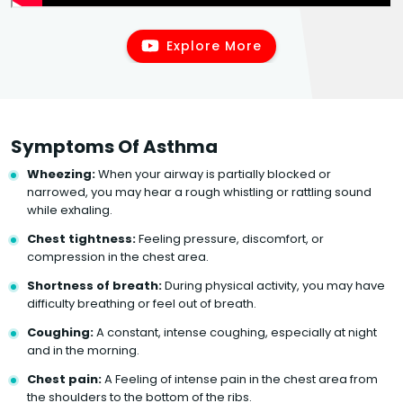
Explore More
Symptoms Of Asthma
Wheezing:
When your airway is partially blocked or
narrowed, you may hear a rough whistling or rattling sound
while exhaling.
Chest tightness:
Feeling pressure, discomfort, or
compression in the chest area.
Shortness of breath:
During physical activity, you may have
difficulty breathing or feel out of breath.
Coughing:
A constant, intense coughing, especially at night
and in the morning.
Chest pain:
A Feeling of intense pain in the chest area from
the shoulders to the bottom of the ribs.