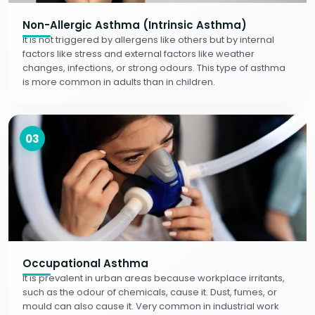
Non-Allergic Asthma (Intrinsic Asthma)
It is not triggered by allergens like others but by internal
factors like stress and external factors like weather
changes, infections, or strong odours. This type of asthma
is more common in adults than in children.
03
Occupational Asthma
It is prevalent in urban areas because workplace irritants,
such as the odour of chemicals, cause it. Dust, fumes, or
mould can also cause it. Very common in industrial work