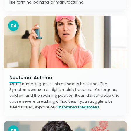
like farming, painting, or manufacturing.
04
Nocturnal Asthma
As the name suggests, this asthma is Nocturnal. The
Symptoms worsen at night, mainly because of allergens,
cold air, and the reclining position. It can disrupt sleep and
cause severe breathing difficulties. If you struggle with
sleep issues, explore our
insomnia treatment
.
05