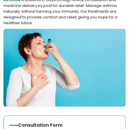
medicine delivery by post for durable relief. Manage asthma
naturally, without harming your immunity. Our treatments are
designed to provide comfort and relief, giving you hope for a
healthier future.
Consultation Form