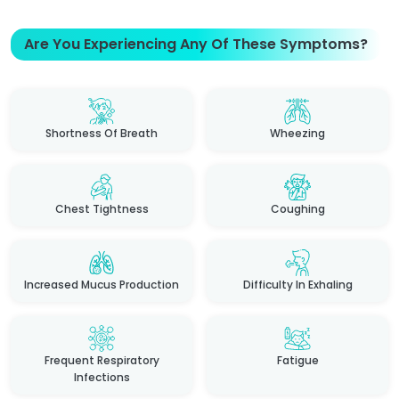
Are You Experiencing Any Of These Symptoms?
Shortness Of Breath
Wheezing
Chest Tightness
Coughing
Increased Mucus Production
Difficulty In Exhaling
Frequent Respiratory
Fatigue
Infections