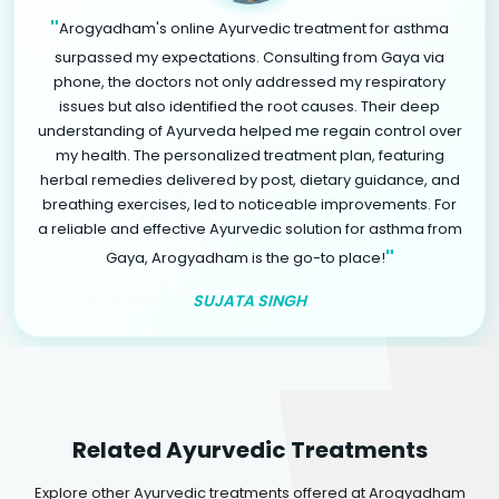
"
Arogyadham's online Ayurvedic treatment for asthma
surpassed my expectations. Consulting from Gaya via
phone, the doctors not only addressed my respiratory
issues but also identified the root causes. Their deep
understanding of Ayurveda helped me regain control over
my health. The personalized treatment plan, featuring
herbal remedies delivered by post, dietary guidance, and
breathing exercises, led to noticeable improvements. For
a reliable and effective Ayurvedic solution for asthma from
"
Gaya, Arogyadham is the go-to place!
SUJATA SINGH
Related Ayurvedic Treatments
Explore other Ayurvedic treatments offered at Arogyadham