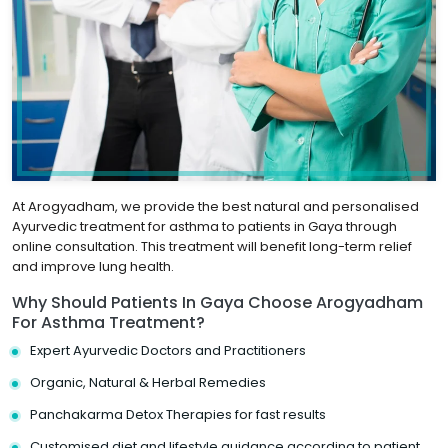
At Arogyadham, we provide the best natural and personalised
Ayurvedic treatment for asthma to patients in Gaya through
online consultation. This treatment will benefit long-term relief
and improve lung health.
Why Should Patients In Gaya Choose Arogyadham
For Asthma Treatment?
Expert Ayurvedic Doctors and Practitioners
Organic, Natural & Herbal Remedies
Panchakarma Detox Therapies for fast results
Customised diet and lifestyle guidance according to patient