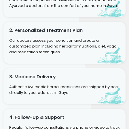
Ayurvedic doctors from the comfort of your home in Gaya.
2. Personalized Treatment Plan
Our doctors assess your condition and create a
customized plan including herbal formulations, diet, yoga,
and meditation techniques.
3. Medicine Delivery
Authentic Ayurvedic herbal medicines are shipped by post
directly to your address in Gaya.
4. Follow-Up & Support
Regular follow-up consultations via phone or video to track