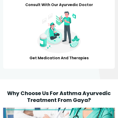
Consult With Our Ayurvedic Doctor
Get Medication And Therapies
Why Choose Us For Asthma Ayurvedic
Treatment From Gaya?