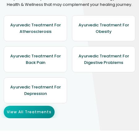
Health & Wellness that may complement your healing journey.
Ayurvedic Treatment For
Ayurvedic Treatment For
Atherosclerosis
Obesity
Ayurvedic Treatment For
Ayurvedic Treatment For
Back Pain
Digestive Problems
Ayurvedic Treatment For
Depression
View All Treatments