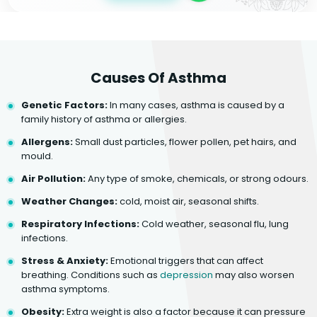
Causes Of Asthma
Genetic Factors:
In many cases, asthma is caused by a
family history of asthma or allergies.
Allergens:
Small dust particles, flower pollen, pet hairs, and
mould.
Air Pollution:
Any type of smoke, chemicals, or strong odours.
Weather Changes:
cold, moist air, seasonal shifts.
Respiratory Infections:
Cold weather, seasonal flu, lung
infections.
Stress & Anxiety:
Emotional triggers that can affect
breathing. Conditions such as
depression
may also worsen
asthma symptoms.
Obesity:
Extra weight is also a factor because it can pressure