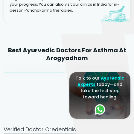
your progress. You can also visit our clinics in India for in-
person Panchakarma therapies.
Dr. Rakesh Kumar
Best Ayurvedic Doctors For Asthma At
Agarwal
Dr. Amrit Raj
Dr. Arjun Raj
Arogyadham
Sr. Ayurvedic Physician
Yogacharya
Ayurveda Physician
Talk to our
Ayurvedic
experts
today—and
take the first step
toward healing.
Verified Doctor Credentials