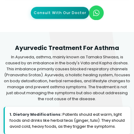
Consult With Our Doctor
Ayurvedic Treatment For Asthma
In Ayurveda, asthma, mainly known as Tamaka Shwasa, is
caused by an imbalance in the body's Vata and Kapha doshas.
This imbalance primarily causes blocked respiratory channels
(Pranavaha Srotas). Ayurveda, a holistic healing system, focuses
on body detoxification, herbal remedies, and lifestyle changes to
manage and prevent asthma symptoms. The treatment is not
just about managing the symptoms but also about addressing
the root cause of the disease.
1. Dietary Modifications:
Patients should eat warm, light
foods and drinks like herbal teas (ginger, tulsi). They should
avoid cold, heavy foods, as they trigger the symptoms.