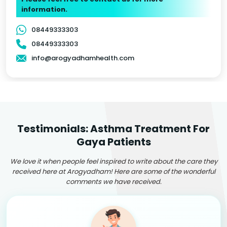
information.
08449333303
08449333303
info@arogyadhamhealth.com
Testimonials: Asthma Treatment For
Gaya Patients
We love it when people feel inspired to write about the care they
received here at Arogyadham! Here are some of the wonderful
comments we have received.