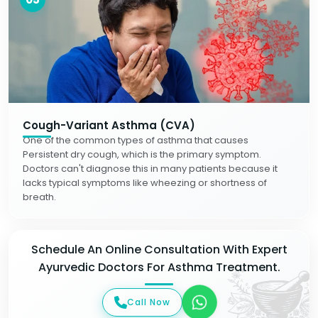
Cough-Variant Asthma (CVA)
One of the common types of asthma that causes
Persistent dry cough, which is the primary symptom.
Doctors can't diagnose this in many patients because it
lacks typical symptoms like wheezing or shortness of
breath.
Schedule An Online Consultation With Expert
Ayurvedic Doctors For Asthma Treatment.
Call Now