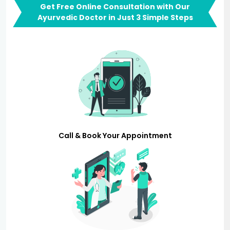
Get Free Online Consultation with Our
Ayurvedic Doctor in Just 3 Simple Steps
Call & Book Your Appointment