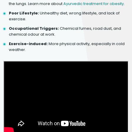
the lungs. Learn more about
Ayurvedic treatment for obesity
.
Poor Lifestyle:
Unhealthy diet, wrong lifestyle, and lack of
exercise.
Occupational Triggers:
Chemical fumes, road dust, and
chemical odour at work.
Exercise-induced:
More physical activity, especially in cold
weather.