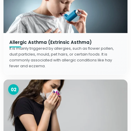
Allergic Asthma (Extrinsic Asthma)
It is mainly triggered by allergies, such as flower pollen,
dust particles, mould, pet hairs, or certain foods. It is
commonly associated with allergic conditions like hay
fever and eczema.
02