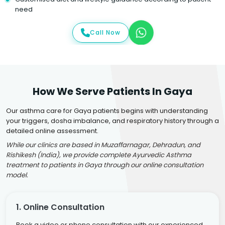
need
Call Now
How We Serve Patients In Gaya
Our asthma care for Gaya patients begins with understanding
your triggers, dosha imbalance, and respiratory history through a
detailed online assessment.
While our clinics are based in Muzaffarnagar, Dehradun, and
Rishikesh (India), we provide complete Ayurvedic Asthma
treatment to patients in Gaya through our online consultation
model.
1. Online Consultation
Book a video or phone consultation with our experienced