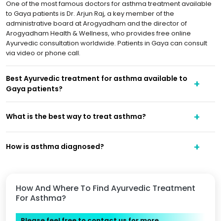
One of the most famous doctors for asthma treatment available
to Gaya patients is Dr. Arjun Raj, a key member of the
administrative board at Arogyadham and the director of
Arogyadham Health & Wellness, who provides free online
Ayurvedic consultation worldwide. Patients in Gaya can consult
via video or phone call.
Best Ayurvedic treatment for asthma available to
Gaya patients?
What is the best way to treat asthma?
How is asthma diagnosed?
How And Where To Find Ayurvedic Treatment
For Asthma?
Please feel free to contact us for more