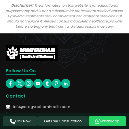
Disclaimer:
The information on this website is for educational
purposes only and is not a substitute for professional medical advice.
Ayurvedic treatments may complement conventional medicine but
should not replace it. Always consult a qualified healthcare provider
before starting any treatment. Individual results may vary.
Follow Us On
Contact
info@arogyadhamhealth.com
+91-8449333303
Get Free Consultation
Call Now
Whatsapp
Treatments