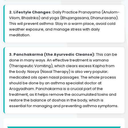
2. Lifestyle Changes:
Daily Practice Pranayama (Anulom-
Vilom, Bhastrika) and yoga (Bhujangasana, Dhanurasana).
This will prevent asthma: Stay in a warm place, avoid cold
weather exposure, and manage stress with daily
meditation.
3. Panchakarma (the Ayurvedic Cleanse):
This can be
done in many ways. An effective treatment is vamana
(Therapeutic Vomiting), which clears excess Kapha from
the body. Nasya (Nasal Therapy) is also very popular;
medicated oils open nasal passages. The whole process
should be done by an asthma specialist doctor at
Arogyadham. Panchakarma is a crucial part of the
treatment, as it helps remove the accumulated toxins and
restore the balance of doshas in the body, which is
essential for managing and preventing asthma symptoms.