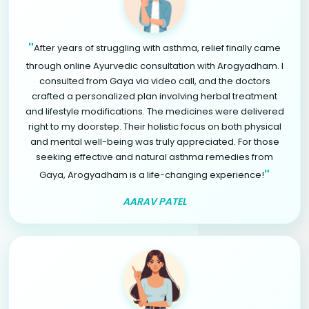
"
After years of struggling with asthma, relief finally came
through online Ayurvedic consultation with Arogyadham. I
consulted from Gaya via video call, and the doctors
crafted a personalized plan involving herbal treatment
and lifestyle modifications. The medicines were delivered
right to my doorstep. Their holistic focus on both physical
and mental well-being was truly appreciated. For those
seeking effective and natural asthma remedies from
"
Gaya, Arogyadham is a life-changing experience!
AARAV PATEL