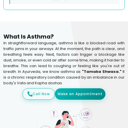
What Is Asthma?
In straightforward language, asthma is like a blocked road with
traffic jams in your airways. At the moment, the path is clear, and
breathing feels easy. Next, factors can trigger a blockage like
dust, smoke, or even cold air after some time, making it harder to
breathe. This can lead to coughing or feeling like you're out of
breath. In Ayurveda, we know asthma as
"Tamaka Shwasa."
It
is a chronic respiratory condition caused by an imbalance in our
body's Vata and Kapha doshas.
Call Now
Make an Appointment