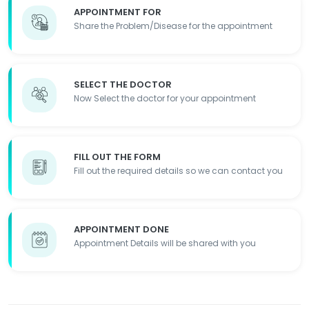
APPOINTMENT FOR
Share the Problem/Disease for the appointment
SELECT THE DOCTOR
Now Select the doctor for your appointment
FILL OUT THE FORM
Fill out the required details so we can contact you
APPOINTMENT DONE
Appointment Details will be shared with you