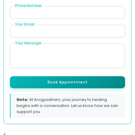
Phone Number
Your Email
Your Message
Book Appointment
Note:
At Arogyadham, your journey to healing
begins with a conversation. Let us know how we can
support you.