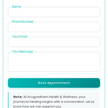
Name
Phone Number
Your Email
Your Message
Book Appointment
Note:
At Arogyadham Health & Wellness, your
journey to healing begins with a conversation. Let us
know how we can support you.