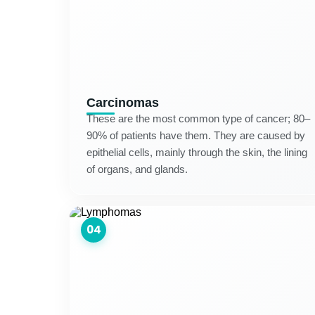
Carcinomas
These are the most common type of cancer; 80–
90% of patients have them. They are caused by
epithelial cells, mainly through the skin, the lining
of organs, and glands.
04