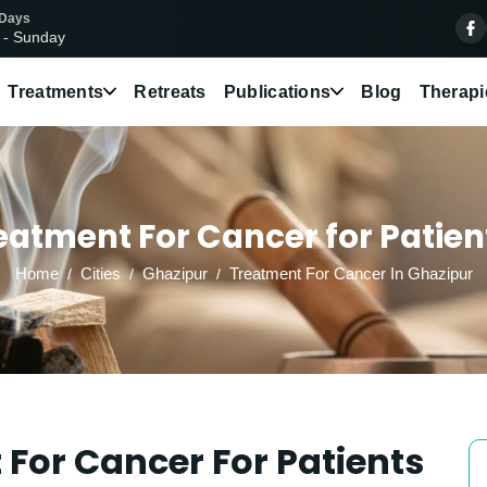
 Days
 - Sunday
Treatments
Retreats
Publications
Blog
Therapi
atment For Cancer for Patien
Home
Cities
Ghazipur
Treatment For Cancer In Ghazipur
For Cancer For Patients