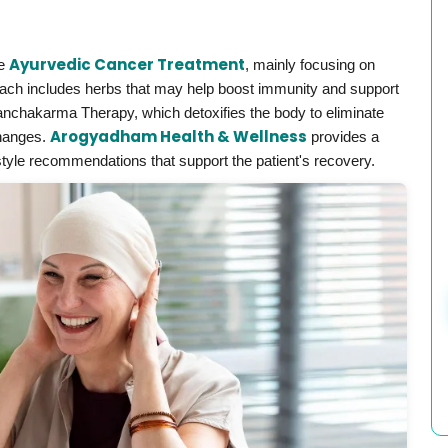
Ayurvedic Cancer Treatment
de
, mainly focusing on
oach includes herbs that may help boost immunity and support
anchakarma Therapy, which detoxifies the body to eliminate
Arogyadham Health & Wellness
changes.
provides a
estyle recommendations that support the patient's recovery.