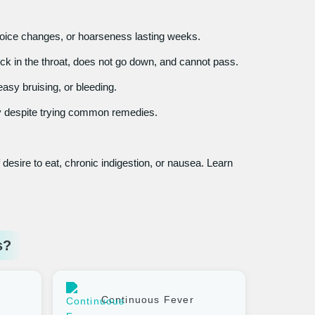
oice changes, or hoarseness lasting weeks.
ck in the throat, does not go down, and cannot pass.
asy bruising, or bleeding.
y despite trying common remedies.
desire to eat, chronic indigestion, or nausea. Learn
s?
Continuous Fever