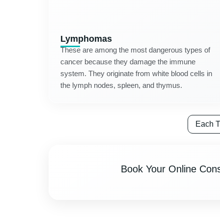
Lymphomas
These are among the most dangerous types of
cancer because they damage the immune
system. They originate from white blood cells in
the lymph nodes, spleen, and thymus.
Each T
Book Your Online Cons