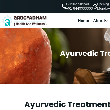
Helpline Support
Opening
Monday
+91-8449333303
Home
About
Ayurvedic Tre
Ayurvedic Treatment 