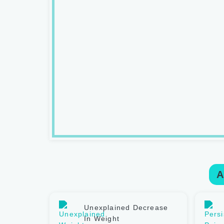
A
Unexplained Decrease
In Weight