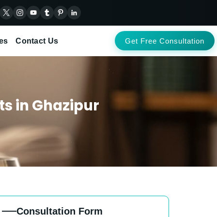
es
Contact Us
Get Free Consultation
ts in Ghazipur
Consultation Form