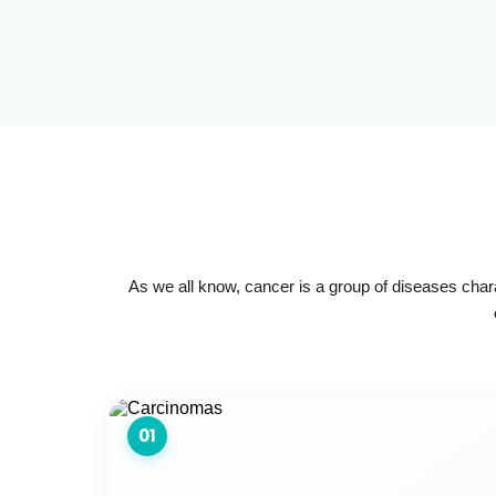
As we all know, cancer is a group of diseases char
01