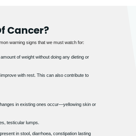
f Cancer?
mon warning signs that we must watch for:
 amount of weight without doing any dieting or
mprove with rest. This can also contribute to
anges in existing ones occur—yellowing skin or
.
s, testicular lumps.
esent in stool, diarrhoea, constipation lasting