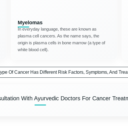
Myelomas
In everyday language, these are known as
plasma cell cancers. As the name says, the
origin is plasma cells in bone marrow (a type of
white blood cell).
ype Of Cancer Has Different Risk Factors, Symptoms, And Trea
ultation With Ayurvedic Doctors For Cancer Treat