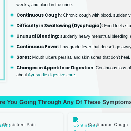
weeks, and blood in the urine.
Continuous Cough:
Chronic cough with blood, sudden v
Difficulty in Swallowing (Dysphagia):
Food feels stu
Unusual Bleeding:
suddenly heavy menstrual bleeding, e
Continuous Fever:
Low-grade fever that doesn’t go awa
Sores:
Mouth ulcers persist, and skin sores that don’t heal.
Changes in Appetite or Digestion:
Continuous loss of 
about
Ayurvedic digestive care
.
re You Going Through Any Of These Symptom
Persistent Pain
Continuous Cough