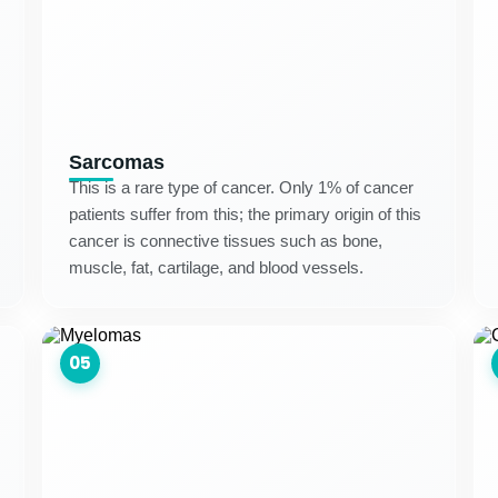
Sarcomas
This is a rare type of cancer. Only 1% of cancer
patients suffer from this; the primary origin of this
cancer is connective tissues such as bone,
muscle, fat, cartilage, and blood vessels.
05