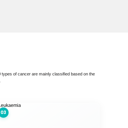
 types of cancer are mainly classified based on the
.
03