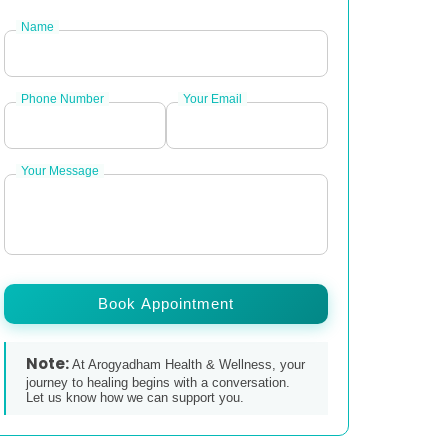
Name
Phone Number
Your Email
Your Message
Book Appointment
Note:
At Arogyadham Health & Wellness, your
journey to healing begins with a conversation.
Let us know how we can support you.