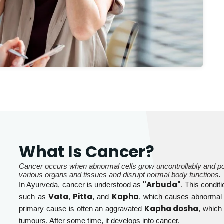
What Is Cancer?
Cancer occurs when abnormal cells grow uncontrollably and poten
various organs and tissues and disrupt normal body functions.
"Arbuda"
In Ayurveda, cancer is understood as
. This condit
Vata
Pitta
Kapha
such as
,
, and
, which causes abnormal 
Kapha dosha
primary cause is often an aggravated
, which
tumours. After some time, it develops into cancer.