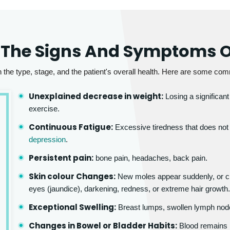
 The Signs And Symptoms O
e type, stage, and the patient's overall health. Here are some com
Unexplained decrease in weight:
Losing a significant
exercise.
Continuous Fatigue:
Excessive tiredness that does not i
depression
.
Persistent pain:
bone pain, headaches, back pain.
Skin colour Changes:
New moles appear suddenly, or ch
eyes (jaundice), darkening, redness, or extreme hair growth
Exceptional Swelling:
Breast lumps, swollen lymph node
Changes in Bowel or Bladder Habits:
Blood remains pr