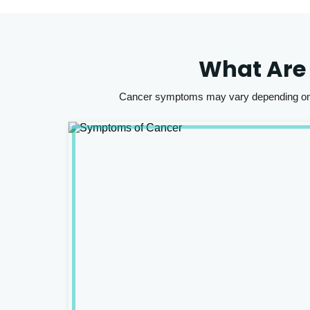
What Are
Cancer symptoms may vary depending on th