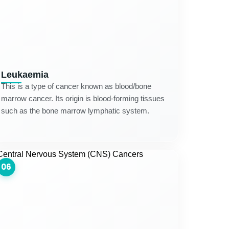
Leukaemia
This is a type of cancer known as blood/bone
marrow cancer. Its origin is blood-forming tissues
such as the bone marrow lymphatic system.
06