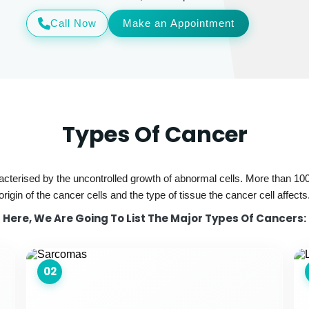
Call Now
Make an Appointment
Types Of Cancer
acterised by the uncontrolled growth of abnormal cells. More than 100
origin of the cancer cells and the type of tissue the cancer cell affects
Here, We Are Going To List The Major Types Of Cancers:
02