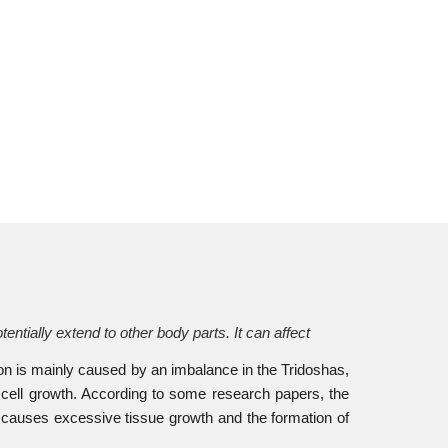
tially extend to other body parts. It can affect
ion is mainly caused by an imbalance in the Tridoshas,
cell growth. According to some research papers, the
 causes excessive tissue growth and the formation of