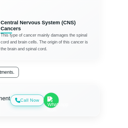
Central Nervous System (CNS)
Cancers
This type of cancer mainly damages the spinal
cord and brain cells. The origin of this cancer is
the brain and spinal cord.
tments.
ment
Call Now