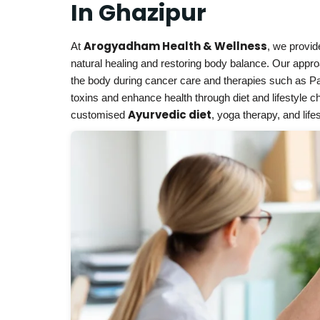
In Ghazipur
Arogyadham Health & Wellness
At
, we provi
natural healing and restoring body balance. Our appr
the body during cancer care and therapies such as P
toxins and enhance health through diet and lifestyle 
Ayurvedic diet
customised
, yoga therapy, and lif