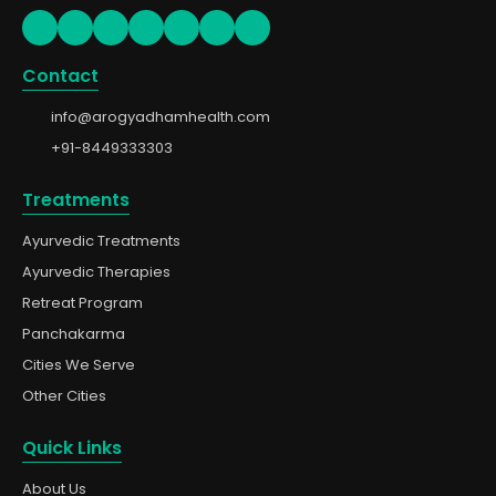
Contact
info@arogyadhamhealth.com
+91-8449333303
Treatments
Ayurvedic Treatments
Ayurvedic Therapies
Retreat Program
Panchakarma
Cities We Serve
Other Cities
Quick Links
About Us