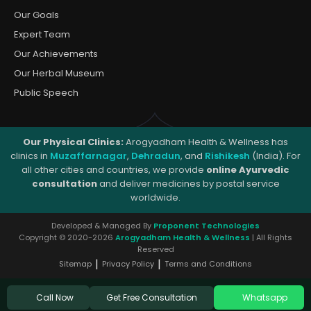
Our Goals
Expert Team
Our Achievements
Our Herbal Museum
Public Speech
Our Physical Clinics:
Arogyadham Health & Wellness has
clinics in
Muzaffarnagar
,
Dehradun
, and
Rishikesh
(India). For
all other cities and countries, we provide
online Ayurvedic
consultation
and deliver medicines by postal service
worldwide.
Developed & Managed By
Proponent Technologies
Copyright © 2020-2026
Arogyadham Health & Wellness
| All Rights
Reserved
|
|
Sitemap
Privacy Policy
Terms and Conditions
Get Free Consultation
Call Now
Whatsapp