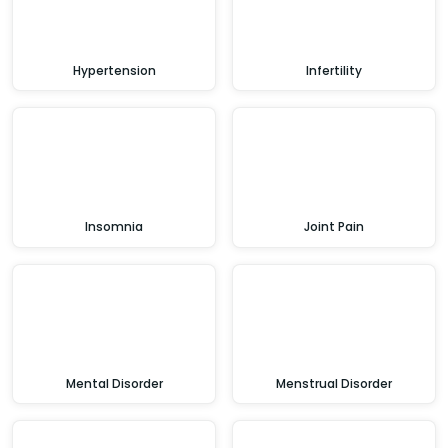
Hypertension
Infertility
Insomnia
Joint Pain
Mental Disorder
Menstrual Disorder