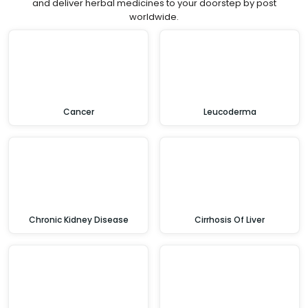
and deliver herbal medicines to your doorstep by post
worldwide.
Cancer
Leucoderma
Chronic Kidney Disease
Cirrhosis Of Liver