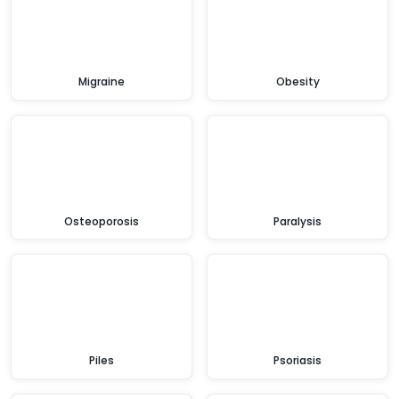
Migraine
Obesity
Osteoporosis
Paralysis
Piles
Psoriasis