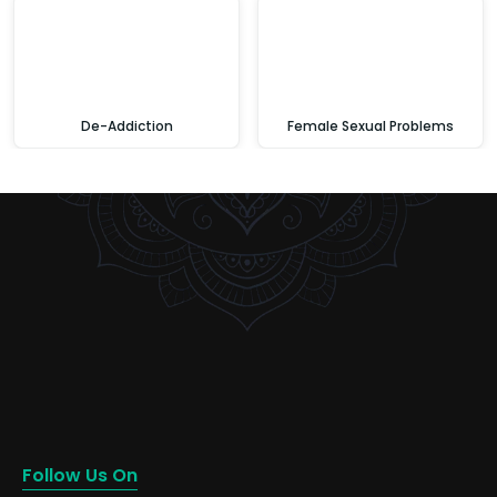
De-Addiction
Female Sexual Problems
Follow Us On