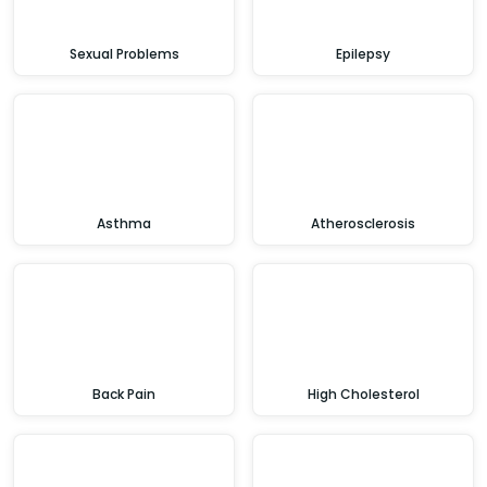
Sexual Problems
Epilepsy
Asthma
Atherosclerosis
Back Pain
High Cholesterol