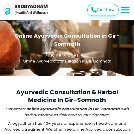
Call Now
Online Ayurvedic Consultation in Gir-
Somnath
Home
Cities
Online Ayurvedic Consultation in Gir-Somnath
Ayurvedic Consultation & Herbal
Medicine In Gir-Somnath
Get expert
online Ayurvedic consultation in Gir-Somnath
with
herbal medicines delivered to your doorstep.
Arogyadham has 40+ years of experience in healthcare and
Ayurvedic treatment. We offer free online Ayurvedic consultation