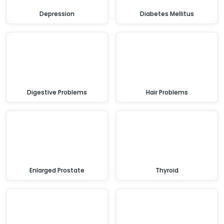
Depression
Diabetes Mellitus
Digestive Problems
Hair Problems
Enlarged Prostate
Thyroid