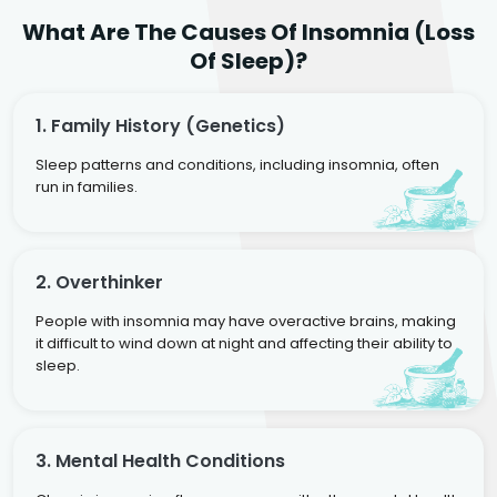
What Are The Causes Of Insomnia (Loss
Of Sleep)?
1. Family History (genetics)
Sleep patterns and conditions, including insomnia, often
run in families.
2. Overthinker
People with insomnia may have overactive brains, making
it difficult to wind down at night and affecting their ability to
sleep.
3. Mental Health Conditions