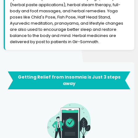
(herbal paste applications), herbal steam therapy, full-
body and foot massages, and herbal remedies. Yoga
poses like Child's Pose, Fish Pose, Half Head Stand,
Ayurvedic meditation, pranayama, and lifestyle changes
are also used to encourage better sleep and restore
balance to the body and mind. Herbal medicines are
delivered by post to patients in Gir-Somnath.
Getting Relief from Insomnia is Just 3 steps
away