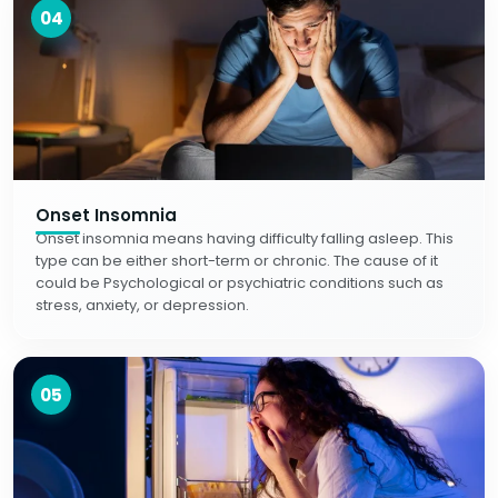
04
Onset Insomnia
Onset insomnia means having difficulty falling asleep. This
type can be either short-term or chronic. The cause of it
could be Psychological or psychiatric conditions such as
stress, anxiety, or depression.
05