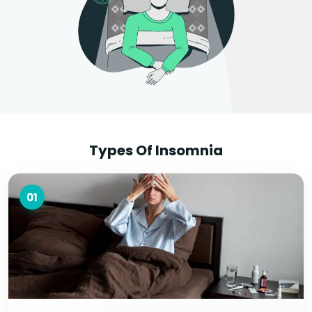
Types Of Insomnia
01