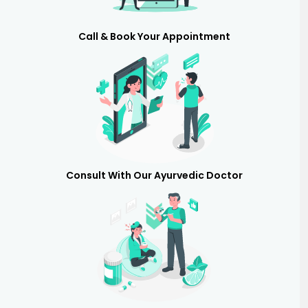
Call & Book Your Appointment
Consult With Our Ayurvedic Doctor