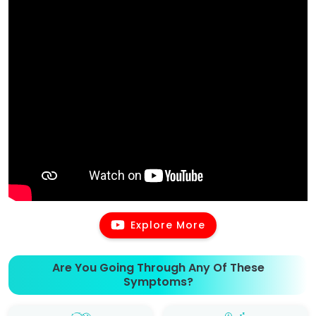
Explore More
Are You Going Through Any Of These
Symptoms?