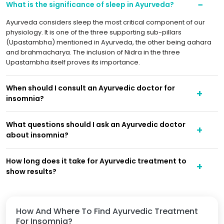
What is the significance of sleep in Ayurveda?
Ayurveda considers sleep the most critical component of our
physiology. It is one of the three supporting sub-pillars
(Upastambha) mentioned in Ayurveda, the other being aahara
and brahmacharya. The inclusion of Nidra in the three
Upastambha itself proves its importance.
When should I consult an Ayurvedic doctor for
insomnia?
What questions should I ask an Ayurvedic doctor
about insomnia?
How long does it take for Ayurvedic treatment to
show results?
How And Where To Find Ayurvedic Treatment
For Insomnia?