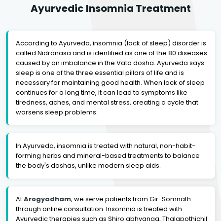
Ayurvedic Insomnia Treatment
According to Ayurveda, insomnia (lack of sleep) disorder is
called Nidranasa and is identified as one of the 80 diseases
caused by an imbalance in the Vata dosha. Ayurveda says
sleep is one of the three essential pillars of life and is
necessary for maintaining good health. When lack of sleep
continues for a long time, it can lead to symptoms like
tiredness, aches, and mental stress, creating a cycle that
worsens sleep problems.
In Ayurveda, insomnia is treated with natural, non-habit-
forming herbs and mineral-based treatments to balance
the body's doshas, unlike modern sleep aids.
At
Arogyadham
, we serve patients from Gir-Somnath
through online consultation. Insomnia is treated with
Ayurvedic therapies such as Shiro abhyanga, Thalapothichil