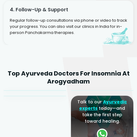
4. Follow-Up & Support
Regular follow-up consultations via phone or video to track
your progress. You can also visit our clinics in India for in-
person Panchakarma therapies.
Dr. Rakesh Kumar
Top Ayurveda Doctors For Insomnia At
Agarwal
Dr. Amrit Raj
Dr. Arjun Raj
Arogyadham
Sr. Ayurvedic Physician
Yogacharya
Ayurveda Physician
Talk to our
Ayurvedic
experts
today—and
take the first step
toward healing.