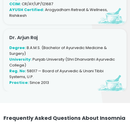
CCIM:
CR/AY/UP/121687
AYUSH Certified:
Arogyadham Retreat & Wellness,
Rishikesh
Dr. Arjun Raj
Degree:
B.A.M.S. (Bachelor of Ayurvedic Medicine &
Surgery)
University:
Punjab University (Shri Dhanvantri Ayurvedic
College)
Reg. No:
58017 — Board of Ayurvedic & Unani Tibbi
Systems, U.P.
Practice:
Since 2013
Frequently Asked Questions About Insomnia