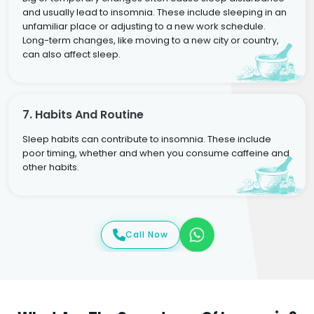
and usually lead to insomnia. These include sleeping in an
unfamiliar place or adjusting to a new work schedule.
Long-term changes, like moving to a new city or country,
can also affect sleep.
7. Habits And Routine
Sleep habits can contribute to insomnia. These include
poor timing, whether and when you consume caffeine and
other habits.
Call Now