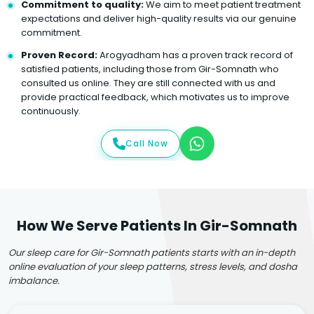
Commitment to quality:
We aim to meet patient treatment
expectations and deliver high-quality results via our genuine
commitment.
Proven Record:
Arogyadham has a proven track record of
satisfied patients, including those from Gir-Somnath who
consulted us online. They are still connected with us and
provide practical feedback, which motivates us to improve
continuously.
Call Now
How We Serve Patients In Gir-Somnath
Our sleep care for Gir-Somnath patients starts with an in-depth
online evaluation of your sleep patterns, stress levels, and dosha
imbalance.