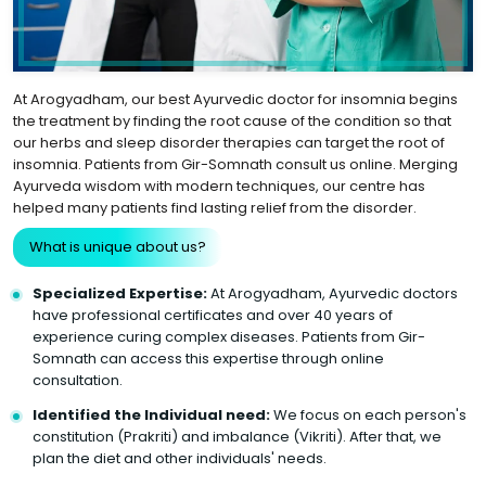
At Arogyadham, our best Ayurvedic doctor for insomnia begins
the treatment by finding the root cause of the condition so that
our herbs and sleep disorder therapies can target the root of
insomnia. Patients from Gir-Somnath consult us online. Merging
Ayurveda wisdom with modern techniques, our centre has
helped many patients find lasting relief from the disorder.
What is unique about us?
Specialized Expertise:
At Arogyadham, Ayurvedic doctors
have professional certificates and over 40 years of
experience curing complex diseases. Patients from Gir-
Somnath can access this expertise through online
consultation.
Identified the Individual need:
We focus on each person's
constitution (Prakriti) and imbalance (Vikriti). After that, we
plan the diet and other individuals' needs.