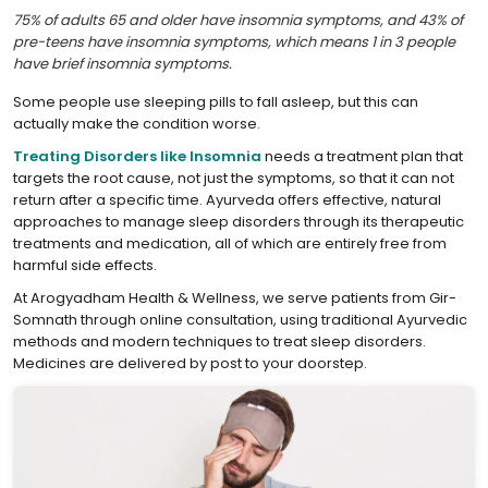
75% of adults 65 and older have insomnia symptoms, and 43% of
pre-teens have insomnia symptoms, which means 1 in 3 people
have brief insomnia symptoms.
Some people use sleeping pills to fall asleep, but this can
actually make the condition worse.
Treating Disorders like Insomnia
needs a treatment plan that
targets the root cause, not just the symptoms, so that it can not
return after a specific time. Ayurveda offers effective, natural
approaches to manage sleep disorders through its therapeutic
treatments and medication, all of which are entirely free from
harmful side effects.
At Arogyadham Health & Wellness, we serve patients from Gir-
Somnath through online consultation, using traditional Ayurvedic
methods and modern techniques to treat sleep disorders.
Medicines are delivered by post to your doorstep.