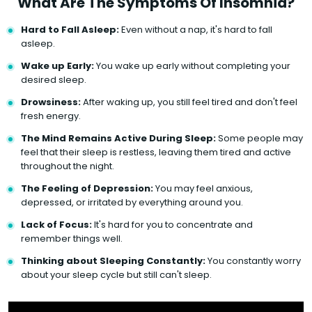
What Are The Symptoms Of Insomnia?
Hard to Fall Asleep:
Even without a nap, it's hard to fall
asleep.
Wake up Early:
You wake up early without completing your
desired sleep.
Drowsiness:
After waking up, you still feel tired and don't feel
fresh energy.
The Mind Remains Active During Sleep:
Some people may
feel that their sleep is restless, leaving them tired and active
throughout the night.
The Feeling of Depression:
You may feel anxious,
depressed, or irritated by everything around you.
Lack of Focus:
It's hard for you to concentrate and
remember things well.
Thinking about Sleeping Constantly:
You constantly worry
about your sleep cycle but still can't sleep.