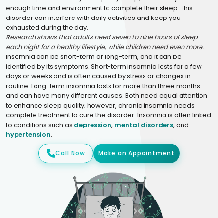
enough time and environment to complete their sleep. This
disorder can interfere with daily activities and keep you
exhausted during the day.
Research shows that adults need seven to nine hours of sleep
each night for a healthy lifestyle, while children need even more.
Insomnia can be short-term or long-term, and it can be
identified by its symptoms. Short-term insomnia lasts for a few
days or weeks and is often caused by stress or changes in
routine. Long-term insomnia lasts for more than three months
and can have many different causes. Both need equal attention
to enhance sleep quality; however, chronic insomnia needs
complete treatment to cure the disorder. Insomnia is often linked
to conditions such as
depression
,
mental disorders
, and
hypertension
.
Call Now
Make an Appointment