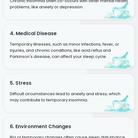
Chronic insomnia often co-occurs with other mental health
problems, like anxiety or depression.
4. Medical Disease
Temporary illnesses, such as minor infections, fever, or
injuries, and chronic conditions, like acid reflux and
Parkinson's disease, can affect your sleep cycle.
5. Stress
Difficult circumstances lead to anxiety and stress, which
may contribute to temporary insomnia.
6. Environment Changes
Big or temporary changes often cause sleep disturbance