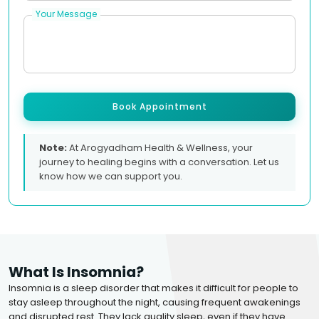
Your Message
Book Appointment
Note:
At Arogyadham Health & Wellness, your
journey to healing begins with a conversation. Let us
know how we can support you.
What Is Insomnia?
Insomnia is a sleep disorder that makes it difficult for people to
stay asleep throughout the night, causing frequent awakenings
and disrupted rest. They lack quality sleep, even if they have