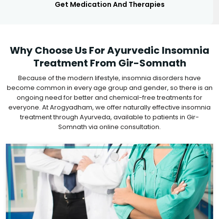
Get Medication And Therapies
Why Choose Us For Ayurvedic Insomnia
Treatment From Gir-Somnath
Because of the modern lifestyle, insomnia disorders have
become common in every age group and gender, so there is an
ongoing need for better and chemical-free treatments for
everyone. At Arogyadham, we offer naturally effective insomnia
treatment through Ayurveda, available to patients in Gir-
Somnath via online consultation.