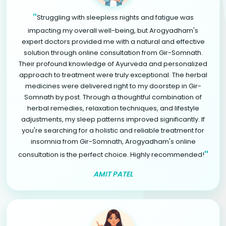
"
Struggling with sleepless nights and fatigue was
impacting my overall well-being, but Arogyadham's
expert doctors provided me with a natural and effective
solution through online consultation from Gir-Somnath.
Their profound knowledge of Ayurveda and personalized
approach to treatment were truly exceptional. The herbal
medicines were delivered right to my doorstep in Gir-
Somnath by post. Through a thoughtful combination of
herbal remedies, relaxation techniques, and lifestyle
adjustments, my sleep patterns improved significantly. If
you're searching for a holistic and reliable treatment for
insomnia from Gir-Somnath, Arogyadham's online
"
consultation is the perfect choice. Highly recommended!
AMIT PATEL