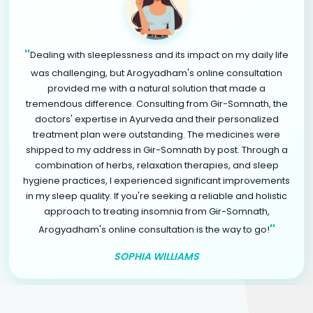
"
Dealing with sleeplessness and its impact on my daily life
was challenging, but Arogyadham's online consultation
provided me with a natural solution that made a
tremendous difference. Consulting from Gir-Somnath, the
doctors' expertise in Ayurveda and their personalized
treatment plan were outstanding. The medicines were
shipped to my address in Gir-Somnath by post. Through a
combination of herbs, relaxation therapies, and sleep
hygiene practices, I experienced significant improvements
in my sleep quality. If you're seeking a reliable and holistic
approach to treating insomnia from Gir-Somnath,
"
Arogyadham's online consultation is the way to go!
SOPHIA WILLIAMS