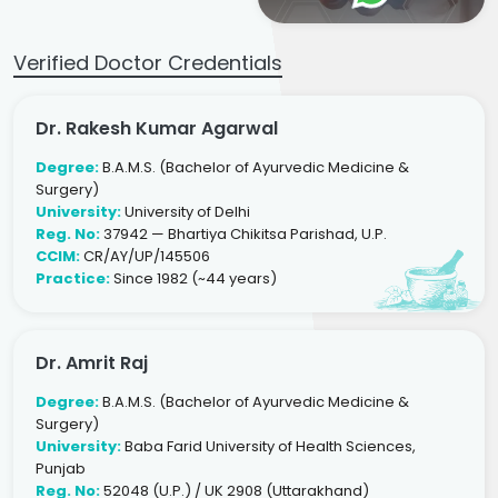
Verified Doctor Credentials
Dr. Rakesh Kumar Agarwal
Degree:
B.A.M.S. (Bachelor of Ayurvedic Medicine &
Surgery)
University:
University of Delhi
Reg. No:
37942 — Bhartiya Chikitsa Parishad, U.P.
CCIM:
CR/AY/UP/145506
Practice:
Since 1982 (~44 years)
Dr. Amrit Raj
Degree:
B.A.M.S. (Bachelor of Ayurvedic Medicine &
Surgery)
University:
Baba Farid University of Health Sciences,
Punjab
Reg. No:
52048 (U.P.) / UK 2908 (Uttarakhand)