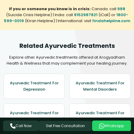
If you or someone you know is in crisis:
Canada: call
988
(Suicide Crisis Helpline) | India: call
9152987821
(iCall) or
1800-
599-0019
(Kiran Helpline) | International: visit
findahelpline.com
Related Ayurvedic Treatments
Explore other Ayurvedic treatments offered at Arogyadham
Health & Wellness that may complement your healing journey.
Ayurvedic Treatment For
Ayurvedic Treatment For
Depression
Mental Disorders
Ayurvedic Treatment For
Ayurvedic Treatment For
Migraine
Hypertension
Get Free Consultation
Call Now
Whatsapp