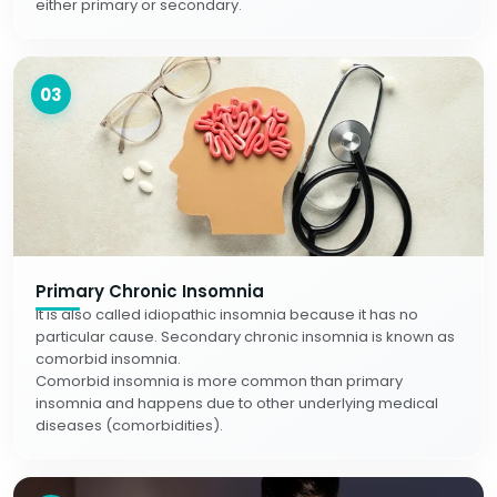
either primary or secondary.
03
Primary Chronic Insomnia
It is also called idiopathic insomnia because it has no
particular cause. Secondary chronic insomnia is known as
comorbid insomnia.
Comorbid insomnia is more common than primary
insomnia and happens due to other underlying medical
diseases (comorbidities).