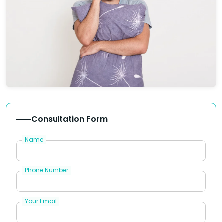
Consultation Form
Name
Phone Number
Your Email