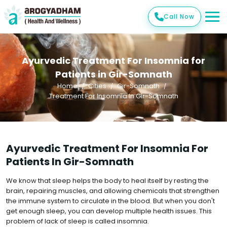
Call Now
Ayurvedic Treatment For Insomnia for
Patients in Gir-Somnath
Home
Cities
Gir-Somnath
Treatment For Insomnia In Gir-Somnath
Ayurvedic Treatment For Insomnia For
Patients In Gir-Somnath
We know that sleep helps the body to heal itself by resting the
brain, repairing muscles, and allowing chemicals that strengthen
the immune system to circulate in the blood. But when you don't
get enough sleep, you can develop multiple health issues. This
problem of lack of sleep is called insomnia.