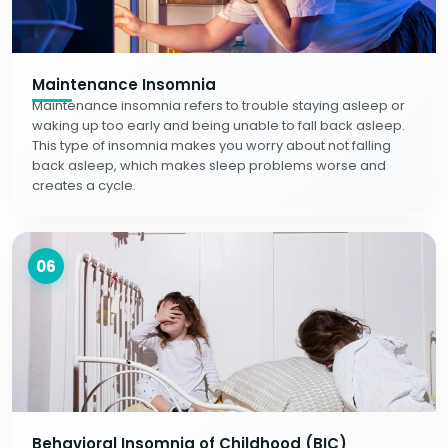
Maintenance Insomnia
Maintenance insomnia refers to trouble staying asleep or
waking up too early and being unable to fall back asleep.
This type of insomnia makes you worry about not falling
back asleep, which makes sleep problems worse and
creates a cycle.
06
Behavioral Insomnia of Childhood (BIC)