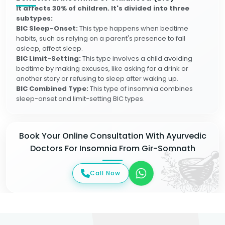
It affects 30% of children. It's divided into three
subtypes:
BIC Sleep-Onset:
This type happens when bedtime
habits, such as relying on a parent's presence to fall
asleep, affect sleep.
BIC Limit-Setting:
This type involves a child avoiding
bedtime by making excuses, like asking for a drink or
another story or refusing to sleep after waking up.
BIC Combined Type:
This type of insomnia combines
sleep-onset and limit-setting BIC types.
Book Your Online Consultation With Ayurvedic
Doctors For Insomnia From Gir-Somnath
Call Now