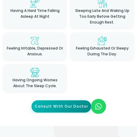
Having A Hard Time Falling
Sleeping Late And Waking Up
Asleep At Night
Too Early Before Getting
Enough Rest.
Feeling Irritable, Depressed Or
Feeling Exhausted Or Sleepy
Anxious.
During The Day.
Having Ongoing Worries
About The Sleep Cycle.
Consult With Our Doctor