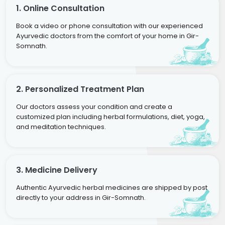
1. Online Consultation
Book a video or phone consultation with our experienced
Ayurvedic doctors from the comfort of your home in Gir-
Somnath.
2. Personalized Treatment Plan
Our doctors assess your condition and create a
customized plan including herbal formulations, diet, yoga,
and meditation techniques.
3. Medicine Delivery
Authentic Ayurvedic herbal medicines are shipped by post
directly to your address in Gir-Somnath.