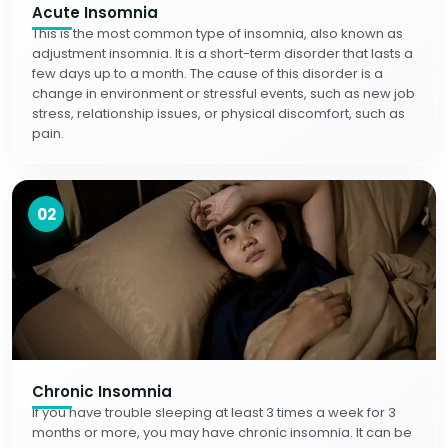
Acute Insomnia
This is the most common type of insomnia, also known as
adjustment insomnia. It is a short-term disorder that lasts a
few days up to a month. The cause of this disorder is a
change in environment or stressful events, such as new job
stress, relationship issues, or physical discomfort, such as
pain.
02
Chronic Insomnia
If you have trouble sleeping at least 3 times a week for 3
months or more, you may have chronic insomnia. It can be