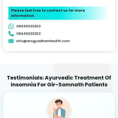
Please feel free to contact us for more
information.
08449333303
08449333303
info@arogyadhamhealth.com
Testimonials: Ayurvedic Treatment Of
Insomnia For Gir-Somnath Patients